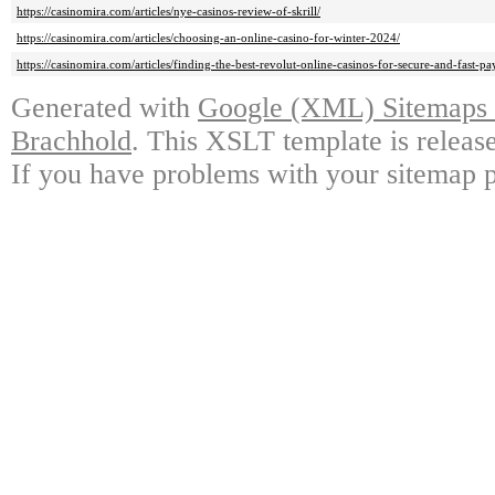
https://casinomira.com/articles/nye-casinos-review-of-skrill/
https://casinomira.com/articles/choosing-an-online-casino-for-winter-2024/
https://casinomira.com/articles/finding-the-best-revolut-online-casinos-for-secure-and-fast-p
Generated with
Google (XML) Sitemaps G
Brachhold
. This XSLT template is releas
If you have problems with your sitemap p