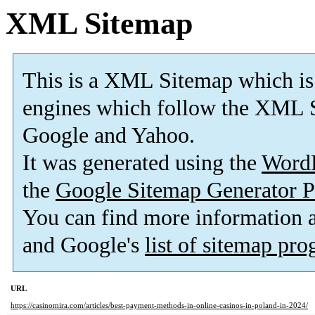
XML Sitemap
This is a XML Sitemap which is
engines which follow the XML S
Google and Yahoo.
It was generated using the
Word
the
Google Sitemap Generator P
You can find more information
and Google's
list of sitemap pr
URL
https://casinomira.com/articles/best-payment-methods-in-online-casinos-in-poland-in-2024/