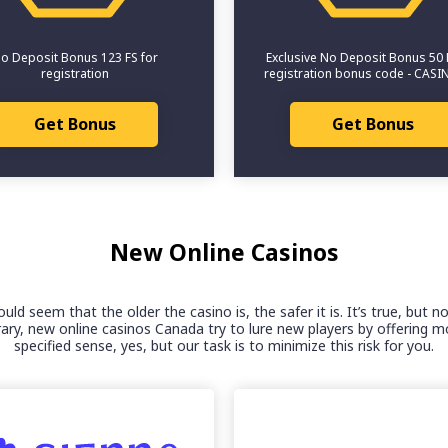
o Deposit Bonus 123 FS for
Exclusive No Deposit Bonus 50 
registration
registration bonus code - CAS
Get Bonus
Get Bonus
New Online Casinos
d seem that the older the casino is, the safer it is. It’s true, but 
y, new online casinos Canada try to lure new players by offering more
specified sense, yes, but our task is to minimize this risk for you.