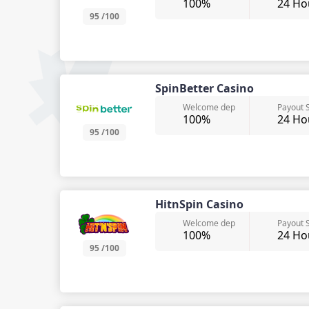
100%
24 Ho
95
/100
SpinBetter Casino
Welcome dep
Payout 
100%
24 Ho
95
/100
HitnSpin Casino
Welcome dep
Payout 
100%
24 Ho
95
/100