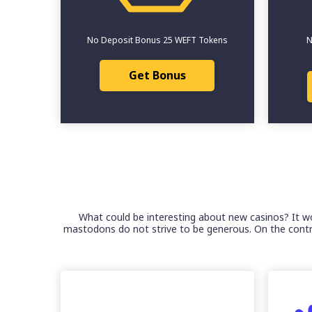
No Deposit Bonus 25 WEFT Tokens
N
Get Bonus
What could be interesting about new casinos? It woul
mastodons do not strive to be generous. On the contrar