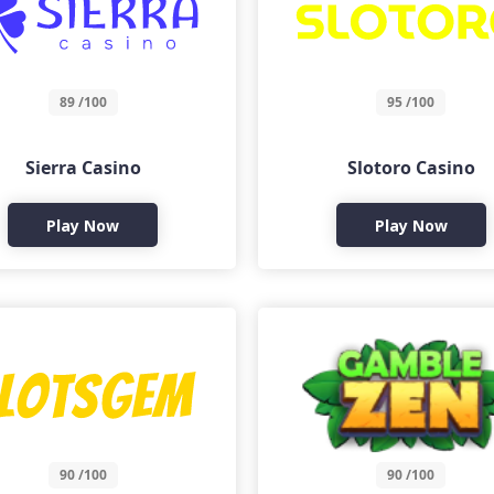
89
/100
95
/100
Sierra Casino
Slotoro Casino
Play Now
Play Now
90
/100
90
/100