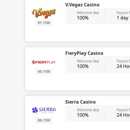
V.Vegas Casino
Welcome dep
Payout 
100%
1 day
97
/100
FieryPlay Casino
Welcome dep
Payout 
100%
24 Ho
95
/100
Sierra Casino
Welcome dep
Payout 
100%
24 Ho
89
/100