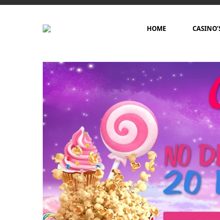
HOME
CASINO’