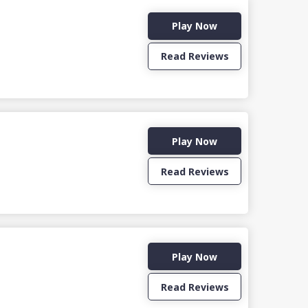
Play Now
Read Reviews
Play Now
Read Reviews
Play Now
Read Reviews