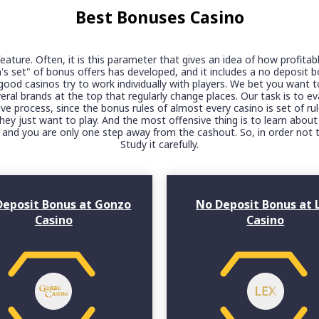
Best Bonuses Casino
ature. Often, it is this parameter that gives an idea of how profitabl
 set" of bonus offers has developed, and it includes a no deposit
 good casinos try to work individually with players. We bet you want 
ral brands at the top that regularly change places. Our task is to e
ive process, since the bonus rules of almost every casino is set of rul
They just want to play. And the most offensive thing is to learn abou
and you are only one step away from the cashout. So, in order not to
Study it carefully.
Deposit Bonus at Gonzo
No Deposit Bonus at 
Casino
Casino