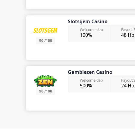
Slotsgem Casino
Welcome dep
Payout 
100%
48 Ho
90
/100
Gamblezen Casino
Welcome dep
Payout 
500%
24 Ho
90
/100