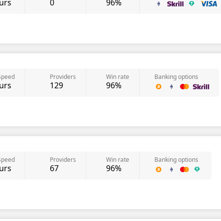
urs
0
96%
Speed
Providers
Win rate
Banking options
urs
129
96%
Speed
Providers
Win rate
Banking options
urs
67
96%