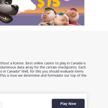
hout a license. Best online casino to play in Canada is
 voluminous data array for the certain checkpoints. Each
no in Canada? Well, for this you should evaluate items
. This is how we determine and formulate our top of the
Play Now