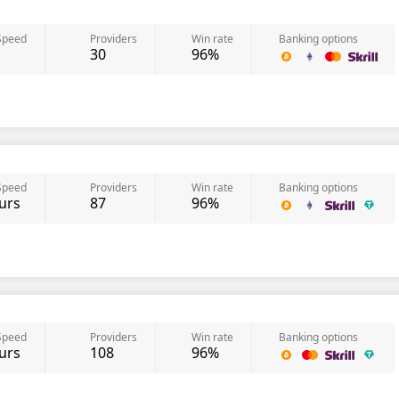
Speed
Providers
Win rate
Banking options
30
96%
Speed
Providers
Win rate
Banking options
urs
87
96%
Speed
Providers
Win rate
Banking options
urs
108
96%