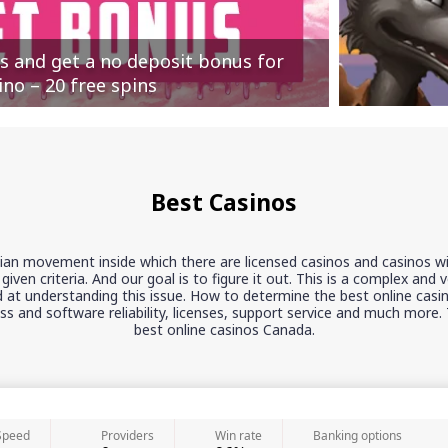
ls and get a no deposit bonus for
ino – 20 free spins
Best Casinos
an movement inside which there are licensed casinos and casinos wit
iven criteria. And our goal is to figure it out. This is a complex and
d at understanding this issue. How to determine the best online casi
s and software reliability, licenses, support service and much more
best online casinos Canada.
Speed
Providers
Win rate
Banking options