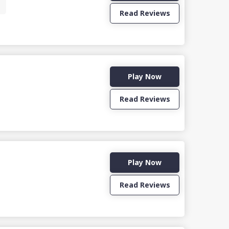
Read Reviews
Play Now
Read Reviews
Play Now
Read Reviews