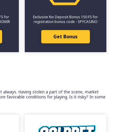
FS for
Exclusive No Deposit Bonus 150 FS for
INOMIR
registration bonus code - SPYCASINO
Get Bonus
not always. Having stolen a part of the scene, market
 favorable conditions for playing. Is it risky? In some