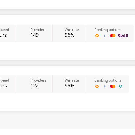
Speed
Providers
Win rate
Banking options
urs
149
96%
Speed
Providers
Win rate
Banking options
urs
122
96%