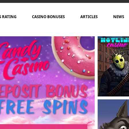
S RATING
CASINO BONUSES
ARTICLES
NEWS