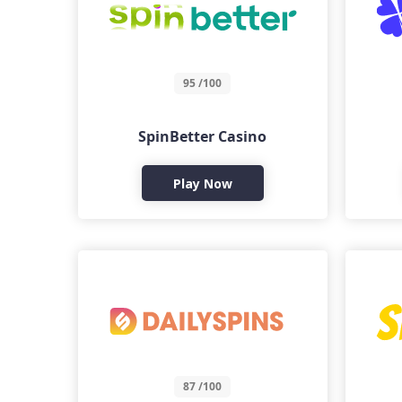
95
/100
SpinBetter Casino
Play Now
87
/100