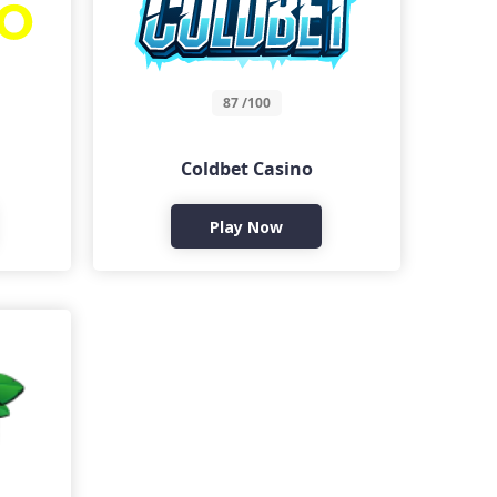
87
/100
Coldbet Casino
Play Now