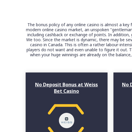
The bonus policy of any online casino is almost a key fe
modern online casino market, an unspoken "gentleman's
including cashback or exchange of points. In addition,
We too. Since the market is dynamic, there may be seve
casino in Canada. This is often a rather labour-intens
players do not want and even unable to figure it out. 
when your huge winnings are already on the balance, 
No Deposit Bonus at Weiss
No 
Bet Casino