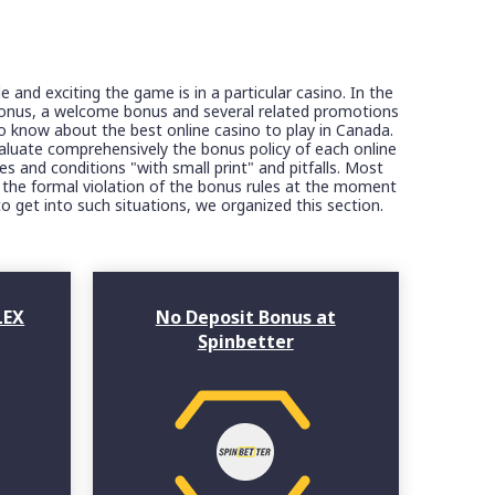
e and exciting the game is in a particular casino. In the
 bonus, a welcome bonus and several related promotions
to know about the best online casino to play in Canada.
valuate comprehensively the bonus policy of each online
es and conditions "with small print" and pitfalls. Most
t the formal violation of the bonus rules at the moment
 get into such situations, we organized this section.
LEX
No Deposit Bonus at
Spinbetter