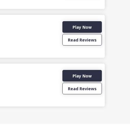
Play Now
Read Reviews
Play Now
Read Reviews