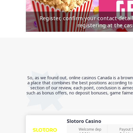
Register, confirm your contact detai
registering at the cas
So, as we found out, online casinos Canada is a browni
a place that combines the best positions according to g
section of our review, each point, conclusion is aime
such as bonus offers, no deposit bonuses, game fairnes
Slotoro Casino
Welcome dep
Payout 