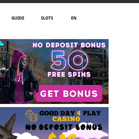
GUIDE
SLOTS
EN