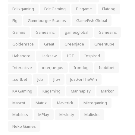
Felixgaming
Felt Gaming
Filsgame
Flatdog
Flg
Gameburger Studios
GameFish Global
Games
Games inc
gamesglobal
Gamesinc
Goldenrace
Great
Greenjade
Greentube
Habanero
Hacksaw
IGT
Inspired
Interactive
interjuegos
Irondog
Isobtbet
Isoftbet
Jdb
Jftw
JustForTheWin
KA Gaming
Kagaming
Mannaplay
Markor
Mascot
Matrix
Maverick
Microgaming
Mobilots
MPlay
Mrslotty
Multislot
Neko Games