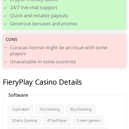
24/7 live chat support
Quick and reliable payouts
Generous bonuses and promos
CONS
Curacao license might be an issue with some
players
Unavailable in some countries
FieryPlay Casino Details
Software
1spin4win
1X2 Gaming
2by2Gaming
3Oaks Gaming
4ThePlayer
5 men games