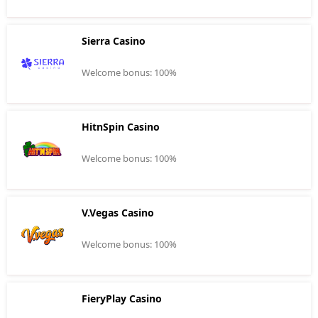
Sierra Casino
Welcome bonus: 100%
HitnSpin Casino
Welcome bonus: 100%
V.Vegas Casino
Welcome bonus: 100%
FieryPlay Casino