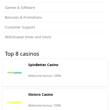
Games & Software
Bonuses & Promotions
Customer Support
Withdrawal times and limits
Top 8 casinos
SpinBetter Casino
Welcome bonus: 100%
Slotoro Casino
Welcome bonus: 100%