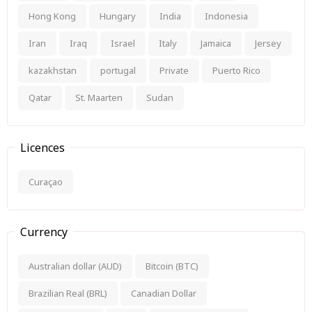
Hong Kong
Hungary
India
Indonesia
Iran
Iraq
Israel
Italy
Jamaica
Jersey
kazakhstan
portugal
Private
Puerto Rico
Qatar
St. Maarten
Sudan
Licences
Curaçao
Currency
Australian dollar (AUD)
Bitcoin (BTC)
Brazilian Real (BRL)
Canadian Dollar