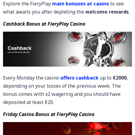
Explore the FieryPlay
main bonuses at casino
to see
what awaits you after depleting the
welcome rewards
.
Cashback Bonus
at FieryPlay Casino
Every Monday the casino
offers cashback
up to
€2000
,
depending on your losses of the previous week. The
bonus comes with x2 wagering and you should have
deposited at least €20.
Friday Casino Bonus
at FieryPlay Casino