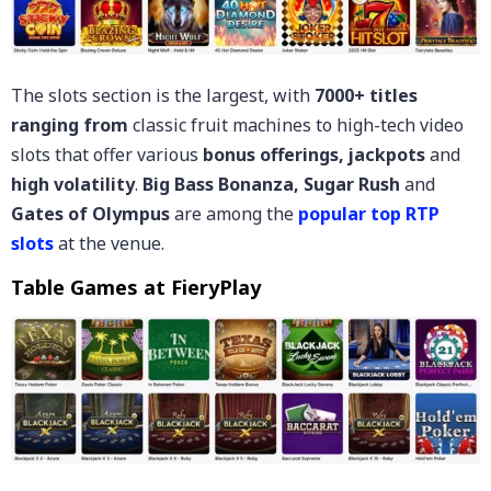
The slots section is the largest, with
7000+ titles
ranging from
classic fruit machines to high-tech video
slots that offer various
bonus offerings, jackpots
and
high volatility
.
Big Bass Bonanza, Sugar Rush
and
Gates of Olympus
are among the
popular top RTP
slots
at the venue.
Table Games
at FieryPlay