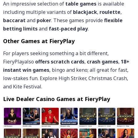
An impressive selection of
table games
is available
including multiple variants of
blackjack
,
roulette
,
baccarat
and
poker
. These games provide
flexible
betting limits
and
fast-paced play
.
Other Games
at FieryPlay
For players seeking something a bit different,
FieryPlayalso
offers scratch cards
,
crash games
,
18+
instant win games
, bingo and keno; all great for fast,
low-stakes fun. Explore High Striker, Christmas Crash,
and Kite Festival.
Live Dealer Casino Games
at FieryPlay