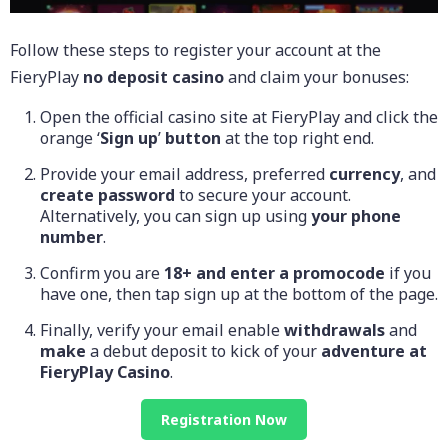
Follow these steps to register your account at the
FieryPlay
no deposit casino
and claim your bonuses:
Open the official casino site at FieryPlay and click the
orange ‘
Sign up
’
button
at the top right end.
Provide your email address, preferred
currency
, and
create password
to secure your account.
Alternatively, you can sign up using
your phone
number
.
Confirm you are
18+ and enter a promocode
if you
have one, then tap sign up at the bottom of the page.
Finally, verify your email enable
withdrawals
and
make
a debut deposit to kick of your
adventure at
FieryPlay Casino
.
Registration Now