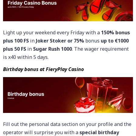
Light up your weekend every Friday with a
150% bonus
plus 100 FS
in
Joker Stoker or 75%
bonus
up to €1000
plus 50 FS
in
Sugar Rush 1000
. The wager requirement
is x40 within 5 days.
Birthday bonus
at FieryPlay Casino
Fill out the personal data section on your profile and the
operator will surprise you with a
special birthday