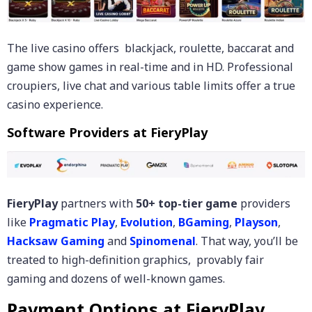
The live casino offers blackjack, roulette, baccarat and
game show games in real-time and in HD. Professional
croupiers, live chat and various table limits offer a true
casino experience.
Software Providers
at FieryPlay
FieryPlay
partners with
50+ top-tier game
providers
like
Pragmatic Play
,
Evolution
,
BGaming
,
Playson
,
Hacksaw Gaming
and
Spinomenal
. That way, you’ll be
treated to high-definition graphics, provably fair
gaming and dozens of well-known games.
Payment Options at FieryPlay