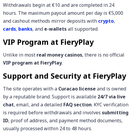
Withdrawals begin at €10 and are completed in 24
hours. The maximum payout amount per day is €5,000
and cashout methods mirror deposits with
crypto
,
cards
,
banks
, and
e-wallets
all supported.
VIP Program at FieryPlay
Unlike in most
real money casinos
, there is no official
VIP program at FieryPlay
.
Support and Security at FieryPlay
The site operates with a
Curacao license
and is owned
by a reputable brand. Support is available
24/7 via live
chat
, email, and a detailed
FAQ section
. KYC verification
is required before withdrawals and involves
submitting
ID
, proof of address, and payment method documents,
usually processed within 24 to 48 hours.