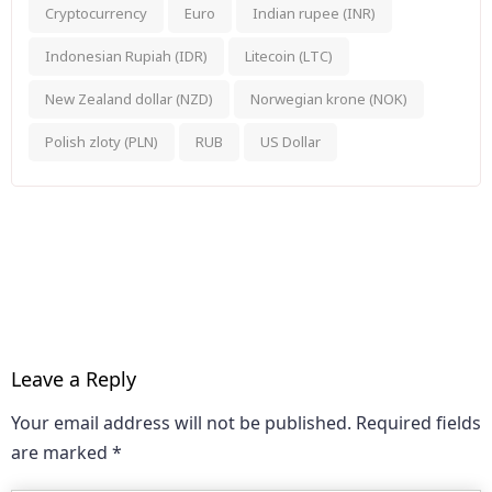
Cryptocurrency
Euro
Indian rupee (INR)
Indonesian Rupiah (IDR)
Litecoin (LTC)
New Zealand dollar (NZD)
Norwegian krone (NOK)
Polish zloty (PLN)
RUB
US Dollar
Leave a Reply
Your email address will not be published.
Required fields
are marked
*