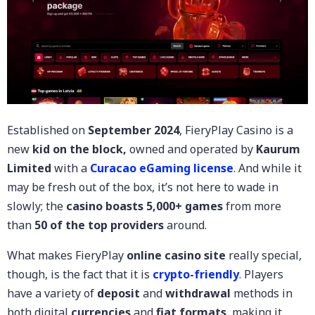
Established on
September 2024
, FieryPlay Casino is a
new
kid on the block,
owned and operated by
Kaurum
Limited
with a
Curacao eGaming license
. And while it
may be fresh out of the box, it’s not here to wade in
slowly; the
casino boasts 5,000+ games
from more
than
50 of the top providers
around.
What makes FieryPlay
online casino site
really special,
though, is the fact that it is
crypto-friendly
. Players
have a variety of
deposit
and
withdrawal
methods in
both digital
currencies
and
fiat formats
, making it