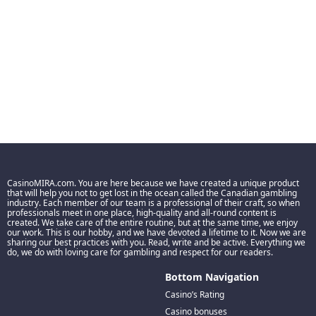
CasinoMIRA.com. You are here because we have created a unique product
that will help you not to get lost in the ocean called the Canadian gambling
industry. Each member of our team is a professional of their craft, so when
professionals meet in one place, high-quality and all-round content is
created. We take care of the entire routine, but at the same time, we enjoy
our work. This is our hobby, and we have devoted a lifetime to it. Now we are
sharing our best practices with you. Read, write and be active. Everything we
do, we do with loving care for gambling and respect for our readers.
Bottom Navigation
Casino’s Rating
Casino bonuses