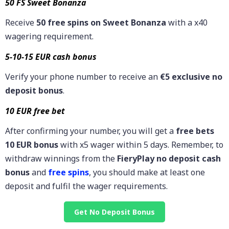
50 FS Sweet Bonanza
Receive
50 free spins on Sweet Bonanza
with a x40
wagering requirement.
5-10-15 EUR cash bonus
Verify your phone number to receive an
€5 exclusive no
deposit bonus
.
10 EUR free bet
After confirming your number, you will get a
free bets
10 EUR bonus
with x5 wager within 5 days. Remember, to
withdraw winnings from the
FieryPlay no deposit cash
bonus
and
free spins
, you should make at least one
deposit and fulfil the wager requirements.
Get No Deposit Bonus