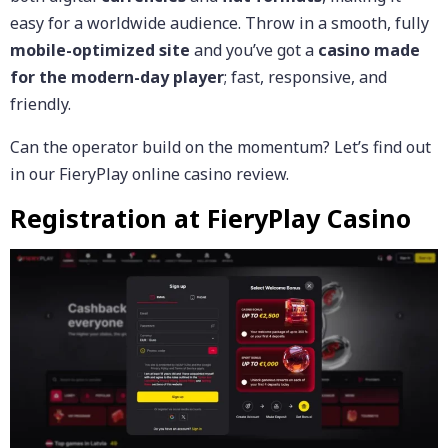
easy for a worldwide audience. Throw in a smooth, fully
mobile-optimized site
and you’ve got a
casino made
for the modern-day player
; fast, responsive, and
friendly.
Can the operator build on the momentum? Let’s find out
in our FieryPlay online casino review.
Registration at FieryPlay Casino