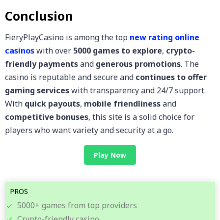
Conclusion
FieryPlayCasino is among the top
new rating online
casinos
with over
5000 games to explore
,
crypto-
friendly payments
and
generous promotions
. The
casino is reputable and secure and
continues to offer
gaming services
with transparency and 24/7 support.
With
quick payouts
,
mobile friendliness
and
competitive bonuses
, this site is a solid choice for
players who want variety and security at a go.
Play Now
PROS
5000+ games from top providers
Crypto-friendly casino