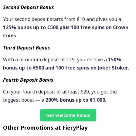
Second Deposit Bonus
Your second deposit starts from €10 and gives you a
125% bonus up to €500 plus 100 free spins on Crown
Coins
.
Third Deposit Bonus
With a minimum deposit of €15, you receive a
150%
bonus up to €500 and 100 free spins on Joker Stoker
.
Fourth Deposit Bonus
On your fourth deposit of at least €20, you get the
biggest boost — a
200% bonus up to €1,000
.
Get Welcome Bonus
Other Promotions at FieryPlay