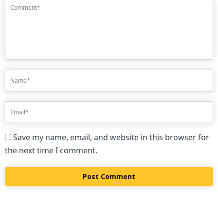
Save my name, email, and website in this browser for
the next time I comment.