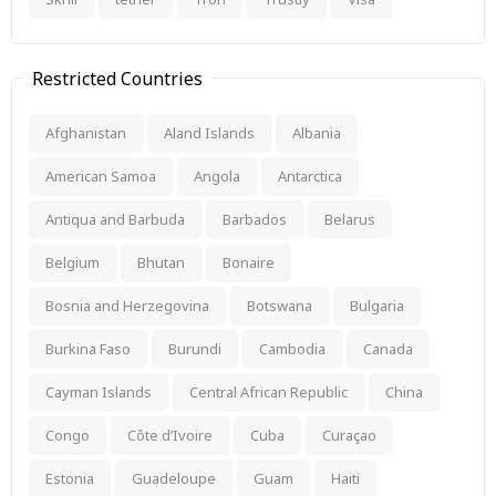
Restricted Countries
Afghanistan
Aland Islands
Albania
American Samoa
Angola
Antarctica
Antiqua and Barbuda
Barbados
Belarus
Belgium
Bhutan
Bonaire
Bosnia and Herzegovina
Botswana
Bulgaria
Burkina Faso
Burundi
Cambodia
Canada
Cayman Islands
Central African Republic
China
Congo
Côte d’Ivoire
Cuba
Curaçao
Estonia
Guadeloupe
Guam
Haiti