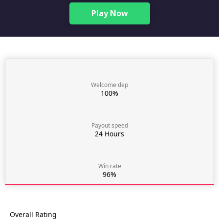
Play Now
Welcome dep
100%
Payout speed
24 Hours
Win rate
96%
Overall Rating