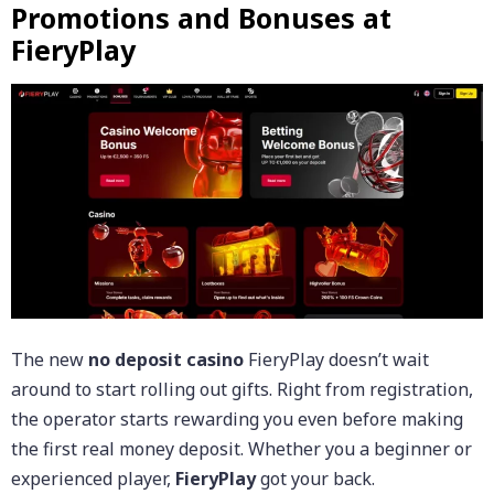
Promotions and Bonuses at
FieryPlay
The new
no deposit casino
FieryPlay doesn’t wait
around to start rolling out gifts. Right from registration,
the operator starts rewarding you even before making
the first real money deposit. Whether you a beginner or
experienced player,
FieryPlay
got your back.