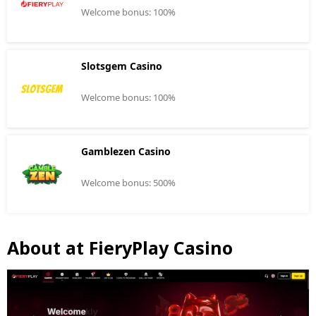
Welcome bonus: 100%
Slotsgem Casino
Welcome bonus: 100%
Gamblezen Casino
Welcome bonus: 500%
About at FieryPlay Casino