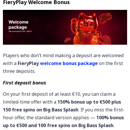
FieryPlay Welcome Bonus
Players who don’t mind making a deposit are welcomed
with a
FieryPlay
welcome bonus package
on the first
three deposits.
First deposit bonus
On your first deposit of at least €10, you can claim a
limited-time offer with a
150% bonus up to €500 plus
150 free spins on Big Bass Splash
. If you miss the first-
hour offer, the standard version applies —
100% bonus
up to €500 and 100 free spins on Big Bass Splash
.