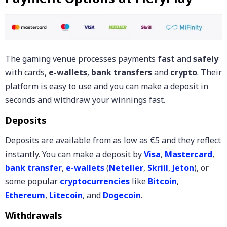
The gaming venue processes payments
fast
and
safely
with cards,
e-wallets
,
bank transfers
and
crypto
. Their
platform is easy to use and you can make a deposit in
seconds and withdraw your winnings fast.
Deposits
Deposits are available from as low as €5 and they reflect
instantly. You can make a deposit by
Visa
,
Mastercard
,
bank transfer
,
e-wallets
(
Neteller
,
Skrill
,
Jeton
), or
some popular
cryptocurrencies
like
Bitcoin
,
Ethereum
,
Litecoin
, and
Dogecoin
.
Withdrawals