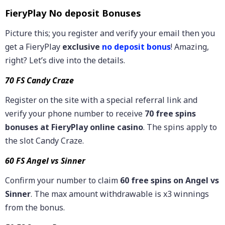
FieryPlay No deposit Bonuses
Picture this; you register and verify your email then you
get a FieryPlay
exclusive
no deposit bonus
! Amazing,
right? Let’s dive into the details.
70 FS Candy Craze
Register on the site with a special referral link and
verify your phone number to receive
70 free spins
bonuses at FieryPlay online casino
. The spins apply to
the slot Candy Craze.
60 FS Angel vs Sinner
Confirm your number to claim
60 free spins on Angel vs
Sinner
. The max amount withdrawable is x3 winnings
from the bonus.