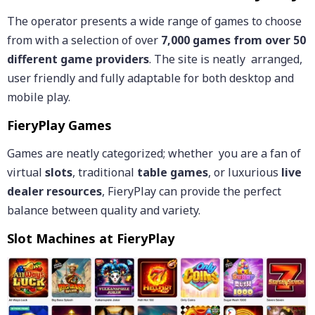
The operator presents a wide range of games to choose
from with a selection of over
7,000 games from over 50
different game providers
. The site is neatly arranged,
user friendly and fully adaptable for both desktop and
mobile play.
FieryPlay Games
Games are neatly categorized; whether you are a fan of
virtual
slots
, traditional
table games
, or luxurious
live
dealer resources
, FieryPlay can provide the perfect
balance between quality and variety.
Slot Machines
at FieryPlay