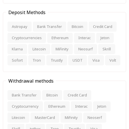
Deposit Methods
Astropay
Bank Transfer
Bitcoin
Credit Card
Cryptocurrencies
Ethereum
Interac
Jeton
Klarna
Litecoin
MiFinity
Neosurf
Skrill
Sofort
Tron
Trustly
USDT
Visa
Volt
Withdrawal methods
Bank Transfer
Bitcoin
Credit Card
Cryptocurrency
Ethereum
Interac
Jeton
Litecoin
MasterCard
MiFinity
Neoserf
Skrill
tether
Tron
Trustly
Visa