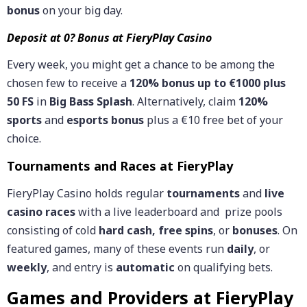
bonus
on your big day.
Deposit at 0? Bonus
at FieryPlay Casino
Every week, you might get a chance to be among the
chosen few to receive a
120% bonus up to €1000 plus
50 FS
in
Big Bass Splash
. Alternatively, claim
120%
sports
and
esports
bonus
plus a €10 free bet of your
choice.
Tournaments and Races at FieryPlay
FieryPlay Casino holds regular
tournaments
and
live
casino races
with a live leaderboard and prize pools
consisting of cold
hard cash, free spins
, or
bonuses
. On
featured games, many of these events run
daily
, or
weekly
, and entry is
automatic
on qualifying bets.
Games and Providers at FieryPlay