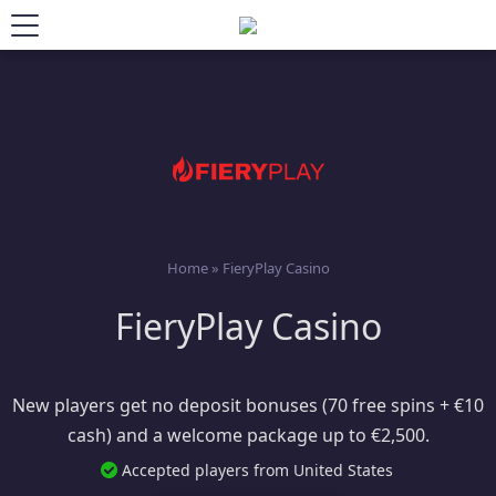
Home
»
FieryPlay Casino
FieryPlay Casino
New players get no deposit bonuses (70 free spins + €10
cash) and a welcome package up to €2,500.
Accepted players from United States