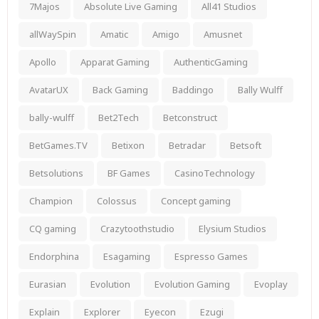
7Majos
Absolute Live Gaming
All41 Studios
allWaySpin
Amatic
Amigo
Amusnet
Apollo
Apparat Gaming
AuthenticGaming
AvatarUX
Back Gaming
Baddingo
Bally Wulff
bally-wulff
Bet2Tech
Betconstruct
BetGames.TV
Betixon
Betradar
Betsoft
Betsolutions
BF Games
CasinoTechnology
Champion
Colossus
Concept gaming
CQ gaming
Crazytoothstudio
Elysium Studios
Endorphina
Esagaming
Espresso Games
Eurasian
Evolution
Evolution Gaming
Evoplay
Explain
Explorer
Eyecon
Ezugi