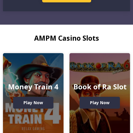
AMPM Casino Slots
Money Train 4
Book of Ra Slot
Play Now
Play Now