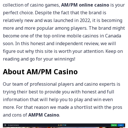
collection of casino games,
AM/PM online casino
is your
perfect choice. Despite the fact that the brand is
relatively new and was launched in 2022, it is becoming
more and more popular among players. The brand might
become one of the top online mobile casinos in Canada
soon. In this honest and independent review, we will
figure out why this site is worth your attention. Keep on
reading and go for your winnings!
About AM/PM Casino
Our team of professional players and casino experts is
trying their best to provide you with honest and full
information that will help you to play and win even
more. For that reason we made a shortlist with the pros
and cons of
AMPM Casino
.