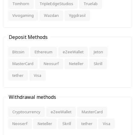
Tomhorn
TripleEdgeStudios
Truelab
Vivogaming
Wazdan
Yggdrasil
Deposit Methods
Bitcoin
Ethereum
eZeeWallet
Jeton
MasterCard
Neosurf
Neteller
Skrill
tether
Visa
Withdrawal methods
Cryptocurrency
eZeeWallet
MasterCard
Neoserf
Neteller
Skrill
tether
Visa