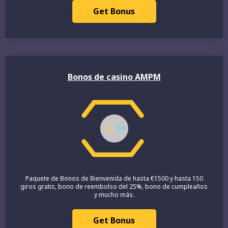
Get Bonus
Bonos de casino AMPM
Paquete de Bonos de Bienvenida de hasta €1500 y hasta 150
giros gratis, bono de reembolso del 25%, bono de cumpleaños
y mucho más.
Get Bonus