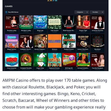
AMPM Casino offers to play over 170 table games. Along
with classical Roulette, BlackJack, and Poker, you will
find other interesting games. Bingo, Keno, Cricket,
Scratch, Baccarat, Wheel of Winners and other titles to
choose from will make your gambling experience really