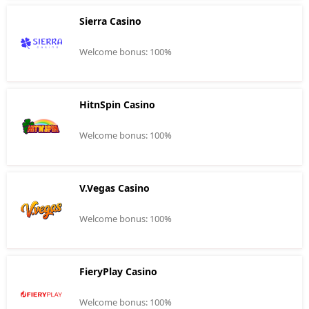
Sierra Casino
Welcome bonus: 100%
HitnSpin Casino
Welcome bonus: 100%
V.Vegas Casino
Welcome bonus: 100%
FieryPlay Casino
Welcome bonus: 100%