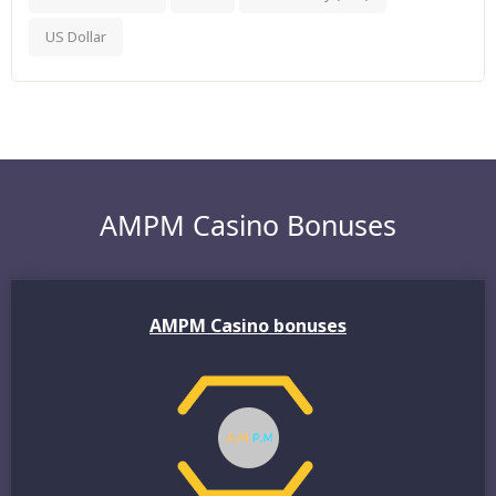
US Dollar
AMPM Casino Bonuses
AMPM Casino bonuses