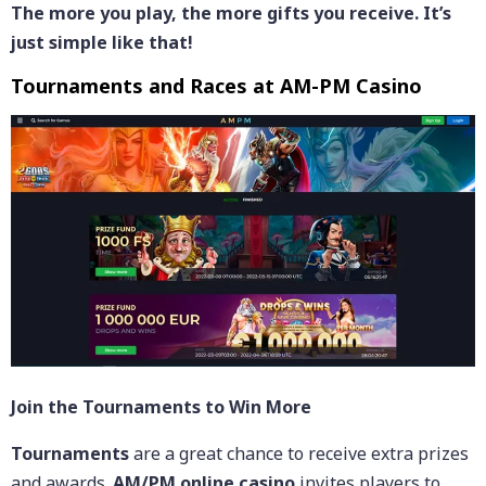
The more you play, the more gifts you receive. It’s
just simple like that!
Tournaments and Races at AM-PM Casino
Join the Tournaments to Win More
Tournaments
are a great chance to receive extra prizes
and awards.
AM/PM online casino
invites players to