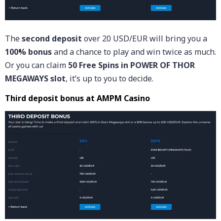
The
second deposit
over 20 USD/EUR will bring you a
100% bonus
and a chance to play and win twice as much.
Or you can claim
50 Free Spins in POWER OF THOR
MEGAWAYS slot
, it’s up to you to decide.
Third deposit bonus at AMPM Casino