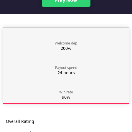
Play Now
Welcome dep
200%
Payout speed
24 hours
Win rate
96%
Overall Rating