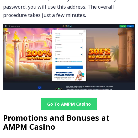
password, you will use this address. The overall
procedure takes just a few minutes.
Go To AMPM Casino
Promotions and Bonuses at
AMPM Casino