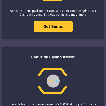
Welcome Bonus pack up to €1500 and up to 150 free spins, 25%
Cashback bonus, Birthday bonus and much more
Get Bonus
Bonus du Casino AMPM
Pack de bonus de bienvenue jusqu'à 1500 € et jusqu'à 150 tours