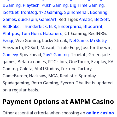
BGaming
,
Playtech
,
Push Gaming
,
Big Time Gaming
,
iSoftBet
,
IronDog
,
1×2 Gaming
,
Spinomenal
,
Booming
Games
,
quickspin
,
GameArt
, Red Tiger,
Amatic
,
BetSoft
,
RedRake
,
Thunderkick
,
ELK
,
Endorphina
,
Blueprint
,
Platipus
,
Tom Horn
,
Habanero
, CT Gaming, ReelNRG,
Ezugi
, Vivo Gaming, Lucky Streak,
NetGame
,
MrSlotty
,
Ainsworth, PGSoft, Mascot, Triple Edge, Just for the win,
Gamevy
, Spearhead,
2by2 Gaming
, Truelab, Green jade
games, Belatra games, RTG slots, OneTouch, Evoplay, KA
Gaming, Caleta, All41Studios, Fortune Factory,
GameBurger, Hacksaw, MGA, Realistic, Spinplay,
Spadegaming, Retro Gaming, Eyecon. The list is updated
on a regular basis.
Payment Options at AMPM Casino
Other essential criteria when choosing an
online casino