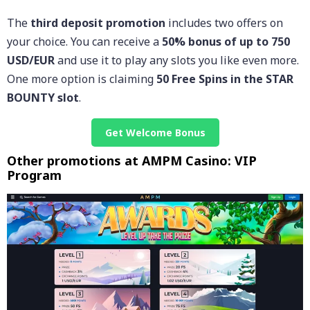
The
third deposit promotion
includes two offers on
your choice. You can receive a
50% bonus of up to 750
USD/EUR
and use it to play any slots you like even more.
One more option is claiming
50 Free Spins in the STAR
BOUNTY slot
.
Get Welcome Bonus
Other promotions at AMPM Casino: VIP
Program