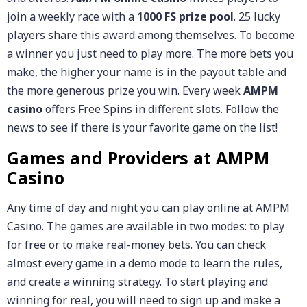
join a weekly race with a
1000 FS prize pool
. 25 lucky
players share this award among themselves. To become
a winner you just need to play more. The more bets you
make, the higher your name is in the payout table and
the more generous prize you win. Every week
AMPM
casino
offers Free Spins in different slots. Follow the
news to see if there is your favorite game on the list!
Games and Providers at AMPM
Casino
Any time of day and night you can play online at AMPM
Casino. The games are available in two modes: to play
for free or to make real-money bets. You can check
almost every game in a demo mode to learn the rules,
and create a winning strategy. To start playing and
winning for real, you will need to sign up and make a