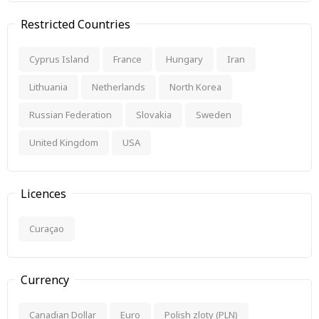
Restricted Countries
Cyprus Island
France
Hungary
Iran
Lithuania
Netherlands
North Korea
Russian Federation
Slovakia
Sweden
United Kingdom
USA
Licences
Curaçao
Currency
Canadian Dollar
Euro
Polish zloty (PLN)