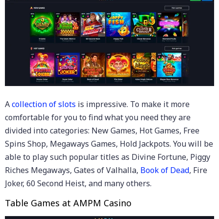
A
collection of slots
is impressive. To make it more
comfortable for you to find what you need they are
divided into categories: New Games, Hot Games, Free
Spins Shop, Megaways Games, Hold Jackpots. You will be
able to play such popular titles as Divine Fortune, Piggy
Riches Megaways, Gates of Valhalla,
Book of Dead
, Fire
Joker, 60 Second Heist, and many others.
Table Games at AMPM Casino