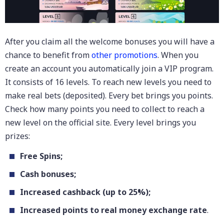
After you claim all the welcome bonuses you will have a
chance to benefit from
other promotions
. When you
create an account you automatically join a VIP program.
It consists of 16 levels. To reach new levels you need to
make real bets (deposited). Every bet brings you points.
Check how many points you need to collect to reach a
new level on the official site. Every level brings you
prizes:
Free Spins
;
Cash bonuses
;
Increased
cashback
(up to 25%);
Increased points to real money exchange rate
.