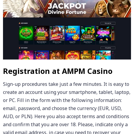
Registration at AMPM Casino
Sign-up procedures take just a few minutes. It is easy to
create an account using your smartphone, tablet, laptop,
or PC. Fill in the form with the following information:
email, password, and choose the currency (EUR, USD,
AUD, or PLN). Here you also accept terms and conditions
and confirm that you are over 18. Please, indicate only a
valid email address, in case you need to recover your