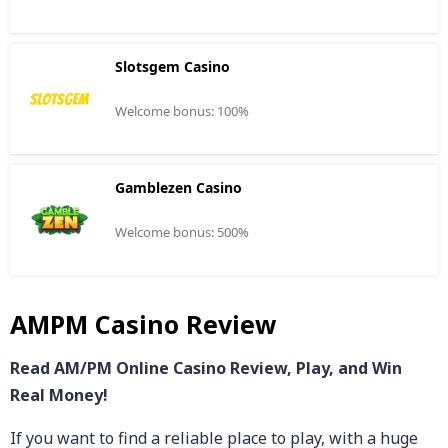
Slotsgem Casino
Welcome bonus: 100%
Gamblezen Casino
Welcome bonus: 500%
AMPM Casino Review
Read AM/PM Online Casino Review, Play, and Win
Real Money!
If you want to find a reliable place to play, with a huge