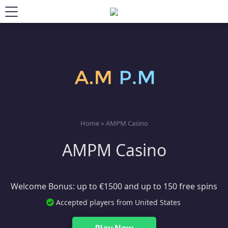
Home
»
AMPM Casino
AMPM Casino
Welcome Bonus: up to €1500 and up to 150 free spins
Accepted players from United States