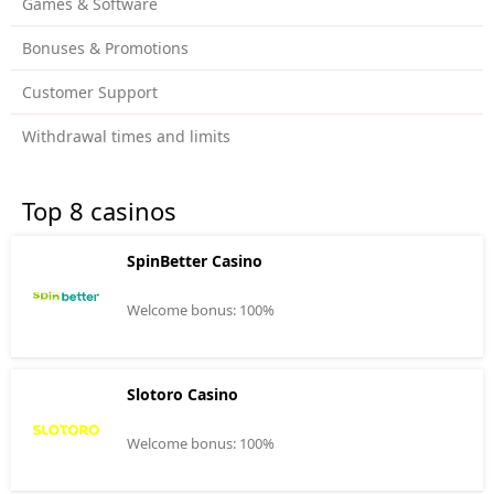
Games & Software
Bonuses & Promotions
Customer Support
Withdrawal times and limits
Top 8 casinos
SpinBetter Casino
Welcome bonus: 100%
Slotoro Casino
Welcome bonus: 100%