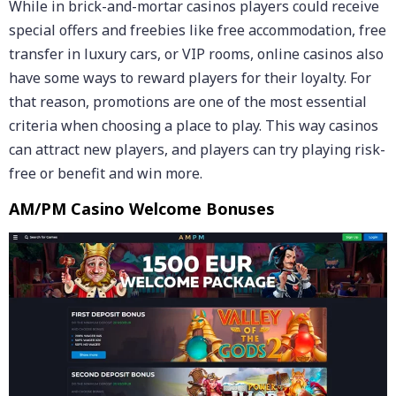
While in brick-and-mortar casinos players could receive
special offers and freebies like free accommodation, free
transfer in luxury cars, or VIP rooms, online casinos also
have some ways to reward players for their loyalty. For
that reason, promotions are one of the most essential
criteria when choosing a place to play. This way casinos
can attract new players, and players can try playing risk-
free or benefit and win more.
AM/PM Casino Welcome Bonuses