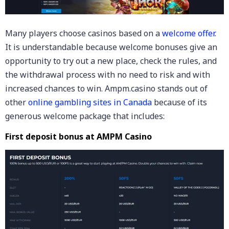
Many players choose casinos based on a
welcome offer
.
It is understandable because welcome bonuses give an
opportunity to try out a new place, check the rules, and
the withdrawal process with no need to risk and with
increased chances to win. Ampm.casino stands out of
other
online gambling sites in Canada
because of its
generous welcome package that includes:
First deposit bonus at AMPM Casino