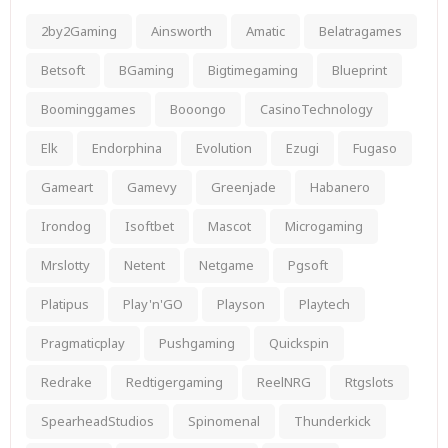
2by2Gaming
Ainsworth
Amatic
Belatragames
Betsoft
BGaming
Bigtimegaming
Blueprint
Boominggames
Booongo
CasinoTechnology
Elk
Endorphina
Evolution
Ezugi
Fugaso
Gameart
Gamevy
Greenjade
Habanero
Irondog
Isoftbet
Mascot
Microgaming
Mrslotty
Netent
Netgame
Pgsoft
Platipus
Play'n'GO
Playson
Playtech
Pragmaticplay
Pushgaming
Quickspin
Redrake
Redtigergaming
ReelNRG
Rtgslots
SpearheadStudios
Spinomenal
Thunderkick