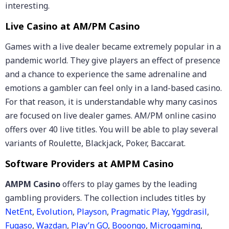
interesting.
Live Casino at AM/PM Casino
Games with a live dealer became extremely popular in a
pandemic world. They give players an effect of presence
and a chance to experience the same adrenaline and
emotions a gambler can feel only in a land-based casino.
For that reason, it is understandable why many casinos
are focused on live dealer games. AM/PM online casino
offers over 40 live titles. You will be able to play several
variants of Roulette, Blackjack, Poker, Baccarat.
Software Providers at AMPM Casino
AMPM Casino
offers to play games by the leading
gambling providers. The collection includes titles by
NetEnt
,
Evolution
,
Playson
,
Pragmatic Play
,
Yggdrasil
,
Fugaso
,
Wazdan
,
Play’n GO
,
Booongo
,
Microgaming
,