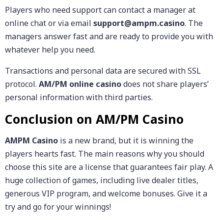
Players who need support can contact a manager at
online chat or via email
support@ampm.casino
. The
managers answer fast and are ready to provide you with
whatever help you need.
Transactions and personal data are secured with SSL
protocol.
AM/PM online casino
does not share players’
personal information with third parties.
Conclusion on AM/PM Casino
AMPM Casino
is a new brand, but it is winning the
players hearts fast. The main reasons why you should
choose this site are a license that guarantees fair play. A
huge collection of games, including live dealer titles,
generous VIP program, and welcome bonuses. Give it a
try and go for your winnings!