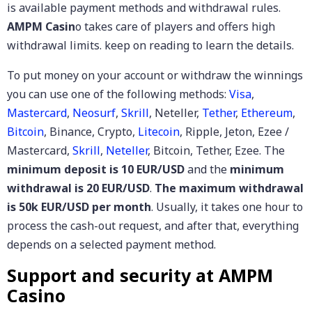
is available payment methods and withdrawal rules.
AMPM Casin
o takes care of players and offers high
withdrawal limits. keep on reading to learn the details.
To put money on your account or withdraw the winnings
you can use one of the following methods:
Visa
,
Mastercard
,
Neosurf
,
Skrill
, Neteller,
Tether
,
Ethereum
,
Bitcoin
, Binance, Crypto,
Litecoin
, Ripple, Jeton, Ezee /
Mastercard,
Skrill
,
Neteller
, Bitcoin, Tether, Ezee. The
minimum deposit is 10 EUR/USD
and the
minimum
withdrawal is 20 EUR/USD
.
The maximum withdrawal
is 50k EUR/USD per month
. Usually, it takes one hour to
process the cash-out request, and after that, everything
depends on a selected payment method.
Support and security at AMPM
Casino