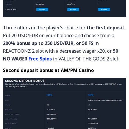
Three offers on the player’s choice for
the first deposit
.
Put 20 USD/EUR on your balance and choose from a
200% bonus up to 250 USD/EUR, or 50 FS
in
REACTOONZ 2 slot with a decreased wager x20, or
50
NO WAGER
Free Spins
in VALLEY OF THE GODS 2 slot.
Second deposit bonus at AM/PM Casino