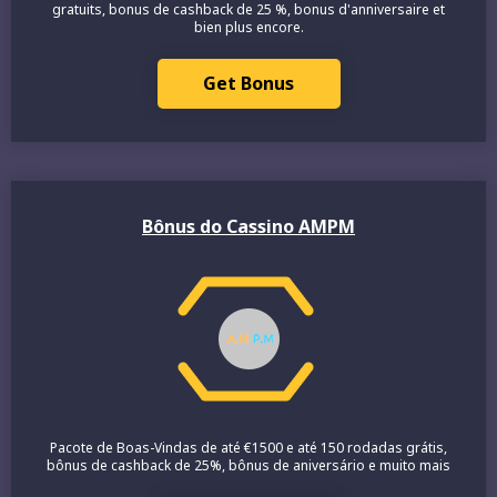
gratuits, bonus de cashback de 25 %, bonus d'anniversaire et
bien plus encore.
Get Bonus
Bônus do Cassino AMPM
Pacote de Boas-Vindas de até €1500 e até 150 rodadas grátis,
bônus de cashback de 25%, bônus de aniversário e muito mais