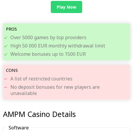
Play Now
PROS
Over 5000 games by top providers
High 50 000 EUR monthly withdrawal limit
Welcome bonuses up to 1500 EUR
CONS
A list of restricted countries
No deposit bonuses for new players are
unavailable
AMPM Casino Details
Software