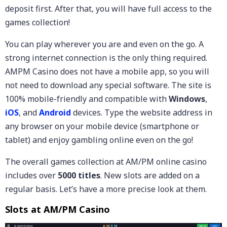
deposit first. After that, you will have full access to the
games collection!
You can play wherever you are and even on the go. A
strong internet connection is the only thing required.
AMPM Casino does not have a mobile app, so you will
not need to download any special software. The site is
100% mobile-friendly and compatible with
Windows
,
iOS
, and
Android
devices. Type the website address in
any browser on your mobile device (smartphone or
tablet) and enjoy gambling online even on the go!
The overall games collection at AM/PM online casino
includes over
5000 titles
. New slots are added on a
regular basis. Let’s have a more precise look at them.
Slots at AM/PM Casino