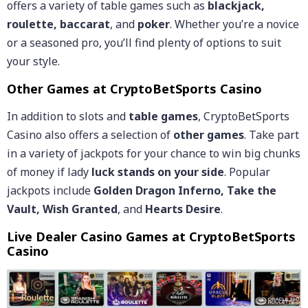
offers a variety of table games such as
blackjack,
roulette, baccarat
, and
poker
. Whether you’re a novice
or a seasoned pro, you’ll find plenty of options to suit
your style.
Other Games
at CryptoBetSports Casino
In addition to slots and
table games
, CryptoBetSports
Casino also offers a selection of
other games
. Take part
in a variety of jackpots for your chance to win big chunks
of money if lady
luck stands on your side
. Popular
jackpots include
Golden Dragon Inferno, Take the
Vault, Wish Granted
, and
Hearts Desire
.
Live Dealer Casino Games
at CryptoBetSports
Casino