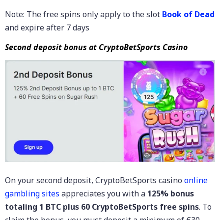
Note: The free spins only apply to the slot
Book of Dead
and expire after 7 days
Second deposit bonus at CryptoBetSports Casino
On your second deposit, CryptoBetSports casino
online
gambling sites
appreciates you with a
125% bonus
totaling 1 BTC plus 60 CryptoBetSports free spins
. To
claim the bonus, you must deposit a minimum of €30