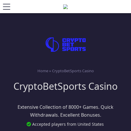
Home
»
CryptoBetSports Casino
CryptoBetSports Casino
Extensive Collection of 8000+ Games. Quick
Withdrawals. Excellent Bonuses.
Accepted players from United States