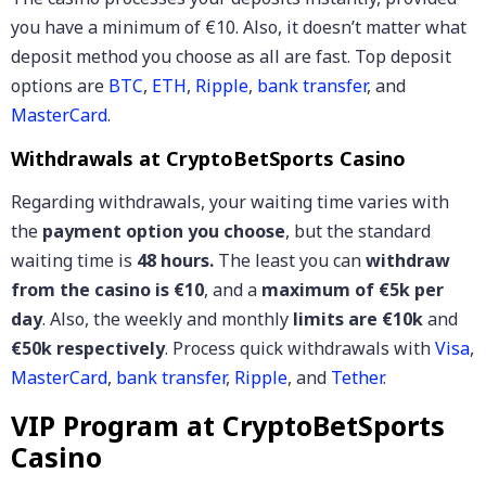
you have a minimum of €10. Also, it doesn’t matter what
deposit method you choose as all are fast. Top deposit
options are
BTC
,
ETH
,
Ripple
,
bank transfer
, and
MasterCard
.
Withdrawals
at CryptoBetSports Casino
Regarding withdrawals, your waiting time varies with
the
payment option you choose
, but the standard
waiting time is
48 hours.
The least you can
withdraw
from the casino is €10
, and a
maximum of €5k per
day
. Also, the weekly and monthly
limits are €10k
and
€50k respectively
. Process quick withdrawals with
Visa
,
MasterCard
,
bank transfer
,
Ripple
, and
Tether
.
VIP Program at CryptoBetSports
Casino