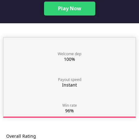
Play Now
Welcome dep
100%
Payout speed
Instant
Win rate
96%
Overall Rating