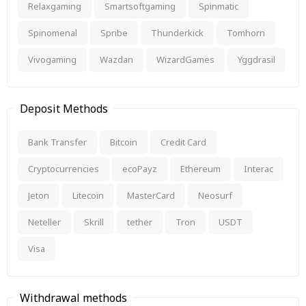
Relaxgaming
Smartsoftgaming
Spinmatic
Spinomenal
Spribe
Thunderkick
Tomhorn
Vivogaming
Wazdan
WizardGames
Yggdrasil
Deposit Methods
Bank Transfer
Bitcoin
Credit Card
Cryptocurrencies
ecoPayz
Ethereum
Interac
Jeton
Litecoin
MasterCard
Neosurf
Neteller
Skrill
tether
Tron
USDT
Visa
Withdrawal methods