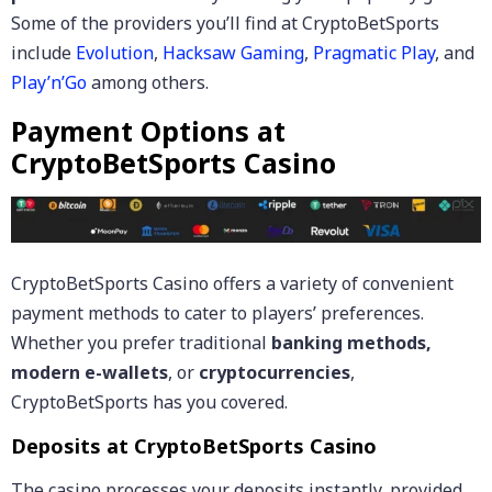
Some of the providers you’ll find at CryptoBetSports
include
Evolution
,
Hacksaw Gaming
,
Pragmatic Play
, and
Play’n’Go
among others.
Payment Options at
CryptoBetSports Casino
CryptoBetSports Casino offers a variety of convenient
payment methods to cater to players’ preferences.
Whether you prefer traditional
banking methods,
modern e-wallets
, or
cryptocurrencies
,
CryptoBetSports has you covered.
Deposits
at CryptoBetSports Casino
The casino processes your deposits instantly, provided