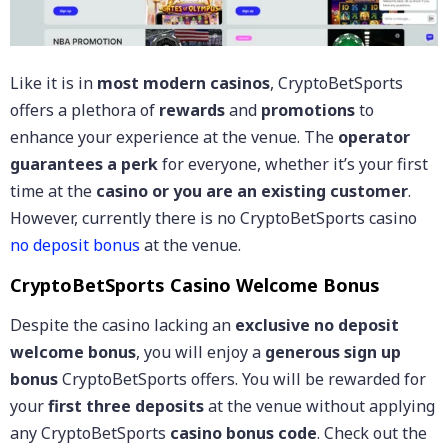
Like it is in
most modern casinos
, CryptoBetSports
offers a plethora of
rewards
and
promotions
to
enhance your experience at the venue. The
operator
guarantees a perk
for everyone, whether it’s your first
time at the
casino or you are an existing customer
.
However, currently there is no CryptoBetSports casino
no deposit bonus
at the venue.
CryptoBetSports Casino Welcome Bonus
Despite the casino lacking an
exclusive no deposit
welcome bonus
, you will enjoy a
generous sign up
bonus
CryptoBetSports offers. You will be rewarded for
your
first three deposits
at the venue without applying
any CryptoBetSports
casino bonus code
. Check out the