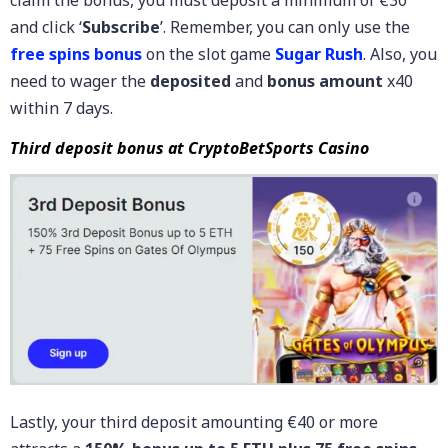
and click ‘
Subscribe
’. Remember, you can only use the
free spins bonus
on the slot game
Sugar Rush
. Also, you
need to wager the
deposited
and
bonus amount
x40
within 7 days.
Third deposit bonus at CryptoBetSports Casino
Lastly, your third deposit amounting €40 or more