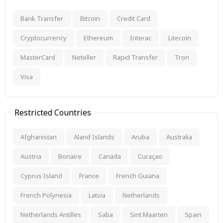
Bank Transfer
Bitcoin
Credit Card
Cryptocurrency
Ethereum
Interac
Litecoin
MasterCard
Neteller
Rapid Transfer
Tron
Visa
Restricted Countries
Afghanistan
Aland Islands
Aruba
Australia
Austria
Bonaire
Canada
Curaçao
Cyprus Island
France
French Guiana
French Polynesia
Latvia
Netherlands
Netherlands Antilles
Saba
Sint Maarten
Spain