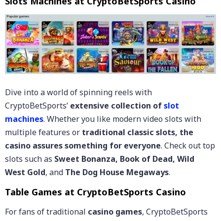
Slots Machines
at CryptoBetSports Casino
Dive into a world of spinning reels with
CryptoBetSports’
extensive collection of
slot
machines
. Whether you like modern video slots with
multiple features or
traditional classic slots, the
casino assures something for everyone
. Check out top
slots such as
Sweet Bonanza, Book of Dead, Wild
West Gold
, and
The Dog House Megaways
.
Table Games
at CryptoBetSports Casino
For fans of traditional
casino games
, CryptoBetSports