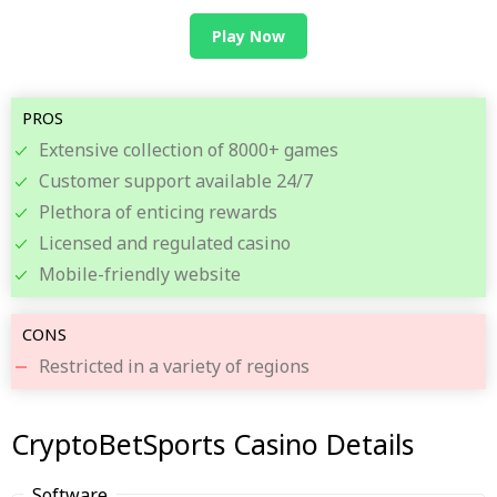
Play Now
PROS
Extensive collection of 8000+ games
Customer support available 24/7
Plethora of enticing rewards
Licensed and regulated casino
Mobile-friendly website
CONS
Restricted in a variety of regions
CryptoBetSports Casino Details
Software