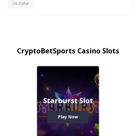
US Dollar
CryptoBetSports Casino Slots
Starburst Slot
Play Now