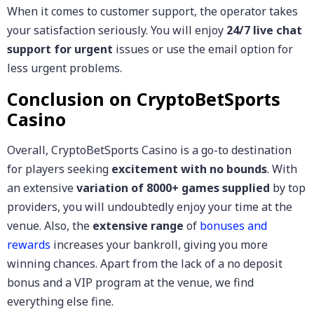
When it comes to customer support, the operator takes
your satisfaction seriously. You will enjoy
24/7 live chat
support for urgent
issues or use the email option for
less urgent problems.
Conclusion on CryptoBetSports
Casino
Overall, CryptoBetSports Casino is a go-to destination
for players seeking
excitement with no bounds
. With
an extensive
variation of 8000+ games supplied
by top
providers, you will undoubtedly enjoy your time at the
venue. Also, the
extensive range
of
bonuses and
rewards
increases your bankroll, giving you more
winning chances. Apart from the lack of a no deposit
bonus and a VIP program at the venue, we find
everything else fine.