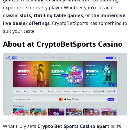
experience for every player. Whether you’re a fan of
classic slots, thrilling table games
, or
the immersive
live dealer offerings
, CryptoBetSports has something to
suit your taste.
About at CryptoBetSports Casino
What truly sets
Crypto Bet Sports Casino apart
is its