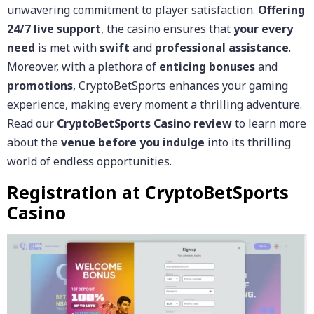
unwavering commitment to player satisfaction.
Offering
24/7 live support
, the casino ensures that
your every
need
is met with
swift
and
professional assistance
.
Moreover, with a plethora of
enticing bonuses
and
promotions
, CryptoBetSports enhances your gaming
experience, making every moment a thrilling adventure.
Read our
CryptoBetSports Casino review
to learn more
about the
venue before you indulge
into its thrilling
world of endless opportunities.
Registration at CryptoBetSports
Casino