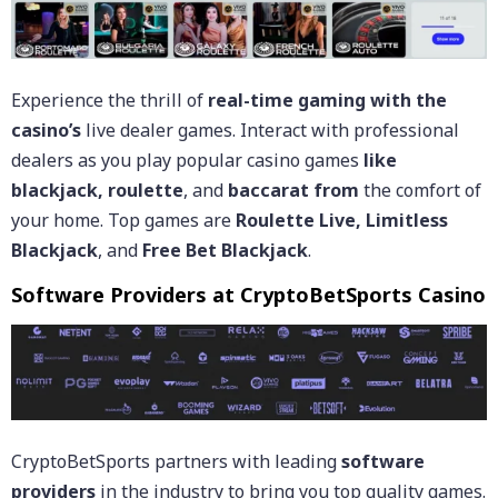
Experience the thrill of
real-time gaming with the
casino’s
live dealer games. Interact with professional
dealers as you play popular casino games
like
blackjack, roulette
, and
baccarat from
the comfort of
your home. Top games are
Roulette Live, Limitless
Blackjack
, and
Free Bet Blackjack
.
Software Providers
at CryptoBetSports Casino
CryptoBetSports partners with leading
software
providers
in the industry to bring you top quality games.