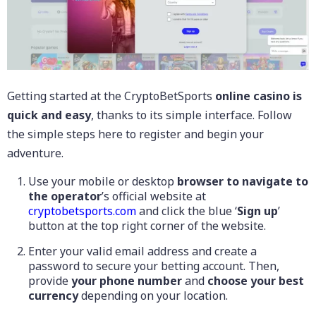
Getting started at the CryptoBetSports
online casino is
quick and easy
, thanks to its simple interface. Follow
the simple steps here to register and begin your
adventure.
Use your mobile or desktop
browser to navigate to
the operator
’s official website at
cryptobetsports.com
and click the blue ‘
Sign up
’
button at the top right corner of the website.
Enter your valid email address and create a
password to secure your betting account. Then,
provide
your phone number
and
choose your best
currency
depending on your location.