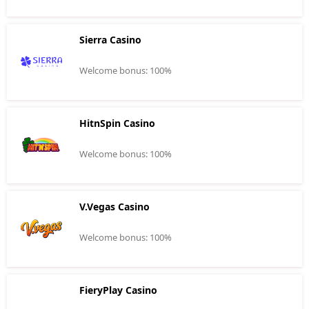
Sierra Casino
Welcome bonus: 100%
HitnSpin Casino
Welcome bonus: 100%
V.Vegas Casino
Welcome bonus: 100%
FieryPlay Casino