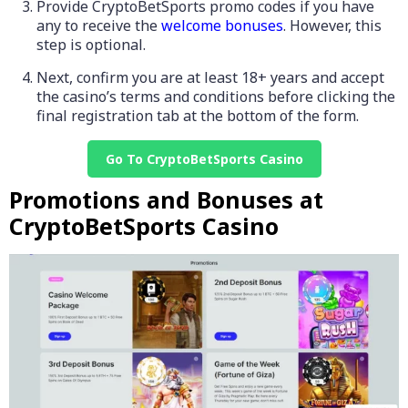
Provide CryptoBetSports promo codes if you have
any to receive the
welcome bonuses
. However, this
step is optional.
Next, confirm you are at least 18+ years and accept
the casino’s terms and conditions before clicking the
final registration tab at the bottom of the form.
Go To CryptoBetSports Casino
Promotions and Bonuses at
CryptoBetSports Casino