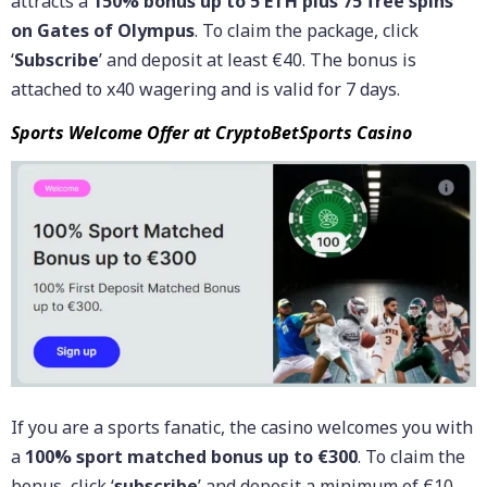
attracts a
150% bonus up to 5 ETH plus 75 free spins
on Gates of Olympus
. To claim the package, click
‘
Subscribe
’ and deposit at least €40. The bonus is
attached to x40 wagering and is valid for 7 days.
Sports Welcome Offer at CryptoBetSports Casino
If you are a sports fanatic, the casino welcomes you with
a
100% sport matched bonus up to €300
. To claim the
bonus, click ‘
subscribe
’ and deposit a minimum of €10.