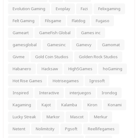
Evolution Gaming
Evoplay
Fazi
Felixgaming
Felt Gaming
Filsgame
Flatdog
Fugaso
Gameart
GameFish Global
Games inc
gamesglobal
Gamesinc
Gamevy
Gamomat
Givme
Gold Coin Studios
Golden Rock Studios
Habanero
Hacksaw
High5Games
hoGaming
Hot Rise Games
Hotrisegames
Igrosoft
Inspired
Interactive
interjuegos
Irondog
Kagaming
Kajot
Kalamba
Kiron
Konami
Lucky Streak
Markor
Mascot
Merkur
Netent
Nolimitcity
Pgsoft
Reellifegames