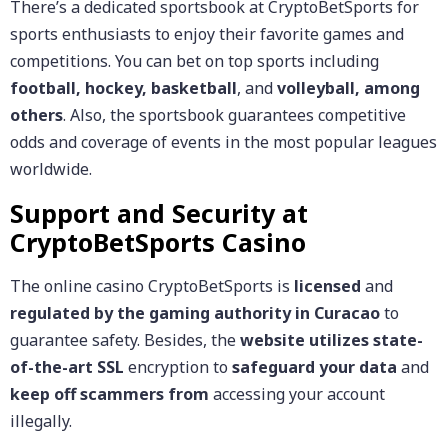
There’s a dedicated sportsbook at CryptoBetSports for
sports enthusiasts to enjoy their favorite games and
competitions. You can bet on top sports including
football, hockey, basketball
, and
volleyball, among
others
. Also, the sportsbook guarantees competitive
odds and coverage of events in the most popular leagues
worldwide.
Support and Security at
CryptoBetSports Casino
The online casino CryptoBetSports is
licensed
and
regulated by the gaming authority in Curacao
to
guarantee safety. Besides, the
website utilizes state-
of-the-art SSL
encryption to
safeguard your data
and
keep off scammers from
accessing your account
illegally.