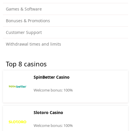
Games & Software
Bonuses & Promotions
Customer Support
Withdrawal times and limits
Top 8 casinos
SpinBetter Casino
Welcome bonus: 100%
Slotoro Casino
Welcome bonus: 100%