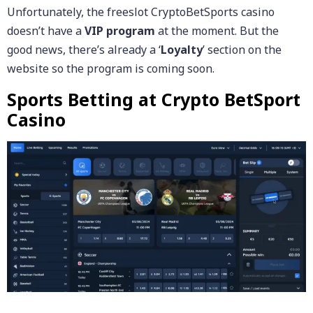
Unfortunately, the freeslot CryptoBetSports casino
doesn’t have a
VIP program
at the moment. But the
good news, there’s already a ‘
Loyalty
’ section on the
website so the program is coming soon.
Sports Betting at Crypto BetSport
Casino