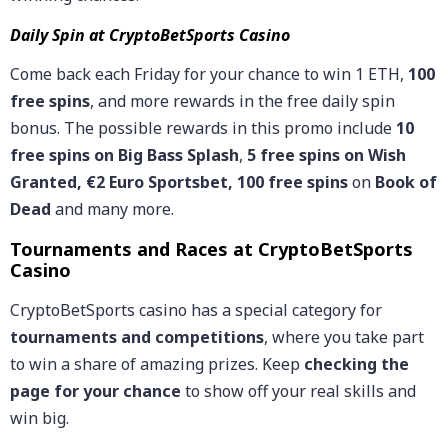
Daily Spin at CryptoBetSports Casino
Come back each Friday for your chance to win 1 ETH,
100
free spins
, and more rewards in the free daily spin
bonus. The possible rewards in this promo include
10
free spins on Big Bass Splash
,
5 free spins on Wish
Granted, €2 Euro Sportsbet, 100 free spins
on
Book of
Dead
and many more.
Tournaments and Races at CryptoBetSports
Casino
CryptoBetSports casino has a special category for
tournaments and competitions
, where you take part
to win a share of amazing prizes. Keep
checking the
page for your chance
to show off your real skills and
win big.