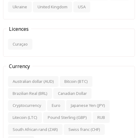
Ukraine
United Kingdom
USA
Licences
Curaçao
Currency
Australian dollar (AUD)
Bitcoin (BTC)
Brazilian Real (BRL)
Canadian Dollar
Cryptocurrency
Euro
Japanese Yen (JPY)
Litecoin (LTC)
Pound Sterling (GBP)
RUB
South African rand (ZAR)
Swiss franc (CHF)