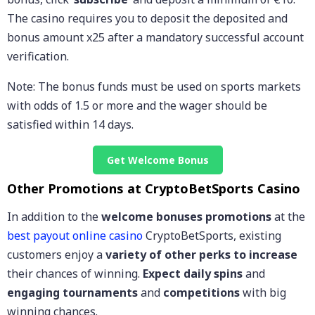
The casino requires you to deposit the deposited and
bonus amount x25 after a mandatory successful account
verification.
Note: The bonus funds must be used on sports markets
with odds of 1.5 or more and the wager should be
satisfied within 14 days.
Get Welcome Bonus
Other Promotions at CryptoBetSports Casino
In addition to the
welcome bonuses promotions
at the
best payout online casino
CryptoBetSports, existing
customers enjoy a
variety of other perks to increase
their chances of winning.
Expect daily spins
and
engaging tournaments
and
competitions
with big
winning chances.