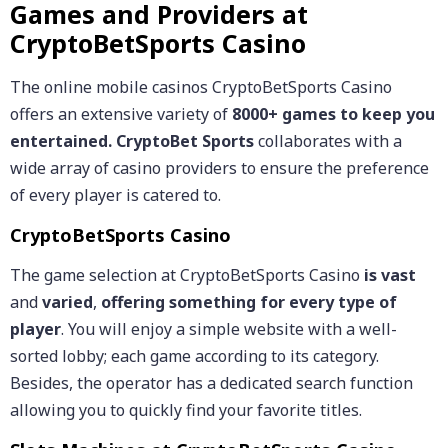
Games and Providers at
CryptoBetSports Casino
The online mobile casinos CryptoBetSports Casino
offers an extensive variety of
8000+ games to keep you
entertained. CryptoBet Sports
collaborates with a
wide array of casino providers to ensure the preference
of every player is catered to.
CryptoBetSports Casino
The game selection at CryptoBetSports Casino
is vast
and
varied
,
offering something for every type of
player
. You will enjoy a simple website with a well-
sorted lobby; each game according to its category.
Besides, the operator has a dedicated search function
allowing you to quickly find your favorite titles.