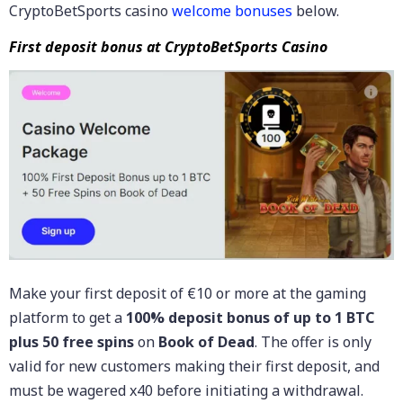
CryptoBetSports casino
welcome bonuses
below.
First deposit bonus at CryptoBetSports Casino
Make your first deposit of €10 or more at the gaming
platform to get a
100% deposit bonus of up to 1 BTC
plus 50 free spins
on
Book of Dead
. The offer is only
valid for new customers making their first deposit, and
must be wagered x40 before initiating a withdrawal.