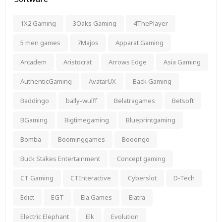
1X2 Gaming
3Oaks Gaming
4ThePlayer
5 men games
7Majos
Apparat Gaming
Arcadem
Aristocrat
Arrows Edge
Asia Gaming
AuthenticGaming
AvatarUX
Back Gaming
Baddingo
bally-wulff
Belatragames
Betsoft
BGaming
Bigtimegaming
Blueprintgaming
Bomba
Boominggames
Booongo
Buck Stakes Entertainment
Concept gaming
CT Gaming
CTInteractive
Cyberslot
D-Tech
Edict
EGT
Ela Games
Elatra
Electric Elephant
Elk
Evolution