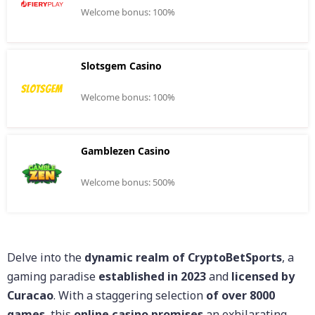
Welcome bonus: 100%
Slotsgem Casino
Welcome bonus: 100%
Gamblezen Casino
Welcome bonus: 500%
Delve into the
dynamic realm of CryptoBetSports
, a
gaming paradise
established in 2023
and
licensed by
Curacao
. With a staggering selection
of over 8000
games
, this
online casino promises
an exhilarating