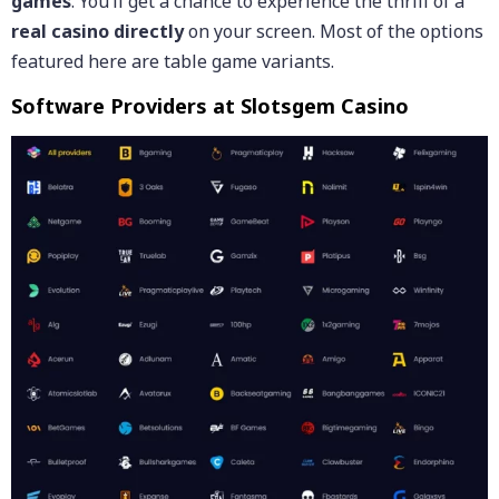
games
. You’ll get a chance to experience the thrill of a
real casino directly
on your screen. Most of the options
featured here are table game variants.
Software Providers at Slotsgem Casino