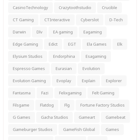
CasinoTechnology
Crazytoothstudio
Crucible
CT Gaming
CTInteractive
Cyberslot
D-Tech
Darwin
Dlv
EA gaming
Eagaming
Edge Gaming
Edict
EGT
Ela Games
Elk
Elysium Studios
Endorphina
Esagaming
Espresso Games
Eurasian
Evolution
Evolution Gaming
Evoplay
Explain
Explorer
Fantasma
Fazi
Felixgaming
Felt Gaming
Filsgame
Flatdog
Flg
Fortune Factory Studios
G Games
Gacha Studios
Gameart
Gamebeat
Gameburger Studios
GameFish Global
Games