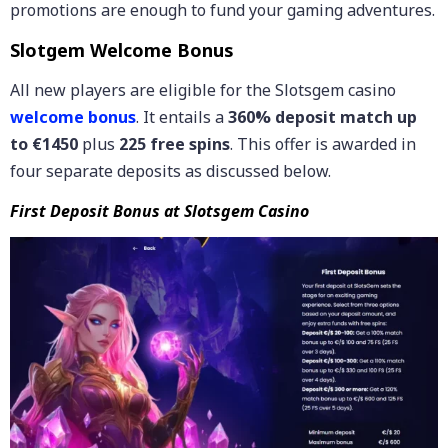
promotions are enough to fund your gaming adventures.
Slotgem Welcome Bonus
All new players are eligible for the Slotsgem casino
welcome bonus
. It entails a
360% deposit match up
to €1450
plus
225 free spins
. This offer is awarded in
four separate deposits as discussed below.
First Deposit Bonus at
Slotsgem Casino