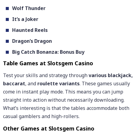
Wolf Thunder
It’s a Joker
Haunted Reels
Dragon’s Dragon
Big Catch Bonanza: Bonus Buy
Table Games at
Slotsgem Casino
Test your skills and strategy through
various blackjack,
baccarat
, and
roulette variants
. These games usually
come in instant play mode. This means you can jump
straight into action without necessarily downloading.
What’s interesting is that the tables accommodate both
casual gamblers and high-rollers.
Other Games
at
Slotsgem Casino