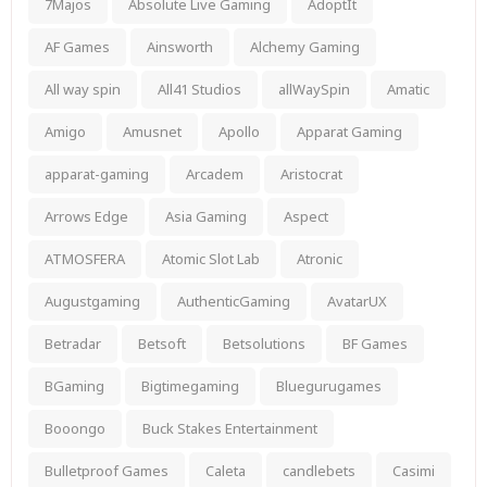
7Majos
Absolute Live Gaming
AdoptIt
AF Games
Ainsworth
Alchemy Gaming
All way spin
All41 Studios
allWaySpin
Amatic
Amigo
Amusnet
Apollo
Apparat Gaming
apparat-gaming
Arcadem
Aristocrat
Arrows Edge
Asia Gaming
Aspect
ATMOSFERA
Atomic Slot Lab
Atronic
Augustgaming
AuthenticGaming
AvatarUX
Betradar
Betsoft
Betsolutions
BF Games
BGaming
Bigtimegaming
Bluegurugames
Booongo
Buck Stakes Entertainment
Bulletproof Games
Caleta
candlebets
Casimi