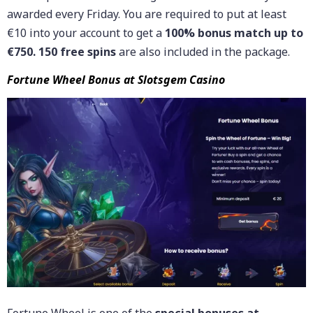
awarded every Friday. You are required to put at least
€10 into your account to get a
100% bonus match up to
€750. 150 free spins
are also included in the package.
Fortune Wheel Bonus
at
Slotsgem Casino