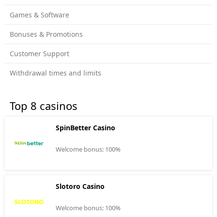
Games & Software
Bonuses & Promotions
Customer Support
Withdrawal times and limits
Top 8 casinos
SpinBetter Casino
Welcome bonus: 100%
Slotoro Casino
Welcome bonus: 100%