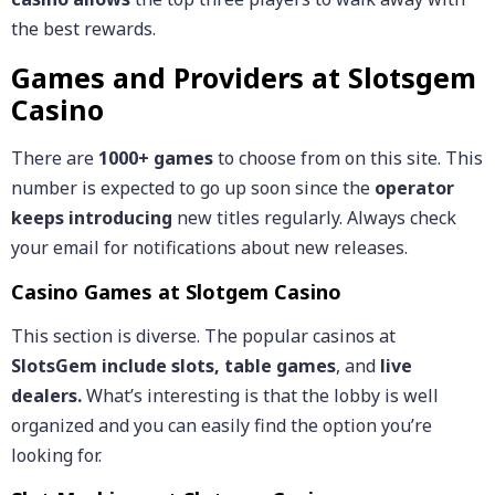
the best rewards.
Games and Providers at Slotsgem
Casino
There are
1000+ games
to choose from on this site. This
number is expected to go up soon since the
operator
keeps introducing
new titles regularly. Always check
your email for notifications about new releases.
Casino Games
at
Slotgem Casino
This section is diverse. The popular casinos at
SlotsGem include slots, table games
, and
live
dealers.
What’s interesting is that the lobby is well
organized and you can easily find the option you’re
looking for.