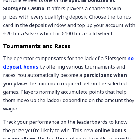
Fortune Wheel is one of the
special bonuses at
Slotsgem Casino
. It offers players a chance to win
prizes with every qualifying deposit. Choose the bonus
card in the deposit window and top up your account with
€20 for a Silver wheel or €100 for a Gold wheel.
Tournaments and Races
The operator compensates for the lack of a Slotsgem
no
deposit bonus
by offering various tournaments and
races. You automatically become a
participant when
you place
the minimum required bet on the selected
games. Players normally accumulate points that help
them move up the ladder depending on the amount they
wager.
Track your performance on the leaderboards to know
the prize you’re likely to win. This new
online bonus
casino allows
the top three players to walk away with