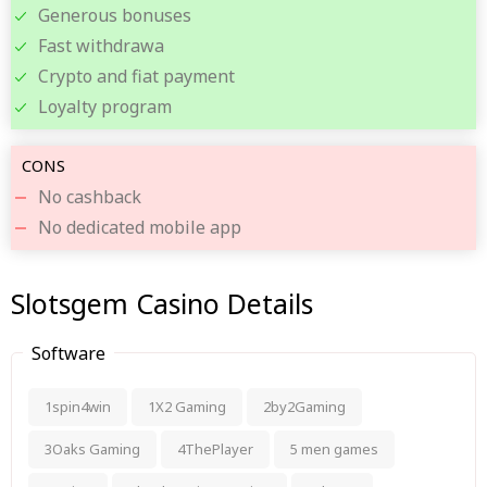
Generous bonuses
Fast withdrawa
Crypto and fiat payment
Loyalty program
CONS
No cashback
No dedicated mobile app
Slotsgem Casino Details
Software
1spin4win
1X2 Gaming
2by2Gaming
3Oaks Gaming
4ThePlayer
5 men games