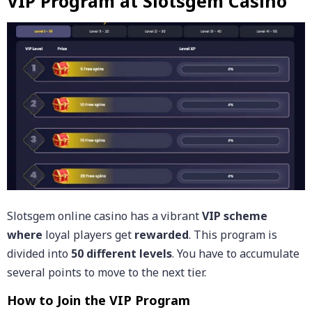
VIP Program at Slotsgem Casino
Slotsgem online casino has a vibrant
VIP scheme
where
loyal players get
rewarded
. This program is
divided into
50 different levels
. You have to accumulate
several points to move to the next tier.
How to Join the VIP Program