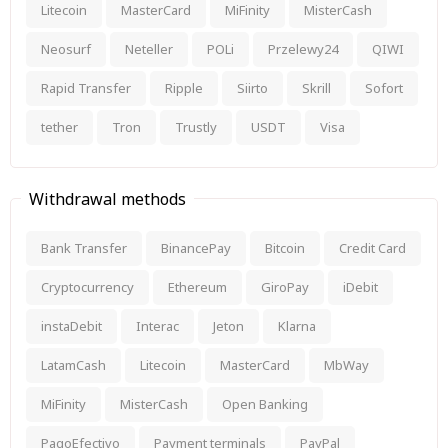
Litecoin
MasterCard
MiFinity
MisterCash
Neosurf
Neteller
POLi
Przelewy24
QIWI
Rapid Transfer
Ripple
Siirto
Skrill
Sofort
tether
Tron
Trustly
USDT
Visa
Withdrawal methods
Bank Transfer
BinancePay
Bitcoin
Credit Card
Cryptocurrency
Ethereum
GiroPay
iDebit
instaDebit
Interac
Jeton
Klarna
LatamCash
Litecoin
MasterCard
MbWay
MiFinity
MisterCash
Open Banking
PagoEfectivo
Payment terminals
PayPal