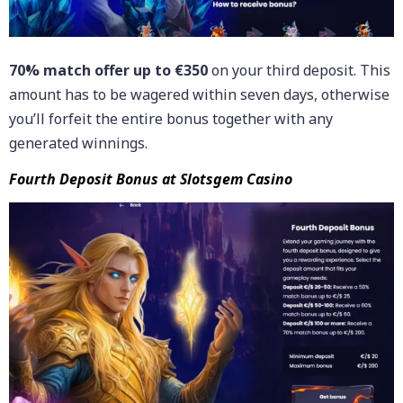
70% match offer up to €350
on your third deposit. This
amount has to be wagered within seven days, otherwise
you’ll forfeit the entire bonus together with any
generated winnings.
Fourth Deposit Bonus
at
Slotsgem Casino