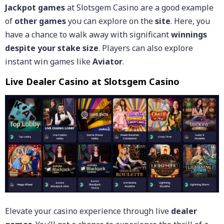
Jackpot games
at Slotsgem Casino are a good example
of
other games
you can explore on the
site
. Here, you
have a chance to walk away with significant
winnings
despite your stake size
. Players can also explore
instant win games like
Aviator
.
Live Dealer Casino at Slotsgem Casino
Elevate your casino experience through live
dealer