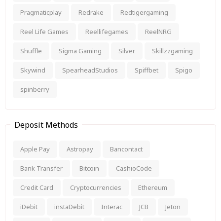
Pragmaticplay
Redrake
Redtigergaming
Reel Life Games
Reellifegames
ReelNRG
Shuffle
Sigma Gaming
Silver
Skillzzgaming
Skywind
SpearheadStudios
Spiffbet
Spigo
spinberry
Deposit Methods
Apple Pay
Astropay
Bancontact
Bank Transfer
Bitcoin
CashioCode
Credit Card
Cryptocurrencies
Ethereum
iDebit
instaDebit
Interac
JCB
Jeton