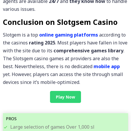
agents are available
24/7
and
they know how
to handle
various issues.
Conclusion on Slotgsem Casino
Slotgem is a top
online gaming platforms
according to
the casinos
rating 2025
. Most players have fallen in love
with the site due to its
comprehensive games library
.
The Slotsgem casino games at providers are also the
best. Nevertheless, there is no dedicated
mobile app
yet. However, players can access the site through small
devices since it’s mobile-optimized.
Play Now
PROS
Large selection of games Over 1,000 sl