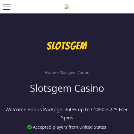
Home
»
Slotsgem Casino
Slotsgem Casino
Welcome Bonus Package: 360% up to €1450 + 225 Free
Spins
Accepted players from United States