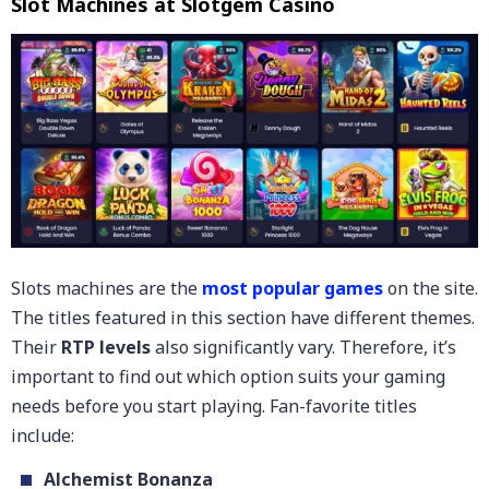
Slot Machines
at
Slotgem Casino
Slots machines are the
most popular games
on the site.
The titles featured in this section have different themes.
Their
RTP levels
also significantly vary. Therefore, it’s
important to find out which option suits your gaming
needs before you start playing. Fan-favorite titles
include:
Alchemist Bonanza