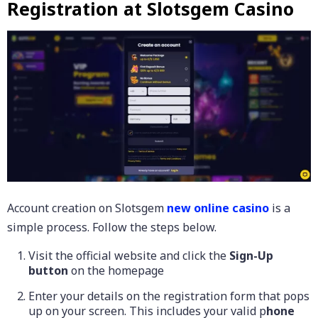
Registration at Slotsgem Casino
Account creation on Slotsgem
new online casino
is a
simple process. Follow the steps below.
Visit the official website and click the
Sign-Up
button
on the homepage
Enter your details on the registration form that pops
up on your screen. This includes your valid p
hone