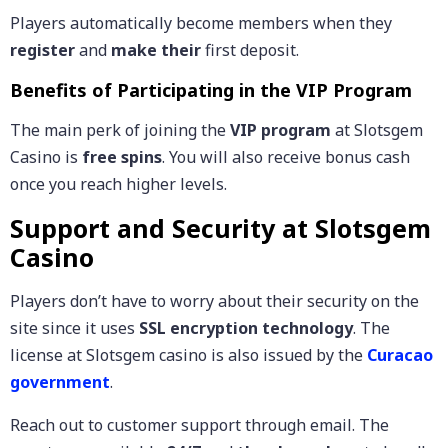
Players automatically become members when they
register
and
make their
first deposit.
Benefits of Participating in the VIP Program
The main perk of joining the
VIP program
at Slotsgem
Casino is
free spins
. You will also receive bonus cash
once you reach higher levels.
Support and Security at Slotsgem
Casino
Players don’t have to worry about their security on the
site since it uses
SSL encryption technology
. The
license at Slotsgem casino is also issued by the
Curacao
government
.
Reach out to customer support through email. The