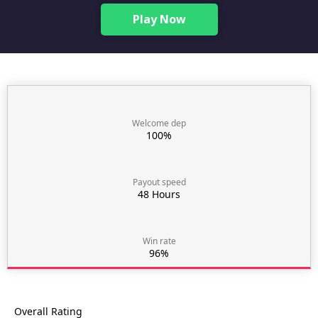
Play Now
Welcome dep
100%
Payout speed
48 Hours
Win rate
96%
Overall Rating