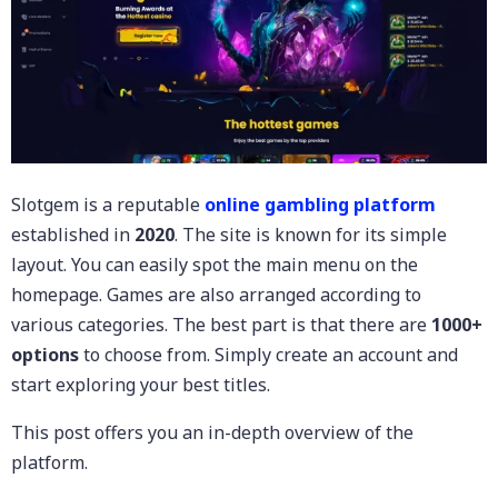
Slotgem is a reputable
online gambling platform
established in
2020
. The site is known for its simple
layout. You can easily spot the main menu on the
homepage. Games are also arranged according to
various categories. The best part is that there are
1000+
options
to choose from. Simply create an account and
start exploring your best titles.
This post offers you an in-depth overview of the
platform.