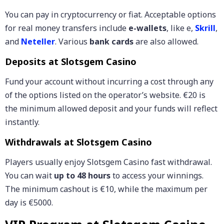
You can pay in cryptocurrency or fiat. Acceptable options
for real money transfers include
e-wallets
, like e,
Skrill
,
and
Neteller
. Various
bank cards
are also allowed.
Deposits at Slotsgem Casino
Fund your account without incurring a cost through any
of the options listed on the operator’s website. €20 is
the minimum allowed deposit and your funds will reflect
instantly.
Withdrawals at Slotsgem Casino
Players usually enjoy Slotsgem Casino fast withdrawal.
You can wait
up to 48 hours
to access your winnings.
The minimum cashout is €10, while the maximum per
day is €5000.