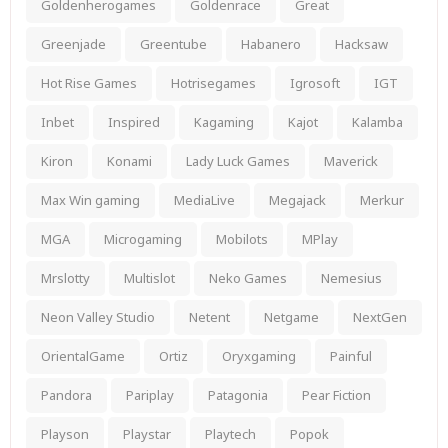
Goldenherogames
Goldenrace
Great
Greenjade
Greentube
Habanero
Hacksaw
Hot Rise Games
Hotrisegames
Igrosoft
IGT
Inbet
Inspired
Kagaming
Kajot
Kalamba
Kiron
Konami
Lady Luck Games
Maverick
Max Win gaming
MediaLive
Megajack
Merkur
MGA
Microgaming
Mobilots
MPlay
Mrslotty
Multislot
Neko Games
Nemesius
Neon Valley Studio
Netent
Netgame
NextGen
OrientalGame
Ortiz
Oryxgaming
Painful
Pandora
Pariplay
Patagonia
Pear Fiction
Playson
Playstar
Playtech
Popok