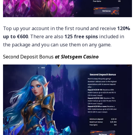
Top up your account in the first round and receive
120%
up to €600
. There are also
125 free spins
included in
the package and you can use them on any game.
Second Deposit Bonus
at
Slotsgem Casino