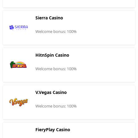
Sierra Casino
Welcome bonus: 100%
HitnSpin Casino
Welcome bonus: 100%
V.Vegas Casino
Welcome bonus: 100%
FieryPlay Casino