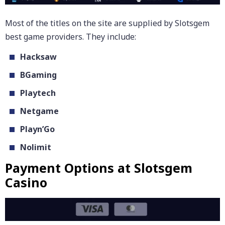
Most of the titles on the site are supplied by Slotsgem
best game providers. They include:
Hacksaw
BGaming
Playtech
Netgame
Playn’Go
Nolimit
Payment Options at Slotsgem
Casino