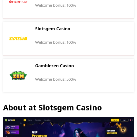
Welcome bonus: 100%
Slotsgem Casino
Welcome bonus: 100%
Gamblezen Casino
Welcome bonus: 500%
About at Slotsgem Casino