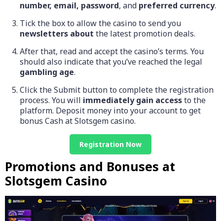
number, email, password
, and
preferred currency
.
Tick the box to allow the casino to send you
newsletters about
the latest promotion deals.
After that, read and accept the casino’s terms. You
should also indicate that you’ve reached the legal
gambling age
.
Click the Submit button to complete the registration
process. You will
immediately gain access
to the
platform. Deposit money into your account to get
bonus Cash at Slotsgem casino.
Registration Now
Promotions and Bonuses at
Slotsgem Casino