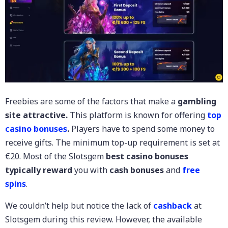
Freebies are some of the factors that make a
gambling
site attractive.
This platform is known for offering
top
casino bonuses
.
Players have to spend some money to
receive gifts. The minimum top-up requirement is set at
€20. Most of the Slotsgem
best casino bonuses
typically reward
you with
cash bonuses
and
free
spins
.
We couldn’t help but notice the lack of
cashback
at
Slotsgem during this review. However, the available