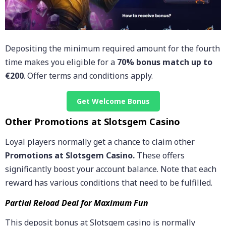
Depositing the minimum required amount for the fourth
time makes you eligible for a
70% bonus match up to
€200
. Offer terms and conditions apply.
Get Welcome Bonus
Other Promotions
at
Slotsgem Casino
Loyal players normally get a chance to claim other
Promotions at Slotsgem Casino.
These offers
significantly boost your account balance. Note that each
reward has various conditions that need to be fulfilled.
Partial Reload Deal for Maximum Fun
This deposit bonus at Slotsgem casino is normally