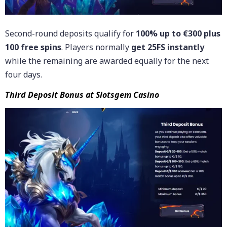
Second-round deposits qualify for
100% up to €300 plus
100 free spins
. Players normally
get 25FS instantly
while the remaining are awarded equally for the next
four days.
Third Deposit Bonus
at
Slotsgem Casino