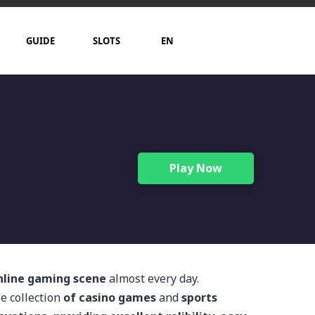
GUIDE
SLOTS
EN
Play Now
nline gaming scene
almost every day.
le collection
of casino games
and
sports