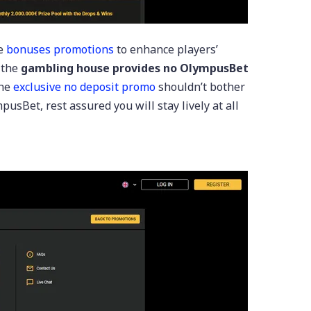
e
bonuses promotions
to enhance players’
 the
gambling house provides no OlympusBet
the
exclusive no deposit promo
shouldn’t bother
pusBet, rest assured you will stay lively at all