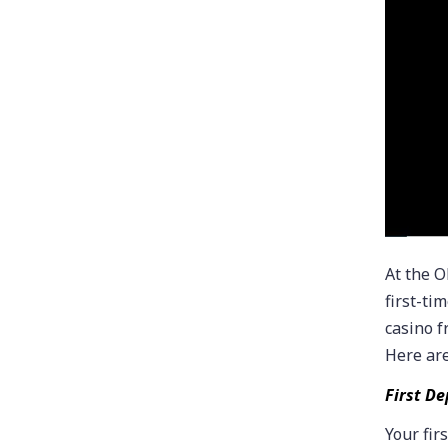
At the O
first-tim
casino f
Here ar
First D
Your fir