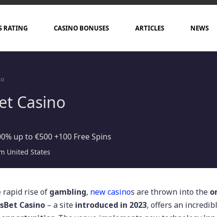
S RATING
CASINO BONUSES
ARTICLES
NEWS
no
t Casino
% up to €500 +100 Free Spins
m United States
 rapid rise of
gambling
,
new casino
s are thrown into the
o
sBet Casino
– a site
introduced in 2023
, offers an incredib