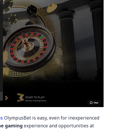
os
OlympusBet is easy, even for inexperienced
ine gaming
experience and opportunities at