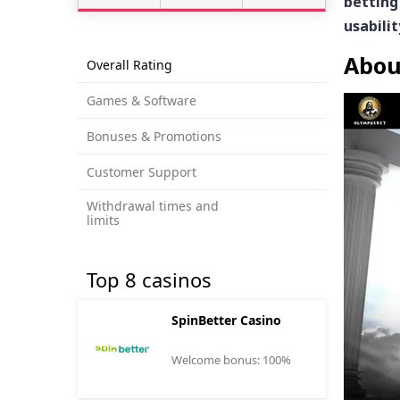
betting
usabilit
Abou
Overall Rating
Games & Software
Bonuses & Promotions
Customer Support
Withdrawal times and
limits
Top 8 casinos
SpinBetter Casino
Welcome bonus: 100%