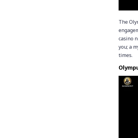
The Ol
engageme
casino n
you; a m
times.
Olympu