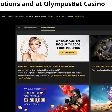
otions and at OlympusBet Casino