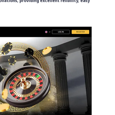
ovations, providing excellent relibility, easy