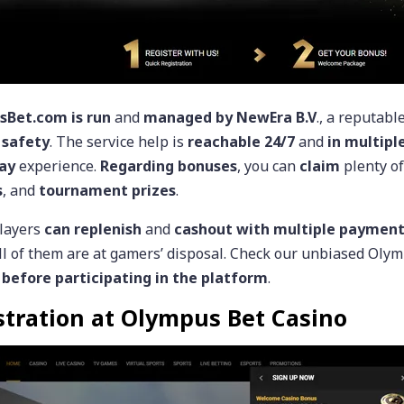
Bet.com is run
and
managed by NewEra B.V
., a reputabl
 safety
. The service help is
reachable 24/7
and
in multipl
ay
experience.
Regarding bonuses
, you can
claim
plenty of
s
, and
tournament prizes
.
players
can replenish
and
cashout with multiple payment
all of them are at gamers’ disposal. Check our unbiased Ol
s before participating in the platform
.
stration at Olympus Bet Casino