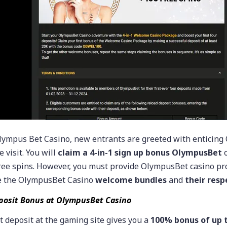
lympus Bet Casino, new entrants are greeted with enticin
e visit. You will
claim a 4-in-1 sign up bonus OlympusBet
ree spins. However, you must provide OlympusBet casino pr
e the OlympusBet Casino
welcome bundles
and
their resp
eposit Bonus at OlympusBet Casino
st deposit at the gaming site gives you a
100% bonus of up t