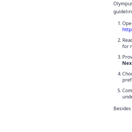
OlympusB
guidelin
Open
http
Read
for 
Prov
Nex
Choo
pref
Comp
unde
Besides 