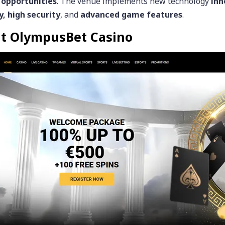
 opportunities
. The venue implements new technology
inn
y, high security
, and
advanced game features
.
t OlympusBet Casino