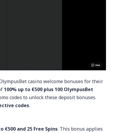
g OlympusBet casino welcome bonuses for their
of
100% up to €500 plus 100 OlympusBet
omo codes to unlock these deposit bonuses.
ective codes
.
o €500 and 25 Free Spins
. This bonus applies