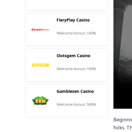
FieryPlay Casino
Welcome bonus: 100%
Slotsgem Casino
Welcome bonus: 100%
Gamblezen Casino
Welcome bonus: 500%
Beginni
folks. T