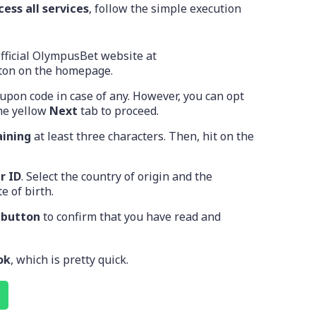
cess all services
, follow the simple execution
fficial OlympusBet website at
ton on the homepage.
pon code in case of any. However, you can opt
the yellow
Next
tab to proceed.
ining
at least three characters. Then, hit on the
r ID
. Select the country of origin and the
e of birth.
 button
to confirm that you have read and
ok
, which is pretty quick.