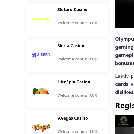
Slotoro Casino
Welcome bonus: 100%
Olympus
Sierra Casino
gaming
gamepl
Welcome bonus: 100%
bonuse
Lastly, 
HitnSpin Casino
cards
, 
dislike
Welcome bonus: 100%
Regi
V.Vegas Casino
Welcome bonus: 100%