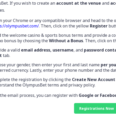
et. If you wish to create an
account at the venue
and
ac
es.
 your Chrome or any compatible browser and head to the o
s://olympusbet.com/
. Then, click on the yellow
Register
but
 the welcome casino & sports bonus terms and provide a cou
no bonus by choosing the
Without a Bonus
. Then, click on 
ide a valid
email address, username
, and
password conta
t
tab.
se your gender, then enter your first and last name
per you
erred currency. Lastly, enter your phone number and the dat
lete the registration by clicking the
Create New Account
rstand the OlympusBet terms and privacy policy.
the email process, you can register with
Google or Facebo
Registrations Now