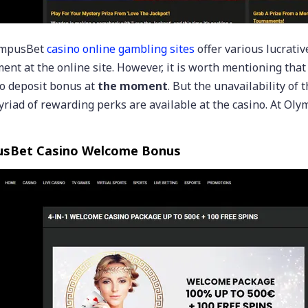
ympusBet
casino online gambling sites
offer various lucrativ
nt at the online site. However, it is worth mentioning that
o deposit bonus at
the moment
. But the unavailability of 
yriad of rewarding perks are available at the casino. At Olym
sBet Casino Welcome Bonus