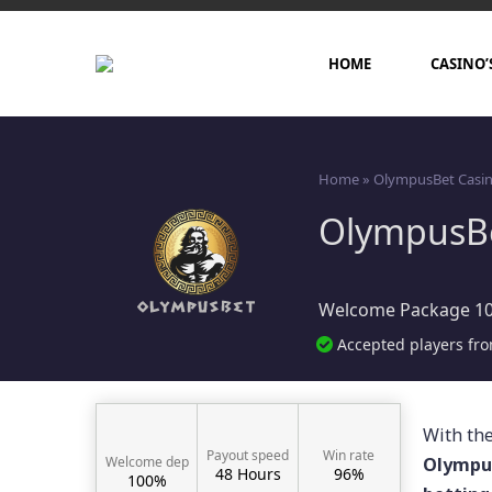
HOME
CASINO’
Home
»
OlympusBet Casi
OlympusBe
Welcome Package 100
Accepted players fro
With the
Payout speed
Win rate
Welcome dep
Olympu
48 Hours
96%
100%