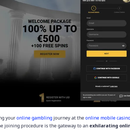
ng your
online gambling
journey at the
online mobile casin
he joining procedure is the gateway to an
exhilarating onl