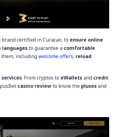
e brand certified in Curacao, to
ensure online
e languages
to guarantee a
comfortable
 them, including
welcome offers
,
reload
 services
. From cryptos to
eWallets
and
credit
ympusBet
casino review
to know the
pluses
and