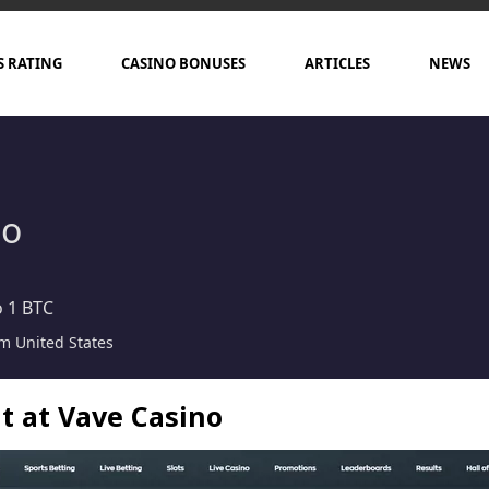
S RATING
CASINO BONUSES
ARTICLES
NEWS
no
 1 BTC
m United States
t at Vave Casino