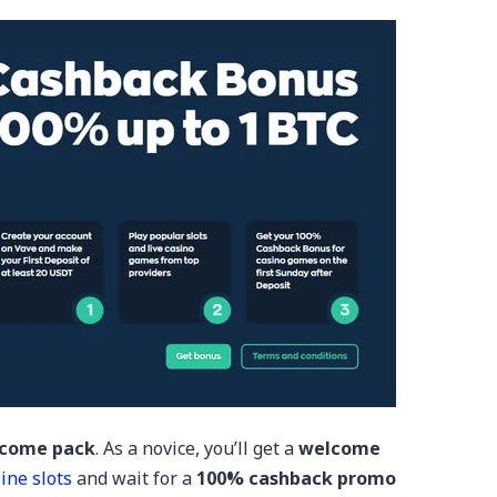
come pack
. As a novice, you’ll get a
welcome
ine slots
and wait for a
100% cashback promo