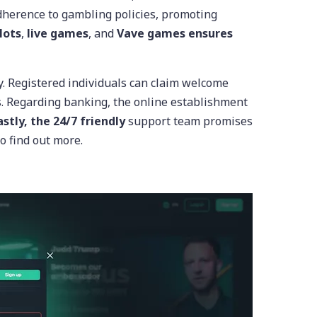
dherence to gambling policies, promoting
lots
,
live games
, and
Vave games ensures
y. Registered individuals can claim welcome
s. Regarding banking, the online establishment
astly, the 24/7 friendly
support team promises
o find out more.