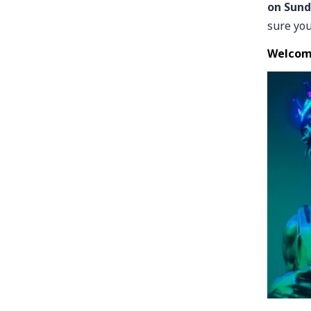
on Sun
sure you
Welcome