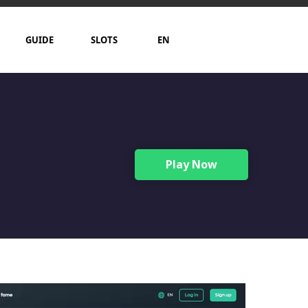
GUIDE
SLOTS
EN
Play Now