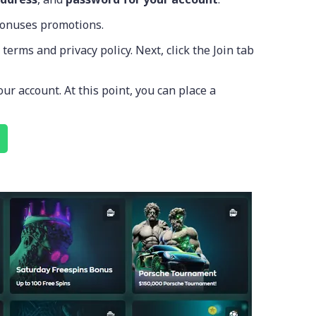
 bonuses promotions.
 terms and privacy policy. Next, click the Join tab
ur account. At this point, you can place a