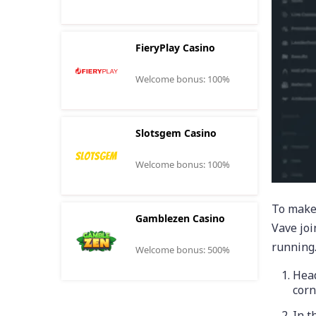
FieryPlay Casino
Welcome bonus: 100%
Slotsgem Casino
Welcome bonus: 100%
To mak
Gamblezen Casino
Vave joi
running
Welcome bonus: 500%
Head
corn
In t