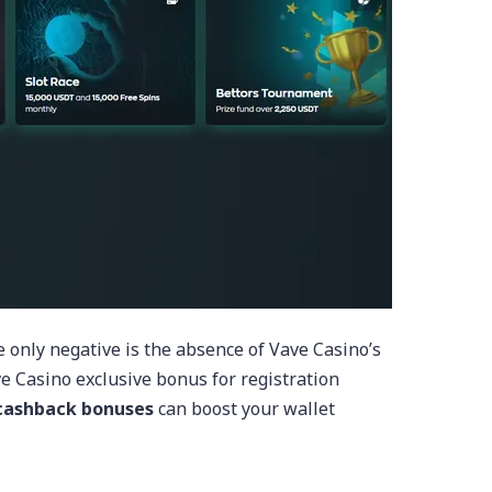
 only negative is the absence of Vave Casino’s
ve Casino exclusive bonus for registration
cashback bonuses
can boost your wallet