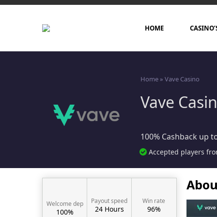
HOME
CASINO’
Home
»
Vave Casino
Vave Casi
100% Cashback up to
Accepted players fro
Abou
Payout speed
Win rate
Welcome dep
24 Hours
96%
100%