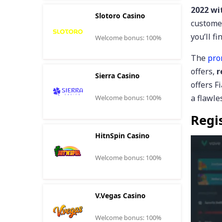
2022 wi
Slotoro Casino
customer
you’ll f
Welcome bonus: 100%
The
pro
offers,
r
Sierra Casino
offers F
a flawle
Welcome bonus: 100%
Regi
HitnSpin Casino
Welcome bonus: 100%
V.Vegas Casino
Welcome bonus: 100%