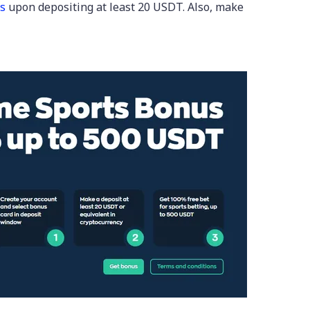
s
upon depositing at least 20 USDT. Also, make