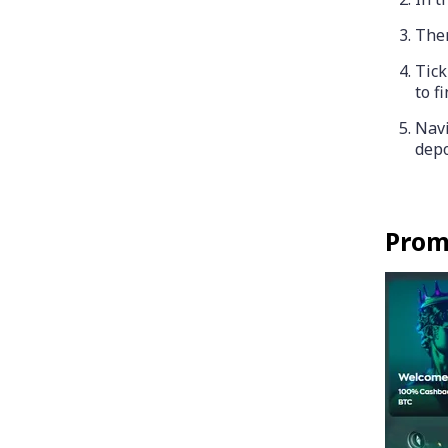
Then
Tick
to f
Navi
depo
Prom