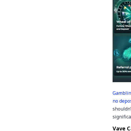
Gamblin
no depos
shouldn’
significa
Vave C