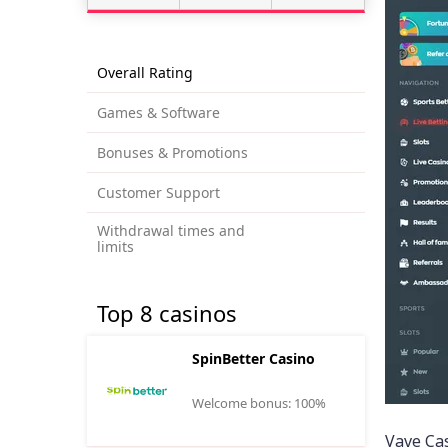
Overall Rating
Games & Software
Bonuses & Promotions
Customer Support
Withdrawal times and
limits
Top 8 casinos
SpinBetter Casino
Welcome bonus: 100%
Vave Cas