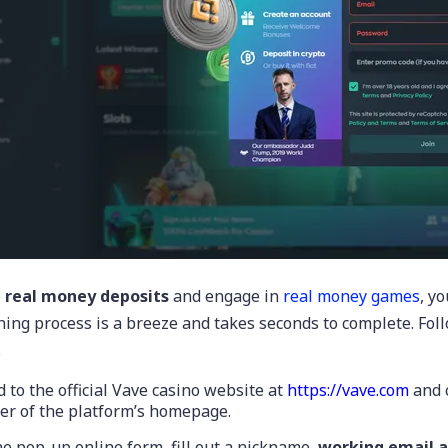
e
real money deposits
and engage in
real money games
, y
ning process is a breeze and takes seconds to complete. Fol
.
 to the official Vave casino website at
https://vave.com
and c
er of the platform’s homepage.
he pop-up online form, fill out a nickname,
working email a