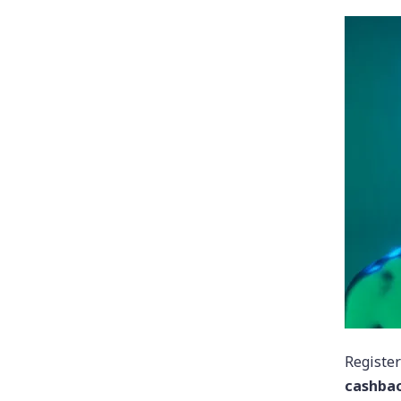
Register
cashbac