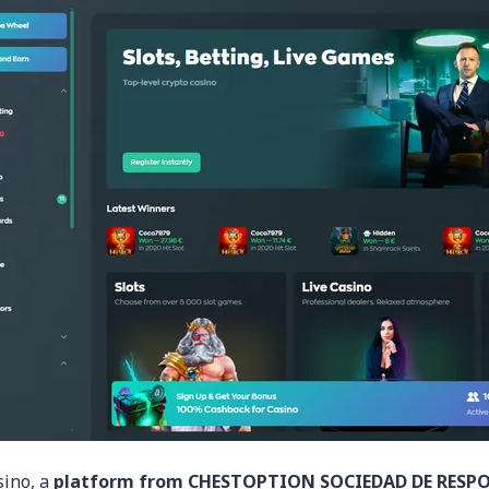
ino, a
platform from CHESTOPTION SOCIEDAD DE RESP