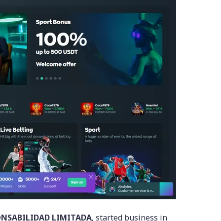
ONSABILIDAD LIMITADA
, started business in