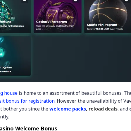
g house
is home to an assortment of beautiful bonuses. The
it bonus for registration
. However, the unavailability of Va
t bother you since the
welcome packs
, reload deals
, and
ntly.
asino Welcome Bonus