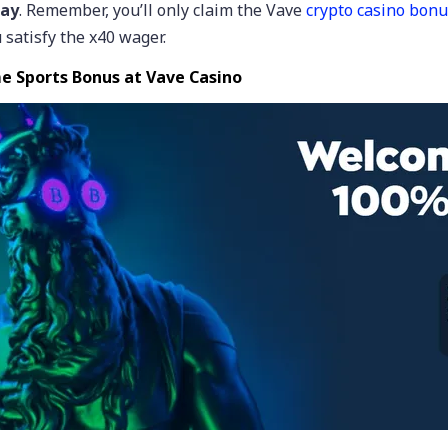
day
. Remember, you’ll only claim the Vave
crypto casino bonu
 satisfy the x40 wager.
 Sports Bonus at Vave Casino