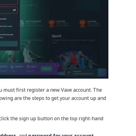
ou must first register a new Vave account. The
lowing are the steps to get your account up and
lick the sign up button on the top right-hand
ddress
, and
password for your account
.