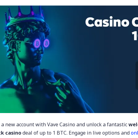
 a new account with Vave Casino and unlock a fantastic
wel
k casino
deal of up to 1 BTC. Engage in live options and
onl