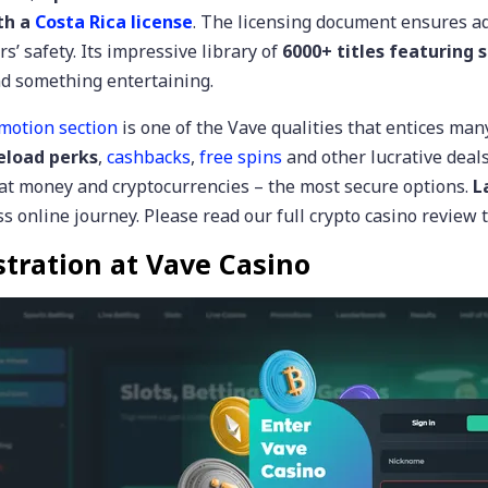
th a
Costa Rica license
. The licensing document ensures a
s’ safety. Its impressive library of
6000+ titles featuring s
ind something entertaining.
motion section
is one of the Vave qualities that entices man
eload perks
,
cashbacks
,
free spins
and other lucrative deal
iat money and cryptocurrencies – the most secure options.
L
ss online journey. Please read our full crypto casino review t
stration at Vave Casino