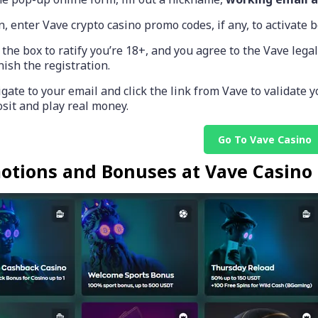
, enter Vave crypto casino promo codes, if any, to activate
 the box to ratify you’re 18+, and you agree to the Vave legal
inish the registration.
gate to your email and click the link from Vave to validate yo
sit and play real money.
Go To Vave Casino
otions and Bonuses at Vave Casino