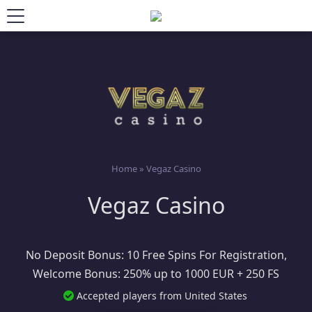
Home
»
Vegaz Casino
Vegaz Casino
No Deposit Bonus: 10 Free Spins For Registration,
Welcome Bonus: 250% up to 1000 EUR + 250 FS
Accepted players from United States