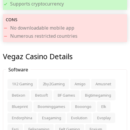
Supports cryptocurrency
CONS
No downloadable mobile app
Numerous restricted countries
Vegaz Casino Details
Software
1X2 Gaming
2by2Gaming
Amigo
Amusnet
Betixon
Betsoft
BF Games
Bigtimegaming
Blueprint
Boominggames
Booongo
Elk
Endorphina
Esagaming
Evolution
Evoplay
Fazi
Felixgaming
Felt Gaming
Foxium