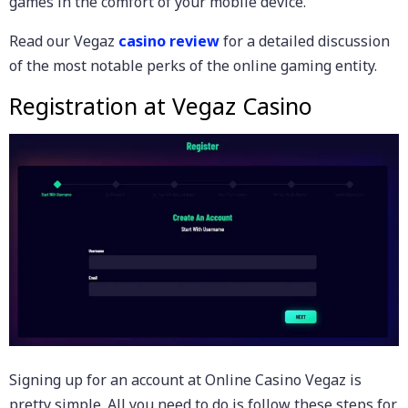
games in the comfort of your mobile device.
Read our Vegaz
casino review
for a detailed discussion
of the most notable perks of the online gaming entity.
Registration at Vegaz Casino
Signing up for an account at Online Casino Vegaz is
pretty simple. All you need to do is follow these steps for