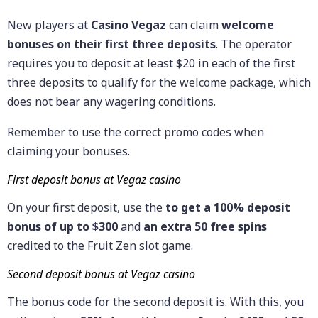
New players at
Casino Vegaz
can claim
welcome
bonuses on their first three deposits
. The operator
requires you to deposit at least $20 in each of the first
three deposits to qualify for the welcome package, which
does not bear any wagering conditions.
Remember to use the correct promo codes when
claiming your bonuses.
First deposit bonus at Vegaz casino
On your first deposit, use the
to get a 100% deposit
bonus of up to $300
and
an extra 50 free spins
credited to the Fruit Zen slot game.
Second deposit bonus at Vegaz casino
The bonus code for the second deposit is. With this, you