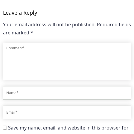
Leave a Reply
Your email address will not be published.
Required fields
are marked
*
Save my name, email, and website in this browser for