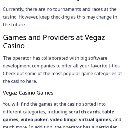
Currently, there are no tournaments and races at the
casino. However, keep checking as this may change in
the future.
Games and Providers at Vegaz
Casino
The operator has collaborated with big software
development companies to offer all your favorite titles.
Check out some of the most popular game categories at
the casino here.
Vegaz Casino Games
You will find the games at the casino sorted into
different categories, including
scratch cards
,
table
games
,
video poker
,
video bingo
,
virtual games
, and
much more. In addition, the operator has a particular