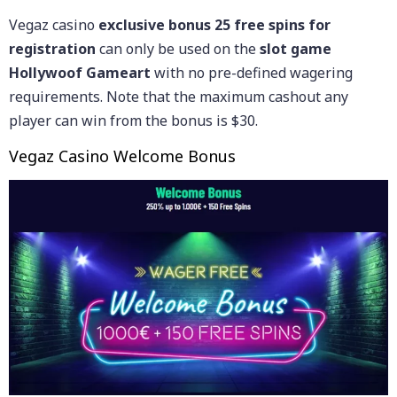
Vegaz casino
exclusive bonus 25 free spins for
registration
can only be used on the
slot game
Hollywoof Gameart
with no pre-defined wagering
requirements. Note that the maximum cashout any
player can win from the bonus is $30.
Vegaz Casino Welcome Bonus