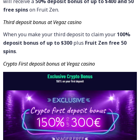
will receive a
50% deposit bonus of up to $400 and 50
free spins
on Fruit Zen.
Third deposit bonus at Vegaz casino
When you make your third deposit to claim your
100%
deposit bonus of up to $300
plus
Fruit Zen free 50
spins
.
Crypto First deposit bonus at Vegaz casino