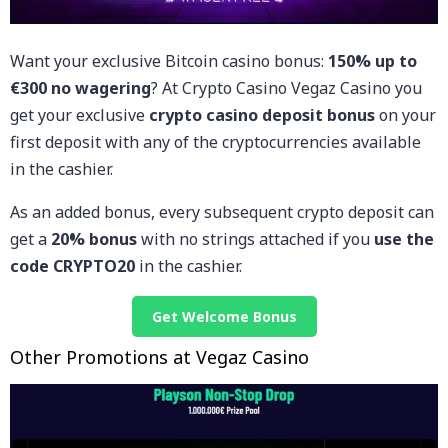
Want your exclusive Bitcoin casino bonus:
150% up to
€300 no wagering
? At Crypto Casino Vegaz Casino you
get your exclusive
crypto casino deposit bonus
on your
first deposit with any of the cryptocurrencies available
in the cashier.
As an added bonus, every subsequent crypto deposit can
get a
20% bonus
with no strings attached if you
use the
code CRYPTO20
in the cashier.
Get Welcome Bonus
Other Promotions at Vegaz Casino