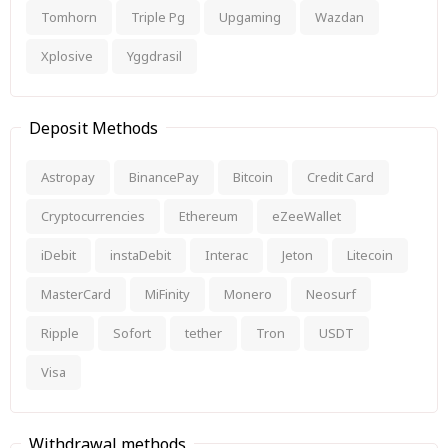
Tomhorn
Triple Pg
Upgaming
Wazdan
Xplosive
Yggdrasil
Deposit Methods
Astropay
BinancePay
Bitcoin
Credit Card
Cryptocurrencies
Ethereum
eZeeWallet
iDebit
instaDebit
Interac
Jeton
Litecoin
MasterCard
MiFinity
Monero
Neosurf
Ripple
Sofort
tether
Tron
USDT
Visa
Withdrawal methods