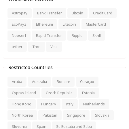
Astropay
Bank Transfer
Bitcoin
Credit Card
EcoPayz
Ethereum
Litecoin
MasterCard
Neoserf
Rapid Transfer
Ripple
Skrill
tether
Tron
Visa
Restricted Countries
Aruba
Australia
Bonaire
Curaçao
Cyprus Island
Czech Republic
Estonia
Hong Kong
Hungary
Italy
Netherlands
North Korea
Pakistan
Singapore
Slovakia
Slovenia
Spain
St. Eustatia and Saba