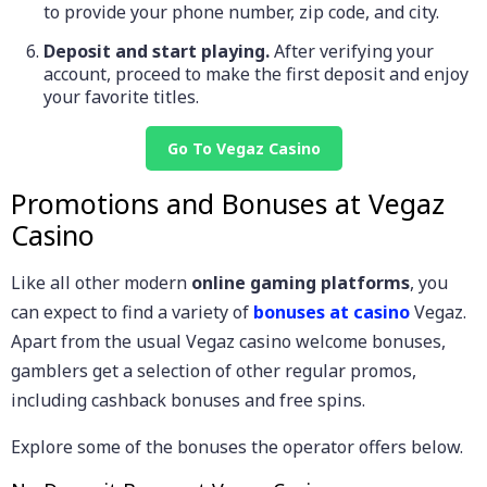
to provide your phone number, zip code, and city.
Deposit and start playing.
After verifying your
account, proceed to make the first deposit and enjoy
your favorite titles.
Go To Vegaz Casino
Promotions and Bonuses at Vegaz
Casino
Like all other modern
online gaming platforms
, you
can expect to find a variety of
bonuses at casino
Vegaz.
Apart from the usual Vegaz casino welcome bonuses,
gamblers get a selection of other regular promos,
including cashback bonuses and free spins.
Explore some of the bonuses the operator offers below.