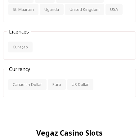
St. Maarten
Uganda
United Kingdom
USA
Licences
Curaçao
Currency
Canadian Dollar
Euro
US Dollar
Vegaz Casino Slots