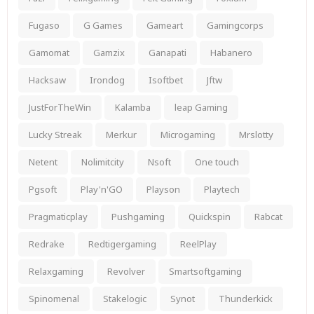
Fugaso
G Games
Gameart
Gamingcorps
Gamomat
Gamzix
Ganapati
Habanero
Hacksaw
Irondog
Isoftbet
Jftw
JustForTheWin
Kalamba
leap Gaming
Lucky Streak
Merkur
Microgaming
Mrslotty
Netent
Nolimitcity
Nsoft
One touch
Pgsoft
Play'n'GO
Playson
Playtech
Pragmaticplay
Pushgaming
Quickspin
Rabcat
Redrake
Redtigergaming
ReelPlay
Relaxgaming
Revolver
Smartsoftgaming
Spinomenal
Stakelogic
Synot
Thunderkick