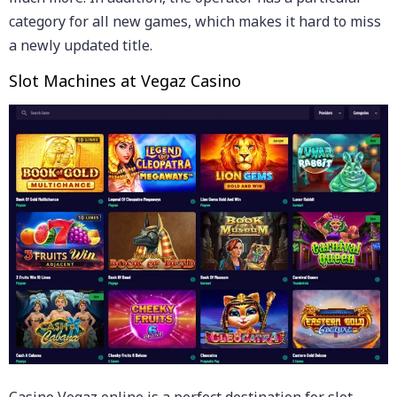
category for all new games, which makes it hard to miss
a newly updated title.
Slot Machines at Vegaz Casino
Casino Vegaz online is a perfect destination for slot