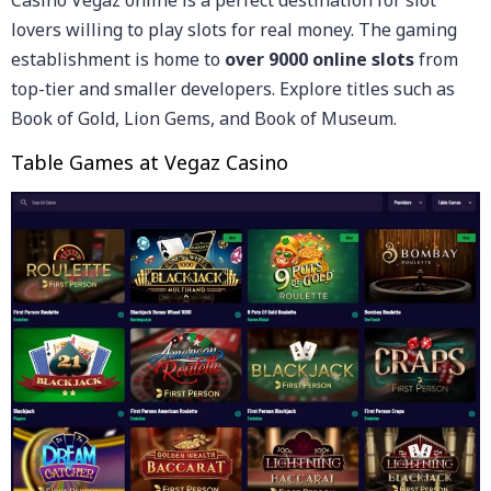
lovers willing to play slots for real money. The gaming
establishment is home to
over 9000 online slots
from
top-tier and smaller developers. Explore titles such as
Book of Gold, Lion Gems, and Book of Museum.
Table Games at Vegaz Casino