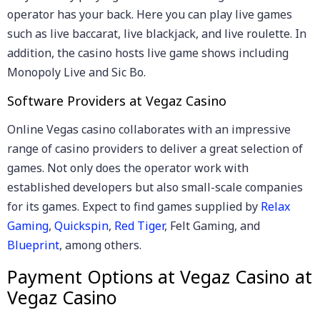
operator has your back. Here you can play live games
such as live baccarat, live blackjack, and live roulette. In
addition, the casino hosts live game shows including
Monopoly Live and Sic Bo.
Software Providers at Vegaz Casino
Online Vegas casino collaborates with an impressive
range of casino providers to deliver a great selection of
games. Not only does the operator work with
established developers but also small-scale companies
for its games. Expect to find games supplied by
Relax
Gaming
,
Quickspin
,
Red Tiger
, Felt Gaming, and
Blueprint
, among others.
Payment Options at Vegaz Casino at
Vegaz Casino