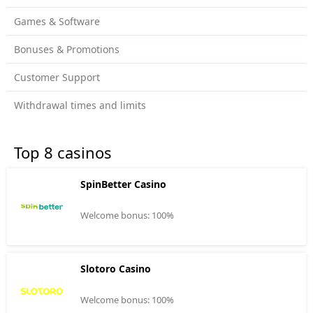
Games & Software
Bonuses & Promotions
Customer Support
Withdrawal times and limits
Top 8 casinos
SpinBetter Casino
Welcome bonus: 100%
Slotoro Casino
Welcome bonus: 100%