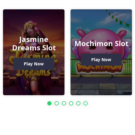
Jasmine
Mochimon Slot
Dreams Slot
Play Now
Play Now