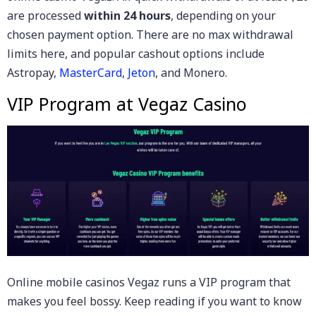
are processed
within 24 hours
, depending on your
chosen payment option. There are no max withdrawal
limits here, and popular cashout options include
Astropay,
MasterCard
,
Jeton
, and Monero.
VIP Program at Vegaz Casino
Online mobile casinos Vegaz runs a VIP program that
makes you feel bossy. Keep reading if you want to know