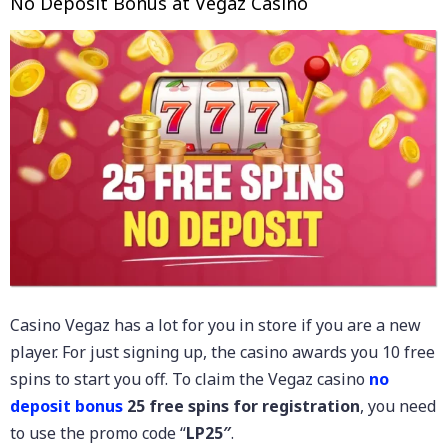
No Deposit Bonus at Vegaz Casino
Casino Vegaz has a lot for you in store if you are a new
player. For just signing up, the casino awards you 10 free
spins to start you off. To claim the Vegaz casino
no
deposit bonus
25 free spins for registration
, you need
to use the promo code “
LP25″
.