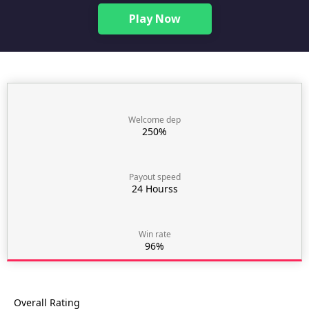
Play Now
Welcome dep
250%
Payout speed
24 Hourss
Win rate
96%
Overall Rating