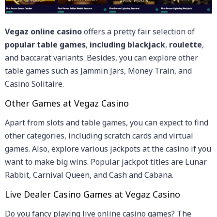
Vegaz online casino
offers a pretty fair selection of
popular table games
,
including blackjack
,
roulette
,
and baccarat variants. Besides, you can explore other
table games such as Jammin Jars, Money Train, and
Casino Solitaire.
Other Games at Vegaz Casino
Apart from slots and table games, you can expect to find
other categories, including scratch cards and virtual
games. Also, explore various jackpots at the casino if you
want to make big wins. Popular jackpot titles are Lunar
Rabbit, Carnival Queen, and Cash and Cabana.
Live Dealer Casino Games at Vegaz Casino
Do you fancy playing live online casino games? The