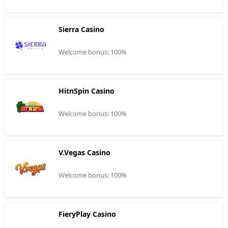
Sierra Casino
Welcome bonus: 100%
HitnSpin Casino
Welcome bonus: 100%
V.Vegas Casino
Welcome bonus: 100%
FieryPlay Casino