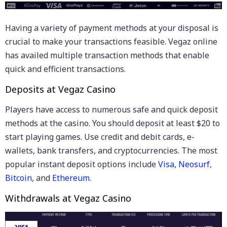
Having a variety of payment methods at your disposal is
crucial to make your transactions feasible. Vegaz online
has availed multiple transaction methods that enable
quick and efficient transactions.
Deposits at Vegaz Casino
Players have access to numerous safe and quick deposit
methods at the casino. You should deposit at least $20 to
start playing games. Use credit and debit cards, e-
wallets, bank transfers, and cryptocurrencies. The most
popular instant deposit options include
Visa
,
Neosurf
,
Bitcoin
, and
Ethereum
.
Withdrawals at Vegaz Casino