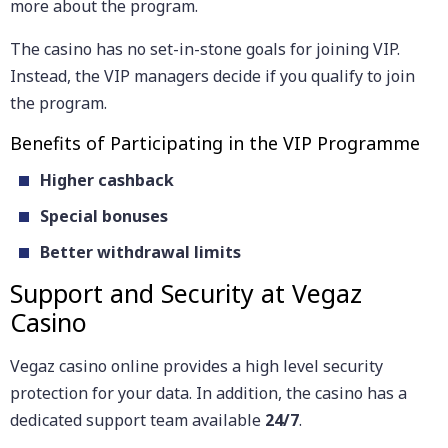
more about the program.
The casino has no set-in-stone goals for joining VIP.
Instead, the VIP managers decide if you qualify to join
the program.
Benefits of Participating in the VIP Programme
Higher cashback
Special bonuses
Better withdrawal limits
Support and Security at Vegaz
Casino
Vegaz casino online provides a high level security
protection for your data. In addition, the casino has a
dedicated support team available
24/7
.