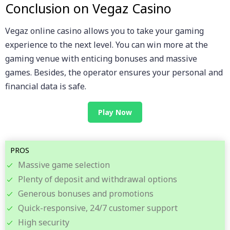
Conclusion on Vegaz Casino
Vegaz online casino allows you to take your gaming
experience to the next level. You can win more at the
gaming venue with enticing bonuses and massive
games. Besides, the operator ensures your personal and
financial data is safe.
Play Now
PROS
Massive game selection
Plenty of deposit and withdrawal options
Generous bonuses and promotions
Quick-responsive, 24/7 customer support
High security