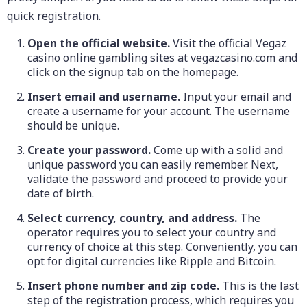
quick registration.
Open the official website.
Visit the official Vegaz
casino online gambling sites at
vegazcasino.com
and
click on the signup tab on the homepage.
Insert email and username.
Input your email and
create a username for your account. The username
should be unique.
Create your password.
Come up with a solid and
unique password you can easily remember. Next,
validate the password and proceed to provide your
date of birth.
Select currency, country, and address.
The
operator requires you to select your country and
currency of choice at this step. Conveniently, you can
opt for digital currencies like Ripple and Bitcoin.
Insert phone number and zip code.
This is the last
step of the registration process, which requires you