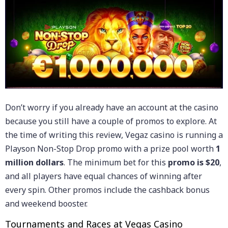
Don’t worry if you already have an account at the casino
because you still have a couple of promos to explore. At
the time of writing this review, Vegaz casino is running a
Playson Non-Stop Drop promo with a prize pool worth
1
million dollars
. The minimum bet for this
promo is $20
,
and all players have equal chances of winning after
every spin. Other promos include the cashback bonus
and weekend booster.
Tournaments and Races at Vegas Casino