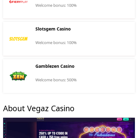
Welcome bonus: 100%
Slotsgem Casino
Welcome bonus: 100%
Gamblezen Casino
Welcome bonus: 500%
About Vegaz Casino