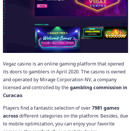
Vegaz casino is an online gaming platform that opened
its doors to gamblers in April 2020. The casino is owned
and operated by Mirage Corporation NV, a company
licensed and controlled by the
gambling commission in
Curacao
.
Players find a fantastic selection of over
7981 games
across
different categories on the platform. Besides, due
to mobile optimization, you can enjoy your favorite