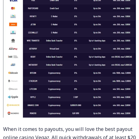
When it comes to payouts, you will love the best payout
online casino Vegaz. All quick withdrawals of at least $20