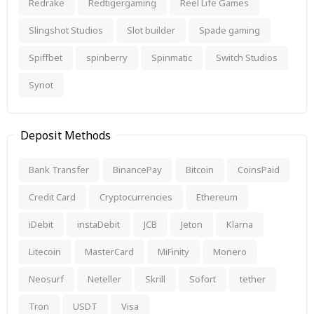
Redrake
Redtigergaming
Reel Life Games
Slingshot Studios
Slot builder
Spade gaming
Spiffbet
spinberry
Spinmatic
Switch Studios
Synot
Deposit Methods
Bank Transfer
BinancePay
Bitcoin
CoinsPaid
Credit Card
Cryptocurrencies
Ethereum
iDebit
instaDebit
JCB
Jeton
Klarna
Litecoin
MasterCard
MiFinity
Monero
Neosurf
Neteller
Skrill
Sofort
tether
Tron
USDT
Visa