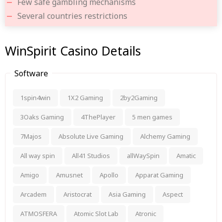
Few safe gambling mechanisms
Several countries restrictions
WinSpirit Casino Details
Software
1spin4win
1X2 Gaming
2by2Gaming
3Oaks Gaming
4ThePlayer
5 men games
7Majos
Absolute Live Gaming
Alchemy Gaming
All way spin
All41 Studios
allWaySpin
Amatic
Amigo
Amusnet
Apollo
Apparat Gaming
Arcadem
Aristocrat
Asia Gaming
Aspect
ATMOSFERA
Atomic Slot Lab
Atronic