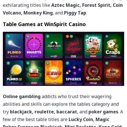
exhilarating titles like
Aztec Magic, Forest Spirit, Coin
Volcano, Monkey King
, and
Piggy Tap
.
Table Games
at
WinSpirit Casino
Online gambling
addicts who trust their wagering
abilities and skills can explore the tables category and
try
blackjack, roulette, baccarat
, and
poker games
. A
few of the best table titles are
Lucky Coin, Magic
Poker, European Blackjack, Mini Roulette, Keno Gold
,