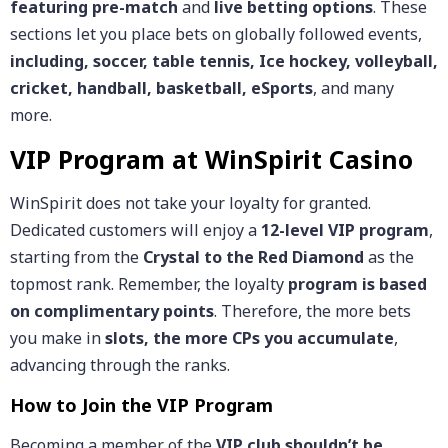
featuring pre-match
and
live betting options
. These
sections let you place bets on globally followed events,
including, soccer, table tennis, Ice hockey, volleyball,
cricket, handball, basketball, eSports
, and many
more.
VIP Program at WinSpirit Casino
WinSpirit does not take your loyalty for granted.
Dedicated customers will enjoy a
12-level VIP program
,
starting from the
Crystal to the Red Diamond
as the
topmost rank. Remember, the loyalty
program is based
on complimentary points
. Therefore, the more bets
you make in
slots, the more CPs you accumulate
,
advancing through the ranks.
How to Join the VIP Program
Becoming a member of the
VIP club shouldn’t be