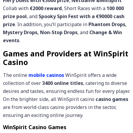
Fiery Duels with €3000 prize
,
NetGame &WinSpirit
Collab with
€2000 reward
, Short Races with a
100 000
prize pool
, and
Spooky Spin Fest with a €90000 cash
prize
. In addition, you’ll participate in
Phantom Drops,
Mystery Drops, Non-Stop Drops
, and
Change & Win
events
.
Games and Providers at WinSpirit
Casino
The online
mobile casinos
WinSpirit offers a wide
collection of over
3400 online titles
, catering to diverse
desires and tastes, ensuring endless fun for every player.
On the brighter side, all WinSpirit casino
casino games
are from world-class casino providers in the sector,
ensuring an exciting online journey.
WinSpirit Casino Games