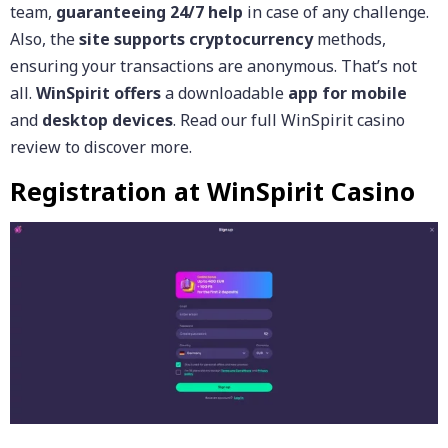
team,
guaranteeing 24/7 help
in case of any challenge.
Also, the
site supports cryptocurrency
methods,
ensuring your transactions are anonymous. That’s not
all.
WinSpirit offers
a downloadable
app for mobile
and
desktop devices
. Read our full WinSpirit casino
review to discover more.
Registration at WinSpirit Casino