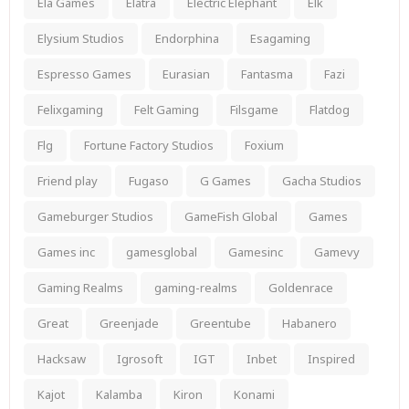
Ela Games
Elatra
Electric Elephant
Elk
Elysium Studios
Endorphina
Esagaming
Espresso Games
Eurasian
Fantasma
Fazi
Felixgaming
Felt Gaming
Filsgame
Flatdog
Flg
Fortune Factory Studios
Foxium
Friend play
Fugaso
G Games
Gacha Studios
Gameburger Studios
GameFish Global
Games
Games inc
gamesglobal
Gamesinc
Gamevy
Gaming Realms
gaming-realms
Goldenrace
Great
Greenjade
Greentube
Habanero
Hacksaw
Igrosoft
IGT
Inbet
Inspired
Kajot
Kalamba
Kiron
Konami