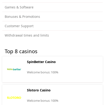
Games & Software
Bonuses & Promotions
Customer Support
Withdrawal times and limits
Top 8 casinos
SpinBetter Casino
Welcome bonus: 100%
Slotoro Casino
Welcome bonus: 100%