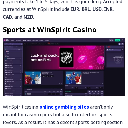
payments take 1 to 5 days, which is quite long. Accepted
currencies at WinSpirit include
EUR, BRL, USD, INR,
CAD
, and
NZD
.
Sports at WinSpirit Casino
WinSpirit casino
online gambling sites
aren’t only
meant for casino goers but also to entertain sports
lovers. As a result, it has a decent sports betting section