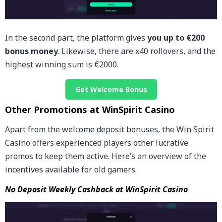
In the second part, the platform gives
you up to €200
bonus money
. Likewise, there are x40 rollovers, and the
highest winning sum is €2000.
Get Welcome Bonus
Other Promotions at WinSpirit Casino
Apart from the welcome deposit bonuses, the Win Spirit
Casino offers experienced players other lucrative
promos to keep them active. Here’s an overview of the
incentives available for old gamers.
No Deposit Weekly Cashback at WinSpirit Casino