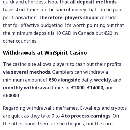
quick and effortless. Note that
all deposit methods
have strict limits on the sum of money that can be paid
per transaction.
Therefore
,
players should
consider
that for effective budgeting. It’s worth pointing out that
the minimum deposit is 10 CAD in Canada but €20 in
other countries.
Withdrawals
at WinSpirit Casino
The casino site allows players to cash out their profits
via several methods
. Gamblers can withdraw a
minimum amount of
€50 alongside
daily,
weekly
, and
monthly withdrawal
limits of
€2000, €14000
, and
€60000
.
Regarding withdrawal timeframes, E-wallets and cryptos
are quick as they take 0 to
4 to process earnings
. On
the other hand, there are no cheques, but the card