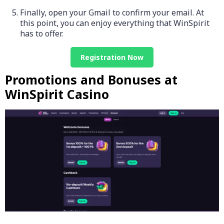
Finally, open your Gmail to confirm your email. At
this point, you can enjoy everything that WinSpirit
has to offer.
Registration Now
Promotions and Bonuses at
WinSpirit Casino