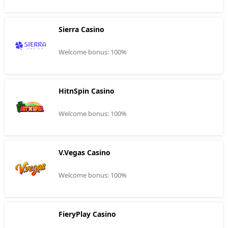
Sierra Casino
Welcome bonus: 100%
HitnSpin Casino
Welcome bonus: 100%
V.Vegas Casino
Welcome bonus: 100%
FieryPlay Casino