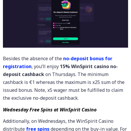
Besides the absence of the
no-deposit bonus for
registration
, you’ll enjoy
15% WinSpirit casino no-
deposit cashback
on Thursdays. The minimum
cashback is €1 whereas the maximum is x25 sum of the
issued bonus. Note, x5 wager must be fulfilled to claim
the exclusive no-deposit cashback.
Wednesday Free Spins at WinSpirit Casino
Additionally, on Wednesdays, the WinSpirit Casino
distribute
free spins
depending on the buy-in value. For