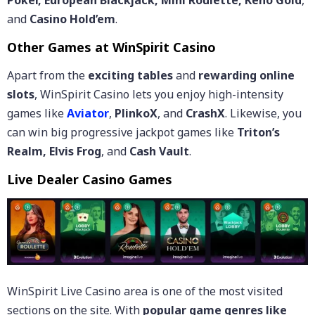
and
Casino Hold’em
.
Other Games
at
WinSpirit Casino
Apart from the
exciting tables
and
rewarding online
slots
, WinSpirit Casino lets you enjoy high-intensity
games like
Aviator
,
PlinkoX
, and
CrashX
. Likewise, you
can win big progressive jackpot games like
Triton’s
Realm, Elvis Frog
, and
Cash Vault
.
Live Dealer Casino Games
WinSpirit Live Casino area is one of the most visited
sections on the site. With
popular game genres like