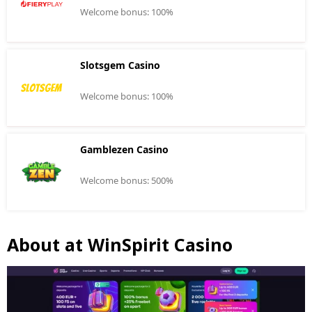
Welcome bonus: 100%
Slotsgem Casino
Welcome bonus: 100%
Gamblezen Casino
Welcome bonus: 500%
About at WinSpirit Casino