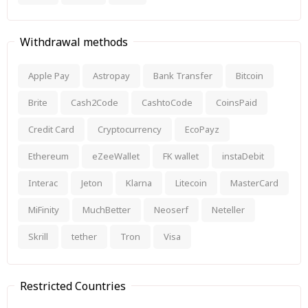
Withdrawal methods
Apple Pay
Astropay
Bank Transfer
Bitcoin
Brite
Cash2Code
CashtoCode
CoinsPaid
Credit Card
Cryptocurrency
EcoPayz
Ethereum
eZeeWallet
FK wallet
instaDebit
Interac
Jeton
Klarna
Litecoin
MasterCard
MiFinity
MuchBetter
Neoserf
Neteller
Skrill
tether
Tron
Visa
Restricted Countries