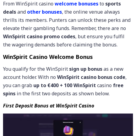
From WinSpirit casino
welcome bonuses
to
sports
deals
and
other bonuses
, the online venue always
thrills its members. Punters can unlock these perks and
elevate their gambling funds. Remember, there are no
WinSpirit casino promo codes
, but ensure you fulfil
the wagering demands before claiming the bonus.
WinSpirit Casino Welcome Bonus
You qualify for the WinSpirit
sign up bonus
as a new
account holder. With no
WinSpirit casino bonus code
,
you can grab
up to €400 + 100 WinSpirit
casino
free
spins
in the first two deposits as shown below.
First Deposit Bonus at WinSpirit Casino