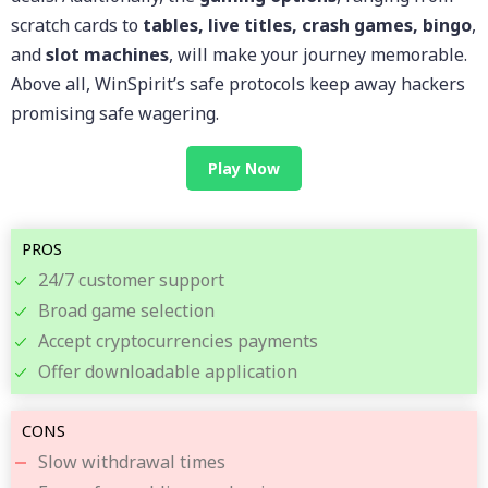
scratch cards to
tables, live titles, crash games, bingo
,
and
slot machines
, will make your journey memorable.
Above all, WinSpirit’s safe protocols keep away hackers
promising safe wagering.
Play Now
PROS
24/7 customer support
Broad game selection
Accept cryptocurrencies payments
Offer downloadable application
CONS
Slow withdrawal times