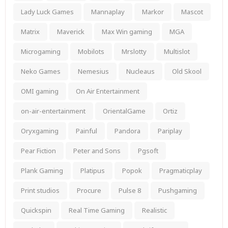
Lady Luck Games
Mannaplay
Markor
Mascot
Matrix
Maverick
Max Win gaming
MGA
Microgaming
Mobilots
Mrslotty
Multislot
Neko Games
Nemesius
Nucleaus
Old Skool
OMI gaming
On Air Entertainment
on-air-entertainment
OrientalGame
Ortiz
Oryxgaming
Painful
Pandora
Pariplay
Pear Fiction
Peter and Sons
Pgsoft
Plank Gaming
Platipus
Popok
Pragmaticplay
Print studios
Procure
Pulse 8
Pushgaming
Quickspin
Real Time Gaming
Realistic