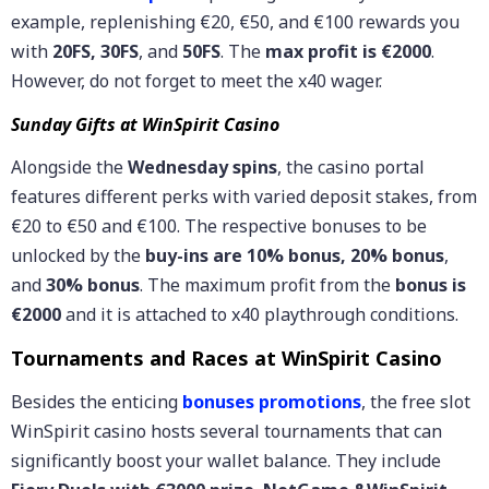
example, replenishing €20, €50, and €100 rewards you
with
20FS, 30FS
, and
50FS
. The
max profit is €2000
.
However, do not forget to meet the x40 wager.
Sunday Gifts at WinSpirit Casino
Alongside the
Wednesday spins
, the casino portal
features different perks with varied deposit stakes, from
€20 to €50 and €100. The respective bonuses to be
unlocked by the
buy-ins are 10%
bonus, 20% bonus
,
and
30% bonus
. The maximum profit from the
bonus is
€2000
and it is attached to x40 playthrough conditions.
Tournaments and Races at WinSpirit Casino
Besides the enticing
bonuses promotions
, the free slot
WinSpirit casino hosts several tournaments that can
significantly boost your wallet balance. They include