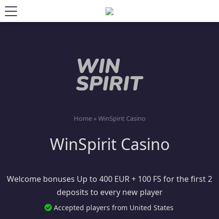
Home
»
WinSpirit Casino
WinSpirit Casino
Welcome bonuses Up to 400 EUR + 100 FS for the first 2
deposits to every new player
Accepted players from United States