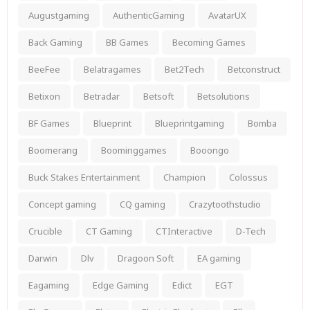
Augustgaming
AuthenticGaming
AvatarUX
Back Gaming
BB Games
Becoming Games
BeeFee
Belatragames
Bet2Tech
Betconstruct
Betixon
Betradar
Betsoft
Betsolutions
BF Games
Blueprint
Blueprintgaming
Bomba
Boomerang
Boominggames
Booongo
Buck Stakes Entertainment
Champion
Colossus
Concept gaming
CQ gaming
Crazytoothstudio
Crucible
CT Gaming
CTInteractive
D-Tech
Darwin
Dlv
Dragoon Soft
EA gaming
Eagaming
Edge Gaming
Edict
EGT