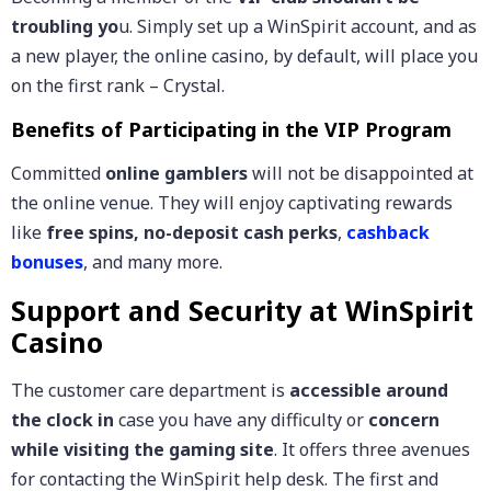
troubling yo
u. Simply set up a WinSpirit account, and as
a new player, the online casino, by default, will place you
on the first rank – Crystal.
Benefits of Participating in the VIP Program
Committed
online gamblers
will not be disappointed at
the online venue. They will enjoy captivating rewards
like
free spins, no-deposit cash perks
,
cashback
bonuses
, and many more.
Support and Security at WinSpirit
Casino
The customer care department is
accessible around
the clock in
case you have any difficulty or
concern
while visiting the gaming site
. It offers three avenues
for contacting the WinSpirit help desk. The first and