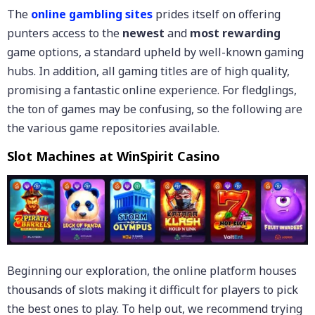
The
online gambling sites
prides itself on offering
punters access to the
newest
and
most rewarding
game options, a standard upheld by well-known gaming
hubs. In addition, all gaming titles are of high quality,
promising a fantastic online experience. For fledglings,
the ton of games may be confusing, so the following are
the various game repositories available.
Slot Machines at
WinSpirit Casino
Beginning our exploration, the online platform houses
thousands of slots making it difficult for players to pick
the best ones to play. To help out, we recommend trying