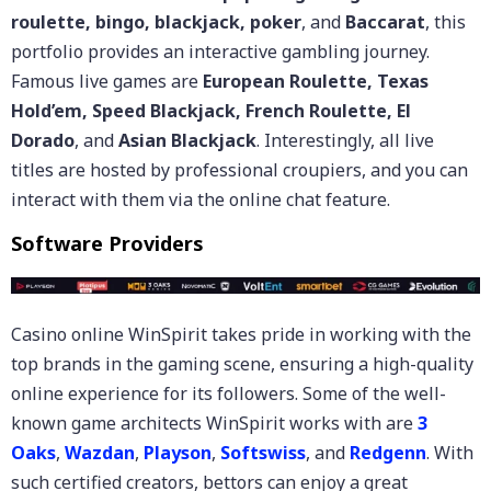
roulette, bingo, blackjack, poker
, and
Baccarat
, this
portfolio provides an interactive gambling journey.
Famous live games are
European Roulette, Texas
Hold’em, Speed Blackjack, French Roulette, El
Dorado
, and
Asian Blackjack
. Interestingly, all live
titles are hosted by professional croupiers, and you can
interact with them via the online chat feature.
Software Providers
Casino online WinSpirit takes pride in working with the
top brands in the gaming scene, ensuring a high-quality
online experience for its followers. Some of the well-
known game architects WinSpirit works with are
3
Oaks
,
Wazdan
,
Playson
,
Softswiss
, and
Redgenn
. With
such certified creators, bettors can enjoy a great