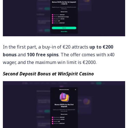
In the first part, a buy-in of €20 attracts
up to €200
bonus
and
100 free spins
. The offer comes with x40
wager, and the maximum win limit is €2000.
Second Deposit Bonus at WinSpirit Casino