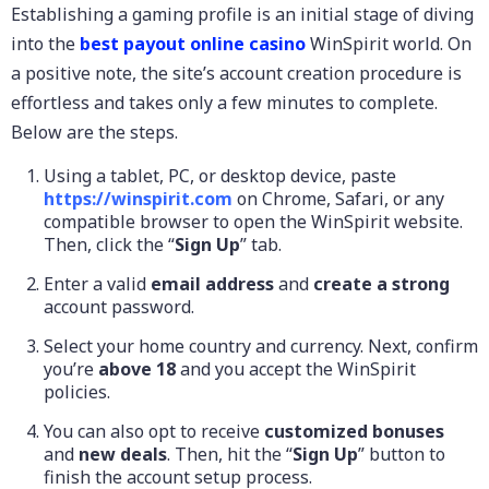
Establishing a gaming profile is an initial stage of diving
into the
best payout online casino
WinSpirit world. On
a positive note, the site’s account creation procedure is
effortless and takes only a few minutes to complete.
Below are the steps.
Using a tablet, PC, or desktop device, paste
https://winspirit.com
on Chrome, Safari, or any
compatible browser to open the WinSpirit website.
Then, click the “
Sign Up
” tab.
Enter a valid
email address
and
create a strong
account password.
Select your home country and currency. Next, confirm
you’re
above 18
and you accept the WinSpirit
policies.
You can also opt to receive
customized bonuses
and
new deals
. Then, hit the “
Sign Up
” button to
finish the account setup process.