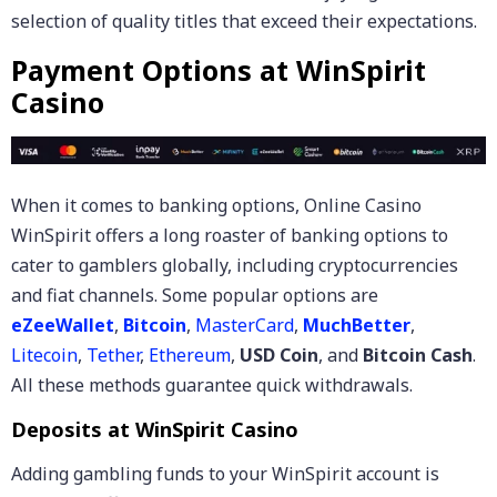
selection of quality titles that exceed their expectations.
Payment Options at WinSpirit
Casino
When it comes to banking options, Online Casino
WinSpirit offers a long roaster of banking options to
cater to gamblers globally, including cryptocurrencies
and fiat channels. Some popular options are
eZeeWallet
,
Bitcoin
,
MasterCard
,
MuchBetter
,
Litecoin
,
Tether
,
Ethereum
,
USD Coin
, and
Bitcoin Cash
.
All these methods guarantee quick withdrawals.
Deposits
at WinSpirit Casino
Adding gambling funds to your WinSpirit account is