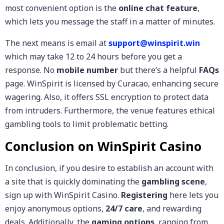
most convenient option is the
online chat feature
,
which lets you message the staff in a matter of minutes.
The next means is email at
support@winspirit.win
which may take 12 to 24 hours before you get a
response. No
mobile number
but there’s a helpful
FAQs
page. WinSpirit is licensed by Curacao, enhancing secure
wagering. Also, it offers SSL encryption to protect data
from intruders. Furthermore, the venue features ethical
gambling tools to limit problematic betting.
Conclusion on WinSpirit Casino
In conclusion, if you desire to establish an account with
a site that is quickly dominating the
gambling scene
,
sign up with WinSpirit Casino.
Registering
here lets you
enjoy anonymous options,
24/7 care
, and rewarding
deals. Additionally, the
gaming options
, ranging from