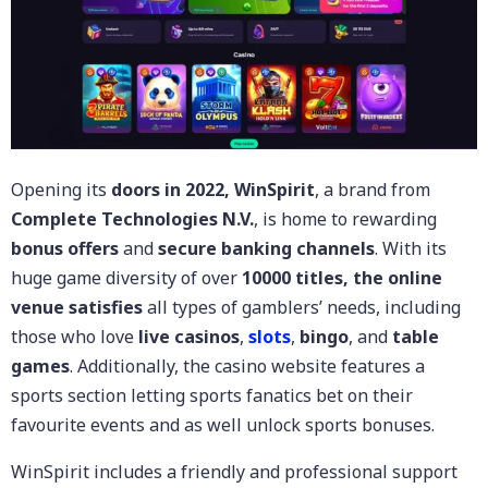
Opening its
doors in 2022, WinSpirit
, a brand from
Complete Technologies N.V.
, is home to rewarding
bonus offers
and
secure banking channels
. With its
huge game diversity of over
10000 titles, the online
venue satisfies
all types of gamblers’ needs, including
those who love
live casinos
,
slots
,
bingo
, and
table
games
. Additionally, the casino website features a
sports section letting sports fanatics bet on their
favourite events and as well unlock sports bonuses.
WinSpirit includes a friendly and professional support