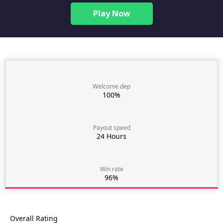
Play Now
Welcome dep
100%
Payout speed
24 Hours
Win rate
96%
Overall Rating