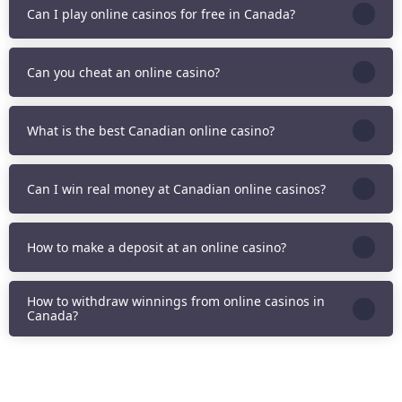
Can I play online casinos for free in Canada?
Can you cheat an online casino?
What is the best Canadian online casino?
Can I win real money at Canadian online casinos?
How to make a deposit at an online casino?
How to withdraw winnings from online casinos in
Canada?