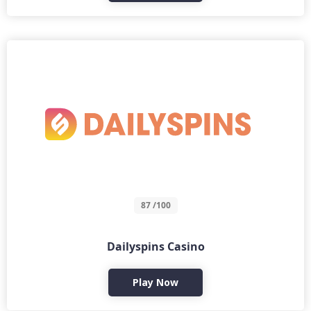
87
/100
Dailyspins Casino
Play Now