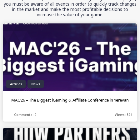
you must be aware of all events in order to quickly track changes
in the market and make the most profitable decisions to
increase the value of your game.
Articles
News
MAC’26 – The Biggest iGaming & Affiliate Conference in Yerevan
Comments: 0
Views: 594