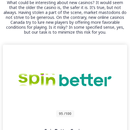
What could be interesting about new casinos? It would seem
that the older the casino is, the safer it is. It’s true, but not
always. Having stolen a part of the scene, market mastodons do
not strive to be generous. On the contrary, new online casinos
Canada try to lure new players by offering more favorable
conditions for playing. Is it risky? In some specified sense, yes,
but our task is to minimize this risk for you.
95
/100