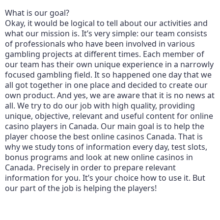
What is our goal?
Okay, it would be logical to tell about our activities and
what our mission is. It’s very simple: our team consists
of professionals who have been involved in various
gambling projects at different times. Each member of
our team has their own unique experience in a narrowly
focused gambling field. It so happened one day that we
all got together in one place and decided to create our
own product. And yes, we are aware that it is no news at
all. We try to do our job with high quality, providing
unique, objective, relevant and useful content for online
casino players in Canada. Our main goal is to help the
player choose the best online casinos Canada. That is
why we study tons of information every day, test slots,
bonus programs and look at new online casinos in
Canada. Precisely in order to prepare relevant
information for you. It’s your choice how to use it. But
our part of the job is helping the players!