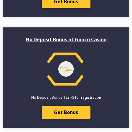
Get Bonus
No Deposit Bonus at Gonzo Casino
No Deposit Bonus 123 FS for registration
Get Bonus