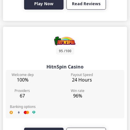
Play Now
Read Reviews
95
/100
HitnSpin Casino
Welcome dep
Payout Speed
100%
24 Hours
Providers
Win rate
67
96%
Banking options