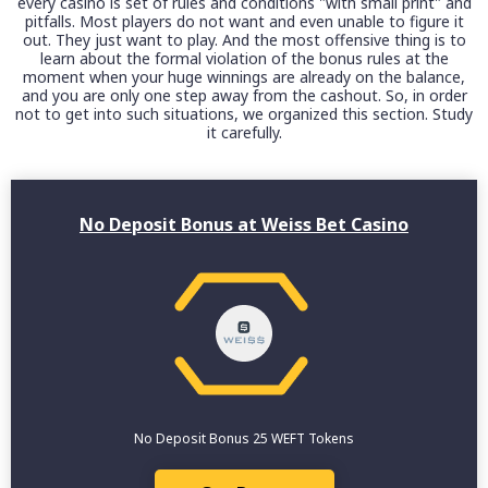
every casino is set of rules and conditions "with small print" and
pitfalls. Most players do not want and even unable to figure it
out. They just want to play. And the most offensive thing is to
learn about the formal violation of the bonus rules at the
moment when your huge winnings are already on the balance,
and you are only one step away from the cashout. So, in order
not to get into such situations, we organized this section. Study
it carefully.
No Deposit Bonus at Weiss Bet Casino
No Deposit Bonus 25 WEFT Tokens