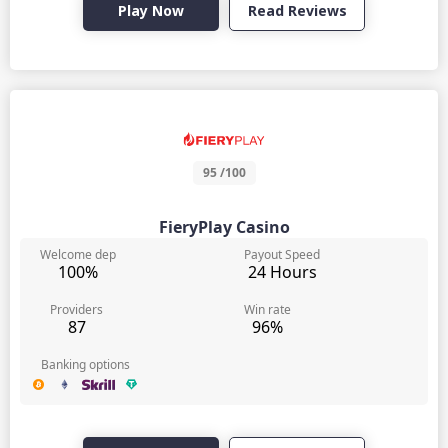
Play Now
Read Reviews
95
/100
FieryPlay Casino
Welcome dep
Payout Speed
100%
24 Hours
Providers
Win rate
87
96%
Banking options