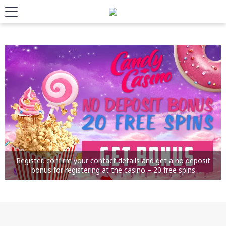
Register, confirm your contact details and get a no deposit
bonus for registering at the casino – 20 free spins