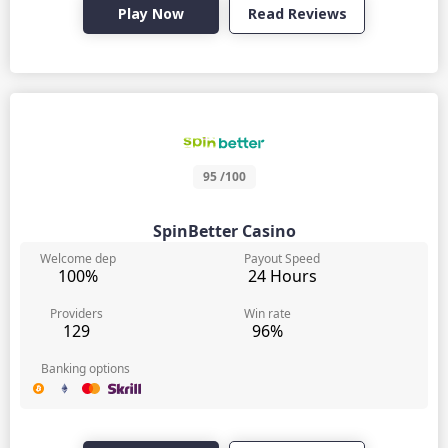
Play Now
Read Reviews
95
/100
SpinBetter Casino
Welcome dep
Payout Speed
100%
24 Hours
Providers
Win rate
129
96%
Banking options