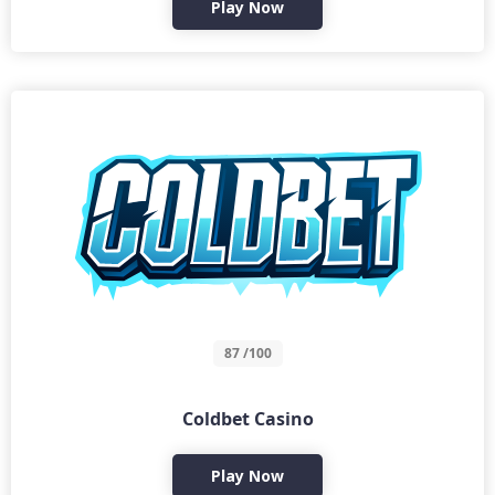
Play Now
87
/100
Coldbet Casino
Play Now