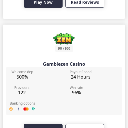
Play Now
Read Reviews
90
/100
Gamblezen Casino
Welcome dep
Payout Speed
500%
24 Hours
Providers
Win rate
122
96%
Banking options