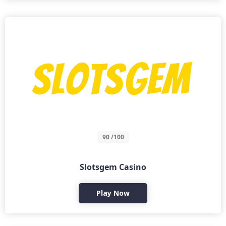
90
/100
Slotsgem Casino
Play Now