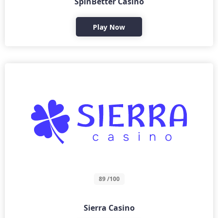
SpinBetter Casino
Play Now
89
/100
Sierra Casino