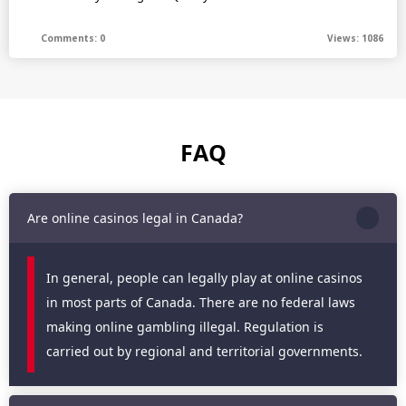
Comments: 0
Views: 1086
FAQ
Are online casinos legal in Canada?
In general, people can legally play at online casinos
in most parts of Canada. There are no federal laws
making online gambling illegal. Regulation is
carried out by regional and territorial governments.