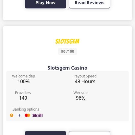
Play Now
Read Reviews
90
/100
Slotsgem Casino
Welcome dep
Payout Speed
100%
48 Hours
Providers
Win rate
149
96%
Banking options