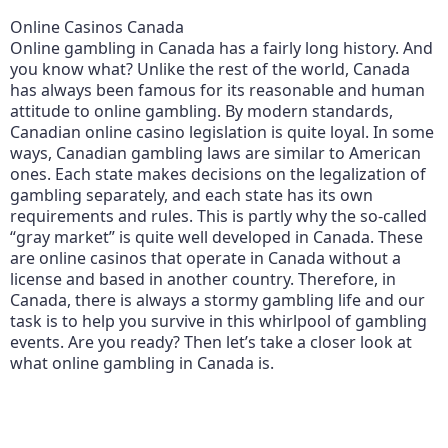
Online Casinos Canada
Online gambling in Canada has a fairly long history. And
you know what? Unlike the rest of the world, Canada
has always been famous for its reasonable and human
attitude to online gambling. By modern standards,
Canadian online casino legislation is quite loyal. In some
ways, Canadian gambling laws are similar to American
ones. Each state makes decisions on the legalization of
gambling separately, and each state has its own
requirements and rules. This is partly why the so-called
“gray market” is quite well developed in Canada. These
are online casinos that operate in Canada without a
license and based in another country. Therefore, in
Canada, there is always a stormy gambling life and our
task is to help you survive in this whirlpool of gambling
events. Are you ready? Then let’s take a closer look at
what online gambling in Canada is.