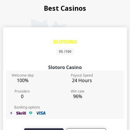
Best Casinos
95
/100
Slotoro Casino
Welcome dep
Payout Speed
100%
24 Hours
Providers
Win rate
0
96%
Banking options