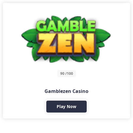
90
/100
Gamblezen Casino
Play Now