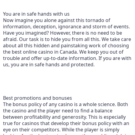
You are in safe hands with us
Now imagine you alone against this tornado of
information, deception, ignorance and storm of events.
Have you imagined? However, there is no need to be
afraid. Our task is to hide you from all this. We take care
about all this hidden and painstaking work of choosing
the best online casino in Canada. We keep you out of
trouble and offer up-to-date information. If you are with
us, you are in safe hands and protected.
Best promotions and bonuses
The bonus policy of any casino is a whole science. Both
the casino and the player need to find a balance
between profitability and generosity. This is especially
true for casinos that develop their bonus policy with an
eye on their competitors. While the player is simply