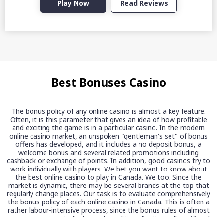
Play Now
Read Reviews
Best Bonuses Casino
The bonus policy of any online casino is almost a key feature.
Often, it is this parameter that gives an idea of how profitable
and exciting the game is in a particular casino. In the modern
online casino market, an unspoken "gentleman's set" of bonus
offers has developed, and it includes a no deposit bonus, a
welcome bonus and several related promotions including
cashback or exchange of points. In addition, good casinos try to
work individually with players. We bet you want to know about
the best online casino to play in Canada. We too. Since the
market is dynamic, there may be several brands at the top that
regularly change places. Our task is to evaluate comprehensively
the bonus policy of each online casino in Canada. This is often a
rather labour-intensive process, since the bonus rules of almost