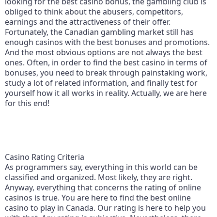
looking for the best casino bonus, the gambling club is
obliged to think about the abusers, competitors,
earnings and the attractiveness of their offer.
Fortunately, the Canadian gambling market still has
enough casinos with the best bonuses and promotions.
And the most obvious options are not always the best
ones. Often, in order to find the best casino in terms of
bonuses, you need to break through painstaking work,
study a lot of related information, and finally test for
yourself how it all works in reality. Actually, we are here
for this end!
Casino Rating Criteria
As programmers say, everything in this world can be
classified and organized. Most likely, they are right.
Anyway, everything that concerns the rating of online
casinos is true. You are here to find the best online
casino to play in Canada. Our rating is here to help you