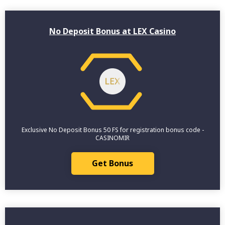
No Deposit Bonus at LEX Casino
Exclusive No Deposit Bonus 50 FS for registration bonus code -
CASINOMIR
Get Bonus