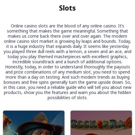
Slots
Online casino slots are the blood of any online casino. It’s
something that makes the game meaningful. Something that
makes us come back there over and over again. The modern
online casino slot market is growing by leaps and bounds. Today,
it is a huge industry that expands daily. It seems like yesterday
you played three dull reels with a lemon, a seven and an ace, and
today you play themed masterpieces with excellent graphics,
incredible soundtrack and a bunch of additional options.
Honestly, today, in order to understand thoroughly the payouts
and prize combinations of any medium slot, you need to spend
more than a day on testing. And such modern trends as buying
bonuses and free spins generally turn the game upside down. So,
in this case, you need a reliable guide who will tell you about new
products, show you the features and warn you about the hidden
possibilities of slots.