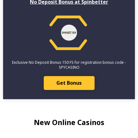
No Deposit Bonus at Spinbetter
Exclusive No Deposit Bonus 150 FS for registration bonus code -
SPYCASINO
Get Bonus
New Online Casinos