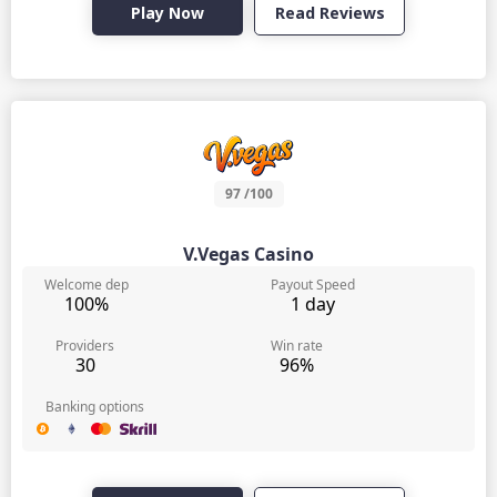
Play Now
Read Reviews
97
/100
V.Vegas Casino
Welcome dep
Payout Speed
100%
1 day
Providers
Win rate
30
96%
Banking options