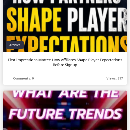
Articles
First Impressions Matter: How Affiliates Shape Player Expectations
Before Signup
Comments: 0
Views: 517