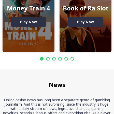
Money Train 4
Book of Ra Slot
Play Now
Play Now
News
Online casino news has long been a separate genre of gambling
journalism. And this is not surprising, since the industry is huge,
with a daily stream of news, legislative changes, gaming
novelties, scandals, bonus offers and everything else. As a player,