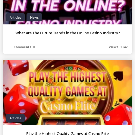
Articles
News
What are The Future Trends in the Online Casino Industry?
Comments: 0
Views: 2342
Articles
Play the Highest Quality Games at Casino Elite