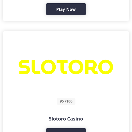
Play Now
95
/100
Slotoro Casino