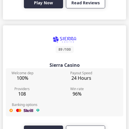
Play Now
Read Reviews
89
/100
Sierra Casino
Welcome dep
Payout Speed
100%
24 Hours
Providers
Win rate
108
96%
Banking options