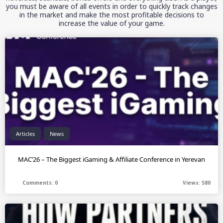
you must be aware of all events in order to quickly track changes
in the market and make the most profitable decisions to
increase the value of your game.
Articles
News
MAC’26 – The Biggest iGaming & Affiliate Conference in Yerevan
Comments: 0
Views: 580