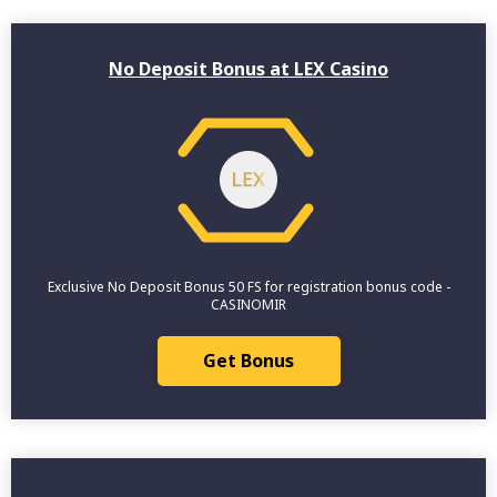
No Deposit Bonus at LEX Casino
Exclusive No Deposit Bonus 50 FS for registration bonus code -
CASINOMIR
Get Bonus