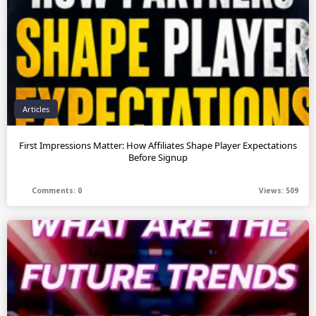
Articles
First Impressions Matter: How Affiliates Shape Player Expectations
Before Signup
Comments: 0
Views: 509