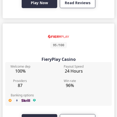
Play Now
Read Reviews
95
/100
FieryPlay Casino
Welcome dep
Payout Speed
100%
24 Hours
Providers
Win rate
87
96%
Banking options