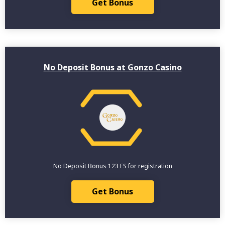
Get Bonus
No Deposit Bonus at Gonzo Casino
No Deposit Bonus 123 FS for registration
Get Bonus