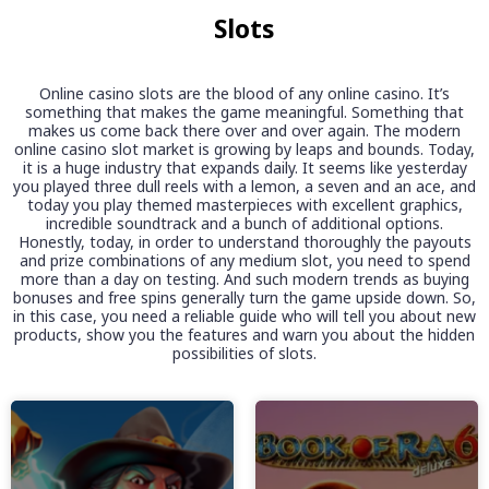
Slots
Online casino slots are the blood of any online casino. It’s
something that makes the game meaningful. Something that
makes us come back there over and over again. The modern
online casino slot market is growing by leaps and bounds. Today,
it is a huge industry that expands daily. It seems like yesterday
you played three dull reels with a lemon, a seven and an ace, and
today you play themed masterpieces with excellent graphics,
incredible soundtrack and a bunch of additional options.
Honestly, today, in order to understand thoroughly the payouts
and prize combinations of any medium slot, you need to spend
more than a day on testing. And such modern trends as buying
bonuses and free spins generally turn the game upside down. So,
in this case, you need a reliable guide who will tell you about new
products, show you the features and warn you about the hidden
possibilities of slots.