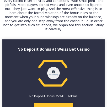
every casino is set of rules and conditions "with small print" and
pitfalls. Most players do not want and even unable to figure it
out. They just want to play. And the most offensive thing is to
learn about the formal violation of the bonus rules at the
moment when your huge winnings are already on the balance,
and you are only one step away from the cashout. So, in order
not to get into such situations, we organized this section. Study
it carefully.
No Deposit Bonus at Weiss Bet Casino
No Deposit Bonus 25 WEFT Tokens