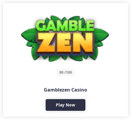
90
/100
Gamblezen Casino
Play Now