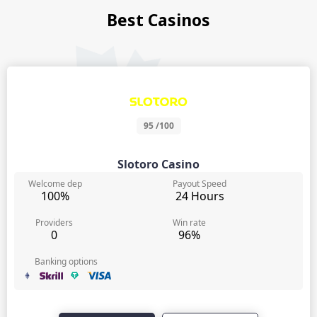
Best Casinos
95
/100
Slotoro Casino
Welcome dep
Payout Speed
100%
24 Hours
Providers
Win rate
0
96%
Banking options