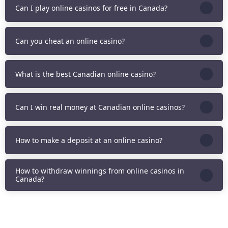
Can I play online casinos for free in Canada?
Can you cheat an online casino?
What is the best Canadian online casino?
Can I win real money at Canadian online casinos?
How to make a deposit at an online casino?
How to withdraw winnings from online casinos in
Canada?