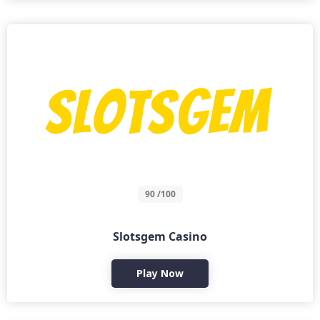
90
/100
Slotsgem Casino
Play Now