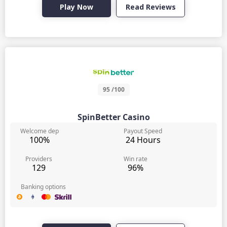
Play Now
Read Reviews
95
/100
SpinBetter Casino
Welcome dep
Payout Speed
100%
24 Hours
Providers
Win rate
129
96%
Banking options