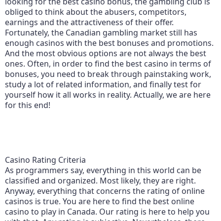
looking for the best casino bonus, the gambling club is
obliged to think about the abusers, competitors,
earnings and the attractiveness of their offer.
Fortunately, the Canadian gambling market still has
enough casinos with the best bonuses and promotions.
And the most obvious options are not always the best
ones. Often, in order to find the best casino in terms of
bonuses, you need to break through painstaking work,
study a lot of related information, and finally test for
yourself how it all works in reality. Actually, we are here
for this end!
Casino Rating Criteria
As programmers say, everything in this world can be
classified and organized. Most likely, they are right.
Anyway, everything that concerns the rating of online
casinos is true. You are here to find the best online
casino to play in Canada. Our rating is here to help you