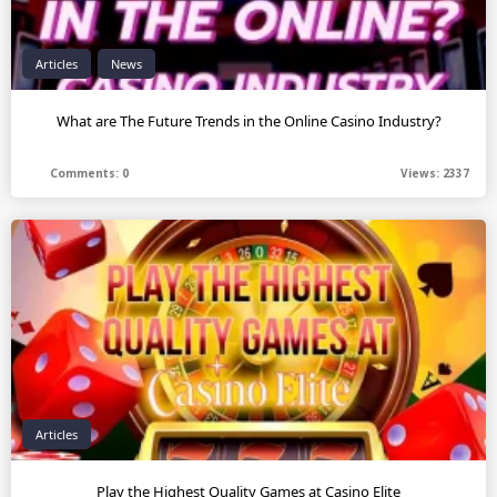
Articles
News
What are The Future Trends in the Online Casino Industry?
Comments: 0
Views: 2337
Articles
Play the Highest Quality Games at Casino Elite