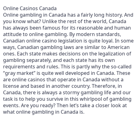
Online Casinos Canada
Online gambling in Canada has a fairly long history. And
you know what? Unlike the rest of the world, Canada
has always been famous for its reasonable and human
attitude to online gambling. By modern standards,
Canadian online casino legislation is quite loyal. In some
ways, Canadian gambling laws are similar to American
ones. Each state makes decisions on the legalization of
gambling separately, and each state has its own
requirements and rules. This is partly why the so-called
“gray market” is quite well developed in Canada. These
are online casinos that operate in Canada without a
license and based in another country. Therefore, in
Canada, there is always a stormy gambling life and our
task is to help you survive in this whirlpool of gambling
events. Are you ready? Then let’s take a closer look at
what online gambling in Canada is.