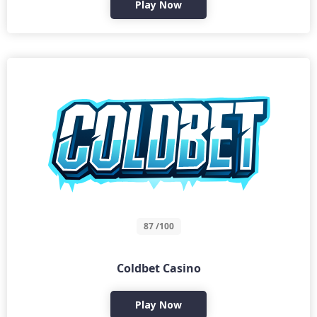
Play Now
87
/100
Coldbet Casino
Play Now