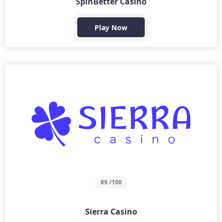
SpinBetter Casino
Play Now
89
/100
Sierra Casino