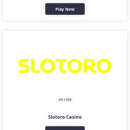
Play Now
95
/100
Slotoro Casino