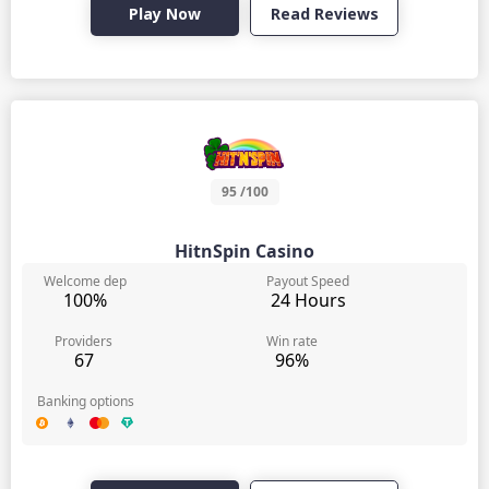
Play Now
Read Reviews
95
/100
HitnSpin Casino
Welcome dep
Payout Speed
100%
24 Hours
Providers
Win rate
67
96%
Banking options