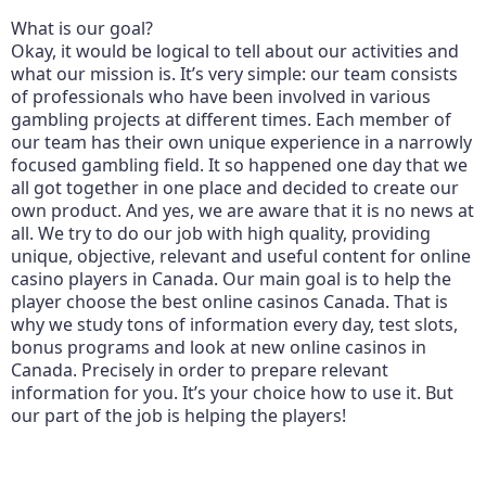
What is our goal?
Okay, it would be logical to tell about our activities and
what our mission is. It’s very simple: our team consists
of professionals who have been involved in various
gambling projects at different times. Each member of
our team has their own unique experience in a narrowly
focused gambling field. It so happened one day that we
all got together in one place and decided to create our
own product. And yes, we are aware that it is no news at
all. We try to do our job with high quality, providing
unique, objective, relevant and useful content for online
casino players in Canada. Our main goal is to help the
player choose the best online casinos Canada. That is
why we study tons of information every day, test slots,
bonus programs and look at new online casinos in
Canada. Precisely in order to prepare relevant
information for you. It’s your choice how to use it. But
our part of the job is helping the players!