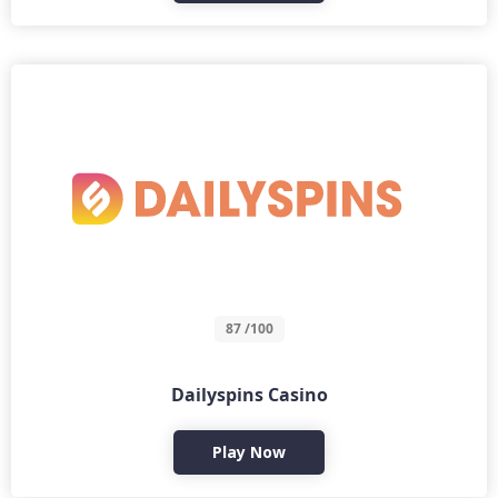
87
/100
Dailyspins Casino
Play Now