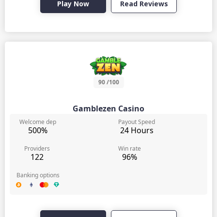
Play Now
Read Reviews
90
/100
Gamblezen Casino
Welcome dep
Payout Speed
500%
24 Hours
Providers
Win rate
122
96%
Banking options