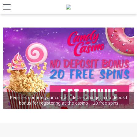
Register, confirm your contact details and get a no deposit
bonus for registering at the casino – 20 free spins