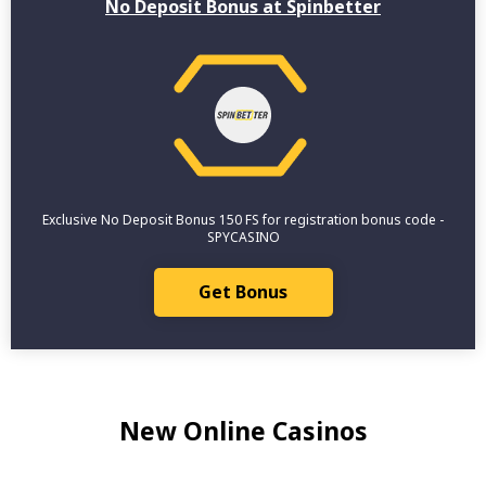
No Deposit Bonus at Spinbetter
Exclusive No Deposit Bonus 150 FS for registration bonus code -
SPYCASINO
Get Bonus
New Online Casinos