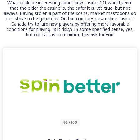
What could be interesting about new casinos? It would seem
that the older the casino is, the safer it is. It’s true, but not
always. Having stolen a part of the scene, market mastodons do
not strive to be generous. On the contrary, new online casinos
Canada try to lure new players by offering more favorable
conditions for playing. Is it risky? In some specified sense, yes,
but our task is to minimize this risk for you.
95
/100