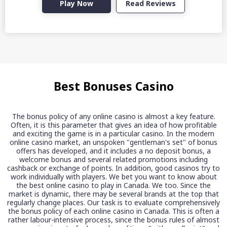
Play Now
Read Reviews
Best Bonuses Casino
The bonus policy of any online casino is almost a key feature.
Often, it is this parameter that gives an idea of how profitable
and exciting the game is in a particular casino. In the modern
online casino market, an unspoken "gentleman's set" of bonus
offers has developed, and it includes a no deposit bonus, a
welcome bonus and several related promotions including
cashback or exchange of points. In addition, good casinos try to
work individually with players. We bet you want to know about
the best online casino to play in Canada. We too. Since the
market is dynamic, there may be several brands at the top that
regularly change places. Our task is to evaluate comprehensively
the bonus policy of each online casino in Canada. This is often a
rather labour-intensive process, since the bonus rules of almost