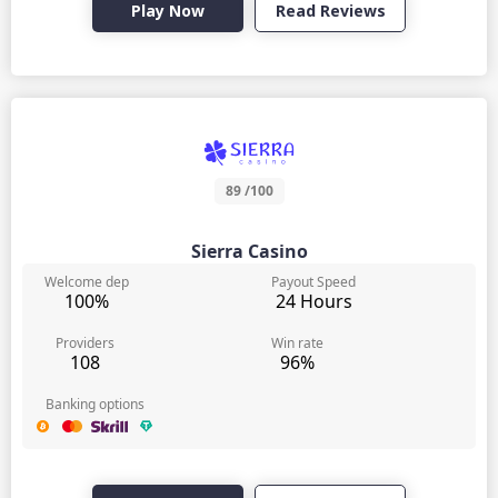
Play Now
Read Reviews
89
/100
Sierra Casino
Welcome dep
Payout Speed
100%
24 Hours
Providers
Win rate
108
96%
Banking options