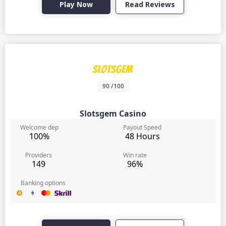
Play Now
Read Reviews
90
/100
Slotsgem Casino
Welcome dep
Payout Speed
100%
48 Hours
Providers
Win rate
149
96%
Banking options