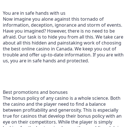
You are in safe hands with us
Now imagine you alone against this tornado of
information, deception, ignorance and storm of events.
Have you imagined? However, there is no need to be
afraid. Our task is to hide you from all this. We take care
about all this hidden and painstaking work of choosing
the best online casino in Canada. We keep you out of
trouble and offer up-to-date information. If you are with
us, you are in safe hands and protected.
Best promotions and bonuses
The bonus policy of any casino is a whole science. Both
the casino and the player need to find a balance
between profitability and generosity. This is especially
true for casinos that develop their bonus policy with an
eye on their competitors. While the player is simply