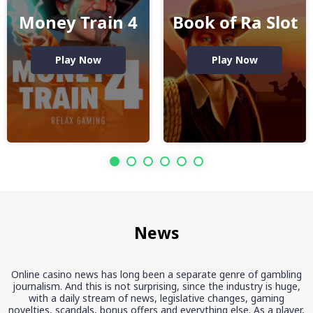
Money Train 4
Book of Ra Slot
Play Now
Play Now
News
Online casino news has long been a separate genre of gambling
journalism. And this is not surprising, since the industry is huge,
with a daily stream of news, legislative changes, gaming
novelties, scandals, bonus offers and everything else. As a player,