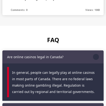
Comments: 0
Views: 1083
FAQ
Are online casinos legal in Canada?
In general, people can legally play at online casinos
in most parts of Canada. There are no federal laws
making online gambling illegal. Regulation is
carried out by regional and territorial governments.