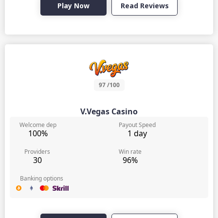
Play Now
Read Reviews
97
/100
V.Vegas Casino
Welcome dep
Payout Speed
100%
1 day
Providers
Win rate
30
96%
Banking options