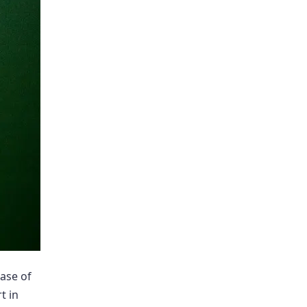
case of
t in