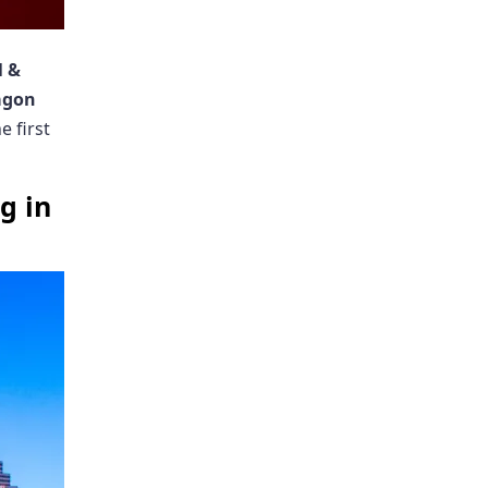
l &
agon
e first
g in