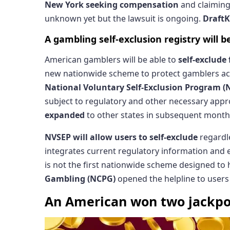
New York seeking compensation
and claiming 
unknown yet but the lawsuit is ongoing.
DraftK
A gambling self-exclusion registry will 
American gamblers will be able to
self-exclude
new nationwide scheme to protect gamblers acr
National Voluntary Self-Exclusion Program (
subject to regulatory and other necessary approva
expanded
to other states in subsequent month
NVSEP will allow users to self-exclude
regardle
integrates current regulatory information and e
is not the first nationwide scheme designed to
Gambling (NCPG)
opened the helpline to users
An American won two jackpots