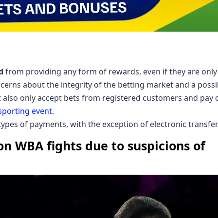
d
from providing any form of rewards, even if they are only
ncerns about the integrity of the betting market and a possi
 also only accept bets from registered customers and pay 
sporting event
.
ypes of payments, with the exception of electronic transfer
n WBA fights due to suspicions of