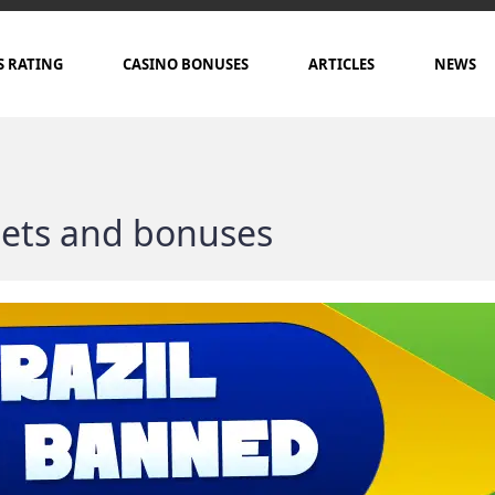
S RATING
CASINO BONUSES
ARTICLES
NEWS
bets and bonuses