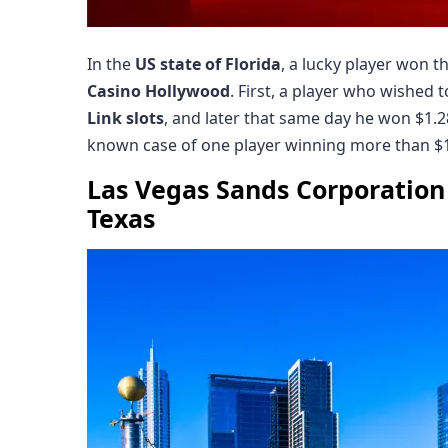
In the
US state of Florida
, a lucky player won t
Casino Hollywood
. First, a player who wished
Link slots
, and later that same day he won $1.28
known case of one player winning more than $1 
Las Vegas Sands Corporation 
Texas