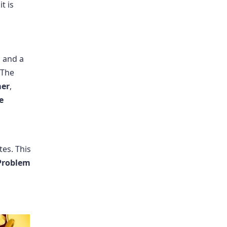
t is
, and a
 The
mer
,
e
es. This
Problem