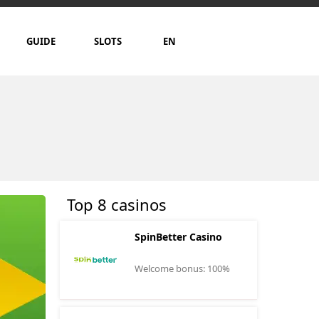
GUIDE
SLOTS
EN
Top 8 casinos
SpinBetter Casino
Welcome bonus: 100%