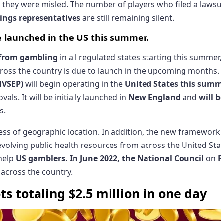
they were misled. The number of players who filed a lawsui
ings representatives
are still remaining silent.
be launched in the US this summer.
 from gambling
in all regulated states starting this summer
oss the country is due to launch in the upcoming months.
NVSEP)
will begin operating in the
United States this sum
ls. It will be initially launched in
New England
and
will b
s.
ss of geographic location. In addition, the new framework
volving public health resources from across the United Stat
 help
US gamblers. In June 2022, the National Council
on
 across the country.
 totaling $2.5 million in one day