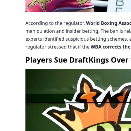
According to the regulator,
World Boxing Assoc
manipulation and insider betting. The ban is re
experts identified suspicious betting schemes, 
regulator stressed that if the
WBA corrects the
Players Sue DraftKings Over ‘