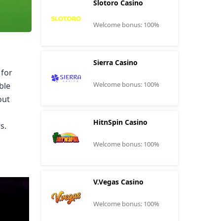
Slotoro Casino
Welcome bonus: 100%
Sierra Casino
 for
Welcome bonus: 100%
ble
out
HitnSpin Casino
s.
Welcome bonus: 100%
V.Vegas Casino
Welcome bonus: 100%