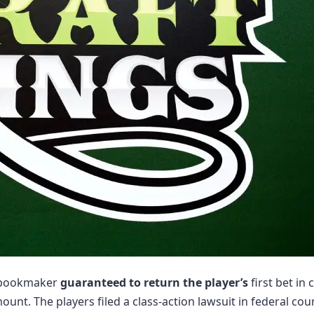
 bookmaker
guaranteed to return the player’s
first bet in 
ount. The players filed a class-action lawsuit in federal cour