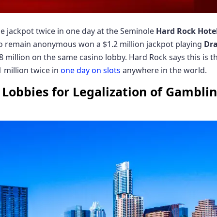
he jackpot twice in one day at the Seminole
Hard Rock Hote
 to remain anonymous won a $1.2 million jackpot playing
Dr
 million on the same casino lobby. Hard Rock says this is th
million twice in
one day on slots
anywhere in the world.
Lobbies for Legalization of Gamblin