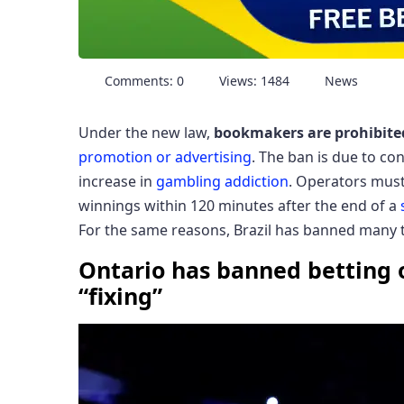
Comments: 0
Views: 1484
News
Under the new law,
bookmakers are prohibite
promotion or advertising
. The ban is due to co
increase in
gambling addiction
. Operators must
winnings within 120 minutes after the end of a
For the same reasons, Brazil has banned many t
Ontario has banned betting o
“fixing”