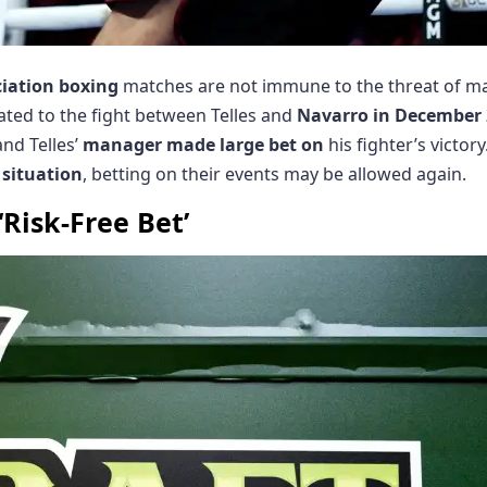
iation boxing
matches are not immune to the threat of m
lated to the fight between Telles and
Navarro in December 
and Telles’
manager made large bet on
his fighter’s victory
 situation
, betting on their events may be allowed again.
Risk-Free Bet’