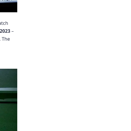
atch
2023
–
. The