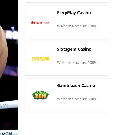
FieryPlay Casino
Welcome bonus: 100%
Slotsgem Casino
Welcome bonus: 100%
Gamblezen Casino
Welcome bonus: 500%