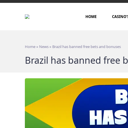
HOME
CASINO’
Home
»
News
»
Brazil has banned free bets and bonuses
Brazil has banned free 