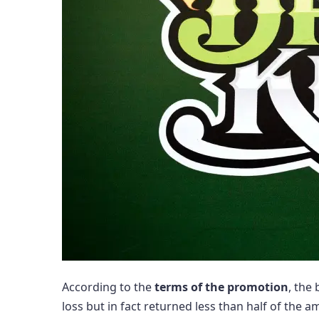
According to the
terms of the promotion
, the
loss but in fact returned less than half of the am