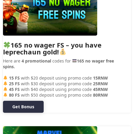
165 no wager FS – you have
leprechaun gold!
Here are
4 promotional
codes for
165 no wager free
spins.
15 FS
with $20 deposit using promo code
15RNW
25 FS
with $30 deposit using promo code
25RNW
45 FS
with $40 deposit using promo code
45RNW
80 FS
with $50 deposit using promo code
80RNW
Get Bonus