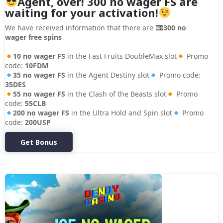
Agent, over! 300 no wager FS are
waiting for your activation!
We have received information that there are
300 no
wager free spins
10 no wager FS
in the Fast Fruits DoubleMax slot
Promo
code:
10FDM
35 no wager FS
in the Agent Destiny slot
Promo code:
35DES
55 no wager FS
in the Clash of the Beasts slot
Promo
code:
55CLB
200 no wager FS
in the Ultra Hold and Spin slot
Promo
code:
200USP
Get Bonus