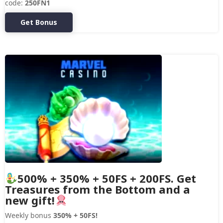
code:
250FN1
Get Bonus
500% + 350% + 50FS + 200FS. Get
Treasures from the Bottom and a
new gift!
Weekly bonus
350% + 50FS!