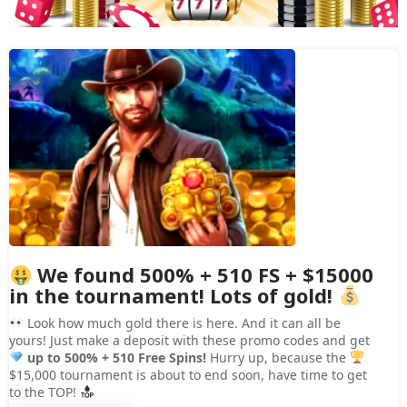
We found 500% + 510 FS + $15000
in the tournament! Lots of gold!
Look how much gold there is here. And it can all be
yours! Just make a deposit with these promo codes and get
up to 500% + 510 Free Spins!
Hurry up, because the
$15,000 tournament is about to end soon, have time to get
to the TOP!