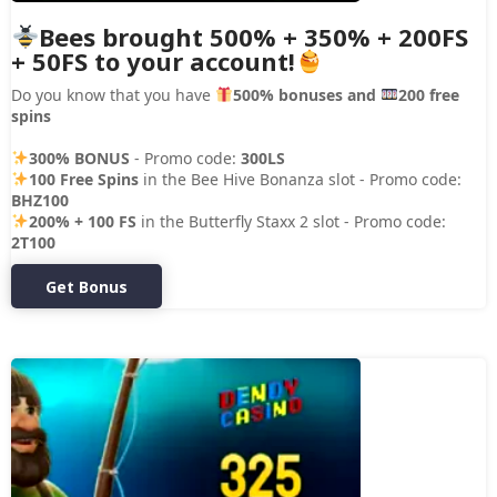
Bees brought 500% + 350% + 200FS
+ 50FS to your account!
Do you know that you have
500% bonuses and
200 free
spins
300% BONUS
- Promo code:
300LS
100 Free Spins
in the Bee Hive Bonanza slot - Promo code:
BHZ100
200% + 100 FS
in the Butterfly Staxx 2 slot - Promo code:
2T100
Get Bonus