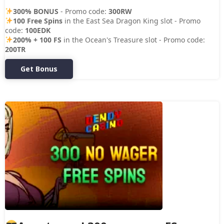
300% BONUS
- Promo code:
300RW
100 Free Spins
in the East Sea Dragon King slot - Promo
code:
100EDK
200% + 100 FS
in the Ocean's Treasure slot - Promo code:
200TR
Get Bonus