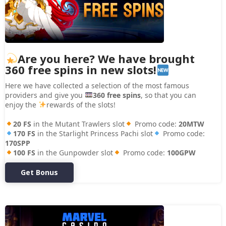
Are you here? We have brought
360 free spins in new slots!
Here we have collected a selection of the most famous
providers and give you
360 free spins
, so that you can
enjoy the
rewards of the slots!
20 FS
in the Mutant Trawlers slot
Promo code:
20MTW
170 FS
in the Starlight Princess Pachi slot
Promo code:
170SPP
100 FS
in the Gunpowder slot
Promo code:
100GPW
Get Bonus