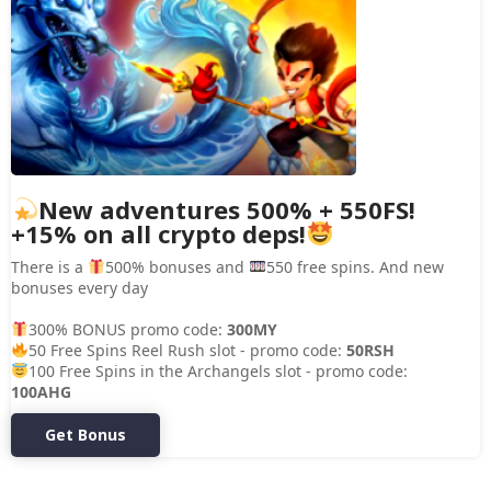
New adventures 500% + 550FS!
+15% on all crypto deps!
There is a
500% bonuses and
550 free spins. And new
bonuses every day
300% BONUS promo code:
300MY
50 Free Spins Reel Rush slot - promo code:
50RSH
100 Free Spins in the Archangels slot - promo code:
100AHG
Get Bonus