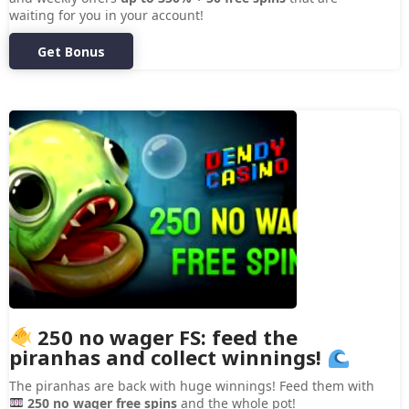
waiting for you in your account!
Get Bonus
250 no wager FS: feed the
piranhas and collect winnings!
The piranhas are back with huge winnings! Feed them with
250 no wager free spins
and the whole pot!