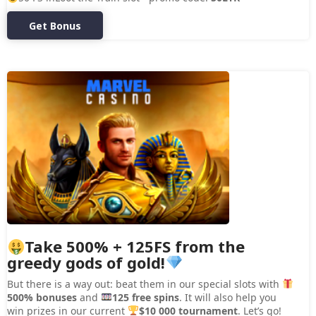
Get Bonus
Take 500% + 125FS from the
greedy gods of gold!
But there is a way out: beat them in our special slots with
500% bonuses
and
125 free spins
. It will also help you
win prizes in our current
$10 000 tournament
. Let’s go!