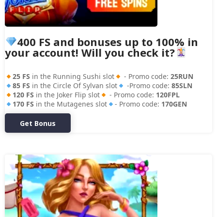
400 FS and bonuses up to 100% in
your account! Will you check it?
25 FS
in the Running Sushi slot
- Promo code:
25RUN
85 FS
in the Circle Of Sylvan slot
-Promo code:
85SLN
120 FS
in the Joker Flip slot
- Promo code:
120FPL
170 FS
in the Mutagenes slot
- Promo code:
170GEN
Get Bonus