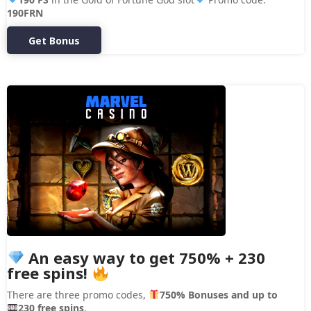
190FRN
Get Bonus
An easy way to get 750% + 230
free spins!
There are three promo codes,
750% Bonuses and up to
230 free spins
.