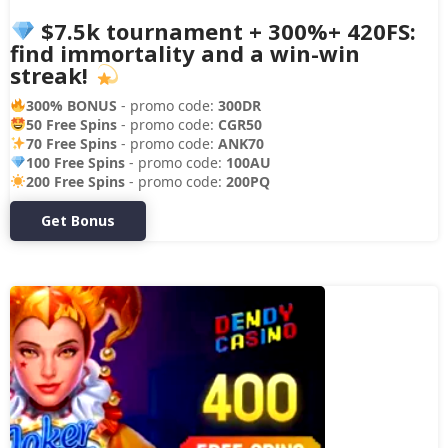
$7.5k tournament + 300%+ 420FS:
find immortality and a win-win
streak!
300% BONUS
- promo code:
300DR
50 Free Spins
- promo code:
CGR50
70 Free Spins
- promo code:
ANK70
100 Free Spins
- promo code:
100AU
200 Free Spins
- promo code:
200PQ
Get Bonus