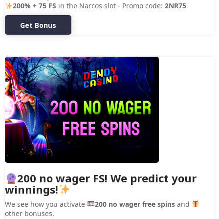
200% + 75 FS
in the Narcos slot - Promo code:
2NR75
Get Bonus
200 no wager FS! We predict your
winnings!
We see how you activate
200 no wager free spins
and
other bonuses.