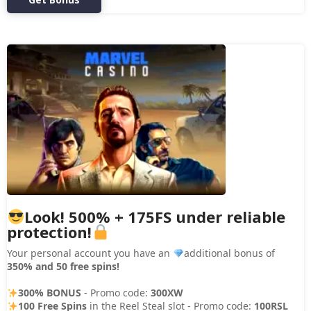
Look! 500% + 175FS under reliable
protection!
Your personal account you have an
additional bonus of
350% and 50 free spins!
300% BONUS
- Promo code:
300XW
100 Free Spins
in the Reel Steal slot - Promo code:
100RSL