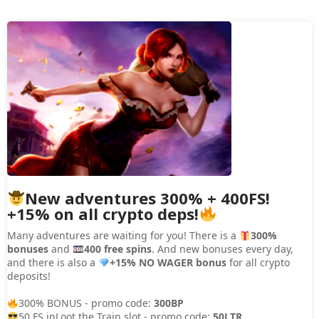
New adventures 300% + 400FS!
+15% on all crypto deps!
Many adventures are waiting for you! There is a
300%
bonuses
and
400 free spins
. And new bonuses every day,
and there is also a
+15% NO WAGER bonus
for all crypto
deposits!
300% BONUS - promo code:
300BP
50 FS inLoot the Train slot - promo code:
50LTR