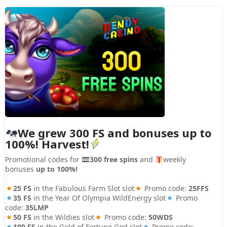
We grew 300 FS and bonuses up to
100%! Harvest!
Promotional codes for
300 free spins
and
weekly
bonuses
up to 100%!
25 FS
in the Fabulous Farm Slot slot
Promo code:
25FFS
35 FS
in the Year Of Olympia WildEnergy slot
Promo
code:
35LMP
50 FS
in the Wildies slot
Promo code:
50WDS
190 FS
in the Gold of Fortune God slot
Promo code: