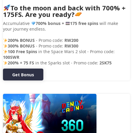
To the moon and back with 700% +
175FS. Are you ready?
Accumulative
700% bonus +
175 free spins
will make
your journey endless.
200% BONUS
- Promo code:
RW200
300% BONUS
- Promo code:
RW300
100 Free Spins
in the Space Wars 2 slot - Promo code:
100SWR
200% + 75 FS
in the Sparks slot - Promo code:
2SK75
Get Bonus