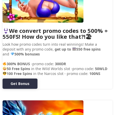
We convert promo codes to 500% +
550FS! How do you like that?!🏖
Look how promo codes turn into real winnings! Make a
deposit with any promo code,
get up to
550 free spins
and
500% bonuses
300% BONUS
-promo code:
300DR
50 Free Spins
in the Wild Worlds slot -promo code:
50WLD
100 Free Spins
in the Narcos slot - promo code:
100NS
Get Bonus