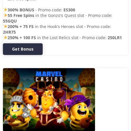
300% BONUS
- Promo code:
ES300
55 Free Spins
in the Gonzo's Quest slot - Promo code:
55GQU
200% + 75 FS
in the Hook's Heroes slot - Promo code:
2HR75
250% + 100 FS
in the Lost Relics slot - Promo code:
250LR1
Get Bonus