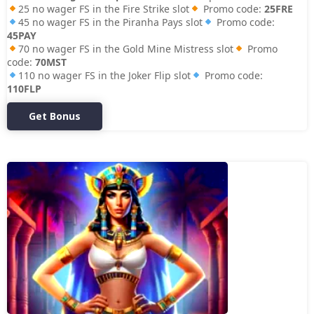
25 no wager FS in the Fire Strike slot
Promo code:
25FRE
45 no wager FS in the Piranha Pays slot
Promo code:
45PAY
70 no wager FS in the Gold Mine Mistress slot
Promo
code:
70MST
110 no wager FS in the Joker Flip slot
Promo code:
110FLP
Get Bonus