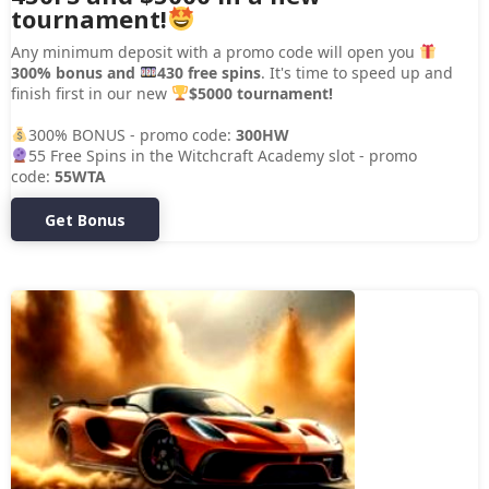
tournament!
Any minimum deposit with a promo code will open you
300% bonus and
430 free spins
. It's time to speed up and
finish first in our new
$5000 tournament!
300% BONUS - promo code:
300HW
55 Free Spins in the Witchcraft Academy slot - promo
code:
55WTA
Get Bonus