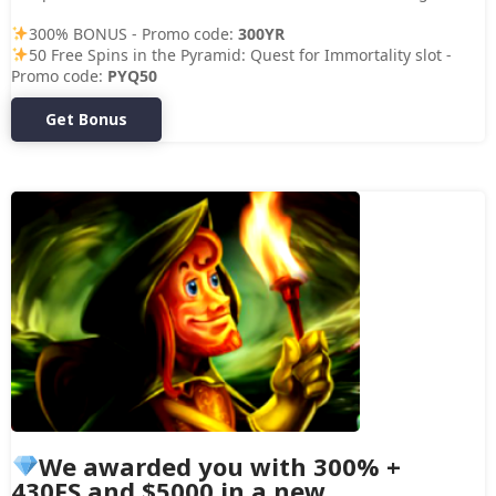
300% BONUS - Promo code:
300YR
50 Free Spins in the Pyramid: Quest for Immortality slot -
Promo code:
PYQ50
Get Bonus
We awarded you with 300% +
430FS and $5000 in a new