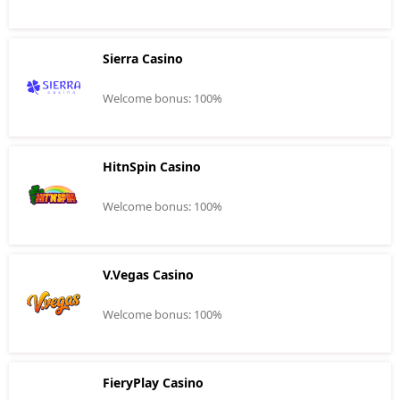
Sierra Casino
Welcome bonus: 100%
HitnSpin Casino
Welcome bonus: 100%
V.Vegas Casino
Welcome bonus: 100%
FieryPlay Casino