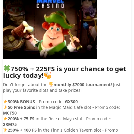
750% + 225FS is your chance to get
lucky today!
Don't forget about the
monthly $7000 tournament!
Just
play your favorite slots and take prizes!
300% BONUS
- Promo code:
GX300
50 Free Spins
in the Magic Maid Cafe slot - Promo code:
MCF50
200% + 75 FS
in the Rise of Maya slot - Promo code:
2RM75
250% + 100 FS
in the Finn's Golden Tavern slot - Promo