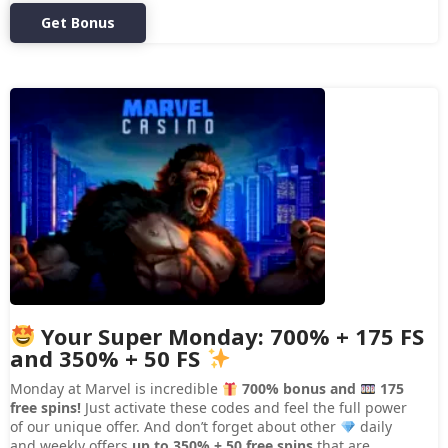
Get Bonus
Your Super Monday: 700% + 175 FS
and 350% + 50 FS
Monday at Marvel is incredible
700% bonus and
175
free spins!
Just activate these codes and feel the full power
of our unique offer. And don’t forget about other
daily
and weekly offers
up to 350% + 50 free spins
that are