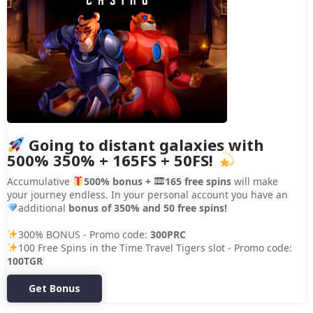
Going to distant galaxies with
500% 350% + 165FS + 50FS!
Accumulative
500% bonus +
165 free spins
will make
your journey endless. In your personal account you have an
additional
bonus of 350% and 50 free spins!
300% BONUS - Promo code:
300PRC
100 Free Spins in the Time Travel Tigers slot - Promo code:
100TGR
Get Bonus