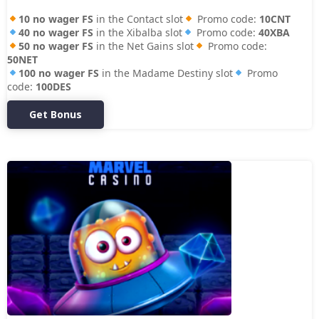
10 no wager FS
in the Contact slot
Promo code:
10CNT
40 no wager FS
in the Xibalba slot
Promo code:
40XBA
50 no wager FS
in the Net Gains slot
Promo code:
50NET
100 no wager FS
in the Madame Destiny slot
Promo
code:
100DES
Get Bonus