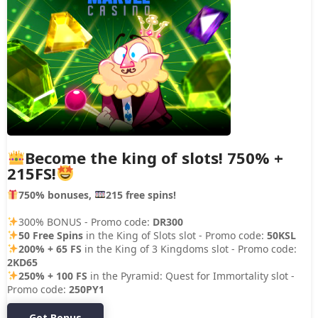
Become the king of slots! 750% +
215FS!
750% bonuses,
215 free spins!
300% BONUS - Promo code:
DR300
50 Free Spins
in the King of Slots slot - Promo code:
50KSL
200% + 65 FS
in the King of 3 Kingdoms slot - Promo code:
2KD65
250% + 100 FS
in the Pyramid: Quest for Immortality slot -
Promo code:
250PY1
Get Bonus