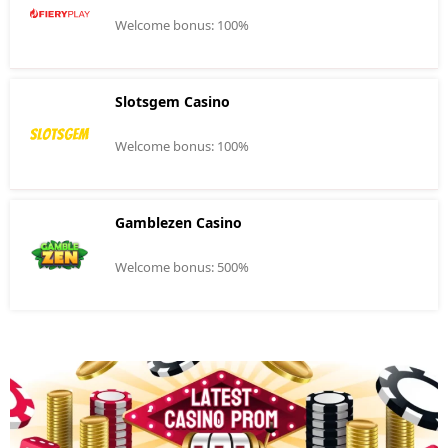
Welcome bonus: 100%
Slotsgem Casino
Welcome bonus: 100%
Gamblezen Casino
Welcome bonus: 500%