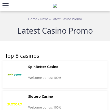
Home
»
News
»
Latest Casino Promo
Latest Casino Promo
Top 8 casinos
SpinBetter Casino
Welcome bonus: 100%
Slotoro Casino
Welcome bonus: 100%