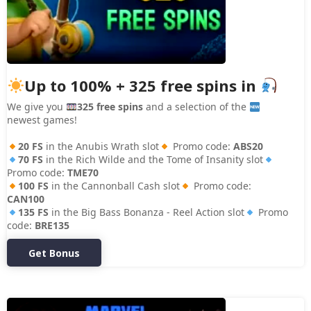
Up to 100% + 325 free spins in
We give you
325 free spins
and a selection of the
newest games!
20 FS
in the Anubis Wrath slot
Promo code:
ABS20
70 FS
in the Rich Wilde and the Tome of Insanity slot
Promo code:
TME70
100 FS
in the Cannonball Cash slot
Promo code:
CAN100
135 FS
in the Big Bass Bonanza - Reel Action slot
Promo
code:
BRE135
Get Bonus