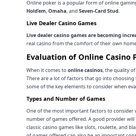
Online poker is a popular form of online gamin
Hold’em
,
Omaha
, and
Seven-Card Stud
.
Live Dealer Casino Games
Live dealer casino games are becoming incre
real casino from the comfort of their own homes
Evaluation of Online Casino 
When it comes to
online casinos
, the quality 
There are a lot of factors that go into choosing
some of the key elements to consider when eval
Types and Number of Games
One of the most important factors to consider w
number of games offered. A good provider will o
classic casino games like slots, roulette, and 
of games offered can also be an important consi