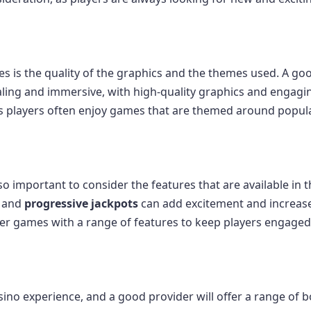
s is the quality of the graphics and the themes used. A go
ealing and immersive, with high-quality graphics and engagi
as players often enjoy games that are themed around popul
lso important to consider the features that are available in 
, and
progressive jackpots
can add excitement and increas
ffer games with a range of features to keep players engage
sino experience, and a good provider will offer a range of 