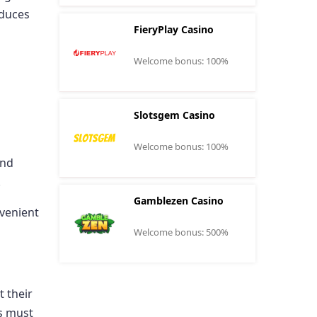
educes
FieryPlay Casino
Welcome bonus: 100%
Slotsgem Casino
Welcome bonus: 100%
and
.
Gamblezen Casino
nvenient
Welcome bonus: 500%
t their
rs must