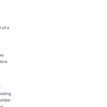
l of a
er.
plore
d
cluding
 number
ng