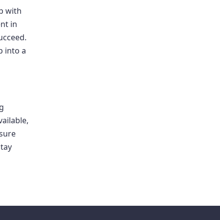
p with
nt in
succeed.
p into a
ng
ailable,
nsure
stay