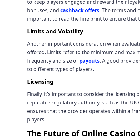
to keep players engaged and reward their loy
bonuses, and
cashback offers
. The terms and c
important to read the fine print to ensure that
Limits and Volatility
Another important consideration when evaluating
offered. Limits refer to the minimum and maximu
frequency and size of
payouts
. A good provider 
to different types of players.
Licensing
Finally, it’s important to consider the licensing 
reputable regulatory authority, such as the U
ensures that the provider operates within a fra
players.
The Future of Online Casino