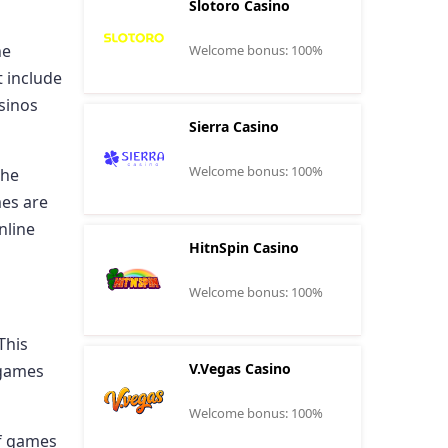
Slotoro Casino
he
Welcome bonus: 100%
t include
sinos
Sierra Casino
Welcome bonus: 100%
the
mes are
nline
HitnSpin Casino
Welcome bonus: 100%
This
V.Vegas Casino
 games
Welcome bonus: 100%
of games