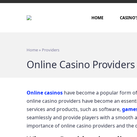
HOME
CASINO’
Home
»
Providers
Online Casino Providers
Online casinos
have become a popular form of e
online casino providers have become an essentia
services and products, such as software,
game
seamlessly and provide players with a smooth an
importance of online casino providers and the di