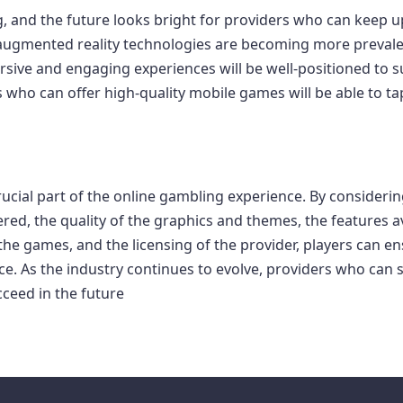
ng, and the future looks bright for providers who can keep u
d augmented reality technologies are becoming more prevale
rsive and engaging experiences will be well-positioned to 
 who can offer high-quality mobile games will be able to ta
rucial part of the online gambling experience. By consideri
red, the quality of the graphics and themes, the features av
f the games, and the licensing of the provider, players can e
ce. As the industry continues to evolve, providers who can 
cceed in the future