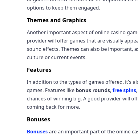
options to keep them engaged.
Themes and Graphics
Another important aspect of online casino game
provider will offer games that are visually app
sound effects. Themes can also be important, 
culture or current events.
Features
In addition to the types of games offered, it’s a
games. Features like
bonus rounds
,
free spins
chances of winning big. A good provider will o
coming back for more.
Bonuses
Bonuses
are an important part of the online ca