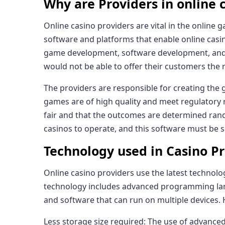
Why are Providers in online 
Online casino providers are vital in the online
software and platforms that enable online casino
game development, software development, and 
would not be able to offer their customers the 
The providers are responsible for creating the 
games are of high quality and meet regulatory
fair and that the outcomes are determined rando
casinos to operate, and this software must be s
Technology used in Casino Pr
Online casino providers use the latest technolo
technology includes advanced programming lang
and software that can run on multiple devices.
Less storage size required: The use of advanc