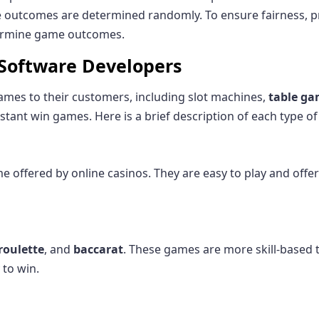
he outcomes are determined randomly. To ensure fairness, p
ermine game outcomes.
 Software Developers
games to their customers, including slot machines,
table g
nstant win games. Here is a brief description of each type o
 offered by online casinos. They are easy to play and offer
roulette
, and
baccarat
. These games are more skill-based 
 to win.