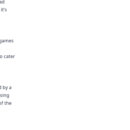
oad
it’s
e games
to cater
d by a
nsing
of the