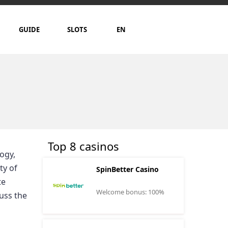
GUIDE
SLOTS
EN
Top 8 casinos
ogy,
ty of
SpinBetter Casino
te
Welcome bonus: 100%
cuss the