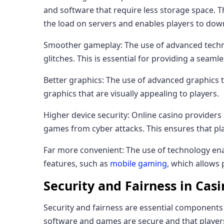
and software that require less storage space. Thi
the load on servers and enables players to do
Smoother gameplay: The use of advanced techn
glitches. This is essential for providing a seam
Better graphics: The use of advanced graphics 
graphics that are visually appealing to players.
Higher device security: Online casino providers 
games from cyber attacks. This ensures that pla
Far more convenient: The use of technology ena
features, such as
mobile gaming
, which allows
Security and Fairness in Cas
Security and fairness are essential components 
software and games are secure and that players