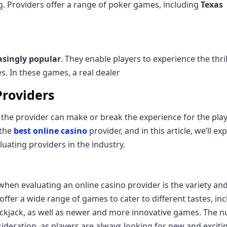
g. Providers offer a range of poker games, including
Texas
asingly popular
. They enable players to experience the thril
. In these games, a real dealer
Providers
of the provider can make or break the experience for the play
 the
best online casino
provider, and in this article, we’ll ex
uating providers in the industry.
hen evaluating an online casino provider is the variety an
ffer a wide range of games to cater to different tastes, in
blackjack, as well as newer and more innovative games. The
deration, as players are always looking for new and exciti