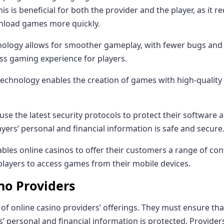
s is beneficial for both the provider and the player, as it r
wnload games more quickly.
ology allows for smoother gameplay, with fewer bugs and
less gaming experience for players.
technology enables the creation of games with high-quality
use the latest security protocols to protect their software 
yers’ personal and financial information is safe and secure
bles online casinos to offer their customers a range of co
 players to access games from their mobile devices.
ino Providers
of online casino providers’ offerings. They must ensure tha
’ personal and financial information is protected. Provide