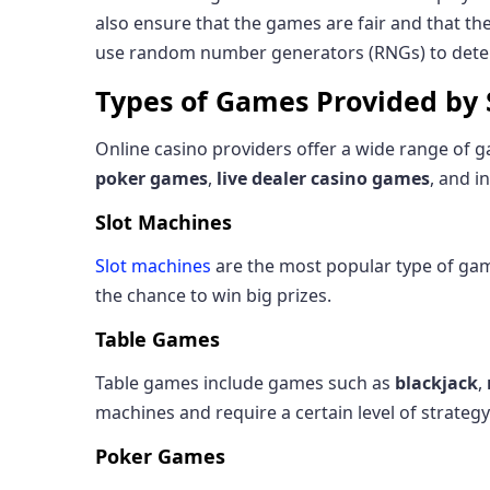
also ensure that the games are fair and that t
use random number generators (RNGs) to det
Types of Games Provided by
Online casino providers offer a wide range of 
poker games
,
live dealer casino games
, and i
Slot Machines
Slot machines
are the most popular type of game
the chance to win big prizes.
Table Games
Table games include games such as
blackjack
,
machines and require a certain level of strategy
Poker Games