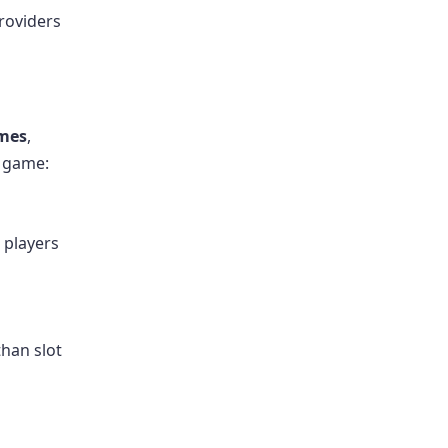
roviders
ames
,
f game:
 players
than slot