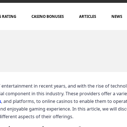
S RATING
CASINO BONUSES
ARTICLES
NEWS
ntertainment in recent years, and with the rise of technol
l component in this industry. These providers offer a varie
s
, and platforms, to online casinos to enable them to opera
d enjoyable gaming experience. In this article, we will dis
fferent aspects of their offerings.