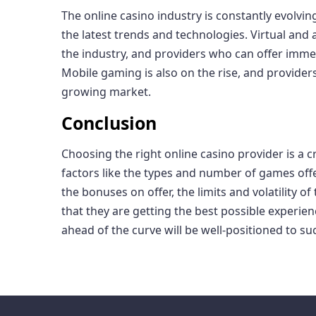
The online casino industry is constantly evolvi
the latest trends and technologies. Virtual an
the industry, and providers who can offer imme
Mobile gaming is also on the rise, and providers
growing market.
Conclusion
Choosing the right online casino provider is a c
factors like the types and number of games offe
the bonuses on offer, the limits and volatility o
that they are getting the best possible experien
ahead of the curve will be well-positioned to su