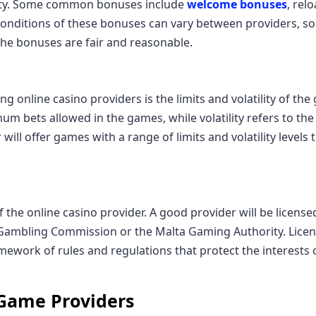
alty. Some common bonuses include
welcome bonuses
, rel
onditions of these bonuses can vary between providers, so 
 the bonuses are fair and reasonable.
 online casino providers is the limits and volatility of th
m bets allowed in the games, while volatility refers to the
will offer games with a range of limits and volatility levels 
of the online casino provider. A good provider will be license
K Gambling Commission or the Malta Gaming Authority. Lice
mework of rules and regulations that protect the interests 
 Game Providers