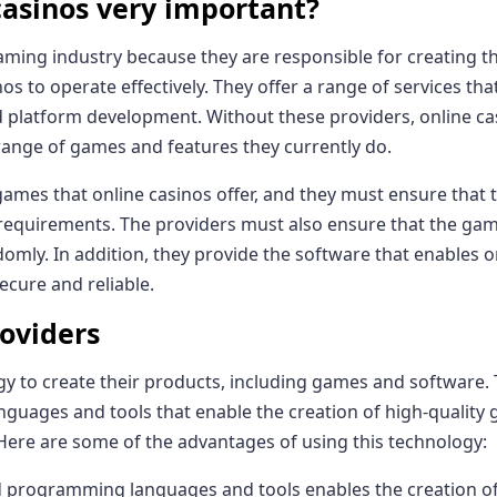
casinos very important?
 gaming industry because they are responsible for creating t
s to operate effectively. They offer a range of services tha
platform development. Without these providers, online ca
range of games and features they currently do.
games that online casinos offer, and they must ensure that 
 requirements. The providers must also ensure that the ga
mly. In addition, they provide the software that enables o
ecure and reliable.
oviders
gy to create their products, including games and software. 
uages and tools that enable the creation of high-quality
 Here are some of the advantages of using this technology:
ed programming languages and tools enables the creation 