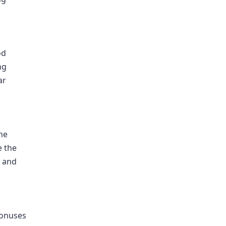
od
ng
ar
the
e the
d and
bonuses