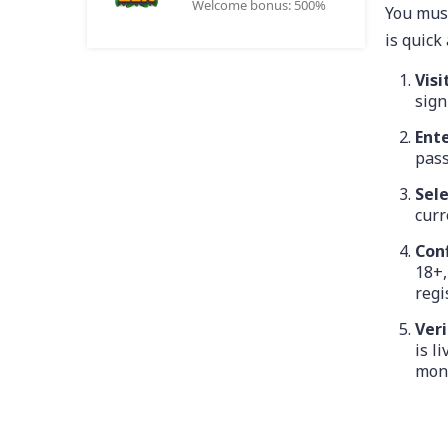
Welcome bonus: 500%
You must
is quick
Visi
sign
Ent
pass
Sele
curr
Con
18+,
regi
Veri
is l
mon