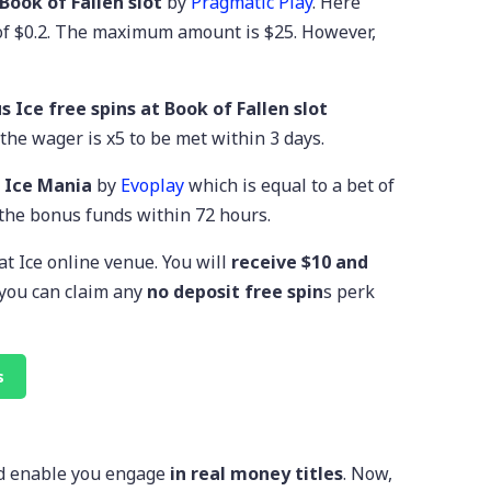
Book of Fallen slot
by
Pragmatic Play
. Here
 of $0.2. The maximum amount is $25. However,
us
Ice free spins at Book of Fallen slot
the wager is x5 to be met within 3 days.
S Ice Mania
by
Evoplay
which is equal to a bet of
the bonus funds within 72 hours.
 at Ice online venue. You will
receive $10 and
you can claim any
no deposit free spin
s perk
s
nd enable you engage
in real money titles
. Now,