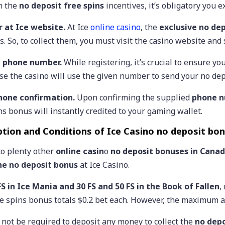
n the
no deposit free spins
incentives, it’s obligatory you e
r at Ice website.
At Ice
online casino
, the
exclusive no dep
 So, to collect them, you must visit the casino website and 
 phone number.
While registering, it’s crucial to ensure y
se the casino will use the given number to send your no dep
hone confirmation.
Upon confirming the supplied
phone nu
ns bonus will instantly credited to your gaming wallet.
ption and Conditions of Ice
Casino no deposit bo
to plenty other
online casin
o
no deposit bonuses in Cana
he no deposit bonus
at Ice Casino.
S in Ice Mania and 30 FS and 50 FS in the Book of Fallen
,
ee spins bonus totals $0.2 bet each. However, the maximum a
not be required to deposit any money to collect the
no depo