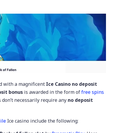
d with a magnificent
Ice Casino no deposit
osit bonus
is awarded in the form of
free spins
 don’t necessarily require any
no deposit
ile
Ice casino include the following: