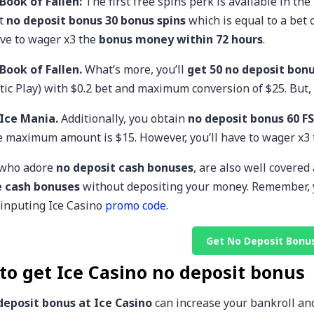
 Book of Fallen:
The first free spins perk is available in the
et
no deposit bonus 30 bonus spins
which is equal to a bet
ave to wager x3 the
bonus money within 72 hours
.
 Book of Fallen.
What’s more, you’ll
get 50 no deposit bon
ic Play) with $0.2 bet and maximum conversion of $25. But, 
 Ice Mania.
Additionally, you obtain
no deposit bonus 60 F
e maximum amount is $15. However, you’ll have to wager x3 
 who adore
no deposit cash bonuses
, are also well covered
e cash bonuses
without depositing your money. Remember, 
inputing Ice Casino
promo code
.
Get No Deposit Bonu
to get Ice Casino no deposit bonus
eposit bonus at Ice Casino
can increase your bankroll a