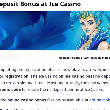
eposit Bonus at Ice Casino
pleting the registration phases, new players are welcome
or registration
. The Ice Casino
online casino best no dep
s
in certain slot machines. Most importantly, the new gamers
promo code
to intiate the no deposit bonus at Ice Casino.
 the
online casino bonus
free spins available at
online mob