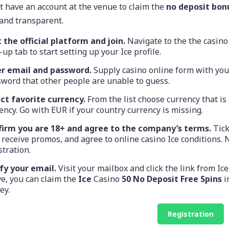
 have an account at the venue to claim the
no deposit bonu
 and transparent.
t the official platform and join.
Navigate to the the casino
-up tab to start setting up your Ice profile.
er email and password.
Supply casino online form with your
word that other people are unable to guess.
ct favorite currency.
From the list choose currency that is
ency. Go with EUR if your country currency is missing.
firm you are 18+ and agree to the company’s terms.
Tick
 receive promos, and agree to online casino Ice conditions. N
stration.
fy your email.
Visit your mailbox and click the link from Ic
ive, you can claim the
Ice
Casino
50 No Deposit Free Spins
i
ey.
Registration