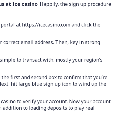
s at Ice casino
. Happily, the sign up procedure
 portal at
https://icecasino.com
and click the
 correct email address. Then, key in strong
 simple to transact with, mostly your region’s
 the first and second box to confirm that you’re
ext, hit large blue sign up icon to wind up the
e casino to verify your account. Now your account
n addition to loading deposits to play real