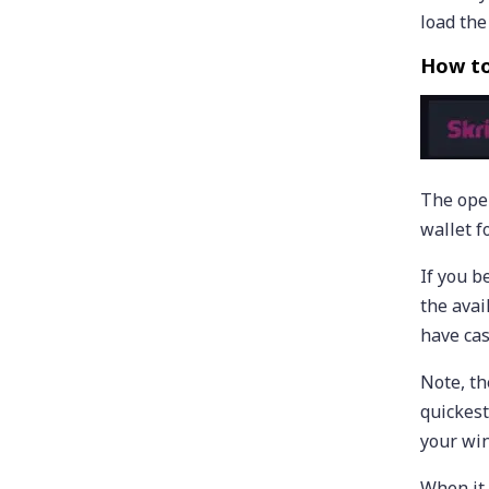
load the
How to
The oper
wallet f
If you b
the avai
have cas
Note, t
quickest
your win
When it 