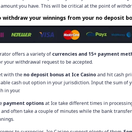
 amount you have. This will be critical at the point of with
 withdraw your winnings from your no deposit bo
ator offers a variety of
currencies and 15+ payment met
or your withdrawal request to be accepted.
et with the
no deposit bonus at Ice Casino
and hit cash pri
lable cash out option in your jurisdiction. Input the sum of
h in your.
he
payment options
at Ice take different times in processin
 and often take a couple of minutes while the bank transfe
nings.
comes to currencies, Ice Casino support plenty of them.
Som