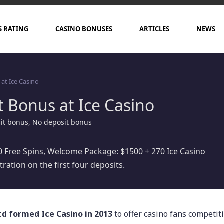
S RATING
CASINO BONUSES
ARTICLES
NEWS
at Ice Casino
 Bonus at Ice Casino
it bonus, No deposit bonus
0 Free Spins, Welcome Package: $1500 + 270 Ice Сasino
tration on the first four deposits.
Ltd formed Ice Casino in 2013
to offer casino fans competit