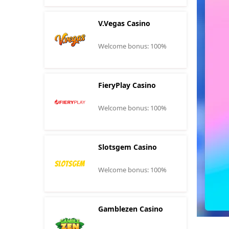
V.Vegas Casino
Welcome bonus: 100%
FieryPlay Casino
Welcome bonus: 100%
Slotsgem Casino
Welcome bonus: 100%
Gamblezen Casino