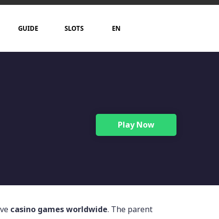
GUIDE
SLOTS
EN
Play Now
ive
casino games worldwide
. The parent