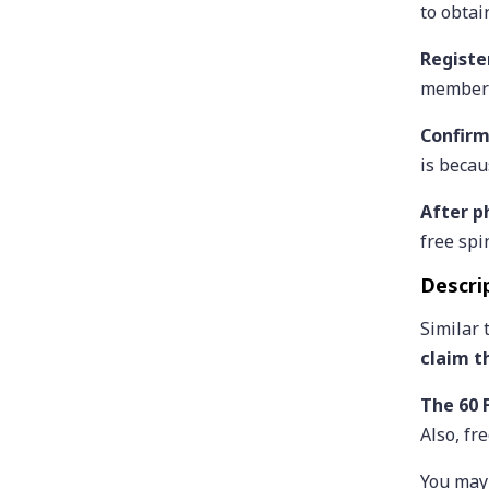
to obtai
Registe
members.
Confirm
is becau
After p
free spi
Descri
Similar 
claim t
The 60 F
Also, fr
You may 