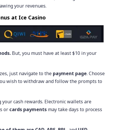
drawing your revenues.
nus at Ice Casino
hods.
But, you must have at least $10 in your
zes, just navigate to the
payment page
. Choose
 you wish to withdraw and follow the prompts to
g your cash rewards. Electronic wallets are
rs or
cards payments
may take days to process
e of them are CAD, ARS, BRL
, and
USD
.