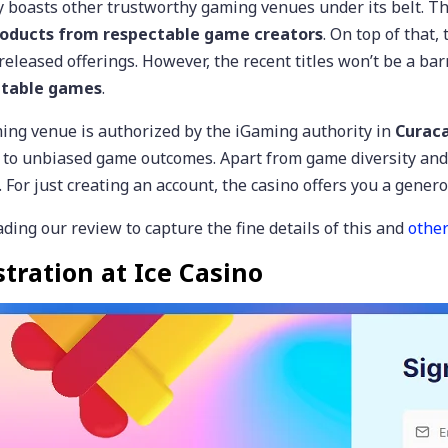
boasts other trustworthy gaming venues under its belt. Th
roducts from respectable game creators
. On top of that,
released offerings. However, the recent titles won’t be a bar
r
table games
.
ng venue is authorized by the iGaming authority in
Curac
 to unbiased game outcomes. Apart from game diversity and
. For just creating an account, the casino offers you a gener
ding our review to capture the fine details of this and
othe
tration at Ice Casino