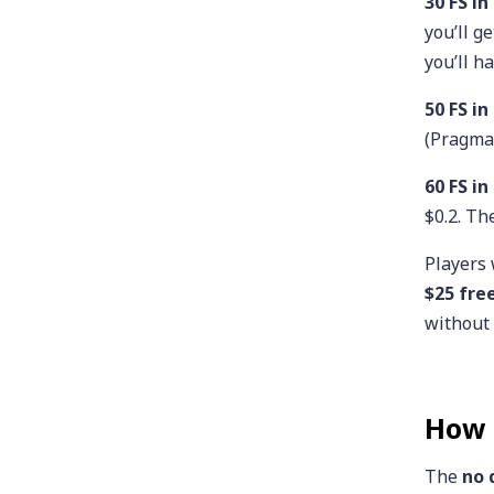
30 FS in
you’ll g
you’ll h
50 FS in
(Pragmat
60 FS in
$0.2. Th
Players
$25 fre
without 
How 
The
no d