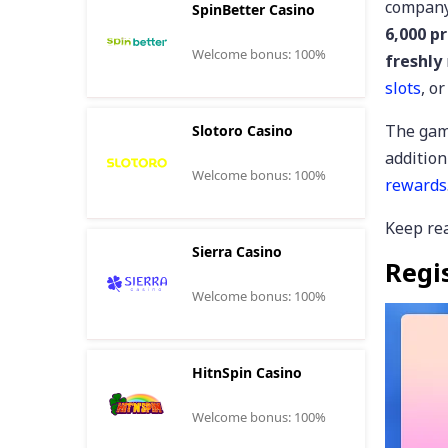
company 
SpinBetter Casino
6,000 p
Welcome bonus: 100%
freshly
slots
, o
The gami
Slotoro Casino
addition
Welcome bonus: 100%
rewards
Keep rea
Sierra Casino
Regis
Welcome bonus: 100%
HitnSpin Casino
Welcome bonus: 100%