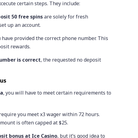
xcecute certain steps. They include:
osit 50 free spins
are solely for fresh
set up an account.
ou have provided the correct phone number. This
osit rewards.
mber is correct
, the requested no deposit
nus
da
, you will have to meet certain requirements to
 require you meet x3 wager within 72 hours.
mount is often capped at $25.
sit bonus at Ice Casino
, but it’s good idea to