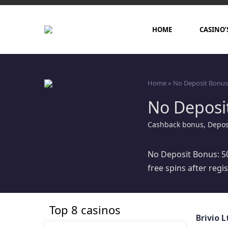
HOME
CASINO’
Home
»
No Deposit Bonus 
No Deposit
Cashback bonus, Depos
No Deposit Bonus: 5
free spins after regis
Top 8 casinos
Brivio 