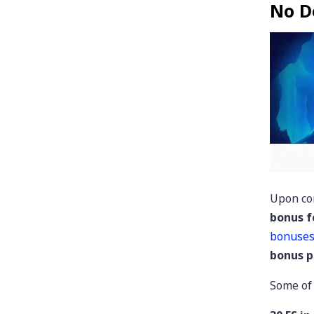
No D
Upon com
bonus f
bonuse
bonus 
Some of