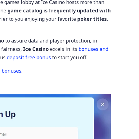
e games lobby at Ice Casino hosts more than
 the
game catalog is frequently updated with
rier to you enjoying your favorite
poker titles
,
ao
to assure data and player protection, in
 fairness,
Ice Casino
excels in its
bonuses and
ous
deposit free bonus
to start you off.
r bonuses
.