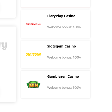
FieryPlay Casino
Welcome bonus: 100%
Slotsgem Casino
Welcome bonus: 100%
Gamblezen Casino
Welcome bonus: 500%