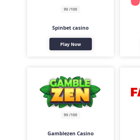
90
/100
Spinbet casino
Play Now
90
/100
Gamblezen Casino