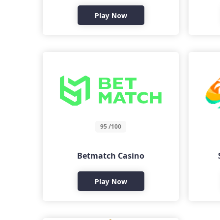
Play Now
95
/100
Betmatch Casino
Play Now