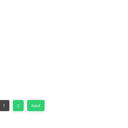
1
2
Next