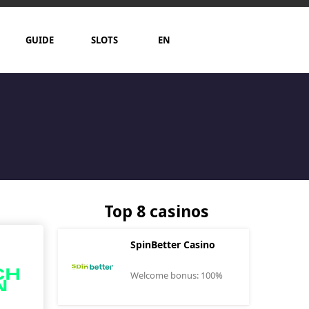
GUIDE
SLOTS
EN
Top 8 casinos
SpinBetter Casino
Welcome bonus: 100%