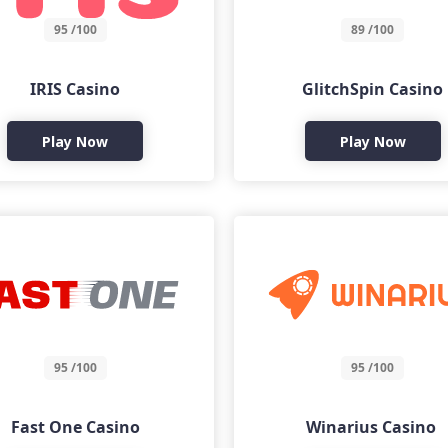
95
/100
89
/100
IRIS Casino
GlitchSpin Casino
Play Now
Play Now
95
/100
95
/100
Fast One Casino
Winarius Casino