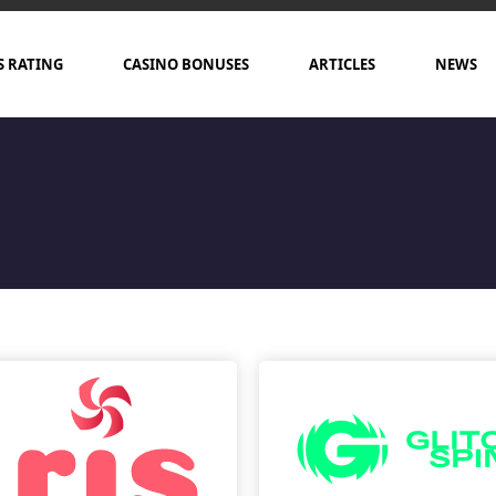
S RATING
CASINO BONUSES
ARTICLES
NEWS