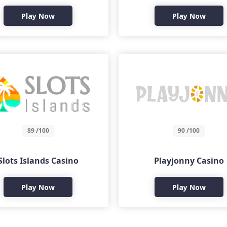
Play Now
Play Now
89
/100
90
/100
Slots Islands Casino
Playjonny Casino
Play Now
Play Now