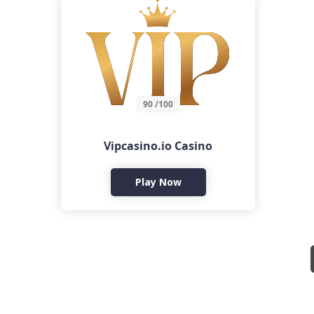
90
/100
Vipcasino.io Casino
Play Now