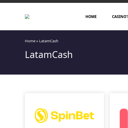
HOME
CASINO’
Home
»
LatamCash
LatamCash