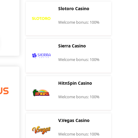
Slotoro Casino
Welcome bonus: 100%
Sierra Casino
Welcome bonus: 100%
HitnSpin Casino
Welcome bonus: 100%
V.Vegas Casino
Welcome bonus: 100%