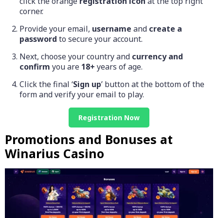
click the orange
registration icon
at the top right
corner.
Provide your email,
username
and
create a
password
to secure your account.
Next, choose your country and
currency and
confirm
you are
18+
years of age.
Click the final ‘
Sign up
’ button at the bottom of the
form and verify your email to play.
Registration Now
Promotions and Bonuses at
Winarius Casino