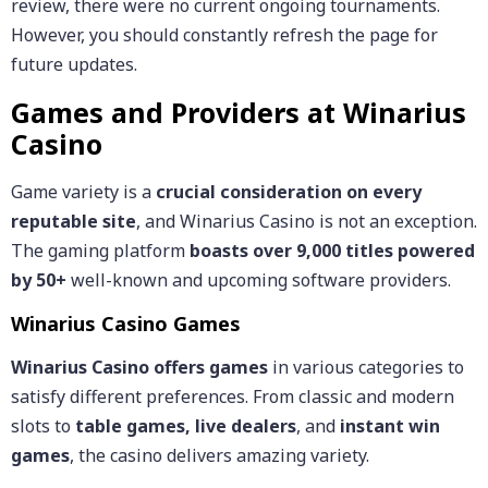
review, there were no current ongoing tournaments.
However, you should constantly refresh the page for
future updates.
Games and Providers at Winarius
Casino
Game variety is a
crucial consideration on every
reputable site
, and Winarius Casino is not an exception.
The gaming platform
boasts over 9,000 titles powered
by 50+
well-known and upcoming software providers.
Winarius Casino Games
Winarius Casino offers games
in various categories to
satisfy different preferences. From classic and modern
slots to
table games, live dealers
, and
instant win
games
, the casino delivers amazing variety.