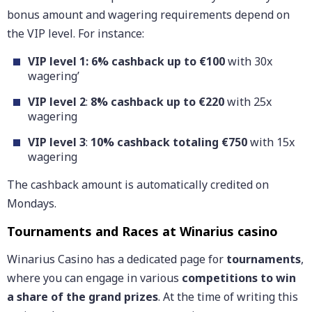
bonus amount and wagering requirements depend on
the VIP level. For instance:
VIP level 1:
6% cashback up to €100
with 30x
wagering’
VIP level 2
:
8% cashback up to €220
with 25x
wagering
VIP level 3
:
10% cashback totaling €750
with 15x
wagering
The cashback amount is automatically credited on
Mondays.
Tournaments and Races at Winarius casino
Winarius Casino has a dedicated page for
tournaments
,
where you can engage in various
competitions to win
a share of the grand prizes
. At the time of writing this