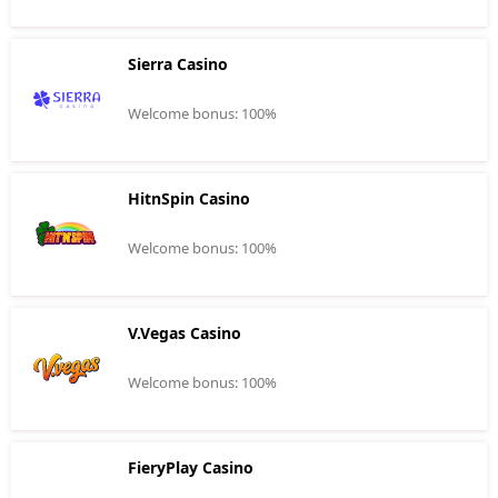
Sierra Casino
Welcome bonus: 100%
HitnSpin Casino
Welcome bonus: 100%
V.Vegas Casino
Welcome bonus: 100%
FieryPlay Casino