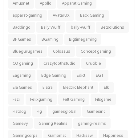
Amusnet
Apollo
Apparat Gaming
apparat-gaming
AvatarUX
Back Gaming
Baddingo
Bally Wulff
bally-wulff
Betsolutions
BF Games
BGaming
Bigtimegaming
Bluegurugames
Colossus
Concept gaming
CQ gaming
Crazytoothstudio
Crucible
Eagaming
Edge Gaming
Edict
EGT
Ela Games
Elatra
Electric Elephant
Elk
Fazi
Felixgaming
Felt Gaming
Filsgame
Flatdog
Flg
gamesglobal
Gamesinc
Gamevy
Gaming Realms
gaming-realms
Gamingcorps
Gamomat
Hacksaw
Happiness