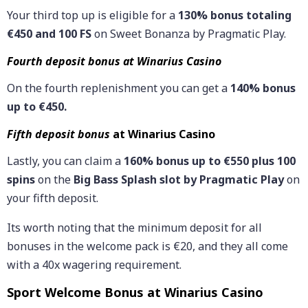
Your third top up is eligible for a
130% bonus totaling
€450 and 100 FS
on Sweet Bonanza by Pragmatic Play
.
Fourth deposit
bonus
at Winarius Casino
On the fourth replenishment you can get a
140% bonus
up to €450.
Fifth deposit bonus
at Winarius Casino
Lastly, you can claim a
160% bonus up to €550 plus 100
spins
on the
Big Bass Splash slot by Pragmatic Play
on
your fifth deposit.
Its worth noting that the minimum deposit for all
bonuses in the welcome pack is €20, and they all come
with a 40x wagering requirement.
Sport Welcome Bonus at Winarius Casino