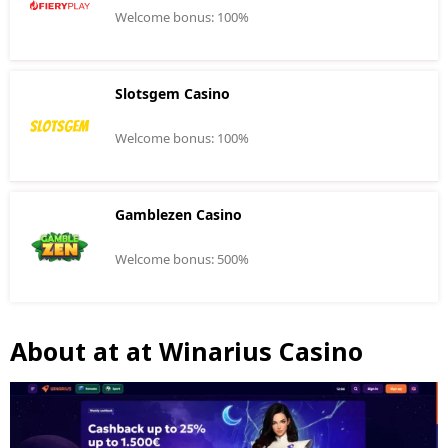
Welcome bonus: 100%
Slotsgem Casino
Welcome bonus: 100%
Gamblezen Casino
Welcome bonus: 500%
About at at Winarius Casino