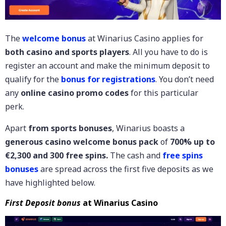
The
welcome bonus
at Winarius Casino applies for
both casino and sports players
. All you have to do is
register an account and make the minimum deposit to
qualify for the
bonus for registrations
. You don’t need
any
online casino promo codes
for this particular
perk.
Apart
from sports bonuses
, Winarius boasts a
generous casino welcome bonus pack
of
700% up to
€2,300 and 300 free spins.
The cash and
free spins
bonuses
are spread across the first five deposits as we
have highlighted below.
First Deposit bonus
at Winarius Casino