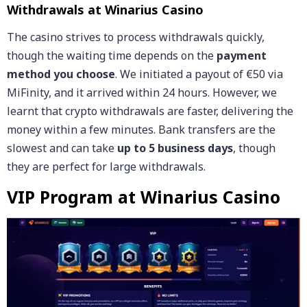
Withdrawals at Winarius Casino
The casino strives to process withdrawals quickly,
though the waiting time depends on the
payment
method you choose
. We initiated a payout of €50 via
MiFinity, and it arrived within 24 hours. However, we
learnt that crypto withdrawals are faster, delivering the
money within a few minutes. Bank transfers are the
slowest and can take
up to 5 business days
, though
they are perfect for large withdrawals.
VIP Program at Winarius Casino