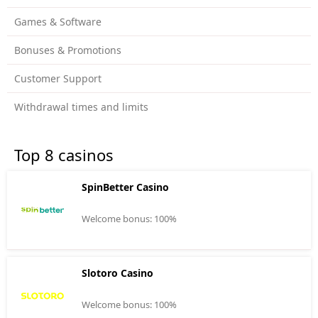
Games & Software
Bonuses & Promotions
Customer Support
Withdrawal times and limits
Top 8 casinos
SpinBetter Casino
Welcome bonus: 100%
Slotoro Casino
Welcome bonus: 100%