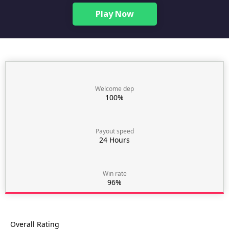
Play Now
Welcome dep
100%
Payout speed
24 Hours
Win rate
96%
Overall Rating