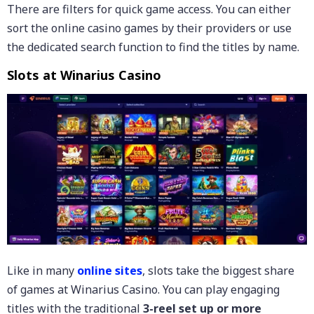
There are filters for quick game access. You can either
sort the online casino games by their providers or use
the dedicated search function to find the titles by name.
Slots at Winarius Casino
Like in many
online sites
, slots take the biggest share
of games at Winarius Casino. You can play engaging
titles with the traditional
3-reel set up or more