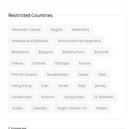
Restricted Countries
American Samoa
Angola
Antarctica
Antiqua and Barbuda
Bosnia and Herzegovina
Botswana
Bulgaria
Burkina Faso
Burundi
Eritrea
Estonia
Ethiopia
France
French Guiana
Guadeloupe
Guam
Haiti
Hong Kong
Iran
Israel
Italy
Jersey
kazakhstan
Kosovo
Kyrgyzstan
St. Maarten
Sudan
Sweden
Virgin Islands US
Wales
Licences