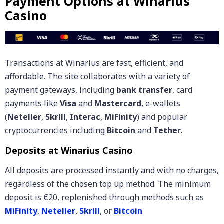
Payment Options at Winarius
Casino
Transactions at Winarius are fast, efficient, and
affordable. The site collaborates with a variety of
payment gateways, including
bank transfer
, card
payments like
Visa
and
Mastercard
, e-wallets
(
Neteller
,
Skrill
,
Interac
,
MiFinity
) and popular
cryptocurrencies including
Bitcoin
and
Tether
.
Deposits at Winarius Casino
All deposits are processed instantly and with no charges,
regardless of the chosen top up method. The minimum
deposit is €20, replenished through methods such as
MiFinity
,
Neteller
,
Skrill
, or
Bitcoin
.