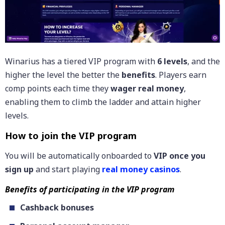
Winarius has a tiered VIP program with
6 levels
, and the
higher the level the better the
benefits
. Players earn
comp points each time they
wager real money
,
enabling them to climb the ladder and attain higher
levels.
How to join the VIP program
You will be automatically onboarded to
VIP once you
sign up
and start playing
real money casinos
.
Benefits of participating in the VIP program
Cashback bonuses