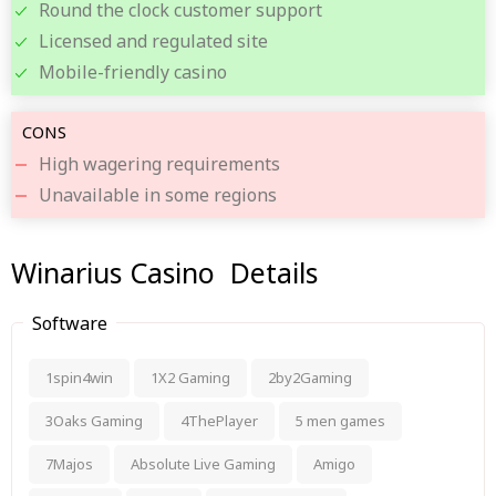
Round the clock customer support
Licensed and regulated site
Mobile-friendly casino
CONS
High wagering requirements
Unavailable in some regions
Winarius Casino Details
Software
1spin4win
1X2 Gaming
2by2Gaming
3Oaks Gaming
4ThePlayer
5 men games
7Majos
Absolute Live Gaming
Amigo