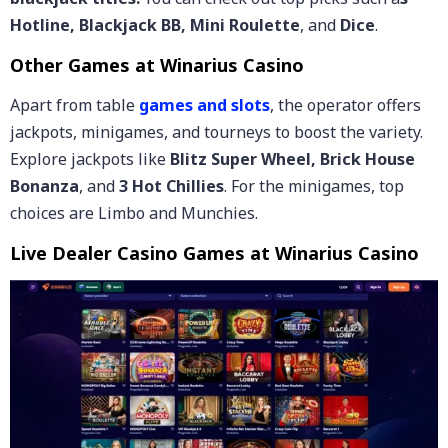
Hotline, Blackjack BB, Mini Roulette
, and
Dice
.
Other Games at Winarius Casino
Apart from table
games and slots
, the operator offers
jackpots, minigames, and tourneys to boost the variety.
Explore jackpots like
Blitz Super Wheel, Brick House
Bonanza
, and
3 Hot Chillies
. For the minigames, top
choices are Limbo and Munchies.
Live Dealer Casino Games at Winarius Casino