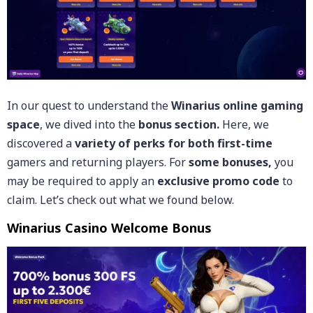
In our quest to understand the
Winarius online gaming
space
, we dived into the
bonus section.
Here, we
discovered a
variety of perks for both first-time
gamers and returning players. For
some bonuses,
you
may be required to apply an
exclusive promo code
to
claim. Let’s check out what we found below.
Winarius Casino Welcome Bonus