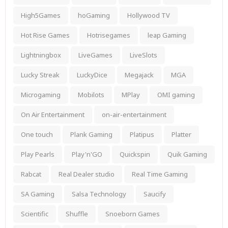
High5Games
hoGaming
Hollywood TV
Hot Rise Games
Hotrisegames
leap Gaming
Lightningbox
LiveGames
LiveSlots
Lucky Streak
LuckyDice
Megajack
MGA
Microgaming
Mobilots
MPlay
OMI gaming
On Air Entertainment
on-air-entertainment
One touch
Plank Gaming
Platipus
Platter
Play Pearls
Play'n'GO
Quickspin
Quik Gaming
Rabcat
Real Dealer studio
Real Time Gaming
SA Gaming
Salsa Technology
Saucify
Scientific
Shuffle
Snoeborn Games