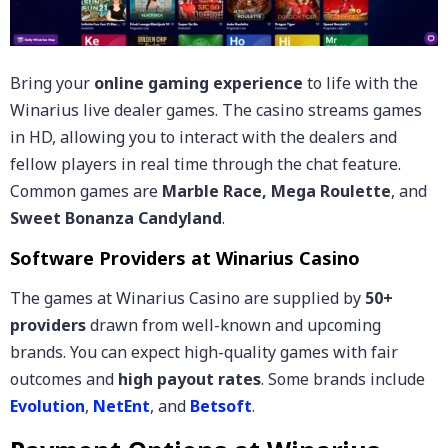
Bring your
online gaming experience
to life with the
Winarius live dealer games. The casino streams games
in HD, allowing you to interact with the dealers and
fellow players in real time through the chat feature.
Common games are
Marble Race, Mega Roulette
, and
Sweet Bonanza Candyland
.
Software Providers at Winarius Casino
The games at Winarius Casino are supplied by
50+
providers
drawn from well-known and upcoming
brands. You can expect high-quality games with fair
outcomes and
high payout rates
. Some brands include
Evolution
,
NetEnt
, and
Betsoft
.