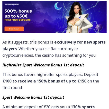
As it suggests, this bonus is
exclusively for new sports
players
. Whether you use fiat currency or
cryptocurrencies, the casino has something for you.
Highroller Sport Welcome Bonus 1st deposit
This bonus favors highroller sports players. Deposit
€100 to receive a 150% bonus of up to €150
on the
first round.
Sport Welcome Bonus 1st deposit
A minimum deposit of €20 gets you a
130% sports