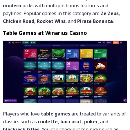
modern
picks with multiple bonus features and
paylines. Popular games in this category are
Ze Zeus,
Chicken Road, Rocket Wins
, and
Pirate Bonanza
.
Table Games at Winarius Casino
Players who love
table games
are treated to variants of
classics such as
roulette, baccarat, poker
, and
blackjack titles.
You can check out top picks such a
s