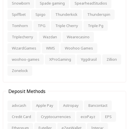
Snowborn
Spade gaming
SpearheadStudios
Spiffbet
Spigo
Thunderkick
Thunderspin
Tomhorn
TPG
Triple Cherry
Triple Pg
Triplecherry
Wazdan
Wearecasino
WizardGames
WMS
Woohoo Games
woohoo-games
XProGaming
Yggdrasil
Zillion
Zonelock
Deposit Methods
advcash
Apple Pay
Astropay
Bancontact
Credit Card
Cryptocurrencies
ecoPayz
EPS
Ethereum
Euteller
eZeeWallet
Interac