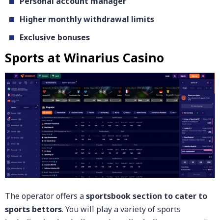
Personal account manager
Higher monthly withdrawal limits
Exclusive bonuses
Sports at Winarius Casino
The operator offers a
sportsbook section to cater to
sports bettors
. You will play a variety of sports