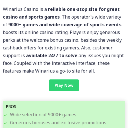
Winarius Casino is a
reliable one-stop site for great
casino and sports games
. The operator’s wide variety
of
9000+ games and wide coverage of sports events
boosts its online casino rating. Players enjoy generous
perks at the welcome bonus casino, besides the weekly
cashback offers for existing gamers. Also, customer
support is
available 24/7 to solve
any issues you might
face. Coupled with the interactive interface, these
features make Winarius a go-to site for all.
Play Now
PROS
Wide selection of 9000+ games
Generous bonuses and exclusive promotions