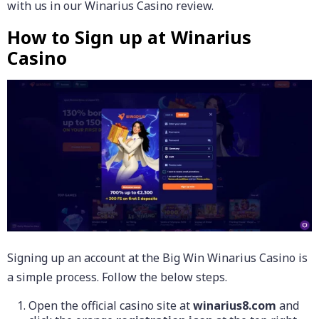
with us in our Winarius Casino review.
How to Sign up at Winarius
Casino
Signing up an account at the Big Win Winarius Casino is
a simple process. Follow the below steps.
Open the official casino site at
winarius8.com
and