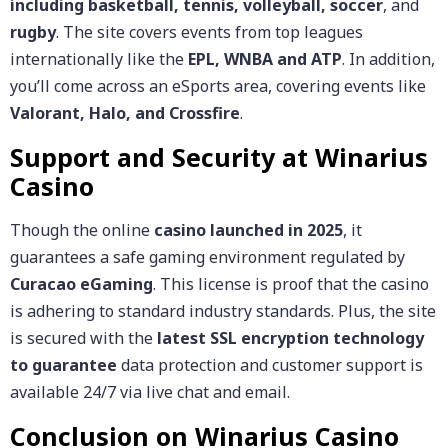
including basketball, tennis, volleyball, soccer
, and
rugby
. The site covers events from top leagues
internationally like the
EPL, WNBA and ATP
. In addition,
you’ll come across an eSports area, covering events like
Valorant, Halo, and Crossfire
.
Support and Security at Winarius
Casino
Though the online
casino launched in 2025
, it
guarantees a safe gaming environment regulated by
Curacao eGaming
. This license is proof that the casino
is adhering to standard industry standards. Plus, the site
is secured with the
latest SSL encryption technology
to guarantee
data protection and customer support is
available 24/7 via live chat and email.
Conclusion on Winarius Casino