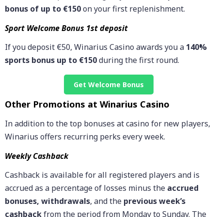
bonus of up to €150
on your first replenishment.
Sport Welcome Bonus 1st deposit
If you deposit €50, Winarius Casino awards you a
140%
sports bonus up to €150
during the first round.
Get Welcome Bonus
Other Promotions at Winarius Casino
In addition to the top bonuses at casino for new players,
Winarius offers recurring perks every week.
Weekly
С
ashback
Cashback is available for all registered players and is
accrued as a percentage of losses minus the
accrued
bonuses, withdrawals
, and the
previous week’s
cashback
from the period from Monday to Sunday. The