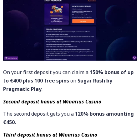
On your first deposit you can claim a
150% bonus of up
to €400 plus 100 free spins
on
Sugar Rush by
Pragmatic Play
.
Second deposit bonus at Winarius Casino
The second deposit gets you a
120% bonus amounting
€450.
Third deposit
bonus
at Winarius Casino