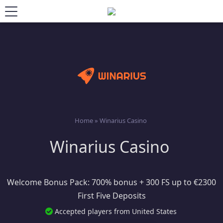
Home
»
Winarius Casino
Winarius Casino
Welcome Bonus Pack: 700% bonus + 300 FS up to €2300
First Five Deposits
Accepted players from United States