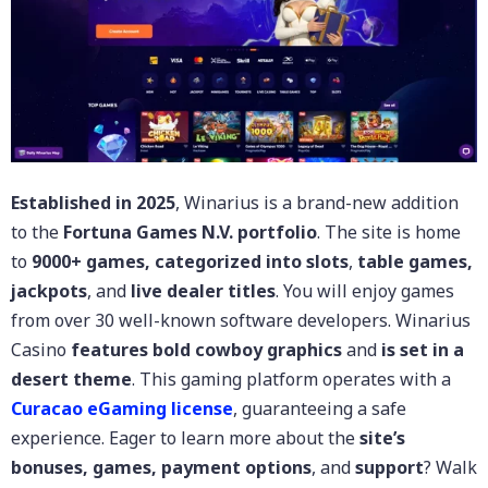
Established in 2025
, Winarius is a brand-new addition
to the
Fortuna Games N.V. portfolio
. The site is home
to
9000+ games, categorized into slots
,
table games,
jackpots
, and
live dealer titles
. You will enjoy games
from over 30 well-known software developers. Winarius
Casino
features bold cowboy graphics
and
is set in a
desert theme
. This gaming platform operates with a
Curacao eGaming license
, guaranteeing a safe
experience. Eager to learn more about the
site’s
bonuses, games, payment options
, and
support
? Walk