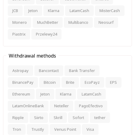
JCB
Jeton
Klarna
LatamCash
MisterCash
Monero
MuchBetter
Multibanco
Neosurf
Piastrix
Przelewy24
Withdrawal methods
Astropay
Bancontact
Bank Transfer
BinancePay
Bitcoin
Brite
EcoPayz
EPS
Ethereum
Jeton
Klarna
LatamCash
LatamOnlineBank
Neteller
PagoEfectivo
Ripple
Siirto
Skrill
Sofort
tether
Tron
Trustly
Venus Point
Visa