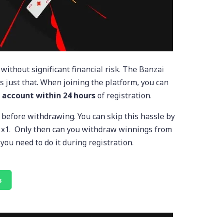
without significant financial risk. The Banzai
es just that. When joining the platform, you can
r
account within 24 hours
of registration.
 before withdrawing. You can skip this hassle by
t x1. Only then can you withdraw winnings from
you need to do it during registration.
s