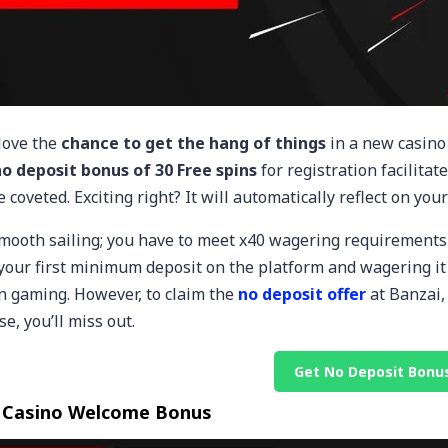
love the
chance to get the hang of things
in a new casino 
o deposit bonus of 30 Free spins
for registration facilitat
e coveted. Exciting right? It will automatically reflect on you
 smooth sailing; you have to meet x40 wagering requirements
our first minimum deposit on the platform and wagering i
n gaming. However, to claim the
no deposit offer
at Banzai, 
e, you’ll miss out.
Get No Deposit Bonu
 Casino Welcome Bonus