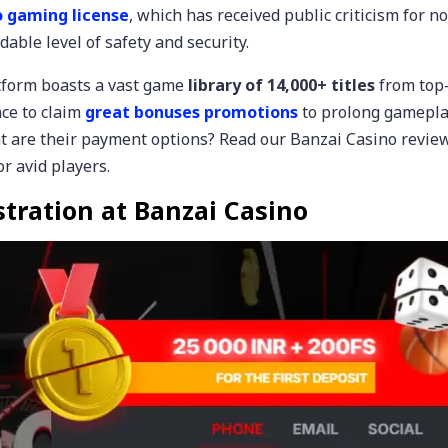
 gaming license
, which has received public criticism for no
ble level of safety and security.
tform boasts a vast game
library of 14,000+ titles
from top-c
ce to claim
great bonuses promotions
to prolong gameplay
 are their payment options? Read our Banzai Casino review 
or avid players.
stration at Banzai Casino