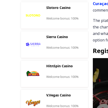
Curaçao
Slotoro Casino
commenda
Welcome bonus: 100%
The pla
the chan
and what
Sierra Casino
option f
Welcome bonus: 100%
Regi
HitnSpin Casino
Welcome bonus: 100%
V.Vegas Casino
Welcome bonus: 100%