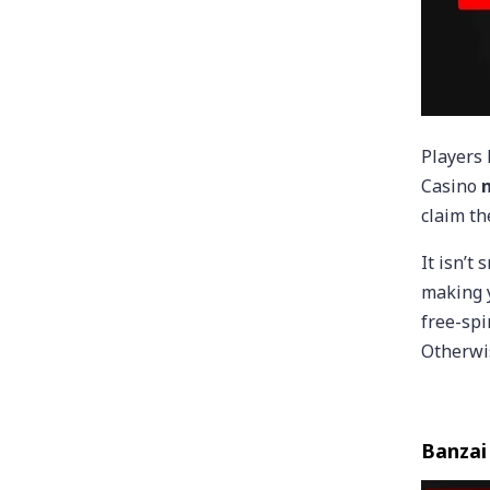
Players 
Casino
n
claim th
It isn’t
making y
free-spi
Otherwis
Banzai