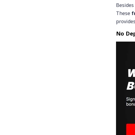
Besides
These
f
provides
No De