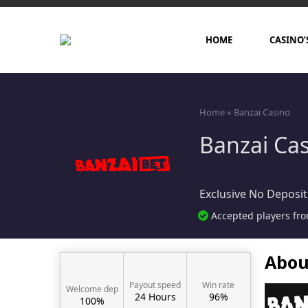
HOME
CASINO’
Home
»
Banzai Casino
Banzai Ca
Exclusive No Deposit
Accepted players fro
Abou
Payout speed
Win rate
Welcome dep
24 Hours
96%
100%