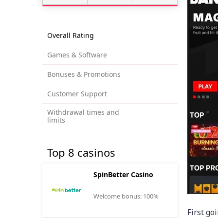
Overall Rating
Games & Software
Bonuses & Promotions
Customer Support
Withdrawal times and
limits
Top 8 casinos
SpinBetter Casino
Welcome bonus: 100%
First goi