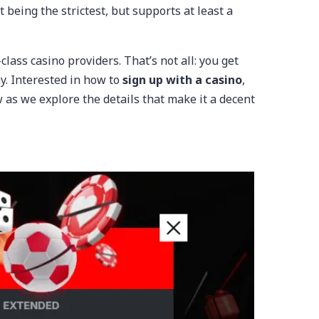
t being the strictest, but supports at least a
lass casino providers. That’s not all: you get
. Interested in how to
sign up with a casino
,
as we explore the details that make it a decent