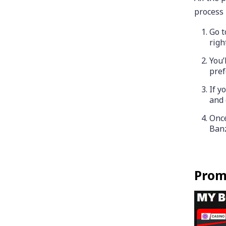
process 
Go t
righ
You’
pref
If y
and 
Once
Banz
Prom