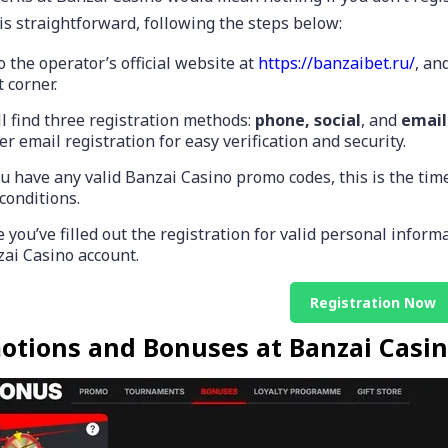
is straightforward, following the steps below:
o the operator’s official website at
https://banzaibet.ru/
, an
t corner.
ll find three registration methods:
phone, social
, and
email
er email registration for easy verification and security.
ou have any valid Banzai Casino promo codes, this is the tim
conditions.
 you’ve filled out the registration for valid personal informa
ai Casino account.
Registration Now
otions and Bonuses at Banzai Casi