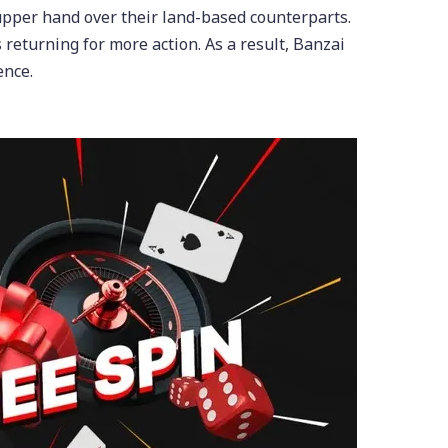
upper hand over their land-based counterparts.
returning for more action. As a result, Banzai
ence.