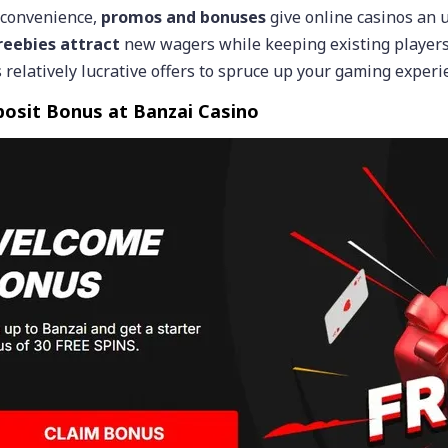
 convenience,
promos and bonuses
give online casinos an 
reebies attract
new wagers while keeping existing players 
 relatively lucrative offers to spruce up your gaming experi
posit Bonus
at Banzai Casino