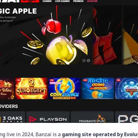
ng live in 2024, Banzai is a
gaming site operated by Evolut