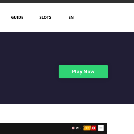
GUIDE
SLOTS
EN
Play Now