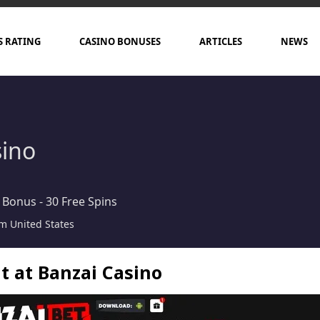
S RATING
CASINO BONUSES
ARTICLES
NEWS
sino
 Bonus - 30 Free Spins
m United States
t at Banzai Casino