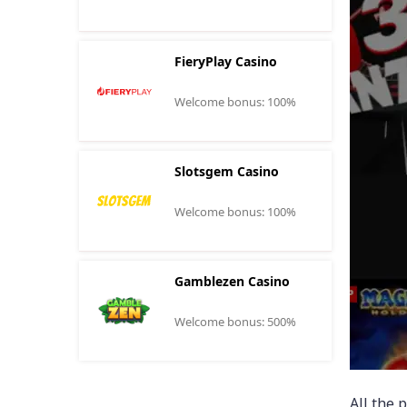
FieryPlay Casino
Welcome bonus: 100%
Slotsgem Casino
Welcome bonus: 100%
Gamblezen Casino
Welcome bonus: 500%
All the 