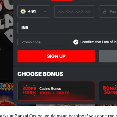
perks at Banzai Casino would mean nothing if you don’t regi