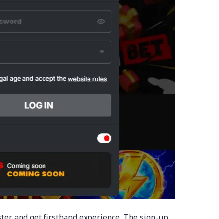
ster and get firsthand experience. The sign-up