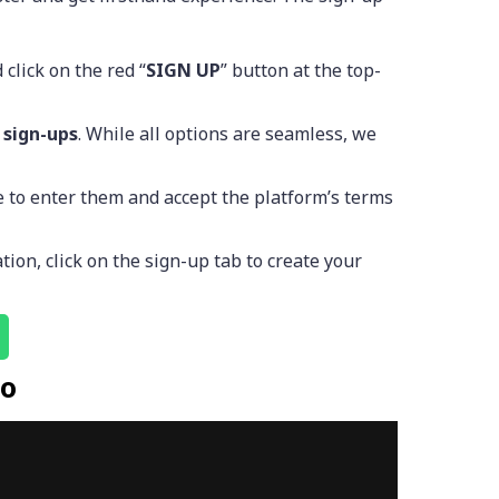
d click on the red “
SIGN UP
” button at the top-
 sign-ups
. While all options are seamless, we
e to enter them and accept the platform’s terms
tion, click on the sign-up tab to create your
no