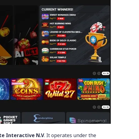
e Interactive N.V
. It operates under the