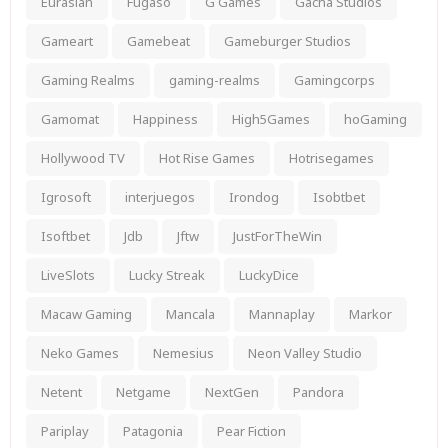
Eurasian
Fugaso
G Games
Gacha Studios
Gameart
Gamebeat
Gameburger Studios
Gaming Realms
gaming-realms
Gamingcorps
Gamomat
Happiness
High5Games
hoGaming
Hollywood TV
Hot Rise Games
Hotrisegames
Igrosoft
interjuegos
Irondog
Isobtbet
Isoftbet
Jdb
Jftw
JustForTheWin
LiveSlots
Lucky Streak
LuckyDice
Macaw Gaming
Mancala
Mannaplay
Markor
Neko Games
Nemesius
Neon Valley Studio
Netent
Netgame
NextGen
Pandora
Pariplay
Patagonia
Pear Fiction