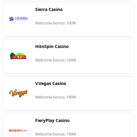
Sierra Casino
Welcome bonus: 100%
HitnSpin Casino
Welcome bonus: 100%
V.Vegas Casino
Welcome bonus: 100%
FieryPlay Casino
Welcome bonus: 100%