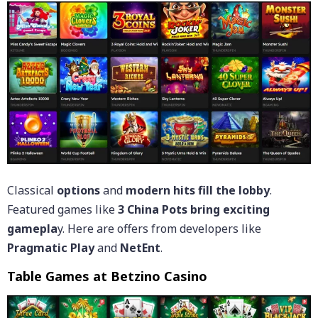
Classical
options
and
modern hits fill the lobby
.
Featured games like
3 China Pots bring exciting
gamepla
y. Here are offers from developers like
Pragmatic Play
and
NetEnt
.
Table Games
a
t
Betzino Casino