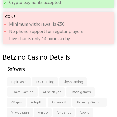
Crypto payments accepted
CONS
Minimum withdrawal is €50
No phone support for regular players
Live chat is only 14 hours a day
Betzino Casino Details
Software
1spin4win
1X2 Gaming
2by2Gaming
3Oaks Gaming
4ThePlayer
5 men games
7Majos
AdoptIt
Ainsworth
Alchemy Gaming
All way spin
Amigo
Amusnet
Apollo