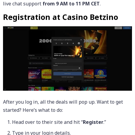
live chat support
from 9 AM to 11 PM CET
.
Registration at Casino Betzino
After you log in, all the deals will pop up. Want to get
started? Here’s what to do:
Head over to their site and hit “
Register
.”
Type in your login details.