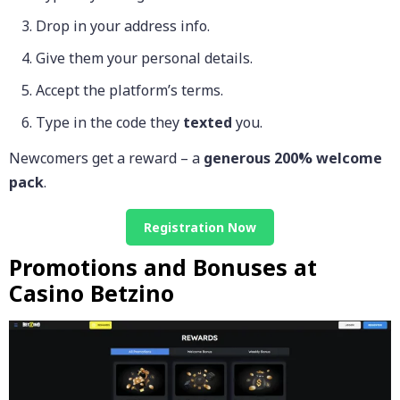
Drop in your address info.
Give them your personal details.
Accept the platform’s terms.
Type in the code they
texted
you.
Newcomers get a reward – a
generous 200% welcome
pack
.
Registration Now
Promotions and Bonuses at
Casino Betzino