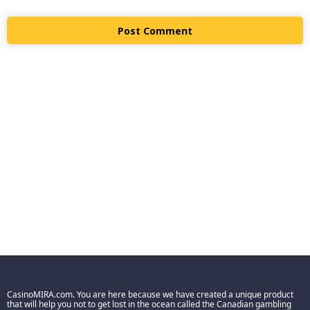
CasinoMIRA.com. You are here because we have created a unique product
that will help you not to get lost in the ocean called the Canadian gambling