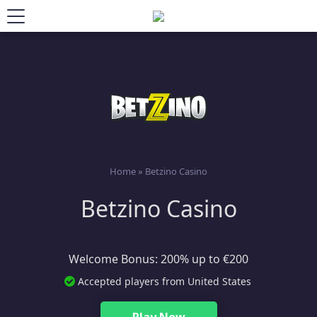
Home
»
Betzino Casino
Betzino Casino
Welcome Bonus: 200% up to €200
Accepted players from United States