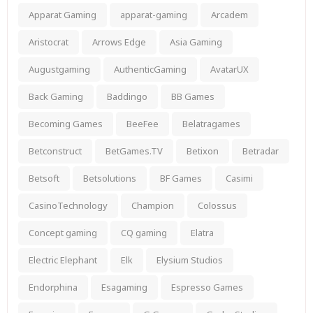
Apparat Gaming
apparat-gaming
Arcadem
Aristocrat
Arrows Edge
Asia Gaming
Augustgaming
AuthenticGaming
AvatarUX
Back Gaming
Baddingo
BB Games
Becoming Games
BeeFee
Belatragames
Betconstruct
BetGames.TV
Betixon
Betradar
Betsoft
Betsolutions
BF Games
Casimi
CasinoTechnology
Champion
Colossus
Concept gaming
CQ gaming
Elatra
Electric Elephant
Elk
Elysium Studios
Endorphina
Esagaming
Espresso Games