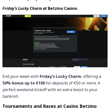
Friday’s Lucky Charm
at
Betzino
Casino
End your week with
Friday’s Lucky Charm
, offering a
50% bonus up to €100
for deposits of €50 or more. A
perfect weekend kickoff with an extra boost to your
bankroll.
Tournaments and Races at Casino Betzino