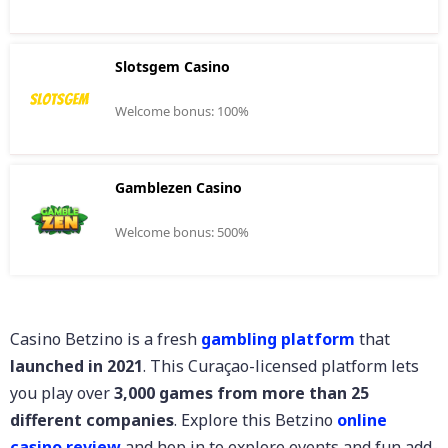
Slotsgem Casino
Welcome bonus: 100%
Gamblezen Casino
Welcome bonus: 500%
Casino Betzino
is a fresh
gambling platform
that
launched in 2021
. This
Curaçao-licensed platform lets
you play over
3,000 games from more than 25
different companies
. Explore this
Betzino
online
casino review
and hop in to explore events and fun add-