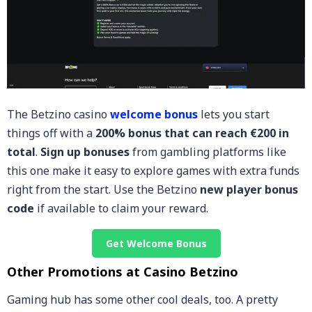
The
Betzino casino
welcome bonus
lets you start
things off with a
200% bonus that can reach €200 in
total
.
S
ign up bonuses
from gambling platforms like
this one make it easy to explore games with extra funds
right from the start. Use the
Betzino
new player bonus
code
if available to claim your reward.
Get Welcome Bonus
Other Promotions at Casino Betzino
Gaming hub has some other cool deals, too
. A pretty