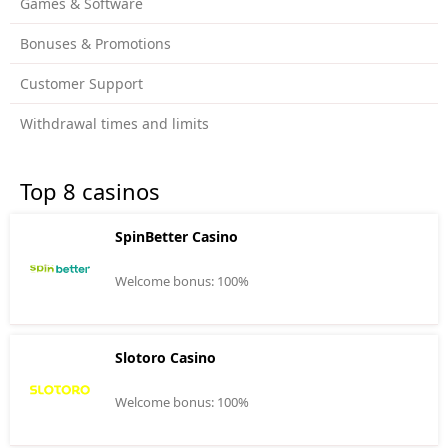
Games & Software
Bonuses & Promotions
Customer Support
Withdrawal times and limits
Top 8 casinos
SpinBetter Casino
Welcome bonus: 100%
Slotoro Casino
Welcome bonus: 100%