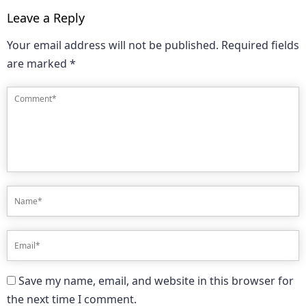
Leave a Reply
Your email address will not be published.
Required fields
are marked
*
Save my name, email, and website in this browser for
the next time I comment.