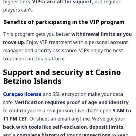
higher tiers.
VIPs can call for support
, but regular
players can’t.
Benefits of participating in the VIP program
This program gets you better
withdrawal limits as you
move up
. Enjoy VIP treatment with a personal account
manager and priority assistance
. VIPs enjoy the best
treatment on this platform.
Support and security at Casino
Betzino Islands
Curaçao license
and SSL encryption make your data
safe.
Verification requires proof of age and identity
to confirm you’re a real person. Live chat’s open
9 AM to
11 PM CET
. Or shoot an email anytime. We’ve got your
back with tools like self-exclusion
,
deposit limits
,
and a
complete history of your transactions
to keep