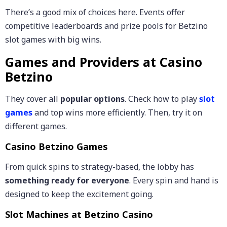
There’s a good mix of choices here. Events offer
competitive
leaderboards and
prize pools for
Betzino
slot games with big wins
.
Games and Providers at Casino
Betzino
They cover all
popular options
. Check how to play
slot
games
and top wins
more efficiently. Then, try it on
different games.
Casino Betzino Games
From quick spins to strategy-based, the lobby has
something ready for everyone
. Every spin and hand is
designed to keep the excitement going.
Slot Machines
a
t
Betzino Casino