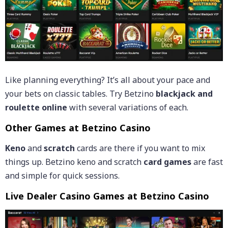
Like planning everything? It’s all about your pace and
your bets on classic tables. Try
Betzino
blackjack and
roulette onlin
e
with several variations of each.
Other Games
a
t
Betzino Casino
Keno
and
scratch
cards are there if you want to mix
things up.
Betzino keno and scratch
card games
are fast
and simple for quick sessions.
Live Dealer Casino Games
a
t
Betzino Casino