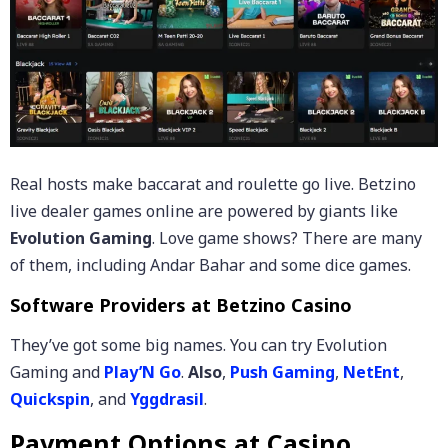
Real hosts make baccarat and roulette go live.
Betzino
live dealer games online
are powered by giants like
Evolution Gaming
. Love game shows? There are many
of them, including
Andar Bahar and some dice games.
Software Providers
a
t
Betzino Casino
They’ve got some big names. You can try Evolution
Gaming and
Play’N Go
.
Also
,
Push Gaming
,
NetEnt
,
Quickspin
, and
Yggdrasil
.
Payment Options at Casino