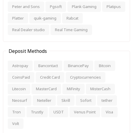
Peter and Sons
Pgsoft
Plank Gaming
Platipus
Platter
quik-gaming
Rabcat
Real Dealer studio
Real Time Gaming
Deposit Methods
Astropay
Bancontact
BinancePay
Bitcoin
CoinsPaid
Credit Card
Cryptocurrencies
Litecoin
MasterCard
MiFinity
MisterCash
Neosurf
Neteller
Skrill
Sofort
tether
Tron
Trustly
USDT
Venus Point
Visa
Volt