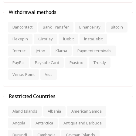
Withdrawal methods
Bancontact
Bank Transfer
BinancePay
Bitcoin
Flexepin
GiroPay
iDebit
instaDebit
Interac
Jeton
Klarna
Payment terminals
PayPal
Paysafe Card
Piastrix
Trustly
Venus Point
Visa
Restricted Countries
Aland Islands
Albania
American Samoa
Angola
Antarctica
Antiqua and Barbuda
Burundi
Cambodia
Cayman Islands