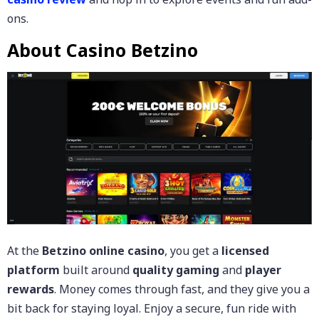
ons.
About Casino Betzino
At the
Betzino online casino
, you get a
licensed
platform
built around
quality gaming
and
player
rewards
. Money comes through fast, and they give you a
bit back for staying loyal. Enjoy a secure, fun ride with