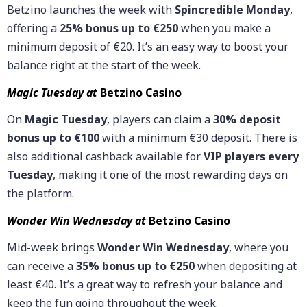
Betzino launches the week with
Spincredible Monday
,
offering a
25% bonus up to €250
when you make a
minimum deposit of €20. It’s an easy way to boost your
balance right at the start of the week.
Magic Tuesday
at
Betzino
Casino
On
Magic Tuesday
, players can claim a
30% deposit
bonus up to €100
with a minimum €30 deposit. There is
also additional cashback available for
VIP players every
Tuesday
, making it one of the most rewarding days on
the platform.
Wonder Win Wednesday
at
Betzino
Casino
Mid-week brings
Wonder Win Wednesday
, where you
can receive a
35% bonus up to €250
when depositing at
least €40. It’s a great way to refresh your balance and
keep the fun going throughout the week.