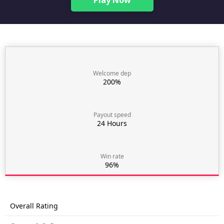
Play Now
Welcome dep
200%
Payout speed
24 Hours
Win rate
96%
Overall Rating