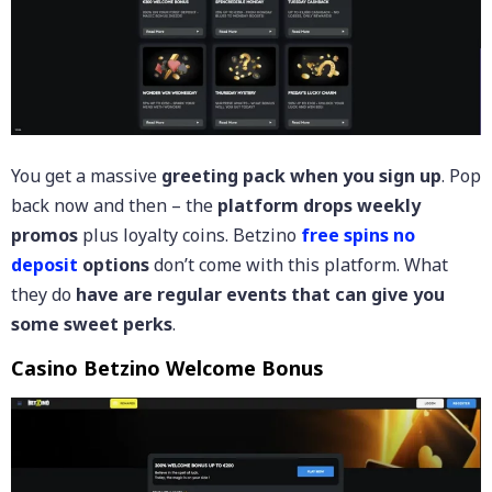
You get a massive
greeting pack when you sign up
. Pop
back now and then – the
platform drops weekly
promos
plus loyalty coins.
Betzino
free spins
no
deposit
options
don’t come with this platform. What
they do
have are regular events that can give you
some sweet perks
.
Casino Betzino Welcome Bonus