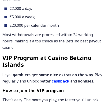
€2,000 a day;
€5,000 a week;
€20,000 per calendar month.
Most withdrawals are processed within 24 working
hours, making it a top choice as the
Betzino best payout
casino
.
VIP Program at Casino Betzino
Islands
Loyal
gamblers get some nice extras on the way
. Play
regularly and unlock better
cashback
and
bonuses
.
How to join the VIP program
That’s easy. The more you play, the faster you’ll unlock