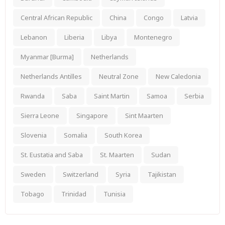
Central African Republic
China
Congo
Latvia
Lebanon
Liberia
Libya
Montenegro
Myanmar [Burma]
Netherlands
Netherlands Antilles
Neutral Zone
New Caledonia
Rwanda
Saba
Saint Martin
Samoa
Serbia
Sierra Leone
Singapore
Sint Maarten
Slovenia
Somalia
South Korea
St. Eustatia and Saba
St. Maarten
Sudan
Sweden
Switzerland
Syria
Tajikistan
Tobago
Trinidad
Tunisia