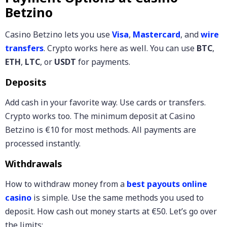
Betzino
Casino Betzino
lets you use
Visa
,
Mastercard
, and
wire
transfers
. Crypto works here as well. You can use
BTC
,
ETH
,
LTC
, or
USDT
for payments.
Deposits
Add cash in your favorite way. Use cards or transfers.
Crypto works too. The minimum deposit at
Casino
Betzino
is €10 for most methods. All payments are
processed instantly.
Withdrawals
How to withdraw money from a
best payouts online
casino
is simple. Use the same methods you used to
deposit.
How cash out money
starts at €50. Let’s go over
the limits: