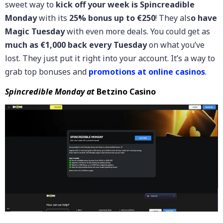
sweet way to
kick off your week is
Spincreadible
Monday
with its
25% bonus up to
€250
! They als
o have
Magic Tuesday
with even more deals. You could get as
much as €1,000 back every Tuesday
on what you’ve
lost. They just put it right into your account. It’s a way to
grab
top bonuses and
promotions at online casinos
.
Spincredible Monday at
Betzino
Casino