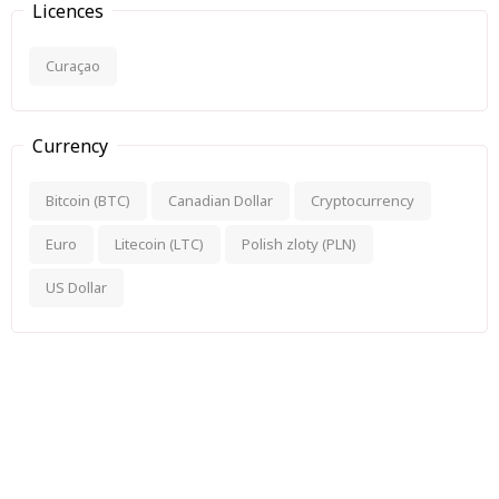
Licences
Curaçao
Currency
Bitcoin (BTC)
Canadian Dollar
Cryptocurrency
Euro
Litecoin (LTC)
Polish zloty (PLN)
US Dollar