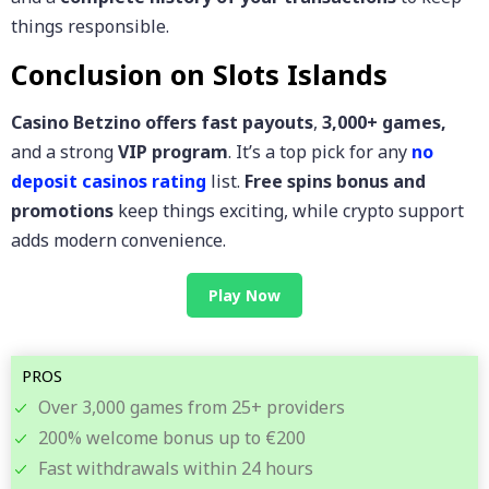
things responsible.
Conclusion on Slots Islands
Casino Betzin
o offers fast payouts
,
3,000+ games,
and a strong
VIP program
. It’s a top pick for any
no
deposit casinos rating
list.
Free spins bonus and
promotion
s
keep things exciting, while crypto support
adds modern convenience.
Play Now
PROS
Over 3,000 games from 25+ providers
200% welcome bonus up to €200
Fast withdrawals within 24 hours