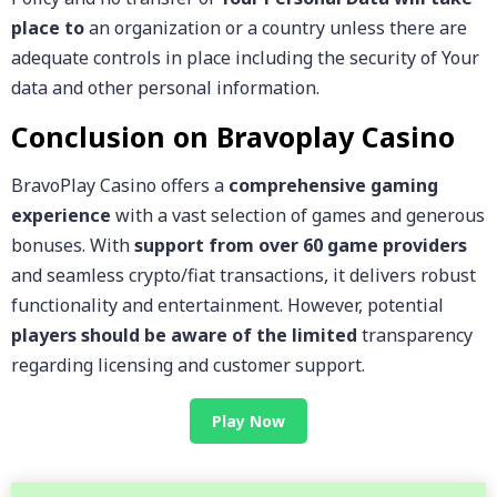
place to
an organization or a country unless there are
adequate controls in place including the security of Your
data and other personal information.
Conclusion on Bravoplay Casino
BravoPlay Casino offers a
comprehensive gaming
experience
with a vast selection of games and generous
bonuses. With
support from over 60 game providers
and seamless crypto/fiat transactions, it delivers robust
functionality and entertainment. However, potential
players should be aware of the limited
transparency
regarding licensing and customer support.
Play Now