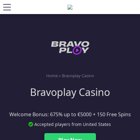
Home
»
Bravoplay Casino
Bravoplay Casino
Welcome Bonus: 675% up to €5000 + 150 Free Spins
Accepted players from United States