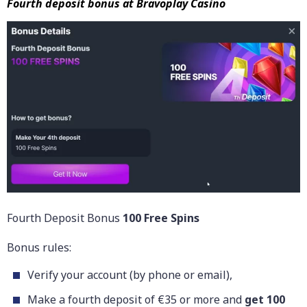
Fourth deposit bonus
at Bravoplay Casino
Fourth Deposit Bonus
100 Free Spins
Bonus rules:
Verify your account (by phone or email),
Make a fourth deposit of €35 or more and
get 100