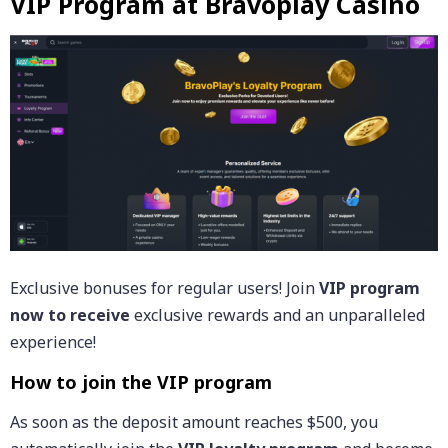
VIP Program at Bravoplay Casino
Exclusive bonuses for regular users! Join
VIP program
now to receive
exclusive rewards and an unparalleled
experience!
How to join the VIP program
As soon as the deposit amount reaches $500, you