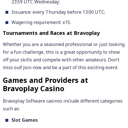
23:59 UTC Wednesday;
Issuance: every Thursday before 13:00 UTC;
Wagering requirement: x15.
Tournaments and Races at Bravoplay
Whether you are a seasoned professional or just looking
for a fun challenge, this is a great opportunity to show
off your skills and compete with other amateurs. Don’t
miss out! Join now and be a part of this exciting event.
Games and Providers at
Bravoplay Casino
Bravoplay Software casinos include different categories
such as:
Slot Games