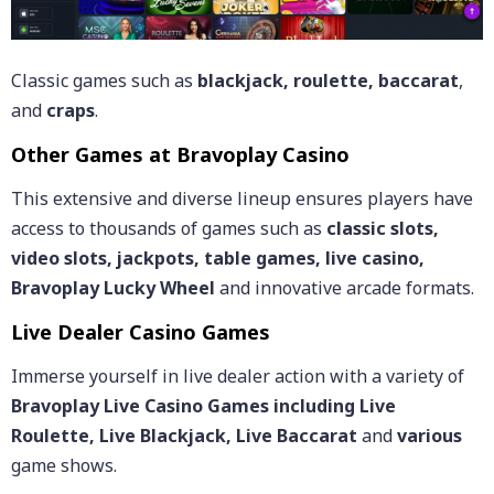
Classic games such as
blackjack, roulette, baccarat
,
and
craps
.
Other Games at Bravoplay Casino
This extensive and diverse lineup ensures players have
access to thousands of games such as
classic slots,
video slots, jackpots, table games, live casino,
Bravoplay Lucky Wheel
and innovative arcade formats.
Live Dealer Casino Games
Immerse yourself in live dealer action with a variety of
Bravoplay
Live Casino Games including Live
Roulette, Live Blackjack, Live Baccarat
and
various
game shows.