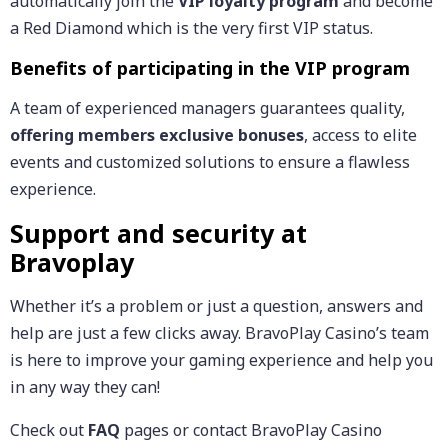
automatically join the
VIP loyalty program
and become
a Red Diamond which is the very first VIP status.
Benefits of participating in the VIP program
A team of experienced managers guarantees quality,
offering members exclusive bonuses
, access to elite
events and customized solutions to ensure a flawless
experience.
Support and security at
Bravoplay
Whether it’s a problem or just a question, answers and
help are just a few clicks away. BravoPlay Casino’s team
is here to improve your gaming experience and help you
in any way they can!
Check out
FAQ
pages or contact BravoPlay Casino