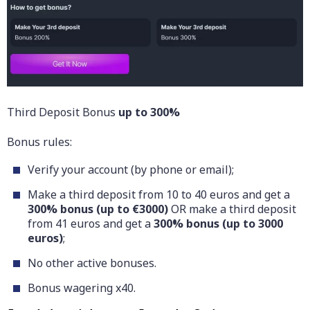
Third Deposit Bonus
up to 300%
Bonus rules:
Verify your account (by phone or email);
Make a third deposit from 10 to 40 euros and get a
300% bonus (up to €3000)
OR make a third deposit
from 41 euros and get a
300% bonus (up to 3000
euros)
;
No other active bonuses.
Bonus wagering x40.