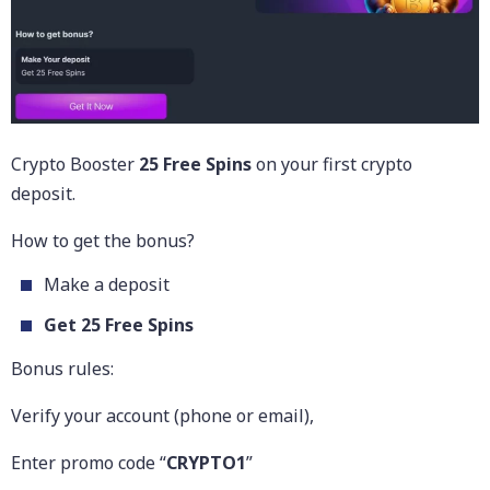
Crypto Booster
25 Free Spins
on your first crypto
deposit.
How to get the bonus?
Make a deposit
Get 25 Free Spins
Bonus rules:
Verify your account (phone or email),
Enter promo code “
CRYPTO1
”