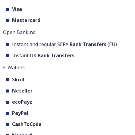
Visa
Mastercard
Open Banking:
instant and regular SEPA
Bank Transfers
(EU)
Instant UK
Bank Transfers
E-Wallets:
Skrill
Neteller
ecoPayz
PayPal
CashToCode