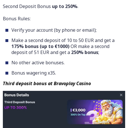
Second Deposit Bonus
up to 250%
.
Bonus Rules:
Verify your account (by phone or email);
Make a second deposit of 10 to 50 EUR and get a
175% bonus (up to €1000)
OR make a second
deposit of 51 EUR and get a
250% bonus
;
No other active bonuses.
Bonus wagering x35.
Third deposit bonus
at Bravoplay Casino