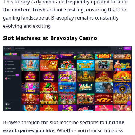
This library is dynamic and frequently updated to keep
the
content fresh
and
interesting
, ensuring that the
gaming landscape at
Bravoplay
remains constantly
evolving and exciting.
Slot Machines at Bravoplay Casino
Browse through the slot machine sections to
find the
exact games you like
. Whether you choose timeless