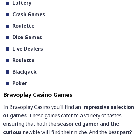
Lottery
Crash Games
Roulette
Dice Games
Live Dealers
Roulette
Blackjack
Poker
Bravoplay Casino Games
In
Bravoplay Casino
you’ll find an
impressive selection
of games
. These games cater to a variety of tastes
ensuring that both the
seasoned gamer and the
curious
newbie will find their niche. And the best part?