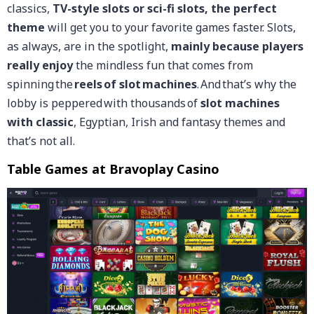
classics,
TV-style slots or sci-fi slots, the perfect
theme
will get you to your favorite games faster. Slots,
as always, are in the spotlight,
mainly because players
really enjoy
the mindless fun that comes from
spinning the
reels of slot machines
. And that’s why the
lobby is peppered with thousands of
slot machines
with classic
, Egyptian, Irish and fantasy themes and
that’s not all.
Table Games at Bravoplay Casino