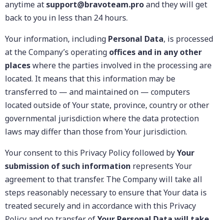
anytime at
support@bravoteam.pro
and they will get
back to you in less than 24 hours.
Your information, including
Personal Data
, is processed
at the Company’s operating
offices and in any other
places
where the parties involved in the processing are
located. It means that this information may be
transferred to — and maintained on — computers
located outside of Your state, province, country or other
governmental jurisdiction where the data protection
laws may differ than those from Your jurisdiction.
Your consent to this Privacy Policy followed by
Your
submission of such information
represents Your
agreement to that transfer.
The Company will take all
steps reasonably necessary to ensure that Your data is
treated securely and in accordance with this Privacy
Policy and no transfer of
Your Personal Data will take