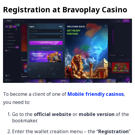
Registration at Bravoplay Casino
To become a client of one of
Mobile friendly casinos
,
you need to:
Go to the
official website
or
mobile version
of the
bookmaker.
Enter the wallet creation menu – the “
Registration
”