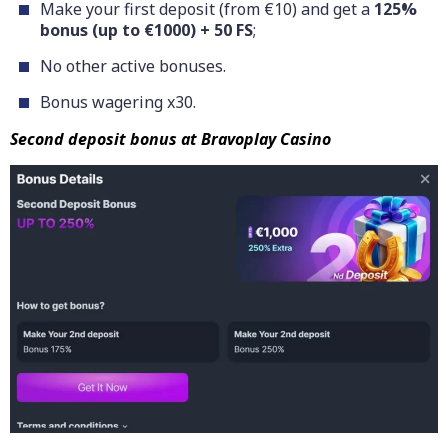
Make your first deposit (from €10) and get a
125%
bonus (up to €1000) + 50 FS
;
No other active bonuses.
Bonus wagering x30.
Second deposit bonus
at Bravoplay Casino