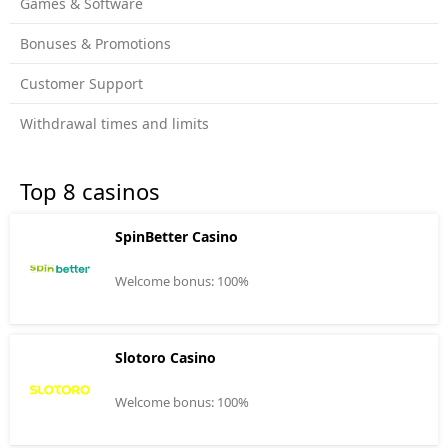
Games & Software
Bonuses & Promotions
Customer Support
Withdrawal times and limits
Top 8 casinos
SpinBetter Casino
Welcome bonus: 100%
Slotoro Casino
Welcome bonus: 100%