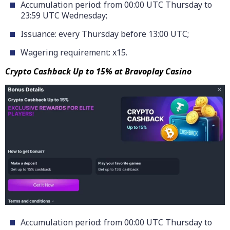
Accumulation period: from 00:00 UTC Thursday to
23:59 UTC Wednesday;
Issuance: every Thursday before 13:00 UTC;
Wagering requirement: x15.
Сrypto Cashback Up to 15%
at Bravoplay Casino
Accumulation period: from 00:00 UTC Thursday to