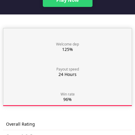
Play Now
Welcome dep
125%
Payout speed
24 Hours
Win rate
96%
Overall Rating