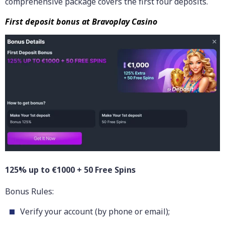
comprehensive package covers the first four deposits.
First deposit bonus at Bravoplay Casino
125% up to €1000 + 50 Free Spins
Bonus Rules:
Verify your account (by phone or email);