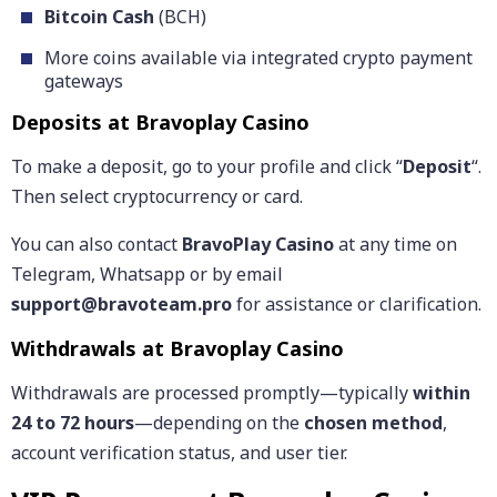
Bitcoin Cash
(BCH)
More coins available via integrated crypto payment
gateways
Deposits
at Bravoplay Casino
To make a deposit, go to your profile and click “
Deposit
“.
Then select cryptocurrency or card.
You can also contact
BravoPlay Casino
at any time on
Telegram, Whatsapp or by email
support@bravoteam.pro
for assistance or clarification.
Withdrawals at Bravoplay Casino
Withdrawals are processed promptly—typically
within
24 to 72 hours
—depending on the
chosen method
,
account verification status, and user tier.