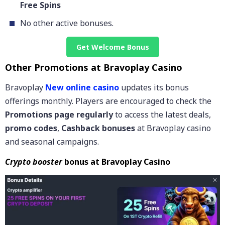
Free Spins
No other active bonuses.
Get Welcome Bonus
Other Promotions at Bravoplay Casino
Bravoplay
New online casino
updates its bonus
offerings monthly. Players are encouraged to check the
Promotions page regularly
to access the latest deals,
promo codes
,
Cashback bonuses
at Bravoplay casino
and seasonal campaigns.
Crypto booster
bonus at
Bravoplay Casino