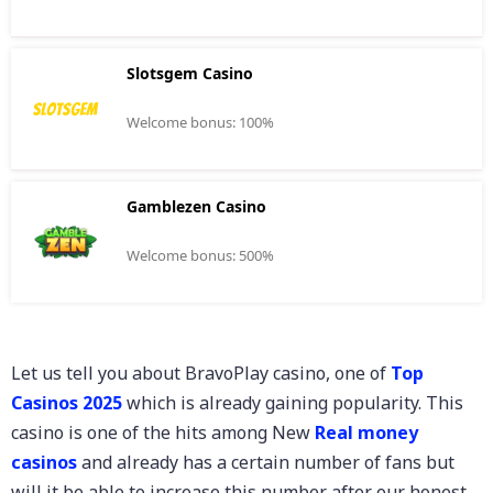
Slotsgem Casino
Welcome bonus: 100%
Gamblezen Casino
Welcome bonus: 500%
Let us tell you about BravoPlay casino, one of
Top
Casinos 2025
which is already gaining popularity.
This
casino is one of the hits among New
Real money
casinos
and already has a certain number of fans but
will it be able to increase this number after our honest