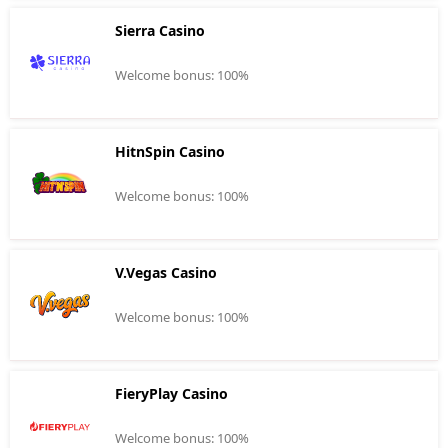
Sierra Casino
Welcome bonus: 100%
HitnSpin Casino
Welcome bonus: 100%
V.Vegas Casino
Welcome bonus: 100%
FieryPlay Casino
Welcome bonus: 100%