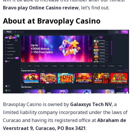
Bravo play
Online Casino review
, let’s find out.
About at Bravoplay Casino
Bravoplay Casino
is owned by
Galaxsys Tech NV
, a
limited liability company incorporated under the laws of
Curacao and having its registered office at
Abraham de
Veerstraat 9, Curacao, PO Box 3421
.