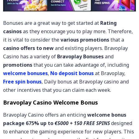
Bonuses are a great way to get started at
Rating
casinos
as they encourage you to play more. Therefore,
it is vital to consider the
various promotions
that a
casino offers to new
and existing players.
Bravoplay
Casino has a variety of
Bravoplay Bonuses
and
promotions
that you can take advantage of, including
welcome bonuses
,
No deposit bonus
at Bravoplay,
Free spin bonus
, Daily bonus at Bravoplay casino
and
other incentives that you can claim each week.
Bravoplay Casino Welcome Bonus
Bravoplay
Casino offers an enticing
welcome bonus
package 675% up to
€5000
+ 150 FREE SPINS
designed
to enhance the gaming experience for new players. This