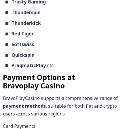
Trusty Gaming
Thunderspin
Thunderkick
Red Tiger
Softswiss
Quickspin
PragmaticPlay
etc.
Payment Options at
Bravoplay Casino
BravoPlay.Casino supports a comprehensive range of
payment methods
, suitable for both fiat and crypto
users across various regions:
Card Payments: