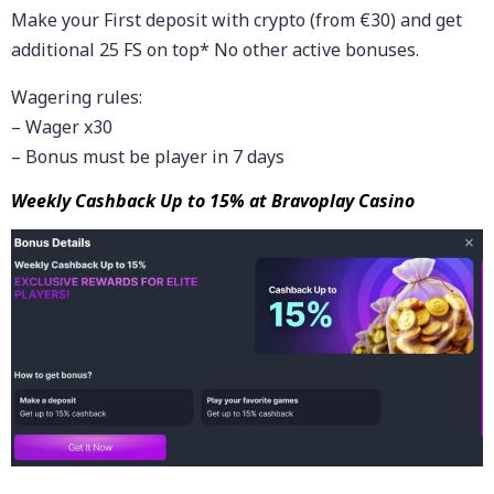
Make your First deposit with crypto (from €30) and get
additional 25 FS on top* No other active bonuses.
Wagering rules:
– Wager x30
– Bonus must be player in 7 days
Weekly Cashback Up to 15% at Bravoplay Casino