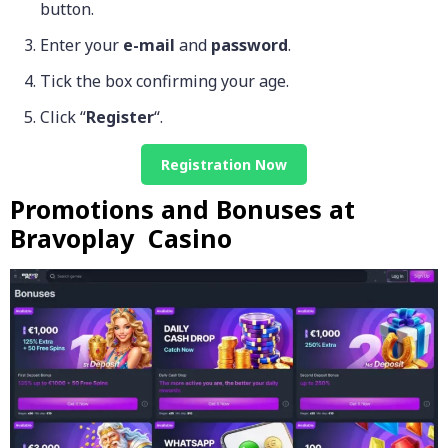
button.
Enter your
e-mail
and
password
.
Tick the box confirming your age.
Click “
Register
“.
Registration Now
Promotions and Bonuses at
Bravoplay Casino