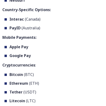
Neosurf
Country-Specific Options:
Interac
(Canada)
PayID
(Australia)
Mobile Payments:
Apple Pay
Google Pay
Cryptocurrencies
:
Bitcoin
(BTC)
Ethereum
(ETH)
Tether
(USDT)
Litecoin
(LTC)