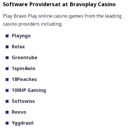
Software Providersat at Bravoplay Casino
Play Bravo Play online casino games from the leading
casino providers including:
Playngo
Relax
Greentube
1spin4win
18Peaches
100HP Gaming
Softswiss
Reevo
Yggdrasil