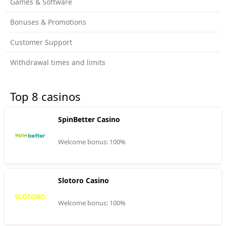
Games & Software
Bonuses & Promotions
Customer Support
Withdrawal times and limits
Top 8 casinos
SpinBetter Casino
Welcome bonus: 100%
Slotoro Casino
Welcome bonus: 100%