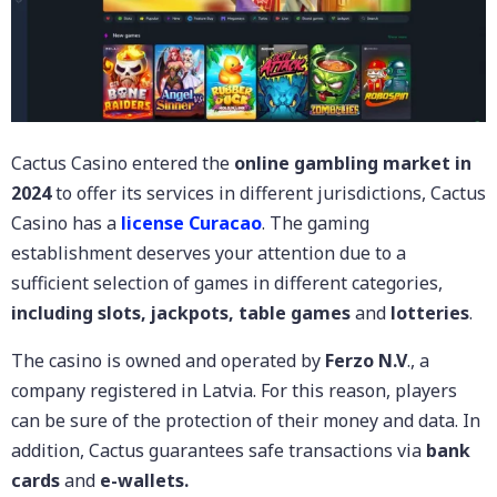
Cactus Casino entered the
online gambling market in
2024
to offer its services in different jurisdictions, Cactus
Casino has a
license Curacao
. The gaming
establishment deserves your attention due to a
sufficient selection of games in different categories,
including slots, jackpots, table games
and
lotteries
.
The casino is owned and operated by
Ferzo N.V
., a
company registered in Latvia. For this reason, players
can be sure of the protection of their money and data. In
addition, Cactus guarantees safe transactions via
bank
cards
and
e-wallets.