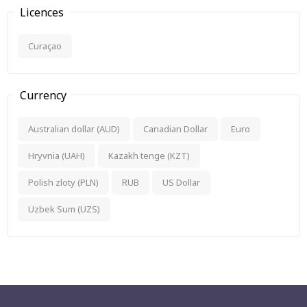
Licences
Curaçao
Currency
Australian dollar (AUD)
Canadian Dollar
Euro
Hryvnia (UAH)
Kazakh tenge (KZT)
Polish zloty (PLN)
RUB
US Dollar
Uzbek Sum (UZS)