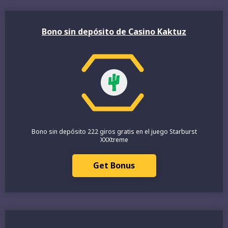
Bono sin depósito de Casino Kaktuz
Bono sin depósito 222 giros gratis en el juego Starburst
XXXtreme
Get Bonus