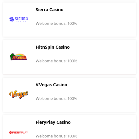
Sierra Casino
Welcome bonus: 100%
HitnSpin Casino
Welcome bonus: 100%
V.Vegas Casino
Welcome bonus: 100%
FieryPlay Casino
Welcome bonus: 100%