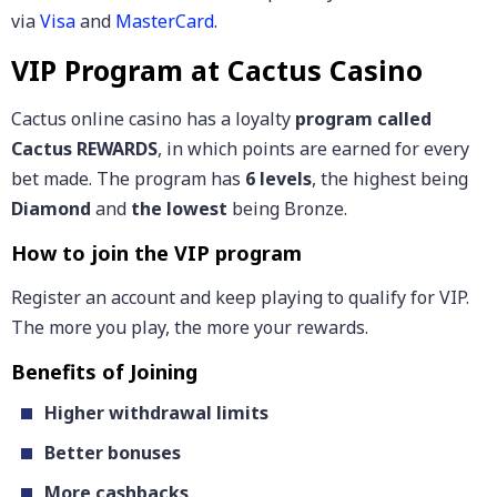
via
Visa
and
MasterCard
.
VIP Program at Cactus Casino
Cactus online casino has a loyalty
program called
Cactus REWARDS
, in which points are earned for every
bet made. The program has
6 levels
, the highest being
Diamond
and
the lowest
being Bronze.
How to join the VIP program
Register an account and keep playing to qualify for VIP.
The more you play, the more your rewards.
Benefits of Joining
Higher withdrawal limits
Better bonuses
More cashbacks