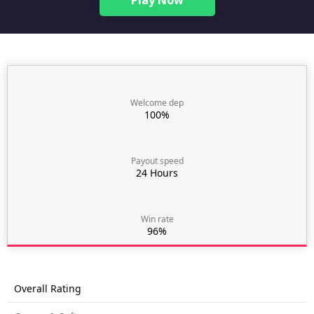
Play Now
Welcome dep
100%
Payout speed
24 Hours
Win rate
96%
Overall Rating