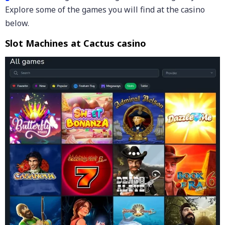
Explore some of the games you will find at the casino
below.
Slot Machines
at
Cactus casino