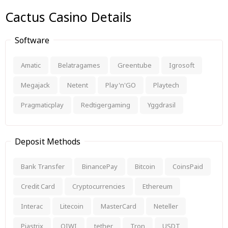
Cactus Casino Details
Software
Amatic
Belatragames
Greentube
Igrosoft
Megajack
Netent
Play'n'GO
Playtech
Pragmaticplay
Redtigergaming
Yggdrasil
Deposit Methods
Bank Transfer
BinancePay
Bitcoin
CoinsPaid
Credit Card
Cryptocurrencies
Ethereum
Interac
Litecoin
MasterCard
Neteller
Piastrix
QIWI
tether
Tron
USDT