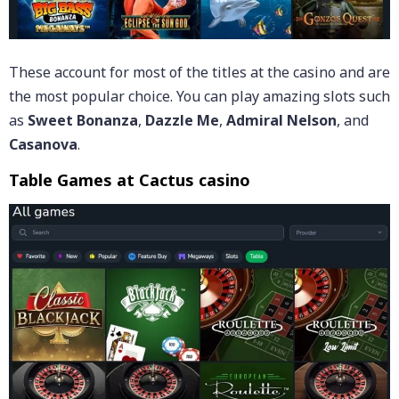
These account for most of the titles at the casino and are
the most popular choice. You can play amazing slots such
as
Sweet Bonanza
,
Dazzle Me
,
Admiral Nelson
, and
Casanova
.
Table Games
at
Cactus casino