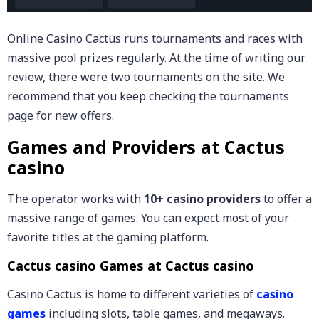
Online Casino Cactus runs tournaments and races with
massive pool prizes regularly. At the time of writing our
review, there were two tournaments on the site. We
recommend that you keep checking the tournaments
page for new offers.
Games and Providers at Cactus
casino
The operator works with
10+ casino providers
to offer a
massive range of games. You can expect most of your
favorite titles at the gaming platform.
Cactus casino Games
at
Cactus casino
Casino Cactus is home to different varieties of
casino
games
including slots, table games, and megaways.