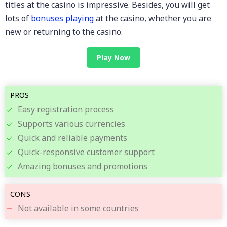
titles at the casino is impressive. Besides, you will get
lots of
bonuses playing
at the casino, whether you are
new or returning to the casino.
Play Now
PROS
Easy registration process
Supports various currencies
Quick and reliable payments
Quick-responsive customer support
Amazing bonuses and promotions
CONS
Not available in some countries