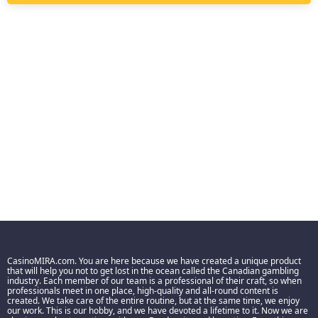
CasinoMIRA.com. You are here because we have created a unique product
that will help you not to get lost in the ocean called the Canadian gambling
industry. Each member of our team is a professional of their craft, so when
professionals meet in one place, high-quality and all-round content is
created. We take care of the entire routine, but at the same time, we enjoy
our work. This is our hobby, and we have devoted a lifetime to it. Now we are