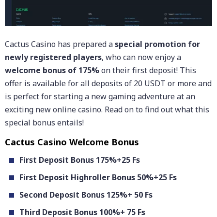
Cactus Casino has prepared a
special promotion for
newly registered players
, who can now enjoy a
welcome bonus of 175%
on their first deposit! This
offer is available for all deposits of 20 USDT or more and
is perfect for starting a new gaming adventure at an
exciting new online casino. Read on to find out what this
special bonus entails!
Cactus Casino Welcome Bonus
First Deposit Bonus 175%+25 Fs
First Deposit Highroller Bonus 50%+25 Fs
Second Deposit Bonus 125%+ 50 Fs
Third Deposit Bonus 100%+ 75 Fs