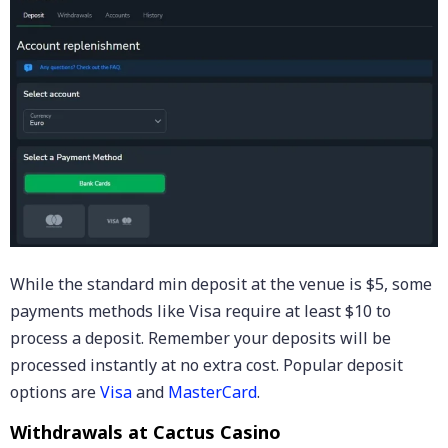
While the standard min deposit at the venue is $5, some
payments methods like Visa require at least $10 to
process a deposit. Remember your deposits will be
processed instantly at no extra cost. Popular deposit
options are
Visa
and
MasterCard
.
Withdrawals
at Cactus Casino