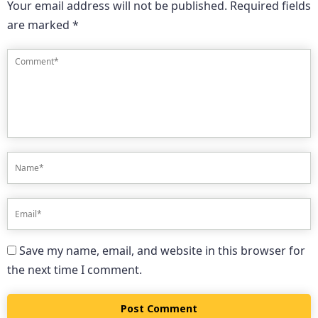
Your email address will not be published.
Required fields
are marked
*
Save my name, email, and website in this browser for
the next time I comment.