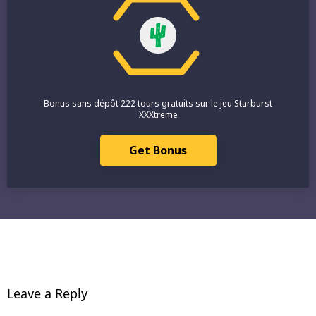
Bonus sans dépôt 222 tours gratuits sur le jeu Starburst
XXXtreme
Get Bonus
Leave a Reply