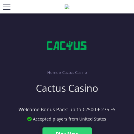
Home
»
Cactus Casino
Cactus Casino
Welcome Bonus Pack: up to €2500 + 275 FS
Accepted players from United States