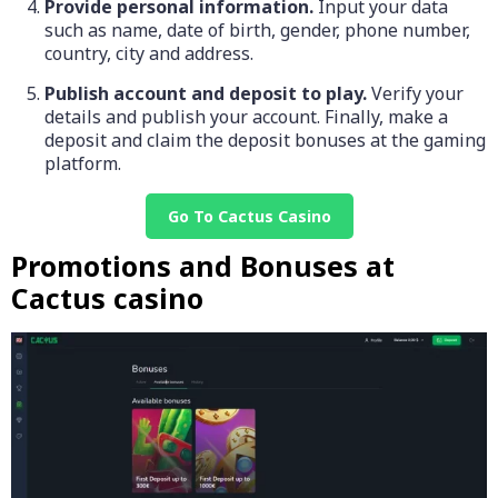
Provide personal information.
Input your data
such as name, date of birth, gender, phone number,
country, city and address.
Publish account and deposit to play.
Verify your
details and publish your account. Finally, make a
deposit and claim the deposit bonuses at the
gaming
platform
.
Go To Cactus Casino
Promotions and Bonuses at
Cactus casino