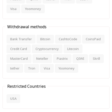
Visa
Yoomoney
Withdrawal methods
Bank Transfer
Bitcoin
CashtoCode
CoinsPaid
Credit Card
Cryptocurrency
Litecoin
MasterCard
Neteller
Piastrix
QIWI
Skrill
tether
Tron
Visa
Yoomoney
Restricted Countries
USA