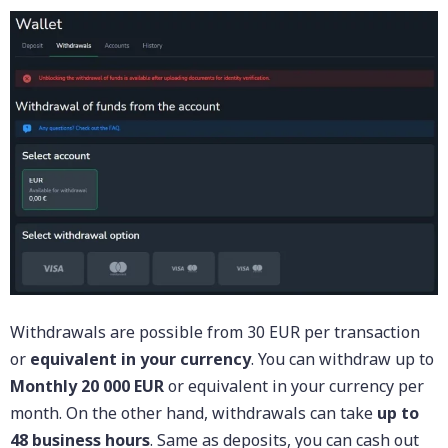
Withdrawals are possible from 30 EUR per transaction
or
equivalent in your currency
. You can withdraw up to
Monthly 20 000 EUR
or equivalent in your currency per
month. On the other hand, withdrawals can take
up to
48 business hours
. Same as deposits, you can cash out