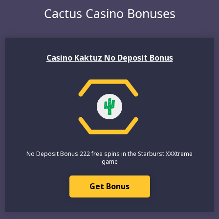
Cactus Casino Bonuses
Casino Kaktuz No Deposit Bonus
No Deposit Bonus 222 free spins in the Starburst XXXtreme
game
Get Bonus