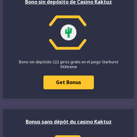
Bono sin depósito de Casino Kaktuz
Bono sin depósito 222 giros gratis en el juego Starburst
XXXtreme
Get Bonus
Bonus sans dépôt du casino Kaktuz