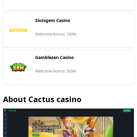
Slotsgem Casino
Welcome bonus: 100%
Gamblezen Casino
Welcome bonus: 500%
About Cactus casino