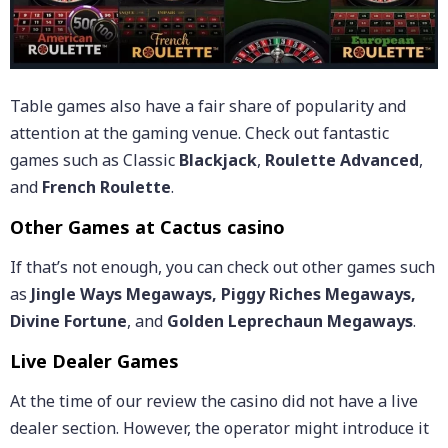
Table games also have a fair share of popularity and
attention at the gaming venue. Check out fantastic
games such as Classic
Blackjack
,
Roulette Advanced
,
and
French Roulette
.
Other Games at
Cactus casino
If that’s not enough, you can check out other games such
as
Jingle Ways Megaways, Piggy Riches Megaways,
Divine Fortune
, and
Golden Leprechaun Megaways
.
Live Dealer Games
At the time of our review the casino did not have a live
dealer section. However, the operator might introduce it