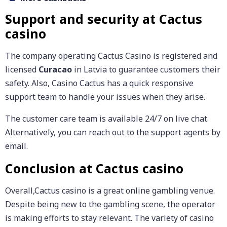
Support and security at Cactus
casino
The company operating Cactus Casino is registered and
licensed
Curacao
in Latvia to guarantee customers their
safety. Also, Casino Cactus has a quick responsive
support team to handle your issues when they arise.
The customer care team is available 24/7 on live chat.
Alternatively, you can reach out to the support agents by
email.
Conclusion at Cactus casino
Overall,Cactus casino is a great online gambling venue.
Despite being new to the gambling scene, the operator
is making efforts to stay relevant. The variety of casino