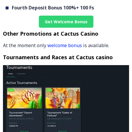
Fourth Deposit Bonus 100%+ 100 Fs
Get Welcome Bonus
Other Promotions at Cactus Casino
At the moment only
welcome bonus
is available.
Tournaments and Races at Cactus casino