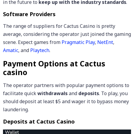
in the future to
keep up with the industry standards
.
Software Providers
The range of suppliers for Cactus Casino is pretty
average, considering the operator just joined the gaming
scene. Expect games from
Pragmatic Play
,
NetEnt
,
Amatic
, and
Playtech
.
Payment Options at Cactus
casino
The operator partners with popular payment options to
facilitate quick
withdrawals
and
deposits
. To play, you
should deposit at least $5 and wager it to bypass money
laundering.
Deposits at Cactus Casino