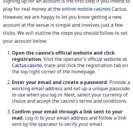
Signing up for an account is the first step if you intend to
play for real money at the
online mobile casinos
Cactus.
However, we are happy to let you know getting a new
account at the venue is simple and involves just a few
clicks. We will outline the steps you should follow to set
your account below.
Open the casino’s official website and click
registration.
Visit the operator’s official website at
Cactus.casino
, trace and click the registration tab on
the top right corner of the homepage.
Enter your email and create a password.
Provide a
working email address and set up a unique passcode
to use when you log in. Next, select your currency of
choice and accept the casino’s terms and conditions.
Confirm your email through a link sent to your
mail.
Log in to your email address and follow a link
sent by the operator to verify your email.