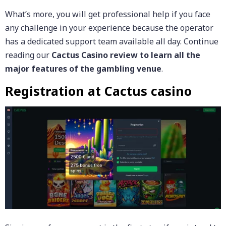
What’s more, you will get professional help if you face
any challenge in your experience because the operator
has a dedicated support team available all day. Continue
reading our
Cactus Casino review to learn all the
major features of the gambling venue
.
Registration at Cactus casino