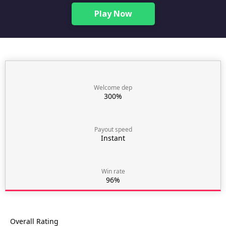
Play Now
Welcome dep
300%
Payout speed
Instant
Win rate
96%
Overall Rating