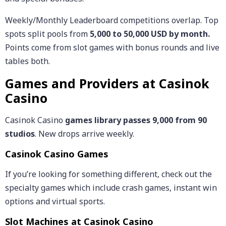
Weekly/Monthly Leaderboard competitions overlap. Top
spots split pools from
5,000 to 50,000 USD by month.
Points come from
slot games with bonus rounds
and live
tables both.
Games and Providers at Casinok
Casino
Casinok Casino
games
library passes 9,000 from 90
studios
. New drops arrive weekly.
Casinok Casino Games
If you’re looking for something different, check out the
specialty games which include crash games, instant win
options and virtual sports.
Slot Machines
at Casinok Casino