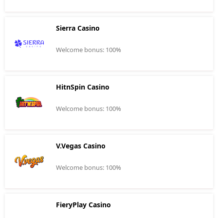
Sierra Casino
Welcome bonus: 100%
HitnSpin Casino
Welcome bonus: 100%
V.Vegas Casino
Welcome bonus: 100%
FieryPlay Casino