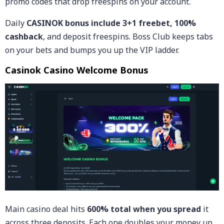
promo codes that drop freespins on your account.
Daily
CASINOK bonus
include 3+1 freebet, 100%
cashback
, and deposit freespins. Boss Club keeps tabs
on your bets and bumps you up the VIP ladder.
Casinok Casino Welcome Bonus
Main casino deal hits
600% total when you spread
it
across three deposits. Each one doubles your money up