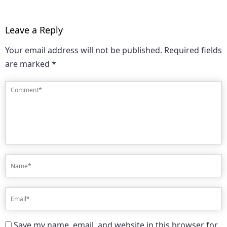
Leave a Reply
Your email address will not be published.
Required fields
are marked
*
Save my name, email, and website in this browser for