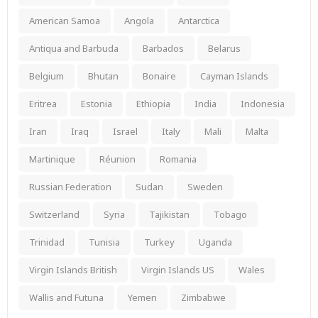
American Samoa
Angola
Antarctica
Antiqua and Barbuda
Barbados
Belarus
Belgium
Bhutan
Bonaire
Cayman Islands
Eritrea
Estonia
Ethiopia
India
Indonesia
Iran
Iraq
Israel
Italy
Mali
Malta
Martinique
Réunion
Romania
Russian Federation
Sudan
Sweden
Switzerland
Syria
Tajikistan
Tobago
Trinidad
Tunisia
Turkey
Uganda
Virgin Islands British
Virgin Islands US
Wales
Wallis and Futuna
Yemen
Zimbabwe