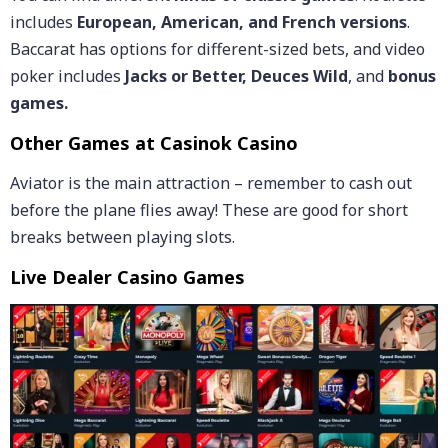
includes
European, American, and French versions
.
Baccarat has options for different-sized bets, and video
poker includes
Jacks or Better, Deuces Wild
, and
bonus
games.
Other Games
at Casinok Casino
Aviator is the main attraction – remember to cash out
before the plane flies away! These are good for short
breaks between playing slots.
Live Dealer Casino Games