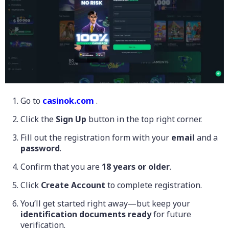
Go to
casinok.com
.
Click the
Sign Up
button in the top right corner.
Fill out the registration form with your
email
and a
password
.
Confirm that you are
18 years or older
.
Click
Create Account
to complete registration.
You’ll get started right away—but keep your
identification documents ready
for future
verification.