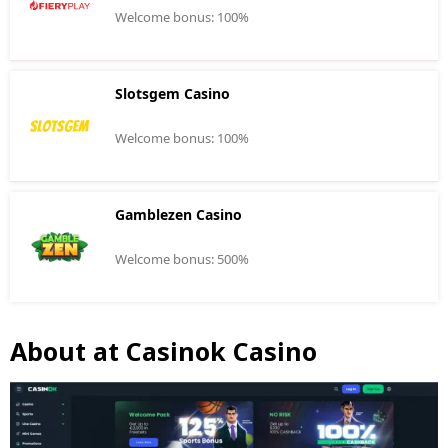
Welcome bonus: 100%
Slotsgem Casino
Welcome bonus: 100%
Gamblezen Casino
Welcome bonus: 500%
About at Casinok Casino