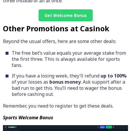
three instead of all at once.
Get Welcome Bonus
Other Promotions at Casinok
Beyond the usual offers, here are some other deals:
The free bet’s value equals your average stake from
the first three. This is always available for sports
fans.
If you have a losing week, they’ll refund
up to 100%
of your losses as
bonus money
. Ask support after a
bad run to get this. You’ll need to wager the bonus
before cashing out.
Remember, you need to register to get these deals.
Sports Welcome Bonus