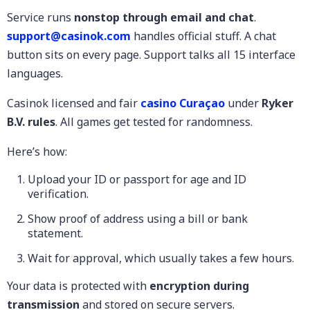
Service runs
nonstop through email and chat
.
support@casinok.com
handles official stuff. A chat
button sits on every page. Support talks all 15 interface
languages.
Casinok
licensed and fair
casino Curaçao
under
Ryker
B.V. rules
. All games get tested for randomness.
Here’s how:
Upload your ID or passport for age and ID
verification.
Show proof of address using a bill or bank
statement.
Wait for approval, which usually takes a few hours.
Your data is protected with
encryption during
transmission
and stored on secure servers.