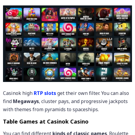
Casinok high
RTP slots
get their own filter. You can also
find
Megaways
, cluster pays, and progressive jackpots
with themes from pyramids to spaceships.
Table Games
at Casinok Casino
You can find different
kinds of classic games
. Roulette