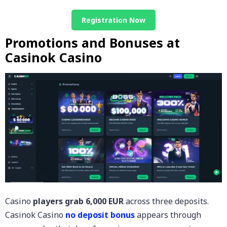
Registration Now
Promotions and Bonuses at
Casinok Casino
Casino
players grab 6,000 EUR
across three deposits.
Casinok Casino
no deposit bonus
appears through