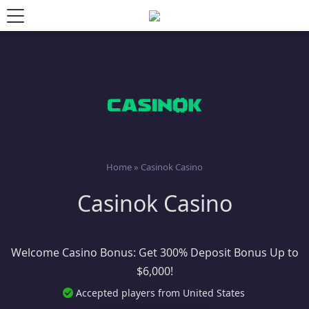
Home
»
Casinok Casino
Casinok Casino
Welcome Casino Bonus: Get 300% Deposit Bonus Up to
$6,000!
Accepted players from United States