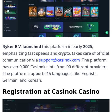
Ryker B.V. launched
this platform in early
2025
,
emphasizing fast speeds and crypto. takes care of official
communication via
support@casinok.com
. The platform
has over 9,000
Casinok slots
from 90 different providers.
The platform supports 15 languages, like English,
German, and Korean.
Registration at Casinok Casino