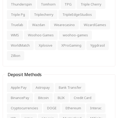
Thunderspin
Tomhorn
TPG
Triple Cherry
Triple Pg
Triplecherry
TripleEdgeStudios
Truelab
Wazdan
Wearecasino
WizardGames
WMS
Woohoo Games
woohoo-games
WorldMatch
Xplosive
XProGaming
Yggdrasil
Zillion
Deposit Methods
Apple Pay
Astropay
Bank Transfer
BinancePay
Bitcoin
BLIK
Credit Card
Cryptocurrencies
DOGE
Ethereum
Interac