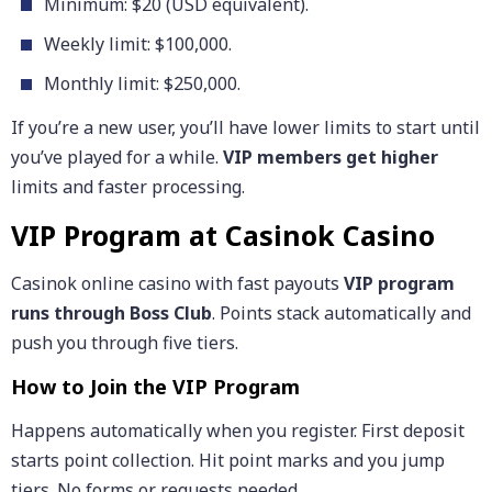
Minimum: $20 (USD equivalent).
Weekly limit: $100,000.
Monthly limit: $250,000.
If you’re a new user, you’ll have lower limits to start until
you’ve played for a while.
VIP members get higher
limits and faster processing.
VIP Program at Casinok Casino
Casinok
online casino with fast payouts
VIP program
runs through Boss Club
. Points stack automatically and
push you through five tiers.
How to Join the VIP Program
Happens automatically when you register. First deposit
starts point collection. Hit point marks and you jump
tiers. No forms or requests needed.