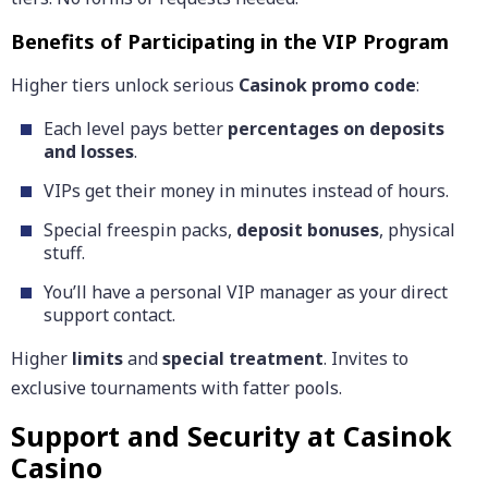
Benefits of Participating in the VIP Program
Higher tiers unlock serious
Casinok promo code
:
Each level pays better
percentages on deposits
and losses
.
VIPs get their money in minutes instead of hours.
Special freespin packs,
deposit bonuses
, physical
stuff.
You’ll have a personal VIP manager as your direct
support contact.
Higher
limits
and
special treatment
. Invites to
exclusive tournaments with fatter pools.
Support and Security at Casinok
Casino