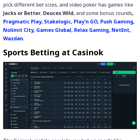
pick different bet sizes, and video poker has games like
Jacks or Better
,
Deuces Wild
, and some bonus rounds
,
Pragmatic Play
,
Stakelogic
,
Play’n GO
,
Push Gaming
,
Nolimit City
,
Games Global
,
Relax Gaming
,
NetEnt
,
Wazdan
.
Sports Betting at Casinok