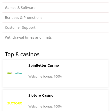
Games & Software
Bonuses & Promotions
Customer Support
Withdrawal times and limits
Top 8 casinos
SpinBetter Casino
Welcome bonus: 100%
Slotoro Casino
Welcome bonus: 100%