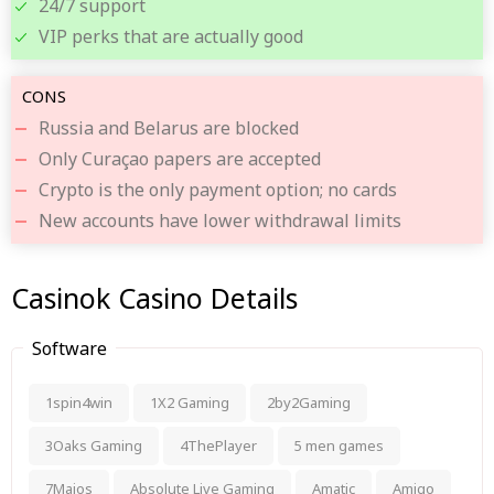
24/7 support
VIP perks that are actually good
CONS
Russia and Belarus are blocked
Only Curaçao papers are accepted
Crypto is the only payment option; no cards
New accounts have lower withdrawal limits
Casinok Casino Details
Software
1spin4win
1X2 Gaming
2by2Gaming
3Oaks Gaming
4ThePlayer
5 men games
7Majos
Absolute Live Gaming
Amatic
Amigo