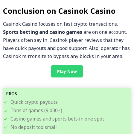
Conclusion on Casinok Casino
Casinok Casino
focuses on fast crypto transactions.
Sports betting and casino games
are on one account.
Players often say in
Casinok player reviews
that they
have quick payouts and good support. Also, operator has
Casinok mirror site
to bypass any blocks in your area.
Play Now
PROS
Quick crypto payouts
Tons of games (9,000+)
Casino games and sports bets in one spot
No deposit too small