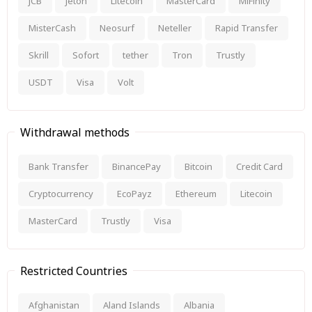
JCB
Jeton
Litecoin
MasterCard
MiFinity
MisterCash
Neosurf
Neteller
Rapid Transfer
Skrill
Sofort
tether
Tron
Trustly
USDT
Visa
Volt
Withdrawal methods
Bank Transfer
BinancePay
Bitcoin
Credit Card
Cryptocurrency
EcoPayz
Ethereum
Litecoin
MasterCard
Trustly
Visa
Restricted Countries
Afghanistan
Aland Islands
Albania