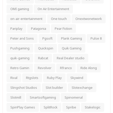
OMI gaming
On Air Entertainment
on-air-entertainment
One touch
Onextwonetwork
Pariplay
Patagonia
Pear Fiction
Peter and Sons
Pgsoft
Plank Gaming
Pulse 8
Pushgaming
Quickspin
Quik Gaming
quik-gaming
Rabcat
Real Dealer studio
Retro Gamin
Revolver
Rfranco
Ride Along
Rival
Rtgslots
Ruby Play
Skywind
Slingshot Studios
Slot builder
Slotexchange
Slotmill
Smartsoftgaming
Spinomenal
SpinPlay Games
SplitRock
Spribe
Stakelogic