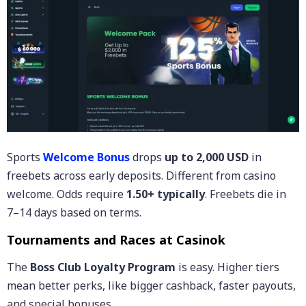
Sports
Welcome Bonus
drops
up to 2,000 USD
in
freebets across early deposits. Different from casino
welcome. Odds require
1.50+ typically
. Freebets die in
7–14 days based on terms.
Tournaments and Races at Casinok
The
Boss Club Loyalty Program
is easy. Higher tiers
mean better perks, like bigger cashback, faster payouts,
and special bonuses.