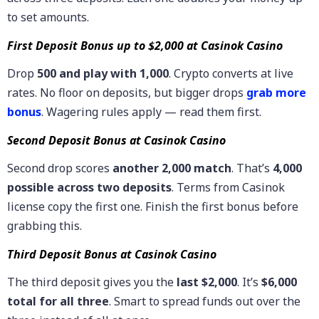
to set amounts.
First Deposit Bonus up to $2,000
at Casinok Casino
Drop
500 and play with 1,000
. Crypto converts at live
rates. No floor on deposits, but bigger drops
grab more
bonus
. Wagering rules apply — read them first.
Second Deposit Bonus at Casinok Casino
Second drop scores
another 2,000 match
. That’s
4,000
possible across two deposits
. Terms from
Casinok
license
copy the first one. Finish the first bonus before
grabbing this.
Third Deposit Bonus at Casinok Casino
The third deposit gives you the
last $2,000
. It’s
$6,000
total for all three
. Smart to spread funds out over the