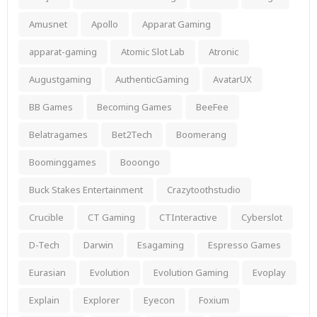
Amusnet
Apollo
Apparat Gaming
apparat-gaming
Atomic Slot Lab
Atronic
Augustgaming
AuthenticGaming
AvatarUX
BB Games
Becoming Games
BeeFee
Belatragames
Bet2Tech
Boomerang
Boominggames
Booongo
Buck Stakes Entertainment
Crazytoothstudio
Crucible
CT Gaming
CTInteractive
Cyberslot
D-Tech
Darwin
Esagaming
Espresso Games
Eurasian
Evolution
Evolution Gaming
Evoplay
Explain
Explorer
Eyecon
Foxium