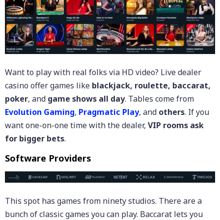
Want to play with real folks via HD video?
Live dealer
casino
offer games like
blackjack, roulette, baccarat,
poker
, and
game shows all day
. Tables come from
Evolution Gaming
,
Pragmatic Play
, and
others
. If you
want one-on-one time with the dealer,
VIP rooms ask
for bigger bets
.
Software Providers
This spot has games from ninety studios. There are a
bunch of classic games you can play. Baccarat lets you