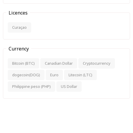
Licences
Curaçao
Currency
Bitcoin (BTC)
Canadian Dollar
Cryptocurrency
dogecoin(DOG)
Euro
Litecoin (LTC)
Philippine peso (PHP)
US Dollar