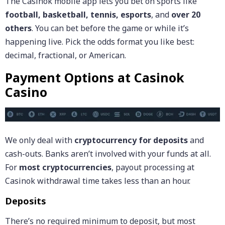
The
Casinok mobile app
lets you bet on sports like
football, basketball, tennis, esports
, and
over 20
others
. You can bet before the game or while it’s
happening live. Pick the odds format you like best:
decimal, fractional, or American.
Payment Options at Casinok
Casino
We only deal with
cryptocurrency for deposits
and
cash-outs. Banks aren’t involved with your funds at all.
For
most cryptocurrencies
, payout processing at
Casinok withdrawal time
takes less than an hour.
Deposits
There’s no required minimum to deposit, but most