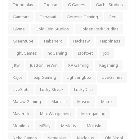
Friend play
Fugaso
G Games
Gacha Studios
Gameart
Ganapati
Genesis Gaming
Genii
Givme
Gold Coin Studios
Golden Rock Studios
Greentube
Habanero
Hacksaw
Happiness
High5Games
hoGaming
Isoftbet
Jdb
Jftw
JustForTheWin
KA Gaming
Kagaming
Kajot
leap Gaming
Lightningbox
LiveGames
LiveSlots
Lucky Streak
LuckyDice
Macaw Gaming
Mancala
Mascot
Matrix
Maverick
Max Win gaming
Microgaming
Mobilots
MPlay
Mrslotty
Multislot
Neko Games
Nemesius
Nucleaus
Old Skool