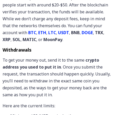
people start with around $20-$50. After the blockchain
verifies your transaction, the funds will be available.
While we don’t charge any deposit fees, keep in mind
that the networks themselves do. You can fund your
account with
BTC
,
ETH
,
LTC
,
USDT
,
BNB
,
DOGE
,
TRX
,
XRP
,
SOL
,
MATIC
, or
MoonPay
.
Withdrawals
To get your money out, send it to the same
crypto
address you used to put it in
. Once you submit the
request, the transaction should happen quickly. Usually,
you’ll need to withdraw in the exact same coin you
deposited, as the ways to get your money back are the
same as how you put it in.
Here are the current limits: