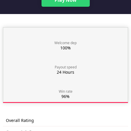
Play Now
Welcome dep
100%
Payout speed
24 Hours
Win rate
96%
Overall Rating