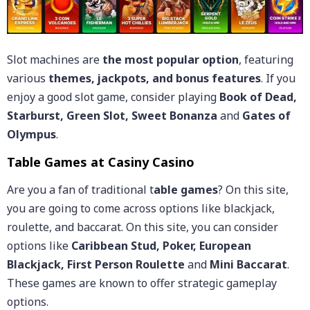
Slot machines are
the most popular option
, featuring
various
themes, jackpots, and bonus features
. If you
enjoy a good slot game, consider playing
Book of Dead,
Starburst, Green Slot, Sweet Bonanza
and
Gates of
Olympus
.
Table Games at Casiny Casino
Are you a fan of traditional t
able games
? On this site,
you are going to come across options like blackjack,
roulette, and baccarat. On this site, you can consider
options like
Caribbean Stud, Poker, European
Blackjack, First Person Roulette
and
Mini Baccarat
.
These games are known to offer strategic gameplay
options.