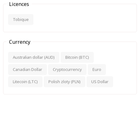
Licences
Tobique
Currency
Australian dollar (AUD)
Bitcoin (BTC)
Canadian Dollar
Cryptocurrency
Euro
Litecoin (LTC)
Polish zloty (PLN)
US Dollar