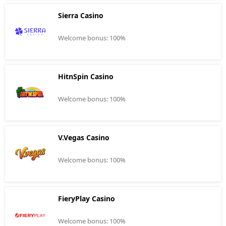
Sierra Casino
Welcome bonus: 100%
HitnSpin Casino
Welcome bonus: 100%
V.Vegas Casino
Welcome bonus: 100%
FieryPlay Casino
Welcome bonus: 100%