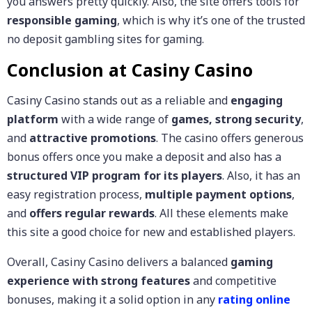
you answers pretty quickly. Also, the site offers tools for
responsible gaming
, which is why it’s one of the trusted
no deposit gambling sites for gaming.
Conclusion at Casiny Casino
Casiny Casino stands out as a reliable and
engaging
platform
with a wide range of
games, strong security
,
and
attractive promotions
. The casino offers generous
bonus offers once you make a deposit and also has a
structured VIP program for its players
. Also, it has an
easy registration process,
multiple payment options
,
and
offers regular rewards
. All these elements make
this site a good choice for new and established players.
Overall, Casiny Casino delivers a balanced
gaming
experience with strong features
and competitive
bonuses, making it a solid option in any
rating online