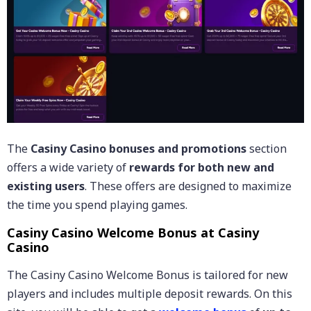
The
Casiny Casino bonuses and promotions
section
offers a wide variety of
rewards for both new and
existing users
. These offers are designed to maximize
the time you spend playing games.
Casiny Casino Welcome Bonus at Casiny
Casino
The Casiny Casino Welcome Bonus is tailored for new
players and includes multiple deposit rewards. On this