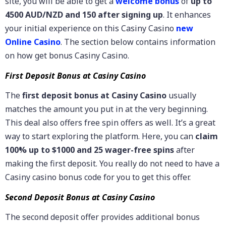
site, you will be able to get a
welcome bonus
of
up to
4500 AUD/NZD and 150 after signing up
. It enhances
your initial experience on this Casiny Casino
new
Online Casino
. The section below contains information
on how get bonus Casiny Casino.
First Deposit Bonus at Casiny Casino
The
first deposit bonus at Casiny Casino
usually
matches the amount you put in at the very beginning.
This deal also offers free spin offers as well. It’s a great
way to start exploring the platform. Here, you can
claim
100% up to $1000 and 25 wager-free spins
after
making the first deposit. You really do not need to have a
Casiny casino bonus code for you to get this offer.
Second Deposit Bonus
at Casiny Casino
The second deposit offer provides additional bonus