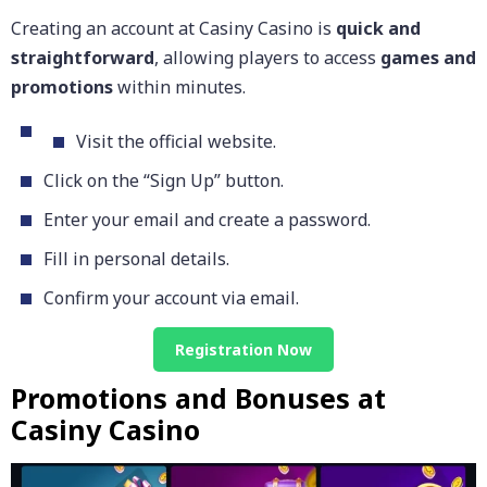
Creating an account at Casiny Casino is
quick and
straightforward
, allowing players to access
games and
promotions
within minutes.
Visit the official website.
Click on the “Sign Up” button.
Enter your email and create a password.
Fill in personal details.
Confirm your account via email.
Registration Now
Promotions and Bonuses at
Casiny Casino