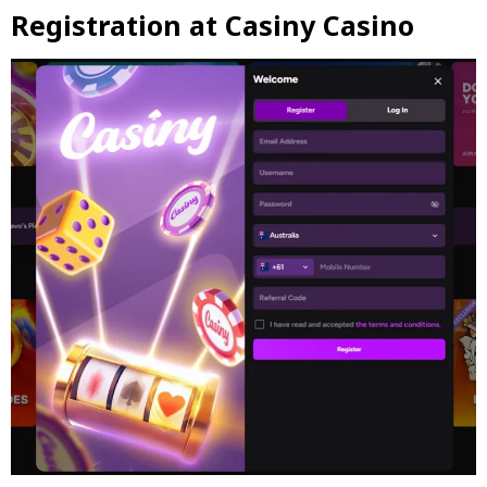
Registration at Casiny Casino