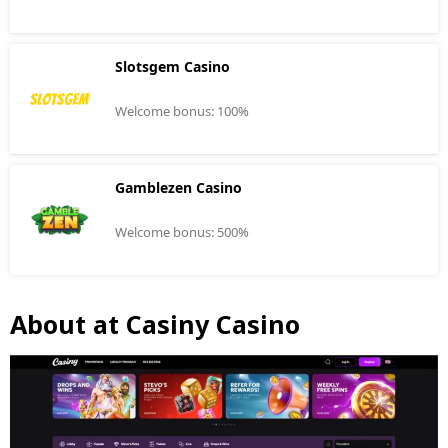
Slotsgem Casino
Welcome bonus: 100%
Gamblezen Casino
Welcome bonus: 500%
About at Casiny Casino