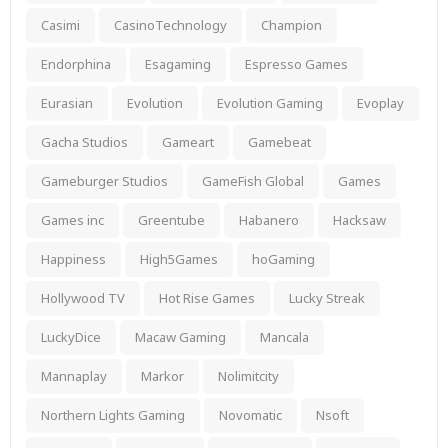
Casimi
CasinoTechnology
Champion
Endorphina
Esagaming
Espresso Games
Eurasian
Evolution
Evolution Gaming
Evoplay
Gacha Studios
Gameart
Gamebeat
Gameburger Studios
GameFish Global
Games
Games inc
Greentube
Habanero
Hacksaw
Happiness
High5Games
hoGaming
Hollywood TV
Hot Rise Games
Lucky Streak
LuckyDice
Macaw Gaming
Mancala
Mannaplay
Markor
Nolimitcity
Northern Lights Gaming
Novomatic
Nsoft