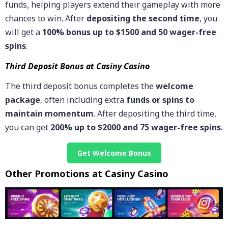
funds, helping players extend their gameplay with more
chances to win. After
depositing the second time
, you
will get a
100% bonus up to $1500 and 50 wager-free
spins
.
Third Deposit Bonus
at Casiny Casino
The third deposit bonus completes the
welcome
package
, often including extra
funds or spins to
maintain momentum
. After depositing the third time,
you can get
200% up to $2000 and 75 wager-free spins
.
Get Welcome Bonus
Other Promotions at Casiny Casino