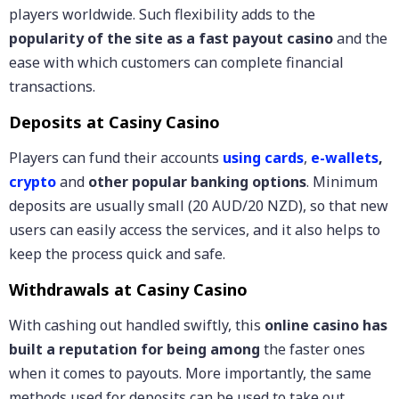
players worldwide. Such flexibility adds to the
popularity of the site as a fast payout casino
and the
ease with which customers can complete financial
transactions.
Deposits at Casiny Casino
Players can fund their accounts
using cards
,
e-wallets
,
crypto
and
other popular banking options
. Minimum
deposits are usually small (20 AUD/20 NZD), so that new
users can easily access the services, and it also helps to
keep the process quick and safe.
Withdrawals at Casiny Casino
With cashing out handled swiftly, this
online casino has
built a reputation for being among
the faster ones
when it comes to payouts. More importantly, the same
methods used for deposits can be used to take out