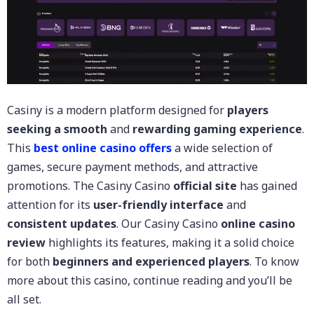
Casiny is a modern platform designed for
players
seeking a smooth
and
rewarding gaming experience
.
This
best online casino offers
a wide selection of
games, secure payment methods, and attractive
promotions. The Casiny Casino
official site
has gained
attention for its
user-friendly interface
and
consistent updates
. Our Casiny Casino
online casino
review
highlights its features, making it a solid choice
for both
beginners and experienced players
. To know
more about this casino, continue reading and you’ll be
all set.