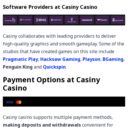
Software Providers at Casiny Casino
Casiny collaborates with leading providers to deliver
high-quality graphics and smooth gameplay. Some of the
studios that have created games on this site include
Pragmatic Play
,
Hacksaw Gaming
,
Playson
,
BGaming
,
Penguin King
and
Quickspin
.
Payment Options at Casiny
Casino
Casiny casino supports multiple payment methods,
making deposits and withdrawals
convenient for