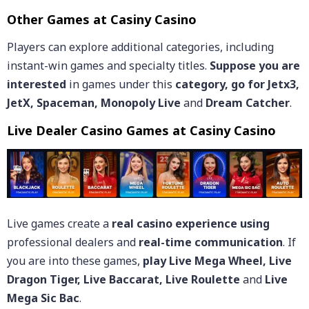
Other Games at Casiny Casino
Players can explore additional categories, including
instant-win games and specialty titles.
Suppose you are
interested
in games under this
category, go for Jetx3,
JetX, Spaceman, Monopoly Live
and
Dream Catcher
.
Live Dealer Casino Games at Casiny Casino
Live games create a
real casino experience using
professional dealers and
real-time communication
. If
you are into these games,
play Live Mega Wheel, Live
Dragon Tiger, Live Baccarat, Live Roulette
and
Live
Mega Sic Bac
.