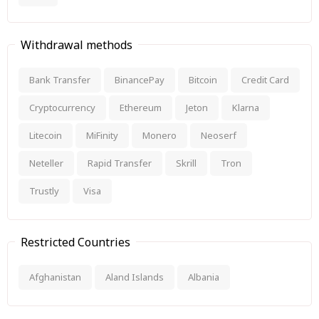
Withdrawal methods
Bank Transfer
BinancePay
Bitcoin
Credit Card
Cryptocurrency
Ethereum
Jeton
Klarna
Litecoin
MiFinity
Monero
Neoserf
Neteller
Rapid Transfer
Skrill
Tron
Trustly
Visa
Restricted Countries
Afghanistan
Aland Islands
Albania