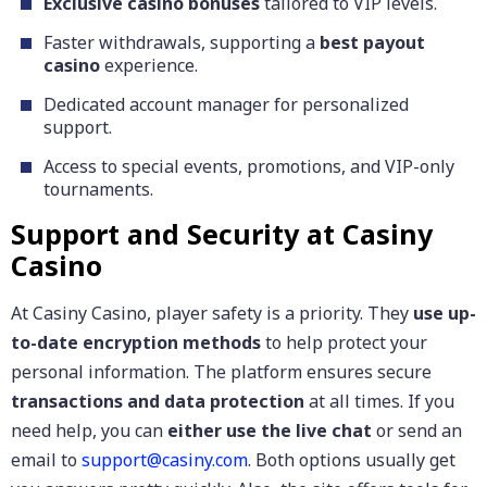
Exclusive casino bonuses
tailored to VIP levels.
Faster withdrawals, supporting a
best payout
casino
experience.
Dedicated account manager for personalized
support.
Access to special events, promotions, and VIP-only
tournaments.
Support and Security at Casiny
Casino
At Casiny Casino, player safety is a priority. They
use up-
to-date encryption methods
to help protect your
personal information. The platform ensures secure
transactions and data protection
at all times. If you
need help, you can
either use the live chat
or send an
email to
support@casiny.com
. Both options usually get