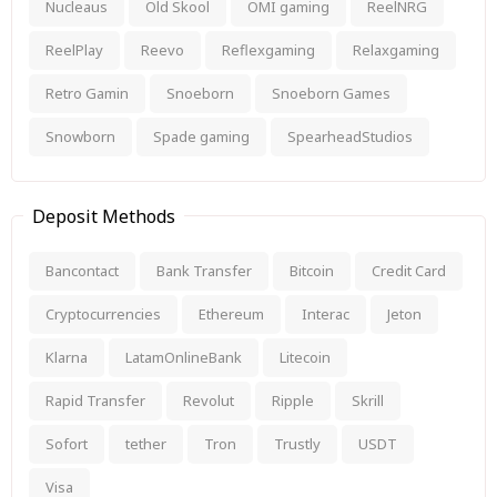
Nucleaus
Old Skool
OMI gaming
ReelNRG
ReelPlay
Reevo
Reflexgaming
Relaxgaming
Retro Gamin
Snoeborn
Snoeborn Games
Snowborn
Spade gaming
SpearheadStudios
Deposit Methods
Bancontact
Bank Transfer
Bitcoin
Credit Card
Cryptocurrencies
Ethereum
Interac
Jeton
Klarna
LatamOnlineBank
Litecoin
Rapid Transfer
Revolut
Ripple
Skrill
Sofort
tether
Tron
Trustly
USDT
Visa