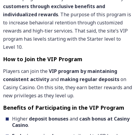
customers through exclusive benefits and
individualized rewards
. The purpose of this program is
to increase behavioral retention through customized
rewards and high-tier services. That said, the site’s VIP
program has levels starting with the Starter level to
Level 10.
How to Join the VIP Program
Players can join the
VIP program by maintaining
consistent activity
and
making regular deposits
on
Casiny Casino. On this site, they earn better rewards and
new privileges as they level up.
Benefits of Participating in the VIP Program
Higher
deposit bonuses
and
cash bonus at Casiny
Casino
.