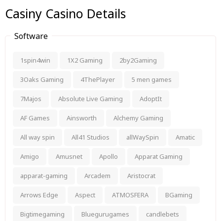
Casiny Casino Details
Software
1spin4win
1X2 Gaming
2by2Gaming
3Oaks Gaming
4ThePlayer
5 men games
7Majos
Absolute Live Gaming
AdoptIt
AF Games
Ainsworth
Alchemy Gaming
All way spin
All41 Studios
allWaySpin
Amatic
Amigo
Amusnet
Apollo
Apparat Gaming
apparat-gaming
Arcadem
Aristocrat
Arrows Edge
Aspect
ATMOSFERA
BGaming
Bigtimegaming
Bluegurugames
candlebets