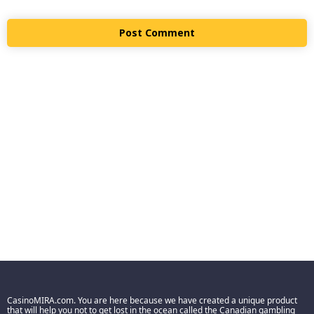
CasinoMIRA.com. You are here because we have created a unique product
that will help you not to get lost in the ocean called the Canadian gambling