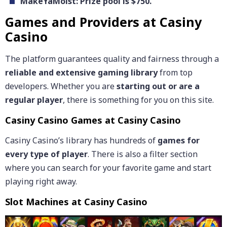
MakeYaMoist: Prize pool is $750.
Games and Providers at Casiny
Casino
The platform guarantees quality and fairness through a
reliable and extensive gaming library
from top
developers. Whether you are
starting out or are a
regular player
, there is something for you on this site.
Casiny Casino Games at Casiny Casino
Casiny Casino’s library has hundreds of
games for
every type of player
. There is also a filter section
where you can search for your favorite game and start
playing right away.
Slot Machines at Casiny Casino