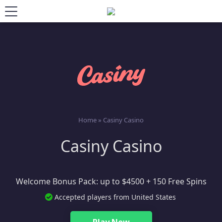
Home
»
Casiny Casino
Casiny Casino
Welcome Bonus Pack: up to $4500 + 150 Free Spins
Accepted players from United States