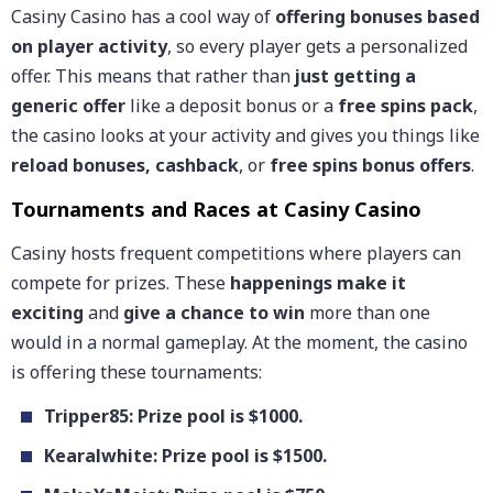
Casiny Casino has a cool way of
offering bonuses based
on player activity
, so every player gets a personalized
offer. This means that rather than
just getting a
generic offer
like a deposit bonus or a
free spins pack
,
the casino looks at your activity and gives you things like
reload bonuses, cashback
, or
free spins bonus offers
.
Tournaments and Races at Casiny Casino
Casiny hosts frequent competitions where players can
compete for prizes. These
happenings make it
exciting
and
give a chance to win
more than one
would in a normal gameplay. At the moment, the casino
is offering these tournaments:
Tripper85: Prize pool is $1000.
Kearalwhite: Prize pool is $1500.