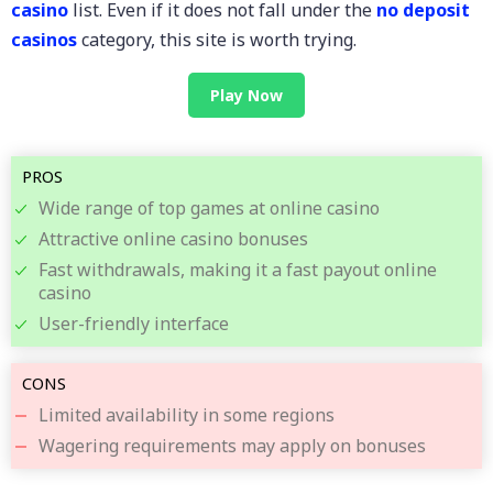
casino
list. Even if it does not fall under the
no deposit
casinos
category, this site is worth trying.
Play Now
PROS
Wide range of top games at online casino
Attractive online casino bonuses
Fast withdrawals, making it a fast payout online
casino
User-friendly interface
CONS
Limited availability in some regions
Wagering requirements may apply on bonuses