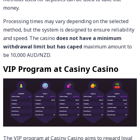
money.
Processing times may vary depending on the selected
method, but the system is designed to ensure reliability
and speed. The casino
does not have a minimum
withdrawal limit but has caped
maximum amount to
be 10,000 AUD/NZD.
VIP Program at Casiny Casino
The VIP program at Casiny Casino aims to reward loyal