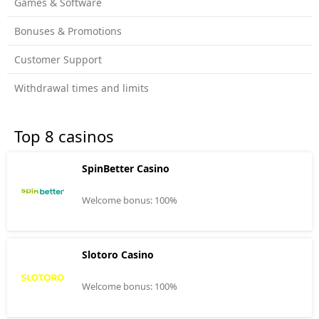
Games & Software
Bonuses & Promotions
Customer Support
Withdrawal times and limits
Top 8 casinos
SpinBetter Casino
Welcome bonus: 100%
Slotoro Casino
Welcome bonus: 100%