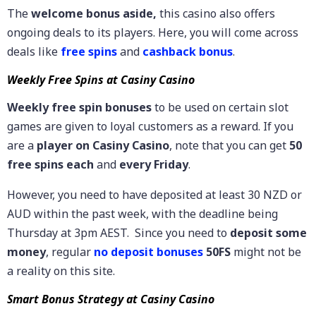
The
welcome bonus aside,
this casino also offers
ongoing deals to its players. Here, you will come across
deals like
free spins
and
cashback bonus
.
Weekly Free Spins
at Casiny Casino
Weekly free spin bonuses
to be used on certain slot
games are given to loyal customers as a reward. If you
are a
player on Casiny Casino
, note that you can get
50
free spins each
and
every Friday
.
However, you need to have deposited at least 30 NZD or
AUD within the past week, with the deadline being
Thursday at 3pm AEST. Since you need to
deposit some
money
, regular
no deposit bonuses
50FS
might not be
a reality on this site.
Smart Bonus Strategy
at Casiny Casino