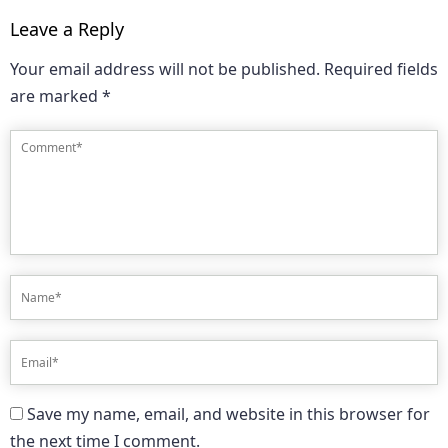
Leave a Reply
Your email address will not be published.
Required fields
are marked
*
Save my name, email, and website in this browser for
the next time I comment.