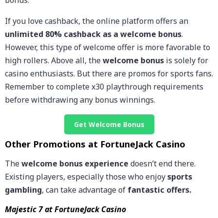
bonus.
If you love cashback, the online platform offers an
unlimited 80% cashback as a welcome bonus
.
However, this type of welcome offer is more favorable to
high rollers. Above all, the
welcome bonus
is solely for
casino enthusiasts. But there are promos for sports fans.
Remember to complete x30 playthrough requirements
before withdrawing any bonus winnings.
Get Welcome Bonus
Other Promotions at FortuneJack Casino
The
welcome bonus experience
doesn’t end there.
Existing players, especially those who enjoy
sports
gambling
, can take advantage of
fantastic offers.
Majestic 7 at FortuneJack Casino