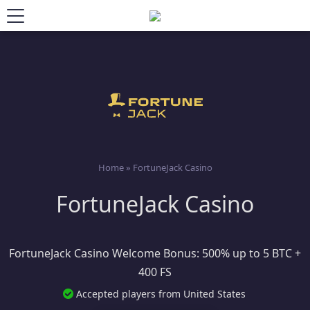
Home
»
FortuneJack Casino
FortuneJack Casino
FortuneJack Casino Welcome Bonus: 500% up to 5 BTC +
400 FS
Accepted players from United States