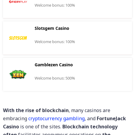
Welcome bonus: 100%
Slotsgem Casino
Welcome bonus: 100%
Gamblezen Casino
Welcome bonus: 500%
With the rise of blockchain
, many casinos are
embracing
cryptocurrency gambling
, and
FortuneJack
Casino
is one of the sites.
Blockchain technology
often
facilitates anonymous operations on
the