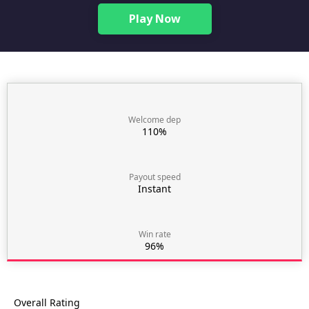
Play Now
Welcome dep
110%
Payout speed
Instant
Win rate
96%
Overall Rating