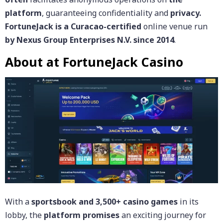
platform
, guaranteeing confidentiality and
privacy.
FortuneJack is a Curacao-certified
online venue run
by Nexus Group Enterprises N.V. since 2014
.
About at FortuneJack Casino
With a
sportsbook and 3,500+ casino games
in its
lobby, the
platform promises
an exciting journey for