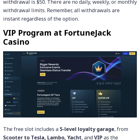
withdrawal is $50. There are no daily, weekly, or monthly
withdrawal limits. Remember, all withdrawals are
instant regardless of the option.
VIP Program at FortuneJack
Casino
The free slot includes a
5-level loyalty garage
, from
Scooter to Tesla, Lambo, Yacht
, and
VIP
as the