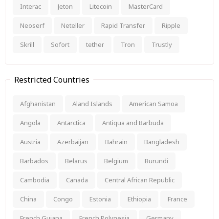
Interac
Jeton
Litecoin
MasterCard
Neoserf
Neteller
Rapid Transfer
Ripple
Skrill
Sofort
tether
Tron
Trustly
Restricted Countries
Afghanistan
Aland Islands
American Samoa
Angola
Antarctica
Antiqua and Barbuda
Austria
Azerbaijan
Bahrain
Bangladesh
Barbados
Belarus
Belgium
Burundi
Cambodia
Canada
Central African Republic
China
Congo
Estonia
Ethiopia
France
French Guiana
French Polynesia
Germany