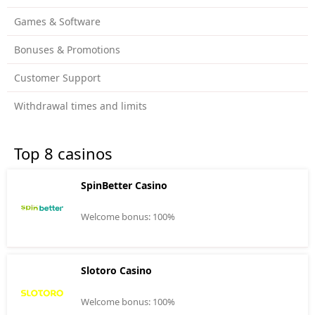
Games & Software
Bonuses & Promotions
Customer Support
Withdrawal times and limits
Top 8 casinos
SpinBetter Casino
Welcome bonus: 100%
Slotoro Casino
Welcome bonus: 100%