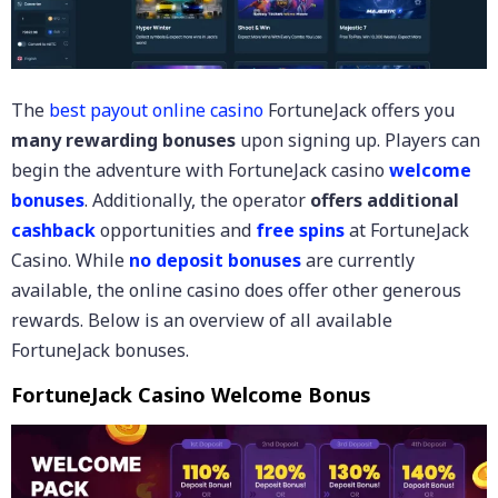
The
best payout online casino
FortuneJack offers you
many rewarding bonuses
upon signing up. Players can
begin the adventure with FortuneJack casino
welcome
bonuses
. Additionally, the operator
offers additional
cashback
opportunities and
free spins
at FortuneJack
Casino. While
no deposit bonuses
are currently
available, the online casino does offer other generous
rewards. Below is an overview of all available
FortuneJack bonuses.
FortuneJack Casino Welcome Bonus