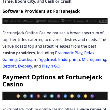
Time, Boom City
, and
Cash or Crash
.
Software Providers at
FortuneJack
FortuneJack Online Casino houses a broad spectrum of
top-tier titles catering to diverse desires and needs. The
venue boasts top and latest releases from the best
casino providers
, including
Pragmatic Play
,
Relax
Gaming
,
Quickspin
,
Yggdrasil
,
Endorphina
,
Microgaming
,
Betsoft
,
Evoplay
, and
Play’n GO
.
Payment Options at FortuneJack
Casino
FortuneJack mobile online casino offers a
wide range
of