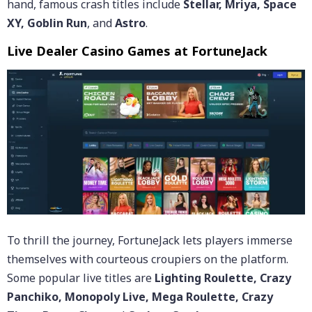
hand, famous crash titles include
Stellar, Mriya, Space
XY, Goblin Run
, and
Astro
.
Live Dealer Casino Games at
FortuneJack
To thrill the journey, FortuneJack lets players immerse
themselves with courteous croupiers on the platform.
Some popular live titles are
Lighting Roulette, Crazy
Panchiko, Monopoly Live, Mega Roulette, Crazy