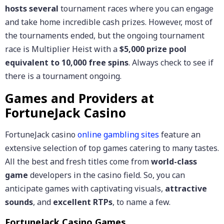
hosts several
tournament races where you can engage
and take home incredible cash prizes. However, most of
the tournaments ended, but the ongoing tournament
race is Multiplier Heist with a
$5,000 prize pool
equivalent to 10,000 free spins
. Always check to see if
there is a tournament ongoing.
Games and Providers at
FortuneJack Casino
FortuneJack casino
online gambling sites
feature an
extensive selection of top games catering to many tastes.
All the best and fresh titles come from
world-class
game
developers in the casino field. So, you can
anticipate games with captivating visuals,
attractive
sounds
, and
excellent RTPs
, to name a few.
FortuneJack Casino Games