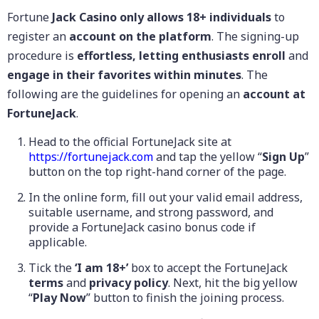
Fortune
Jack Casino only allows 18+ individuals
to
register an
account on the platform
. The signing-up
procedure is
effortless, letting enthusiasts enroll
and
engage in their favorites within minutes
. The
following are the guidelines for opening an
account at
FortuneJack
.
Head to the official FortuneJack site at
https://fortunejack.com
and tap the yellow “
Sign Up
”
button on the top right-hand corner of the page.
In the online form, fill out your valid email address,
suitable username, and strong password, and
provide a FortuneJack casino bonus code if
applicable.
Tick the
‘I am 18+’
box to accept the FortuneJack
terms
and
privacy policy
. Next, hit the big yellow
“
Play Now
” button to finish the joining process.