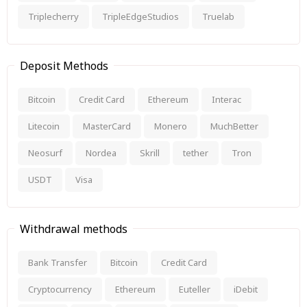
Triplecherry
TripleEdgeStudios
Truelab
Deposit Methods
Bitcoin
Credit Card
Ethereum
Interac
Litecoin
MasterCard
Monero
MuchBetter
Neosurf
Nordea
Skrill
tether
Tron
USDT
Visa
Withdrawal methods
Bank Transfer
Bitcoin
Credit Card
Cryptocurrency
Ethereum
Euteller
iDebit