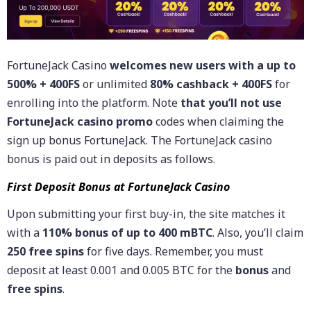
FortuneJack Casino
welcomes new users with a up to
500% + 400FS
or unlimited
80% cashback + 400FS
for
enrolling into the platform. Note
that you’ll not use
FortuneJack casino promo
codes when claiming the
sign up bonus FortuneJack. The FortuneJack casino
bonus is paid out in deposits as follows.
First Deposit Bonus at FortuneJack Casino
Upon submitting your first buy-in, the site matches it
with a
110% bonus of up to 400 mBTC
. Also, you’ll claim
250 free spins
for five days. Remember, you must
deposit at least 0.001 and 0.005 BTC for the
bonus
and
free spins
.