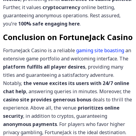
Further, it values
cryptocurrency
online betting,
guaranteeing anonymous operations. Rest assured,
you’re
100% safe engaging here
.
Conclusion on FortuneJack Casino
FortuneJack Casino is a reliable
gaming site boasting
an
extensive game portfolio and welcoming interface. The
platform fulfills all player desires
, providing many
titles and guaranteeing a satisfactory adventure.
Notably,
the venue excites its users with 24/7 online
chat help
, answering queries in minutes. Moreover, the
casino site provides generous bonus
deals to thrill the
experience. Above all, the venue
prioritizes online
security
, in addition to cryptos, guaranteeing
anonymous payments
. For players who favor higher
privacy gambling, FortuneJack is the ideal destination.