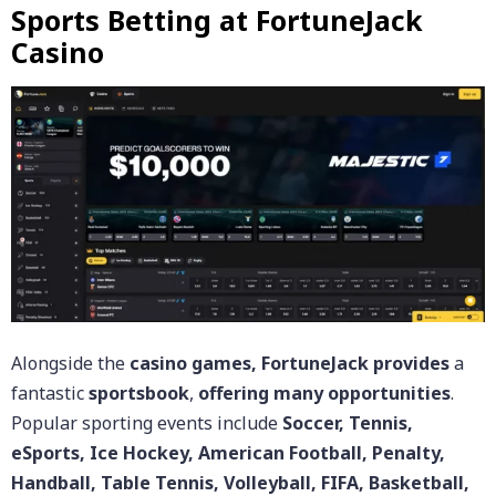
Sports Betting at FortuneJack
Casino
Alongside the
casino games, FortuneJack provides
a
fantastic
sportsbook
,
offering many opportunities
.
Popular sporting events include
Soccer, Tennis,
eSports, Ice Hockey, American Football, Penalty,
Handball, Table Tennis, Volleyball, FIFA, Basketball,