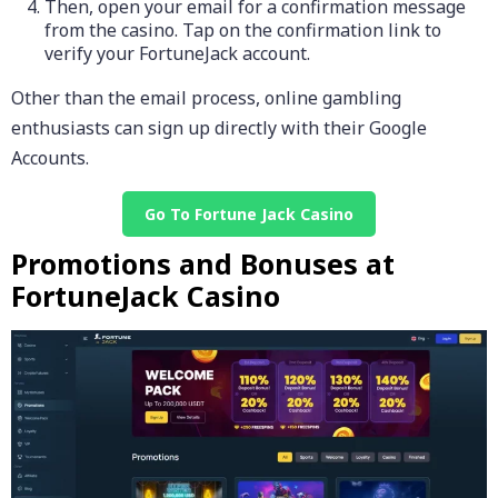
Then, open your email for a confirmation message
from the casino. Tap on the confirmation link to
verify your FortuneJack account.
Other than the email process, online gambling
enthusiasts can sign up directly with their Google
Accounts.
Go To Fortune Jack Casino
Promotions and Bonuses at
FortuneJack Casino