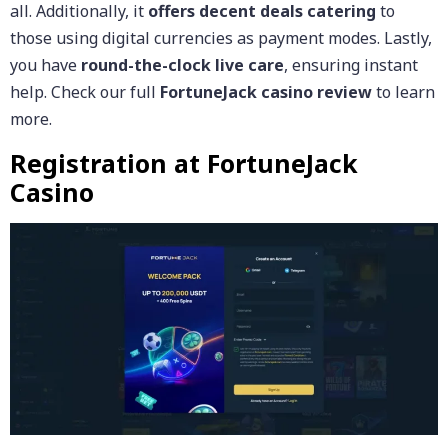
all. Additionally, it
offers decent deals catering
to
those using digital currencies as payment modes. Lastly,
you have
round-the-clock live care
, ensuring instant
help. Check our full
FortuneJack casino review
to learn
more.
Registration at FortuneJack
Casino