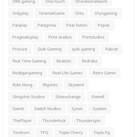
OMI gaming
One touch
Onextwonetwork
Onlyplay
OrientalGame
Ortiz
Oryxgaming
Pariplay
Patagonia
Pear Fiction
Popok
Pragmaticplay
Print studios
Printstudios
Procure
Quik Gaming
quik-gaming
Rabcat
Real Time Gaming
Realistic
Redrake
Redtigergaming
Reel Life Games
Retro Gamin
Ride Along
Rtgslots
Skywind
Slingshot Studios
Slotexchange
Slotmill
Swintt
Switch Studios
Synot
System
ThePlayer
Thunderkick
Thunderspin
Tomhorn
TPG
Triple Cherry
Triple Pg