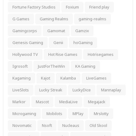
Fortune Factory Studios
Foxium
Friend play
G Games
Gaming Realms
gaming-realms
Gamingcorps
Gamomat
Gamzix
Genesis Gaming
Genii
hoGaming
Hollywood TV
Hot Rise Games
Hotrisegames
Igrosoft
JustForTheWin
KA Gaming
Kagaming
Kajot
Kalamba
LiveGames
LiveSlots
Lucky Streak
LuckyDice
Mannaplay
Markor
Mascot
MediaLive
Megajack
Microgaming
Mobilots
MPlay
Mrslotty
Novomatic
Nsoft
Nucleaus
Old Skool