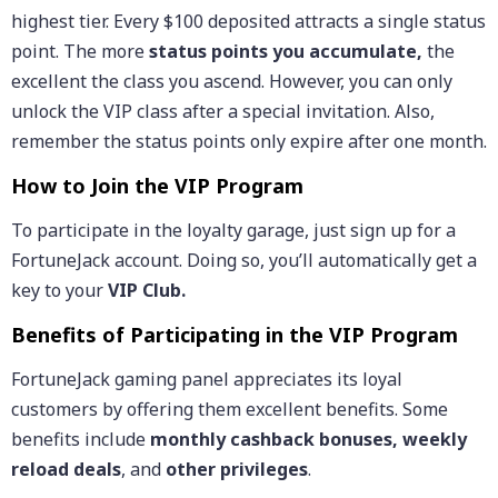
highest tier. Every $100 deposited attracts a single status
point. The more
status points you accumulate,
the
excellent the class you ascend. However, you can only
unlock the VIP class after a special invitation. Also,
remember the status points only expire after one month.
How to Join the VIP Program
To participate in the loyalty garage, just sign up for a
FortuneJack account. Doing so, you’ll automatically get a
key to your
VIP Club.
Benefits of Participating in the VIP Program
FortuneJack gaming panel appreciates its loyal
customers by offering them excellent benefits. Some
benefits include
monthly cashback bonuses, weekly
reload deals
, and
other privileges
.