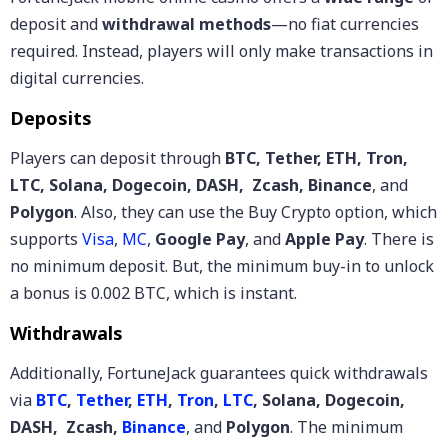
deposit and
withdrawal methods
—no fiat currencies
required. Instead, players will only make transactions in
digital currencies.
Deposits
Players can deposit through
BTC, Tether, ETH, Tron,
LTC, Solana, Dogecoin, DASH, Zcash, Binance
, and
Polygon
. Also, they can use the Buy Crypto option, which
supports
Visa
,
MC
,
Google Pay
, and
Apple Pay
. There is
no minimum deposit. But, the minimum buy-in to unlock
a bonus is 0.002 BTC, which is instant.
Withdrawals
Additionally, FortuneJack guarantees quick withdrawals
via
BTC
,
Tether
,
ETH
,
Tron
,
LTC
, Solana, Dogecoin,
DASH, Zcash,
Binance
, and
Polygon
. The minimum