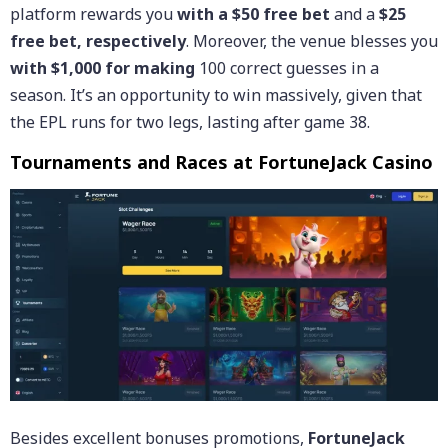
platform rewards you
with a $50 free bet
and a
$25
free bet, respectively
. Moreover, the venue blesses you
with $1,000 for making
100 correct guesses in a
season. It’s an opportunity to win massively, given that
the EPL runs for two legs, lasting after game 38.
Tournaments and Races at FortuneJack Casino
Besides excellent bonuses promotions,
FortuneJack