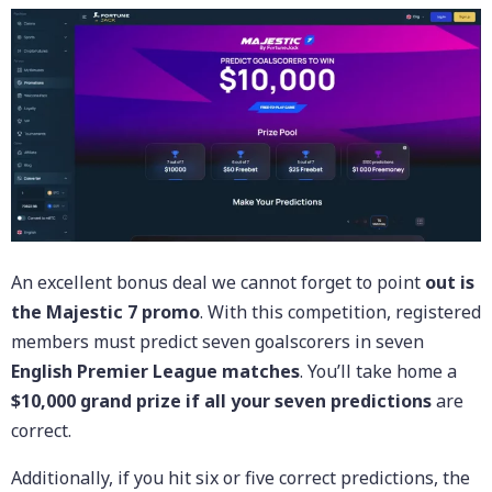
An excellent bonus deal we cannot forget to point
out is
the Majestic 7 promo
. With this competition, registered
members must predict seven goalscorers in seven
English Premier League matches
. You’ll take home a
$10,000 grand prize if all your seven predictions
are
correct.
Additionally, if you hit six or five correct predictions, the