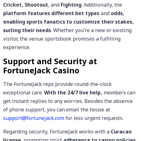
Cricket, Shootout
, and
Fighting
. Additionally, the
platform features different bet types
and
odds,
enabling sports fanatics to customize their stakes,
suiting their needs
. Whether you’re a new or existing
visitor, the venue sportsbook promises a fulfilling
experience.
Support and Security at
FortuneJack Casino
The FortuneJack reps provide round-the-clock
exceptional care.
With the 24/7 live help,
members can
get instant replies to any worries. Besides the absence
of phone support, you can email the house at
support@fortunejack.com
for less urgent requests.
Regarding security, FortuneJack works with a
Curacao
license
, promoting strict
adherence to casino policies
.