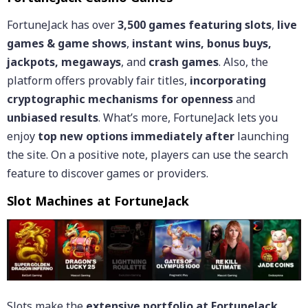
FortuneJack has over
3,500 games featuring slots
,
live
games & game shows
,
instant wins, bonus buys,
jackpots, megaways
, and
crash games
. Also, the
platform offers provably fair titles,
incorporating
cryptographic mechanisms for openness
and
unbiased results
. What’s more, FortuneJack lets you
enjoy
top new options immediately after
launching
the site. On a positive note, players can use the search
feature to discover games or providers.
Slot Machines at
FortuneJack
Slots make the
extensive portfolio at FortuneJack