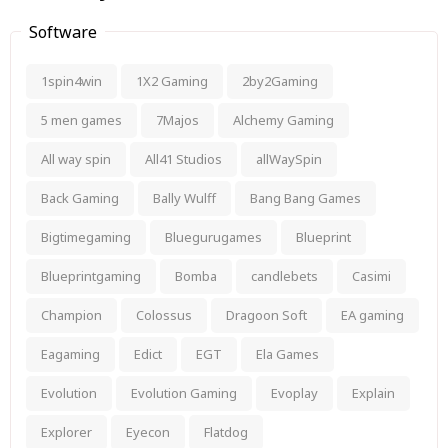
Software
1spin4win
1X2 Gaming
2by2Gaming
5 men games
7Majos
Alchemy Gaming
All way spin
All41 Studios
allWaySpin
Back Gaming
Bally Wulff
Bang Bang Games
Bigtimegaming
Bluegurugames
Blueprint
Blueprintgaming
Bomba
candlebets
Casimi
Champion
Colossus
Dragoon Soft
EA gaming
Eagaming
Edict
EGT
Ela Games
Evolution
Evolution Gaming
Evoplay
Explain
Explorer
Eyecon
Flatdog