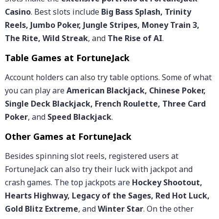
Casino
. Best slots include
Big Bass Splash, Trinity
Reels, Jumbo Poker, Jungle Stripes, Money Train 3,
The Rite, Wild Streak
, and
The Rise of AI
.
Table Games at
FortuneJack
Account holders can also try table options. Some of what
you can play are
American Blackjack, Chinese Poker,
Single Deck Blackjack, French Roulette, Three Card
Poker
, and
Speed Blackjack
.
Other Games at
FortuneJack
Besides spinning slot reels, registered users at
FortuneJack can also try their luck with jackpot and
crash games. The top jackpots are
Hockey Shootout,
Hearts Highway, Legacy of the Sages, Red Hot Luck,
Gold Blitz Extreme
, and
Winter Star
. On the other