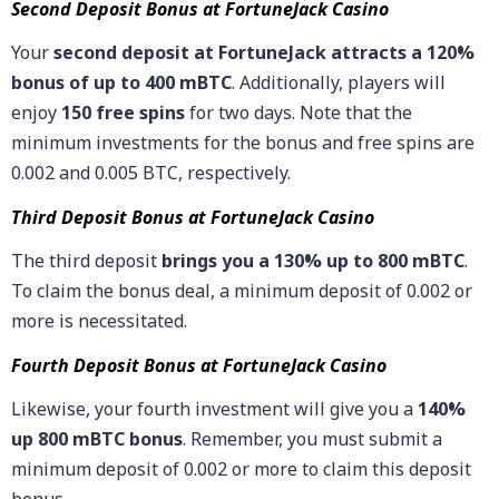
Second Deposit Bonus at FortuneJack Casino
Your
second deposit at FortuneJack attracts a 120%
bonus of up to 400 mBTC
. Additionally, players will
enjoy
150 free spins
for two days. Note that the
minimum investments for the bonus and free spins are
0.002 and 0.005 BTC, respectively.
Third Deposit Bonus at FortuneJack Casino
The third deposit
brings you a 130% up to 800 mBTC
.
To claim the bonus deal, a minimum deposit of 0.002 or
more is necessitated.
Fourth Deposit Bonus at FortuneJack Casino
Likewise, your fourth investment will give you a
140%
up 800 mBTC bonus
. Remember, you must submit a
minimum deposit of 0.002 or more to claim this deposit