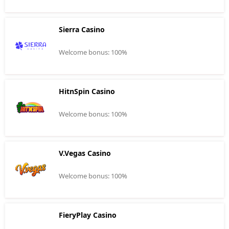
Sierra Casino
Welcome bonus: 100%
HitnSpin Casino
Welcome bonus: 100%
V.Vegas Casino
Welcome bonus: 100%
FieryPlay Casino