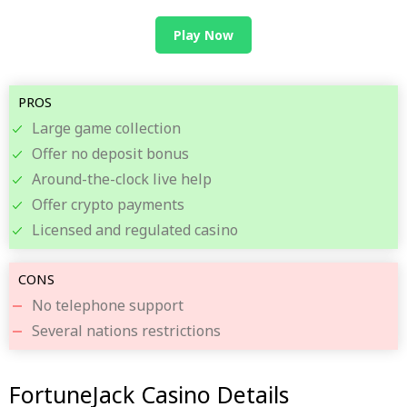
Play Now
PROS
Large game collection
Offer no deposit bonus
Around-the-clock live help
Offer crypto payments
Licensed and regulated casino
CONS
No telephone support
Several nations restrictions
FortuneJack Casino Details