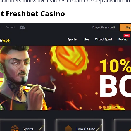
and offers innovative features to start one step ahead of ot
t Freshbet Casino