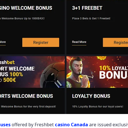
uses
offered by Freshbet
casino Canada
are issued exclusi