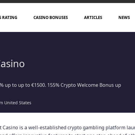
S RATING
CASINO BONUSES
ARTICLES
NEWS
Casino
% up to up to €1500. 155% Crypto Welcome Bonus up
m United States
 Casino is a well-established crypto gambling platform laun