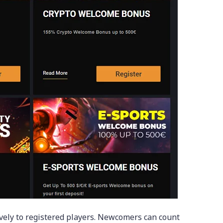
vely to registered players. Newcomers can count