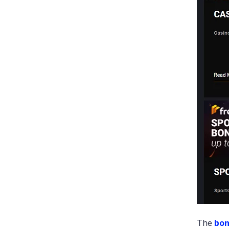
The
bon