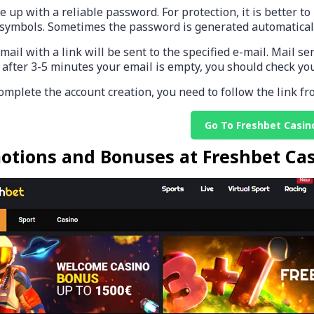
 up with a reliable password. For protection, it is better t
symbols. Sometimes the password is generated automaticall
mail with a link will be sent to the specified e-mail. Mail s
f after 3-5 minutes your email is empty, you should check yo
omplete the account creation, you need to follow the link fro
Go To Freshbet Casin
otions and Bonuses at Freshbet Ca