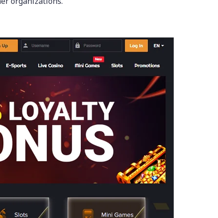
her organizations.