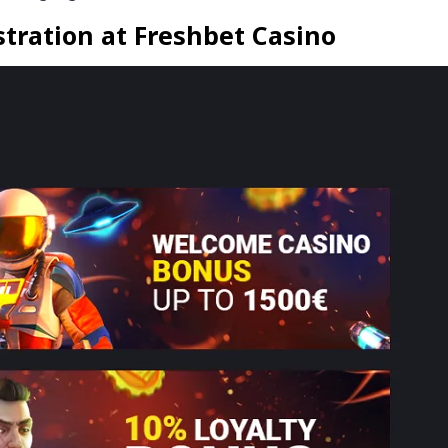
stration at Freshbet Casino