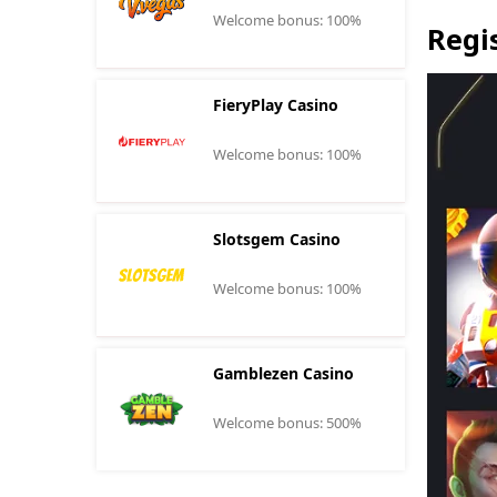
Welcome bonus: 100%
Regi
FieryPlay Casino
Welcome bonus: 100%
Slotsgem Casino
Welcome bonus: 100%
Gamblezen Casino
Welcome bonus: 500%