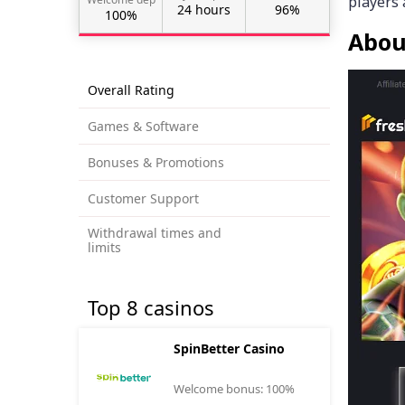
players 
24 hours
96%
100%
Abou
Overall Rating
Games & Software
Bonuses & Promotions
Customer Support
Withdrawal times and
limits
Top 8 casinos
SpinBetter Casino
Welcome bonus: 100%