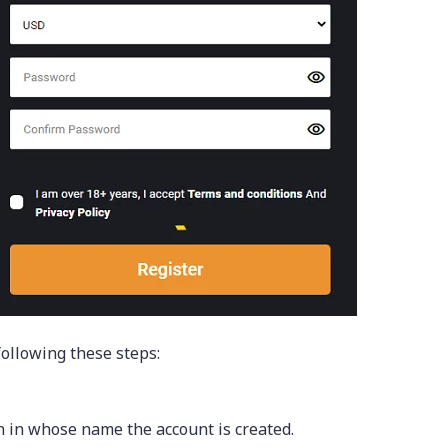
following these steps:
n in whose name the account is created.