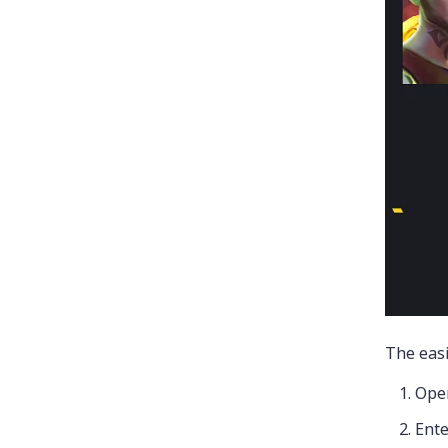
The easi
Open
Ente