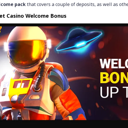
lcome pack
that covers a couple of deposits, as well as ot
et Casino Welcome Bonus