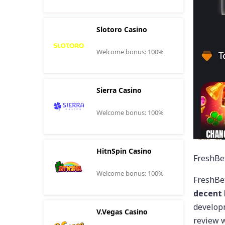
Slotoro Casino
Welcome bonus: 100%
Sierra Casino
Welcome bonus: 100%
HitnSpin Casino
FreshBe
Welcome bonus: 100%
FreshBet
decent 
developm
V.Vegas Casino
review w