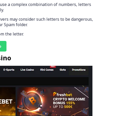
o use a complex combination of numbers, letters
y.
ervers may consider such letters to be dangerous,
ur Spam folder.
m the letter.
o
sino