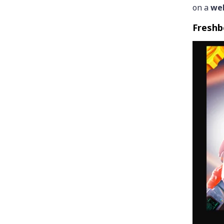
on a
we
Freshb