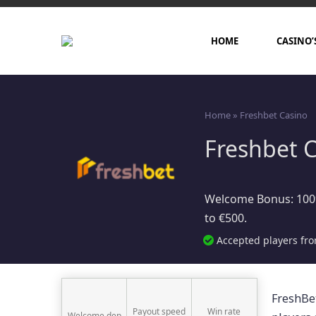
HOME
CASINO’
Home
»
Freshbet Casino
Freshbet 
Welcome Bonus: 100
to €500.
Accepted players fro
FreshBet
Payout speed
Win rate
Welcome dep