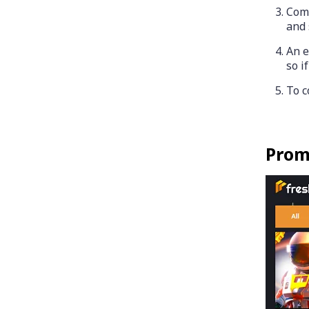
Come
and 
An e
so i
To c
Prom