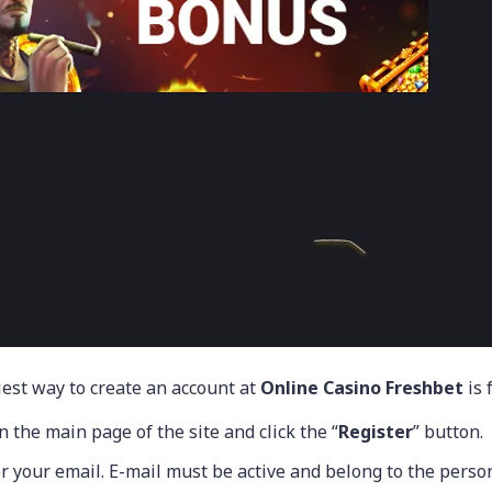
est way to create an account at
Online Casino Freshbet
is 
 the main page of the site and click the “
Register
” button.
r your email. E-mail must be active and belong to the perso