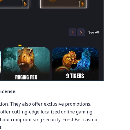
license
.
tion. They also offer exclusive promotions,
 offer cutting-edge localized online gaming
thout compromising security. FreshBet casino
t.