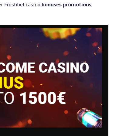
her Freshbet casino
bonuses promotions
.