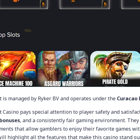
t is managed by Ryker BV and operates under the
Curacao 
 Casino pays special attention to player safety and satisfac
bonuses
, and a consistently fair gaming environment. They
ents that allow gamblers to enjoy their favorite games wi
ill highlight all the features that make this casino stand ou