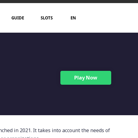
GUIDE
SLOTS
EN
Play Now
ched in 2021. It takes into account the needs of