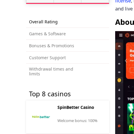
license
,
and live
Abou
Overall Rating
Games & Software
Bonuses & Promotions
Customer Support
Withdrawal times and
limits
Top 8 casinos
SpinBetter Casino
Welcome bonus: 100%