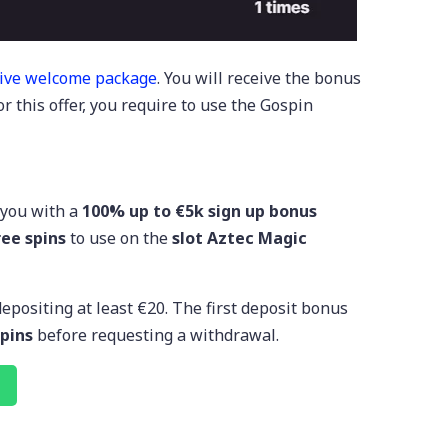
sive welcome package
. You will receive the bonus
r this offer, you require to use the Gospin
you with a
100% up to €5k sign up bonus
ee spins
to use on the
slot Aztec Magic
positing at least €20. The first deposit bonus
pins
before requesting a withdrawal.