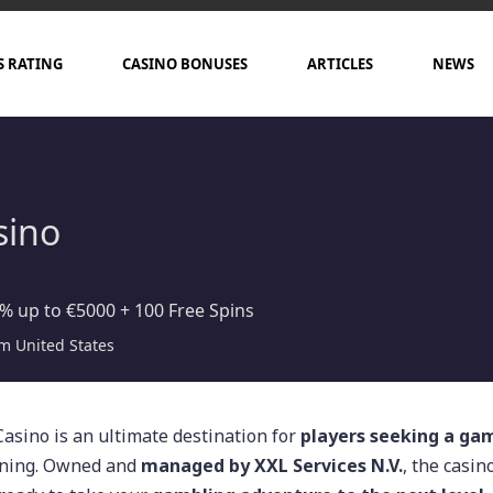
S RATING
CASINO BONUSES
ARTICLES
NEWS
sino
 up to €5000 + 100 Free Spins
m United States
asino is an ultimate destination for
players seeking a gam
ining. Owned and
managed by XXL Services N.V.
, the casin