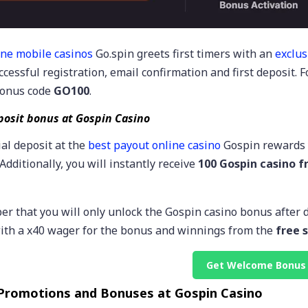
ine mobile casinos
Go.spin greets first timers with an
exclu
cessful registration, email confirmation and first deposit. Fo
bonus code
GO100
.
posit bonus at Gospin Casino
ial deposit at the
best payout online casino
Gospin rewards 
 Additionally, you will instantly receive
100 Gospin casino fr
 that you will only unlock the Gospin casino bonus after de
th a x40 wager for the bonus and winnings from the
free s
Get Welcome Bonus
Promotions and Bonuses at Gospin Casino