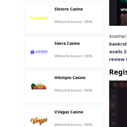
Slotoro Casino
Welcome bonus: 100%
Another 
Sierra Casino
bankrol
avails 
Welcome bonus: 100%
review 
Regi
HitnSpin Casino
Welcome bonus: 100%
V.Vegas Casino
Welcome bonus: 100%