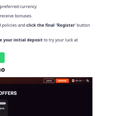
 preferred currency.
 receive bonuses.
 policies and
click the final
“
Register
’ button
 your initial deposit
to try your luck at
no