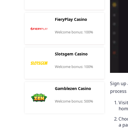
FieryPlay Casino
Welcome bonus: 100%
Slotsgem Casino
Welcome bonus: 100%
Sign up
Gamblezen Casino
process 
Welcome bonus: 500%
Visi
hom
Cho
a pa