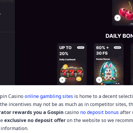
pin Casino
online gambling sites
is home to a decent select
he incentives may not be as much as in competitor sites, th
ator rewards you a Gospin
casino
no deposit bonus
after 
he
exclusive no deposit offer
on the website so we recomme
 information.