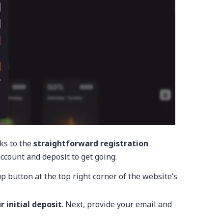
nks to the
straightforward registration
ccount and deposit to get going.
up button at the top right corner of the website’s
r initial deposit
. Next, provide your email and