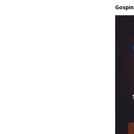
Gospin