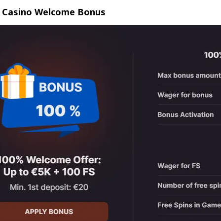
 Casino Welcome Bonus