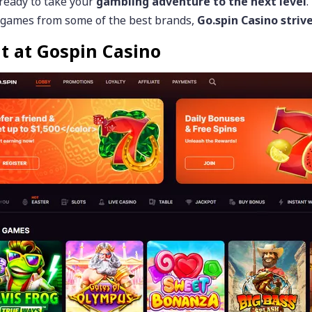
 ready to take your
gambling adventure to the next level
.
 games from some of the best brands,
Go.spin Casino striv
t at Gospin Casino