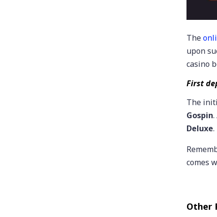
The
onl
upon suc
casino 
First de
The init
Gospin
.
Deluxe
.
Remember
comes wi
Other 