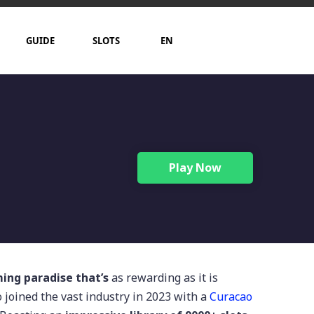
GUIDE
SLOTS
EN
Play Now
ing paradise that’s
as rewarding as it is
o joined the vast industry in 2023 with a
Curacao