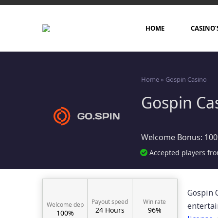
HOME
CASINO’
Home
»
Gospin Casino
Gospin Ca
Welcome Bonus: 100%
Accepted players fro
Gospin C
Payout speed
Win rate
Welcome dep
enterta
24 Hours
96%
100%