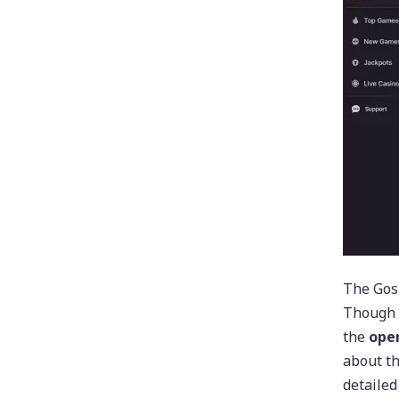
The Gos
Though t
the
oper
about t
detailed