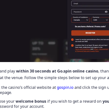
 and play
within 30 seconds at Go.spin online casino
, tha
at the venue. Follow the simple steps below to set up your a
t the casino’s official website at
gospin.io
and click the sign 
epage.
ose your
welcome bonus
if you wish to get a reward on
you
ssword for your account.