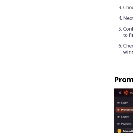
Choo
Next
Con
to f
Chec
winn
Prom