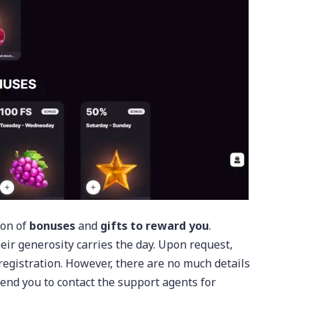
ion of
bonuses
and
gifts to reward you
.
eir generosity carries the day. Upon request,
registration. However, there are no much details
nd you to contact the support agents for