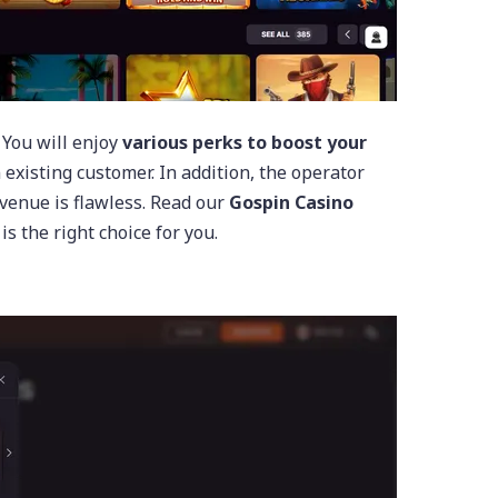
. You will enjoy
various perks to boost your
n existing customer. In addition, the operator
venue is flawless. Read our
Gospin Casino
 is the right choice for you.