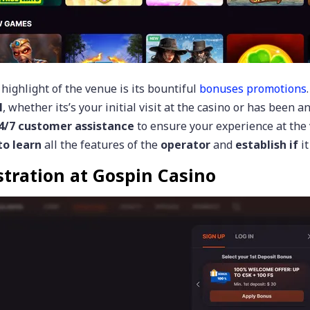
highlight of the venue is its bountiful
bonuses promotions
l
, whether its’s your initial visit at the casino or has been a
24/7 customer assistance
to ensure your experience at the 
to learn
all the features of the
operator
and
establish if
it
stration at Gospin Casino