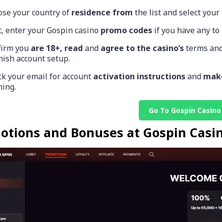
se your country of
residence from
the list and select your
, enter your Gospin casino
promo codes
if you have any to
firm you
are 18+, read
and
agree to the casino’s
terms and
inish account setup.
k your email for account
activation instructions
and
make
ing.
Go To Gospin Casino
otions and Bonuses at Gospin Casi