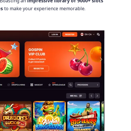
 Boasting an
impressive library of 9000+ slots
es
to make your experience memorable.