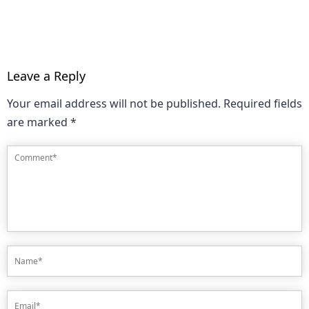
Leave a Reply
Your email address will not be published.
Required fields
are marked
*