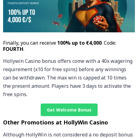
Finally, you can receive
100% up to €4,000
. Code:
FOURTH
.
Hollywin Casino bonus offers
come with a 40x wagering
requirement (x10 for free spins) before any winnings
can be withdrawn. The max win is capped at 10 times
the present amount. Players have 3 days to activate the
free spins.
Get Welcome Bonus
Other Promotions at HollyWin Casino
Although HollyWin is not considered a no deposit bonus