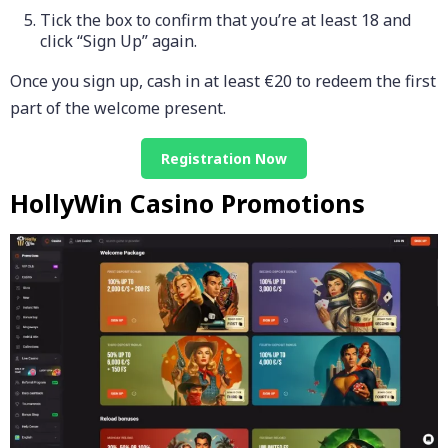
Tick the box to confirm that you’re at least 18 and
click “Sign Up” again.
Once you sign up, cash in at least €20 to redeem the first
part of the welcome present.
Registration Now
HollyWin Casino Promotions