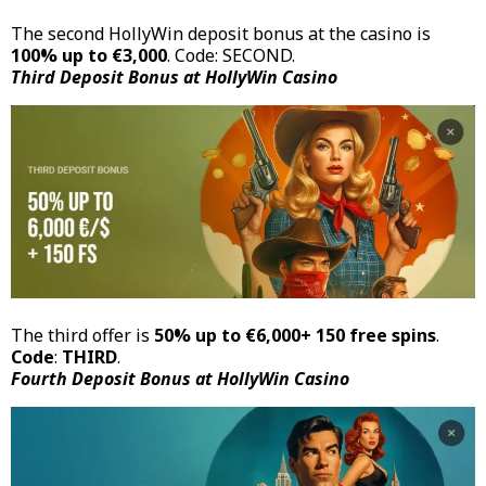
The second
HollyWin deposit bonus at the casino
is
100% up to €3,000
. Code: SECOND.
Third Deposit Bonus at HollyWin Casino
The third offer is
50% up to €6,000+ 150 free spins
.
Code
:
THIRD
.
Fourth Deposit Bonus at HollyWin Casino