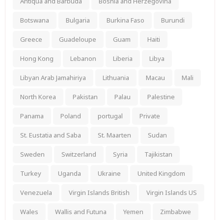
Antiqua and Barbuda
Bosnia and Herzegovina
Botswana
Bulgaria
Burkina Faso
Burundi
Greece
Guadeloupe
Guam
Haiti
Hong Kong
Lebanon
Liberia
Libya
Libyan Arab Jamahiriya
Lithuania
Macau
Mali
North Korea
Pakistan
Palau
Palestine
Panama
Poland
portugal
Private
St. Eustatia and Saba
St. Maarten
Sudan
Sweden
Switzerland
Syria
Tajikistan
Turkey
Uganda
Ukraine
United Kingdom
Venezuela
Virgin Islands British
Virgin Islands US
Wales
Wallis and Futuna
Yemen
Zimbabwe