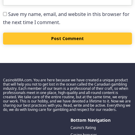
Save my name, email, and website in this browser for
the next time I comment.
CasinoMIRA.com. You are here because we have created a unique product
that will help you not to get lost in the ocean called the Canadian gambling
industry. Each member of our team is a professional of their craft, so when
professionals meet in one place, high-quality and all-round content is
created. We take care of the entire routine, but at the same time, we enjoy
our work. This is our hobby, and we have devoted a lifetime to it. Now we are
sharing our best practices with you. Read, write and be active. Everything we
do, we do with loving care for gambling and respect for our readers.
Bottom Navigation
Casino’s Rating
Casino bonuses