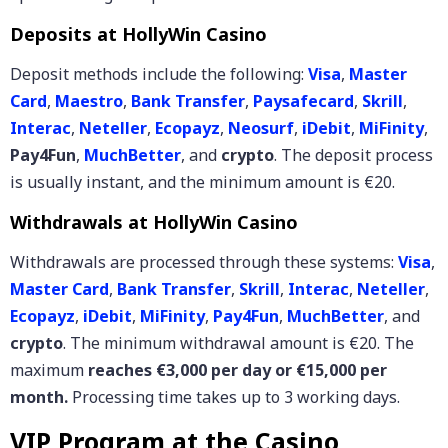
Deposits at HollyWin Casino
Deposit methods include the following:
Visa
,
Master
Card
,
Maestro
,
Bank Transfer
,
Paysafecard
,
Skrill
,
Interac
,
Neteller
,
Ecopayz
,
Neosurf
,
iDebit
,
MiFinity
,
Pay4Fun
,
MuchBetter
, and
crypto
. The deposit process
is usually instant, and the minimum amount is €20.
Withdrawals at HollyWin Casino
Withdrawals are processed through these systems:
Visa
,
Master Card
,
Bank Transfer
,
Skrill
,
Interac
,
Neteller
,
Ecopayz
,
iDebit
,
MiFinity
,
Pay4Fun
,
MuchBetter
, and
crypto
. The minimum withdrawal amount is €20. The
maximum
reaches €3,000 per day or €15,000 per
month
.
Processing time takes up to 3 working days.
VIP Program at the Casino