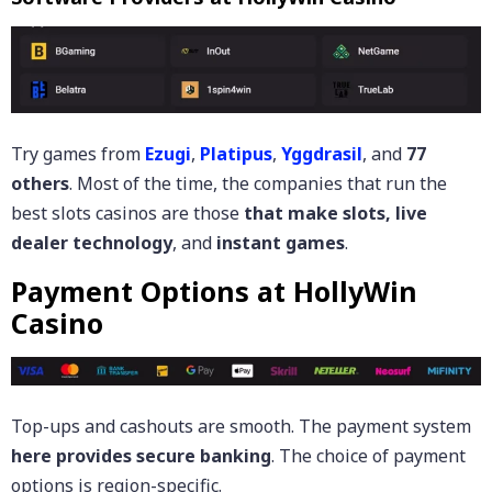
Try games from
Ezugi
,
Platipus
,
Yggdrasil
, and
77
others
. Most of the time, the companies that run the
best slots casinos are those
that make slots, live
dealer technology
, and
instant games
.
Payment Options at HollyWin
Casino
Top-ups and cashouts are smooth. The payment system
here provides secure banking
. The choice of payment
options is region-specific.