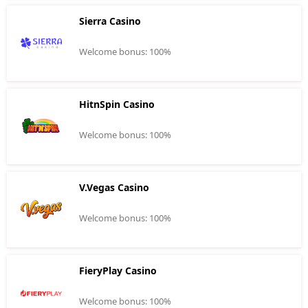
Sierra Casino
Welcome bonus: 100%
HitnSpin Casino
Welcome bonus: 100%
V.Vegas Casino
Welcome bonus: 100%
FieryPlay Casino
Welcome bonus: 100%