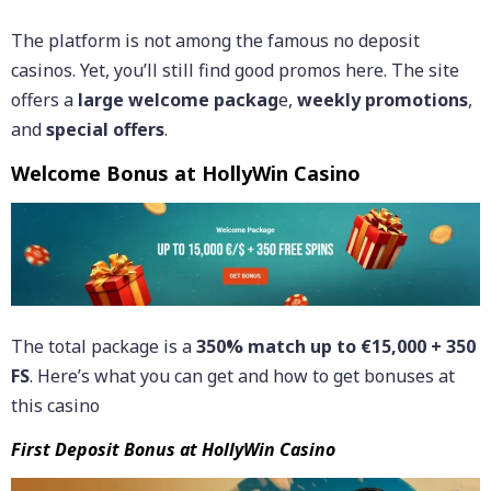
The platform is not among the
famous no deposit
casinos
. Yet, you’ll still find good promos here. The site
offers a
large welcome packag
e,
weekl
y promotions
,
and
special offers
.
Welcome Bonus at
HollyWin Casino
The total package is a
350% match up to €15,000 + 350
FS
. Here’s what you can get and
how to get bonuses at
this casino
First Deposit Bonus at HollyWin Casino