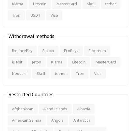
Klarna
Litecoin
MasterCard
Skrill
tether
Tron
USDT
Visa
Withdrawal methods
BinancePay
Bitcoin
EcoPayz
Ethereum
iDebit
Jeton
Klarna
Litecoin
MasterCard
Neoserf
Skrill
tether
Tron
Visa
Restricted Countries
Afghanistan
Aland Islands
Albania
American Samoa
Angola
Antarctica