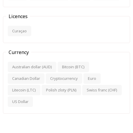
Licences
Curaçao
Currency
Australian dollar (AUD)
Bitcoin (BTC)
Canadian Dollar
Cryptocurrency
Euro
Litecoin (LTC)
Polish zloty (PLN)
Swiss franc (CHF)
US Dollar