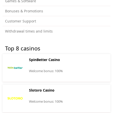
Games & Software
Bonuses & Promotions
Customer Support
Withdrawal times and limits
Top 8 casinos
SpinBetter Casino
Welcome bonus: 100%
Slotoro Casino
Welcome bonus: 100%