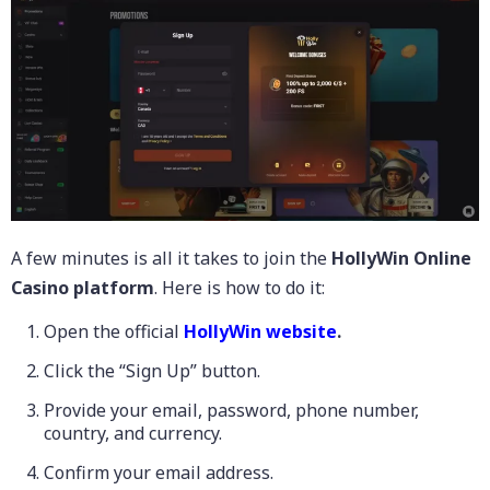
A
few minutes is all it takes to join the
HollyWin Online
Casino platform
. Here is how to do it:
Open the official
HollyWin website
.
Click the “Sign Up” button.
Provide your email, password, phone number,
country, and currency.
Confirm your email address.