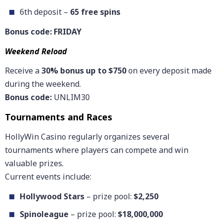
6th deposit –
65 free spins
Bonus code: FRIDAY
Weekend Reload
Receive a
30% bonus up to $750
on every deposit made
during the weekend.
Bonus code:
UNLIM30
Tournaments and Races
HollyWin Casino regularly organizes several
tournaments where players can compete and win
valuable prizes.
Current events include:
Hollywood Stars
– prize pool:
$2,250
Spinoleague
– prize pool:
$18,000,000