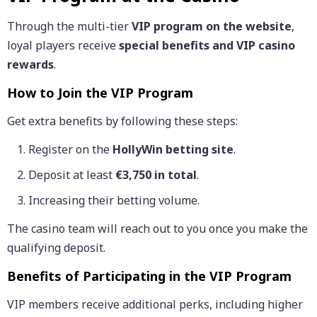
Through the multi-tier
VIP program on the website
,
loyal players receive
special benefits and
VIP casino
rewards
.
How to Join the VIP Program
Get extra benefits by following these steps:
Register on the
HollyWin betting site
.
Deposit at least
€3,750 in total
.
Increasing their betting volume.
The casino team will reach out to you once you make the
qualifying deposit.
Benefits of Participating in the VIP Program
VIP members receive additional perks, including higher