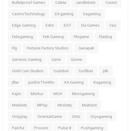
Bulletproof Games
Caleta
candlebets
Casimi
CasinoTechnology
EA gaming
Eagaming
Edge Gaming
Edict
EGT
Ela Games
Fazi
Felixgaming
Felt Gaming
Filsgame
Flatdog
Flg
Fortune Factory Studios
Ganapati
Genesis Gaming
Genii
Givme
Gold Coin Studios
Isobtbet
Isoftbet
Jdb
Jftw
JustForTheWin
KA Gaming
Kagaming
Kajot
Merkur
MGA
Microgaming
Mobilots
MPlay
Mrslotty
Multislot
Onlyplay
OrientalGame
Ortiz
Oryxgaming
Painful
Procure
Pulse 8
Pushgaming