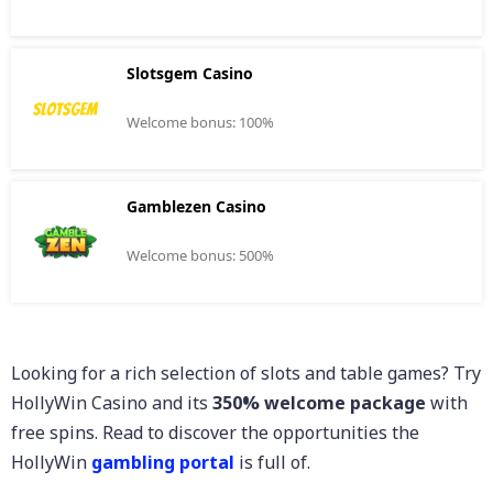
Slotsgem Casino
Welcome bonus: 100%
Gamblezen Casino
Welcome bonus: 500%
Looking for a rich selection of slots and table games? Try
HollyWin Casino
and its
350% welcome package
with
free spins. Read to discover the opportunities the
HollyWin
gambling portal
is full of.