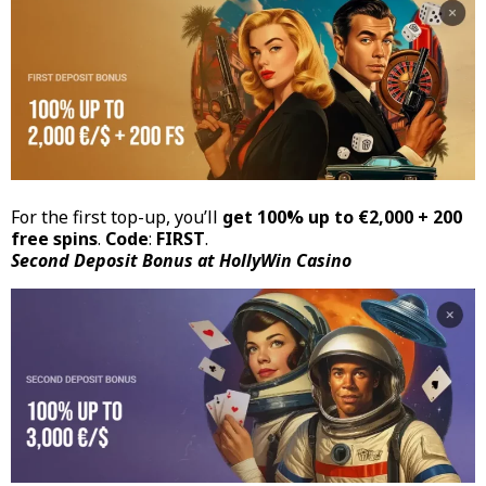
For the first top-up, you’ll
get 100% up to €2,000
+
200
free spins
.
Code
:
FIRST
.
Second Deposit Bonus at HollyWin Casino