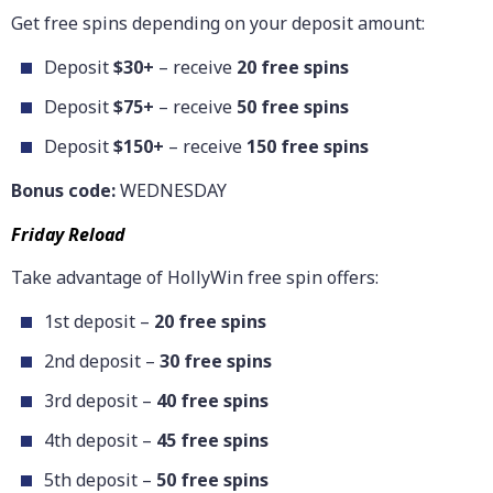
Get free spins depending on your deposit amount:
Deposit
$30+
– receive
20 free spins
Deposit
$75+
– receive
50 free spins
Deposit
$150+
– receive
150 free spins
Bonus code:
WEDNESDAY
Friday Reload
Take advantage of HollyWin free spin offers:
1st deposit –
20 free spins
2nd deposit –
30 free spins
3rd deposit –
40 free spins
4th deposit –
45 free spins
5th deposit –
50 free spins