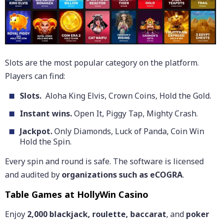
Slots are the most popular category on the platform.
Players can find:
Slots.
Aloha King Elvis, Crown Coins, Hold the Gold.
Instant wins.
Open It,
Piggy Tap, Mighty Crash.
Jackpot.
Only Diamonds, Luck of Panda, Coin Win
Hold the Spin.
Every spin and round is safe. The software is licensed
and audited by
organizations such as eCOGRA
.
Table Games at HollyWin Casino
Enjoy
2,000 blackjack, roulette, baccarat
, and
poker