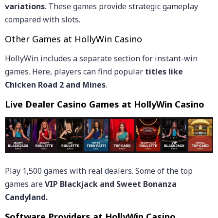
variations
. These games provide strategic gameplay
compared with slots.
Other Games at HollyWin Casino
HollyWin includes a separate section for instant-win
games. Here, players can find popular
titles like
Chicken Road 2 and Mines
.
Live Dealer Casino Games at HollyWin Casino
Play 1,500 games with real dealers. Some of the top
games are
VIP Blackjack and Sweet Bonanza
Candyland.
Software Providers at HollyWin Casino