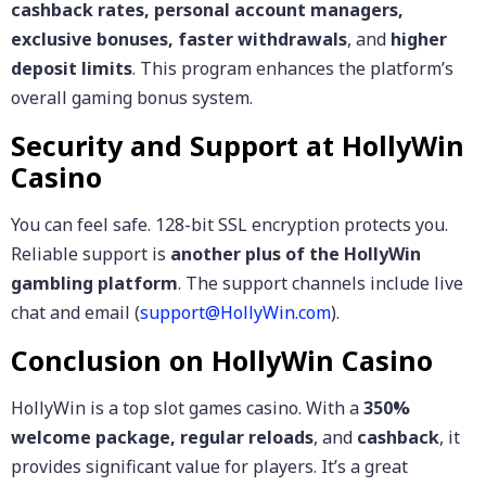
cashback rates, personal account managers,
exclusive bonuses, faster withdrawals
, and
higher
deposit limits
. This program enhances the platform’s
overall
gaming bonus system
.
Security and Support at HollyWin
Casino
You can feel safe. 128-bit SSL encryption protects you.
Reliable support is
another plus of the
HollyWin
gambling platform
. The support channels include live
chat and email (
support@HollyWin.com
).
Conclusion on HollyWin Casino
HollyWin is a
top slot games casino
. With a
350%
welcome package, regular reloads
, and
cashback
, it
provides significant value for players. It’s a great