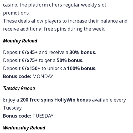
casino, the platform offers regular weekly slot
promotions.
These deals allow players to increase their balance and
receive additional free spins during the week.
Monday Reload
Deposit
€/$45+
and receive a
30% bonus
.
Deposit
€/$75+
to get a
50% bonus
.
Deposit
€/$150+
to unlock a
100% bonus
.
Bonus code:
MONDAY
Tuesday Reload
Enjoy a
200 free spins HollyWin bonus
available every
Tuesday.
Bonus code:
TUESDAY
Wednesday Reload