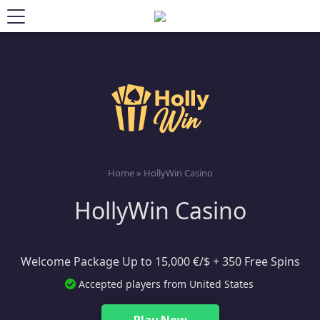
Home
»
HollyWin Casino
HollyWin Casino
Welcome Package Up to 15,000 €/$ + 350 Free Spins
Accepted players from United States