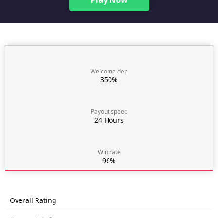
Play Now
Welcome dep
350%
Payout speed
24 Hours
Win rate
96%
Overall Rating