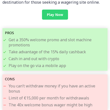
destination for those seeking a
wagering site online
.
Play Now
PROS
Get a 350% welcome promo and slot machine
promotions
Take advantage of the 15% daily cashback
Cash in and out with crypto
Play on the go via a mobile app
CONS
You can’t withdraw money if you have an active
bonus
Limit of €15,000 per month for withdrawals
The 40x welcome bonus wager might be high