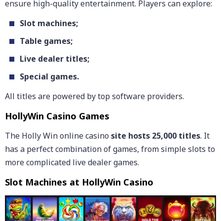
ensure high-quality entertainment. Players can explore:
Slot machines;
Table games;
Live dealer titles;
Special games.
All titles are powered by top software providers.
HollyWin Casino Games
The
Holly Win online casino
site
hosts 25,000 titles
. It
has a perfect combination of games, from simple slots to
more complicated live dealer games.
Slot Machines at HollyWin Casino