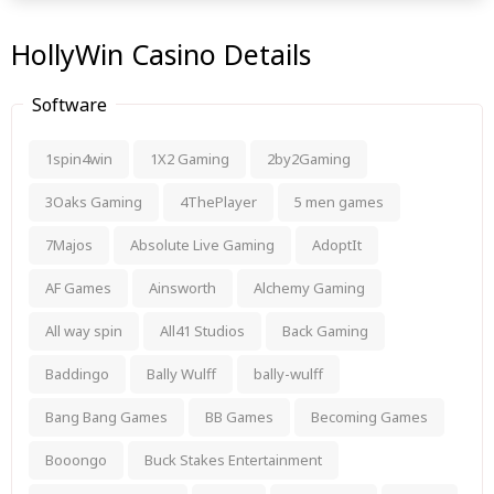
HollyWin Casino Details
Software
1spin4win
1X2 Gaming
2by2Gaming
3Oaks Gaming
4ThePlayer
5 men games
7Majos
Absolute Live Gaming
AdoptIt
AF Games
Ainsworth
Alchemy Gaming
All way spin
All41 Studios
Back Gaming
Baddingo
Bally Wulff
bally-wulff
Bang Bang Games
BB Games
Becoming Games
Booongo
Buck Stakes Entertainment