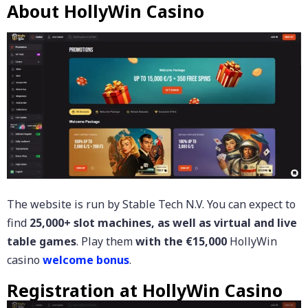
About HollyWin Casino
The website is run by Stable Tech N.V. You can expect to
find
25,000+ slot machines, as well as virtual and live
table games
. Play them
with the €15,000
HollyWin
casino
welcome bonus
.
Registration at HollyWin Casino