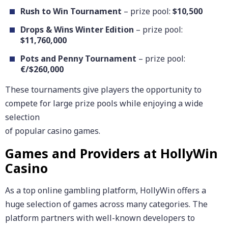
Rush to Win Tournament
– prize pool:
$10,500
Drops & Wins Winter Edition
– prize pool:
$11,760,000
Pots and Penny Tournament
– prize pool:
€/$260,000
These tournaments give players the opportunity to
compete for large prize pools while enjoying a wide
selection
of popular casino games.
Games and Providers at HollyWin
Casino
As a
top online gambling platform,
HollyWin offers a
huge selection of games across many categories. The
platform partners with well-known developers to