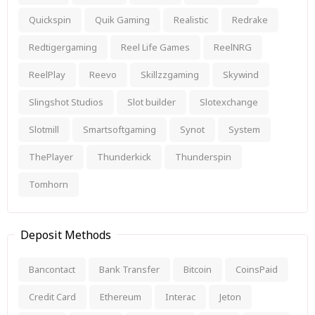
Quickspin
Quik Gaming
Realistic
Redrake
Redtigergaming
Reel Life Games
ReelNRG
ReelPlay
Reevo
Skillzzgaming
Skywind
Slingshot Studios
Slot builder
Slotexchange
Slotmill
Smartsoftgaming
Synot
System
ThePlayer
Thunderkick
Thunderspin
Tomhorn
Deposit Methods
Bancontact
Bank Transfer
Bitcoin
CoinsPaid
Credit Card
Ethereum
Interac
Jeton