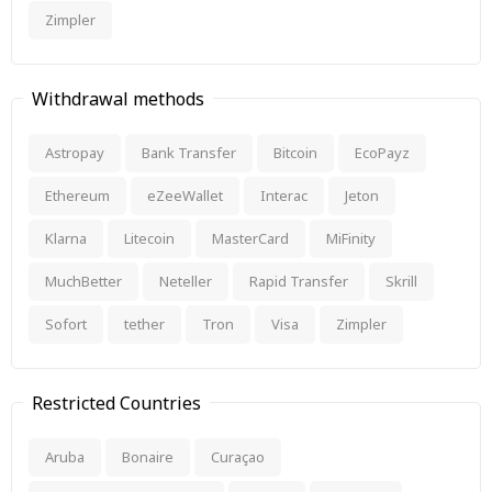
Zimpler
Withdrawal methods
Astropay
Bank Transfer
Bitcoin
EcoPayz
Ethereum
eZeeWallet
Interac
Jeton
Klarna
Litecoin
MasterCard
MiFinity
MuchBetter
Neteller
Rapid Transfer
Skrill
Sofort
tether
Tron
Visa
Zimpler
Restricted Countries
Aruba
Bonaire
Curaçao