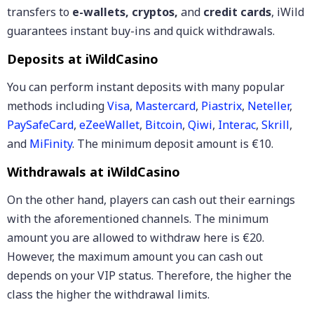
transfers to
e-wallets, cryptos,
and
credit cards
, iWild
guarantees instant buy-ins and quick withdrawals.
Deposits at iWildCasino
You can perform instant deposits with many popular
methods including
Visa
,
Mastercard
,
Piastrix
,
Neteller
,
PaySafeCard
,
eZeeWallet
,
Bitcoin
,
Qiwi
,
Interac
,
Skrill
,
and
MiFinity
. The minimum deposit amount is €10.
Withdrawals at iWildCasino
On the other hand, players can cash out their earnings
with the aforementioned channels. The minimum
amount you are allowed to withdraw here is €20.
However, the maximum amount you can cash out
depends on your VIP status. Therefore, the higher the
class the higher the withdrawal limits.