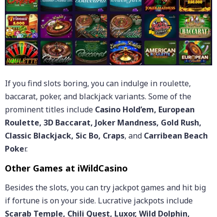
If you find slots boring, you can indulge in roulette,
baccarat, poker, and blackjack variants. Some of the
prominent titles include
Casino Hold’em, European
Roulette, 3D Baccarat, Joker Mandness, Gold Rush,
Classic Blackjack, Sic Bo, Craps
, and
Carribean Beach
Poke
r.
Other Games at iWildCasino
Besides the slots, you can try jackpot games and hit big
if fortune is on your side. Lucrative jackpots include
Scarab Temple, Chili Quest, Luxor, Wild Dolphin,