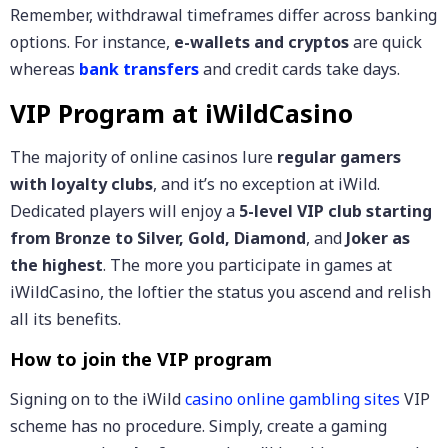
Remember, withdrawal timeframes differ across banking
options. For instance,
e-wallets and cryptos
are quick
whereas
bank transfers
and credit cards take days.
VIP Program at iWildCasino
The majority of online casinos lure
regular gamers
with loyalty clubs
, and it’s no exception at iWild.
Dedicated players will enjoy a
5-level VIP club starting
from Bronze to Silver, Gold, Diamond
, and
Joker as
the highest
. The more you participate in games at
iWildCasino, the loftier the status you ascend and relish
all its benefits.
How to join the VIP program
Signing on to the iWild
casino online gambling sites
VIP
scheme has no procedure. Simply, create a gaming