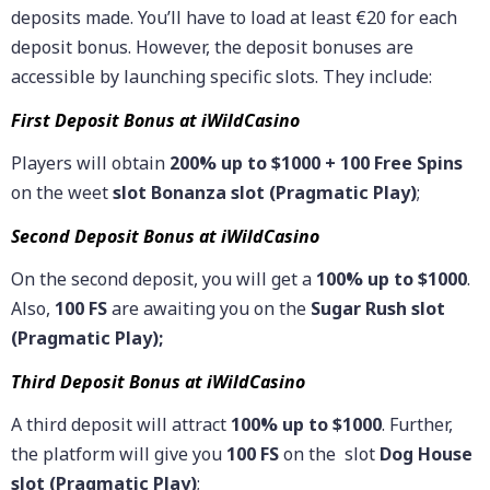
deposits made. You’ll have to load at least €20 for each
deposit bonus. However, the deposit bonuses are
accessible by launching specific slots. They include:
First Deposit Bonus at iWildCasino
Players will obtain
200% up to $1000 + 100 Free Spins
on the weet
slot Bonanza slot (Pragmatic Play)
;
Second Deposit Bonus at iWildCasino
On the second deposit, you will get a
100% up to $1000
.
Also,
100 FS
are awaiting you on the
Sugar Rush slot
(Pragmatic Play);
Third Deposit Bonus at iWildCasino
A third deposit will attract
100% up to $1000
. Further,
the platform will give you
100 FS
on the slot
Dog House
slot (Pragmatic Play)
;