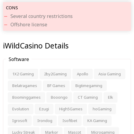
CONS
Several country restrictions
Offshore license
iWildCasino Details
Software
1X2 Gaming
2by2Gaming
Apollo
Asia Gaming
Belatragames
BF Games
Bigtimegaming
Boominggames
Booongo
CT Gaming
Elk
Evolution
Ezugi
High5Games
hoGaming
Igrosoft
Irondog
Isoftbet
KA Gaming
Lucky Streak
Markor
Mascot
Microgaming