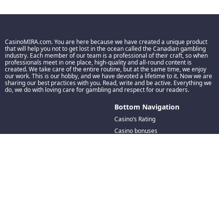
CasinoMIRA.com. You are here because we have created a unique product
that will help you not to get lost in the ocean called the Canadian gambling
industry. Each member of our team is a professional of their craft, so when
professionals meet in one place, high-quality and all-round content is
created. We take care of the entire routine, but at the same time, we enjoy
our work. This is our hobby, and we have devoted a lifetime to it. Now we are
sharing our best practices with you. Read, write and be active. Everything we
do, we do with loving care for gambling and respect for our readers.
Bottom Navigation
Casino’s Rating
Casino bonuses
News
Slots
Online Casino Providers
Contacts
info@casinomira.com
marketing@casinomira.com