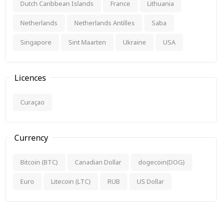
Dutch Caribbean Islands
France
Lithuania
Netherlands
Netherlands Antilles
Saba
Singapore
Sint Maarten
Ukraine
USA
Licences
Curaçao
Currency
Bitcoin (BTC)
Canadian Dollar
dogecoin(DOG)
Euro
Litecoin (LTC)
RUB
US Dollar