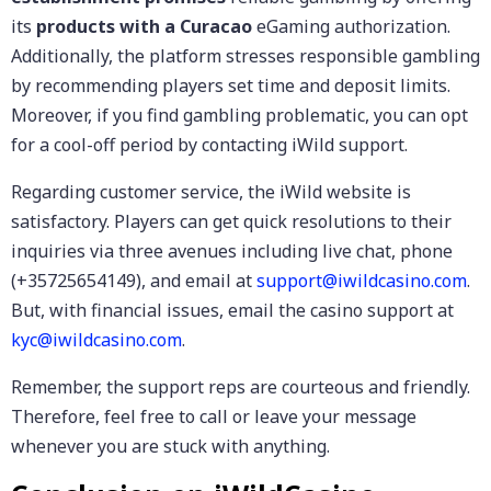
its
products with a Curacao
eGaming authorization.
Additionally, the platform stresses responsible gambling
by recommending players set time and deposit limits.
Moreover, if you find gambling problematic, you can opt
for a cool-off period by contacting iWild support.
Regarding customer service, the iWild website is
satisfactory. Players can get quick resolutions to their
inquiries via three avenues including live chat, phone
(+35725654149), and email at
support@iwildcasino.com
.
But, with financial issues, email the casino support at
kyc@iwildcasino.com
.
Remember, the support reps are courteous and friendly.
Therefore, feel free to call or leave your message
whenever you are stuck with anything.