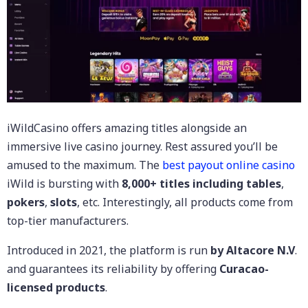
iWildCasino offers amazing titles alongside an
immersive live casino journey. Rest assured you’ll be
amused to the maximum. The
best payout online casino
iWild is bursting with
8,000+ titles including tables
,
pokers
,
slots
, etc. Interestingly, all products come from
top-tier manufacturers.
Introduced in 2021, the platform is run
by Altacore N.V
.
and guarantees its reliability by offering
Curacao-
licensed products
.