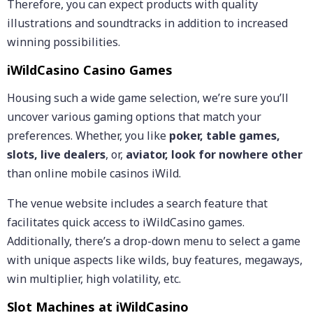
Therefore, you can expect products with quality
illustrations and soundtracks in addition to increased
winning possibilities.
iWildCasino Casino Games
Housing such a wide game selection, we’re sure you’ll
uncover various gaming options that match your
preferences. Whether, you like
poker, table games,
slots, live dealers
, or,
aviator, look for nowhere other
than online mobile casinos iWild.
The venue website includes a search feature that
facilitates quick access to iWildCasino games.
Additionally, there’s a drop-down menu to select a game
with unique aspects like wilds, buy features, megaways,
win multiplier, high volatility, etc.
Slot Machines at iWildCasino