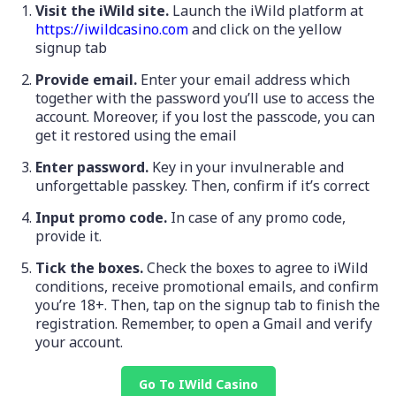
Visit the iWild site.
Launch the iWild platform at
https://iwildcasino.com
and click on the yellow
signup tab
Provide email.
Enter your email address which
together with the password you’ll use to access the
account. Moreover, if you lost the passcode, you can
get it restored using the email
Enter password.
Key in your invulnerable and
unforgettable passkey. Then, confirm if it’s correct
Input promo code.
In case of any promo code,
provide it.
Tick the boxes.
Check the boxes to agree to iWild
conditions, receive promotional emails, and confirm
you’re 18+. Then, tap on the signup tab to finish the
registration. Remember, to open a Gmail and verify
your account.
Go To IWild Casino