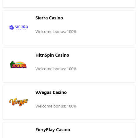
Sierra Casino
Welcome bonus: 100%
HitnSpin Casino
Welcome bonus: 100%
V.Vegas Casino
Welcome bonus: 100%
FieryPlay Casino