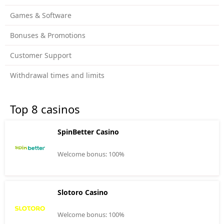
Games & Software
Bonuses & Promotions
Customer Support
Withdrawal times and limits
Top 8 casinos
SpinBetter Casino
Welcome bonus: 100%
Slotoro Casino
Welcome bonus: 100%