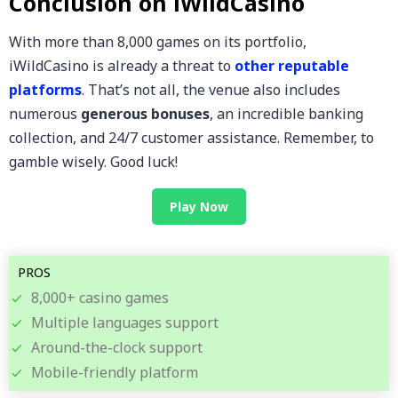
Conclusion on iWildCasino
With more than 8,000 games on its portfolio,
iWildCasino is already a threat to
other reputable
platforms
. That’s not all, the venue also includes
numerous
generous bonuses
, an incredible banking
collection, and 24/7 customer assistance. Remember, to
gamble wisely. Good luck!
Play Now
PROS
8,000+ casino games
Multiple languages support
Around-the-clock support
Mobile-friendly platform