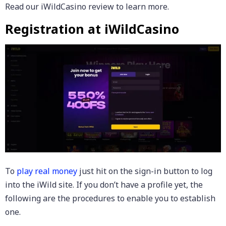
Read our iWildCasino review to learn more.
Registration at iWildCasino
To
play real money
just hit on the sign-in button to log
into the iWild site. If you don’t have a profile yet, the
following are the procedures to enable you to establish
one.