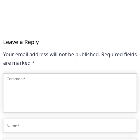
Leave a Reply
Your email address will not be published.
Required fields
are marked
*