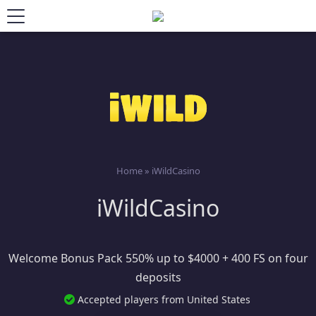
Home
»
iWildCasino
iWildCasino
Welcome Bonus Pack 550% up to $4000 + 400 FS on four
deposits
Accepted players from United States