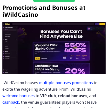
Promotions and Bonuses at
iWildCasino
iWildCasino houses
multiple bonuses promotions
to
excite the wagering adventure. From iWildCasino
welcome bonuses
to
VIP club
,
reload bonuses
, and
cashback
, the venue guarantees players won’t leave