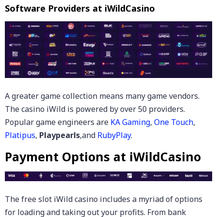
Software Providers at iWildCasino
A greater game collection means many game vendors.
The casino iWild is powered by over 50 providers.
Popular game engineers are
KA Gaming
,
One Touch
,
Platipus
,
Playpearls
,and
RubyPlay
.
Payment Options at iWildCasino
The free slot iWild casino includes a myriad of options
for loading and taking out your profits. From bank