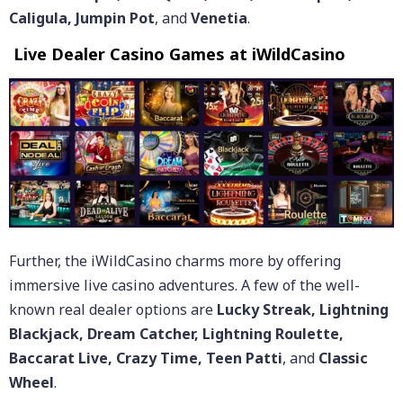
Caligula, Jumpin Pot
, and
Venetia
.
Live Dealer Casino Games at iWildCasino
Further, the iWildCasino charms more by offering
immersive live casino adventures. A few of the well-
known real dealer options are
Lucky Streak, Lightning
Blackjack, Dream Catcher, Lightning Roulette,
Baccarat Live, Crazy Time, Teen Patti
, and
Classic
Wheel
.