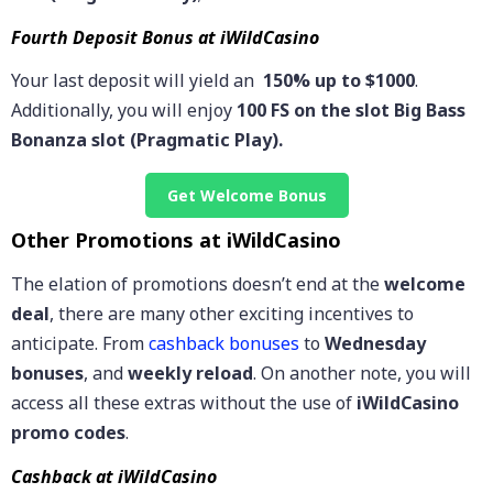
Fourth Deposit Bonus at iWildCasino
Your last deposit will yield an
150% up to $1000
.
Additionally, you will enjoy
100 FS on the slot Big Bass
Bonanza slot (Pragmatic Play).
Get Welcome Bonus
Other Promotions at iWildCasino
The elation of promotions doesn’t end at the
welcome
deal
, there are many other exciting incentives to
anticipate. From
cashback bonuses
to
Wednesday
bonuses
, and
weekly reload
. On another note, you will
access all these extras without the use of
iWildCasino
promo codes
.
Cashback at iWildCasino