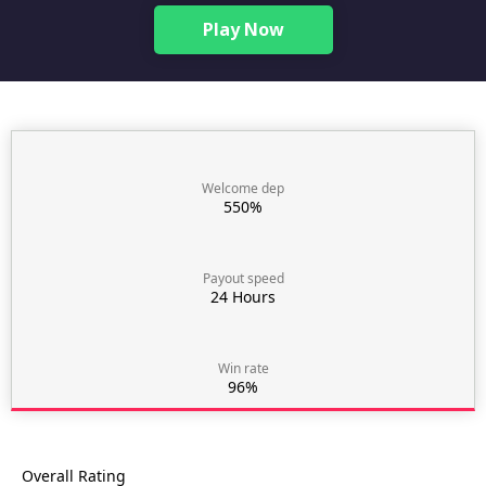
Play Now
Welcome dep
550%
Payout speed
24 Hours
Win rate
96%
Overall Rating