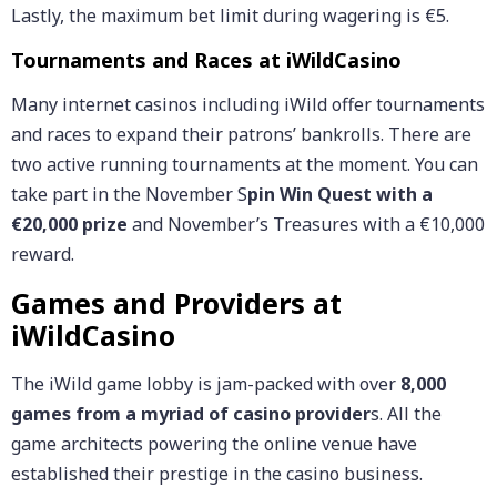
Lastly, the maximum bet limit during wagering is €5.
Tournaments and Races at iWildCasino
Many internet casinos including iWild offer tournaments
and races to expand their patrons’ bankrolls. There are
two active running tournaments at the moment. You can
take part in the November S
pin Win Quest with a
€20,000 prize
and November’s Treasures with a €10,000
reward.
Games and Providers at
iWildCasino
The iWild game lobby is jam-packed with over
8,000
games from a myriad of casino provider
s. All the
game architects powering the online venue have
established their prestige in the casino business.