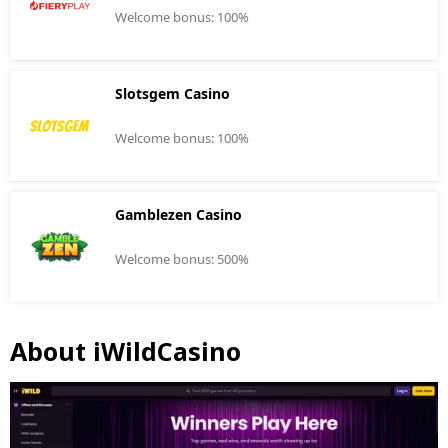
Welcome bonus: 100%
Slotsgem Casino
Welcome bonus: 100%
Gamblezen Casino
Welcome bonus: 500%
About iWildCasino