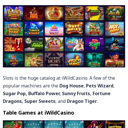
Slots is the huge catalog at iWildCasino. A few of the
popular machines are the
Dog House
,
Pets Wizard
,
Sugar Pop, Buffalo Power, Sunny Fruits, Fortune
Dragons, Super Sweets
, and
Dragon Tiger
.
Table Games at iWildCasino