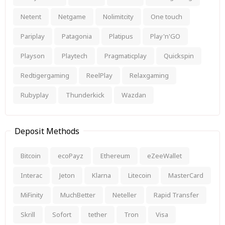
Netent
Netgame
Nolimitcity
One touch
Pariplay
Patagonia
Platipus
Play'n'GO
Playson
Playtech
Pragmaticplay
Quickspin
Redtigergaming
ReelPlay
Relaxgaming
Rubyplay
Thunderkick
Wazdan
Deposit Methods
Bitcoin
ecoPayz
Ethereum
eZeeWallet
Interac
Jeton
Klarna
Litecoin
MasterCard
MiFinity
MuchBetter
Neteller
Rapid Transfer
Skrill
Sofort
tether
Tron
Visa