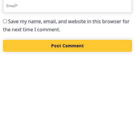
Save my name, email, and website in this browser for
the next time I comment.