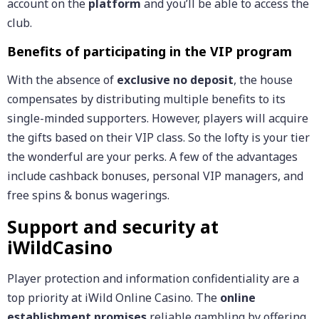
account on the
platform
and you’ll be able to access the
club.
Benefits of participating in the VIP program
With the absence of
exclusive no deposit
, the house
compensates by distributing multiple benefits to its
single-minded supporters. However, players will acquire
the gifts based on their VIP class. So the lofty is your tier
the wonderful are your perks. A few of the advantages
include cashback bonuses, personal VIP managers, and
free spins & bonus wagerings.
Support and security at
iWildCasino
Player protection and information confidentiality are a
top priority at iWild Online Casino. The
online
establishment promises
reliable gambling by offering