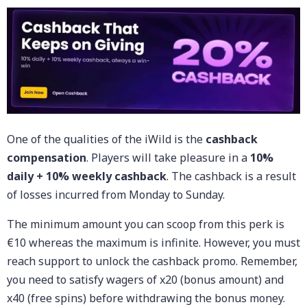
One of the qualities of the iWild is the
cashback
compensation
. Players will take pleasure in a
10%
daily + 10% weekly cashback
. The cashback is a result
of losses incurred from Monday to Sunday.
The minimum amount you can scoop from this perk is
€10 whereas the maximum is infinite. However, you must
reach support to unlock the cashback promo. Remember,
you need to satisfy wagers of x20 (bonus amount) and
x40 (free spins) before withdrawing the bonus money.