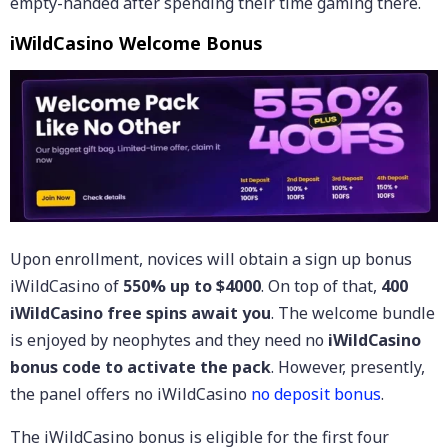
empty-handed after spending their time gaming there.
iWildCasino Welcome Bonus
Upon enrollment, novices will obtain a sign up bonus
iWildCasino of
550% up to $4000
. On top of that,
400
iWildCasino free spins await you
. The welcome bundle
is enjoyed by neophytes and they need no
iWildCasino
bonus code to activate the pack
. However, presently,
the panel offers no iWildCasino
no deposit bonus
.
The iWildCasino bonus is eligible for the first four