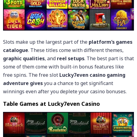
Slots make up the largest part of the
platform’s games
catalogue
. These titles come with different themes,
graphic qualities
, and
reel setups
. The best part is that
some of them come with built-in bonus features like
free spins. The free slot
Lucky7even casino gaming
adventure gives
you a chance to get significant
winnings even after you deplete your casino bonuses.
Table Games at Lucky7even Casino