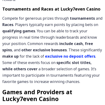
Tournaments and Races at Lucky7even Casino
Compete for generous prizes through
tournaments
and
Races
. Players typically earn points by placing bets on
qualifying games
. You can be able to track your
progress in real time through leaderboards and know
your position. Common rewards
include cash, free
spins
, and
other exclusive bonuses
. These significantly
make up
for the lack of
exclusive no deposit offers
.
Some of these events focus on
specific slot titles,
while others cover
a broader selection of games. It’s
important to participate in tournaments featuring your
favorite games to increase winning chances.
Games and Providers at
Lucky7even Casino