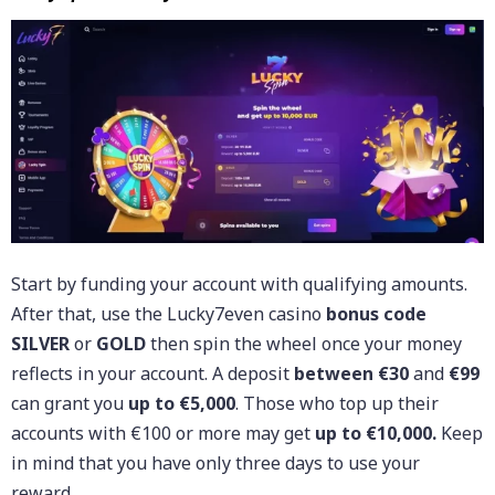
Start by funding your account with qualifying amounts.
After that, use the Lucky7even casino
bonus code
SILVER
or
GOLD
then spin the wheel once your money
reflects in your account. A deposit
between €30
and
€99
can grant you
up to €5,000
. Those who top up their
accounts with €100 or more may get
up to €10,000.
Keep
in mind that you have only three days to use your
reward.