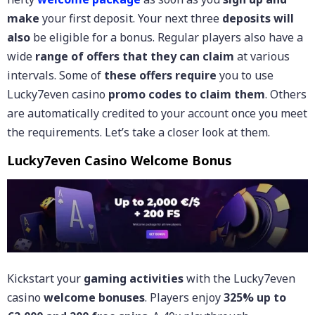
make
your first deposit. Your next three
deposits will
also
be eligible for a bonus. Regular players also have a
wide
range of offers that they can claim
at various
intervals. Some of
these offers require
you to use
Lucky7even casino
promo codes to claim them
. Others
are automatically credited to your account once you meet
the requirements. Let’s take a closer look at them.
Lucky7even Casino Welcome Bonus
Kickstart your
gaming activities
with the Lucky7even
casino
welcome bonuses
. Players enjoy
325% up to