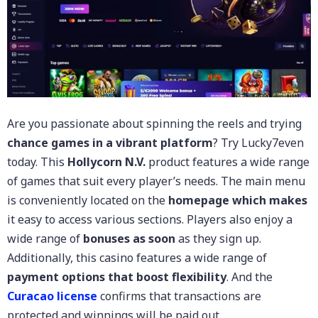
Are you passionate about spinning the reels and trying
chance games in a vibrant platform
? Try Lucky7even
today. This
Hollycorn N.V.
product features a wide range
of games that suit every player’s needs. The main menu
is conveniently located on the
homepage which makes
it easy to access various sections. Players also enjoy a
wide range of
bonuses as soon
as they sign up.
Additionally, this casino features a wide range of
payment options that boost flexibility
. And the
Curacao license
confirms that transactions are
protected and winnings will be paid out