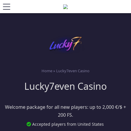
Home
»
Lucky7even Casino
Lucky7even Casino
Welcome package for all new players: up to 2,000 €/$ +
200 FS.
Accepted players from United States