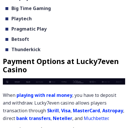
Big Time Gaming
Playtech
Pragmatic Play
Betsoft
Thunderkick
Payment Options at Lucky7even
Casino
When
playing with real money
, you have to deposit
and withdraw. Lucky7even casino allows players
transaction through
Skrill
,
Visa
,
MasterCard
,
Astropay
,
direct
bank transfers
,
Neteller
, and
Muchbetter
.