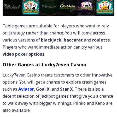
Table games are suitable for players who want to rely
on strategy rather than chance. You will come across
various versions of
blackjack, baccarat
and
roulette
.
Players who want immediate action can try various
video poker options
.
Other Games at Lucky7even Casino
Lucky7even Casino treats customers to other innovative
options. You will get a chance to explore crash games
such as
Aviator
,
Goal X
, and
Star X
. There is also a
decent selection of jackpot games that give you a chance
to walk away with bigger winnings. Plinko and Keno are
also available.