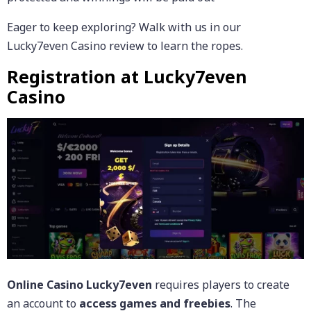
Eager to keep exploring? Walk with us in our
Lucky7even Casino review to learn the ropes.
Registration at Lucky7even
Casino
Online Casino Lucky7even
requires players to create
an account to
access games and freebies
. The