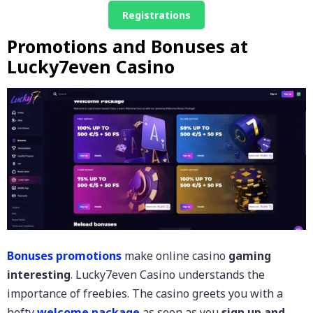
Registrations
Promotions and Bonuses at
Lucky7even Casino
Bonuses promotions
make online casino
gaming
interesting
. Lucky7even Casino understands the
importance of freebies. The casino greets you with a
hefty
welcome package
as soon as you
sign up and