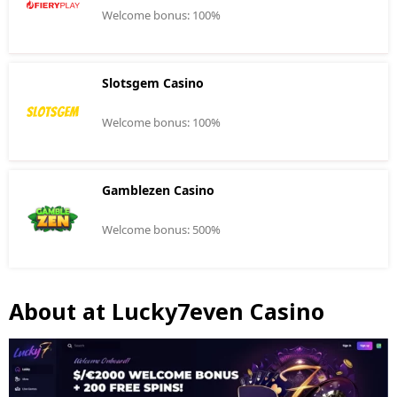
Welcome bonus: 100%
Slotsgem Casino
Welcome bonus: 100%
Gamblezen Casino
Welcome bonus: 500%
About at Lucky7even Casino