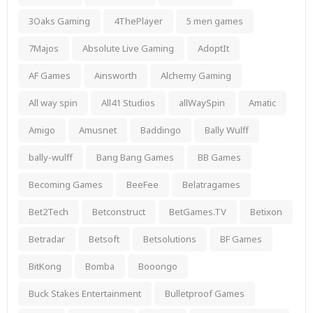
3Oaks Gaming
4ThePlayer
5 men games
7Majos
Absolute Live Gaming
AdoptIt
AF Games
Ainsworth
Alchemy Gaming
All way spin
All41 Studios
allWaySpin
Amatic
Amigo
Amusnet
Baddingo
Bally Wulff
bally-wulff
Bang Bang Games
BB Games
Becoming Games
BeeFee
Belatragames
Bet2Tech
Betconstruct
BetGames.TV
Betixon
Betradar
Betsoft
Betsolutions
BF Games
BitKong
Bomba
Booongo
Buck Stakes Entertainment
Bulletproof Games