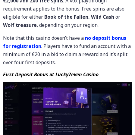
€2,000 and 200 free spins
. A 40x playthrough
requirement applies to the bonus. Free spins are also
eligible for either
Book of the Fallen, Wild Cash
or
Wolf treasure
, depending on your region.
Note that this casino doesn’t have a
no deposit bonus
for registration
. Players have to fund an account with a
minimum of €20 in a bid to claim a reward and it’s split
over four first deposits.
First Deposit Bonus at Lucky7even Casino