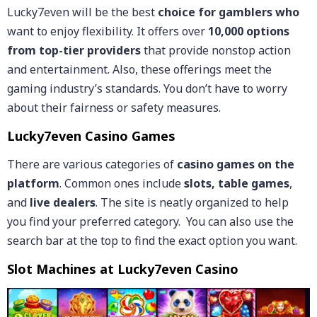
Lucky7even will be the best
choice for gamblers who
want to enjoy flexibility. It offers over
10,000 options
from top-tier providers
that provide nonstop action
and entertainment. Also, these offerings meet the
gaming industry’s standards. You don’t have to worry
about their fairness or safety measures.
Lucky7even Casino Games
There are various categories of
casino games on the
platform
. Common ones include
slots, table games
,
and
live dealers
. The site is neatly organized to help
you find your preferred category. You can also use the
search bar at the top to find the exact option you want.
Slot Machines at Lucky7even Casino