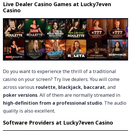
Live Dealer Casino Games at Lucky7even
Casino
Do you want to experience the thrill of a traditional
casino on your screen? Try live dealers. You will come
across various
roulette, blackjack, baccarat
, and
poker versions
. All of them are normally streamed in
high-definition from a professional studio
. The audio
quality is also excellent.
Software Providers at Lucky7even Casino