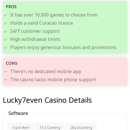
PROS
It has over 10,000 games to choose from
Holds a valid Curacao licence
24/7 customer support
High withdrawal limits
Players enjoy generous bonuses and promotions
CONS
There’s no dedicated mobile app
The casino lacks mobile phone support
Lucky7even Casino Details
Software
1spin4win
1X2 Gaming
2by2Gaming