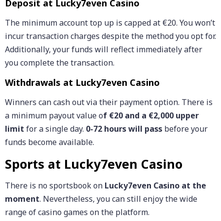
Deposit at Lucky7even Casino
The minimum account top up is capped at €20. You won’t
incur transaction charges despite the method you opt for.
Additionally, your funds will reflect immediately after
you complete the transaction.
Withdrawals at Lucky7even Casino
Winners can cash out via their payment option. There is
a minimum payout value o
f €20 and a €2,000 upper
limit
for a single day.
0-72 hours will pass
before your
funds become available.
Sports at Lucky7even Casino
There is no sportsbook on
Lucky7even Casino at the
moment
. Nevertheless, you can still enjoy the wide
range of casino games on the platform.