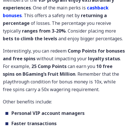
Members of the
VIP program enjoy extraordinary
experiences
. One of the main perks is
cashback
bonuses
. This offers a safety net by
returning a
percentage
of losses. The percentage you receive
typically
ranges from 3-20%
. Consider placing more
bets to climb the levels
and enjoy bigger percentages.
Interestingly, you can redeem
Comp Points for bonuses
and free spins
without impacting your
loyalty status
.
For example,
25 Comp Points
can earn you
10 free
spins on BGaming’s Fruit Million
. Remember that the
playthrough condition for bonus money is 10x, while
free spins carry a 50x wagering requirement.
Other benefits include:
Personal VIP account managers
Faster transactions