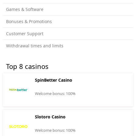
Games & Software
Bonuses & Promotions
Customer Support
Withdrawal times and limits
Top 8 casinos
SpinBetter Casino
Welcome bonus: 100%
Slotoro Casino
Welcome bonus: 100%