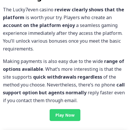
The Lucky7even casino
review clearly shows that the
platform
is worth your try. Players who create an
account on the platform enjoy
a seamless gaming
experience immediately after they access the platform.
You’ll unlock various bonuses once you meet the basic
requirements.
Making payments is also easy due to the wide
range of
options available
. What’s more interesting is that the
site supports
quick withdrawals regardless
of the
method you choose. Nevertheless, there’s no phone
call
support option but agents normally
reply faster even
if you contact them through email.
Play Now