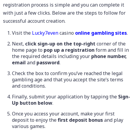
registration process is simple and you can complete it
with just a few clicks. Below are the steps to follow for
successful account creation.
Visit the
Lucky7even
casino
online gambling sites
.
Next,
click sign-up on the top-right
corner of the
home page to
pop up a registration
form and fill in
the required details including your
phone number,
email
and
password
.
Check the box to confirm you’ve reached the legal
gambling age and that you accept the site’s terms
and conditions.
Finally, submit your application by tapping the
Sign-
Up button below
.
Once you access your account, make your first
deposit to enjoy the
first deposit bonus
and play
various games.