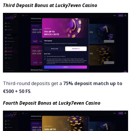
Third Deposit Bonus at Lucky7even Casino
Third-round deposits get a
75% deposit match up to
€500 + 50 FS
.
Fourth Deposit Bonus at Lucky7even Casino