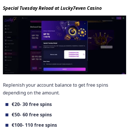
Special Tuesday Reload at Lucky7even Casino
Replenish your account balance to get free spins
depending on the amount.
€20- 30 free spins
€50- 60 free spins
€100- 110 free spins