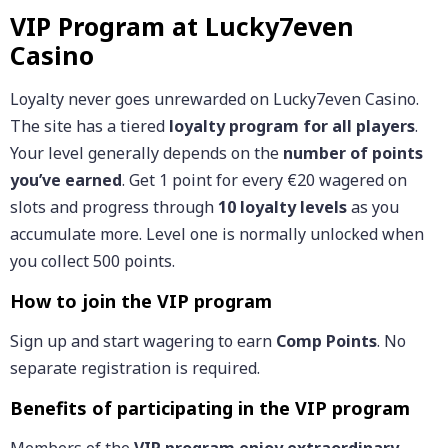
VIP Program at Lucky7even
Casino
Loyalty never goes unrewarded on Lucky7even Casino.
The site has a tiered
loyalty program for all players
.
Your level generally depends on the
number of points
you’ve earned
. Get 1 point for every €20 wagered on
slots and progress through
10 loyalty levels
as you
accumulate more. Level one is normally unlocked when
you collect 500 points.
How to join the VIP program
Sign up and start wagering to earn
Comp Points
. No
separate registration is required.
Benefits of participating in the VIP program