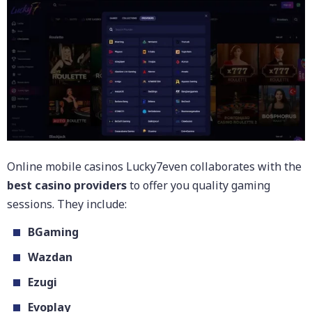
Online mobile casinos Lucky7even collaborates with the
best casino providers
to offer you quality gaming
sessions. They include:
BGaming
Wazdan
Ezugi
Evoplay