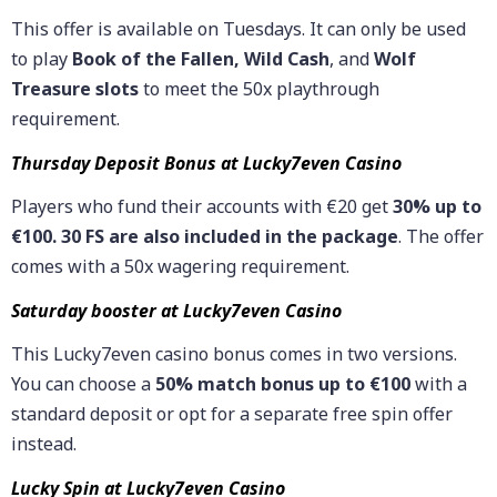
This offer is available on Tuesdays. It can only be used
to play
Book of the Fallen, Wild Cash
, and
Wolf
Treasure slots
to meet the 50x playthrough
requirement.
Thursday Deposit Bonus at Lucky7even Casino
Players who fund their accounts with €20 get
30% up to
€100. 30 FS are also included in the package
. The offer
comes with a 50x wagering requirement.
Saturday booster at Lucky7even Casino
This Lucky7even casino bonus comes in two versions.
You can choose a
50% match bonus up to €100
with a
standard deposit or opt for a separate free spin offer
instead.
Lucky Spin at Lucky7even Casino