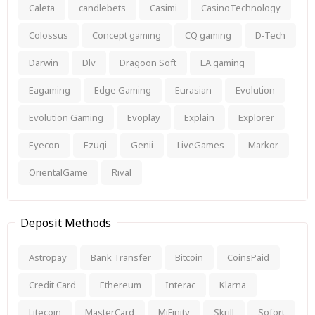
Caleta
candlebets
Casimi
CasinoTechnology
Colossus
Concept gaming
CQ gaming
D-Tech
Darwin
Dlv
Dragoon Soft
EA gaming
Eagaming
Edge Gaming
Eurasian
Evolution
Evolution Gaming
Evoplay
Explain
Explorer
Eyecon
Ezugi
Genii
LiveGames
Markor
OrientalGame
Rival
Deposit Methods
Astropay
Bank Transfer
Bitcoin
CoinsPaid
Credit Card
Ethereum
Interac
Klarna
Litecoin
MasterCard
MiFinity
Skrill
Sofort