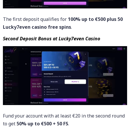
The first deposit qualifies for
100% up to €500 plus 50
Lucky7even casino free spins
.
Second Deposit Bonus at Lucky7even Casino
Fund your account with at least €20 in the second round
to get
50% up to €500 + 50 FS
.