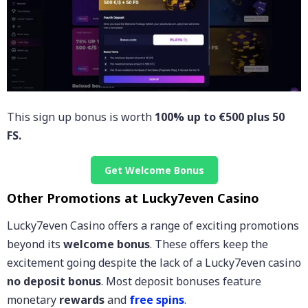
This sign up bonus is worth
100% up to €500 plus 50
FS.
Get Welcome Bonus
Other Promotions at Lucky7even Casino
Lucky7even Casino offers a range of exciting promotions
beyond its
welcome bonus
. These offers keep the
excitement going despite the lack of a Lucky7even casino
no deposit bonus
. Most deposit bonuses feature
monetary
rewards
and
free spins
.