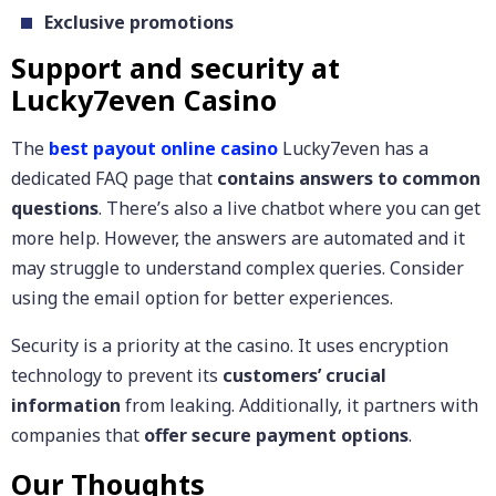
Exclusive promotions
Support and security at
Lucky7even Casino
The
best payout online casino
Lucky7even has a
dedicated FAQ page that
contains answers to common
questions
. There’s also a live chatbot where you can get
more help. However, the answers are automated and it
may struggle to understand complex queries. Consider
using the email option for better experiences.
Security is a priority at the casino. It uses encryption
technology to prevent its
customers’ crucial
information
from leaking. Additionally, it partners with
companies that
offer secure payment options
.
Our Thoughts