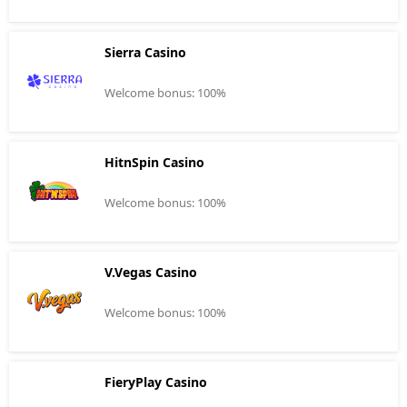
Sierra Casino
Welcome bonus: 100%
HitnSpin Casino
Welcome bonus: 100%
V.Vegas Casino
Welcome bonus: 100%
FieryPlay Casino