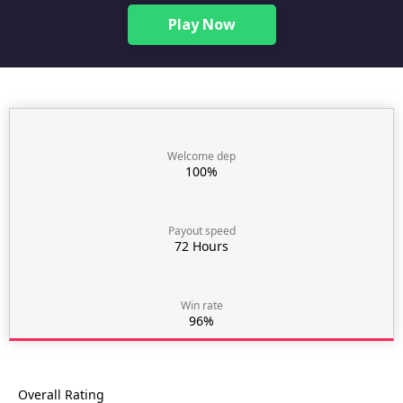
Play Now
Welcome dep
100%
Payout speed
72 Hours
Win rate
96%
Overall Rating