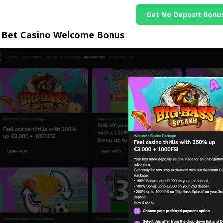
Get No Deposit Bonu
 Bet Casino Welcome Bonus