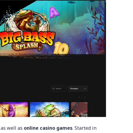
as well as
online casino games
. Started in