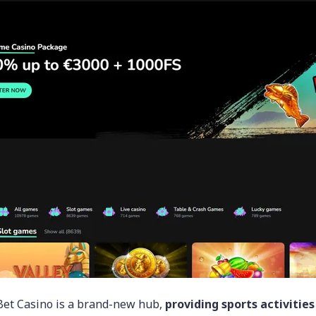
et Casino is a brand-new hub,
providing sports activities