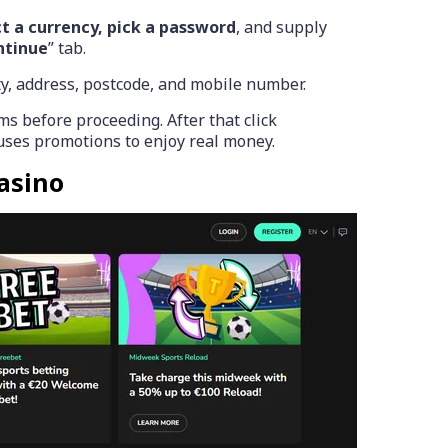
t a currency, pick a password
, and supply
ntinue
” tab.
ity, address, postcode, and mobile number.
s before proceeding. After that click
uses promotions to enjoy real money.
asino