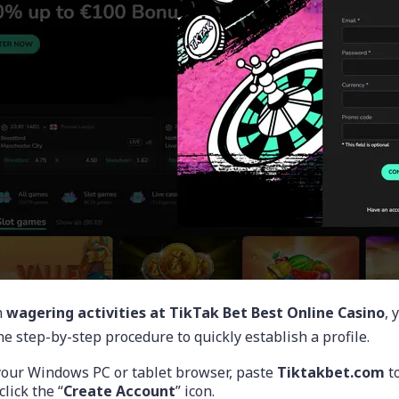
n
wagering activities at TikTak Bet Best Online Casino
, 
he step-by-step procedure to quickly establish a profile.
our Windows PC or tablet browser, paste
Tiktakbet.com
to
click the “
Create Account
” icon.