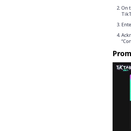
On t
TikT
Ente
Ackn
“Con
Prom