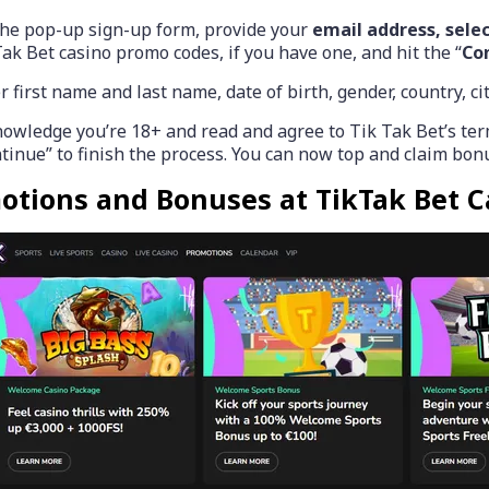
he pop-up sign-up form, provide your
email address, selec
ak Bet casino promo codes, if you have one, and hit the “
Co
r first name and last name, date of birth, gender, country, c
owledge you’re 18+ and read and agree to Tik Tak Bet’s term
tinue” to finish the process. You can now top and claim bon
otions and Bonuses at TikTak Bet C