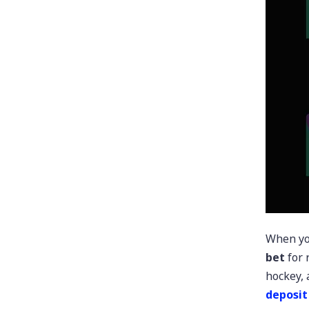
When yo
bet
for 
hockey,
deposit