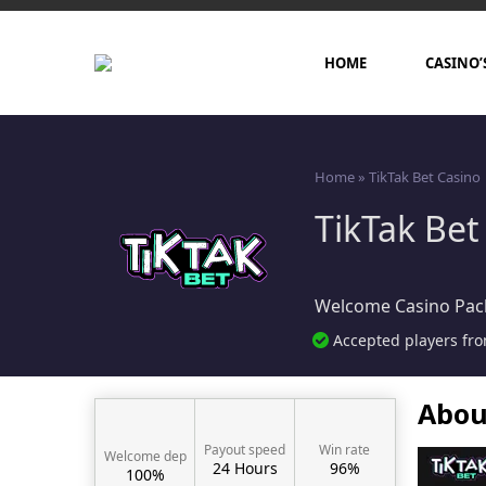
HOME
CASINO’
Home
»
TikTak Bet Casino
TikTak Bet
Welcome Casino Packa
Accepted players fro
Abou
Payout speed
Win rate
Welcome dep
24 Hours
96%
100%