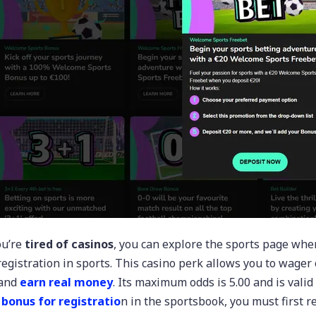
u’re
tired of casinos
, you can explore the sports page wher
registration in sports. This casino perk allows you to wager o
 and
earn real money
. Its maximum odds is 5.00 and is valid
 bonus for registratio
n in the sportsbook, you must first r