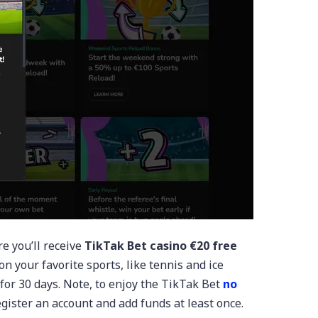
e you’ll receive
TikTak Bet casino €20 free
n your favorite sports, like tennis and ice
 for 30 days. Note, to enjoy the TikTak Bet
no
egister an account and add funds at least once.