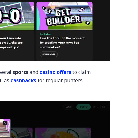
everal
sports
and
casino offers
to claim,
ll
as
cashbacks
for regular punters.