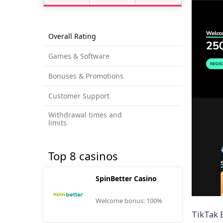
Overall Rating
Games & Software
Bonuses & Promotions
Customer Support
Withdrawal times and
limits
Top 8 casinos
SpinBetter Casino
Welcome bonus: 100%
TikTak B