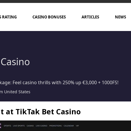
S RATING
CASINO BONUSES
ARTICLES
NEWS
 Casino
ge: Feel casino thrills with 250% up €3,000 + 1000FS!
m United States
t at TikTak Bet Casino