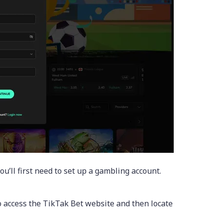
you’ll first need to set up a gambling account.
 access the TikTak Bet website and then locate