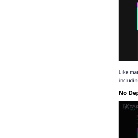
Like ma
includin
No Dep