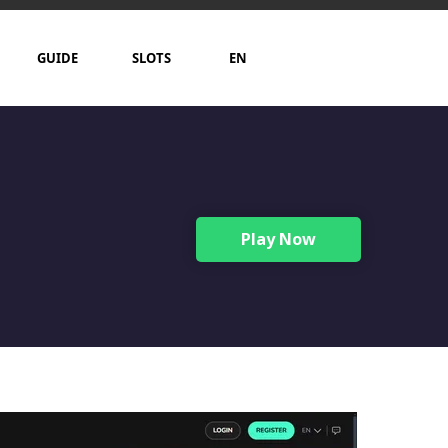
GUIDE
SLOTS
EN
Play Now