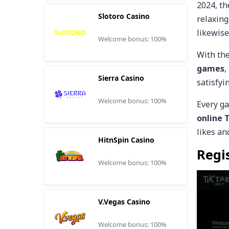
2024, t
Slotoro Casino
relaxing
likewise
Welcome bonus: 100%
With th
games
,
Sierra Casino
satisfyi
Welcome bonus: 100%
Every ga
online 
likes a
HitnSpin Casino
Regi
Welcome bonus: 100%
V.Vegas Casino
Welcome bonus: 100%