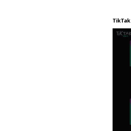
TikTak