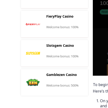
FieryPlay Casino
Welcome bonus: 100%
Slotsgem Casino
Welcome bonus: 100%
Gamblezen Casino
To begi
Welcome bonus: 500%
Here’s t
On y
and 