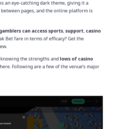
es an eye-catching dark theme, giving it a
ch between pages, and the online platform is
 gamblers can access sports
,
support
,
casino
k Bet fare in terms of efficacy? Get the
iew.
th knowing the strengths and
lows of casino
ere. Following are a few of the venue’s major