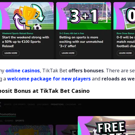
ny
online casinos
, TikTak Bet
offers bonuses
. There are s
g a
welcome package for new players
and
reloads as we
osit Bonus at TikTak Bet Casino