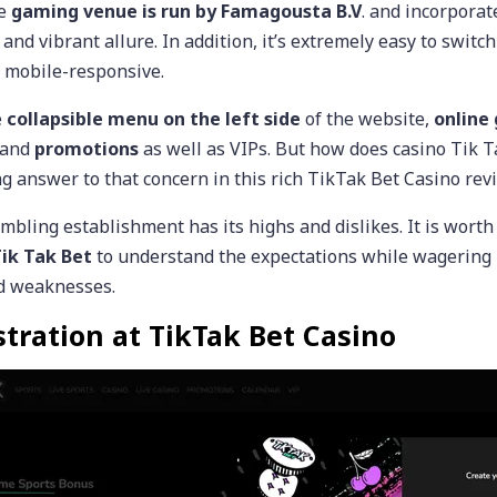
he
gaming venue is run by Famagousta B.V
. and incorporat
 and vibrant allure. In addition, it’s extremely easy to swit
 mobile-responsive.
e
collapsible menu on the left side
of the website,
online
 and
promotions
as well as VIPs. But how does casino Tik Ta
ng answer to that concern in this rich TikTak Bet Casino rev
mbling establishment has its highs and dislikes. It is wor
Tik Tak Bet
to understand the expectations while wagering h
nd weaknesses.
stration at TikTak Bet Casino