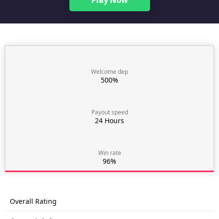
Play Now
Welcome dep
500%
Payout speed
24 Hours
Win rate
96%
Overall Rating