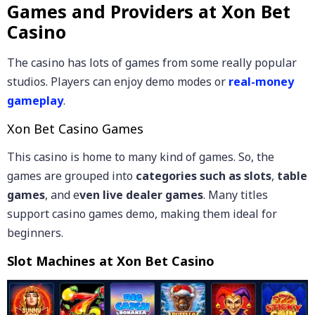
Games and Providers at Xon Bet
Casino
The casino has lots of games from some really popular
studios. Players can enjoy demo modes or
real-money
gameplay
.
Xon Bet Casino Games
This casino is home to many kind of games. So, the
games are grouped into
categories such as slots
,
table
games
, and e
ven live dealer games
. Many titles
support casino games demo, making them ideal for
beginners.
Slot Machines at Xon Bet Casino