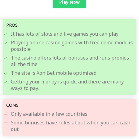
Play Now
PROS
It has lots of slots and live games you can play
Playing online casino games with free demo mode is
possible
The casino offers lots of bonuses and runs promos
all the time
The site is Xon Bet mobile optimized
Getting your money is quick, and there are many
ways to pay.
CONS
Only available in a few countries
Some bonuses have rules about when you can cash
out