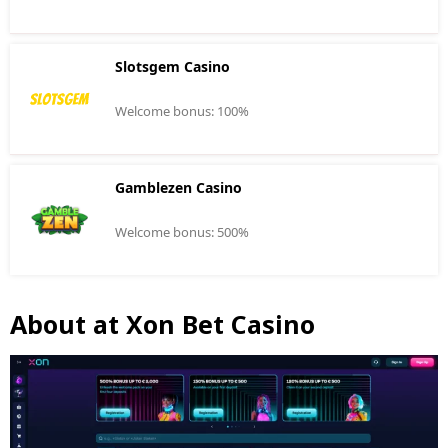
Slotsgem Casino
Welcome bonus: 100%
Gamblezen Casino
Welcome bonus: 500%
About at Xon Bet Casino