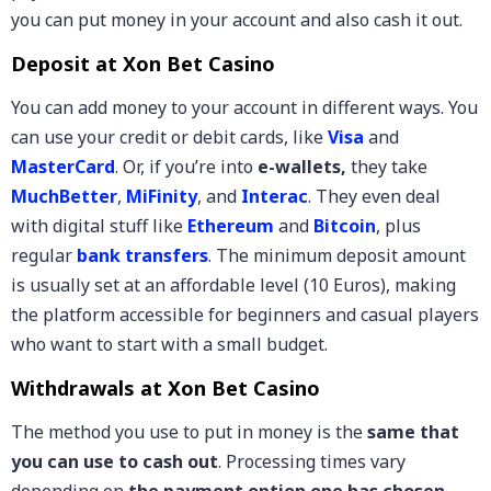
you can put money in your account and also cash it out.
Deposit at Xon Bet Casino
You can add money to your account in different ways. You
can use your credit or debit cards, like
Visa
and
MasterCard
. Or, if you’re into
e-wallets,
they take
MuchBetter
,
MiFinity
, and
Interac
. They even deal
with digital stuff like
Ethereum
and
Bitcoin
, plus
regular
bank transfers
. The minimum deposit amount
is usually set at an affordable level (10 Euros), making
the platform accessible for beginners and casual players
who want to start with a small budget.
Withdrawals at Xon Bet Casino
The method you use to put in money is the
same that
you can use to cash out
. Processing times vary