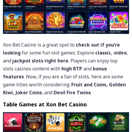
Xon Bet Casino is a great spot to
check out if you’re
looking
for some fun slot games. Explore
classic, video
,
and
jackpot slots right here
. Players can enjoy top
slots casinos content with
high RTP
and
bonus
features
. Now, if you are a fan of slots, here are some
game titles worth considering:
Fruit and Coins, Golden
Kiwi, Joker Coins
, and
Devil Fire Twins
.
Table Games at Xon Bet Casino