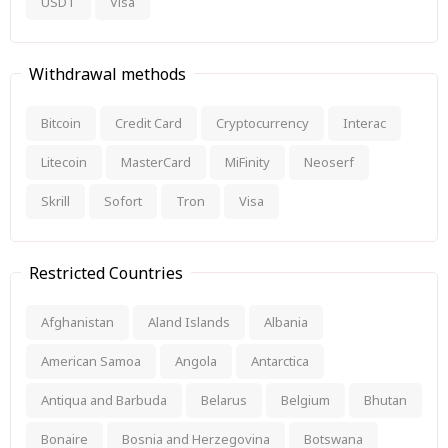
USDT
Visa
Withdrawal methods
Bitcoin
Credit Card
Cryptocurrency
Interac
Litecoin
MasterCard
MiFinity
Neoserf
Skrill
Sofort
Tron
Visa
Restricted Countries
Afghanistan
Aland Islands
Albania
American Samoa
Angola
Antarctica
Antiqua and Barbuda
Belarus
Belgium
Bhutan
Bonaire
Bosnia and Herzegovina
Botswana