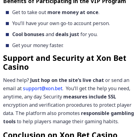
Benefits of Participating in the VIP Program
Get to take out
more money at once
.
You’ll have your own go-to account person.
Cool bonuses
and
deals just
for you.
Get your money faster.
Support and Security at Xon Bet
Casino
Need help?
Just hop on the site’s live chat
or send an
email at
support@xon.bet
. You’ll get the help you need,
anytime, any day. Security
measures include SSL
encryption and verification procedures to protect player
data. The platform also promotes
responsible gambling
tools
to help players manage their gaming habits.
Conclusion on Xon Bet Casino