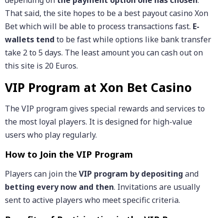
depending on
the payment option one has chosen
.
That said, the site hopes to be a best payout casino Xon
Bet which will be able to process transactions fast.
E-
wallets tend
to be fast while options like bank transfer
take 2 to 5 days. The least amount you can cash out on
this site is 20 Euros.
VIP Program at Xon Bet Casino
The VIP program gives special rewards and services to
the most loyal players. It is designed for high-value
users who play regularly.
How to Join the VIP Program
Players can join the
VIP program by depositing
and
betting every now and then
. Invitations are usually
sent to active players who meet specific criteria.