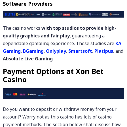
Software Providers
The casino works
with top studios to provide high-
quality graphics and fair play
, guaranteeing a
dependable gambling experience. These studios are
KA
Gaming
,
BGaming
,
Onlyplay
,
Smartsoft
,
Platipus
, and
Absolute Live Gaming
.
Payment Options at Xon Bet
Casino
Do you want to deposit or withdraw money from your
account? Worry not as this casino has lots of casino
payment methods. The section below shall discuss how