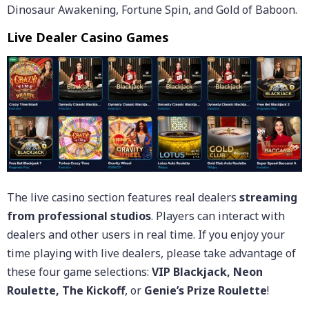
Dinosaur Awakening, Fortune Spin, and Gold of Baboon.
Live Dealer Casino Games
The live casino section features real dealers
streaming
from professional studios
. Players can interact with
dealers and other users in real time. If you enjoy your
time playing with live dealers, please take advantage of
these four game selections:
VIP Blackjack, Neon
Roulette, The Kickoff
, or
Genie’s Prize Roulette
!