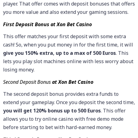
player. That offer comes with deposit bonuses that offers
you more value and also extend your gaming sessions.
First Deposit Bonus at Xon Bet Casino
This offer matches your first deposit with some extra
cash! So, when you put money in for the first time, it will
give you 150% extra, up to a max of 500 Euros
. This
lets you play slot machines online with less worry about
losing money.
Second Deposit Bonus
at Xon Bet Casino
The second deposit bonus provides extra funds to
extend your gameplay. Once you deposit the second time,
you will get 120% bonus up to 500 Euros
. This offer
allows you to try online casino with free demo mode
before starting to bet with hard-earned money.