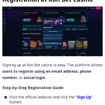
Signing up at Xon Bet casino is easy. The platform allows
users to register using an email address
,
phone
number
, or
social login.
Step-by-Step Registration Guide
Visit the official website and click the “
Sign Up
”
button.