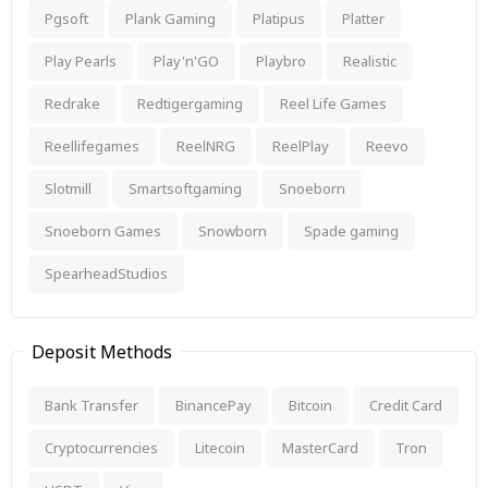
Pgsoft
Plank Gaming
Platipus
Platter
Play Pearls
Play'n'GO
Playbro
Realistic
Redrake
Redtigergaming
Reel Life Games
Reellifegames
ReelNRG
ReelPlay
Reevo
Slotmill
Smartsoftgaming
Snoeborn
Snoeborn Games
Snowborn
Spade gaming
SpearheadStudios
Deposit Methods
Bank Transfer
BinancePay
Bitcoin
Credit Card
Cryptocurrencies
Litecoin
MasterCard
Tron