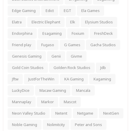
Edge Gaming
Edict
EGT
Ela Games
Elatra
Electric Elephant
Elk
Elysium Studios
Endorphina
Esagaming
Foxium
FreshDeck
Friend play
Fugaso
G Games
Gacha Studios
Genesis Gaming
Genii
Givme
Gold Coin Studios
Golden Rock Studios
Jdb
Jftw
JustForTheWin
KA Gaming
Kagaming
LuckyDice
Macaw Gaming
Mancala
Mannaplay
Markor
Mascot
Neon Valley Studio
Netent
Netgame
NextGen
Noble Gaming
Nolimitcity
Peter and Sons