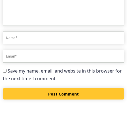
Save my name, email, and website in this browser for
the next time I comment.