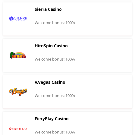
Sierra Casino
Welcome bonus: 100%
HitnSpin Casino
Welcome bonus: 100%
V.Vegas Casino
Welcome bonus: 100%
FieryPlay Casino
Welcome bonus: 100%