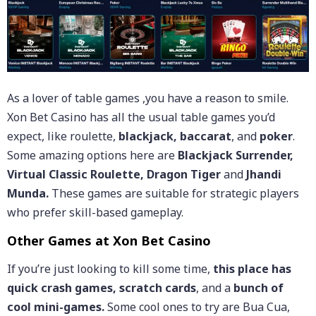
As a lover of table games ,you have a reason to smile.
Xon Bet Casino has all the usual table games you’d
expect, like roulette,
blackjack, baccarat
, and
poker
.
Some amazing options here are
Blackjack Surrender,
Virtual Classic Roulette, Dragon Tiger
and
Jhandi
Munda.
These games are suitable for strategic players
who prefer skill-based gameplay.
Other Games at Xon Bet Casino
If you’re just looking to kill some time,
this place has
quick crash games, scratch cards
, and a
bunch of
cool mini-games.
Some cool ones to try are Bua Cua,