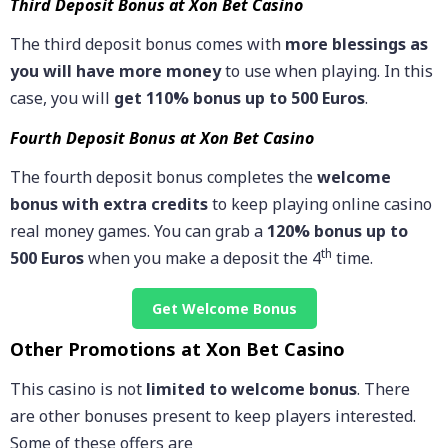
Third Deposit Bonus at Xon Bet Casino
The third deposit bonus comes with
more blessings as
you will have more money
to use when playing. In this
case, you will
get 110% bonus up to 500 Euros
.
Fourth Deposit Bonus at Xon Bet Casino
The fourth deposit bonus completes the
welcome
bonus with extra credits
to keep playing online casino
real money games. You can grab a
120% bonus up to
th
500 Euros
when you make a deposit the 4
time.
Get Welcome Bonus
Other Promotions at Xon Bet Casino
This casino is not
limited to welcome bonus
. There
are other bonuses present to keep players interested.
Some of these offers are