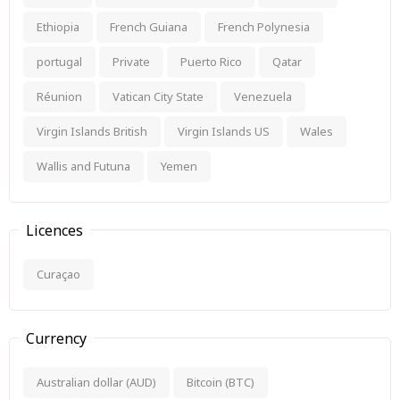
Ethiopia
French Guiana
French Polynesia
portugal
Private
Puerto Rico
Qatar
Réunion
Vatican City State
Venezuela
Virgin Islands British
Virgin Islands US
Wales
Wallis and Futuna
Yemen
Licences
Curaçao
Currency
Australian dollar (AUD)
Bitcoin (BTC)