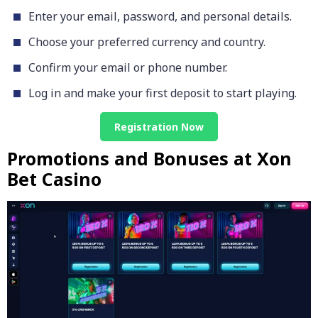
Enter your email, password, and personal details.
Choose your preferred currency and country.
Confirm your email or phone number.
Log in and make your first deposit to start playing.
Registration Now
Promotions and Bonuses at Xon
Bet Casino