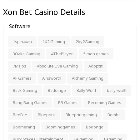
Xon Bet Casino Details
Software
1spin4win
1X2 Gaming
2by2Gaming
3Oaks Gaming
4ThePlayer
5 men games
7Majos
Absolute Live Gaming
AdoptIt
AF Games
Ainsworth
Alchemy Gaming
Back Gaming
Baddingo
Bally Wulff
bally-wulff
Bang Bang Games
BB Games
Becoming Games
BeeFee
Blueprint
Blueprintgaming
Bomba
Boomerang
Boominggames
Booongo
Buck Stakes Entertainment
EA gaming
Eagaming