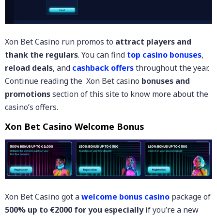
Xon Bet Casino run promos to
attract players and
thank the regulars
. You can find
top casino bonuses
,
reload deals
, and
cashback offers
throughout the year.
Continue reading the Xon Bet casino
bonuses and
promotions
section of this site to know more about the
casino’s offers.
Xon Bet Casino Welcome Bonus
Xon Bet Casino got a
welcome bonus casino
package of
500% up to €2000 for you especially
if you’re a new