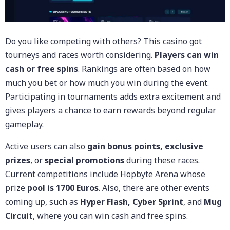
Do you like competing with others? This casino got
tourneys and races worth considering.
Players can win
cash or free spins
. Rankings are often based on how
much you bet or how much you win during the event.
Participating in tournaments adds extra excitement and
gives players a chance to earn rewards beyond regular
gameplay.
Active users can also
gain bonus points, exclusive
prizes
, or
special promotions
during these races.
Current competitions include Hopbyte Arena whose
prize
pool is 1700 Euros
. Also, there are other events
coming up, such as
Hyper Flash, Cyber Sprint
, and
Mug
Circuit
, where you can win cash and free spins.