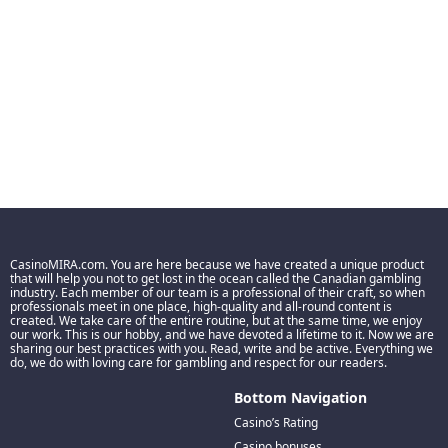
CasinoMIRA.com. You are here because we have created a unique product
that will help you not to get lost in the ocean called the Canadian gambling
industry. Each member of our team is a professional of their craft, so when
professionals meet in one place, high-quality and all-round content is
created. We take care of the entire routine, but at the same time, we enjoy
our work. This is our hobby, and we have devoted a lifetime to it. Now we are
sharing our best practices with you. Read, write and be active. Everything we
do, we do with loving care for gambling and respect for our readers.
Bottom Navigation
Casino’s Rating
Casino bonuses