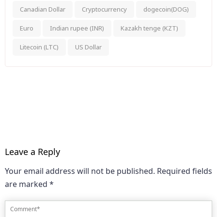
Canadian Dollar
Cryptocurrency
dogecoin(DOG)
Euro
Indian rupee (INR)
Kazakh tenge (KZT)
Litecoin (LTC)
US Dollar
Leave a Reply
Your email address will not be published.
Required fields
are marked
*