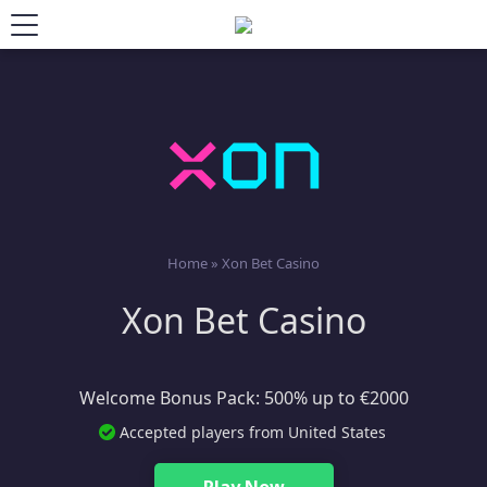
Home
»
Xon Bet Casino
Xon Bet Casino
Welcome Bonus Pack: 500% up to €2000
Accepted players from United States