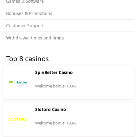
Games & Software
Bonuses & Promotions
Customer Support
Withdrawal times and limits
Top 8 casinos
SpinBetter Casino
Welcome bonus: 100%
Slotoro Casino
Welcome bonus: 100%