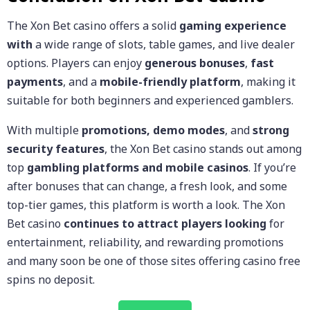
The Xon Bet casino offers a solid
gaming experience
with
a wide range of slots, table games, and live dealer
options. Players can enjoy
generous bonuses
,
fast
payments
, and a
mobile-friendly platform
, making it
suitable for both beginners and experienced gamblers.
With multiple
promotions, demo modes
, and
strong
security features
, the Xon Bet casino stands out among
top
gambling platforms and mobile casinos
. If you’re
after bonuses that can change, a fresh look, and some
top-tier games, this platform is worth a look. The Xon
Bet casino
continues to attract players looking
for
entertainment, reliability, and rewarding promotions
and many soon be one of those sites offering casino free
spins no deposit.