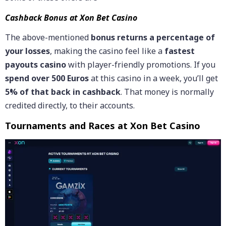
Cashback Bonus at Xon Bet Casino
The above-mentioned
bonus returns a percentage of
your losses
, making the casino feel like a
fastest
payouts casino
with player-friendly promotions. If you
spend over 500 Euros
at this casino in a week, you’ll get
5% of that back in cashback
. That money is normally
credited directly, to their accounts.
Tournaments and Races at Xon Bet Casino