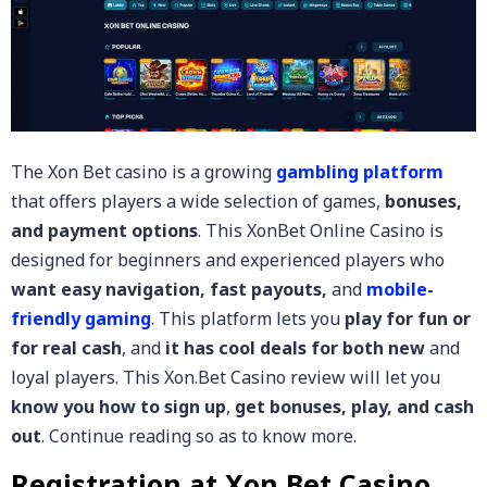
The Xon Bet casino is a growing
gambling platform
that offers players a wide selection of games,
bonuses,
and payment options
. This XonBet Online Casino is
designed for beginners and experienced players who
want easy navigation, fast payouts,
and
mobile-
friendly gaming
. This platform lets you
play for fun or
for real cash
, and
it has cool deals for both new
and
loyal players. This Xon.Bet Casino review will let you
know you how to sign up
,
get bonuses, play, and cash
out
. Continue reading so as to know more.
Registration at Xon Bet Casino