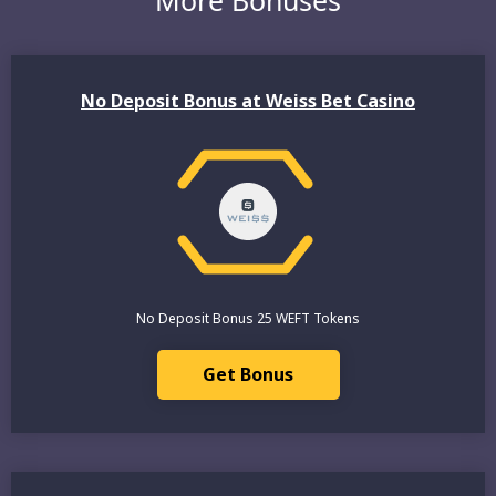
No Deposit Bonus at Weiss Bet Casino
No Deposit Bonus 25 WEFT Tokens
Get Bonus