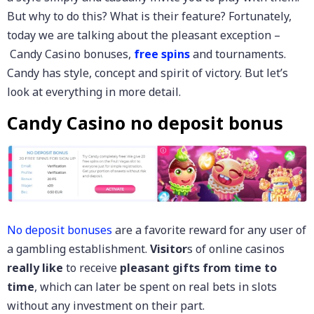
But why to do this? What is their feature? Fortunately,
today we are talking about the pleasant exception –
Candy Casino bonuses,
free spins
and tournaments.
Candy has style, concept and spirit of victory. But let’s
look at everything in more detail.
Candy Casino no deposit bonus
No deposit bonuses
are a favorite reward for any user of
a gambling establishment.
Visitor
s of online casinos
really like
to receive
pleasant gifts from time to
time
, which can later be spent on real bets in slots
without any investment on their part.