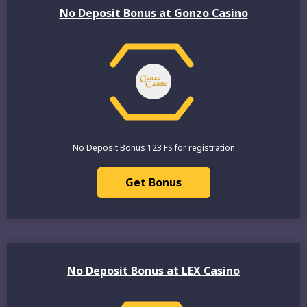
No Deposit Bonus at Gonzo Casino
No Deposit Bonus 123 FS for registration
Get Bonus
No Deposit Bonus at LEX Casino