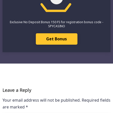
Exclusive No Deposit Bonus 150 FS for registration bonus code -
SPYCASINO
Get Bonus
Leave a Reply
Your email address will not be published.
Required fields
are marked
*