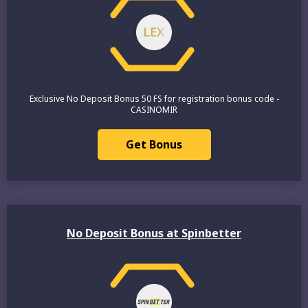
Exclusive No Deposit Bonus 50 FS for registration bonus code -
CASINOMIR
Get Bonus
No Deposit Bonus at Spinbetter