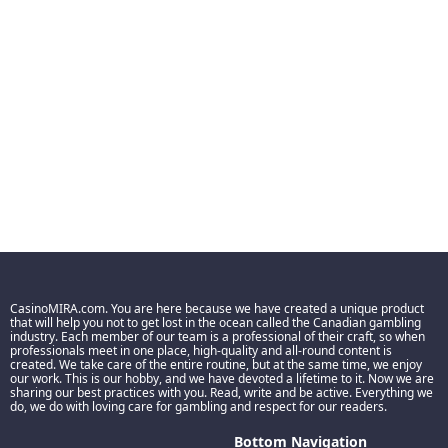
CasinoMIRA.com. You are here because we have created a unique product
that will help you not to get lost in the ocean called the Canadian gambling
industry. Each member of our team is a professional of their craft, so when
professionals meet in one place, high-quality and all-round content is
created. We take care of the entire routine, but at the same time, we enjoy
our work. This is our hobby, and we have devoted a lifetime to it. Now we are
sharing our best practices with you. Read, write and be active. Everything we
do, we do with loving care for gambling and respect for our readers.
Bottom Navigation