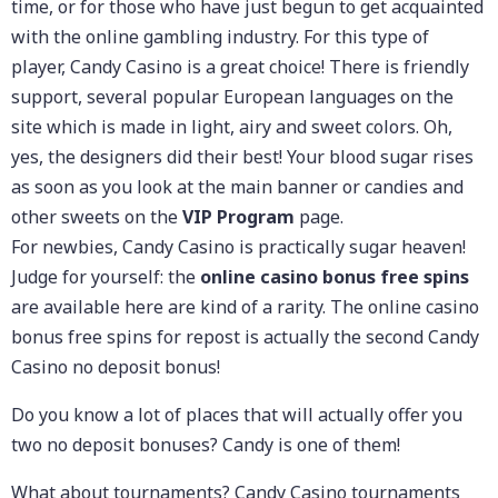
time, or for those who have just begun to get acquainted
with the online gambling industry. For this type of
player, Candy Casino is a great choice! There is friendly
support, several popular European languages on the
site which is made in light, airy and sweet colors. Oh,
yes, the designers did their best! Your blood sugar rises
as soon as you look at the main banner or candies and
other sweets on the
VIP Program
page.
For newbies, Candy Casino is practically sugar heaven!
Judge for yourself: the
online casino bonus free spins
are available here are kind of a rarity. The online casino
bonus free spins for repost is actually the second Candy
Casino no deposit bonus!
Do you know a lot of places that will actually offer you
two no deposit bonuses? Candy is one of them!
What about tournaments? Candy Casino tournaments