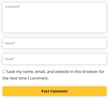
Save my name, email, and website in this browser for
the next time I comment.