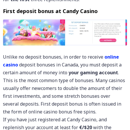
First deposit bonus at Candy Casino
Unlike no deposit bonuses, in order to receive
online
casino
deposit bonuses in Canada, you must deposit a
certain amount of money into
your gaming account
.
This is the most common type of bonuses. Many casinos
usually offer newcomers to double the amount of their
first investments, and some stretch bonuses over
several deposits. First deposit bonus is often issued in
the form of online casino bonus free spins.
If you have just registered at Candy Casino, and
replenish your account at least for
€/$20
with the