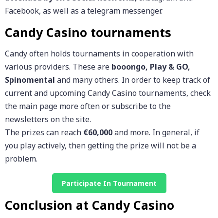
Facebook, as well as a telegram messenger.
Candy Casino tournaments
Candy often holds tournaments in cooperation with
various providers. These are
booongo, Play & GO,
Spinomental
and many others. In order to keep track of
current and upcoming Candy Casino tournaments, check
the main page more often or subscribe to the
newsletters on the site.
The prizes can reach
€60,000
and more. In general, if
you play actively, then getting the prize will not be a
problem.
Participate In Tournament
Сonclusion at Candy Casino