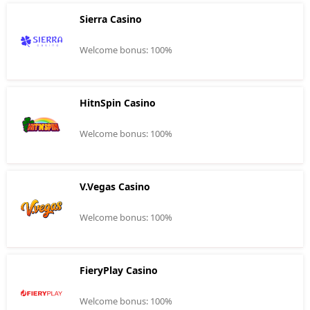
Sierra Casino
Welcome bonus: 100%
HitnSpin Casino
Welcome bonus: 100%
V.Vegas Casino
Welcome bonus: 100%
FieryPlay Casino
Welcome bonus: 100%