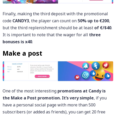
Finally, making the third deposit with the promotional
code
CANDY3
, the player can count on
50%
up to €200
,
but the third replenishment should be at least
of €/$40
.
It is important to note that the wager for all
three
bonuses is x40
.
Make a post
One of the most interesting
promotions at Candy is
the Make a Post promotion. It’s very simple
, if you
have a personal social page with more than 500
subscribers (or added as friends), you can get 20 free