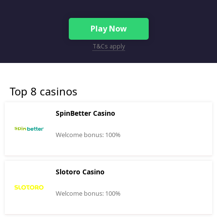
Play Now
T&Cs apply
Top 8 casinos
SpinBetter Casino
Welcome bonus: 100%
Slotoro Casino
Welcome bonus: 100%