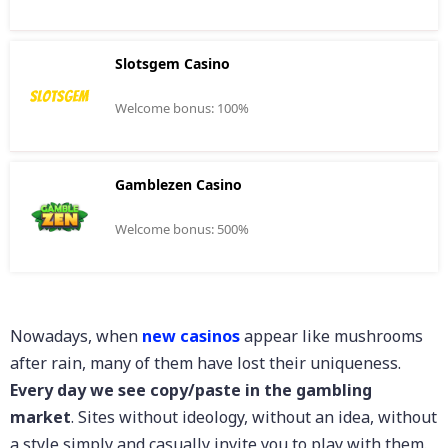
Slotsgem Casino
Welcome bonus: 100%
Gamblezen Casino
Welcome bonus: 500%
Nowadays, when
new casinos
appear like mushrooms
after rain, many of them have lost their uniqueness.
Every day we see copy/paste in the gambling
market
. Sites without ideology, without an idea, without
a style simply and casually invite you to play with them.