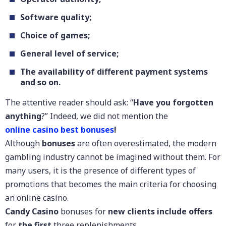
Software quality;
Choice of games;
General level of service;
The availability of different payment systems
and so on.
The attentive reader should ask: “
Have you forgotten
anything
?” Indeed, we did not mention the
online casino best bonuses
!
Although
bonuses
are often overestimated, the modern
gambling industry cannot be imagined without them. For
many users, it is the presence of different types of
promotions that becomes the main criteria for choosing
an online casino.
Candy Casino
bonuses for
new clients include offers
for
the first
three replenishments.