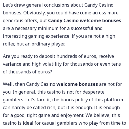
Let’s draw general conclusions about Candy Casino
bonuses. Obviously, you could have come across more
generous offers, but
Candy Casino welcome bonuses
are a necessary minimum for a successful and
interesting gaming experience, if you are not a high
roller, but an ordinary player.
Are you ready to deposit hundreds of euros, receive
variance and high volatility for thousands or even tens
of thousands of euros?
Well, then Candy Casino
welcome bonuses
are not for
you. In general, this casino is not for desperate
gamblers. Let’s face it, the bonus policy of this platform
can hardly be called rich, but it is enough. It is enough
for a good, tight game and enjoyment. We believe, this
casino is ideal for casual gamblers who play from time to