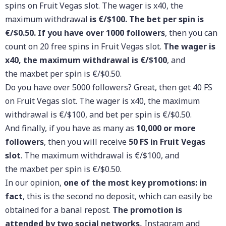
spins on Fruit Vegas slot. The wager is x40, the
maximum withdrawal
is €/$100. The bet per spin is
€/$0.50. If you have over 1000 followers
, then you can
count on 20 free spins in Fruit Vegas slot.
The wager is
x40, the maximum withdrawal is €/$100
, and
the maxbet per spin is €/$0.50.
Do you have over 5000 followers? Great, then get 40 FS
on Fruit Vegas slot. The wager is x40, the maximum
withdrawal is €/$100, and bet per spin is €/$0.50.
And finally, if you have as many as
10,000 or more
followers
, then you will receive
50 FS in Fruit Vegas
slot
. The maximum withdrawal is €/$100, and
the maxbet per spin is €/$0.50.
In our opinion,
one of the most key promotions: in
fact
, this is the second no deposit, which can easily be
obtained for a banal repost.
The promotion is
attended by two social networks,
Instagram and