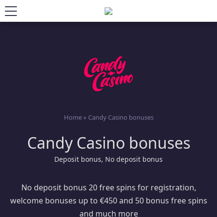
Home
»
Candy Casino bonuses
Candy Casino bonuses
Deposit bonus, No deposit bonus
No deposit bonus 20 free spins for registration,
welcome bonuses up to €450 and 50 bonus free spins
and much more