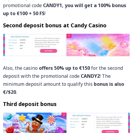
promotional code
CANDY1, you will get a 100%
bonus
up to €100 + 50 FS
!
Second deposit bonus at Candy Casino
Also, the casino
offers 50% up to €150
for the second
deposit with the promotional code
CANDY2
! The
minimum deposit amount to qualify this
bonus is also
€/$20
.
Third deposit bonus