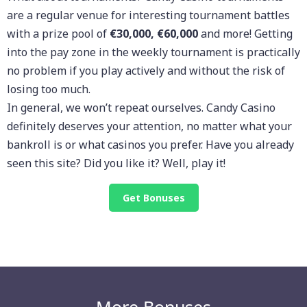
are a regular venue for interesting tournament battles
with a prize pool of
€30,000, €60,000
and more! Getting
into the pay zone in the weekly tournament is practically
no problem if you play actively and without the risk of
losing too much.
In general, we won’t repeat ourselves. Candy Casino
definitely deserves your attention, no matter what your
bankroll is or what casinos you prefer. Have you already
seen this site? Did you like it? Well, play it!
Get Bonuses
More Bonuses