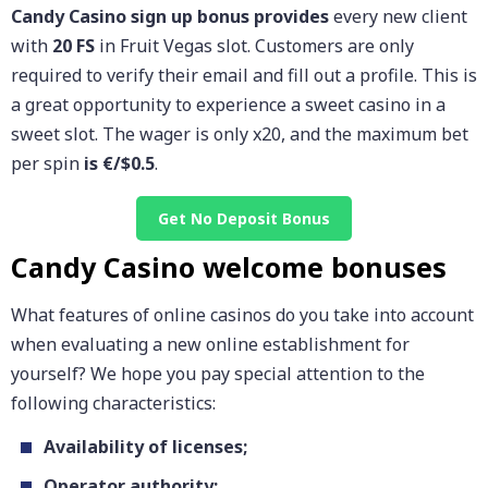
Candy Casino sign up
bonus provides
every new client
with
20 FS
in Fruit Vegas slot. Customers are only
required to verify their email and fill out a profile. This is
a great opportunity to experience a sweet casino in a
sweet slot. The wager is only x20, and the maximum bet
per spin
is €/$0.5
.
Get No Deposit Bonus
Candy Casino welcome bonuses
What features of online casinos do you take into account
when evaluating a new online establishment for
yourself? We hope you pay special attention to the
following characteristics:
Availability of licenses;
Operator authority;