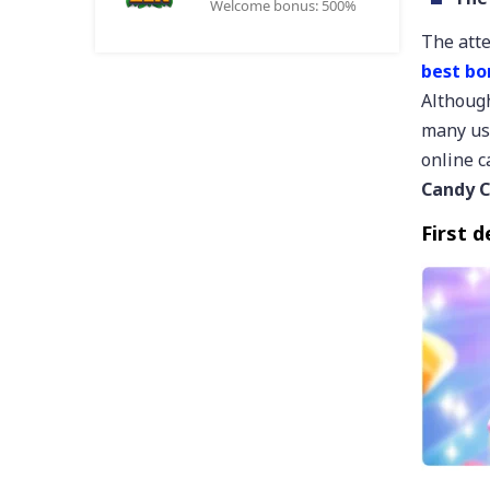
Welcome bonus: 500%
The atte
best bo
Althou
many use
online c
Candy C
First 