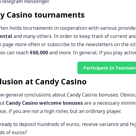
a telegram messenger.
y Casino tournaments
ten holds tournaments in cooperation with various provide
ental
and many others. In order to keep track of current a
 page more often or subscribe to the newsletters on the sit
es can reach
€60,000
and more. In general, if you play activ
Participate In Tournam
lusion at Candy Casino
aw general conclusions about Candy Casino bonuses. Obviou
but
Candy Casino welcome bonuses
are a necessary minimu
ce, if you are not a high roller, but an ordinary player.
ready to deposit hundreds of euros, receive variance and hig
ds of euros?