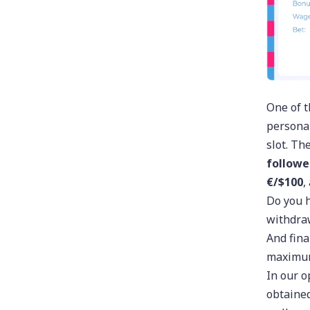
One of t
personal
slot. T
followe
€/$100
,
Do you h
withdraw
And fina
maximum 
In our o
obtained