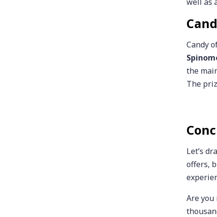
well as 
Cand
Candy of
Spinom
the main
The priz
Сonc
Let’s dr
offers, 
experien
Are you 
thousan