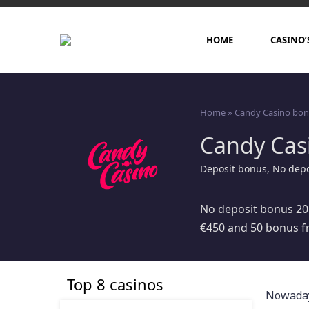
HOME
CASINO’
Home
»
Candy Casino bon
Candy Cas
Deposit bonus, No dep
No deposit bonus 20 
€450 and 50 bonus f
Top 8 casinos
Nowada