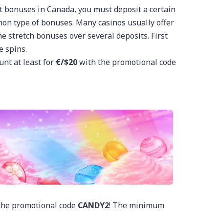
 bonuses in Canada, you must deposit a certain
mon type of bonuses. Many casinos usually offer
 stretch bonuses over several deposits. First
e spins.
unt at least for
€/$20
with the promotional code
 the promotional code
CANDY2
! The minimum