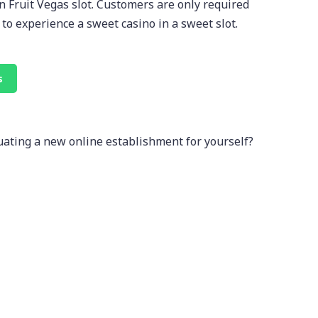
n Fruit Vegas slot. Customers are only required
ty to experience a sweet casino in a sweet slot.
s
uating a new online establishment for yourself?