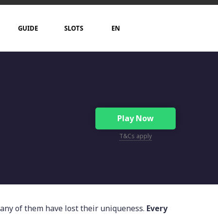
GUIDE
SLOTS
EN
Play Now
T&Cs apply
any of them have lost their uniqueness.
Every