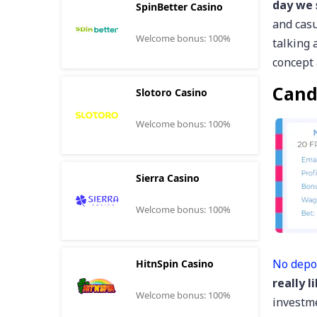
day we 
SpinBetter Casino
and casu
Welcome bonus: 100%
talking 
concept a
Cand
Slotoro Casino
Welcome bonus: 100%
Sierra Casino
Welcome bonus: 100%
No depo
HitnSpin Casino
really l
Welcome bonus: 100%
investme