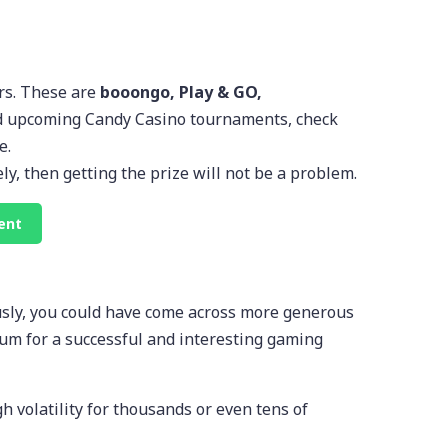
rs. These are
booongo, Play & GO,
nd upcoming Candy Casino tournaments, check
e.
ely, then getting the prize will not be a problem.
ent
sly, you could have come across more generous
m for a successful and interesting gaming
h volatility for thousands or even tens of