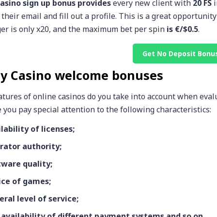
asino sign up
bonus provides
every new client with
20 FS
i
y their email and fill out a profile. This is a great opportuni
r is only x20, and the maximum bet per spin
is €/$0.5
.
Get No Deposit Bonu
y Casino welcome bonuses
tures of online casinos do you take into account when eval
you pay special attention to the following characteristics:
lability of licenses;
rator authority;
ware quality;
ice of games;
ral level of service;
availability of different payment systems and so on.