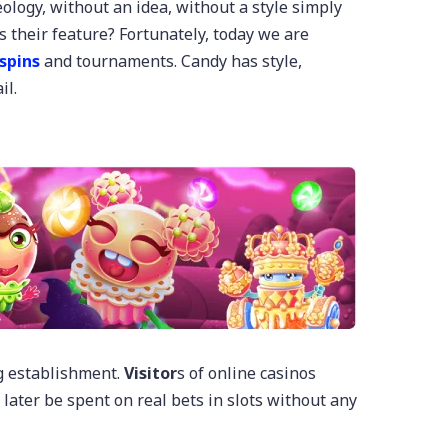
eology, without an idea, without a style simply
s their feature? Fortunately, today we are
spins
and tournaments. Candy has style,
il.
ng establishment.
Visitor
s of online casinos
 later be spent on real bets in slots without any