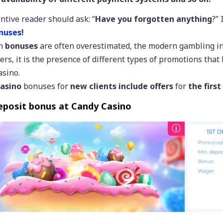
ntive reader should ask: “
Have you forgotten anything
?”
nuses
!
gh
bonuses
are often overestimated, the modern gambling in
rs, it is the presence of different types of promotions that
asino.
asino
bonuses for
new clients include offers
for
the first
deposit bonus at Candy Casino