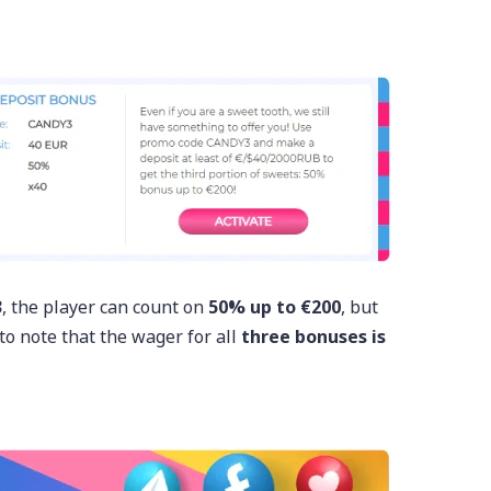
3
, the player can count on
50%
up to €200
, but
 to note that the wager for all
three bonuses is