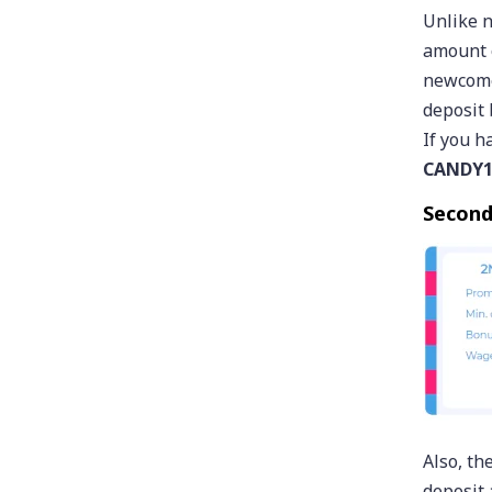
Unlike n
amount 
newcomer
deposit 
If you h
CANDY1,
Second
Also, th
deposit 