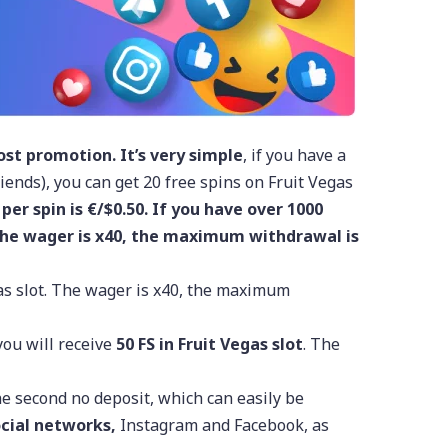
st promotion. It’s very simple
, if you have a
ends), you can get 20 free spins on Fruit Vegas
 per spin is €/$0.50. If you have over 1000
he wager is x40, the maximum withdrawal is
as slot. The wager is x40, the maximum
you will receive
50 FS in Fruit Vegas slot
. The
the second no deposit, which can easily be
cial networks,
Instagram and Facebook, as