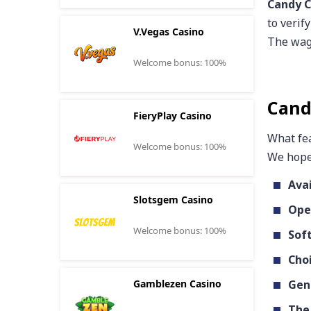
Candy C
to verif
V.Vegas Casino
The wage
Welcome bonus: 100%
Cand
FieryPlay Casino
What fea
Welcome bonus: 100%
We hope 
Avai
Slotsgem Casino
Ope
Welcome bonus: 100%
Soft
Cho
Gamblezen Casino
Gene
The 