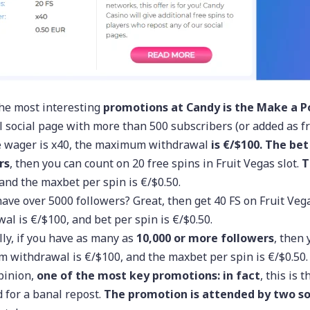
he most interesting
promotions at Candy is the Make a Po
 social page with more than 500 subscribers (or added as fri
he wager is x40, the maximum withdrawal
is €/$100. The bet
rs
, then you can count on 20 free spins in Fruit Vegas slot.
T
 and the maxbet per spin is €/$0.50.
ave over 5000 followers? Great, then get 40 FS on Fruit Veg
al is €/$100, and bet per spin is €/$0.50.
lly, if you have as many as
10,000 or more followers
, then 
withdrawal is €/$100, and the maxbet per spin is €/$0.50.
pinion,
one of the most key promotions: in fact
, this is 
 for a banal repost.
The promotion is attended by two so