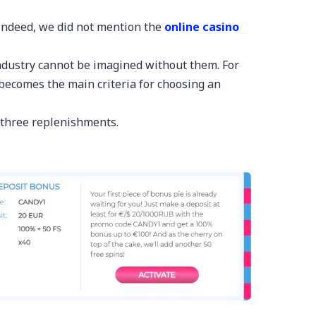
 Indeed, we did not mention the
online casino
dustry cannot be imagined without them. For
 becomes the main criteria for choosing an
three replenishments.