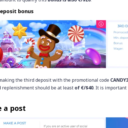
deposit bonus
 making the third deposit with the promotional code
CANDY
d replenishment should be at least
of €/$40
. It is important
 a post