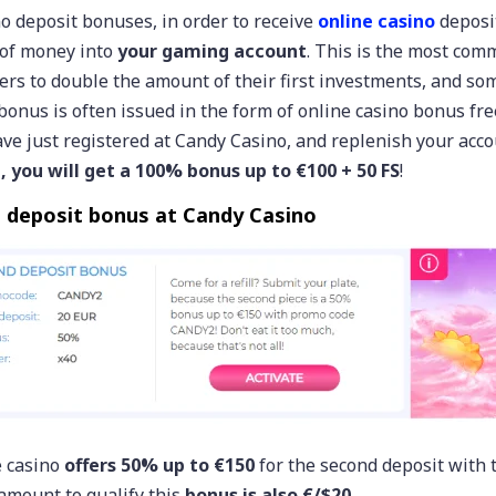
o deposit bonuses, in order to receive
online casino
deposit
of money into
your gaming account
. This is the most com
s to double the amount of their first investments, and some
bonus is often issued in the form of online casino bonus fre
ave just registered at Candy Casino, and replenish your acco
 you will get a 100%
bonus up to €100 + 50 FS
!
 deposit bonus at Candy Casino
e casino
offers 50% up to €150
for the second deposit with
amount to qualify this
bonus is also €/$20
.