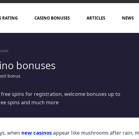
S RATING
CASINO BONUSES
ARTICLES
NEWS
uses
ino bonuses
osit bonus
free spins for registration, welcome bonuses up to
ree spins and much more
ys, when
new casinos
appear like mushrooms after rain, m