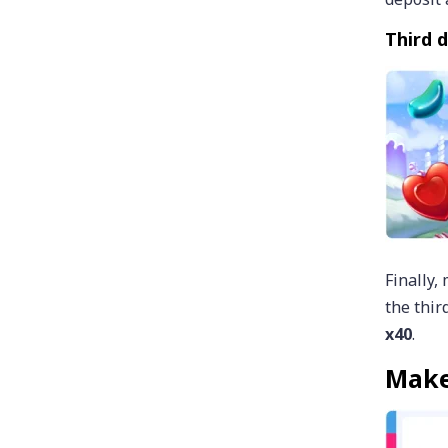
Third 
Finally,
the thir
x40
.
Make