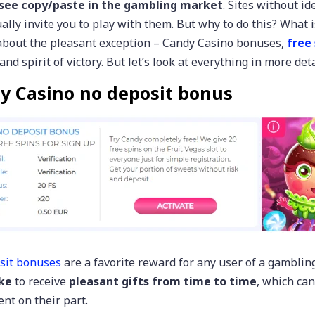
see copy/paste in the gambling market
. Sites without id
ally invite you to play with them. But why to do this? What i
about the pleasant exception – Candy Casino bonuses,
free 
nd spirit of victory. But let’s look at everything in more deta
y Casino no deposit bonus
sit bonuses
are a favorite reward for any user of a gambli
ike
to receive
pleasant gifts from time to time
, which can
nt on their part.