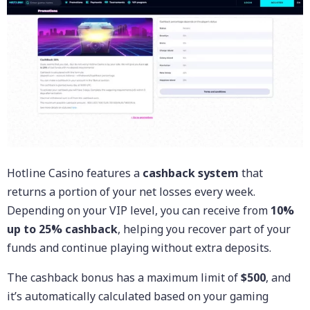
Hotline Casino features a
cashback system
that
returns a portion of your net losses every week.
Depending on your VIP level, you can receive from
10%
up to 25% cashback
, helping you recover part of your
funds and continue playing without extra deposits.
The cashback bonus has a maximum limit of
$500
, and
it’s automatically calculated based on your gaming