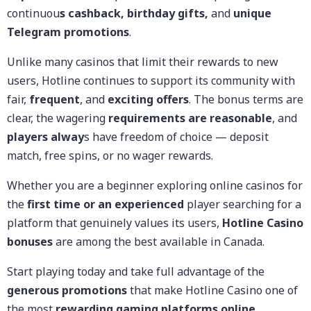
continuou
s cashback, birthday gifts,
and
unique
Telegram
promotions
.
Unlike many casinos that limit their rewards to new
users, Hotline continues to support its community with
fair,
frequent
, and
exciting
offers
. The bonus terms are
clear, the wagering
requirements are reasonable
, and
players alway
s have freedom of choice — deposit
match, free spins, or no wager rewards.
Whether you are a beginner exploring online casinos for
the
first time or an experienced
player searching for a
platform that genuinely values its users,
Hotline Casino
bonuses
are among the best available in Canada.
Start playing today and take full advantage of the
generous promotions
that make Hotline Casino one of
the most
rewarding gaming platforms online
.