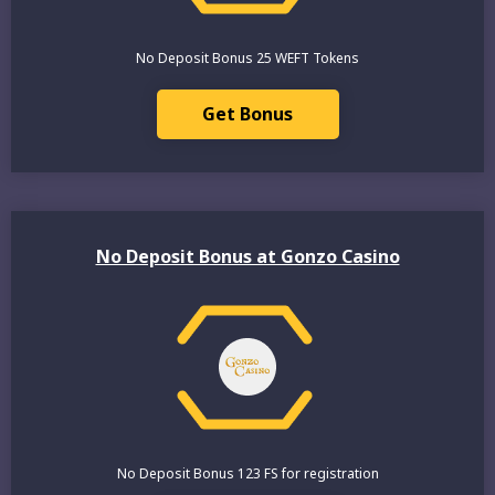
No Deposit Bonus 25 WEFT Tokens
Get Bonus
No Deposit Bonus at Gonzo Casino
No Deposit Bonus 123 FS for registration