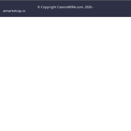
© Copyright CasinoMIRA.com, 2026 -
aimarketcap.io