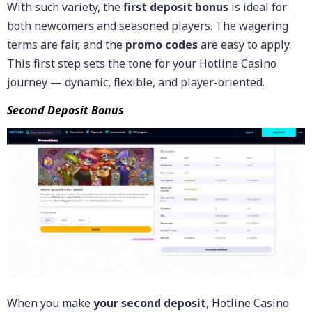
With such variety, the
first deposit bonus
is ideal for
both newcomers and seasoned players. The wagering
terms are fair, and the
promo codes
are easy to apply.
This first step sets the tone for your Hotline Casino
journey — dynamic, flexible, and player-oriented.
Second Deposit Bonus
When you make
your second deposit
, Hotline Casino