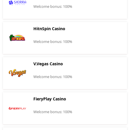
Welcome bonus: 100%
HitnSpin Casino
Welcome bonus: 100%
V.Vegas Casino
Welcome bonus: 100%
FieryPlay Casino
Welcome bonus: 100%