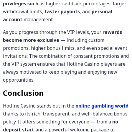
privileges such
as higher cashback percentages, larger
withdrawal limits,
faster payouts
, and
personal
account
management.
As you progress through the VIP levels, your
rewards
become more exclusive
— including custom
promotions, higher bonus limits, and even special event
invitations. The combination of constant promotions and
the VIP system ensures that Hotline Casino players are
always motivated to keep playing and enjoying new
opportunities.
Conclusion
Hotline Casino stands out in the
online gambling world
thanks to its rich, transparent, and well-balanced bonus
policy. It offers something for everyone — from a
no
deposit start
and a powerful welcome package to