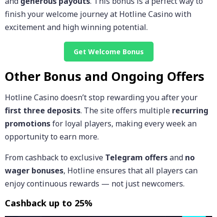
and
generous payouts
. This bonus is a perfect way to
finish your welcome journey at Hotline Casino with
excitement and high winning potential.
Get Welcome Bonus
Other Bonus and Ongoing Offers
Hotline Casino doesn’t stop rewarding you after your
first three deposits
. The site offers multiple
recurring
promotions
for loyal players, making every week an
opportunity to earn more.
From cashback to exclusive
Telegram offers
and
no
wager bonuses
, Hotline ensures that all players can
enjoy continuous rewards — not just newcomers.
Cashback up to 25%