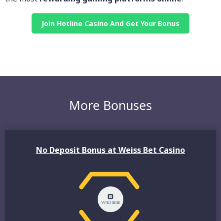
Join Hotline Casino And Get Your Bonus
More Bonuses
No Deposit Bonus at Weiss Bet Casino