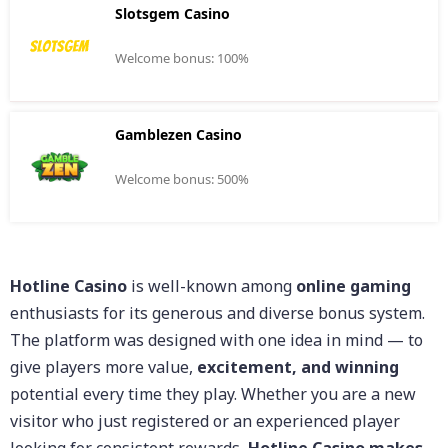
Slotsgem Casino
Welcome bonus: 100%
Gamblezen Casino
Welcome bonus: 500%
Hotline Casino
is well-known among
online gaming
enthusiasts for its generous and diverse bonus system.
The platform was designed with one idea in mind — to
give players more value,
excitement, and winning
potential every time they play. Whether you are a new
visitor who just registered or an experienced player