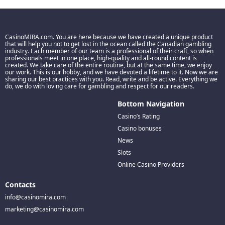
CasinoMIRA.com. You are here because we have created a unique product
that will help you not to get lost in the ocean called the Canadian gambling
industry. Each member of our team is a professional of their craft, so when
professionals meet in one place, high-quality and all-round content is
created. We take care of the entire routine, but at the same time, we enjoy
our work. This is our hobby, and we have devoted a lifetime to it. Now we are
sharing our best practices with you. Read, write and be active. Everything we
do, we do with loving care for gambling and respect for our readers.
Bottom Navigation
Casino’s Rating
Casino bonuses
News
Slots
Online Casino Providers
Contacts
info@casinomira.com
marketing@casinomira.com