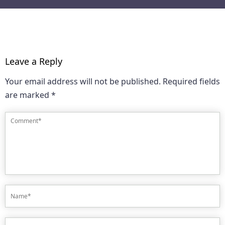
Leave a Reply
Your email address will not be published.
Required fields
are marked
*