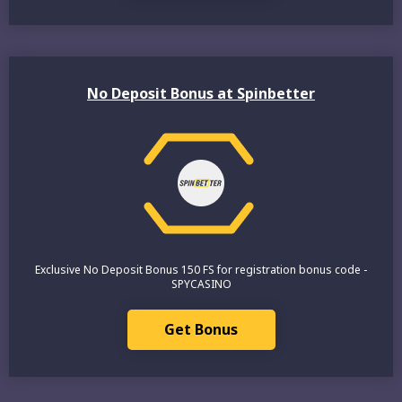
No Deposit Bonus at Spinbetter
Exclusive No Deposit Bonus 150 FS for registration bonus code -
SPYCASINO
Get Bonus