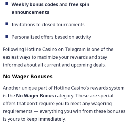
Weekly bonus codes
and
free spin
announcements
Invitations to closed tournaments
Personalized offers based on activity
Following Hotline Casino on Telegram is one of the
easiest ways to maximize your rewards and stay
informed about all current and upcoming deals.
No Wager Bonuses
Another unique part of Hotline Casino’s rewards system
is the
No Wager Bonus
category. These are special
offers that don’t require you to meet any wagering
requirements — everything you win from these bonuses
is yours to keep immediately.