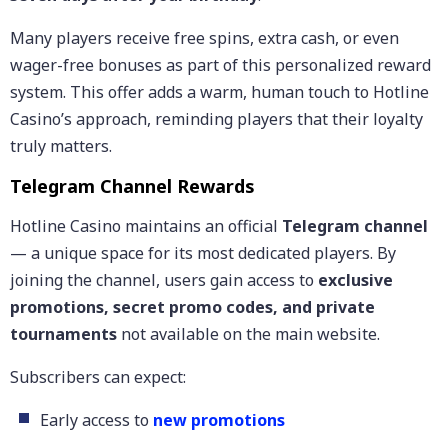
Many players receive free spins, extra cash, or even
wager-free bonuses as part of this personalized reward
system. This offer adds a warm, human touch to Hotline
Casino’s approach, reminding players that their loyalty
truly matters.
Telegram Channel Rewards
Hotline Casino maintains an official
Telegram channel
— a unique space for its most dedicated players. By
joining the channel, users gain access to
exclusive
promotions, secret promo codes, and private
tournaments
not available on the main website.
Subscribers can expect:
Early access to
new promotions