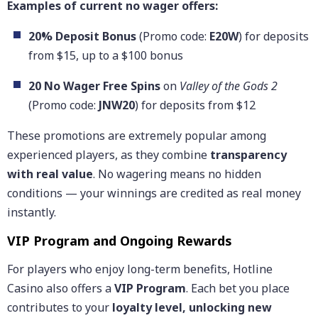
Examples of current no wager offers:
20% Deposit Bonus
(Promo code:
E20W
) for deposits
from $15, up to a $100 bonus
20 No Wager Free Spins
on
Valley of the Gods 2
(Promo code:
JNW20
) for deposits from $12
These promotions are extremely popular among
experienced players, as they combine
transparency
with real value
. No wagering means no hidden
conditions — your winnings are credited as real money
instantly.
VIP Program and Ongoing Rewards
For players who enjoy long-term benefits, Hotline
Casino also offers a
VIP Program
. Each bet you place
contributes to your
loyalty level, unlocking new