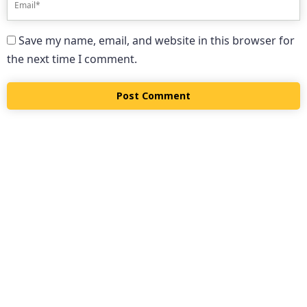
Save my name, email, and website in this browser for
the next time I comment.