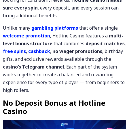
looking for consistent rewards,
Hotline Casino makes
sure every spin
, every deposit, and every session can
bring additional benefits.
Unlike many
gambling platforms
that offer a single
welcome promotion
, Hotline Casino features a
multi-
level bonus structure
that combines
deposit matches
,
free spins
,
cashback
,
no wager promotions
, birthday
gifts, and exclusive rewards available through the
casino’s Telegram channel
. Each part of the system
works together to create a balanced and rewarding
experience for every type of player — from beginners to
high rollers.
No Deposit Bonus at Hotline
Casino