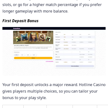
slots, or go for a higher match percentage if you prefer
longer gameplay with more balance.
First Deposit Bonus
Your first deposit unlocks a major reward. Hotline Casino
gives players multiple choices, so you can tailor your
bonus to your play style.