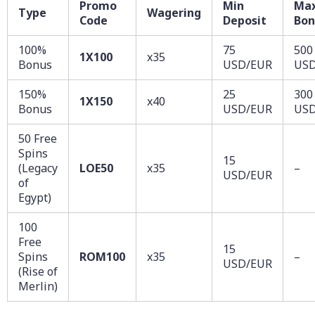
Promo
Min
Ma
Type
Wagering
Code
Deposit
Bon
100%
75
500
1X100
x35
Bonus
USD/EUR
USD
150%
25
300
1X150
x40
Bonus
USD/EUR
USD
50 Free
Spins
15
(Legacy
LOE50
x35
–
USD/EUR
of
Egypt)
100
Free
15
Spins
ROM100
x35
–
USD/EUR
(Rise of
Merlin)