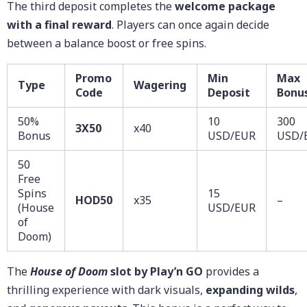
The third deposit completes the
welcome package
with a final reward
. Players can once again decide
between a balance boost or free spins.
Promo
Min
Max
Type
Wagering
Code
Deposit
Bonu
50%
10
300
3X50
x40
Bonus
USD/EUR
USD/
50
Free
Spins
15
HOD50
x35
–
(House
USD/EUR
of
Doom)
The
House of Doom
slot by Play’n GO
provides a
thrilling experience with dark visuals,
expanding wilds
,