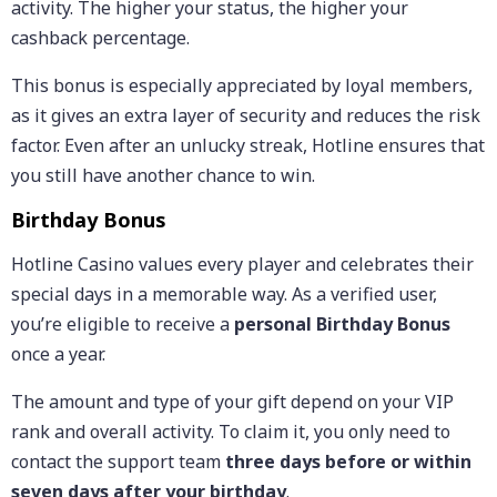
activity. The higher your status, the higher your
cashback percentage.
This bonus is especially appreciated by loyal members,
as it gives an extra layer of security and reduces the risk
factor. Even after an unlucky streak, Hotline ensures that
you still have another chance to win.
Birthday Bonus
Hotline Casino values every player and celebrates their
special days in a memorable way. As a verified user,
you’re eligible to receive a
personal Birthday Bonus
once a year.
The amount and type of your gift depend on your VIP
rank and overall activity. To claim it, you only need to
contact the support team
three days before or within
seven days after your birthday
.