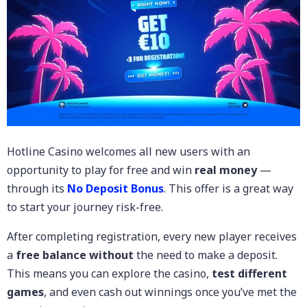
Hotline Casino welcomes all new users with an
opportunity to play for free and win
real money
—
through its
No Deposit Bonus
. This offer is a great way
to start your journey risk-free.
After completing registration, every new player receives
a
free balance without
the need to make a deposit.
This means you can explore the casino,
test different
games
, and even cash out winnings once you’ve met the