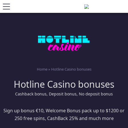
Home
»
Hotline Casino bonuses
Hotline Casino bonuses
Cashback bonus, Deposit bonus, No deposit bonus
Sign up bonus €10, Welcome Bonus pack up to $1200 or
250 free spins, CashBack 25% and much more