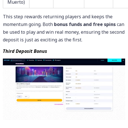
Muerto)
This step rewards returning players and keeps the
momentum going. Both
bonus funds and free spins
can
be used to play and win real money, ensuring the second
deposit is just as exciting as the first.
Third Deposit Bonus