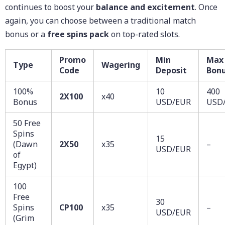
continues to boost your
balance and excitement
. Once
again, you can choose between a traditional match
bonus or a
free spins pack
on top-rated slots.
Promo
Min
Max
Type
Wagering
Code
Deposit
Bon
100%
10
400
2X100
x40
Bonus
USD/EUR
USD
50 Free
Spins
15
(Dawn
2X50
x35
–
USD/EUR
of
Egypt)
100
Free
30
Spins
CP100
x35
–
USD/EUR
(Grim