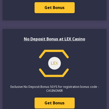
Get Bonus
No Deposit Bonus at LEX Casino
Exclusive No Deposit Bonus 50 FS for registration bonus code -
CASINOMIR
Get Bonus