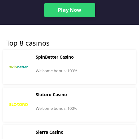
Play Now
Top 8 casinos
SpinBetter Casino
Welcome bonus: 100%
Slotoro Casino
Welcome bonus: 100%
Sierra Casino