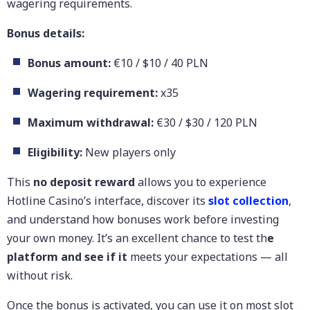
wagering requirements.
Bonus details:
Bonus amount:
€10 / $10 / 40 PLN
Wagering requirement:
x35
Maximum withdrawal:
€30 / $30 / 120 PLN
Eligibility:
New players only
This
no deposit reward
allows you to experience
Hotline Casino’s interface, discover its
slot collection
,
and understand how bonuses work before investing
your own money. It’s an excellent chance to test th
e
platform and see if it
meets your expectations — all
without risk.
Once the bonus is activated, you can use it on most slot