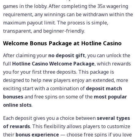
games in the lobby. After completing the 35x wagering
requirement, any winnings can be withdrawn within the
maximum payout limit. The process is simple,
transparent, and beginner-friendly.
Welcome Bonus Package at Hotline Casino
After claiming your
no deposit gift
, you can unlock the
full
Hotline Casino Welcome Package
, which rewards
you for your first three deposits. This package is
designed to help new players enjoy an extended, more
exciting start with a combination of
deposit match
bonuses
and free spins on some of the
most popular
online slots
.
Each deposit gives you a choice between
several types
of rewards
. This flexibility allows players to customize
their
bonus experience
— choose free spins if you love