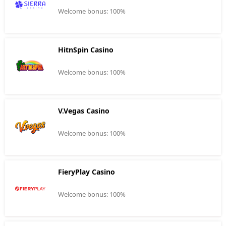
Welcome bonus: 100%
HitnSpin Casino
Welcome bonus: 100%
V.Vegas Casino
Welcome bonus: 100%
FieryPlay Casino
Welcome bonus: 100%