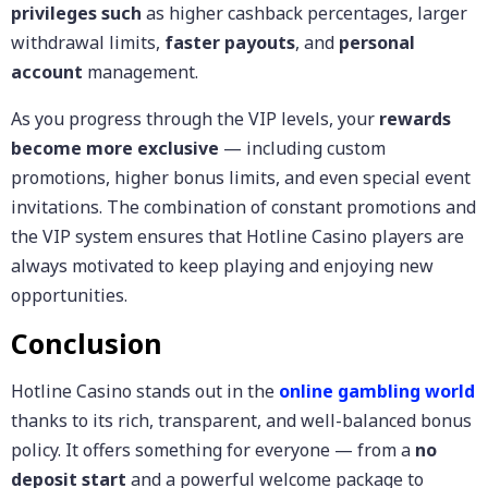
privileges such
as higher cashback percentages, larger
withdrawal limits,
faster payouts
, and
personal
account
management.
As you progress through the VIP levels, your
rewards
become more exclusive
— including custom
promotions, higher bonus limits, and even special event
invitations. The combination of constant promotions and
the VIP system ensures that Hotline Casino players are
always motivated to keep playing and enjoying new
opportunities.
Conclusion
Hotline Casino stands out in the
online gambling world
thanks to its rich, transparent, and well-balanced bonus
policy. It offers something for everyone — from a
no
deposit start
and a powerful welcome package to