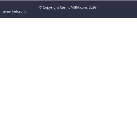
© Copyright CasinoMIRA.com, 2026 -
aimarketcap.io