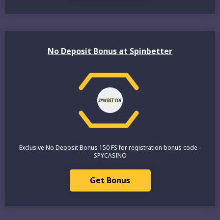
No Deposit Bonus at Spinbetter
Exclusive No Deposit Bonus 150 FS for registration bonus code -
SPYCASINO
Get Bonus