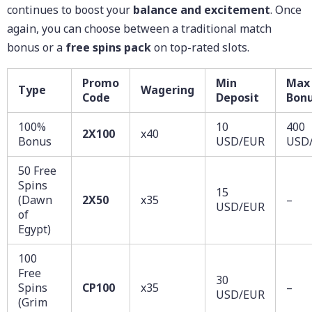
continues to boost your
balance and excitement
. Once
again, you can choose between a traditional match
bonus or a
free spins pack
on top-rated slots.
Promo
Min
Max
Type
Wagering
Code
Deposit
Bon
100%
10
400
2X100
x40
Bonus
USD/EUR
USD
50 Free
Spins
15
(Dawn
2X50
x35
–
USD/EUR
of
Egypt)
100
Free
30
Spins
CP100
x35
–
USD/EUR
(Grim