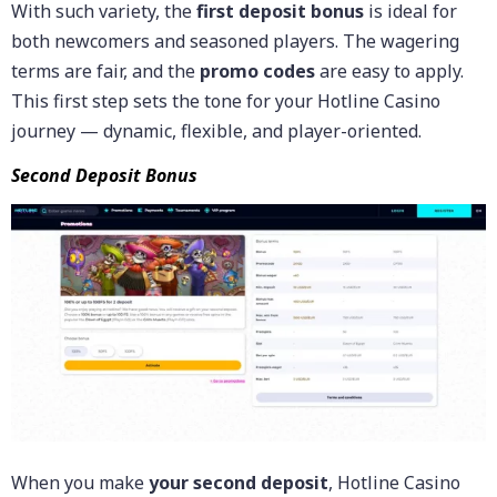
With such variety, the
first deposit bonus
is ideal for
both newcomers and seasoned players. The wagering
terms are fair, and the
promo codes
are easy to apply.
This first step sets the tone for your Hotline Casino
journey — dynamic, flexible, and player-oriented.
Second Deposit Bonus
When you make
your second deposit
, Hotline Casino