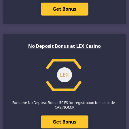
Get Bonus
No Deposit Bonus at LEX Casino
Exclusive No Deposit Bonus 50 FS for registration bonus code -
CASINOMIR
Get Bonus