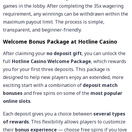
games in the lobby. After completing the 35x wagering
requirement, any winnings can be withdrawn within the
maximum payout limit. The process is simple,
transparent, and beginner-friendly.
Welcome Bonus Package at Hotline Casino
After claiming your
no deposit gift
, you can unlock the
full
Hotline Casino Welcome Package
, which rewards
you for your first three deposits. This package is
designed to help new players enjoy an extended, more
exciting start with a combination of
deposit match
bonuses
and free spins on some of the
most popular
online slots
.
Each deposit gives you a choice between
several types
of rewards
. This flexibility allows players to customize
their
bonus experience
— choose free spins if you love