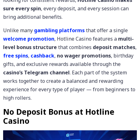
looking for consistent rewards,
Hotline Casino makes
sure every spin
, every deposit, and every session can
bring additional benefits.
Unlike many
gambling platforms
that offer a single
welcome promotion
, Hotline Casino features a
multi-
level bonus structure
that combines
deposit matches
,
free spins
,
cashback
,
no wager promotions
, birthday
gifts, and exclusive rewards available through the
casino’s Telegram channel
. Each part of the system
works together to create a balanced and rewarding
experience for every type of player — from beginners to
high rollers.
No Deposit Bonus at Hotline
Casino