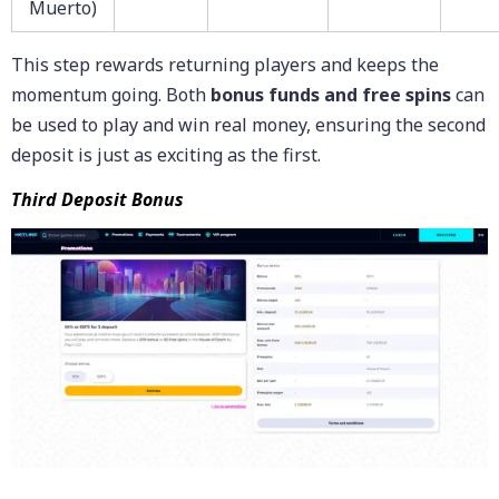
Muerto)
This step rewards returning players and keeps the
momentum going. Both
bonus funds and free spins
can
be used to play and win real money, ensuring the second
deposit is just as exciting as the first.
Third Deposit Bonus