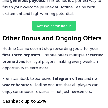
and
generous payouts
. This bonus is a perfect way to
finish your welcome journey at Hotline Casino with
excitement and high winning potential.
Get Welcome Bonus
Other Bonus and Ongoing Offers
Hotline Casino doesn’t stop rewarding you after your
first three deposits
. The site offers multiple
recurring
promotions
for loyal players, making every week an
opportunity to earn more.
From cashback to exclusive
Telegram offers
and
no
wager bonuses
, Hotline ensures that all players can
enjoy continuous rewards — not just newcomers.
Cashback up to 25%