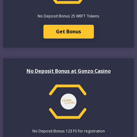
No Deposit Bonus 25 WEFT Tokens
Get Bonus
No Deposit Bonus at Gonzo Casino
No Deposit Bonus 123 FS for registration