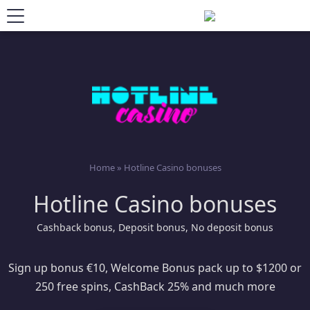
Home
»
Hotline Casino bonuses
Hotline Casino bonuses
Cashback bonus, Deposit bonus, No deposit bonus
Sign up bonus €10, Welcome Bonus pack up to $1200 or
250 free spins, CashBack 25% and much more