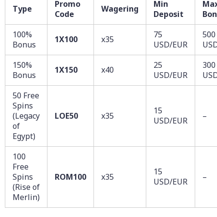
Promo
Min
Ma
Type
Wagering
Code
Deposit
Bon
100%
75
500
1X100
x35
Bonus
USD/EUR
USD
150%
25
300
1X150
x40
Bonus
USD/EUR
USD
50 Free
Spins
15
(Legacy
LOE50
x35
–
USD/EUR
of
Egypt)
100
Free
15
Spins
ROM100
x35
–
USD/EUR
(Rise of
Merlin)