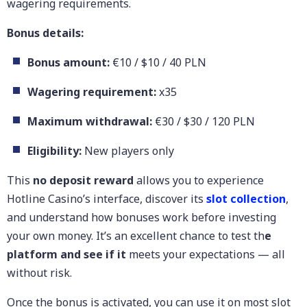
wagering requirements.
Bonus details:
Bonus amount:
€10 / $10 / 40 PLN
Wagering requirement:
x35
Maximum withdrawal:
€30 / $30 / 120 PLN
Eligibility:
New players only
This
no deposit reward
allows you to experience
Hotline Casino’s interface, discover its
slot collection
,
and understand how bonuses work before investing
your own money. It’s an excellent chance to test th
e
platform and see if it
meets your expectations — all
without risk.
Once the bonus is activated, you can use it on most slot