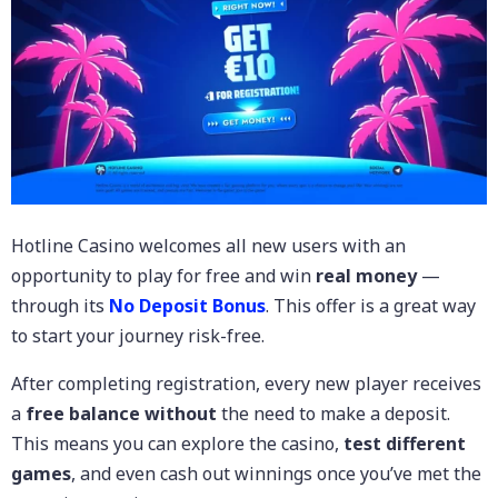
Hotline Casino welcomes all new users with an
opportunity to play for free and win
real money
—
through its
No Deposit Bonus
. This offer is a great way
to start your journey risk-free.
After completing registration, every new player receives
a
free balance without
the need to make a deposit.
This means you can explore the casino,
test different
games
, and even cash out winnings once you’ve met the