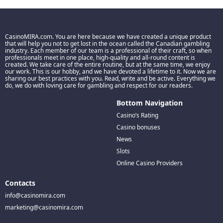
CasinoMIRA.com. You are here because we have created a unique product
that will help you not to get lost in the ocean called the Canadian gambling
industry. Each member of our team is a professional of their craft, so when
professionals meet in one place, high-quality and all-round content is
created. We take care of the entire routine, but at the same time, we enjoy
our work. This is our hobby, and we have devoted a lifetime to it. Now we are
sharing our best practices with you. Read, write and be active. Everything we
do, we do with loving care for gambling and respect for our readers.
Bottom Navigation
Casino’s Rating
Casino bonuses
News
Slots
Online Casino Providers
Contacts
info@casinomira.com
marketing@casinomira.com