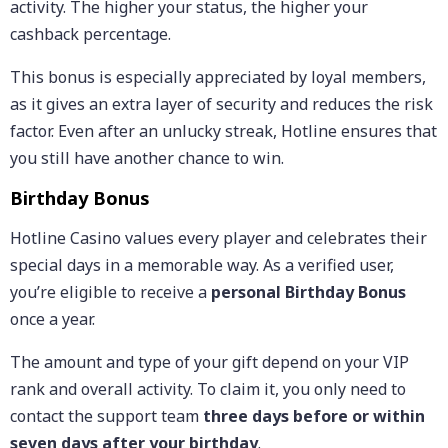
activity. The higher your status, the higher your
cashback percentage.
This bonus is especially appreciated by loyal members,
as it gives an extra layer of security and reduces the risk
factor. Even after an unlucky streak, Hotline ensures that
you still have another chance to win.
Birthday Bonus
Hotline Casino values every player and celebrates their
special days in a memorable way. As a verified user,
you’re eligible to receive a
personal Birthday Bonus
once a year.
The amount and type of your gift depend on your VIP
rank and overall activity. To claim it, you only need to
contact the support team
three days before or within
seven days after your birthday
.