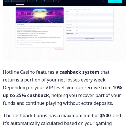
Hotline Casino features a
cashback system
that
returns a portion of your net losses every week.
Depending on your VIP level, you can receive from
10%
up to 25% cashback
, helping you recover part of your
funds and continue playing without extra deposits.
The cashback bonus has a maximum limit of
$500
, and
it’s automatically calculated based on your gaming