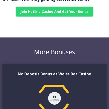
Join Hotline Casino And Get Your Bonus
More Bonuses
No Deposit Bonus at Weiss Bet Casino