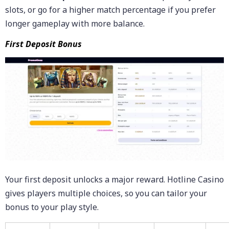
slots, or go for a higher match percentage if you prefer
longer gameplay with more balance.
First Deposit Bonus
Your first deposit unlocks a major reward. Hotline Casino
gives players multiple choices, so you can tailor your
bonus to your play style.