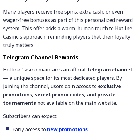
Many players receive free spins, extra cash, or even
wager-free bonuses as part of this personalized reward
system. This offer adds a warm, human touch to Hotline
Casino’s approach, reminding players that their loyalty
truly matters.
Telegram Channel Rewards
Hotline Casino maintains an official
Telegram channel
— a unique space for its most dedicated players. By
joining the channel, users gain access to
exclusive
promotions, secret promo codes, and private
tournaments
not available on the main website.
Subscribers can expect:
Early access to
new promotions