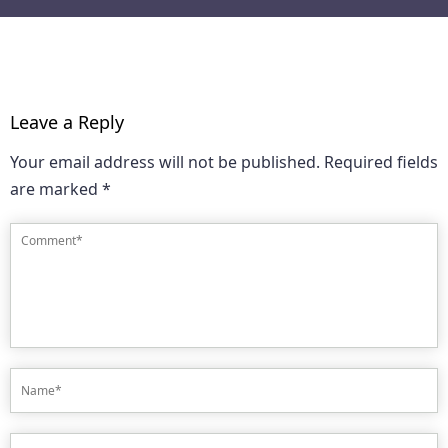
Leave a Reply
Your email address will not be published.
Required fields
are marked
*