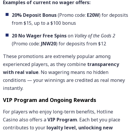
Examples of current no wager offers:
20% Deposit Bonus
(Promo code:
E20W
) for deposits
from $15, up to a $100 bonus
20 No Wager Free Spins
on
Valley of the Gods 2
(Promo code:
JNW20
) for deposits from $12
These promotions are extremely popular among
experienced players, as they combine
transparency
with real value
. No wagering means no hidden
conditions — your winnings are credited as real money
instantly.
VIP Program and Ongoing Rewards
For players who enjoy long-term benefits, Hotline
Casino also offers a
VIP Program
. Each bet you place
contributes to your
loyalty level, unlocking new