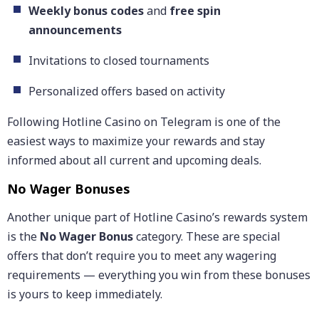
Weekly bonus codes
and
free spin
announcements
Invitations to closed tournaments
Personalized offers based on activity
Following Hotline Casino on Telegram is one of the
easiest ways to maximize your rewards and stay
informed about all current and upcoming deals.
No Wager Bonuses
Another unique part of Hotline Casino’s rewards system
is the
No Wager Bonus
category. These are special
offers that don’t require you to meet any wagering
requirements — everything you win from these bonuses
is yours to keep immediately.