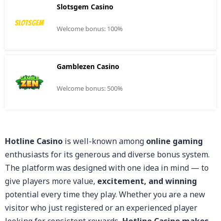
Slotsgem Casino
Welcome bonus: 100%
Gamblezen Casino
Welcome bonus: 500%
Hotline Casino
is well-known among
online gaming
enthusiasts for its generous and diverse bonus system.
The platform was designed with one idea in mind — to
give players more value,
excitement, and winning
potential every time they play. Whether you are a new
visitor who just registered or an experienced player