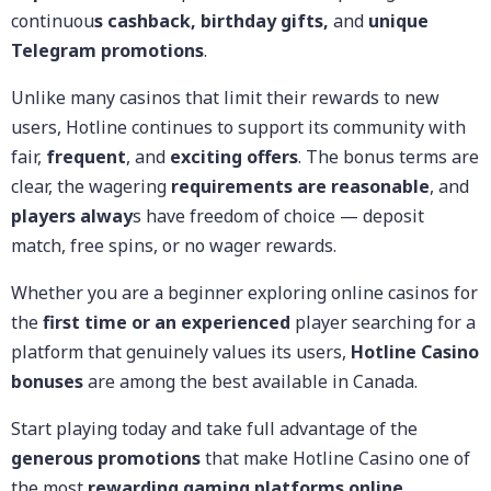
continuou
s cashback, birthday gifts,
and
unique
Telegram
promotions
.
Unlike many casinos that limit their rewards to new
users, Hotline continues to support its community with
fair,
frequent
, and
exciting
offers
. The bonus terms are
clear, the wagering
requirements are reasonable
, and
players alway
s have freedom of choice — deposit
match, free spins, or no wager rewards.
Whether you are a beginner exploring online casinos for
the
first time or an experienced
player searching for a
platform that genuinely values its users,
Hotline Casino
bonuses
are among the best available in Canada.
Start playing today and take full advantage of the
generous promotions
that make Hotline Casino one of
the most
rewarding gaming platforms online
.