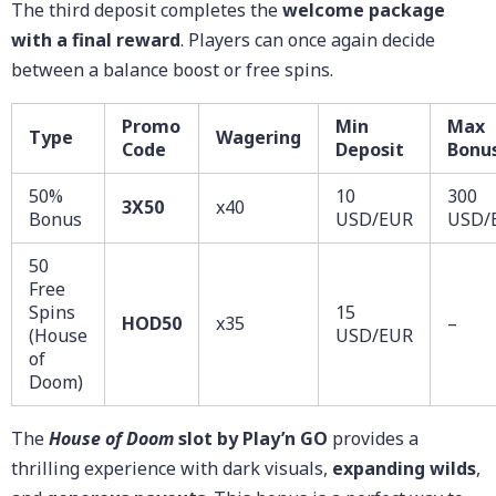
The third deposit completes the
welcome package
with a final reward
. Players can once again decide
between a balance boost or free spins.
Promo
Min
Max
Type
Wagering
Code
Deposit
Bonu
50%
10
300
3X50
x40
Bonus
USD/EUR
USD/
50
Free
Spins
15
HOD50
x35
–
(House
USD/EUR
of
Doom)
The
House of Doom
slot by Play’n GO
provides a
thrilling experience with dark visuals,
expanding wilds
,