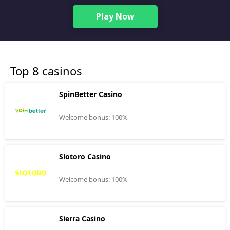
Play Now
Top 8 casinos
SpinBetter Casino
Welcome bonus: 100%
Slotoro Casino
Welcome bonus: 100%
Sierra Casino