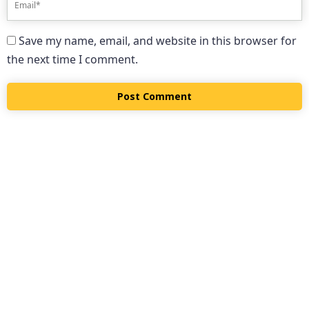
Save my name, email, and website in this browser for
the next time I comment.