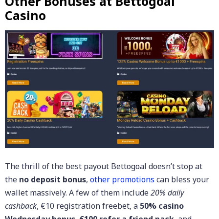
Other Bonuses at Bettogoal
Casino
The thrill of the best payout Bettogoal doesn’t stop at
the
no deposit bonus
,
other promotions
can bless your
wallet massively. A few of them include
20% daily
cashback
, €10 registration freebet, a
50% casino