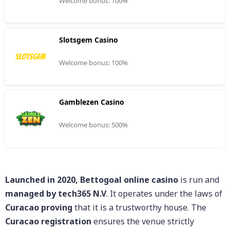
Welcome bonus: 100%
Slotsgem Casino
Welcome bonus: 100%
Gamblezen Casino
Welcome bonus: 500%
Launched in 2020, Bettogoal online casino
is run and
managed by tech365 N.V
. It operates under the laws of
Curacao proving
that it is a trustworthy house. The
Curacao registration
ensures the venue strictly