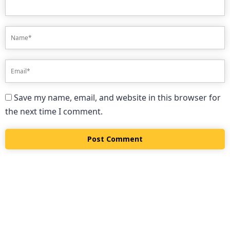
Save my name, email, and website in this browser for
the next time I comment.