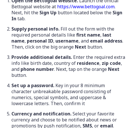
Open the Bettogoal website.
Launch the official
Bettogoal website at
https://www.bettogoal.com
.
Next, hit the
Sign Up
button located below the
Sign
In
tab.
Supply personal info.
Fill out the form with the
required personal details like
first name
,
last
name
,
personal ID
,
username
, and
email address
.
Then, click on the big orange
Next
button.
Provide additional details.
Enter the required extra
info like birth date, country of
residence
,
zip code
,
and
phone number
. Next, tap on the orange
Next
button.
Set up a password.
Key in your 8 minimum
character unbreakable password consisting of
numerics, special symbols, and uppercase &
lowercase letters. Then, confirm it
Currency and notification.
Select your favorite
currency and choose to be notified about news or
promotions by push notification,
SMS
, or
email
.