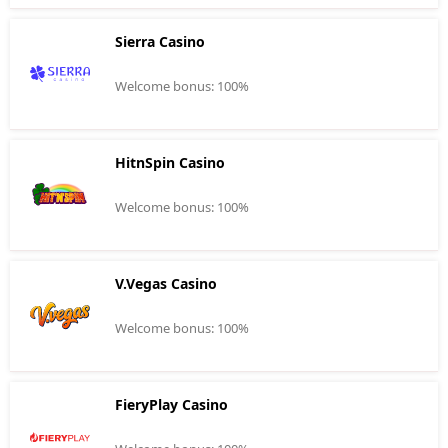
Sierra Casino
Welcome bonus: 100%
HitnSpin Casino
Welcome bonus: 100%
V.Vegas Casino
Welcome bonus: 100%
FieryPlay Casino