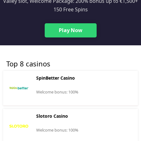
Valley slot, Welcome Package: 200% bonus up to €1,500+
150 Free Spins
Play Now
Top 8 casinos
SpinBetter Casino
Welcome bonus: 100%
Slotoro Casino
Welcome bonus: 100%