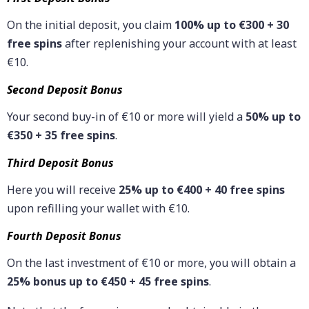
On the initial deposit, you claim
100% up to €300 + 30
free spins
after replenishing your account with at least
€10.
Second Deposit Bonus
Your second buy-in of €10 or more will yield a
50% up to
€350 + 35 free spins
.
Third Deposit Bonus
Here you will receive
25% up to €400 + 40 free spins
upon refilling your wallet with €10.
Fourth Deposit Bonus
On the last investment of €10 or more, you will obtain a
25% bonus up to €450 + 45 free spins
.