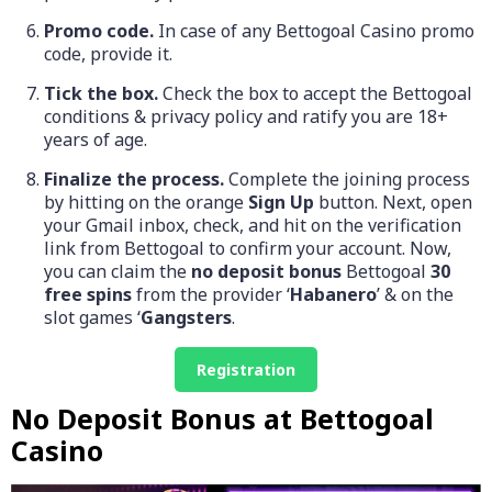
Promo code.
In case of any Bettogoal Casino promo
code, provide it.
Tick the box.
Check the box to accept the Bettogoal
conditions & privacy policy and ratify you are 18+
years of age.
Finalize the process.
Complete the joining process
by hitting on the orange
Sign Up
button. Next, open
your Gmail inbox, check, and hit on the verification
link from Bettogoal to confirm your account. Now,
you can claim the
no deposit bonus
Bettogoal
30
free spins
from the provider ‘
Habanero
’ & on the
slot games ‘
Gangsters
.
Registration
No Deposit Bonus at Bettogoal
Casino