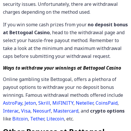
security issues. Unfortunately, there are withdrawal
charges depending on the method used.
If you win some cash prizes from your
no deposit bonus
at Bettogoal Casino
, head to the withdrawal page and
select your hassle-free payout method. Remember to
take a look at the minimum and maximum withdrawal
caps before submitting your withdrawal request.
Ways to withdraw your winnings at Bettogoal Casino
Online gambling site Bettogoal, offers a plethora of
payout options to withdraw your no deposit bonus
winnings. Famous withdrawal methods offered include
AstroPay
,
Jeton
,
Skrill
,
MiFINITY
,
Neteller
,
CoinsPaid
,
Interac
,
Visa
,
Neosurf
,
Mastercard
, and
crypto options
like
Bitcoin
,
Tether
,
Litecoin
, etc.