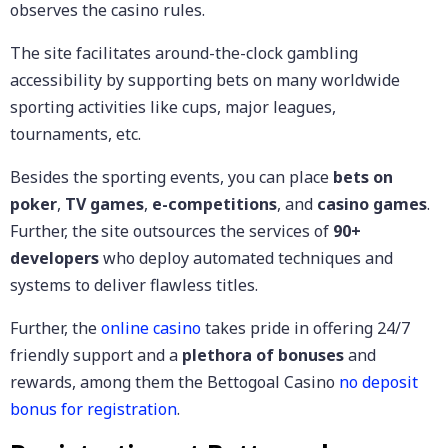
observes the casino rules.
The site facilitates around-the-clock gambling
accessibility by supporting bets on many worldwide
sporting activities like cups, major leagues,
tournaments, etc.
Besides the sporting events, you can place
bets on
poker
,
TV games
,
e-competitions
, and
casino games
.
Further, the site outsources the services of
90+
developers
who deploy automated techniques and
systems to deliver flawless titles.
Further, the
online casino
takes pride in offering 24/7
friendly support and a
plethora of bonuses
and
rewards, among them the Bettogoal Casino
no deposit
bonus for registration
.