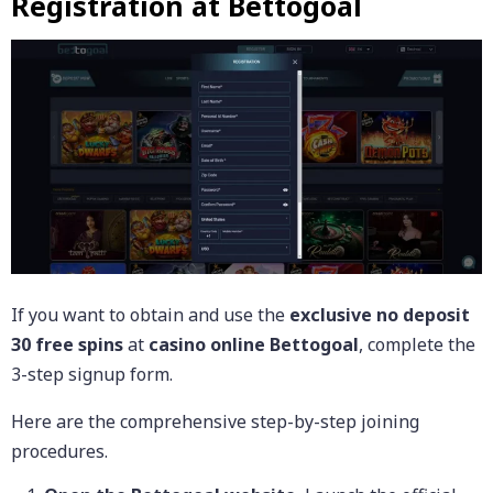
Registration at Bettogoal
If you want to obtain and use the
exclusive no deposit
30 free spins
at
casino online Bettogoal
, complete the
3-step signup form.
Here are the comprehensive step-by-step joining
procedures.