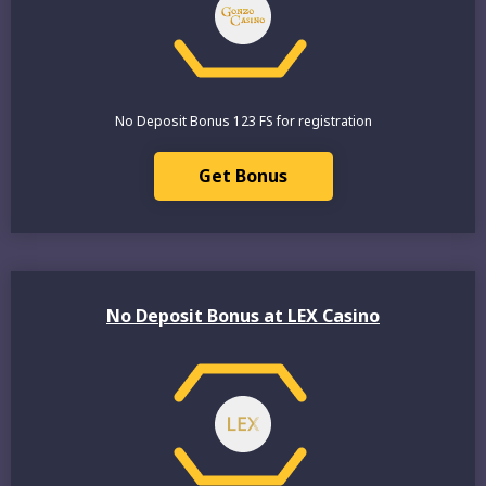
No Deposit Bonus 123 FS for registration
Get Bonus
No Deposit Bonus at LEX Casino