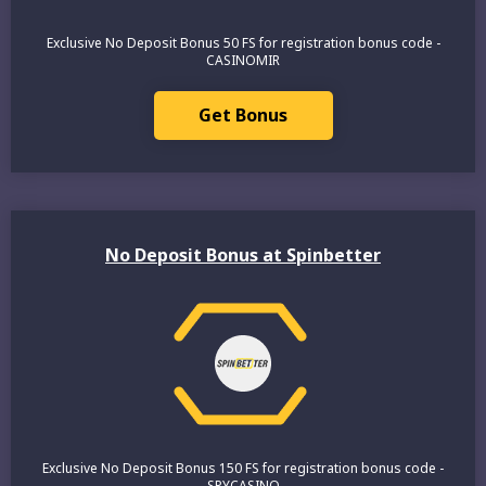
Exclusive No Deposit Bonus 50 FS for registration bonus code -
CASINOMIR
Get Bonus
No Deposit Bonus at Spinbetter
Exclusive No Deposit Bonus 150 FS for registration bonus code -
SPYCASINO