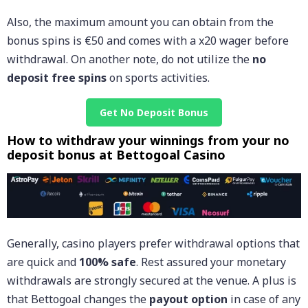
Also, the maximum amount you can obtain from the
bonus spins is €50 and comes with a x20 wager before
withdrawal. On another note, do not utilize the
no
deposit free spins
on sports activities.
Get No Deposit Bonus
How to withdraw your winnings from your no
deposit bonus at Bettogoal Casino
Generally, casino players prefer withdrawal options that
are quick and
100% safe
. Rest assured your monetary
withdrawals are strongly secured at the venue. A plus is
that Bettogoal changes the
payout option
in case of any