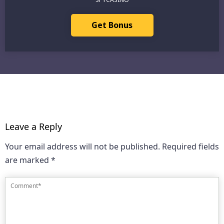
Get Bonus
Leave a Reply
Your email address will not be published.
Required fields
are marked
*