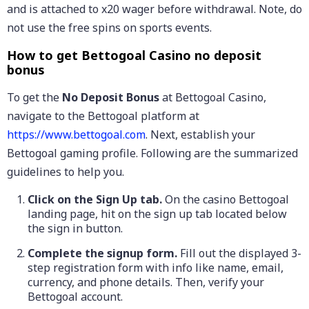
and is attached to x20 wager before withdrawal. Note, do
not use the free spins on sports events.
How to get Bettogoal Casino no deposit
bonus
To get the
No Deposit Bonus
at Bettogoal Casino,
navigate to the Bettogoal platform at
https://www.bettogoal.com
. Next, establish your
Bettogoal gaming profile. Following are the summarized
guidelines to help you.
Click on the Sign Up tab.
On the casino Bettogoal
landing page, hit on the sign up tab located below
the sign in button.
Complete the signup form.
Fill out the displayed 3-
step registration form with info like name, email,
currency, and phone details. Then, verify your
Bettogoal account.