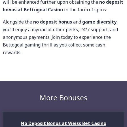
will be enhanced further upon obtaining the
no deposit
bonus at Bettogoal Casino
in the form of spins.
Alongside the
no deposit bonus
and
game diversity
,
you’ll enjoy a myriad of other perks, 24/7 support, and
anonymous payments. Join today to experience the
Bettogoal gaming thrill as you collect some cash
rewards.
More Bonuses
No Deposit Bonus at Weiss Bet Casino