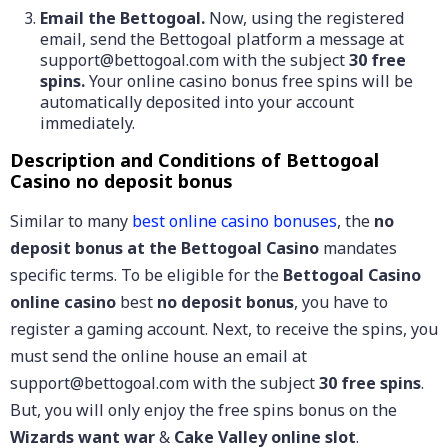
Email the Bettogoal.
Now, using the registered
email, send the Bettogoal platform a message at
support@bettogoal.com
with the subject
30 free
spins.
Your online casino bonus free spins will be
automatically deposited into your account
immediately.
Description and Conditions of Bettogoal
Casino no deposit bonus
Similar to many
best online casino bonuses
, the
no
deposit bonus
at the Bettogoal Casino
mandates
specific terms. To be eligible for the
Bettogoal Casino
online casino
best
no deposit bonus
, you have to
register a gaming account. Next, to receive the spins, you
must send the online house an email at
support@bettogoal.com
with the subject
30
free spins
.
But, you will only enjoy the free spins bonus on the
Wizards want war
&
Cake Valley online slot
.