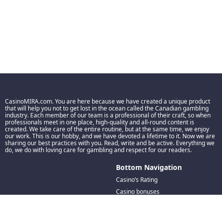
CasinoMIRA.com. You are here because we have created a unique product
that will help you not to get lost in the ocean called the Canadian gambling
industry. Each member of our team is a professional of their craft, so when
professionals meet in one place, high-quality and all-round content is
created. We take care of the entire routine, but at the same time, we enjoy
our work. This is our hobby, and we have devoted a lifetime to it. Now we are
sharing our best practices with you. Read, write and be active. Everything we
do, we do with loving care for gambling and respect for our readers.
Bottom Navigation
Casino’s Rating
Casino bonuses
News
Slots