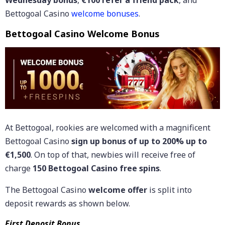
Wednesday bonus
,
€100 refer a friend pack
, and
Bettogoal Casino
welcome bonuses
.
Bettogoal Casino Welcome Bonus
At Bettogoal, rookies are welcomed with a magnificent
Bettogoal Casino
sign up bonus of up to 200% up to
€1,500
. On top of that, newbies will receive free of
charge
150 Bettogoal Casino free spins
.
The Bettogoal Casino
welcome offer
is split into
deposit rewards as shown below.
First Deposit Bonus