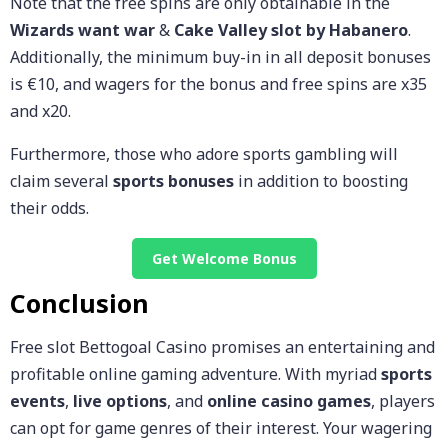
Note that the free spins are only obtainable in the
Wizards want war
&
Cake Valley slot by Habanero
.
Additionally, the minimum buy-in in all deposit bonuses
is €10, and wagers for the bonus and free spins are x35
and x20.
Furthermore, those who adore sports gambling will
claim several
sports bonuses
in addition to boosting
their odds.
Get Welcome Bonus
Conclusion
Free slot Bettogoal Casino promises an entertaining and
profitable online gaming adventure. With myriad
sports
events
,
live options
, and
online casino games
, players
can opt for game genres of their interest. Your wagering