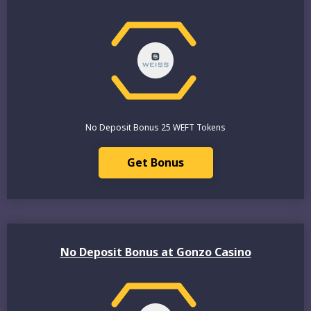
No Deposit Bonus 25 WEFT Tokens
Get Bonus
No Deposit Bonus at Gonzo Casino