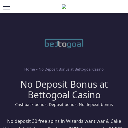
Home
»
No Deposit Bonus at Bettogoal Casino
No Deposit Bonus at
Bettogoal Casino
Cashback bonus, Deposit bonus, No deposit bonus
No deposit 30 free spins in Wizards want war & Cake