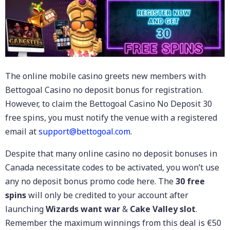
The online mobile casino greets new members with
Bettogoal Casino no deposit bonus for registration.
However, to claim the Bettogoal Casino No Deposit 30
free spins, you must notify the venue with a registered
email at
support@bettogoal.com
.
Despite that many online casino no deposit bonuses in
Canada necessitate codes to be activated, you won’t use
any no deposit bonus promo code here. The
30 free
spins
will only be credited to your account after
launching
Wizards want war
&
Cake Valley slot
.
Remember the maximum winnings from this deal is €50