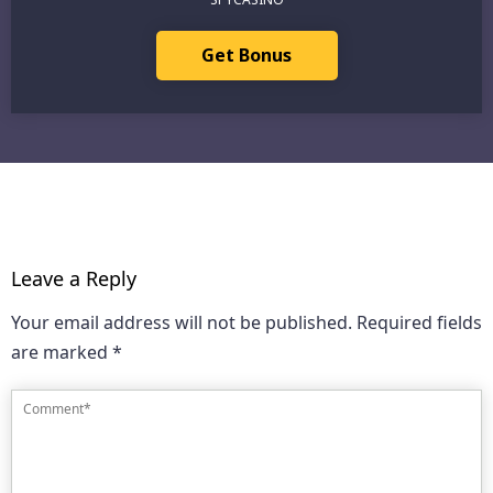
Get Bonus
Leave a Reply
Your email address will not be published.
Required fields
are marked
*