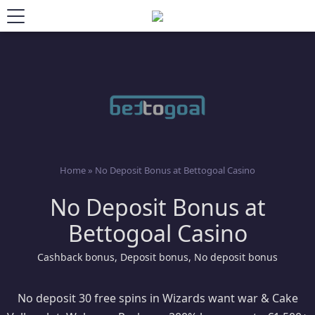
Home
»
No Deposit Bonus at Bettogoal Casino
No Deposit Bonus at
Bettogoal Casino
Cashback bonus, Deposit bonus, No deposit bonus
No deposit 30 free spins in Wizards want war & Cake