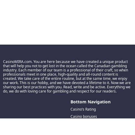
CasinoMIRA.com. You are here because we have created a unique product
that will help you not to get lost in the ocean called the Canadian gambling
industry. Each member of our team is a professional of their craft, so when
professionals meet in one place, high-quality and all-round content is
created. We take care of the entire routine, but at the same time, we enjoy
our work. This is our hobby, and we have devoted a lifetime to it. Now we are
sharing our best practices with you. Read, write and be active. Everything we
do, we do with loving care for gambling and respect for our readers.
Bottom Navigation
Casino’s Rating
Casino bonuses
News
Slots