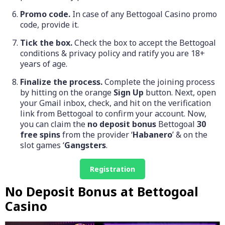
Promo code.
In case of any Bettogoal Casino promo
code, provide it.
Tick the box.
Check the box to accept the Bettogoal
conditions & privacy policy and ratify you are 18+
years of age.
Finalize the process.
Complete the joining process
by hitting on the orange
Sign Up
button. Next, open
your Gmail inbox, check, and hit on the verification
link from Bettogoal to confirm your account. Now,
you can claim the
no deposit bonus
Bettogoal
30
free spins
from the provider ‘
Habanero
’ & on the
slot games ‘
Gangsters
.
Registration
No Deposit Bonus at Bettogoal
Casino