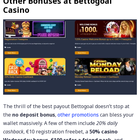
Other Bonuses at Bettogoal
Casino
The thrill of the best payout Bettogoal doesn’t stop at
the
no deposit bonus
,
other promotions
can bless your
wallet massively. A few of them include
20% daily
cashback
, €10 registration freebet, a
50% casino