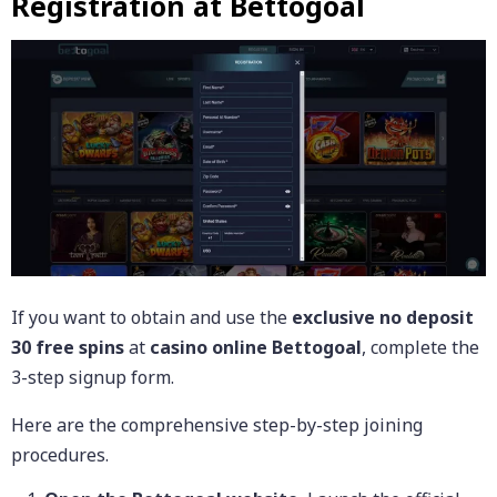
Registration at Bettogoal
If you want to obtain and use the
exclusive no deposit
30 free spins
at
casino online Bettogoal
, complete the
3-step signup form.
Here are the comprehensive step-by-step joining
procedures.