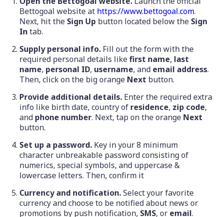
Open the Bettogoal website.
Launch the official
Bettogoal website at
https://www.bettogoal.com
.
Next, hit the
Sign Up
button located below the
Sign
In
tab.
Supply personal info.
Fill out the form with the
required personal details like
first name
,
last
name
,
personal ID
,
username
, and
email address
.
Then, click on the big orange
Next
button.
Provide additional details.
Enter the required extra
info like birth date, country of
residence
,
zip code
,
and
phone number
. Next, tap on the orange
Next
button.
Set up a password.
Key in your 8 minimum
character unbreakable password consisting of
numerics, special symbols, and uppercase &
lowercase letters. Then, confirm it
Currency and notification.
Select your favorite
currency and choose to be notified about news or
promotions by push notification,
SMS
, or
email
.