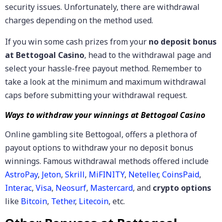
security issues. Unfortunately, there are withdrawal
charges depending on the method used.
If you win some cash prizes from your
no deposit bonus
at Bettogoal Casino
, head to the withdrawal page and
select your hassle-free payout method. Remember to
take a look at the minimum and maximum withdrawal
caps before submitting your withdrawal request.
Ways to withdraw your winnings at Bettogoal Casino
Online gambling site Bettogoal, offers a plethora of
payout options to withdraw your no deposit bonus
winnings. Famous withdrawal methods offered include
AstroPay
,
Jeton
,
Skrill
,
MiFINITY
,
Neteller
,
CoinsPaid
,
Interac
,
Visa
,
Neosurf
,
Mastercard
, and
crypto options
like
Bitcoin
,
Tether
,
Litecoin
, etc.