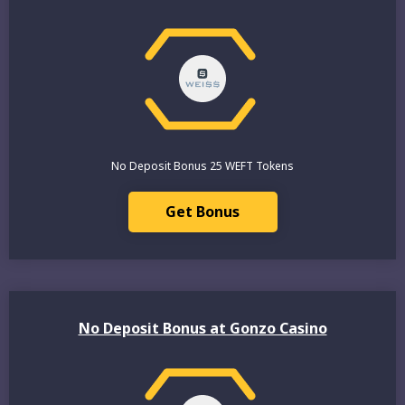
No Deposit Bonus 25 WEFT Tokens
Get Bonus
No Deposit Bonus at Gonzo Casino