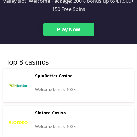
Valley slot, Welcome Package: 200% bonus up to €1,500+
150 Free Spins
Play Now
Top 8 casinos
SpinBetter Casino
Welcome bonus: 100%
Slotoro Casino
Welcome bonus: 100%