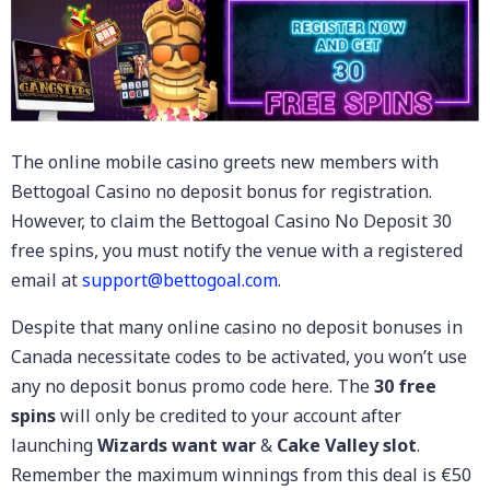
The online mobile casino greets new members with
Bettogoal Casino no deposit bonus for registration.
However, to claim the Bettogoal Casino No Deposit 30
free spins, you must notify the venue with a registered
email at
support@bettogoal.com
.
Despite that many online casino no deposit bonuses in
Canada necessitate codes to be activated, you won’t use
any no deposit bonus promo code here. The
30 free
spins
will only be credited to your account after
launching
Wizards want war
&
Cake Valley slot
.
Remember the maximum winnings from this deal is €50