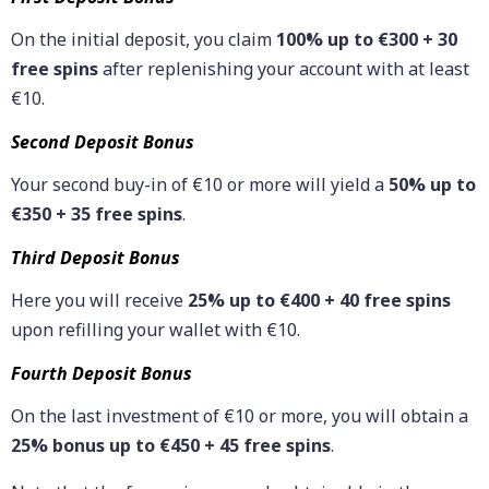
On the initial deposit, you claim
100% up to €300 + 30
free spins
after replenishing your account with at least
€10.
Second Deposit Bonus
Your second buy-in of €10 or more will yield a
50% up to
€350 + 35 free spins
.
Third Deposit Bonus
Here you will receive
25% up to €400 + 40 free spins
upon refilling your wallet with €10.
Fourth Deposit Bonus
On the last investment of €10 or more, you will obtain a
25% bonus up to €450 + 45 free spins
.