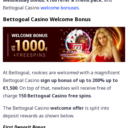
Wednesday bonus
,
€100 refer a friend pack
, and
Bettogoal Casino
welcome bonuses
.
Bettogoal Casino Welcome Bonus
At Bettogoal, rookies are welcomed with a magnificent
Bettogoal Casino
sign up bonus of up to 200% up to
€1,500
. On top of that, newbies will receive free of
charge
150 Bettogoal Casino free spins
.
The Bettogoal Casino
welcome offer
is split into
deposit rewards as shown below.
First Deposit Bonus