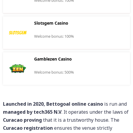
Welcome bonus: 100%
Slotsgem Casino
Welcome bonus: 100%
Gamblezen Casino
Welcome bonus: 500%
Launched in 2020, Bettogoal online casino
is run and
managed by tech365 N.V
. It operates under the laws of
Curacao proving
that it is a trustworthy house. The
Curacao registration
ensures the venue strictly