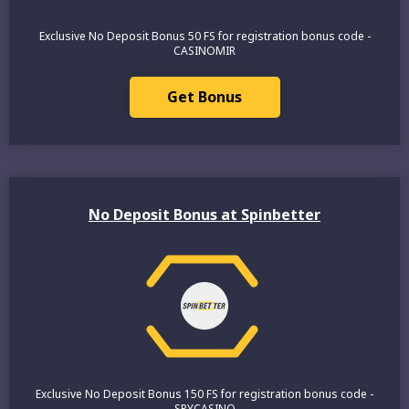
Exclusive No Deposit Bonus 50 FS for registration bonus code -
CASINOMIR
Get Bonus
No Deposit Bonus at Spinbetter
Exclusive No Deposit Bonus 150 FS for registration bonus code -
SPYCASINO