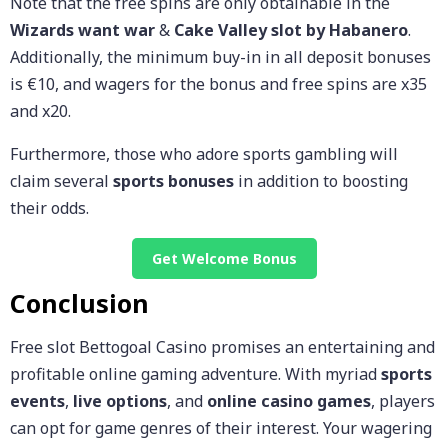
Note that the free spins are only obtainable in the
Wizards want war
&
Cake Valley slot by Habanero
.
Additionally, the minimum buy-in in all deposit bonuses
is €10, and wagers for the bonus and free spins are x35
and x20.
Furthermore, those who adore sports gambling will
claim several
sports bonuses
in addition to boosting
their odds.
Get Welcome Bonus
Conclusion
Free slot Bettogoal Casino promises an entertaining and
profitable online gaming adventure. With myriad
sports
events
,
live options
, and
online casino games
, players
can opt for game genres of their interest. Your wagering