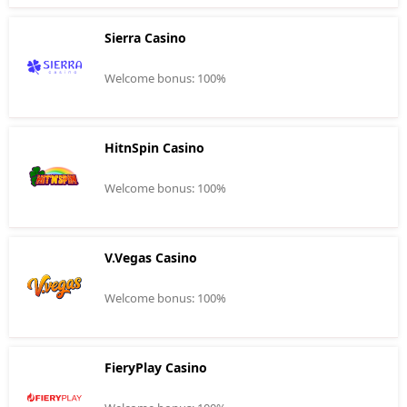
Sierra Casino
Welcome bonus: 100%
HitnSpin Casino
Welcome bonus: 100%
V.Vegas Casino
Welcome bonus: 100%
FieryPlay Casino