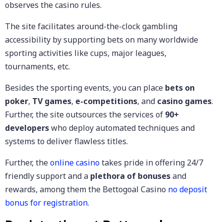
observes the casino rules.
The site facilitates around-the-clock gambling
accessibility by supporting bets on many worldwide
sporting activities like cups, major leagues,
tournaments, etc.
Besides the sporting events, you can place
bets on
poker
,
TV games
,
e-competitions
, and
casino games
.
Further, the site outsources the services of
90+
developers
who deploy automated techniques and
systems to deliver flawless titles.
Further, the
online casino
takes pride in offering 24/7
friendly support and a
plethora of bonuses
and
rewards, among them the Bettogoal Casino
no deposit
bonus for registration
.