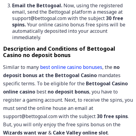
Email the Bettogoal.
Now, using the registered
email, send the Bettogoal platform a message at
support@bettogoal.com
with the subject
30 free
spins.
Your online casino bonus free spins will be
automatically deposited into your account
immediately.
Description and Conditions of Bettogoal
Casino no deposit bonus
Similar to many
best online casino bonuses
, the
no
deposit bonus
at the Bettogoal Casino
mandates
specific terms. To be eligible for the
Bettogoal Casino
online casino
best
no deposit bonus
, you have to
register a gaming account. Next, to receive the spins, you
must send the online house an email at
support@bettogoal.com
with the subject
30
free spins
.
But, you will only enjoy the free spins bonus on the
Wizards want war
&
Cake Valley online slot
.