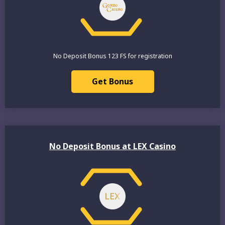
No Deposit Bonus 123 FS for registration
Get Bonus
No Deposit Bonus at LEX Casino