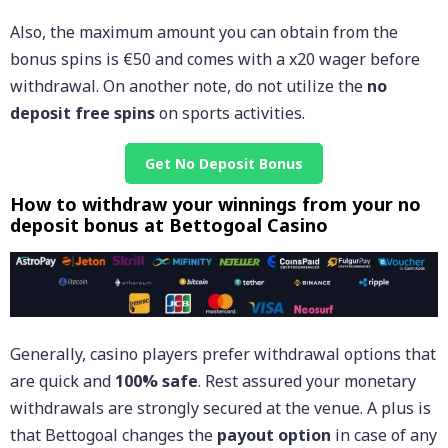
Also, the maximum amount you can obtain from the
bonus spins is €50 and comes with a x20 wager before
withdrawal. On another note, do not utilize the
no
deposit free spins
on sports activities.
Get No Deposit Bonus
How to withdraw your winnings from your no
deposit bonus at Bettogoal Casino
Generally, casino players prefer withdrawal options that
are quick and
100% safe
. Rest assured your monetary
withdrawals are strongly secured at the venue. A plus is
that Bettogoal changes the
payout option
in case of any