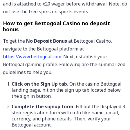
and is attached to x20 wager before withdrawal. Note, do
not use the free spins on sports events.
How to get Bettogoal Casino no deposit
bonus
To get the
No Deposit Bonus
at Bettogoal Casino,
navigate to the Bettogoal platform at
https://www.bettogoal.com
. Next, establish your
Bettogoal gaming profile. Following are the summarized
guidelines to help you.
Click on the Sign Up tab.
On the casino Bettogoal
landing page, hit on the sign up tab located below
the sign in button.
Complete the signup form.
Fill out the displayed 3-
step registration form with info like name, email,
currency, and phone details. Then, verify your
Bettogoal account.