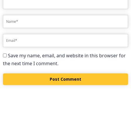
Save my name, email, and website in this browser for
the next time I comment.