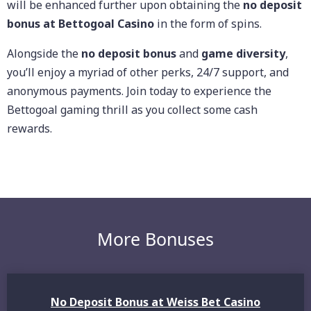
will be enhanced further upon obtaining the
no deposit
bonus at Bettogoal Casino
in the form of spins.
Alongside the
no deposit bonus
and
game diversity
,
you’ll enjoy a myriad of other perks, 24/7 support, and
anonymous payments. Join today to experience the
Bettogoal gaming thrill as you collect some cash
rewards.
More Bonuses
No Deposit Bonus at Weiss Bet Casino