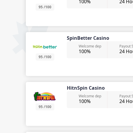
100%
24 Ho
95
/100
SpinBetter Casino
Welcome dep
Payout 
100%
24 Ho
95
/100
HitnSpin Casino
Welcome dep
Payout 
100%
24 Ho
95
/100