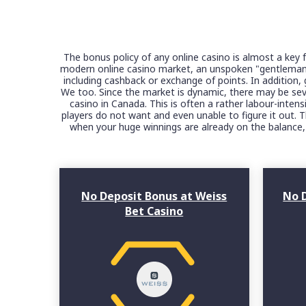
The bonus policy of any online casino is almost a key fe
modern online casino market, an unspoken "gentleman's
including cashback or exchange of points. In addition,
We too. Since the market is dynamic, there may be seve
casino in Canada. This is often a rather labour-intens
players do not want and even unable to figure it out. 
when your huge winnings are already on the balance, 
No Deposit Bonus at Weiss
No 
Bet Casino