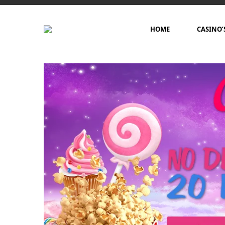
HOME
CASINO’