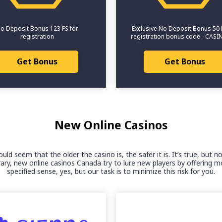
o Deposit Bonus 123 FS for
Exclusive No Deposit Bonus 50 
registration
registration bonus code - CAS
Get Bonus
Get Bonus
New Online Casinos
d seem that the older the casino is, the safer it is. It’s true, but 
y, new online casinos Canada try to lure new players by offering more
specified sense, yes, but our task is to minimize this risk for you.