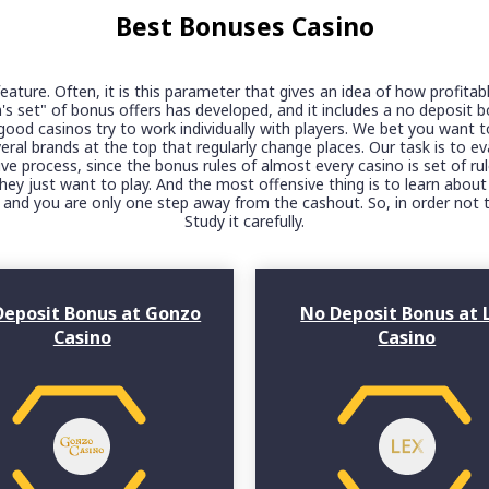
Best Bonuses Casino
ature. Often, it is this parameter that gives an idea of how profitabl
 set" of bonus offers has developed, and it includes a no deposit
 good casinos try to work individually with players. We bet you want 
ral brands at the top that regularly change places. Our task is to e
ive process, since the bonus rules of almost every casino is set of rul
They just want to play. And the most offensive thing is to learn abou
and you are only one step away from the cashout. So, in order not to
Study it carefully.
Deposit Bonus at Gonzo
No Deposit Bonus at 
Casino
Casino