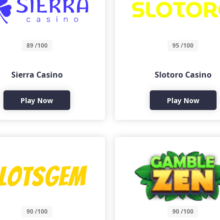
89
/100
95
/100
Sierra Casino
Slotoro Casino
Play Now
Play Now
90
/100
90
/100