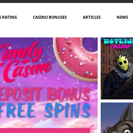
S RATING
CASINO BONUSES
ARTICLES
NEWS