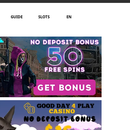
GUIDE
SLOTS
EN