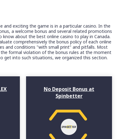
e and exciting the game is in a particular casino. In the
 bonus, a welcome bonus and several related promotions
to know about the best online casino to play in Canada.
valuate comprehensively the bonus policy of each online
es and conditions "with small print" and pitfalls. Most
t the formal violation of the bonus rules at the moment
 get into such situations, we organized this section.
LEX
No Deposit Bonus at
Spinbetter