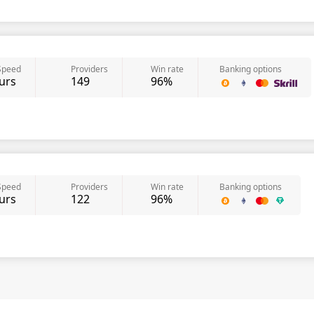
Speed
Providers
Win rate
Banking options
urs
149
96%
Speed
Providers
Win rate
Banking options
urs
122
96%