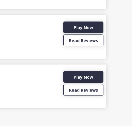
Play Now
Read Reviews
Play Now
Read Reviews