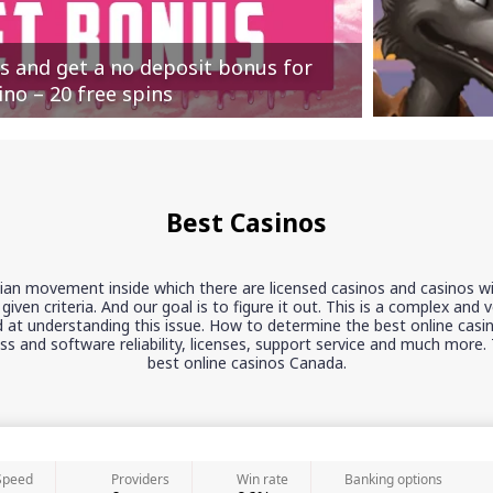
ls and get a no deposit bonus for
ino – 20 free spins
Best Casinos
an movement inside which there are licensed casinos and casinos wit
iven criteria. And our goal is to figure it out. This is a complex and
d at understanding this issue. How to determine the best online casi
s and software reliability, licenses, support service and much more
best online casinos Canada.
Speed
Providers
Win rate
Banking options