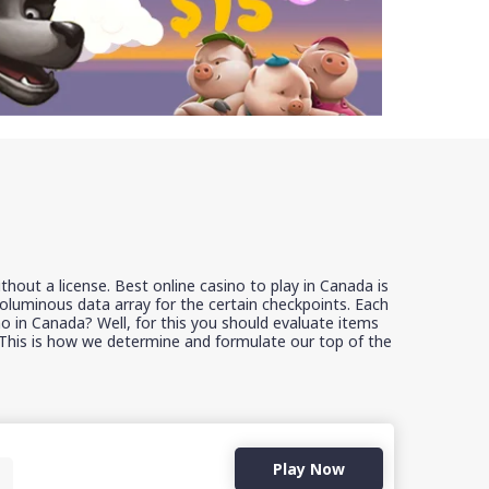
hout a license. Best online casino to play in Canada is
 voluminous data array for the certain checkpoints. Each
no in Canada? Well, for this you should evaluate items
. This is how we determine and formulate our top of the
Play Now