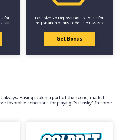
FS for
Exclusive No Deposit Bonus 150 FS for
INOMIR
registration bonus code - SPYCASINO
Get Bonus
not always. Having stolen a part of the scene, market
 favorable conditions for playing. Is it risky? In some