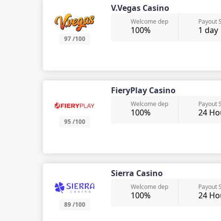
V.Vegas Casino
Welcome dep
Payout 
100%
1 day
97
/100
FieryPlay Casino
Welcome dep
Payout 
100%
24 Ho
95
/100
Sierra Casino
Welcome dep
Payout 
100%
24 Ho
89
/100