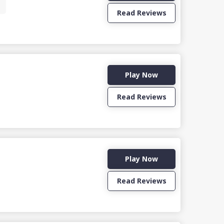
Read Reviews
Play Now
Read Reviews
Play Now
Read Reviews