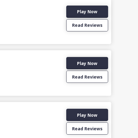
Play Now
Read Reviews
Play Now
Read Reviews
Play Now
Read Reviews