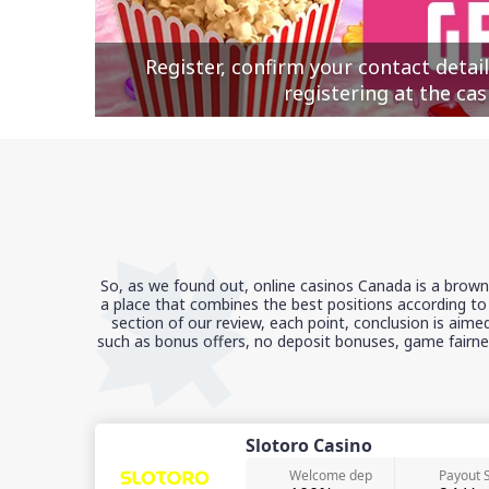
Register, confirm your contact detai
registering at the cas
So, as we found out, online casinos Canada is a browni
a place that combines the best positions according to g
section of our review, each point, conclusion is aime
such as bonus offers, no deposit bonuses, game fairnes
Slotoro Casino
Welcome dep
Payout 