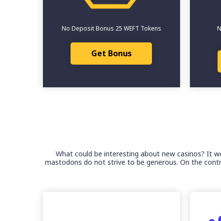
No Deposit Bonus 25 WEFT Tokens
N
Get Bonus
What could be interesting about new casinos? It woul
mastodons do not strive to be generous. On the contrar