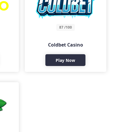
87
/100
Coldbet Casino
Play Now