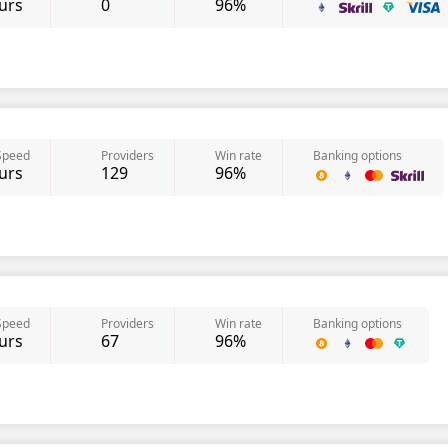
urs
0
96%
Speed
Providers
Win rate
Banking options
urs
129
96%
Speed
Providers
Win rate
Banking options
urs
67
96%