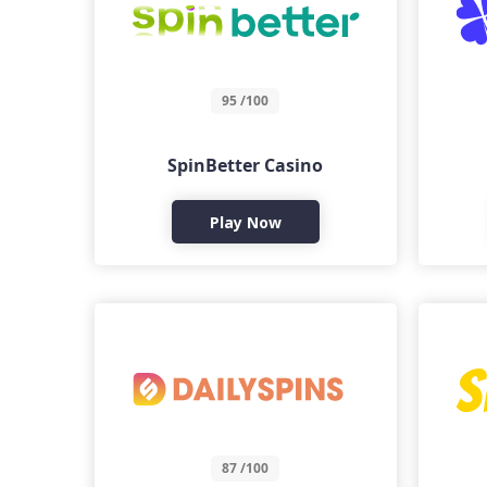
95
/100
SpinBetter Casino
Play Now
87
/100