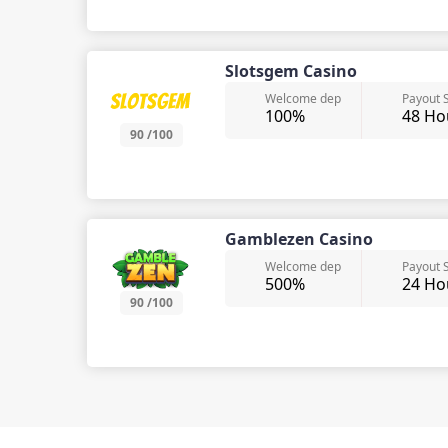
Slotsgem Casino
Welcome dep
Payout 
100%
48 Ho
90
/100
Gamblezen Casino
Welcome dep
Payout 
500%
24 Ho
90
/100