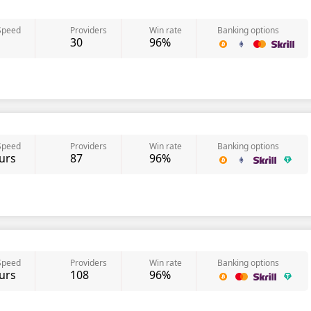
Speed
Providers
Win rate
Banking options
30
96%
Speed
Providers
Win rate
Banking options
urs
87
96%
Speed
Providers
Win rate
Banking options
urs
108
96%