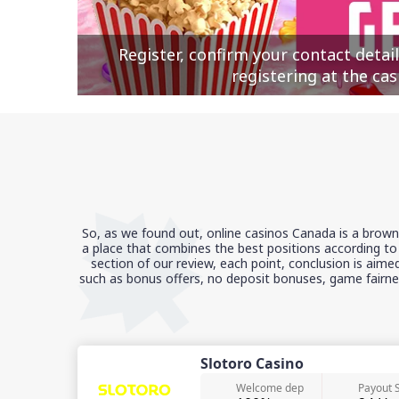
Register, confirm your contact detai
registering at the cas
So, as we found out, online casinos Canada is a browni
a place that combines the best positions according to g
section of our review, each point, conclusion is aime
such as bonus offers, no deposit bonuses, game fairnes
Slotoro Casino
Welcome dep
Payout 