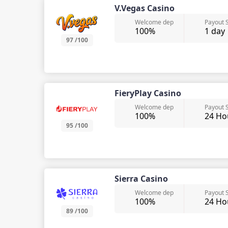
V.Vegas Casino
Welcome dep
Payout 
100%
1 day
97
/100
FieryPlay Casino
Welcome dep
Payout 
100%
24 Ho
95
/100
Sierra Casino
Welcome dep
Payout 
100%
24 Ho
89
/100