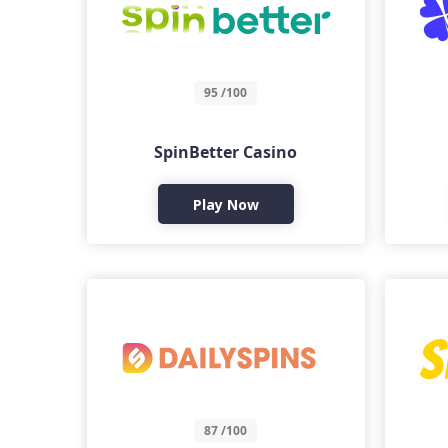
95
/100
SpinBetter Casino
Play Now
87
/100