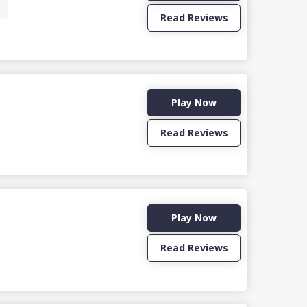
Read Reviews
Play Now
Read Reviews
Play Now
Read Reviews