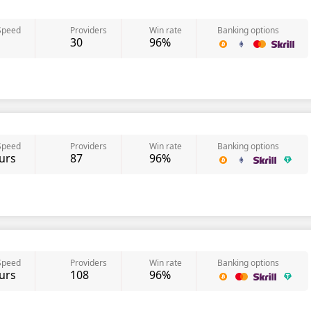
Speed
Providers
Win rate
Banking options
30
96%
Speed
Providers
Win rate
Banking options
urs
87
96%
Speed
Providers
Win rate
Banking options
urs
108
96%