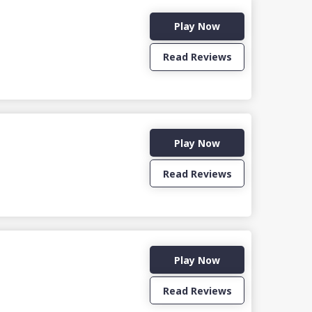
Play Now
Read Reviews
Play Now
Read Reviews
Play Now
Read Reviews