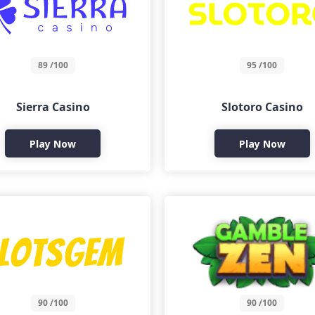
89
/100
95
/100
Sierra Casino
Slotoro Casino
Play Now
Play Now
90
/100
90
/100