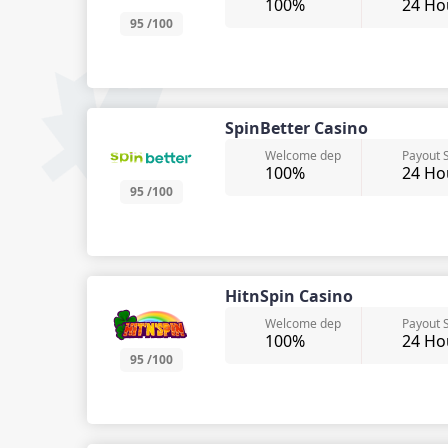
100%
24 Ho
95
/100
SpinBetter Casino
Welcome dep
Payout 
100%
24 Ho
95
/100
HitnSpin Casino
Welcome dep
Payout 
100%
24 Ho
95
/100