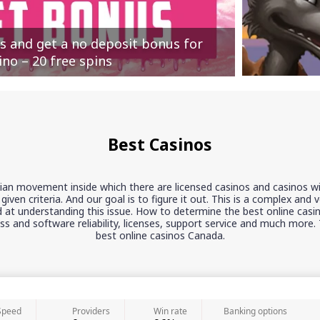
ls and get a no deposit bonus for
ino – 20 free spins
Best Casinos
an movement inside which there are licensed casinos and casinos wit
iven criteria. And our goal is to figure it out. This is a complex and
d at understanding this issue. How to determine the best online casi
s and software reliability, licenses, support service and much more
best online casinos Canada.
Speed
Providers
Win rate
Banking options