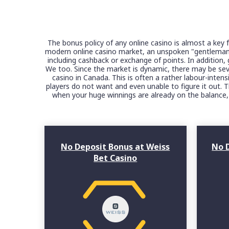
The bonus policy of any online casino is almost a key fe
modern online casino market, an unspoken "gentleman's
including cashback or exchange of points. In addition,
We too. Since the market is dynamic, there may be seve
casino in Canada. This is often a rather labour-intens
players do not want and even unable to figure it out. 
when your huge winnings are already on the balance, 
No Deposit Bonus at Weiss
No 
Bet Casino