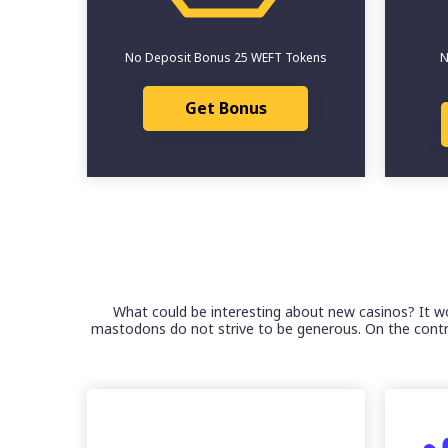
No Deposit Bonus 25 WEFT Tokens
N
Get Bonus
What could be interesting about new casinos? It woul
mastodons do not strive to be generous. On the contrar