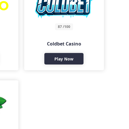
87
/100
Coldbet Casino
Play Now