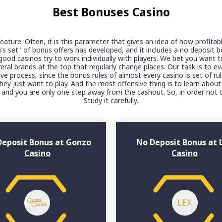
Best Bonuses Casino
ature. Often, it is this parameter that gives an idea of how profitabl
 set" of bonus offers has developed, and it includes a no deposit
 good casinos try to work individually with players. We bet you want 
ral brands at the top that regularly change places. Our task is to e
ive process, since the bonus rules of almost every casino is set of rul
They just want to play. And the most offensive thing is to learn abou
and you are only one step away from the cashout. So, in order not to
Study it carefully.
Deposit Bonus at Gonzo
No Deposit Bonus at 
Casino
Casino