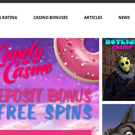
S RATING
CASINO BONUSES
ARTICLES
NEWS