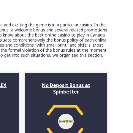
e and exciting the game is in a particular casino. In the
 bonus, a welcome bonus and several related promotions
to know about the best online casino to play in Canada.
valuate comprehensively the bonus policy of each online
es and conditions "with small print" and pitfalls. Most
t the formal violation of the bonus rules at the moment
 get into such situations, we organized this section.
LEX
No Deposit Bonus at
Spinbetter