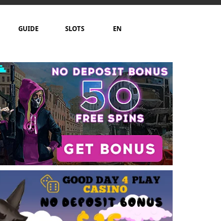
GUIDE
SLOTS
EN