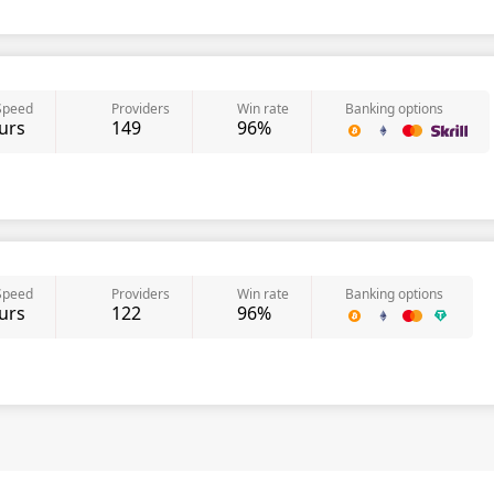
Speed
Providers
Win rate
Banking options
urs
149
96%
Speed
Providers
Win rate
Banking options
urs
122
96%