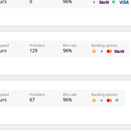
urs
0
96%
Speed
Providers
Win rate
Banking options
urs
129
96%
Speed
Providers
Win rate
Banking options
urs
67
96%