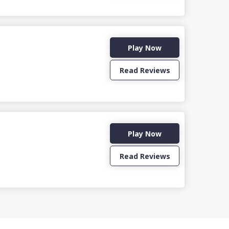
Play Now
Read Reviews
Play Now
Read Reviews