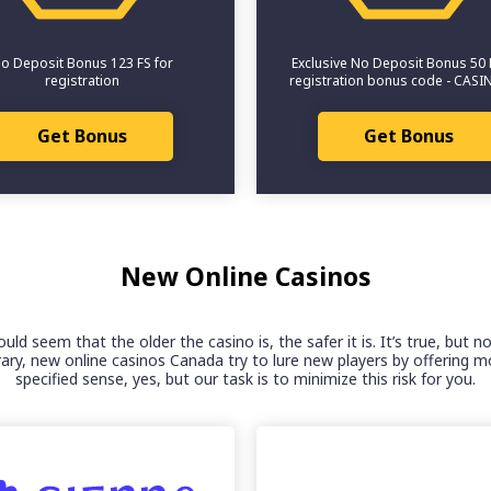
o Deposit Bonus 123 FS for
Exclusive No Deposit Bonus 50 
registration
registration bonus code - CAS
Get Bonus
Get Bonus
New Online Casinos
d seem that the older the casino is, the safer it is. It’s true, but 
y, new online casinos Canada try to lure new players by offering more
specified sense, yes, but our task is to minimize this risk for you.