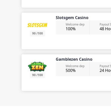
Slotsgem Casino
Welcome dep
Payout 
100%
48 Ho
90
/100
Gamblezen Casino
Welcome dep
Payout 
500%
24 Ho
90
/100