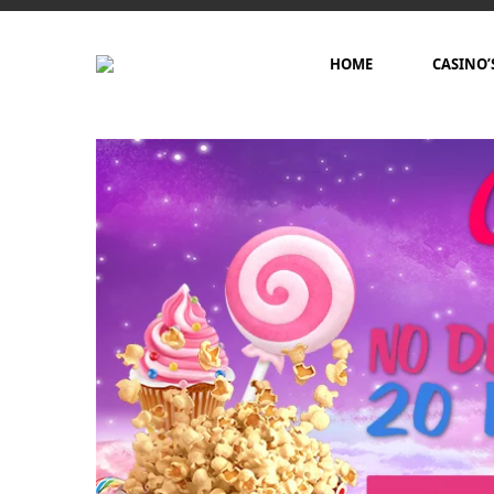
HOME
CASINO’