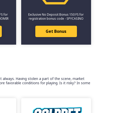
FS for
Exclusive No Deposit Bonus 150 FS for
INOMIR
registration bonus code - SPYCASINO
Get Bonus
not always. Having stolen a part of the scene, market
 favorable conditions for playing. Is it risky? In some