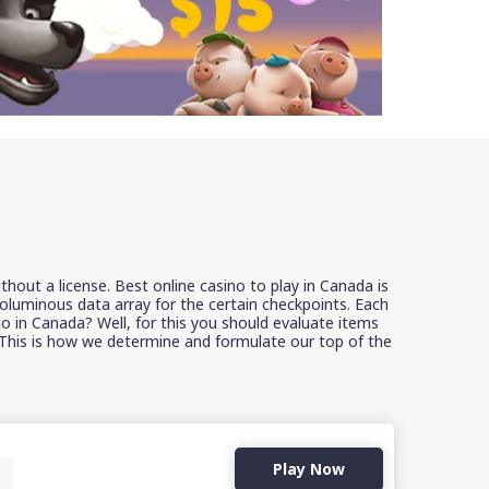
hout a license. Best online casino to play in Canada is
 voluminous data array for the certain checkpoints. Each
no in Canada? Well, for this you should evaluate items
. This is how we determine and formulate our top of the
Play Now