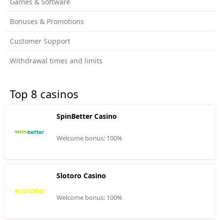
Games & Software
Bonuses & Promotions
Customer Support
Withdrawal times and limits
Top 8 casinos
SpinBetter Casino
Welcome bonus: 100%
Slotoro Casino
Welcome bonus: 100%