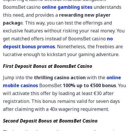
BoomsBet casino
online gambling sites
understands
this need, and provides a
rewarding new player
packag
e. This way, you can test the offerings and
exclusive features without risking your real money. You
get matched offers instead of BoomsBet casino
no
deposit bonus promos
. Nonetheless, the freebies are
lucrative enough to kickstart your gaming adventure.
First Deposit Bonus at BoomsBet Casino
Jump into the
thrilling casino action
with the
online
mobile casinos
BoomsBet
100% up to €500 bonus
. You
will activate this offer by loading at least €30 after
registration. This bonus remains valid for seven days
after claiming with a 40x wagering requirement.
Second Deposit Bonus at BoomsBet Casino