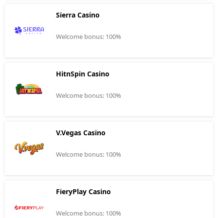
Sierra Casino
Welcome bonus: 100%
HitnSpin Casino
Welcome bonus: 100%
V.Vegas Casino
Welcome bonus: 100%
FieryPlay Casino
Welcome bonus: 100%