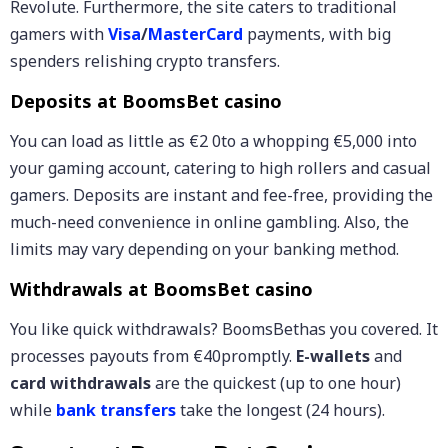
Revolute. Furthermore, the site caters to traditional
gamers with
Visa
/
MasterCard
payments, with big
spenders relishing crypto transfers.
Deposits at BoomsBet casino
You can load as little as €2 0to a whopping €5,000 into
your gaming account, catering to high rollers and casual
gamers. Deposits are instant and fee-free, providing the
much-need convenience in online gambling. Also, the
limits may vary depending on your banking method.
Withdrawals at BoomsBet casino
You like quick withdrawals? BoomsBethas you covered. It
processes payouts from €40promptly.
E-wallets
and
card withdrawals
are the quickest (up to one hour)
while
bank transfers
take the longest (24 hours).