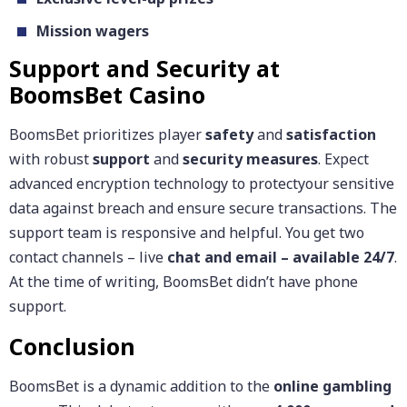
Mission wagers
Support and Security at
BoomsBet Casino
BoomsBet prioritizes player
safety
and
satisfaction
with robust
support
and
security measures
. Expect
advanced encryption technology to protectyour sensitive
data against breach and ensure secure transactions. The
support team is responsive and helpful. You get two
contact channels – live
chat and email – available 24/7
.
At the time of writing, BoomsBet didn’t have phone
support.
Conclusion
BoomsBet is a dynamic addition to the
online gambling