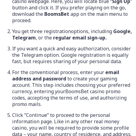
casino webpage. Here, you will locate blue “
Sign Up
”
button and click it. If you prefer playing on the go,
download the
BoomsBet
app on the main menu to
proceed.
You get three registrationoptions, including
Google,
Telegram
, or the
regular email sign-up.
If you want a quick and easy authorization, consider
the Telegram option. Google registration is equally
fast, but requires sharing of your personal data.
For the conventional process, enter your
email
address and password
to create your gaming
account. This step includes choosing your preferred
currency, entering yourBoomsBet casino promo
codes, accepting the terms of use, and authorizing
promo mails.
Click “Continue” to proceed to the personal
information page. Like in any other real money
casino, you will be required to provide some profile
data – your name, country of residence, and address.