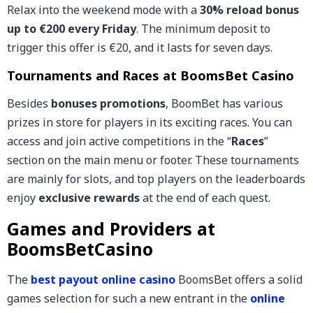
Relax into the weekend mode with a
30% reload bonus
up to €200 every Friday
. The minimum deposit to
trigger this offer is €20, and it lasts for seven days.
Tournaments and Races at BoomsBet Casino
Besides
bonuses promotions
, BoomBet has various
prizes in store for players in its exciting races. You can
access and join active competitions in the “
Races
”
section on the main menu or footer. These tournaments
are mainly for slots, and top players on the leaderboards
enjoy
exclusive rewards
at the end of each quest.
Games and Providers at
BoomsBetCasino
The
best payout online casino
BoomsBet offers a solid
games selection for such a new entrant in the
online