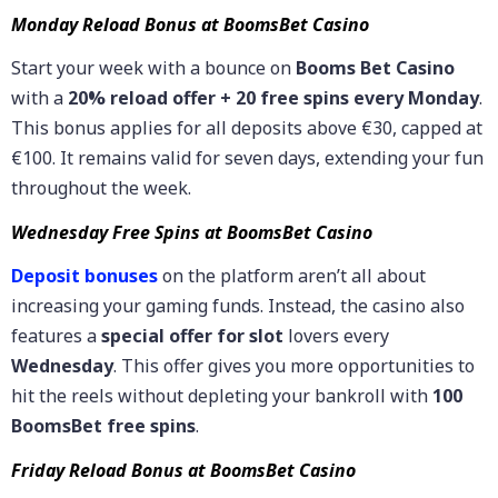
Monday Reload Bonus at BoomsBet Casino
Start your week with a bounce on
Booms Bet Casino
with a
20% reload offer + 20 free spins every Monday
.
This bonus applies for all deposits above €30, capped at
€100. It remains valid for seven days, extending your fun
throughout the week.
Wednesday Free Spins at BoomsBet Casino
Deposit bonuses
on the platform aren’t all about
increasing your gaming funds. Instead, the casino also
features a
special offer for slot
lovers every
Wednesday
. This offer gives you more opportunities to
hit the reels without depleting your bankroll with
100
BoomsBet free spins
.
Friday Reload Bonus at BoomsBet Casino