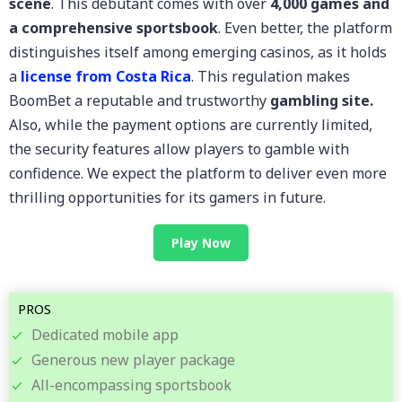
scene
. This debutant comes with over
4,000 games and
a comprehensive sportsbook
. Even better, the platform
distinguishes itself among emerging casinos, as it holds
a
license from Costa Rica
. This regulation makes
BoomBet a reputable and trustworthy
gambling site.
Also, while the payment options are currently limited,
the security features allow players to gamble with
confidence. We expect the platform to deliver even more
thrilling opportunities for its gamers in future.
Play Now
PROS
Dedicated mobile app
Generous new player package
All-encompassing sportsbook