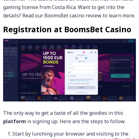
gaming license from Costa Rica. Want to get into the
details? Read our BoomsBet casino review to learn more.
Registration at BoomsBet Casino
The only way to get a taste of all the goodies in this
platform
is signing up. Here are the steps to follow.
Start by lunching your browser and visiting to the