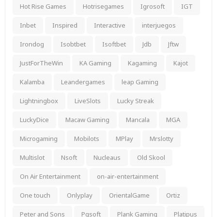
Hot Rise Games
Hotrisegames
Igrosoft
IGT
Inbet
Inspired
Interactive
interjuegos
Irondog
Isobtbet
Isoftbet
Jdb
Jftw
JustForTheWin
KA Gaming
Kagaming
Kajot
Kalamba
Leandergames
leap Gaming
Lightningbox
LiveSlots
Lucky Streak
LuckyDice
Macaw Gaming
Mancala
MGA
Microgaming
Mobilots
MPlay
Mrslotty
Multislot
Nsoft
Nucleaus
Old Skool
On Air Entertainment
on-air-entertainment
One touch
Onlyplay
OrientalGame
Ortiz
Peter and Sons
Pgsoft
Plank Gaming
Platipus