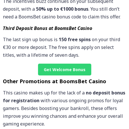
The incentives buzz continues on your subsequent
deposit, with a
50% up to €1000 bonus
. You still don’t
need a BoomsBet casino bonus code to claim this offer.
Third Deposit Bonus at BoomsBet Casino
The last sign up bonus is
150 free spins
on your third
€30 or more deposit. The free spins apply on select
titles, with a lifetime of seven days.
Get Welcome Bonus
Other Promotions at BoomsBet Casino
This casino makes up for the lack of a
no deposit bonus
for registration
with various ongoing promos for loyal
gamers. Besides boosting your bankroll, these offers
improve you winning chances and enhance your overall
gaming experience.