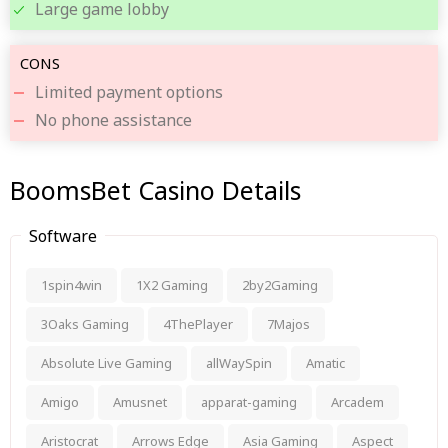
Large game lobby
CONS
Limited payment options
No phone assistance
BoomsBet Casino Details
Software
1spin4win
1X2 Gaming
2by2Gaming
3Oaks Gaming
4ThePlayer
7Majos
Absolute Live Gaming
allWaySpin
Amatic
Amigo
Amusnet
apparat-gaming
Arcadem
Aristocrat
Arrows Edge
Asia Gaming
Aspect