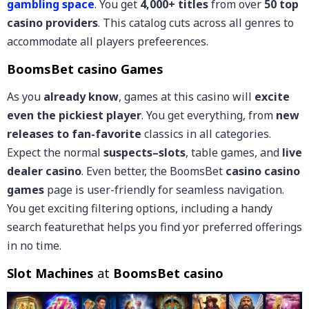
gambling space
. You get
4,000+ titles
from over
50 top
casino providers
. This catalog cuts across all genres to
accommodate all players prefeerences.
BoomsBet casino Games
As you
already know
, games at this casino will
excite
even the pickiest player
. You get everything, from
new
releases to fan-favorite
classics in all categories.
Expect the normal
suspects–slots
, table games, and
live
dealer casino
. Even better, the BoomsBet
casino casino
games
page is user-friendly for seamless navigation.
You get exciting filtering options, including a handy
search featurethat helps you find yor preferred offerings
in no time.
Slot Machines
at
BoomsBet casino