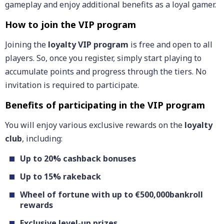
gameplay and enjoy additional benefits as a loyal gamer.
How to join the VIP program
Joining the
loyalty VIP program
is free and open to all
players. So, once you register, simply start playing to
accumulate points and progress through the tiers. No
invitation is required to participate.
Benefits of participating in the VIP program
You will enjoy various exclusive rewards on the
loyalty
club
, including:
Up to 20% cashback bonuses
Up to 15% rakeback
Wheel of fortune with up to €500,000bankroll
rewards
Exclusive level-up prizes