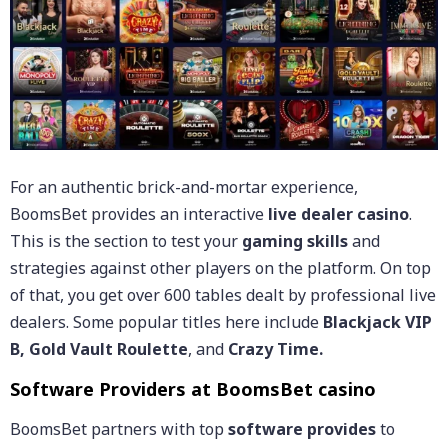
For an authentic brick-and-mortar experience,
BoomsBet provides an interactive
live dealer casino
.
This is the section to test your
gaming skills
and
strategies against other players on the platform. On top
of that, you get over 600 tables dealt by professional live
dealers. Some popular titles here include
Blackjack VIP
B, Gold Vault Roulette
, and
Crazy Time.
Software Providers
at
BoomsBet casino
BoomsBet partners with top
software provides
to