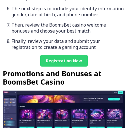
The next step is to include your identity information:
gender, date of birth, and phone number.
Then, review the BoomsBet casino welcome
bonuses and choose your best match.
Finally, review your data and submit your
registration to create a gaming account.
Registration Now
Promotions and Bonuses at
BoomsBet Casino