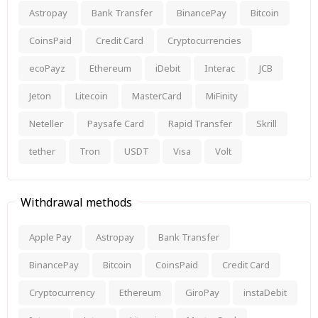
Astropay
Bank Transfer
BinancePay
Bitcoin
CoinsPaid
Credit Card
Cryptocurrencies
ecoPayz
Ethereum
iDebit
Interac
JCB
Jeton
Litecoin
MasterCard
MiFinity
Neteller
Paysafe Card
Rapid Transfer
Skrill
tether
Tron
USDT
Visa
Volt
Withdrawal methods
Apple Pay
Astropay
Bank Transfer
BinancePay
Bitcoin
CoinsPaid
Credit Card
Cryptocurrency
Ethereum
GiroPay
instaDebit