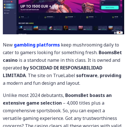
New
gambling platforms
keep mushrooming daily to
cater to gamers looking for something fresh.
BoomsBet
casino
is a standout name in this class. It is owned and
operated
by SOCIEDAD DE RESPONSABILIDAD
LIMITADA
. The site on TrueLabel
software
,
providing
a modern and fun design and layout.
Unlike most 2024 debutants,
BoomsBet boasts an
extensive game selection
– 4,000 titles plus a
comprehensive sportsbook. So, you can expect a
versatile gaming experience. Got any trustworthiness
concerns? The casino clears all these worries with valid