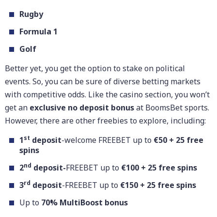
Rugby
Formula 1
Golf
Better yet, you get the option to stake on political
events. So, you can be sure of diverse betting markets
with competitive odds. Like the casino section, you won’t
get an
exclusive no deposit bonus
at BoomsBet sports.
However, there are other freebies to explore, including:
st
1
deposit
-welcome FREEBET up to
€50 + 25 free
spins
nd
2
deposit-
FREEBET up to
€100 + 25 free spins
rd
3
deposit
-FREEBET up to
€150 + 25 free spins
Up to
70% MultiBoost bonus