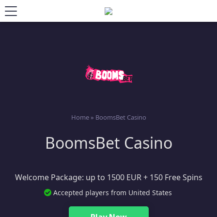
Home
»
BoomsBet Casino
BoomsBet Casino
Welcome Package: up to 1500 EUR + 150 Free Spins
Accepted players from United States