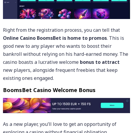
Right from the registration process, you can tell that
Online Casino BoomsBet is home to promos
. This is
good new to any player who wants to boost their
bankroll without relying on his hard-earned money. The
casino boasts a lucrative welcome
bonus to attract
new players, alongside frequent freebies that keep
existing ones engaged.
BoomsBet Casino Welcome Bonus
As a new player, you’ll love to get an opportunity of
exploring a casino without financial obligation.