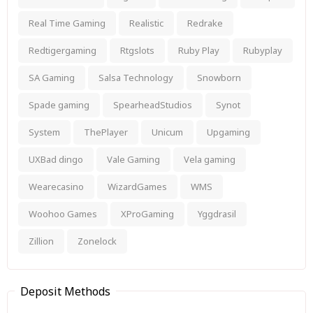
Real Time Gaming
Realistic
Redrake
Redtigergaming
Rtgslots
Ruby Play
Rubyplay
SA Gaming
Salsa Technology
Snowborn
Spade gaming
SpearheadStudios
Synot
System
ThePlayer
Unicum
Upgaming
UXBad dingo
Vale Gaming
Vela gaming
Wearecasino
WizardGames
WMS
Woohoo Games
XProGaming
Yggdrasil
Zillion
Zonelock
Deposit Methods