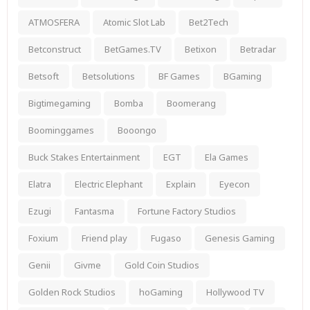
ATMOSFERA
Atomic Slot Lab
Bet2Tech
Betconstruct
BetGames.TV
Betixon
Betradar
Betsoft
Betsolutions
BF Games
BGaming
Bigtimegaming
Bomba
Boomerang
Boominggames
Booongo
Buck Stakes Entertainment
EGT
Ela Games
Elatra
Electric Elephant
Explain
Eyecon
Ezugi
Fantasma
Fortune Factory Studios
Foxium
Friend play
Fugaso
Genesis Gaming
Genii
Givme
Gold Coin Studios
Golden Rock Studios
hoGaming
Hollywood TV