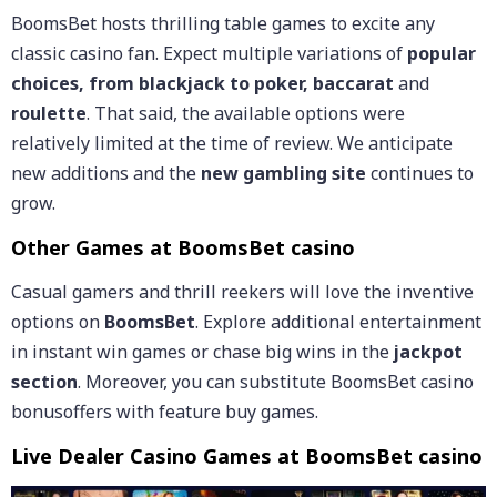
BoomsBet hosts thrilling table games to excite any
classic casino fan. Expect multiple variations of
popular
choices, from blackjack to poker, baccarat
and
roulette
. That said, the available options were
relatively limited at the time of review. We anticipate
new additions and the
new gambling site
continues to
grow.
Other Games
at
BoomsBet casino
Casual gamers and thrill reekers will love the inventive
options on
BoomsBet
. Explore additional entertainment
in instant win games or chase big wins in the
jackpot
section
. Moreover, you can substitute BoomsBet casino
bonusoffers with feature buy games.
Live Dealer Casino Games
at
BoomsBet casino