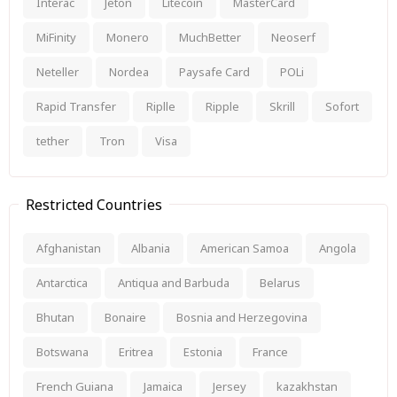
Interac
Jeton
Litecoin
MasterCard
MiFinity
Monero
MuchBetter
Neoserf
Neteller
Nordea
Paysafe Card
POLi
Rapid Transfer
Riplle
Ripple
Skrill
Sofort
tether
Tron
Visa
Restricted Countries
Afghanistan
Albania
American Samoa
Angola
Antarctica
Antiqua and Barbuda
Belarus
Bhutan
Bonaire
Bosnia and Herzegovina
Botswana
Eritrea
Estonia
France
French Guiana
Jamaica
Jersey
kazakhstan