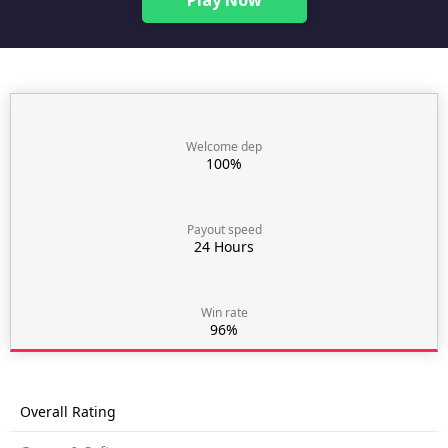
Play Now
Welcome dep
100%
Payout speed
24 Hours
Win rate
96%
Overall Rating