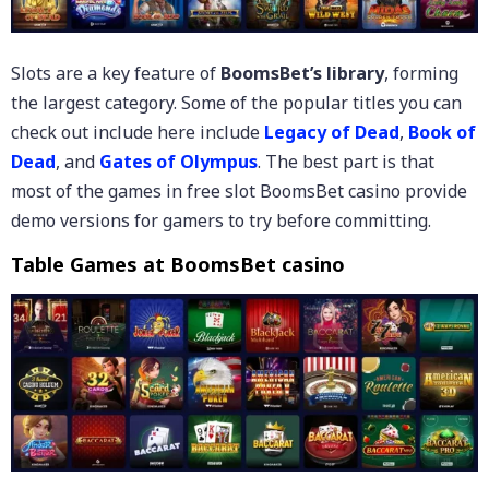
Slots are a key feature of
BoomsBet’s library
, forming
the largest category. Some of the popular titles you can
check out include here include
Legacy of Dead
,
Book of
Dead
, and
Gates of Olympus
. The best part is that
most of the games in free slot BoomsBet casino provide
demo versions for gamers to try before committing.
Table Games at
BoomsBet casino