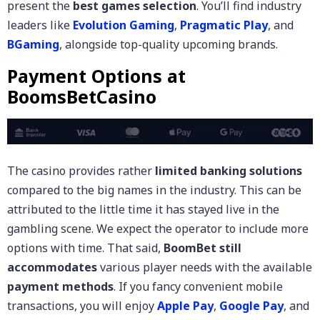
present the
best games selection
. You’ll find industry
leaders like
Evolution Gaming
,
Pragmatic Play
, and
BGaming
, alongside top-quality upcoming brands.
Payment Options at
BoomsBetCasino
The casino provides rather
limited banking solutions
compared to the big names in the industry. This can be
attributed to the little time it has stayed live in the
gambling scene. We expect the operator to include more
options with time. That said,
BoomBet still
accommodates
various player needs with the available
payment methods
. If you fancy convenient mobile
transactions, you will enjoy
Apple Pay
,
Google Pay
, and