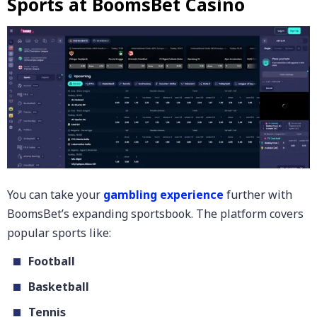
Sports at BoomsBet Casino
You can take your
gambling experience
further with
BoomsBet’s expanding sportsbook. The platform covers
popular sports like:
Football
Basketball
Tennis