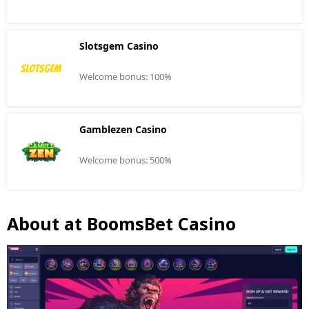
Slotsgem Casino
Welcome bonus: 100%
Gamblezen Casino
Welcome bonus: 500%
About at BoomsBet Casino