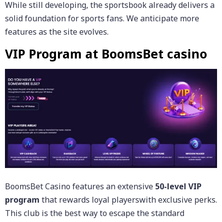
While still developing, the sportsbook already delivers a
solid foundation for sports fans. We anticipate more
features as the site evolves.
VIP Program at BoomsBet casino
BoomsBet Casino features an extensive
50-level VIP
program
that rewards loyal playerswith exclusive perks.
This club is the best way to escape the standard