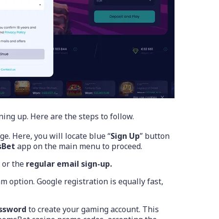
ning up. Here are the steps to follow.
e. Here, you will locate blue “
Sign Up
” button
Bet
app on the main menu to proceed.
, or the
regular email sign-up.
m option. Google registration is equally fast,
assword
to create your gaming account. This