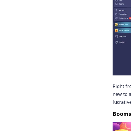
Right fr
new to a
lucrati
Booms