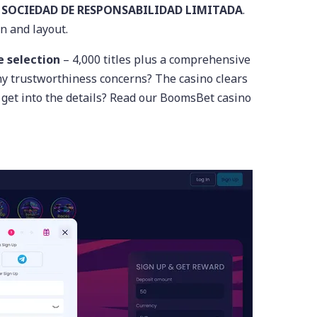
 SOCIEDAD DE RESPONSABILIDAD LIMITADA
.
n and layout.
 selection
– 4,000 titles plus a comprehensive
ny trustworthiness concerns? The casino clears
o get into the details? Read our BoomsBet casino