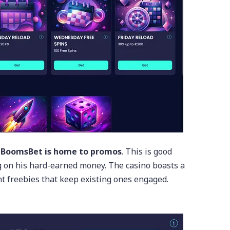
o BoomsBet is home to promos
. This is good
g on his hard-earned money. The casino boasts a
t freebies that keep existing ones engaged.