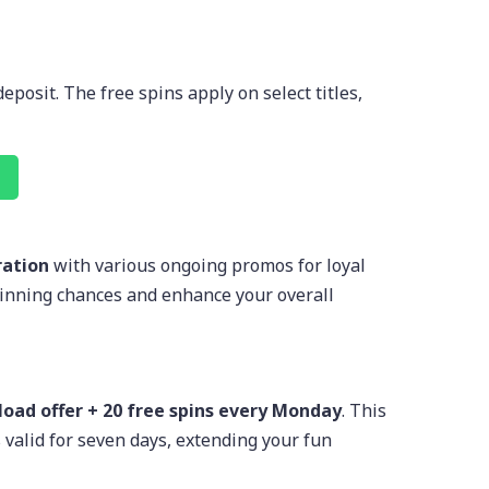
posit. The free spins apply on select titles,
ration
with various ongoing promos for loyal
winning chances and enhance your overall
oad offer + 20 free spins every Monday
. This
 valid for seven days, extending your fun