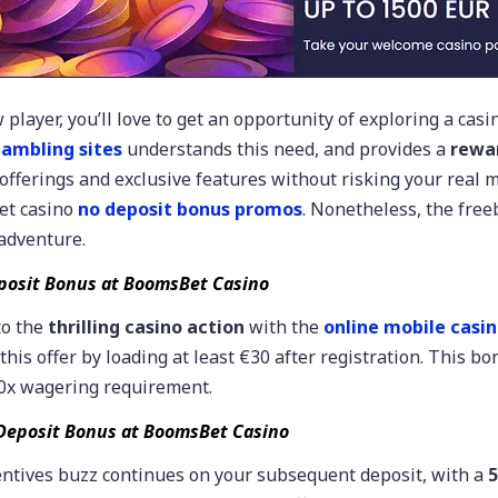
 player, you’ll love to get an opportunity of exploring a cas
gambling sites
understands this need, and provides a
rewa
 offerings and exclusive features without risking your real 
t casino
no deposit bonus promos
. Nonetheless, the free
adventure.
eposit Bonus at BoomsBet Casino
o the
thrilling casino action
with the
online mobile casin
 this offer by loading at least €30 after registration. This b
0x wagering requirement.
Deposit Bonus at BoomsBet Casino
ntives buzz continues on your subsequent deposit, with a
5