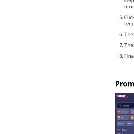
step
term
Clic
requ
The 
Then
Fina
Prom