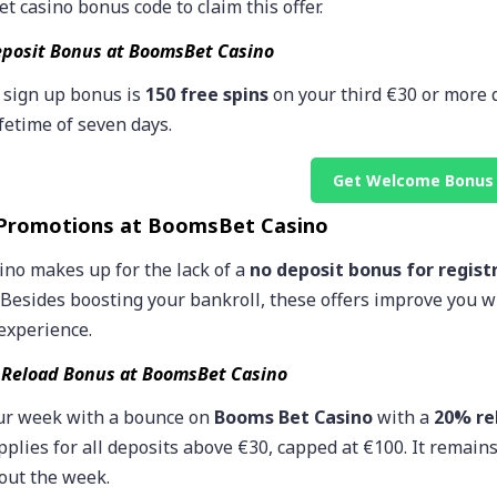
 casino bonus code to claim this offer.
eposit Bonus at BoomsBet Casino
 sign up bonus is
150 free spins
on your third €30 or more de
ifetime of seven days.
Get Welcome Bonus
Promotions at BoomsBet Casino
ino makes up for the lack of a
no deposit bonus for regist
Besides boosting your bankroll, these offers improve you 
experience.
Reload Bonus at BoomsBet Casino
our week with a bounce on
Booms Bet Casino
with a
20% rel
plies for all deposits above €30, capped at €100. It remains
out the week.