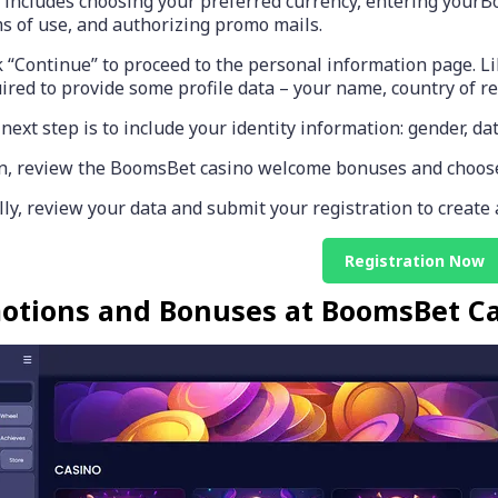
 includes choosing your preferred currency, entering your
s of use, and authorizing promo mails.
k “Continue” to proceed to the personal information page. Li
ired to provide some profile data – your name, country of r
next step is to include your identity information: gender, d
, review the BoomsBet casino welcome bonuses and choose
lly, review your data and submit your registration to create
Registration Now
otions and Bonuses at BoomsBet C