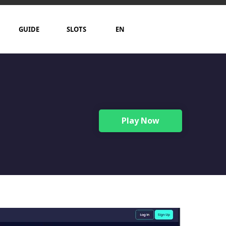
GUIDE
SLOTS
EN
Play Now