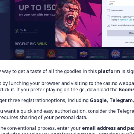
 way to get a taste of all the goodies in this
platform
is sig
t by lunching your browser and visiting to the casino webpag
click it. If you prefer playing on the go, download the
Booms
get three registrationoptions, including
Google, Telegram
ou want a quick and easy authorization, consider the Telegra
requires sharing of your personal data.
the conventional process, enter your
email address and p