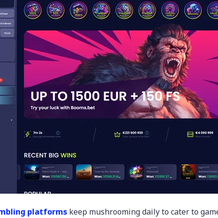
mbling platforms
keep mushrooming daily to cater to game