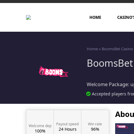
HOME
CASINO’
Home
»
BoomsBet Casino
BoomsBet 
Welcome Package: up
Accepted players fro
Abou
Payout speed
Win rate
Welcome dep
24 Hours
96%
100%