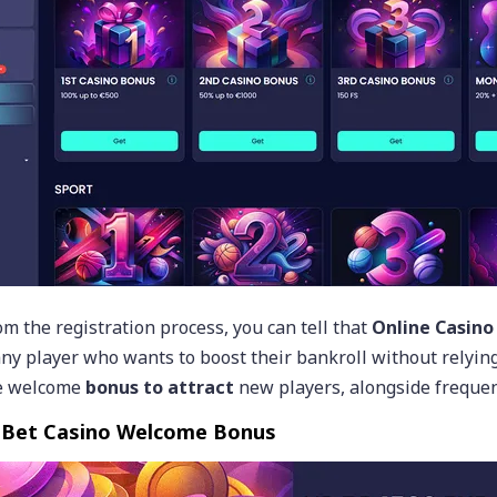
om the registration process, you can tell that
Online Casin
ny player who wants to boost their bankroll without relyin
ve welcome
bonus to attract
new players, alongside frequen
Bet Casino Welcome Bonus