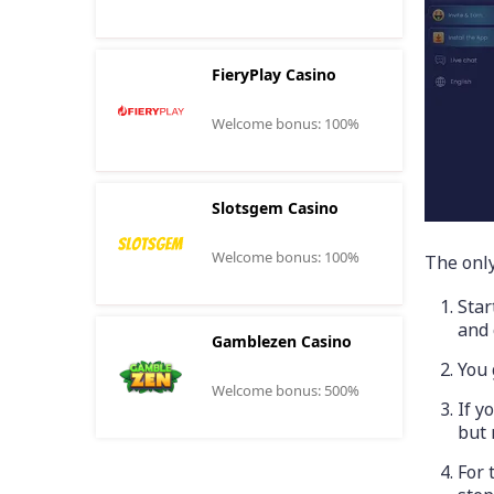
FieryPlay Casino
Welcome bonus: 100%
Slotsgem Casino
Welcome bonus: 100%
The only
Star
and 
Gamblezen Casino
You 
Welcome bonus: 500%
If y
but 
For 