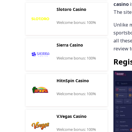
casino
i
Slotoro Casino
The sit
Welcome bonus: 100%
Unlike 
sportsbo
all thes
Sierra Casino
review t
Welcome bonus: 100%
Regi
HitnSpin Casino
Welcome bonus: 100%
V.Vegas Casino
Welcome bonus: 100%