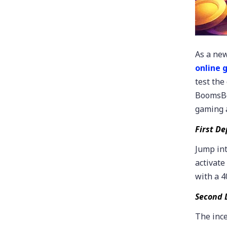
As a new
online 
test the
BoomsBe
gaming 
First D
Jump int
activate
with a 4
Second 
The ince