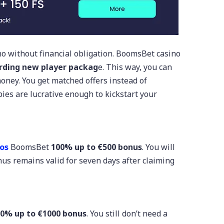
ino without financial obligation. BoomsBet casino
rding new player packag
e. This way, you can
money. You get matched offers instead of
bies are lucrative enough to kickstart your
os
BoomsBet
100% up to €500 bonus
. You will
onus remains valid for seven days after claiming
0% up to €1000 bonus
. You still don’t need a