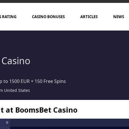
S RATING
CASINO BONUSES
ARTICLES
NEWS
Casino
 to 1500 EUR + 150 Free Spins
m United States
t at BoomsBet Casino