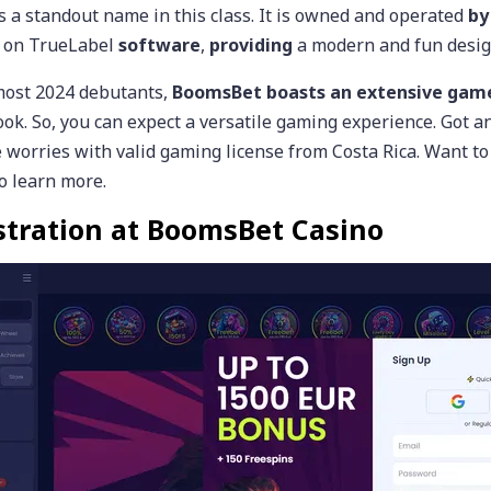
s a standout name in this class. It is owned and operated
by
e on TrueLabel
software
,
providing
a modern and fun desig
most 2024 debutants,
BoomsBet boasts an extensive game
ok. So, you can expect a versatile gaming experience. Got a
e worries with valid gaming license from Costa Rica. Want t
o learn more.
stration at BoomsBet Casino