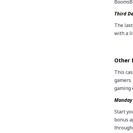
BoomsBet
Third D
The last
with a l
Other 
This cas
gamers. 
gaming 
Monday 
Start y
bonus ap
through