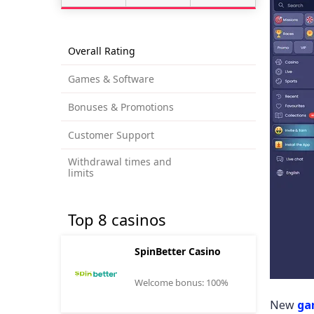
Overall Rating
Games & Software
Bonuses & Promotions
Customer Support
Withdrawal times and
limits
Top 8 casinos
SpinBetter Casino
Welcome bonus: 100%
New
ga