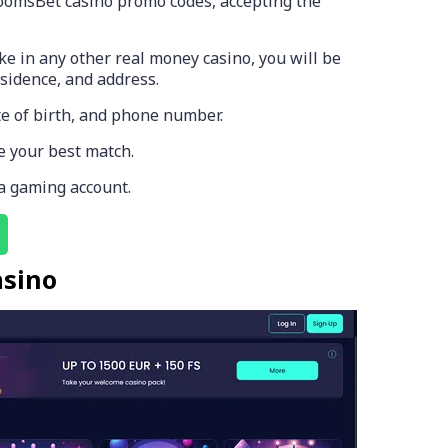
BoomsBet casino promo codes, accepting the
ke in any other real money casino, you will be
esidence, and address.
ate of birth, and phone number.
 your best match.
 a gaming account.
asino