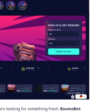
rs looking for something fresh.
BoomsBet