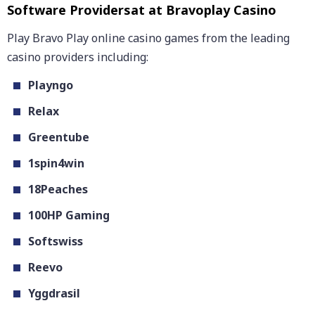
Software Providersat at Bravoplay Casino
Play Bravo Play online casino games from the leading
casino providers including:
Playngo
Relax
Greentube
1spin4win
18Peaches
100HP Gaming
Softswiss
Reevo
Yggdrasil