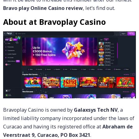
Bravo play
Online Casino review
, let’s find out.
About at Bravoplay Casino
Bravoplay Casino
is owned by
Galaxsys Tech NV
, a
limited liability company incorporated under the laws of
Curacao and having its registered office at
Abraham de
Veerstraat 9, Curacao, PO Box 3421
.