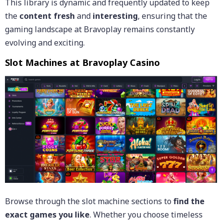
This library is dynamic and frequently updated to keep
the
content fresh
and
interesting
, ensuring that the
gaming landscape at
Bravoplay
remains constantly
evolving and exciting.
Slot Machines at Bravoplay Casino
Browse through the slot machine sections to
find the
exact games you like
. Whether you choose timeless