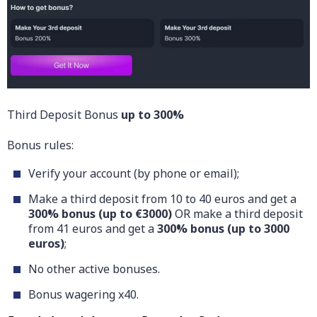
Third Deposit Bonus
up to 300%
Bonus rules:
Verify your account (by phone or email);
Make a third deposit from 10 to 40 euros and get a
300% bonus (up to €3000)
OR make a third deposit
from 41 euros and get a
300% bonus (up to 3000
euros)
;
No other active bonuses.
Bonus wagering x40.