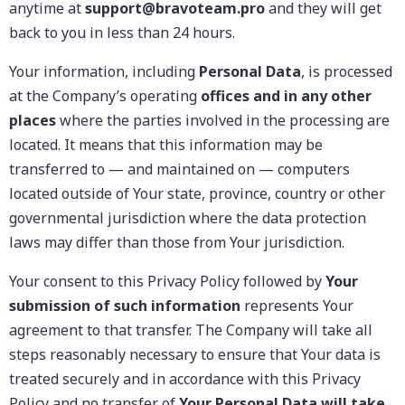
anytime at
support@bravoteam.pro
and they will get
back to you in less than 24 hours.
Your information, including
Personal Data
, is processed
at the Company’s operating
offices and in any other
places
where the parties involved in the processing are
located. It means that this information may be
transferred to — and maintained on — computers
located outside of Your state, province, country or other
governmental jurisdiction where the data protection
laws may differ than those from Your jurisdiction.
Your consent to this Privacy Policy followed by
Your
submission of such information
represents Your
agreement to that transfer.
The Company will take all
steps reasonably necessary to ensure that Your data is
treated securely and in accordance with this Privacy
Policy and no transfer of
Your Personal Data will take