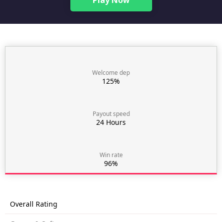
Play Now
Welcome dep
125%
Payout speed
24 Hours
Win rate
96%
Overall Rating