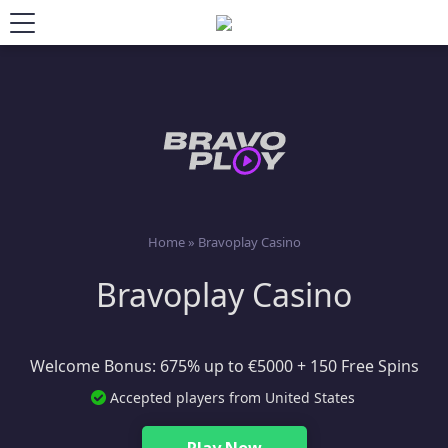
Home
»
Bravoplay Casino
Bravoplay Casino
Welcome Bonus: 675% up to €5000 + 150 Free Spins
Accepted players from United States