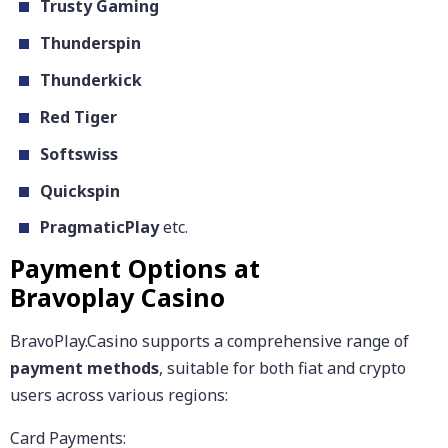
Trusty Gaming
Thunderspin
Thunderkick
Red Tiger
Softswiss
Quickspin
PragmaticPlay
etc.
Payment Options at
Bravoplay Casino
BravoPlay.Casino supports a comprehensive range of
payment methods
, suitable for both fiat and crypto
users across various regions:
Card Payments: