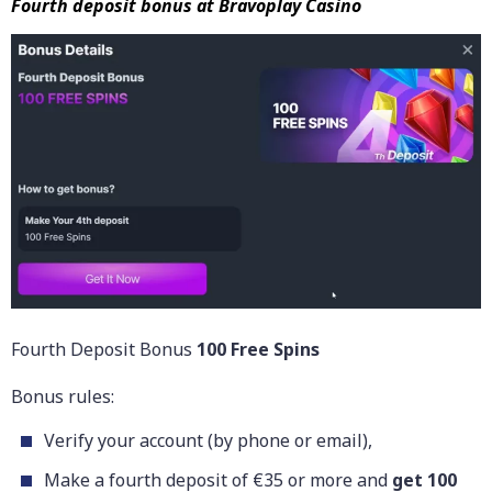
Fourth deposit bonus
at Bravoplay Casino
Fourth Deposit Bonus
100 Free Spins
Bonus rules:
Verify your account (by phone or email),
Make a fourth deposit of €35 or more and
get 100