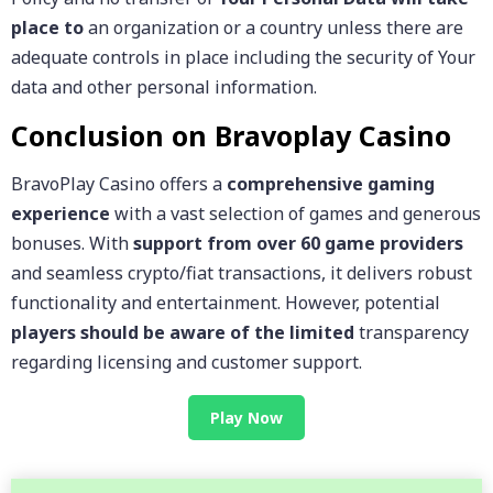
place to
an organization or a country unless there are
adequate controls in place including the security of Your
data and other personal information.
Conclusion on Bravoplay Casino
BravoPlay Casino offers a
comprehensive gaming
experience
with a vast selection of games and generous
bonuses. With
support from over 60 game providers
and seamless crypto/fiat transactions, it delivers robust
functionality and entertainment. However, potential
players should be aware of the limited
transparency
regarding licensing and customer support.
Play Now