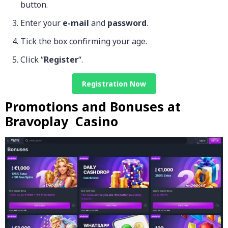
button.
Enter your
e-mail
and
password
.
Tick the box confirming your age.
Click “
Register
“.
Registration Now
Promotions and Bonuses at
Bravoplay Casino