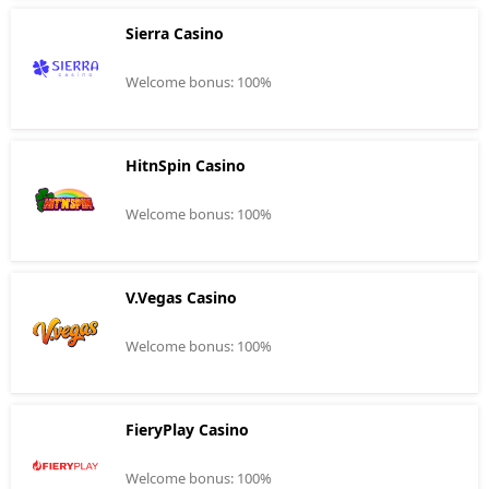
Sierra Casino
Welcome bonus: 100%
HitnSpin Casino
Welcome bonus: 100%
V.Vegas Casino
Welcome bonus: 100%
FieryPlay Casino
Welcome bonus: 100%