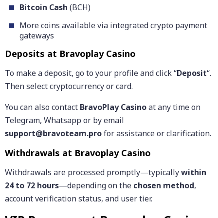
Bitcoin Cash
(BCH)
More coins available via integrated crypto payment
gateways
Deposits
at Bravoplay Casino
To make a deposit, go to your profile and click “
Deposit
“.
Then select cryptocurrency or card.
You can also contact
BravoPlay Casino
at any time on
Telegram, Whatsapp or by email
support@bravoteam.pro
for assistance or clarification.
Withdrawals at Bravoplay Casino
Withdrawals are processed promptly—typically
within
24 to 72 hours
—depending on the
chosen method
,
account verification status, and user tier.