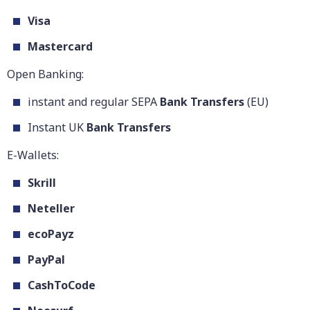
Visa
Mastercard
Open Banking:
instant and regular SEPA
Bank Transfers
(EU)
Instant UK
Bank Transfers
E-Wallets:
Skrill
Neteller
ecoPayz
PayPal
CashToCode