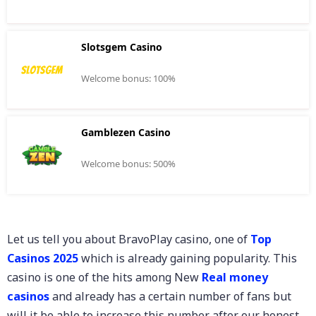
Slotsgem Casino
Welcome bonus: 100%
Gamblezen Casino
Welcome bonus: 500%
Let us tell you about BravoPlay casino, one of
Top
Casinos 2025
which is already gaining popularity.
This
casino is one of the hits among New
Real money
casinos
and already has a certain number of fans but
will it be able to increase this number after our honest