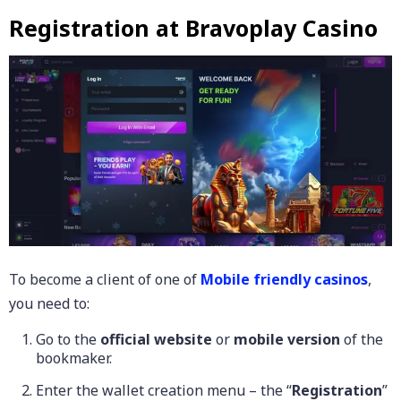
Registration at Bravoplay Casino
To become a client of one of
Mobile friendly casinos
,
you need to:
Go to the
official website
or
mobile version
of the
bookmaker.
Enter the wallet creation menu – the “
Registration
”