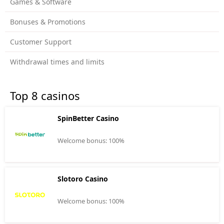
Games & Software
Bonuses & Promotions
Customer Support
Withdrawal times and limits
Top 8 casinos
SpinBetter Casino
Welcome bonus: 100%
Slotoro Casino
Welcome bonus: 100%