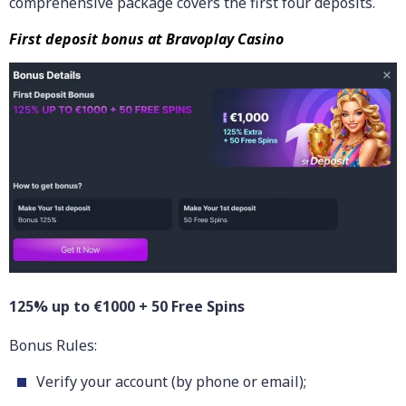
comprehensive package covers the first four deposits.
First deposit bonus at Bravoplay Casino
125% up to €1000 + 50 Free Spins
Bonus Rules:
Verify your account (by phone or email);