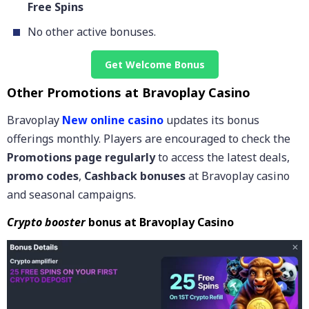
Free Spins
No other active bonuses.
Get Welcome Bonus
Other Promotions at Bravoplay Casino
Bravoplay
New online casino
updates its bonus
offerings monthly. Players are encouraged to check the
Promotions page regularly
to access the latest deals,
promo codes
,
Cashback bonuses
at Bravoplay casino
and seasonal campaigns.
Crypto booster
bonus at
Bravoplay Casino