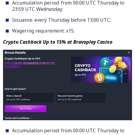
Accumulation period: from 00:00 UTC Thursday to
23:59 UTC Wednesday;
Issuance: every Thursday before 13:00 UTC;
Wagering requirement: x15.
Сrypto Cashback Up to 15%
at Bravoplay Casino
Accumulation period: from 00:00 UTC Thursday to