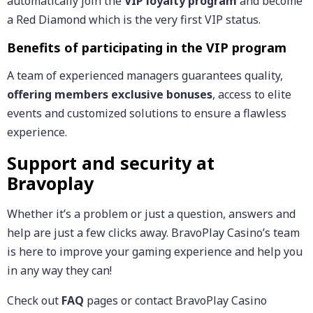
automatically join the
VIP loyalty program
and become
a Red Diamond which is the very first VIP status.
Benefits of participating in the VIP program
A team of experienced managers guarantees quality,
offering members exclusive bonuses
, access to elite
events and customized solutions to ensure a flawless
experience.
Support and security at
Bravoplay
Whether it’s a problem or just a question, answers and
help are just a few clicks away. BravoPlay Casino’s team
is here to improve your gaming experience and help you
in any way they can!
Check out
FAQ
pages or contact BravoPlay Casino