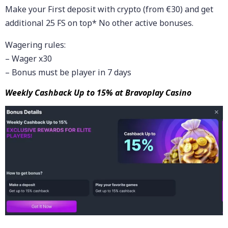
Make your First deposit with crypto (from €30) and get
additional 25 FS on top* No other active bonuses.
Wagering rules:
– Wager x30
– Bonus must be player in 7 days
Weekly Cashback Up to 15% at Bravoplay Casino