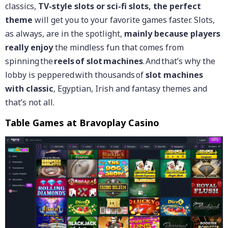
classics,
TV-style slots or sci-fi slots, the perfect
theme
will get you to your favorite games faster. Slots,
as always, are in the spotlight,
mainly because players
really enjoy
the mindless fun that comes from
spinning the
reels of slot machines
. And that’s why the
lobby is peppered with thousands of
slot machines
with classic
, Egyptian, Irish and fantasy themes and
that’s not all.
Table Games at Bravoplay Casino