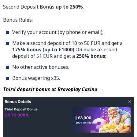
Second Deposit Bonus
up to 250%
.
Bonus Rules:
Verify your account (by phone or email);
Make a second deposit of 10 to 50 EUR and get a
175% bonus (up to €1000)
OR make a second
deposit of 51 EUR and get a
250% bonus
;
No other active bonuses.
Bonus wagering x35.
Third deposit bonus
at Bravoplay Casino