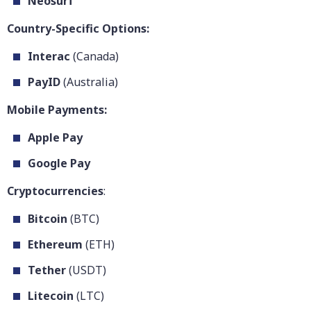
Neosurf
Country-Specific Options:
Interac
(Canada)
PayID
(Australia)
Mobile Payments:
Apple Pay
Google Pay
Cryptocurrencies
:
Bitcoin
(BTC)
Ethereum
(ETH)
Tether
(USDT)
Litecoin
(LTC)