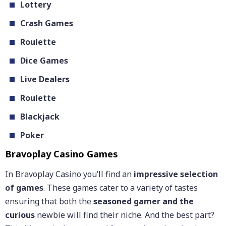
Lottery
Crash Games
Roulette
Dice Games
Live Dealers
Roulette
Blackjack
Poker
Bravoplay Casino Games
In
Bravoplay Casino
you’ll find an
impressive selection
of games
. These games cater to a variety of tastes
ensuring that both the
seasoned gamer and the
curious
newbie will find their niche. And the best part?