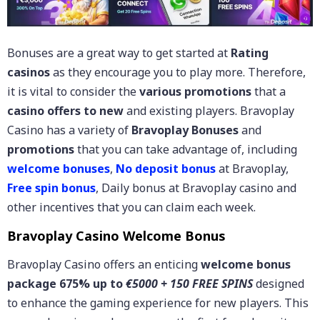
Bonuses are a great way to get started at
Rating
casinos
as they encourage you to play more. Therefore,
it is vital to consider the
various promotions
that a
casino offers to new
and existing players.
Bravoplay
Casino has a variety of
Bravoplay Bonuses
and
promotions
that you can take advantage of, including
welcome bonuses
,
No deposit bonus
at Bravoplay,
Free spin bonus
, Daily bonus at Bravoplay casino
and
other incentives that you can claim each week.
Bravoplay Casino Welcome Bonus
Bravoplay
Casino offers an enticing
welcome bonus
package 675% up to
€5000
+ 150 FREE SPINS
designed
to enhance the gaming experience for new players. This