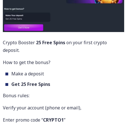
Crypto Booster
25 Free Spins
on your first crypto
deposit.
How to get the bonus?
Make a deposit
Get 25 Free Spins
Bonus rules:
Verify your account (phone or email),
Enter promo code “
CRYPTO1
”