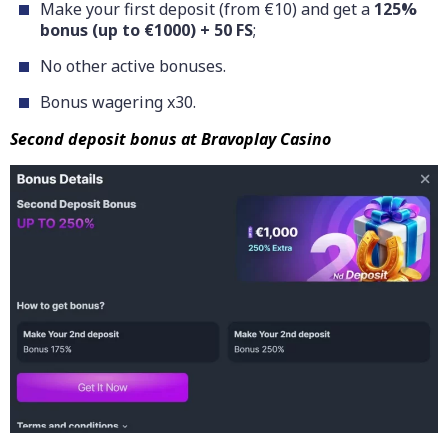
Make your first deposit (from €10) and get a
125%
bonus (up to €1000) + 50 FS
;
No other active bonuses.
Bonus wagering x30.
Second deposit bonus
at Bravoplay Casino