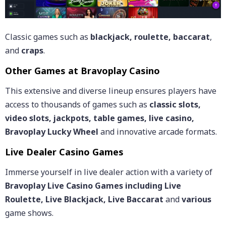
Classic games such as
blackjack, roulette, baccarat
,
and
craps
.
Other Games at Bravoplay Casino
This extensive and diverse lineup ensures players have
access to thousands of games such as
classic slots,
video slots, jackpots, table games, live casino,
Bravoplay Lucky Wheel
and innovative arcade formats.
Live Dealer Casino Games
Immerse yourself in live dealer action with a variety of
Bravoplay
Live Casino Games including Live
Roulette, Live Blackjack, Live Baccarat
and
various
game shows.