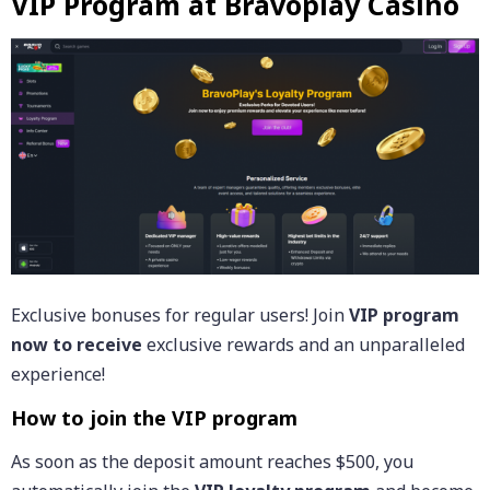
VIP Program at Bravoplay Casino
Exclusive bonuses for regular users! Join
VIP program
now to receive
exclusive rewards and an unparalleled
experience!
How to join the VIP program
As soon as the deposit amount reaches $500, you