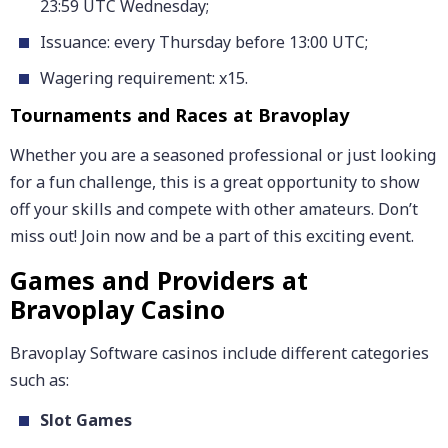
23:59 UTC Wednesday;
Issuance: every Thursday before 13:00 UTC;
Wagering requirement: x15.
Tournaments and Races at Bravoplay
Whether you are a seasoned professional or just looking
for a fun challenge, this is a great opportunity to show
off your skills and compete with other amateurs. Don’t
miss out! Join now and be a part of this exciting event.
Games and Providers at
Bravoplay Casino
Bravoplay Software casinos include different categories
such as:
Slot Games