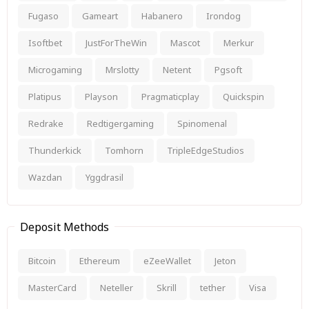
Fugaso
Gameart
Habanero
Irondog
Isoftbet
JustForTheWin
Mascot
Merkur
Microgaming
Mrslotty
Netent
Pgsoft
Platipus
Playson
Pragmaticplay
Quickspin
Redrake
Redtigergaming
Spinomenal
Thunderkick
Tomhorn
TripleEdgeStudios
Wazdan
Yggdrasil
Deposit Methods
Bitcoin
Ethereum
eZeeWallet
Jeton
MasterCard
Neteller
Skrill
tether
Visa