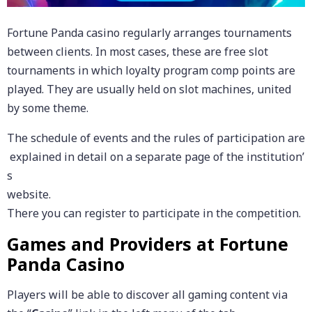
Fortune Panda casino regularly arranges tournaments
between clients. In most cases, these are free slot
tournaments in which loyalty program comp points are
played. They are usually held on slot machines, united
by some theme.
The schedule of events and the rules of participation are
explained in detail on a separate page of the institution’
s
website.
There you can register to participate in the competition.
Games and Providers at Fortune
Panda Casino
Players will be able to discover all gaming content via