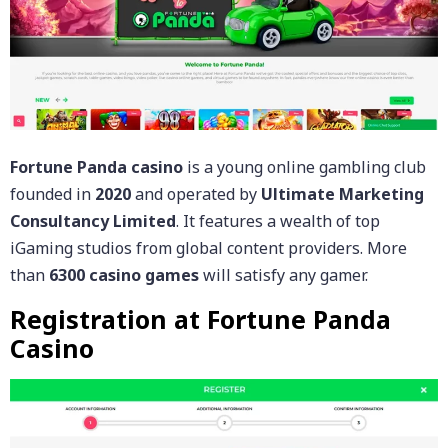
Fortune Panda casino
is a young online gambling club
founded in
2020
and operated by
Ultimate Marketing
Consultancy Limited
. It features a wealth of top
iGaming studios from global content providers. More
than
6300 casino games
will satisfy any gamer.
Registration at Fortune Panda
Casino