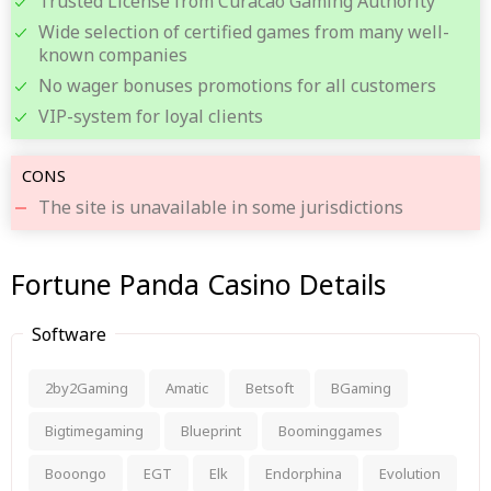
Trusted License from Curacao Gaming Authority
Wide selection of certified games from many well-
known companies
No wager bonuses promotions for all customers
VIP-system for loyal clients
CONS
The site is unavailable in some jurisdictions
Fortune Panda Casino Details
Software
2by2Gaming
Amatic
Betsoft
BGaming
Bigtimegaming
Blueprint
Boominggames
Booongo
EGT
Elk
Endorphina
Evolution