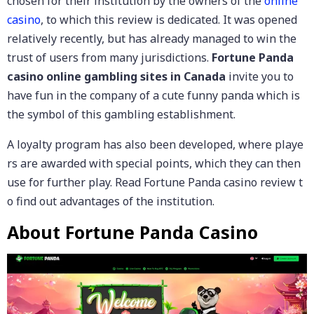
chosen for their institution by the owners of the
online
casino
, to which this review is dedicated. It was opened
relatively recently, but has already managed to win the
trust of users from many jurisdictions.
Fortune Panda
casino online gambling sites in Canada
invite you to
have fun in the company of a cute funny panda which is
the symbol of this gambling establishment.
A loyalty program has also been developed, where playe
rs are awarded with special points, which they can then
use for further play. Read Fortune Panda casino review t
o find out advantages of the institution.
About
Fortune Panda
Casino