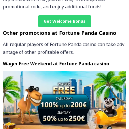
promotional code, and enjoy additional funds!
Get Welcome Bonus
Other promotions at Fortune Panda Casino
All regular players of Fortune Panda casino can take adv
antage of other profitable offers.
Wager Free Weekend at Fortune Panda casino