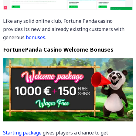
Like any solid online club, Fortune Panda casino
provides its new and already existing customers with
generous
bonuses
.
FortunePanda Casino Welcome Bonuses
Starting package
gives players a chance to get