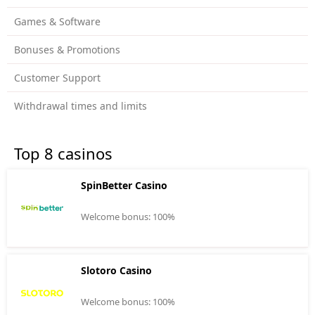
Games & Software
Bonuses & Promotions
Customer Support
Withdrawal times and limits
Top 8 casinos
SpinBetter Casino
Welcome bonus: 100%
Slotoro Casino
Welcome bonus: 100%