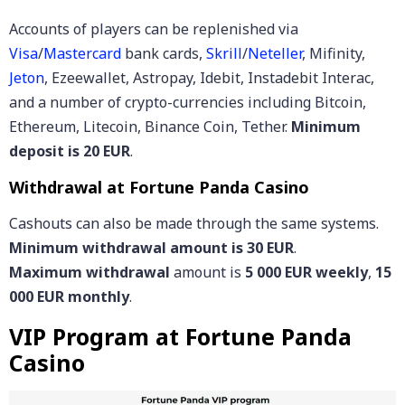
Accounts of players can be replenished via
Visa
/
Mastercard
bank cards,
Skrill
/
Neteller
, Mifinity,
Jeton
, Ezeewallet, Astropay, Idebit, Instadebit Interac,
and a number of crypto-currencies including Bitcoin,
Ethereum, Litecoin, Binance Coin, Tether.
Minimum
deposit is 20 EUR
.
Withdrawal at Fortune Panda Casino
Cashouts can also be made through the same systems.
Minimum withdrawal amount is 30 EUR
.
Maximum withdrawal
amount is
5 000 EUR weekly
,
15
000 EUR monthly
.
VIP Program at Fortune Panda
Casino