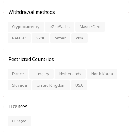
Withdrawal methods
Cryptocurrency
eZeeWallet
MasterCard
Neteller
Skrill
tether
Visa
Restricted Countries
France
Hungary
Netherlands
North Korea
Slovakia
United Kingdom
USA
Licences
Curaçao