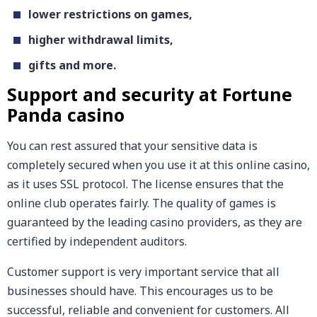
lower restrictions on games,
higher withdrawal limits,
gifts and more.
Support and security at Fortune
Panda casino
You can rest assured that your sensitive data is
completely secured when you use it at this online casino,
as it uses SSL protocol. The license ensures that the
online club operates fairly. The quality of games is
guaranteed by the leading casino providers, as they are
certified by independent auditors.
Customer support is very important service that all
businesses should have. This encourages us to be
successful, reliable and convenient for customers. All