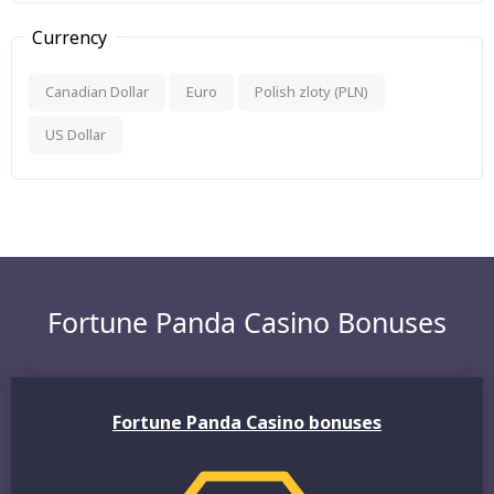
Currency
Canadian Dollar
Euro
Polish zloty (PLN)
US Dollar
Fortune Panda Casino Bonuses
Fortune Panda Casino bonuses