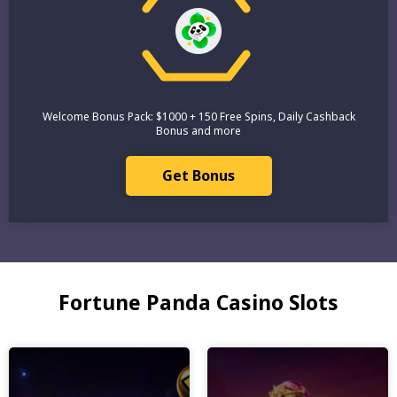
Welcome Bonus Pack: $1000 + 150 Free Spins, Daily Cashback
Bonus and more
Get Bonus
Fortune Panda Casino Slots