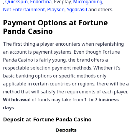
,
Quickspin
,
Endorfina
, Evoplay,
Microgaming
,
Net Entertainment
,
Playson
,
Yggdrasil
and others.
Payment Options at Fortune
Panda Casino
The first thing a player encounters when replenishing
an account is payment systems. Even though Fortune
Panda Casino is fairly young, the brand offers a
respectable selection payment methods. Whether it’s
basic banking options or specific methods only
applicable in certain countries or regions; there will be a
method that will satisfy the requirements of each player.
Withdrawa
l of funds may take from
1 to 7 business
days
.
Deposit at Fortune Panda Casino