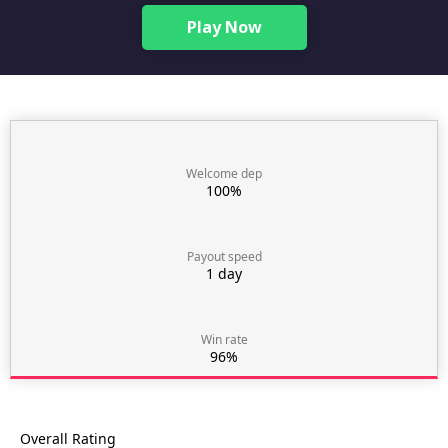
Play Now
Welcome dep
100%
Payout speed
1 day
Win rate
96%
Overall Rating