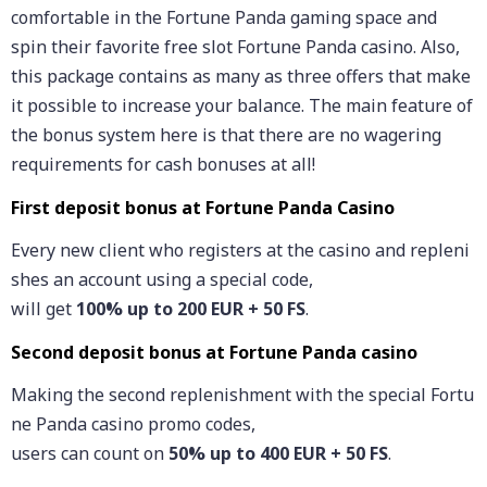
comfortable in the Fortune Panda gaming space and
spin their favorite free slot Fortune Panda casino. Also,
this package contains as many as three offers that make
it possible to increase your balance. The main feature of
the bonus system here is that there are no wagering
requirements for cash bonuses at all!
First deposit bonus at Fortune Panda Casino
Every new client who registers at the casino and repleni
shes an account using a special code,
will get
100% up to 200 EUR + 50 FS
.
Second deposit bonus at Fortune Panda casino
Making the second replenishment with the special Fortu
ne Panda casino promo codes,
users can count on
50% up to 400 EUR + 50 FS
.