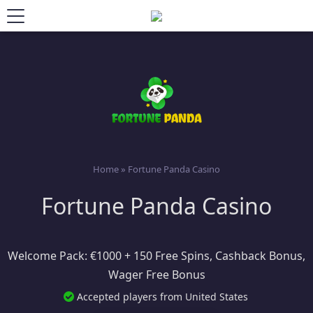
Home
»
Fortune Panda Casino
Fortune Panda Casino
Welcome Pack: €1000 + 150 Free Spins, Cashback Bonus,
Wager Free Bonus
Accepted players from United States