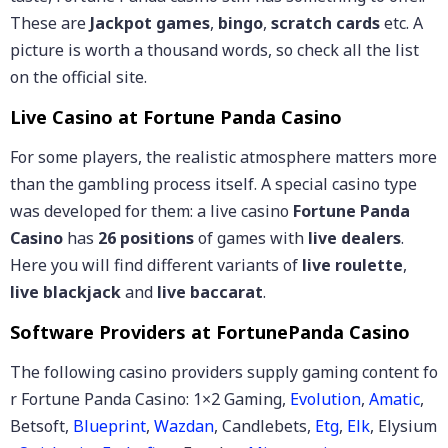
These are
Jackpot games
,
bingo
,
scratch cards
etc. A
picture is worth a thousand words, so check all the list
on the official site.
Live Casino at Fortune Panda Casino
For some players, the realistic atmosphere matters more
than the gambling process itself. A special casino type
was developed for them: a live casino
Fortune Panda
Casino
has
26 positions
of games with
live dealers
.
Here you will find different variants of
live roulette
,
live blackjack
and
live baccarat
.
Software Providers at FortunePanda Casino
The following casino providers supply gaming content fo
r Fortune Panda Casino: 1×2 Gaming,
Evolution
,
Amatic
,
Betsoft,
Blueprint
,
Wazdan
, Candlebets,
Etg
,
Elk
, Elysium