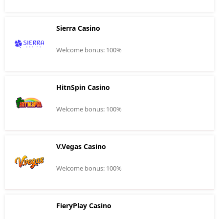
Sierra Casino
Welcome bonus: 100%
HitnSpin Casino
Welcome bonus: 100%
V.Vegas Casino
Welcome bonus: 100%
FieryPlay Casino