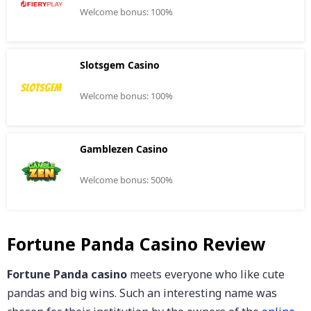
Welcome bonus: 100%
Slotsgem Casino
Welcome bonus: 100%
Gamblezen Casino
Welcome bonus: 500%
Fortune Panda Casino Review
Fortune Panda casino
meets everyone who like cute
pandas and big wins. Such an interesting name was