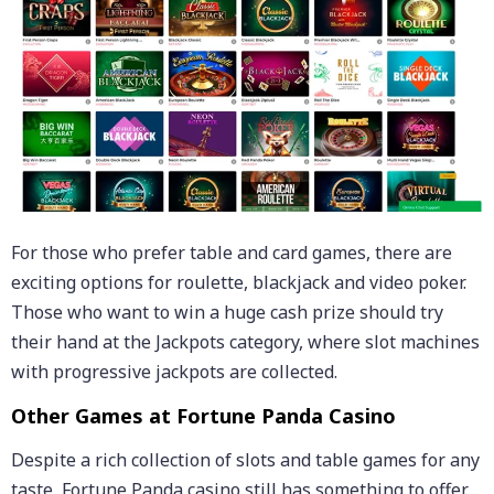
For those who prefer table and card games, there are
exciting options for roulette, blackjack and video poker.
Those who want to win a huge cash prize should try
their hand at the Jackpots category, where slot machines
with progressive jackpots are collected.
Other Games at Fortune Panda Casino
Despite a rich collection of slots and table games for any
taste, Fortune Panda casino still has something to offer.