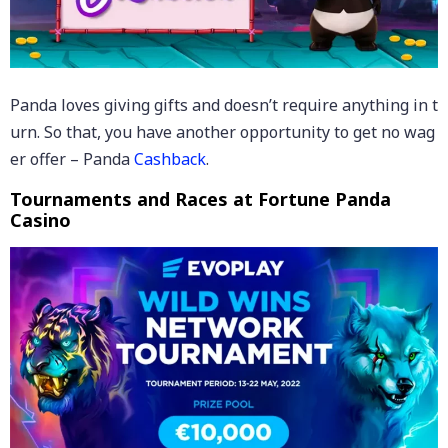
Panda loves giving gifts and doesn’t require anything in t
urn. So that, you have another opportunity to get no wag
er offer – Panda
Cashback
.
Tournaments and Races at Fortune Panda
Casino