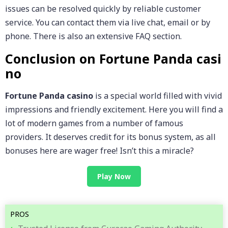
issues can be resolved quickly by reliable customer
service. You can contact them via live chat, email or by
phone. There is also an extensive FAQ section.
Conclusion on Fortune Panda casi
no
Fortune Panda casino
is a special world filled with vivid
impressions and friendly excitement. Here you will find a
lot of modern games from a number of famous
providers. It deserves credit for its bonus system, as all
bonuses here are wager free! Isn’t this a miracle?
Play Now
PROS