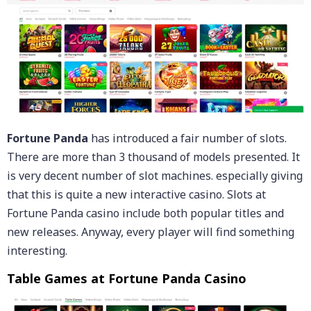
Fortune Panda
has introduced a fair number of slots.
There are more than 3 thousand of models presented. It
is very decent number of slot machines. especially giving
that this is quite a new interactive casino. Slots at
Fortune Panda casino include both popular titles and
new releases. Anyway, every player will find something
interesting.
Table Games at Fortune Panda Casino