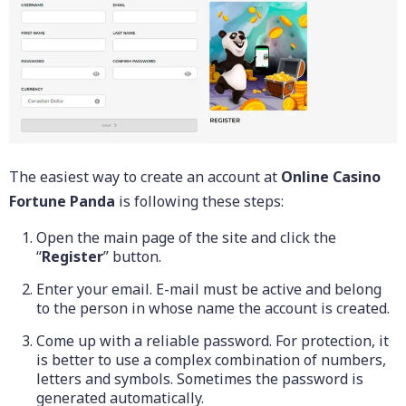
The easiest way to create an account at
Online Casino
Fortune Panda
is following these steps:
Open the main page of the site and click the
“
Register
” button.
Enter your email. E-mail must be active and belong
to the person in whose name the account is created.
Come up with a reliable password. For protection, it
is better to use a complex combination of numbers,
letters and symbols. Sometimes the password is
generated automatically.