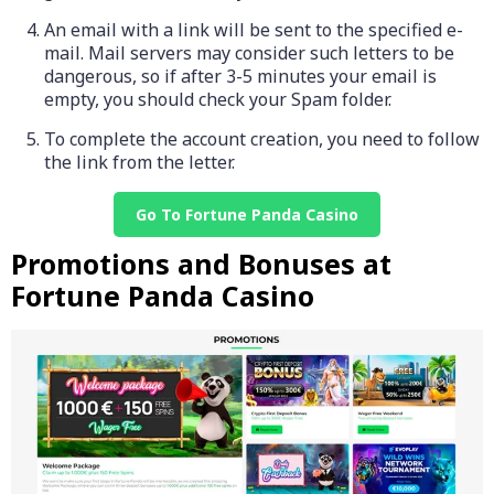
An email with a link will be sent to the specified e-
mail. Mail servers may consider such letters to be
dangerous, so if after 3-5 minutes your email is
empty, you should check your Spam folder.
To complete the account creation, you need to follow
the link from the letter.
Go To Fortune Panda Casino
Promotions and Bonuses at
Fortune Panda Casino