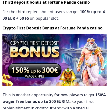
Third deposit bonus at Fortune Panda casino
For the third replenishment users can get
100% up to 4
00 EUR + 50 FS
on popular slot.
Crypto First Deposit Bonus
at Fortune Panda casino
This is another opportunity for new players to get
150%
wager free bonus up to 300 EUR
! Make your first
replenishment in cryptocurrency with a special