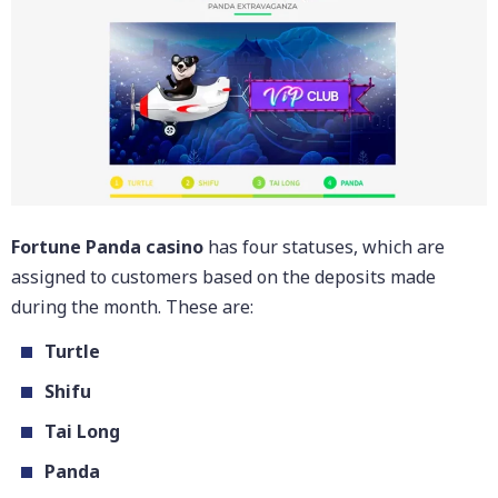
Fortune Panda casino
has four statuses, which are
assigned to customers based on the deposits made
during the month. These are:
Turtle
Shifu
Tai Long
Panda