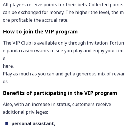
All players receive points for their bets. Collected points
can be exchanged for money. The higher the level, the m
ore profitable the accrual rate.
How to join the VIP program
The VIP Club is available only through invitation. Fortun
e panda casino wants to see you play and enjoy your tim
e
here.
Play as much as you can and get a generous mix of rewar
ds.
Benefits of participating in the VIP program
Also, with an increase in status, customers receive
additional privileges:
personal assistant,