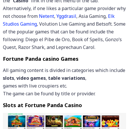
the “
Casino
” link in the left menu of the tab.
Alternatively, if one likes a particular game provider why
not choose from
Netent
,
Yggdrasil
, Asia Gaming,
Elk
Studios Gaming
, Volution Live Gaming and Betsoft. Some
of the popular games that can be found include the
following: Diego el Pibe de Oro, Book of Spells, Gonzo’s
Quest, Razor Shark, and Leprechaun Carol.
Fortune Panda casino Games
All gaming content is divided in categories which include
slots
,
video games
,
table variations
,
games with live croupiers etc.
The game can be found by title or provider.
Slots at Fortune Panda Casino