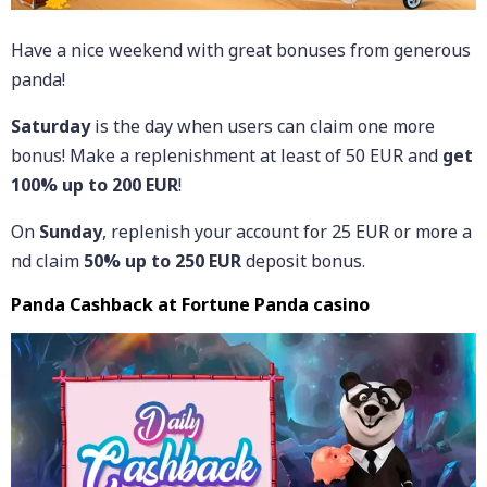
Have a nice weekend with great bonuses from generous
panda!
Saturday
is the day when users can claim one more
bonus! Make a replenishment at least of 50 EUR and
get
100% up to 200 EUR
!
On
Sunday
, replenish your account for 25 EUR or more a
nd claim
50% up to 250 EUR
deposit bonus.
Panda Cashback at Fortune Panda casino