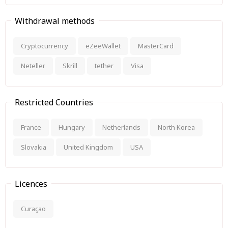
Withdrawal methods
Cryptocurrency
eZeeWallet
MasterCard
Neteller
Skrill
tether
Visa
Restricted Countries
France
Hungary
Netherlands
North Korea
Slovakia
United Kingdom
USA
Licences
Curaçao