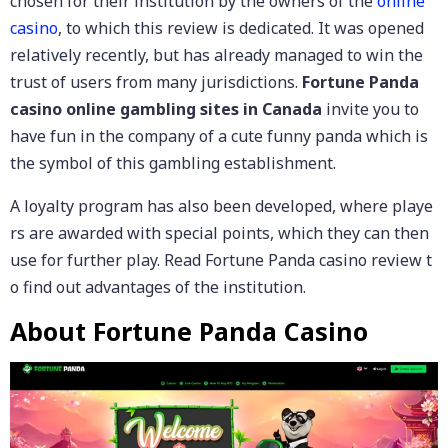
chosen for their institution by the owners of the
online
casino
, to which this review is dedicated. It was opened
relatively recently, but has already managed to win the
trust of users from many jurisdictions.
Fortune Panda
casino online gambling sites in Canada
invite you to
have fun in the company of a cute funny panda which is
the symbol of this gambling establishment.
A loyalty program has also been developed, where playe
rs are awarded with special points, which they can then
use for further play. Read Fortune Panda casino review t
o find out advantages of the institution.
About
Fortune Panda
Casino