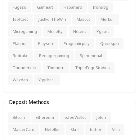
Fugaso
Gameart
Habanero
Irondog
Isoftbet
JustForTheWin
Mascot
Merkur
Microgaming
Mrslotty
Netent
Pgsoft
Platipus
Playson
Pragmaticplay
Quickspin
Redrake
Redtigergaming
Spinomenal
Thunderkick
Tomhorn
TripleEdgeStudios
Wazdan
Yggdrasil
Deposit Methods
Bitcoin
Ethereum
eZeeWallet
Jeton
MasterCard
Neteller
Skrill
tether
Visa