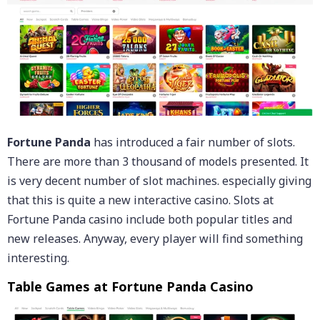
Fortune Panda
has introduced a fair number of slots.
There are more than 3 thousand of models presented. It
is very decent number of slot machines. especially giving
that this is quite a new interactive casino. Slots at
Fortune Panda casino include both popular titles and
new releases. Anyway, every player will find something
interesting.
Table Games at Fortune Panda Casino