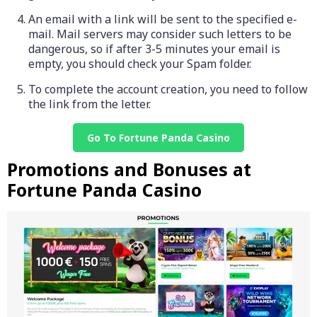
An email with a link will be sent to the specified e-
mail. Mail servers may consider such letters to be
dangerous, so if after 3-5 minutes your email is
empty, you should check your Spam folder.
To complete the account creation, you need to follow
the link from the letter.
Go To Fortune Panda Casino
Promotions and Bonuses at
Fortune Panda Casino