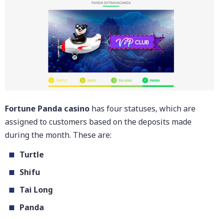
Fortune Panda casino
has four statuses, which are
assigned to customers based on the deposits made
during the month. These are:
Turtle
Shifu
Tai Long
Panda