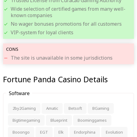
Trusted License from Curacao Gaming Authority
Wide selection of certified games from many well-
known companies
No wager bonuses promotions for all customers
VIP-system for loyal clients
CONS
The site is unavailable in some jurisdictions
Fortune Panda Casino Details
Software
2by2Gaming
Amatic
Betsoft
BGaming
Bigtimegaming
Blueprint
Boominggames
Booongo
EGT
Elk
Endorphina
Evolution