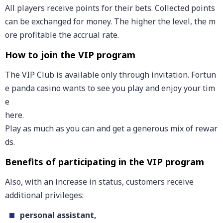
All players receive points for their bets. Collected points
can be exchanged for money. The higher the level, the m
ore profitable the accrual rate.
How to join the VIP program
The VIP Club is available only through invitation. Fortun
e panda casino wants to see you play and enjoy your tim
e
here.
Play as much as you can and get a generous mix of rewar
ds.
Benefits of participating in the VIP program
Also, with an increase in status, customers receive
additional privileges:
personal assistant,