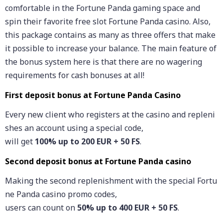
comfortable in the Fortune Panda gaming space and
spin their favorite free slot Fortune Panda casino. Also,
this package contains as many as three offers that make
it possible to increase your balance. The main feature of
the bonus system here is that there are no wagering
requirements for cash bonuses at all!
First deposit bonus at Fortune Panda Casino
Every new client who registers at the casino and repleni
shes an account using a special code,
will get
100% up to 200 EUR + 50 FS
.
Second deposit bonus at Fortune Panda casino
Making the second replenishment with the special Fortu
ne Panda casino promo codes,
users can count on
50% up to 400 EUR + 50 FS
.