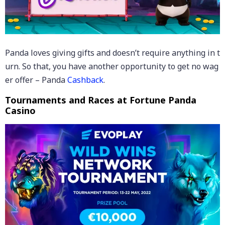
Panda loves giving gifts and doesn’t require anything in t
urn. So that, you have another opportunity to get no wag
er offer – Panda
Cashback
.
Tournaments and Races at Fortune Panda
Casino