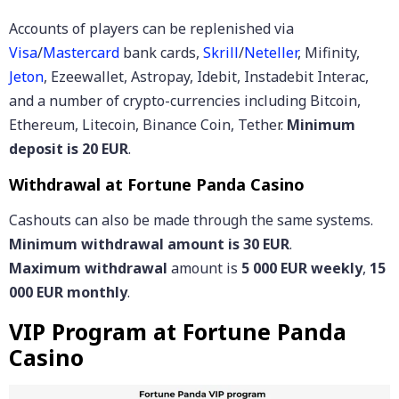
Accounts of players can be replenished via
Visa
/
Mastercard
bank cards,
Skrill
/
Neteller
, Mifinity,
Jeton
, Ezeewallet, Astropay, Idebit, Instadebit Interac,
and a number of crypto-currencies including Bitcoin,
Ethereum, Litecoin, Binance Coin, Tether.
Minimum
deposit is 20 EUR
.
Withdrawal at Fortune Panda Casino
Cashouts can also be made through the same systems.
Minimum withdrawal amount is 30 EUR
.
Maximum withdrawal
amount is
5 000 EUR weekly
,
15
000 EUR monthly
.
VIP Program at Fortune Panda
Casino