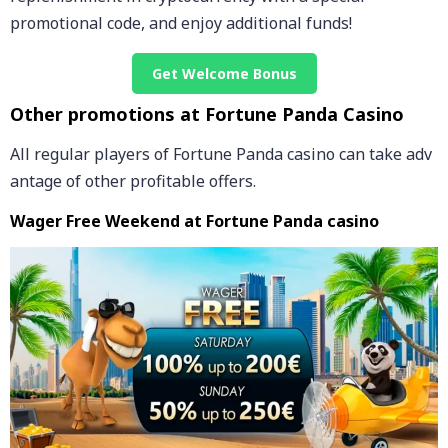
promotional code, and enjoy additional funds!
Get Welcome Bonus
Other promotions at Fortune Panda Casino
All regular players of Fortune Panda casino can take adv
antage of other profitable offers.
Wager Free Weekend at Fortune Panda casino