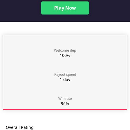
Play Now
Welcome dep
100%
Payout speed
1 day
Win rate
96%
Overall Rating