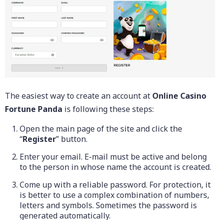
The easiest way to create an account at
Online Casino
Fortune Panda
is following these steps:
Open the main page of the site and click the
“
Register
” button.
Enter your email. E-mail must be active and belong
to the person in whose name the account is created.
Come up with a reliable password. For protection, it
is better to use a complex combination of numbers,
letters and symbols. Sometimes the password is
generated automatically.