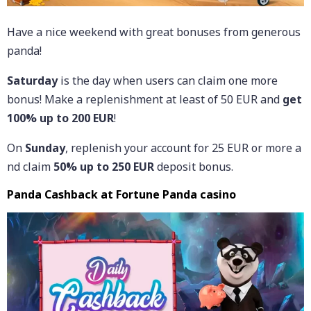
Have a nice weekend with great bonuses from generous
panda!
Saturday
is the day when users can claim one more
bonus! Make a replenishment at least of 50 EUR and
get
100% up to 200 EUR
!
On
Sunday
, replenish your account for 25 EUR or more a
nd claim
50% up to 250 EUR
deposit bonus.
Panda Cashback at Fortune Panda casino