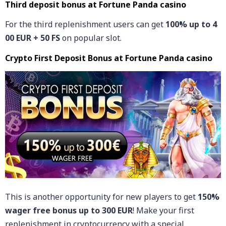
Third deposit bonus at Fortune Panda casino
For the third replenishment users can get
100% up to 4
00 EUR + 50 FS
on popular slot.
Crypto First Deposit Bonus
at Fortune Panda casino
This is another opportunity for new players to get
150%
wager free bonus up to 300 EUR
! Make your first
replenishment in cryptocurrency with a special