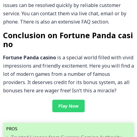
issues can be resolved quickly by reliable customer
service. You can contact them via live chat, email or by
phone. There is also an extensive FAQ section.
Conclusion on Fortune Panda casi
no
Fortune Panda casino
is a special world filled with vivid
impressions and friendly excitement. Here you will find a
lot of modern games from a number of famous
providers. It deserves credit for its bonus system, as all
bonuses here are wager free! Isn’t this a miracle?
Play Now
PROS