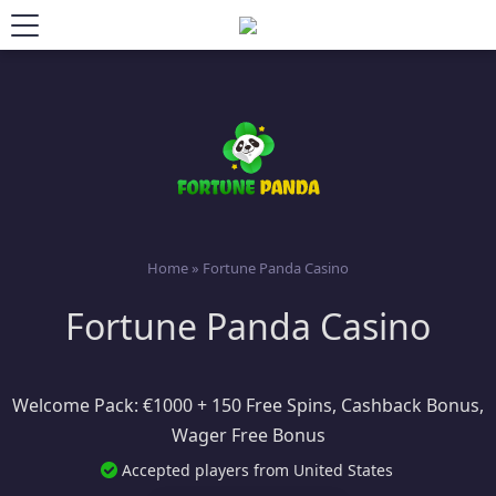
Home
»
Fortune Panda Casino
Fortune Panda Casino
Welcome Pack: €1000 + 150 Free Spins, Cashback Bonus,
Wager Free Bonus
Accepted players from United States