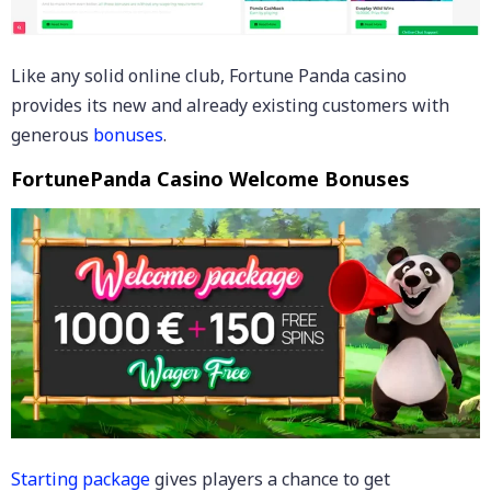
Like any solid online club, Fortune Panda casino
provides its new and already existing customers with
generous
bonuses
.
FortunePanda Casino Welcome Bonuses
Starting package
gives players a chance to get