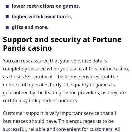
lower restrictions on games,
higher withdrawal limits,
gifts and more.
Support and security at Fortune
Panda casino
You can rest assured that your sensitive data is
completely secured when you use it at this online casino,
as it uses SSL protocol. The license ensures that the
online club operates fairly. The quality of games is
guaranteed by the leading casino providers, as they are
certified by independent auditors.
Customer support is very important service that all
businesses should have. This encourages us to be
successful, reliable and convenient for customers. All