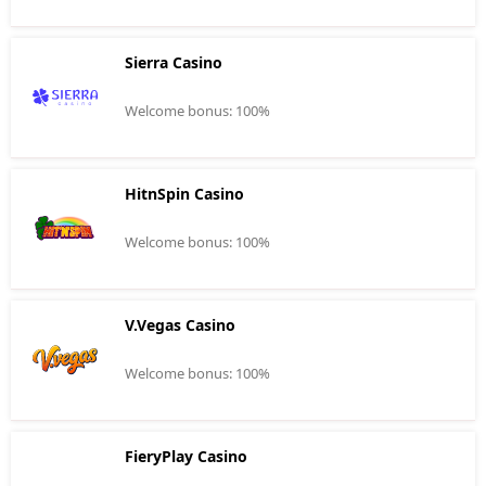
Sierra Casino
Welcome bonus: 100%
HitnSpin Casino
Welcome bonus: 100%
V.Vegas Casino
Welcome bonus: 100%
FieryPlay Casino