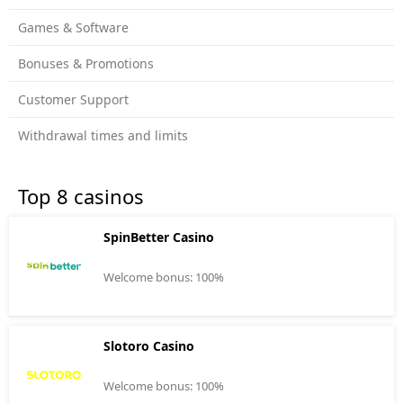
Games & Software
Bonuses & Promotions
Customer Support
Withdrawal times and limits
Top 8 casinos
SpinBetter Casino
Welcome bonus: 100%
Slotoro Casino
Welcome bonus: 100%