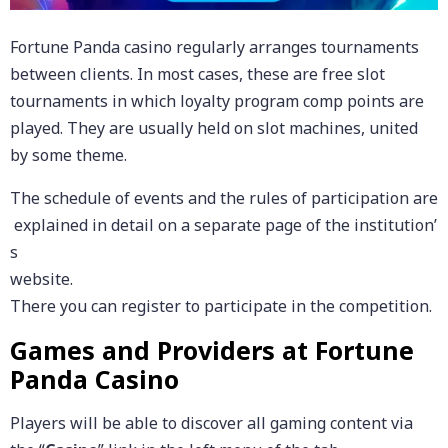
Fortune Panda casino regularly arranges tournaments
between clients. In most cases, these are free slot
tournaments in which loyalty program comp points are
played. They are usually held on slot machines, united
by some theme.
The schedule of events and the rules of participation are
explained in detail on a separate page of the institution’
s
website.
There you can register to participate in the competition.
Games and Providers at Fortune
Panda Casino
Players will be able to discover all gaming content via