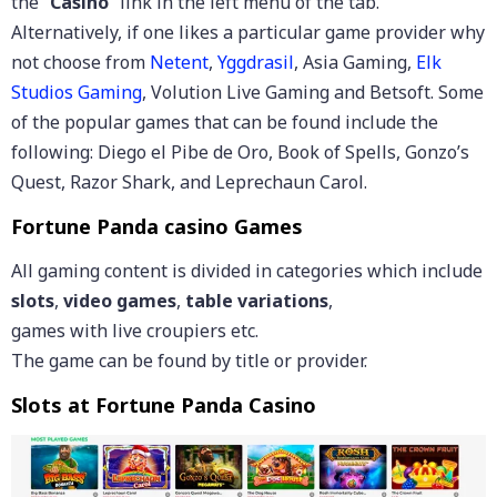
the “
Casino
” link in the left menu of the tab.
Alternatively, if one likes a particular game provider why
not choose from
Netent
,
Yggdrasil
, Asia Gaming,
Elk
Studios Gaming
, Volution Live Gaming and Betsoft. Some
of the popular games that can be found include the
following: Diego el Pibe de Oro, Book of Spells, Gonzo’s
Quest, Razor Shark, and Leprechaun Carol.
Fortune Panda casino Games
All gaming content is divided in categories which include
slots
,
video games
,
table variations
,
games with live croupiers etc.
The game can be found by title or provider.
Slots at Fortune Panda Casino