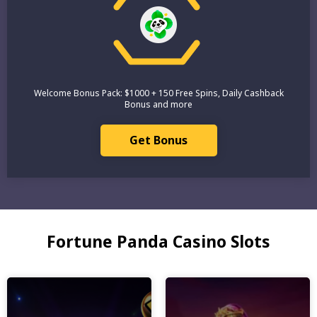
Welcome Bonus Pack: $1000 + 150 Free Spins, Daily Cashback
Bonus and more
Get Bonus
Fortune Panda Casino Slots