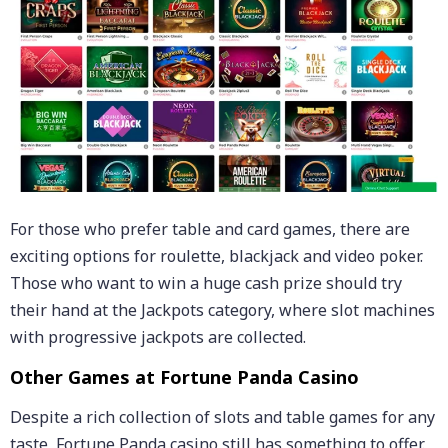
For those who prefer table and card games, there are
exciting options for roulette, blackjack and video poker.
Those who want to win a huge cash prize should try
their hand at the Jackpots category, where slot machines
with progressive jackpots are collected.
Other Games at Fortune Panda Casino
Despite a rich collection of slots and table games for any
taste, Fortune Panda casino still has something to offer.