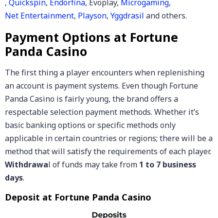
,
Quickspin
,
Endorfina
, Evoplay,
Microgaming
,
Net Entertainment
,
Playson
,
Yggdrasil
and others.
Payment Options at Fortune
Panda Casino
The first thing a player encounters when replenishing
an account is payment systems. Even though Fortune
Panda Casino is fairly young, the brand offers a
respectable selection payment methods. Whether it’s
basic banking options or specific methods only
applicable in certain countries or regions; there will be a
method that will satisfy the requirements of each player.
Withdrawa
l of funds may take from
1 to 7 business
days
.
Deposit at Fortune Panda Casino