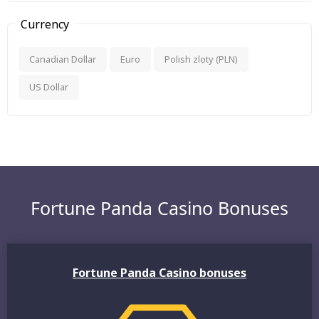
Currency
Canadian Dollar
Euro
Polish zloty (PLN)
US Dollar
Fortune Panda Casino Bonuses
Fortune Panda Casino bonuses