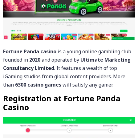
Fortune Panda casino
is a young online gambling club
founded in
2020
and operated by
Ultimate Marketing
Consultancy Limited
. It features a wealth of top
iGaming studios from global content providers. More
than
6300 casino games
will satisfy any gamer.
Registration at Fortune Panda
Casino