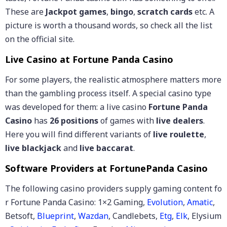
These are
Jackpot games
,
bingo
,
scratch cards
etc. A
picture is worth a thousand words, so check all the list
on the official site.
Live Casino at Fortune Panda Casino
For some players, the realistic atmosphere matters more
than the gambling process itself. A special casino type
was developed for them: a live casino
Fortune Panda
Casino
has
26 positions
of games with
live dealers
.
Here you will find different variants of
live roulette
,
live blackjack
and
live baccarat
.
Software Providers at FortunePanda Casino
The following casino providers supply gaming content fo
r Fortune Panda Casino: 1×2 Gaming,
Evolution
,
Amatic
,
Betsoft,
Blueprint
,
Wazdan
, Candlebets,
Etg
,
Elk
, Elysium