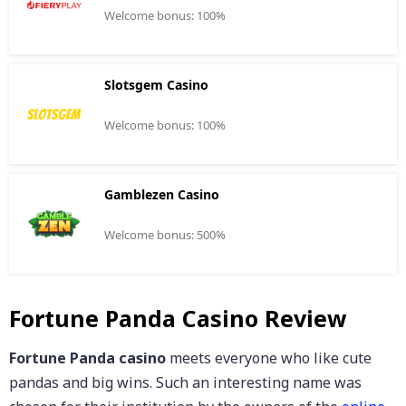
Welcome bonus: 100%
Slotsgem Casino
Welcome bonus: 100%
Gamblezen Casino
Welcome bonus: 500%
Fortune Panda Casino Review
Fortune Panda casino
meets everyone who like cute
pandas and big wins. Such an interesting name was