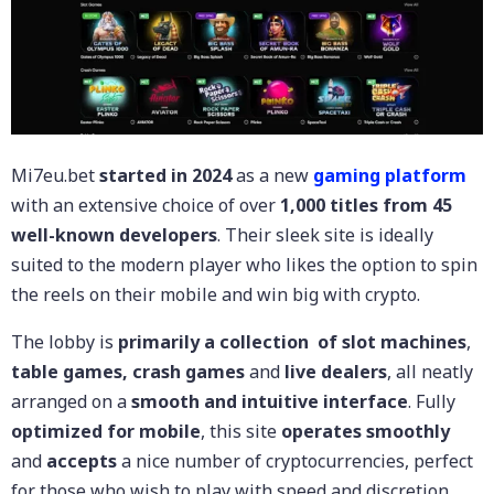
Mi7eu.bet
started in 2024
as a new
gaming platform
with an extensive choice of over
1,000 titles from 45
well-known developers
. Their sleek site is ideally
suited to the modern player who likes the option to spin
the reels on their mobile and win big with crypto.
The lobby is
primarily a collection of slot machines
,
table games, crash games
and
live dealers
, all neatly
arranged on a
smooth and intuitive interface
. Fully
optimized for mobile
, this site
operates smoothly
and
accepts
a nice number of cryptocurrencies, perfect
for those who wish to play with speed and discretion.