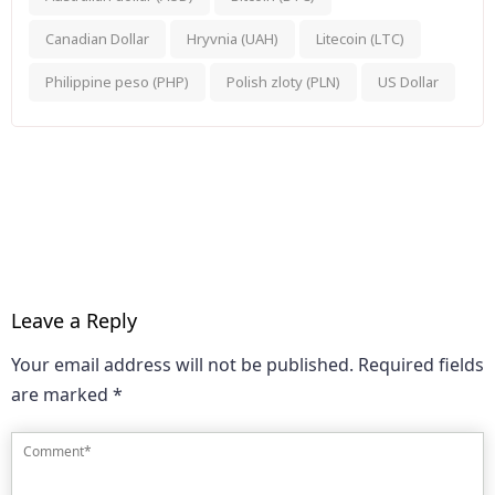
Canadian Dollar
Hryvnia (UAH)
Litecoin (LTC)
Philippine peso (PHP)
Polish zloty (PLN)
US Dollar
Leave a Reply
Your email address will not be published.
Required fields
are marked
*