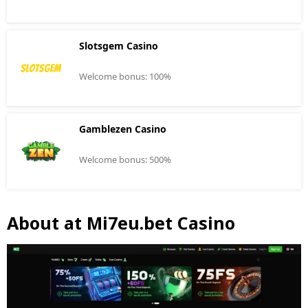
Slotsgem Casino
Welcome bonus: 100%
Gamblezen Casino
Welcome bonus: 500%
About at Mi7eu.bet Casino