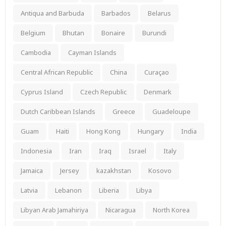
Antiqua and Barbuda
Barbados
Belarus
Belgium
Bhutan
Bonaire
Burundi
Cambodia
Cayman Islands
Central African Republic
China
Curaçao
Cyprus Island
Czech Republic
Denmark
Dutch Caribbean Islands
Greece
Guadeloupe
Guam
Haiti
Hong Kong
Hungary
India
Indonesia
Iran
Iraq
Israel
Italy
Jamaica
Jersey
kazakhstan
Kosovo
Latvia
Lebanon
Liberia
Libya
Libyan Arab Jamahiriya
Nicaragua
North Korea