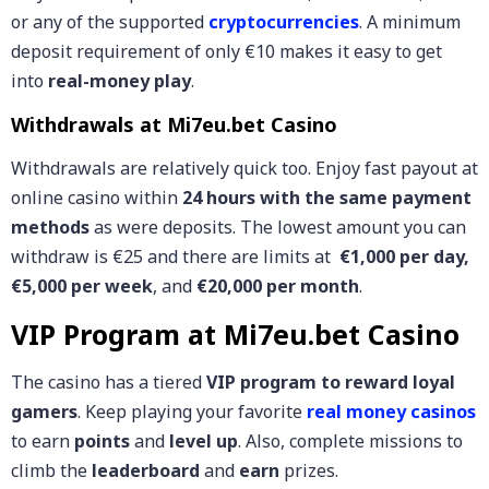
or any of the supported
cryptocurrencies
. A minimum
deposit requirement of only €10 makes it easy to get
into
real-money play
.
Withdrawals at Mi7eu.bet Casino
Withdrawals are relatively quick too. Enjoy fast payout at
online casino within
24 hours with the same payment
methods
as were deposits. The lowest amount you can
withdraw is €25 and there are limits at
€1,000 per day,
€5,000 per week
, and
€20,000 per month
.
VIP Program at Mi7eu.bet Casino
The casino has a tiered
VIP program to reward loyal
gamers
. Keep playing your favorite
real money casinos
to earn
points
and
level up
. Also, complete missions to
climb the
leaderboard
and
earn
prizes.