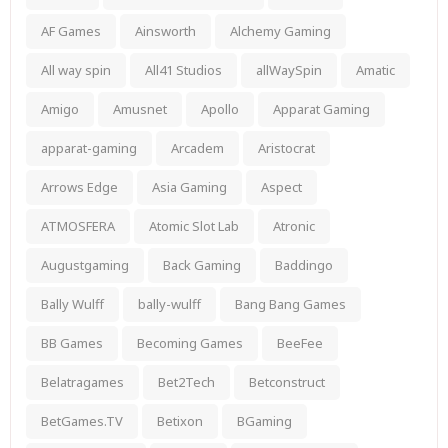
AF Games
Ainsworth
Alchemy Gaming
All way spin
All41 Studios
allWaySpin
Amatic
Amigo
Amusnet
Apollo
Apparat Gaming
apparat-gaming
Arcadem
Aristocrat
Arrows Edge
Asia Gaming
Aspect
ATMOSFERA
Atomic Slot Lab
Atronic
Augustgaming
Back Gaming
Baddingo
Bally Wulff
bally-wulff
Bang Bang Games
BB Games
Becoming Games
BeeFee
Belatragames
Bet2Tech
Betconstruct
BetGames.TV
Betixon
BGaming