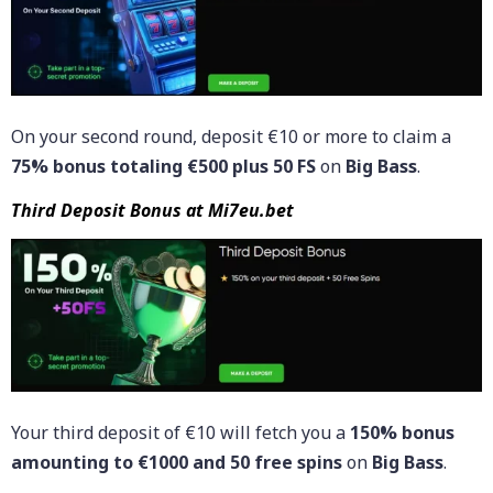
On your second round, deposit €10 or more to claim a
75% bonus totaling €500 plus 50 FS
on
Big Bass
.
Third Deposit Bonus
at Mi7eu.bet
Your third deposit of €10 will fetch you a
150% bonus
amounting to €1000 and 50 free spins
on
Big Bass
.