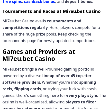
free spins
,
cashback bonus
, and
deposit bonus
.
Tournaments and Races at Mi7eu.bet Casino
Mi7eu.bet Casino avails
tournaments and
competitions regularly
. Here, players compete for a
share of the huge prize pools. Keep checking the
tournaments page for newly updated competitions.
Games and Providers at
Mi7eu.bet Casino
Mi7eu.bet brings a well-rounded gaming portfolio
powered by a diverse
lineup of over 45 top-tier
software providers
. Whether you’re into
spinning
reels, flipping cards
, or trying your luck with crash
games, there’s something here for
every play style
. The
casino is well-organized, allowing
players to filter
games by category
, provider, or popularity for easy