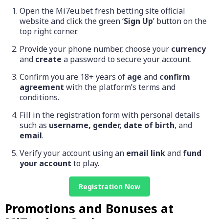
Open the Mi7eu.bet fresh betting site official
website and click the green ‘
Sign Up
’ button on the
top right corner.
Provide your phone number, choose your
currency
and
create
a password to secure your account.
Confirm you are 18+ years of
age
and
confirm
agreement
with the platform’s terms and
conditions.
Fill in the registration form with personal details
such as
username, gender, date of birth
, and
email
.
Verify your account using an
email link
and
fund
your account
to play.
Registration Now
Promotions and Bonuses
at