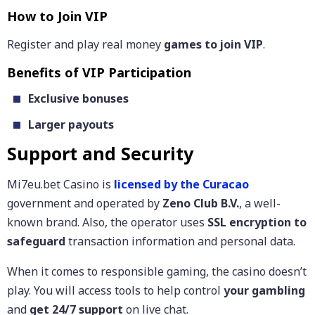
How to Join VIP
Register and play real money
games to join VIP
.
Benefits of VIP Participation
Exclusive bonuses
Larger payouts
Support and Security
Mi7eu.bet Casino is
licensed by the Curacao
government and operated by
Zeno Club B.V.
, a well-
known brand. Also, the operator uses
SSL encryption to
safeguard
transaction information and personal data.
When it comes to responsible gaming, the casino doesn’t
play. You will access tools to help control
your gambling
and
get 24/7 support
on live chat.