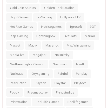
Gold Coin Studios
Golden Rock Studios
High5Games
hoGaming
Hollywood TV
Hot Rise Games
Hotrisegames
Igrosoft
IGT
leap Gaming
Lightningbox
LiveSlots
Markor
Mascot
Matrix
Maverick
Max Win gaming
MediaLive
Megajack
Nolimitcity
Northern Lights Gaming
Novomatic
Nsoft
Nucleaus
Oryxgaming
Painful
Pariplay
Pear Fiction
Playson
Playstar
Playtech
Popok
Pragmaticplay
Print studios
Printstudios
Reel Life Games
Reellifegames