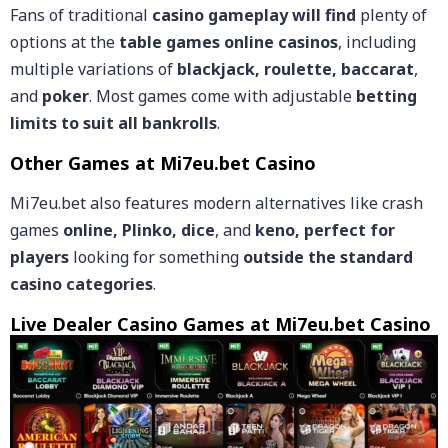
Fans of traditional
casino gameplay will find
plenty of
options at the
table games online casinos
, including
multiple variations of
blackjack, roulette, baccarat
,
and
poker
. Most games come with adjustable
betting
limits to suit all bankrolls
.
Other Games at Mi7eu.bet Casino
Mi7eu.bet also features modern alternatives like crash
games
online, Plinko, dice
, and
keno, perfect for
players
looking for something
outside the standard
casino categories
.
Live Dealer Casino Games
at Mi7eu.bet Casino