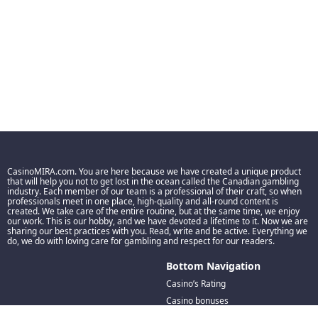
CasinoMIRA.com. You are here because we have created a unique product
that will help you not to get lost in the ocean called the Canadian gambling
industry. Each member of our team is a professional of their craft, so when
professionals meet in one place, high-quality and all-round content is
created. We take care of the entire routine, but at the same time, we enjoy
our work. This is our hobby, and we have devoted a lifetime to it. Now we are
sharing our best practices with you. Read, write and be active. Everything we
do, we do with loving care for gambling and respect for our readers.
Bottom Navigation
Casino’s Rating
Casino bonuses
News