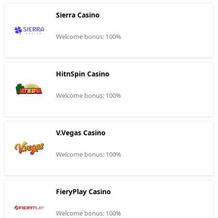
Sierra Casino
Welcome bonus: 100%
HitnSpin Casino
Welcome bonus: 100%
V.Vegas Casino
Welcome bonus: 100%
FieryPlay Casino
Welcome bonus: 100%