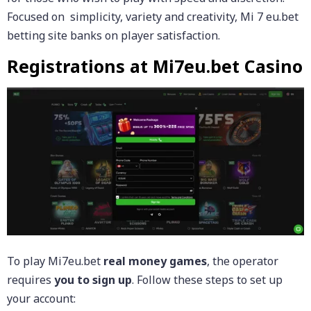
Focused on simplicity, variety and creativity, Mi 7 eu.bet
betting site banks on player satisfaction.
Registrations
at Mi7eu.bet Casino
To play Mi7eu.bet
real money games
, the operator
requires
you to sign up
. Follow these steps to set up
your account: