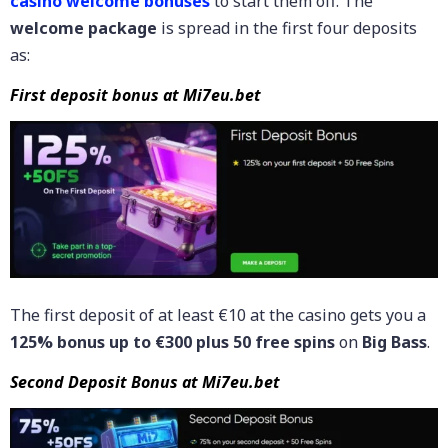
casino welcome bonuses
to start them off. The
welcome package
is spread in the first four deposits
as:
First deposit bonus
at Mi7eu.bet
The first deposit of at least €10 at the casino gets you a
125% bonus up to €300 plus 50 free spins
on
Big Bass
.
Second Deposit Bonus
at Mi7eu.bet