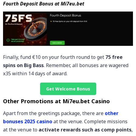
Fourth Deposit Bonus
at Mi7eu.bet
Finally, fund €10 on your fourth round to get
75 free
spins on Big Bass
. Remember, all bonuses are wagered
x35 within 14 days of award.
Get Welcome Bonus
Other Promotions at Mi7eu.bet Casino
Apart from the greetings package, there are
other
bonuses 2025 casino
at the venue. Complete missions
at the venue to
activate rewards such as comp points
,