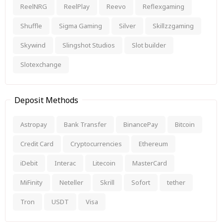
ReelNRG
ReelPlay
Reevo
Reflexgaming
Shuffle
Sigma Gaming
Silver
Skillzzgaming
Skywind
Slingshot Studios
Slot builder
Slotexchange
Deposit Methods
Astropay
Bank Transfer
BinancePay
Bitcoin
Credit Card
Cryptocurrencies
Ethereum
iDebit
Interac
Litecoin
MasterCard
MiFinity
Neteller
Skrill
Sofort
tether
Tron
USDT
Visa