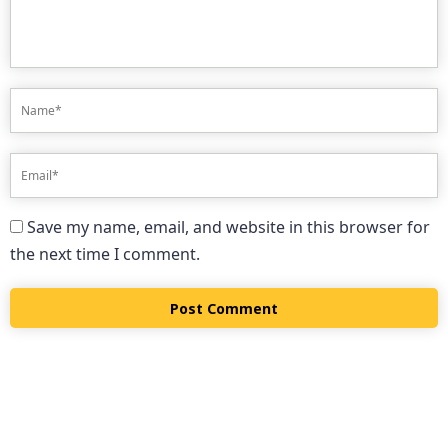
Save my name, email, and website in this browser for
the next time I comment.