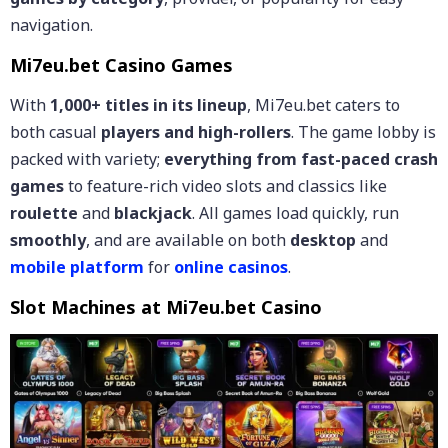
navigation.
Mi7eu.bet Casino Games
With
1,000+ titles in its lineup
, Mi7eu.bet caters to
both casual
players and high-rollers
. The game lobby is
packed with variety;
everything from fast-paced crash
games
to feature-rich video slots and classics like
roulette
and
blackjack
. All games load quickly, run
smoothly
, and are available on both
desktop
and
mobile platform
for
online casinos
.
Slot Machines at Mi7eu.bet Casino