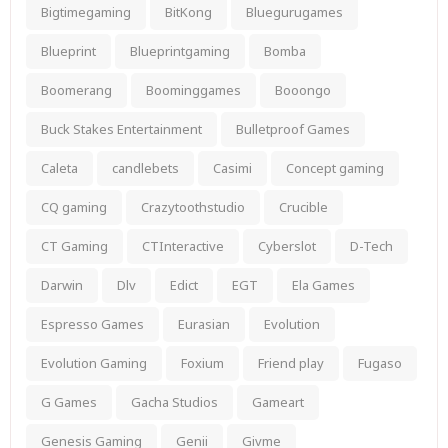
Bigtimegaming
BitKong
Bluegurugames
Blueprint
Blueprintgaming
Bomba
Boomerang
Boominggames
Booongo
Buck Stakes Entertainment
Bulletproof Games
Caleta
candlebets
Casimi
Concept gaming
CQ gaming
Crazytoothstudio
Crucible
CT Gaming
CTInteractive
Cyberslot
D-Tech
Darwin
Dlv
Edict
EGT
Ela Games
Espresso Games
Eurasian
Evolution
Evolution Gaming
Foxium
Friend play
Fugaso
G Games
Gacha Studios
Gameart
Genesis Gaming
Genii
Givme