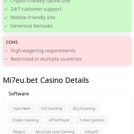
Crypto-friendly casino site
24/7 customer support
Mobile-friendly site
Generous bonuses
CONS
High wagering requirements
Restricted in multiple countries
Mi7eu.bet Casino Details
Software
1spin4win
1X2 Gaming
2by2Gaming
3Oaks Gaming
4ThePlayer
5 men games
7Majos
Absolute Live Gaming
AdoptIt