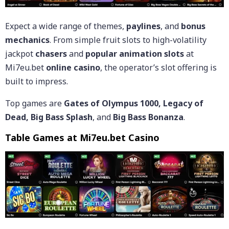
Expect a wide range of themes,
paylines
, and
bonus
mechanics
. From simple fruit slots to high-volatility
jackpot
chasers
and
popular animation slots
at
Mi7eu.bet
online casino
, the operator’s slot offering is
built to impress.
Top games are
Gates of Olympus 1000, Legacy of
Dead, Big Bass Splash
, and
Big Bass Bonanza
.
Table Games at Mi7eu.bet Casino