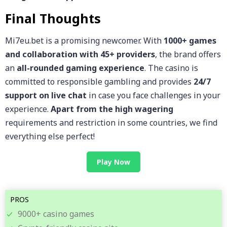
Final Thoughts
Mi7eu.bet is a promising newcomer. With
1000+ games
and collaboration with 45+ providers
, the brand offers
an
all-rounded gaming experience
. The casino is
committed to responsible gambling and provides
24/7
support on live chat
in case you face challenges in your
experience.
Apart from the high wagering
requirements and restriction in some countries, we find
everything else perfect!
Play Now
PROS
9000+ casino games