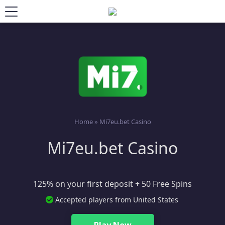
Home
»
Mi7eu.bet Casino
Mi7eu.bet Casino
125% on your first deposit + 50 Free Spins
Accepted players from United States