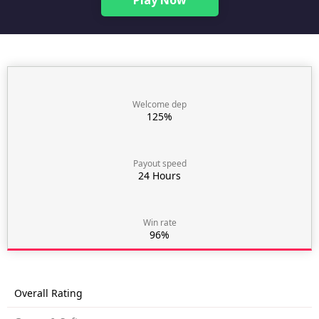
Play Now
Welcome dep
125%
Payout speed
24 Hours
Win rate
96%
Overall Rating