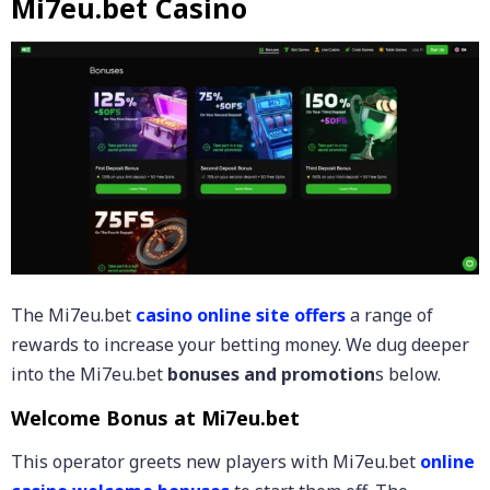
Mi7eu.bet Casino
The Mi7eu.bet
casino online site offers
a range of
rewards to increase your betting money. We dug deeper
into the Mi7eu.bet
bonuses and promotion
s below.
Welcome Bonus at Mi7eu.bet
This operator greets new players with Mi7eu.bet
online