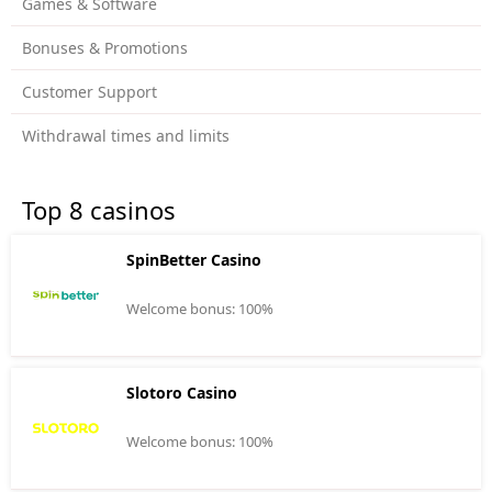
Games & Software
Bonuses & Promotions
Customer Support
Withdrawal times and limits
Top 8 casinos
SpinBetter Casino
Welcome bonus: 100%
Slotoro Casino
Welcome bonus: 100%