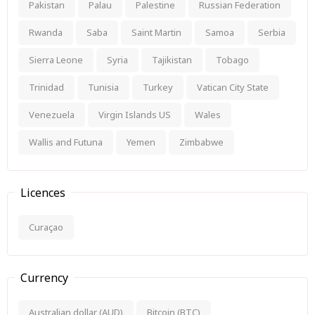
Pakistan
Palau
Palestine
Russian Federation
Rwanda
Saba
Saint Martin
Samoa
Serbia
Sierra Leone
Syria
Tajikistan
Tobago
Trinidad
Tunisia
Turkey
Vatican City State
Venezuela
Virgin Islands US
Wales
Wallis and Futuna
Yemen
Zimbabwe
Licences
Curaçao
Currency
Australian dollar (AUD)
Bitcoin (BTC)