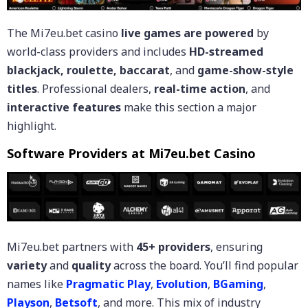
The Mi7eu.bet casino
live games are powered
by
world-class providers and includes
HD-streamed
blackjack, roulette, baccarat
, and
game-show-style
titles
. Professional dealers,
real-time action
, and
interactive features
make this section a major
highlight.
Software Providers at Mi7eu.bet Casino
Mi7eu.bet partners with
45+ providers
, ensuring
variety
and
quality
across the board. You’ll find popular
names like
Pragmatic Play
,
Evolution
,
BGaming
,
Playson
,
Betsoft
, and more. This mix of industry