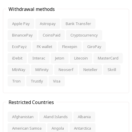
Withdrawal methods
Apple Pay
Astropay
Bank Transfer
BinancePay
CoinsPaid
Cryptocurrency
EcoPayz
FK wallet
Flexepin
GiroPay
iDebit
Interac
Jeton
Litecoin
MasterCard
MbWay
MiFinity
Neoserf
Neteller
Skrill
Tron
Trustly
Visa
Restricted Countries
Afghanistan
Aland Islands
Albania
American Samoa
Angola
Antarctica