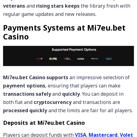
veterans
and
rising stars keeps
the library fresh with
regular game updates and new releases.
Payments Systems at Mi7eu.bet
Casino
Mi7eu.bet Casino supports
an impressive selection of
payment options
, ensuring that players can make
transactions safely
and
quickly
. You can deposit in
both fiat and
cryptocurrency
and transactions are
processed quickly
and the limits are fair for all players.
Deposits at Mi7eu.bet Casino
Players can deposit funds with
VISA
,
Mastercard
,
Volet