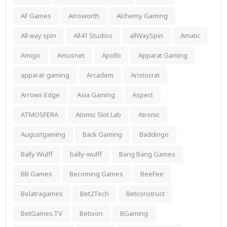
AF Games
Ainsworth
Alchemy Gaming
All way spin
All41 Studios
allWaySpin
Amatic
Amigo
Amusnet
Apollo
Apparat Gaming
apparat-gaming
Arcadem
Aristocrat
Arrows Edge
Asia Gaming
Aspect
ATMOSFERA
Atomic Slot Lab
Atronic
Augustgaming
Back Gaming
Baddingo
Bally Wulff
bally-wulff
Bang Bang Games
BB Games
Becoming Games
BeeFee
Belatragames
Bet2Tech
Betconstruct
BetGames.TV
Betixon
BGaming