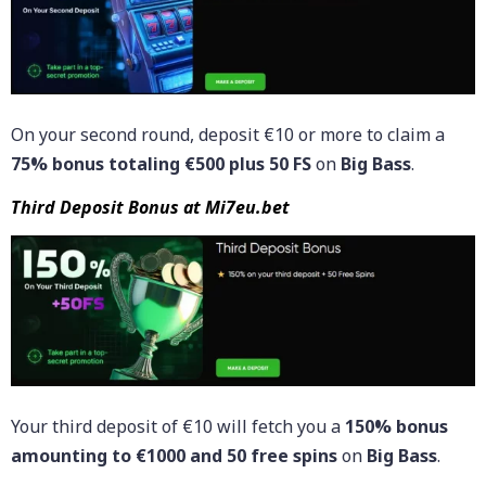
On your second round, deposit €10 or more to claim a
75% bonus totaling €500 plus 50 FS
on
Big Bass
.
Third Deposit Bonus
at Mi7eu.bet
Your third deposit of €10 will fetch you a
150% bonus
amounting to €1000 and 50 free spins
on
Big Bass
.