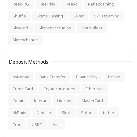
ReelNRG
ReelPlay
Reevo
Reflexgaming
Shuffle
Sigma Gaming
Silver
Skillzzgaming
Skywind
Slingshot Studios
Slot builder
Slotexchange
Deposit Methods
Astropay
Bank Transfer
BinancePay
Bitcoin
Credit Card
Cryptocurrencies
Ethereum
iDebit
Interac
Litecoin
MasterCard
MiFinity
Neteller
Skrill
Sofort
tether
Tron
USDT
Visa