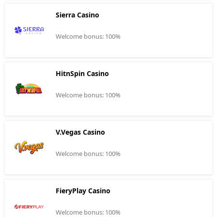
Sierra Casino
Welcome bonus: 100%
HitnSpin Casino
Welcome bonus: 100%
V.Vegas Casino
Welcome bonus: 100%
FieryPlay Casino
Welcome bonus: 100%