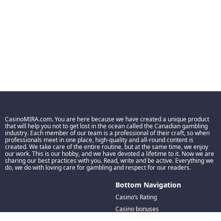
CasinoMIRA.com. You are here because we have created a unique product
that will help you not to get lost in the ocean called the Canadian gambling
industry. Each member of our team is a professional of their craft, so when
professionals meet in one place, high-quality and all-round content is
created. We take care of the entire routine, but at the same time, we enjoy
our work. This is our hobby, and we have devoted a lifetime to it. Now we are
sharing our best practices with you. Read, write and be active. Everything we
do, we do with loving care for gambling and respect for our readers.
Bottom Navigation
Casino’s Rating
Casino bonuses
News