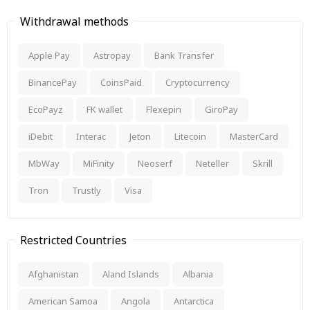
Withdrawal methods
Apple Pay
Astropay
Bank Transfer
BinancePay
CoinsPaid
Cryptocurrency
EcoPayz
FK wallet
Flexepin
GiroPay
iDebit
Interac
Jeton
Litecoin
MasterCard
MbWay
MiFinity
Neoserf
Neteller
Skrill
Tron
Trustly
Visa
Restricted Countries
Afghanistan
Aland Islands
Albania
American Samoa
Angola
Antarctica