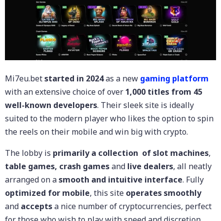
Mi7eu.bet
started in 2024
as a new
gaming platform
with an extensive choice of over
1,000 titles from 45
well-known developers
. Their sleek site is ideally
suited to the modern player who likes the option to spin
the reels on their mobile and win big with crypto.
The lobby is
primarily a collection of slot machines
,
table games, crash games
and
live dealers
, all neatly
arranged on a
smooth and intuitive interface
. Fully
optimized for mobile
, this site
operates smoothly
and
accepts
a nice number of cryptocurrencies, perfect
for those who wish to play with speed and discretion.