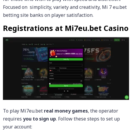
Focused on simplicity, variety and creativity, Mi 7 eu.bet
betting site banks on player satisfaction.
Registrations
at Mi7eu.bet Casino
To play Mi7eu.bet
real money games
, the operator
requires
you to sign up
. Follow these steps to set up
your account: