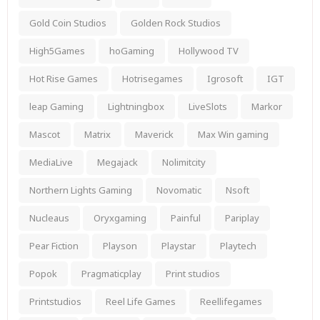
Gold Coin Studios
Golden Rock Studios
High5Games
hoGaming
Hollywood TV
Hot Rise Games
Hotrisegames
Igrosoft
IGT
leap Gaming
Lightningbox
LiveSlots
Markor
Mascot
Matrix
Maverick
Max Win gaming
MediaLive
Megajack
Nolimitcity
Northern Lights Gaming
Novomatic
Nsoft
Nucleaus
Oryxgaming
Painful
Pariplay
Pear Fiction
Playson
Playstar
Playtech
Popok
Pragmaticplay
Print studios
Printstudios
Reel Life Games
Reellifegames