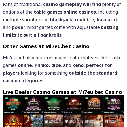
Fans of traditional
casino gameplay will find
plenty of
options at the
table games online casinos
, including
multiple variations of
blackjack, roulette, baccarat
,
and
poker
. Most games come with adjustable
betting
limits to suit all bankrolls
.
Other Games at Mi7eu.bet Casino
Mi7eu.bet also features modern alternatives like crash
games
online, Plinko, dice
, and
keno, perfect for
players
looking for something
outside the standard
casino categories
.
Live Dealer Casino Games
at Mi7eu.bet Casino