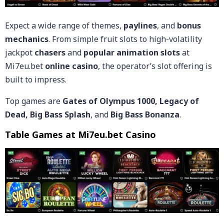
Expect a wide range of themes,
paylines
, and
bonus
mechanics
. From simple fruit slots to high-volatility
jackpot
chasers
and
popular animation slots
at
Mi7eu.bet
online casino
, the operator’s slot offering is
built to impress.
Top games are
Gates of Olympus 1000, Legacy of
Dead, Big Bass Splash
, and
Big Bass Bonanza
.
Table Games at Mi7eu.bet Casino