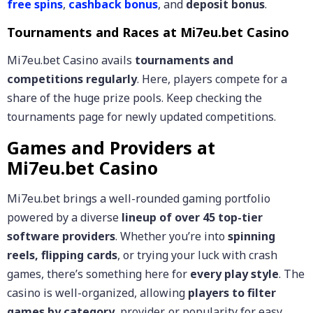
free spins
,
cashback bonus
, and
deposit bonus
.
Tournaments and Races at Mi7eu.bet Casino
Mi7eu.bet Casino avails
tournaments and
competitions regularly
. Here, players compete for a
share of the huge prize pools. Keep checking the
tournaments page for newly updated competitions.
Games and Providers at
Mi7eu.bet Casino
Mi7eu.bet brings a well-rounded gaming portfolio
powered by a diverse
lineup of over 45 top-tier
software providers
. Whether you’re into
spinning
reels, flipping cards
, or trying your luck with crash
games, there’s something here for
every play style
. The
casino is well-organized, allowing
players to filter
games by category
, provider, or popularity for easy