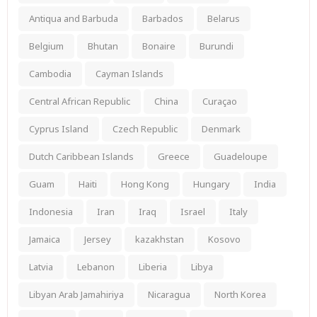
Antiqua and Barbuda
Barbados
Belarus
Belgium
Bhutan
Bonaire
Burundi
Cambodia
Cayman Islands
Central African Republic
China
Curaçao
Cyprus Island
Czech Republic
Denmark
Dutch Caribbean Islands
Greece
Guadeloupe
Guam
Haiti
Hong Kong
Hungary
India
Indonesia
Iran
Iraq
Israel
Italy
Jamaica
Jersey
kazakhstan
Kosovo
Latvia
Lebanon
Liberia
Libya
Libyan Arab Jamahiriya
Nicaragua
North Korea