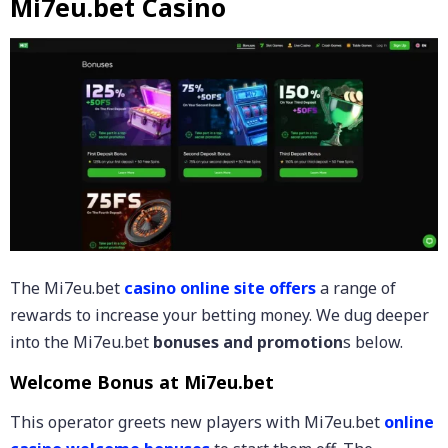
Mi7eu.bet Casino
The Mi7eu.bet
casino online site offers
a range of
rewards to increase your betting money. We dug deeper
into the Mi7eu.bet
bonuses and promotion
s below.
Welcome Bonus at Mi7eu.bet
This operator greets new players with Mi7eu.bet
online