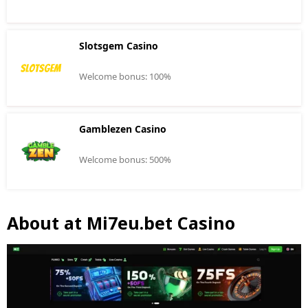
Slotsgem Casino
Welcome bonus: 100%
Gamblezen Casino
Welcome bonus: 500%
About at Mi7eu.bet Casino