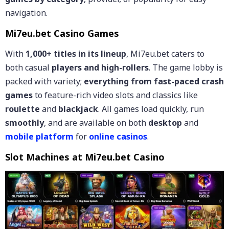
navigation.
Mi7eu.bet Casino Games
With
1,000+ titles in its lineup
, Mi7eu.bet caters to
both casual
players and high-rollers
. The game lobby is
packed with variety;
everything from fast-paced crash
games
to feature-rich video slots and classics like
roulette
and
blackjack
. All games load quickly, run
smoothly
, and are available on both
desktop
and
mobile platform
for
online casinos
.
Slot Machines at Mi7eu.bet Casino