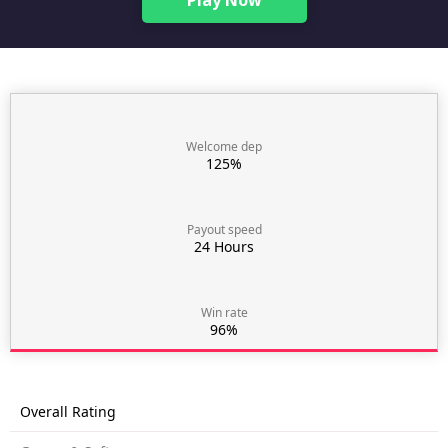
Play Now
Welcome dep
125%
Payout speed
24 Hours
Win rate
96%
Overall Rating