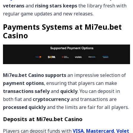
veterans
and
rising stars keeps
the library fresh with
regular game updates and new releases.
Payments Systems at Mi7eu.bet
Casino
Mi7eu.bet Casino supports
an impressive selection of
payment options
, ensuring that players can make
transactions safely
and
quickly
. You can deposit in
both fiat and
cryptocurrency
and transactions are
processed quickly
and the limits are fair for all players.
Deposits at Mi7eu.bet Casino
Players can deposit funds with
VISA
,
Mastercard
,
Volet