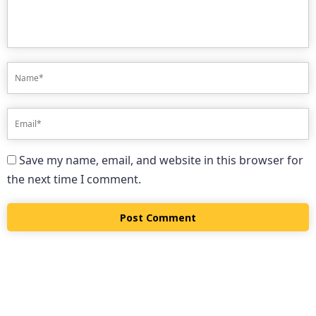
Save my name, email, and website in this browser for
the next time I comment.