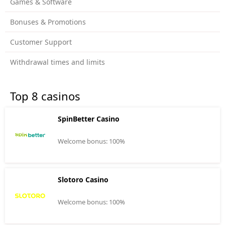
Games & Software
Bonuses & Promotions
Customer Support
Withdrawal times and limits
Top 8 casinos
SpinBetter Casino
Welcome bonus: 100%
Slotoro Casino
Welcome bonus: 100%