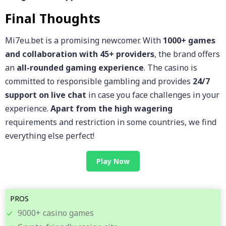
Final Thoughts
Mi7eu.bet is a promising newcomer. With
1000+ games
and collaboration with 45+ providers
, the brand offers
an
all-rounded gaming experience
. The casino is
committed to responsible gambling and provides
24/7
support on live chat
in case you face challenges in your
experience.
Apart from the high wagering
requirements and restriction in some countries, we find
everything else perfect!
Play Now
PROS
9000+ casino games