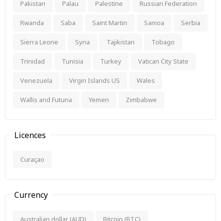
Pakistan
Palau
Palestine
Russian Federation
Rwanda
Saba
Saint Martin
Samoa
Serbia
Sierra Leone
Syria
Tajikistan
Tobago
Trinidad
Tunisia
Turkey
Vatican City State
Venezuela
Virgin Islands US
Wales
Wallis and Futuna
Yemen
Zimbabwe
Licences
Curaçao
Currency
Australian dollar (AUD)
Bitcoin (BTC)