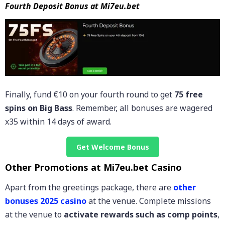
Fourth Deposit Bonus
at Mi7eu.bet
Finally, fund €10 on your fourth round to get
75 free
spins on Big Bass
. Remember, all bonuses are wagered
x35 within 14 days of award.
Get Welcome Bonus
Other Promotions at Mi7eu.bet Casino
Apart from the greetings package, there are
other
bonuses 2025 casino
at the venue. Complete missions
at the venue to
activate rewards such as comp points
,