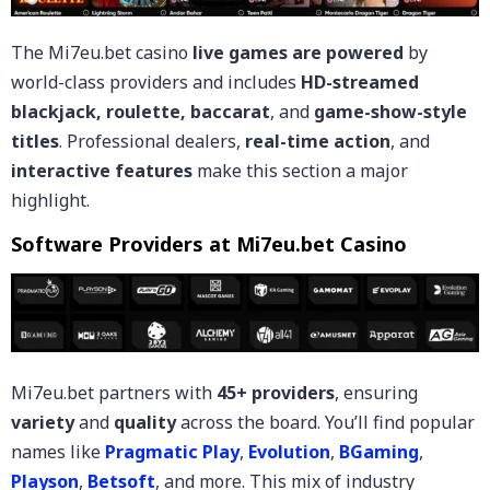
The Mi7eu.bet casino
live games are powered
by
world-class providers and includes
HD-streamed
blackjack, roulette, baccarat
, and
game-show-style
titles
. Professional dealers,
real-time action
, and
interactive features
make this section a major
highlight.
Software Providers at Mi7eu.bet Casino
Mi7eu.bet partners with
45+ providers
, ensuring
variety
and
quality
across the board. You’ll find popular
names like
Pragmatic Play
,
Evolution
,
BGaming
,
Playson
,
Betsoft
, and more. This mix of industry