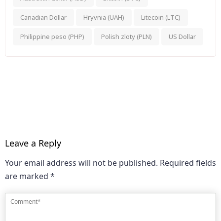
Canadian Dollar
Hryvnia (UAH)
Litecoin (LTC)
Philippine peso (PHP)
Polish zloty (PLN)
US Dollar
Leave a Reply
Your email address will not be published.
Required fields
are marked
*