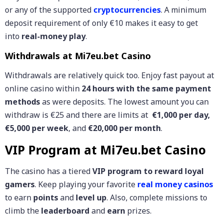
or any of the supported
cryptocurrencies
. A minimum
deposit requirement of only €10 makes it easy to get
into
real-money play
.
Withdrawals at Mi7eu.bet Casino
Withdrawals are relatively quick too. Enjoy fast payout at
online casino within
24 hours with the same payment
methods
as were deposits. The lowest amount you can
withdraw is €25 and there are limits at
€1,000 per day,
€5,000 per week
, and
€20,000 per month
.
VIP Program at Mi7eu.bet Casino
The casino has a tiered
VIP program to reward loyal
gamers
. Keep playing your favorite
real money casinos
to earn
points
and
level up
. Also, complete missions to
climb the
leaderboard
and
earn
prizes.