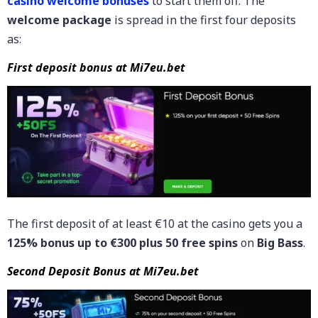
casino welcome bonuses
to start them off. The
welcome package
is spread in the first four deposits
as:
First deposit bonus
at Mi7eu.bet
The first deposit of at least €10 at the casino gets you a
125% bonus up to €300 plus 50 free spins
on
Big Bass
.
Second Deposit Bonus
at Mi7eu.bet