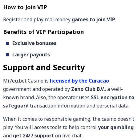
How to Join VIP
Register and play real money
games to join VIP
.
Benefits of VIP Participation
Exclusive bonuses
Larger payouts
Support and Security
Mi7eu.bet Casino is
licensed by the Curacao
government and operated by
Zeno Club B.V.
, a well-
known brand. Also, the operator uses
SSL encryption to
safeguard
transaction information and personal data.
When it comes to responsible gaming, the casino doesn’t
play. You will access tools to help control
your gambling
and
get 24/7 support
on live chat.