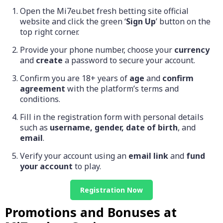
Open the Mi7eu.bet fresh betting site official
website and click the green ‘
Sign Up
’ button on the
top right corner.
Provide your phone number, choose your
currency
and
create
a password to secure your account.
Confirm you are 18+ years of
age
and
confirm
agreement
with the platform’s terms and
conditions.
Fill in the registration form with personal details
such as
username, gender, date of birth
, and
email
.
Verify your account using an
email link
and
fund
your account
to play.
Registration Now
Promotions and Bonuses
at