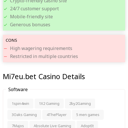
Crypto-friendly casino site
24/7 customer support
Mobile-friendly site
Generous bonuses
CONS
High wagering requirements
Restricted in multiple countries
Mi7eu.bet Casino Details
Software
1spin4win
1X2 Gaming
2by2Gaming
3Oaks Gaming
4ThePlayer
5 men games
7Majos
Absolute Live Gaming
AdoptIt