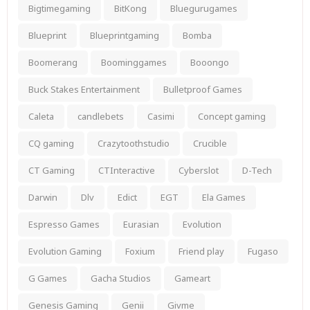
Bigtimegaming
BitKong
Bluegurugames
Blueprint
Blueprintgaming
Bomba
Boomerang
Boominggames
Booongo
Buck Stakes Entertainment
Bulletproof Games
Caleta
candlebets
Casimi
Concept gaming
CQ gaming
Crazytoothstudio
Crucible
CT Gaming
CTInteractive
Cyberslot
D-Tech
Darwin
Dlv
Edict
EGT
Ela Games
Espresso Games
Eurasian
Evolution
Evolution Gaming
Foxium
Friend play
Fugaso
G Games
Gacha Studios
Gameart
Genesis Gaming
Genii
Givme