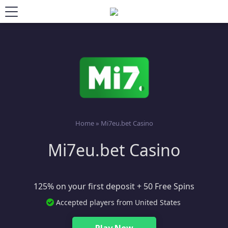
Home
»
Mi7eu.bet Casino
Mi7eu.bet Casino
125% on your first deposit + 50 Free Spins
Accepted players from United States