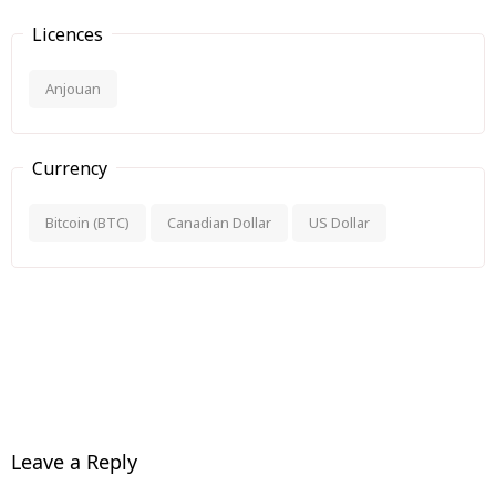
Licences
Anjouan
Currency
Bitcoin (BTC)
Canadian Dollar
US Dollar
Leave a Reply