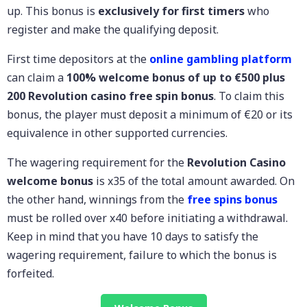
up. This bonus is
exclusively for first timers
who
register and make the qualifying deposit.
First time depositors at the
online gambling platform
can claim a
100% welcome bonus of up to €500 plus
200 Revolution casino free spin bonus
. To claim this
bonus, the player must deposit a minimum of €20 or its
equivalence in other supported currencies.
The wagering requirement for the
Revolution Casino
welcome bonus
is x35 of the total amount awarded. On
the other hand, winnings from the
free spins bonus
must be rolled over x40 before initiating a withdrawal.
Keep in mind that you have 10 days to satisfy the
wagering requirement, failure to which the bonus is
forfeited.