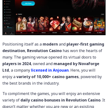
Positioning itself as a
modern
and
player-first gaming
destination
,
Revolution Casino
has won the hearts of
many. The gaming venue opened its virtual doors to
players in 2024
, owned and
managed by NovaForge
Ltd
, a company
licensed in Anjouan
. Here, you will
enjoy a
variety of 10,000+ casino games
, powered by
the best brands in the industry.
To compliment the games, you will enjoy an extensive
variety of
daily casino bonuses in Revolution Casino
. It
doesn’t matter whether you are new or an existing