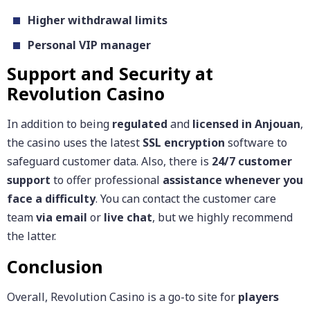
Higher withdrawal limits
Personal VIP manager
Support and Security at
Revolution Casino
In addition to being
regulated
and
licensed in Anjouan
,
the casino uses the latest
SSL encryption
software to
safeguard customer data. Also, there is
24/7 customer
support
to offer professional
assistance whenever you
face a difficulty
. You can contact the customer care
team
via email
or
live chat
, but we highly recommend
the latter.
Conclusion
Overall, Revolution Casino is a go-to site for
players