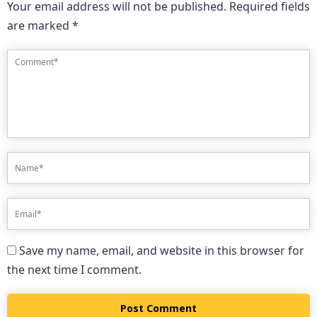
Your email address will not be published.
Required fields
are marked
*
Save my name, email, and website in this browser for
the next time I comment.