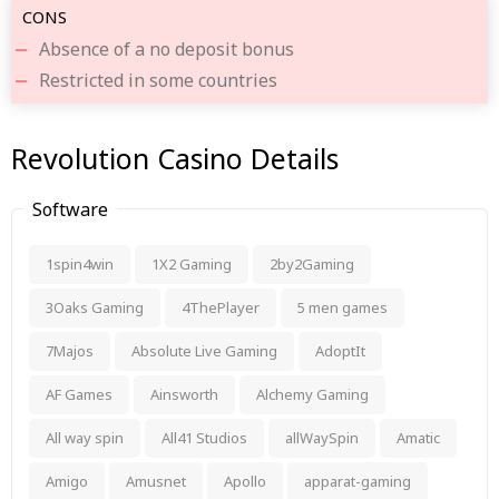
CONS
Absence of a no deposit bonus
Restricted in some countries
Revolution Casino Details
Software
1spin4win
1X2 Gaming
2by2Gaming
3Oaks Gaming
4ThePlayer
5 men games
7Majos
Absolute Live Gaming
AdoptIt
AF Games
Ainsworth
Alchemy Gaming
All way spin
All41 Studios
allWaySpin
Amatic
Amigo
Amusnet
Apollo
apparat-gaming