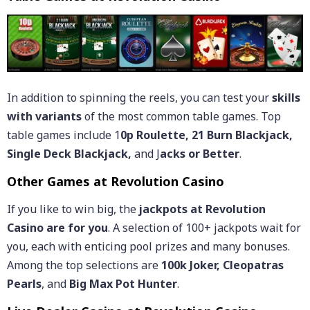
In addition to spinning the reels, you can test your
skills
with variants
of the most common table games. Top
table games include 1
0p Roulette, 21 Burn Blackjack,
Single Deck Blackjack,
and J
acks or Better
.
Other Games at Revolution Casino
If you like to win big, the
jackpots at Revolution
Casino are for you
. A selection of 100+ jackpots wait for
you, each with enticing pool prizes and many bonuses.
Among the top selections are
100k Joker, Cleopatras
Pearls
, and
Big Max Pot Hunter
.