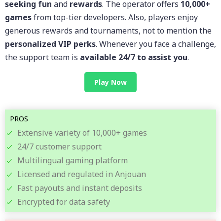
seeking fun
and
rewards
. The operator offers
10,000+
games
from top-tier developers. Also, players enjoy
generous rewards and tournaments, not to mention the
personalized VIP perks
. Whenever you face a challenge,
the support team is
available 24/7 to assist you
.
Play Now
PROS
Extensive variety of 10,000+ games
24/7 customer support
Multilingual gaming platform
Licensed and regulated in Anjouan
Fast payouts and instant deposits
Encrypted for data safety