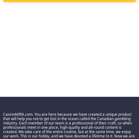
CasinoMIRA.com. You are here because we have created a unique product
that will help you not to get lost in the ocean called the Canadian gambling
industry. Each member of our team is a professional of their craft, so when
professionals meet in one place, high-quality and all-round content is
created. We take care of the entire routine, but at the same time, we enjoy
our work. This is our hobby, and we have devoted a lifetime to it. Now we are