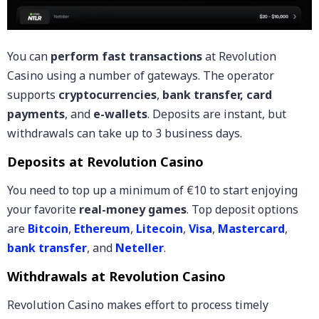
You can
perform fast transactions
at Revolution
Casino using a number of gateways. The operator
supports
cryptocurrencies
,
bank transfer, card
payments
, and
e-wallets
. Deposits are instant, but
withdrawals can take up to 3 business days.
Deposits
at Revolution Casino
You need to top up a minimum of €10 to start enjoying
your favorite
real-money games
. Top deposit options
are
Bitcoin
,
Ethereum
,
Litecoin
,
Visa
,
Mastercard
,
bank transfer
, and
Neteller
.
Withdrawals
at Revolution Casino
Revolution Casino makes effort to process timely