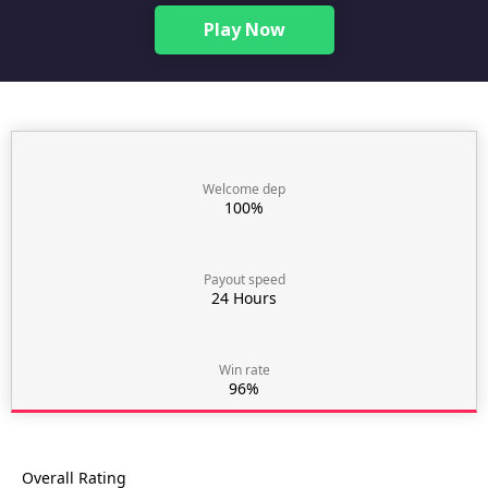
Play Now
Welcome dep
100%
Payout speed
24 Hours
Win rate
96%
Overall Rating