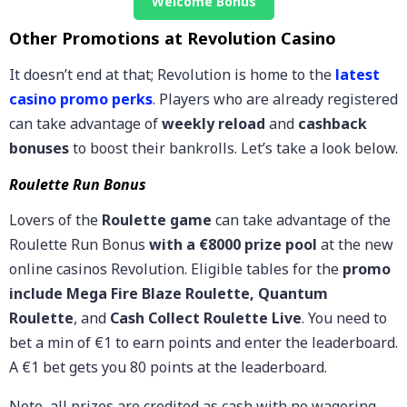
Welcome Bonus
Other Promotions
at Revolution Casino
It doesn’t end at that; Revolution is home to the
latest
casino promo perks
. Players who are already registered
can take advantage of
weekly reload
and
cashback
bonuses
to boost their bankrolls. Let’s take a look below.
Roulette Run Bonus
Lovers of the
Roulette game
can take advantage of the
Roulette Run Bonus
with a €8000 prize pool
at the new
online casinos Revolution. Eligible tables for the
promo
include Mega Fire Blaze Roulette, Quantum
Roulette
, and
Cash Collect Roulette Live
. You need to
bet a min of €1 to earn points and enter the leaderboard.
A €1 bet gets you 80 points at the leaderboard.
Note, all prizes are credited as cash with no wagering