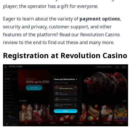
player; the operator has a gift for everyone.
Eager to learn about the variety of
payment options
,
security and privacy, customer support, and other
features of the platform? Read our Revolution Casino
review to the end to find out these and many more.
Registration at Revolution Casino