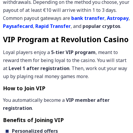
withdrawals. Depending on the method you choose, your
payout of at least €10 will arrive within 1 to 3 days.
Common payout gateways are
bank transfer
,
Astropay
,
Paysafecard
,
Rapid Transfer
, and
popular cryptos
.
VIP Program at Revolution Casino
Loyal players enjoy a
5-tier VIP program
, meant to
reward them for being loyal to the casino. You will start
at
Level 1 after registration
. Then, work out your way
up by playing real money games more.
How to Join VIP
You automatically become a
VIP member after
registration
.
Benefits of Joining VIP
Personalized offers