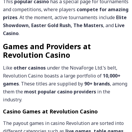
This
popular casino
has a special page for tournaments
and competitions, where players
compete for amazing
prizes
. At the moment, active tournaments include
Elite
Showdown, Easter Gold Rush, The Masters
, and
Live
Casino
.
Games and Providers
at
Revolution Casino
Like
other casinos
under the NovaForge Ltd.’s belt,
Revolution Casino boasts a large portfolio of
10,000+
games
. These titles are supplied by
90+ brands
, among
them the
most popular casino providers
in the
industry.
Casino Games at Revolution Casino
The payout games in casino Revolution are sorted into
different categories such as
live games, table games,