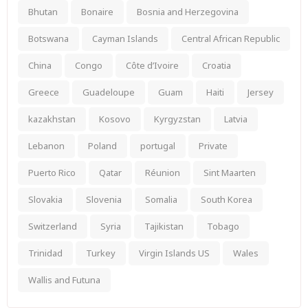
Bhutan
Bonaire
Bosnia and Herzegovina
Botswana
Cayman Islands
Central African Republic
China
Congo
Côte d’Ivoire
Croatia
Greece
Guadeloupe
Guam
Haiti
Jersey
kazakhstan
Kosovo
Kyrgyzstan
Latvia
Lebanon
Poland
portugal
Private
Puerto Rico
Qatar
Réunion
Sint Maarten
Slovakia
Slovenia
Somalia
South Korea
Switzerland
Syria
Tajikistan
Tobago
Trinidad
Turkey
Virgin Islands US
Wales
Wallis and Futuna