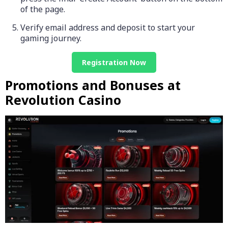
of the page.
Verify email address and deposit to start your
gaming journey.
Registration Now
Promotions and Bonuses at
Revolution Casino