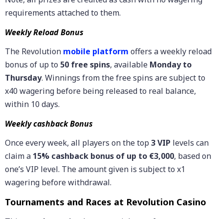
requirements attached to them.
Weekly Reload Bonus
The Revolution
mobile platform
offers a weekly reload
bonus of up to
50 free spins
, available
Monday to
Thursday
. Winnings from the free spins are subject to
x40 wagering before being released to real balance,
within 10 days.
Weekly cashback Bonus
Once every week, all players on the top
3 VIP
levels can
claim a
15% cashback bonus of up to €3,000
, based on
one’s VIP level. The amount given is subject to x1
wagering before withdrawal.
Tournaments and Races
at Revolution Casino