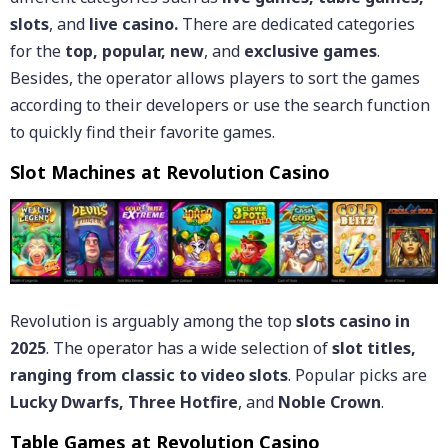
slots
, and
live casino.
There are dedicated categories
for the
top, popular, new
, and
exclusive games
.
Besides, the operator allows players to sort the games
according to their developers or use the search function
to quickly find their favorite games.
Slot Machines at Revolution Casino
Revolution is arguably among the top
slots casino in
2025
. The operator has a wide selection of
slot titles,
ranging from classic to video slots
. Popular picks are
Lucky Dwarfs, Three Hotfire
, and
Noble Crown
.
Table Games at Revolution Casino