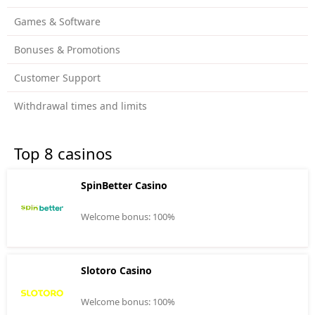
Games & Software
Bonuses & Promotions
Customer Support
Withdrawal times and limits
Top 8 casinos
SpinBetter Casino
Welcome bonus: 100%
Slotoro Casino
Welcome bonus: 100%