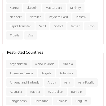
Klarna
Litecoin
MasterCard
MiFinity
Neoserf
Neteller
Paysafe Card
Piastrix
Rapid Transfer
Skrill
Sofort
tether
Tron
Trustly
Visa
Restricted Countries
Afghanistan
Aland Islands
Albania
American Samoa
Angola
Antarctica
Antiqua and Barbuda
Aruba
Asia
Asia-Pacific
Australia
Austria
Azerbaijan
Bahrain
Bangladesh
Barbados
Belarus
Belgium