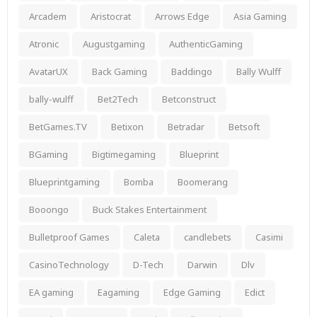
Arcadem
Aristocrat
Arrows Edge
Asia Gaming
Atronic
Augustgaming
AuthenticGaming
AvatarUX
Back Gaming
Baddingo
Bally Wulff
bally-wulff
Bet2Tech
Betconstruct
BetGames.TV
Betixon
Betradar
Betsoft
BGaming
Bigtimegaming
Blueprint
Blueprintgaming
Bomba
Boomerang
Booongo
Buck Stakes Entertainment
Bulletproof Games
Caleta
candlebets
Casimi
CasinoTechnology
D-Tech
Darwin
Dlv
EA gaming
Eagaming
Edge Gaming
Edict