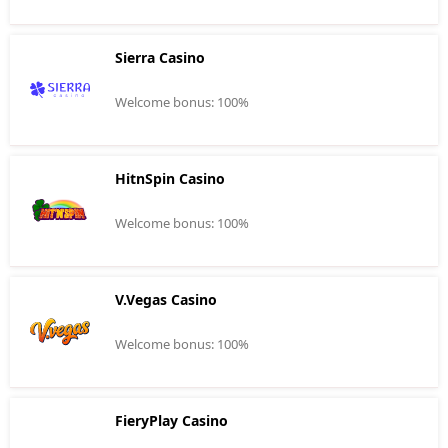
Sierra Casino
Welcome bonus: 100%
HitnSpin Casino
Welcome bonus: 100%
V.Vegas Casino
Welcome bonus: 100%
FieryPlay Casino