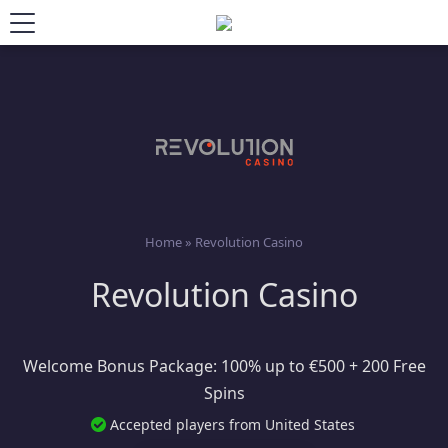
Home
»
Revolution Casino
Revolution Casino
Welcome Bonus Package: 100% up to €500 + 200 Free
Spins
Accepted players from United States