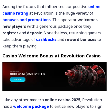
Among the factors that influenced our positive
online
casino rating
at Revolution is the huge variety of
bonuses and promotions
. The operator
welcomes
new players
with a generous package once they
register
and
deposit
. Nonetheless, returning gamers
take advantage of
cashbacks
and
reward bonuses
to
keep them playing.
Casino Welcome Bonus
at Revolution Casino
Like any other modern
online casino 2025
, Revolution
has a
welcome package
to entice new players to sign