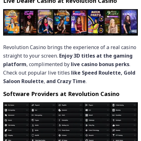
Live Dealer Casino at Revolution Casino
Revolution Casino brings the experience of a real casino
straight to your screen.
Enjoy 3D titles at the gaming
platform
, complimented by
live casino bonus perks
.
Check out popular live titles
like Speed Roulette, Gold
Saloon Roulette
,
and Crazy Time
.
Software Providers at Revolution Casino