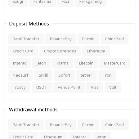
Ezugi
Fantasma
Fazi
Felixgaming
Deposit Methods
Bank Transfer
BinancePay
Bitcoin
CoinsPaid
Credit Card
Cryptocurrencies
Ethereum
Interac
Jeton
Klarna
Litecoin
MasterCard
Neosurf
Skrill
Sofort
tether
Tron
Trustly
USDT
Venus Point
Visa
Volt
Withdrawal methods
Bank Transfer
BinancePay
Bitcoin
CoinsPaid
Credit Card
Ethereum
Interac
Jeton