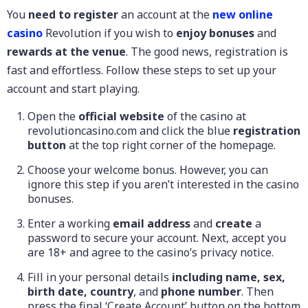
You
need to register
an account at the
new online
casino
Revolution if you wish to
enjoy bonuses
and
rewards at the venue
. The good news, registration is
fast and effortless. Follow these steps to set up your
account and start playing.
Open the
official website
of the casino at
revolutioncasino.com
and click the blue
registration
button
at the top right corner of the homepage.
Choose your welcome bonus. However, you can
ignore this step if you aren’t interested in the casino
bonuses.
Enter a working
email address
and
create
a
password to secure your account. Next, accept you
are 18+ and agree to the casino’s privacy notice.
Fill in your personal details
including name, sex,
birth date, country
, and
phone number
. Then
press the final ‘Create Account’ button on the bottom