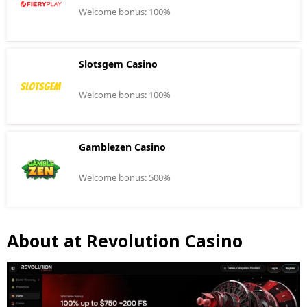
Welcome bonus: 100%
Slotsgem Casino
Welcome bonus: 100%
Gamblezen Casino
Welcome bonus: 500%
About at Revolution Casino