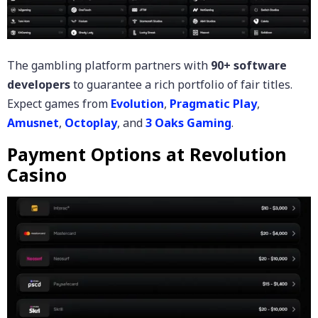
The gambling platform partners with
90+ software
developers
to guarantee a rich portfolio of fair titles.
Expect games from
Evolution
,
Pragmatic Play
,
Amusnet
,
Octoplay
, and
3 Oaks Gaming
.
Payment Options at Revolution
Casino