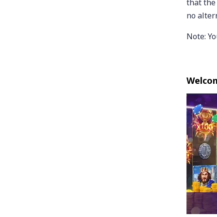
that the
no alter
Note: Yo
Welcom