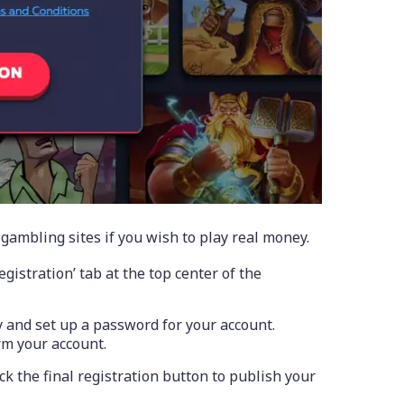
gambling sites if you wish to play real money.
egistration’ tab at the top center of the
 and set up a password for your account.
rm your account.
ck the final registration button to publish your