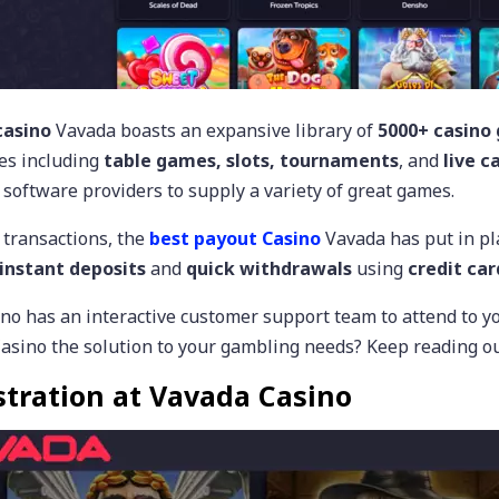
casino
Vavada boasts an expansive library of
5000+ casino
es including
table games, slots, tournaments
, and
live c
 software providers to supply a variety of great games.
 transactions, the
best payout Casino
Vavada has put in pl
instant deposits
and
quick withdrawals
using
credit car
no has an interactive customer support team to attend to y
sino the solution to your gambling needs? Keep reading our
stration at Vavada Casino