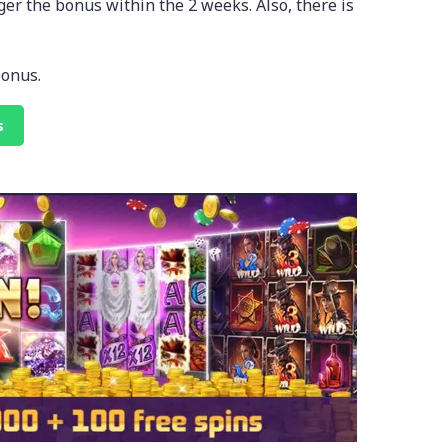
ger the bonus within the 2 weeks. Also, there is
bonus.
s