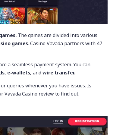
 games.
The games are divided into various
asino games
. Casino Vavada partners with 47
ace a seamless payment system. You can
ds, e-wallets,
and
wire transfer.
our queries whenever you have issues. Is
 Vavada Casino review to find out.