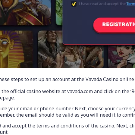
hese steps to set up an account at the Vavada Casino online 
t the official casino website at
vavada.com
and click on the ‘R
epage.
ide your email or phone number. Next, choose your currency
mber, the email should be valid as you will need it to confi
 and accept the terms and conditions of the casino. Next, cli
unt.