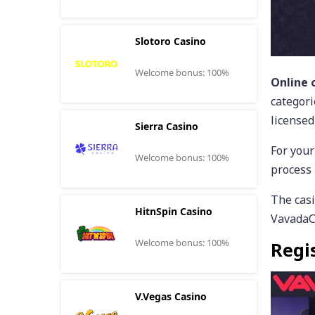
Slotoro Casino
Welcome bonus: 100%
Online 
categori
licensed
Sierra Casino
For your
Welcome bonus: 100%
process
The casi
HitnSpin Casino
VavadaCa
Welcome bonus: 100%
Regi
V.Vegas Casino