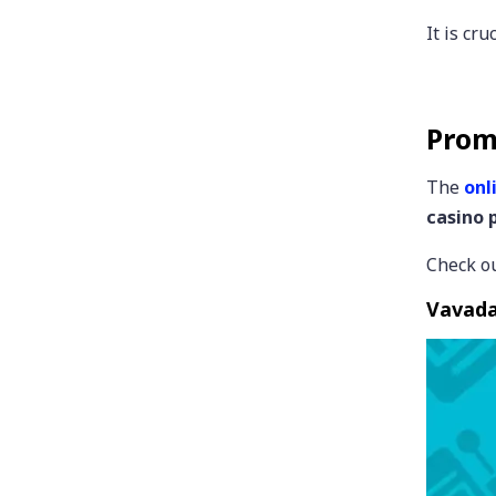
It is cr
Prom
The
onl
casino 
Check ou
Vavada