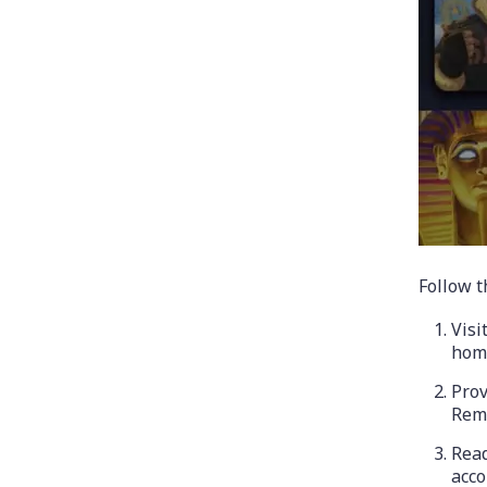
Follow t
Visi
hom
Prov
Reme
Read
acco