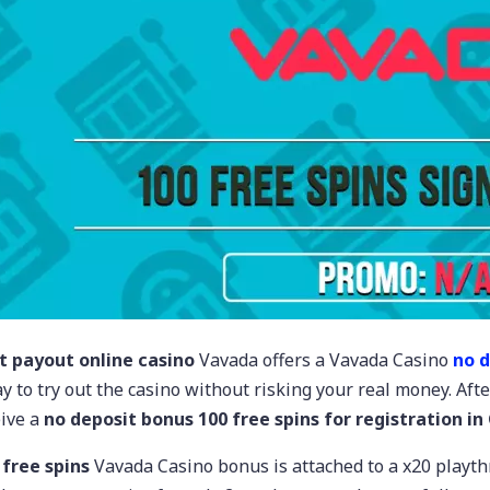
t payout online casino
Vavada offers a Vavada Casino
no d
y to try out the casino without risking your real money. Afte
eive a
no deposit bonus 100 free spins
for registration
in
free spins
Vavada Casino bonus is attached to a x20 playt