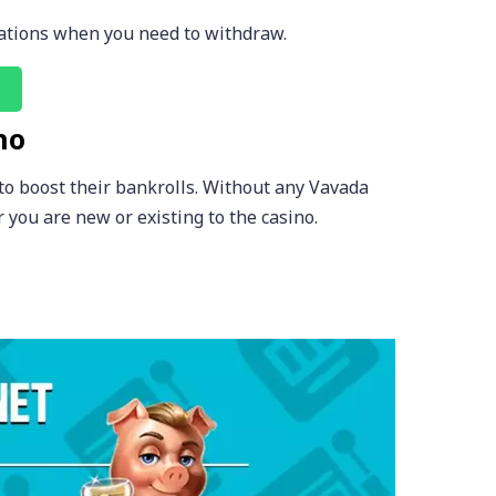
ications when you need to withdraw.
no
to boost their bankrolls. Without any Vavada
 you are new or existing to the casino.