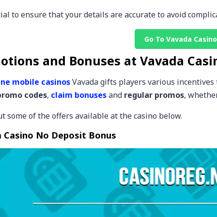
ucial to ensure that your details are accurate to avoid compl
Go To Vavada Casino
otions and Bonuses at Vavada Casi
ine mobile casinos
Vavada gifts players various incentives 
promo codes
,
claim bonuses
and
regular promos
, whether
t some of the offers available at the casino below.
 Casino No Deposit Bonus