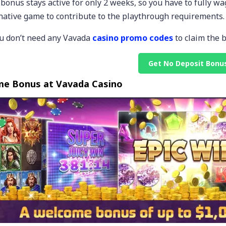
 bonus stays active for only 2 weeks, so you have to fully wa
native game to contribute to the playthrough requirements.
u don’t need any Vavada
casino promo codes
to claim the 
Get No Deposit Bonu
e Bonus at Vavada Casino