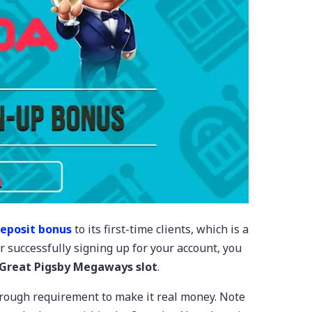
eposit bonus
to its first-time clients, which is a
r successfully signing up for your account, you
 Great Pigsby Megaways slot
.
hrough requirement to make it real money. Note