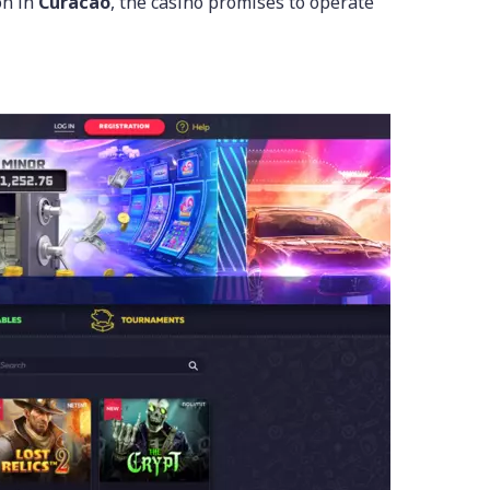
on in
Curacao
, the casino promises to operate