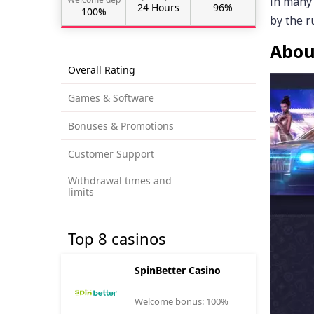
in many
24 Hours
96%
100%
by the r
Abou
Overall Rating
Games & Software
Bonuses & Promotions
Customer Support
Withdrawal times and
limits
Top 8 casinos
SpinBetter Casino
Welcome bonus: 100%