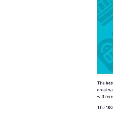
The
bes
great wa
will rec
The
100 