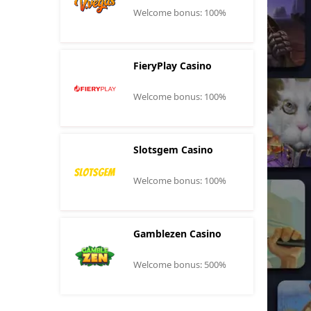
Welcome bonus: 100%
FieryPlay Casino
Welcome bonus: 100%
Slotsgem Casino
Welcome bonus: 100%
Gamblezen Casino
Welcome bonus: 500%