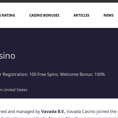
S RATING
CASINO BONUSES
ARTICLES
NEWS
sino
r Registration: 100 Free Spins. Welcome Bonus: 100%
m United States
shed and managed by
Vavada B.V.
, Vavada Casino joined the