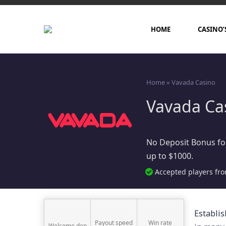
HOME
CASINO’
Home
»
Vavada Casino
Vavada Ca
No Deposit Bonus fo
up to $1000.
Accepted players fro
Establi
Payout speed
Win rate
Welcome dep