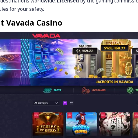
 destinations worldwide.
Licensed
by the gaming commissi
ules for your safety.
t Vavada Casino