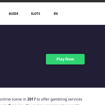
GUIDE
SLOTS
EN
Play Now
 online scene in
2017
to offer gambling services