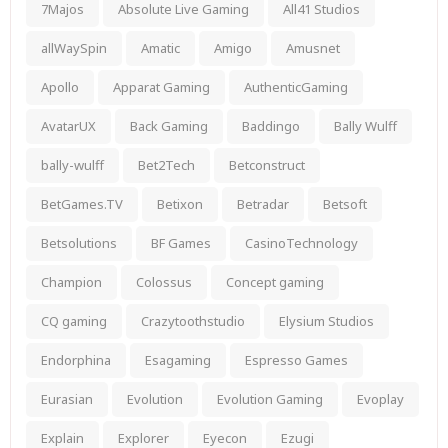
7Majos
Absolute Live Gaming
All41 Studios
allWaySpin
Amatic
Amigo
Amusnet
Apollo
Apparat Gaming
AuthenticGaming
AvatarUX
Back Gaming
Baddingo
Bally Wulff
bally-wulff
Bet2Tech
Betconstruct
BetGames.TV
Betixon
Betradar
Betsoft
Betsolutions
BF Games
CasinoTechnology
Champion
Colossus
Concept gaming
CQ gaming
Crazytoothstudio
Elysium Studios
Endorphina
Esagaming
Espresso Games
Eurasian
Evolution
Evolution Gaming
Evoplay
Explain
Explorer
Eyecon
Ezugi