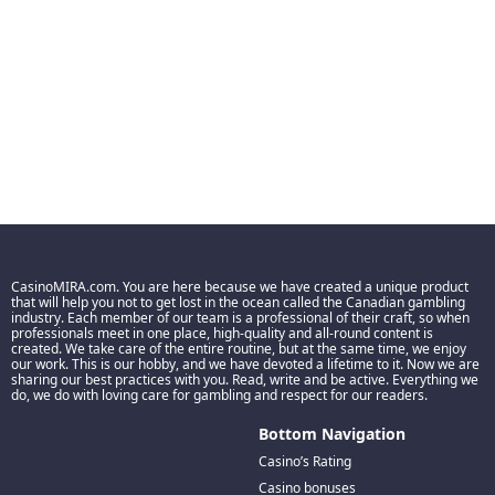
CasinoMIRA.com. You are here because we have created a unique product
that will help you not to get lost in the ocean called the Canadian gambling
industry. Each member of our team is a professional of their craft, so when
professionals meet in one place, high-quality and all-round content is
created. We take care of the entire routine, but at the same time, we enjoy
our work. This is our hobby, and we have devoted a lifetime to it. Now we are
sharing our best practices with you. Read, write and be active. Everything we
do, we do with loving care for gambling and respect for our readers.
Bottom Navigation
Casino’s Rating
Casino bonuses