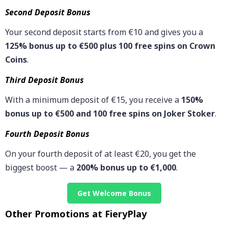
Second Deposit Bonus
Your second deposit starts from €10 and gives you a
125% bonus up to €500 plus 100 free spins on Crown
Coins
.
Third Deposit Bonus
With a minimum deposit of €15, you receive a
150%
bonus up to €500 and 100 free spins on Joker Stoker
.
Fourth Deposit Bonus
On your fourth deposit of at least €20, you get the
biggest boost — a
200% bonus up to €1,000
.
Get Welcome Bonus
Other Promotions at FieryPlay