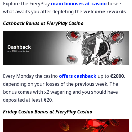
Explore the FieryPlay
main bonuses at casino
to see
what awaits you after depleting the
welcome rewards
.
Cashback Bonus
at FieryPlay Casino
Every Monday the casino
offers cashback
up to
€2000
,
depending on your losses of the previous week. The
bonus comes with x2 wagering and you should have
deposited at least €20.
Friday Casino Bonus
at FieryPlay Casino