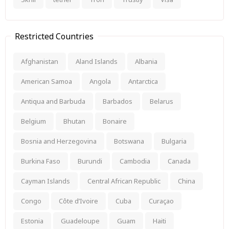
Restricted Countries
Afghanistan
Aland Islands
Albania
American Samoa
Angola
Antarctica
Antiqua and Barbuda
Barbados
Belarus
Belgium
Bhutan
Bonaire
Bosnia and Herzegovina
Botswana
Bulgaria
Burkina Faso
Burundi
Cambodia
Canada
Cayman Islands
Central African Republic
China
Congo
Côte d’Ivoire
Cuba
Curaçao
Estonia
Guadeloupe
Guam
Haiti