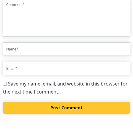
Save my name, email, and website in this browser for
the next time I comment.