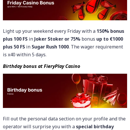
Light up your weekend every Friday with a
150% bonus
plus 100 FS
in
Joker Stoker or 75%
bonus
up to €1000
plus 50 FS
in
Sugar Rush 1000
. The wager requirement
is x40 within 5 days.
Birthday bonus
at FieryPlay Casino
Fill out the personal data section on your profile and the
operator will surprise you with a
special birthday