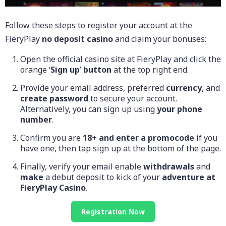
Follow these steps to register your account at the
FieryPlay
no deposit casino
and claim your bonuses:
Open the official casino site at FieryPlay and click the
orange ‘
Sign up
’
button
at the top right end.
Provide your email address, preferred
currency
, and
create password
to secure your account.
Alternatively, you can sign up using
your phone
number
.
Confirm you are
18+ and enter a promocode
if you
have one, then tap sign up at the bottom of the page.
Finally, verify your email enable
withdrawals
and
make
a debut deposit to kick of your
adventure at
FieryPlay Casino
.
Registration Now