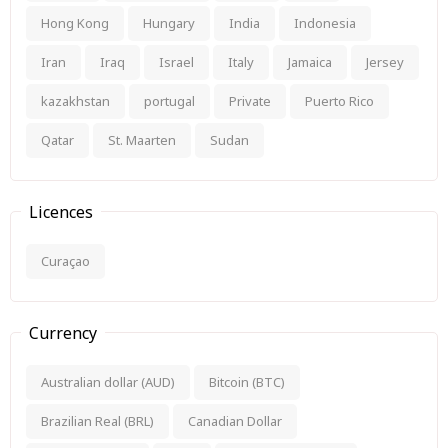
Hong Kong
Hungary
India
Indonesia
Iran
Iraq
Israel
Italy
Jamaica
Jersey
kazakhstan
portugal
Private
Puerto Rico
Qatar
St. Maarten
Sudan
Licences
Curaçao
Currency
Australian dollar (AUD)
Bitcoin (BTC)
Brazilian Real (BRL)
Canadian Dollar