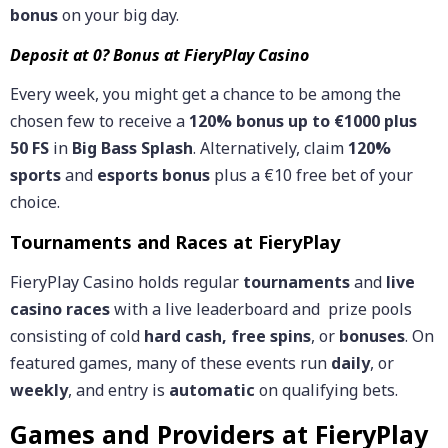
bonus
on your big day.
Deposit at 0? Bonus
at FieryPlay Casino
Every week, you might get a chance to be among the
chosen few to receive a
120% bonus up to €1000 plus
50 FS
in
Big Bass Splash
. Alternatively, claim
120%
sports
and
esports
bonus
plus a €10 free bet of your
choice.
Tournaments and Races at FieryPlay
FieryPlay Casino holds regular
tournaments
and
live
casino races
with a live leaderboard and prize pools
consisting of cold
hard cash, free spins
, or
bonuses
. On
featured games, many of these events run
daily
, or
weekly
, and entry is
automatic
on qualifying bets.
Games and Providers at FieryPlay