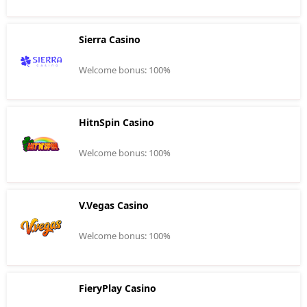
Sierra Casino
Welcome bonus: 100%
HitnSpin Casino
Welcome bonus: 100%
V.Vegas Casino
Welcome bonus: 100%
FieryPlay Casino