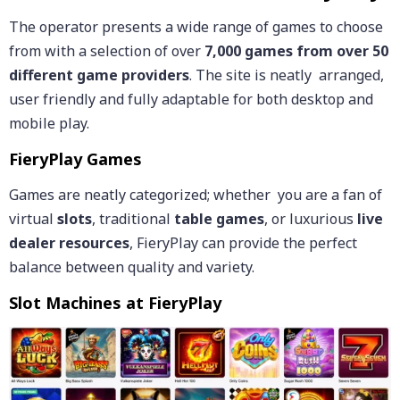
The operator presents a wide range of games to choose
from with a selection of over
7,000 games from over 50
different game providers
. The site is neatly arranged,
user friendly and fully adaptable for both desktop and
mobile play.
FieryPlay Games
Games are neatly categorized; whether you are a fan of
virtual
slots
, traditional
table games
, or luxurious
live
dealer resources
, FieryPlay can provide the perfect
balance between quality and variety.
Slot Machines
at FieryPlay