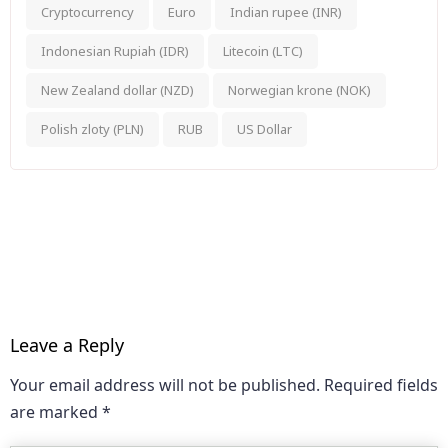
Cryptocurrency
Euro
Indian rupee (INR)
Indonesian Rupiah (IDR)
Litecoin (LTC)
New Zealand dollar (NZD)
Norwegian krone (NOK)
Polish zloty (PLN)
RUB
US Dollar
Leave a Reply
Your email address will not be published.
Required fields
are marked
*