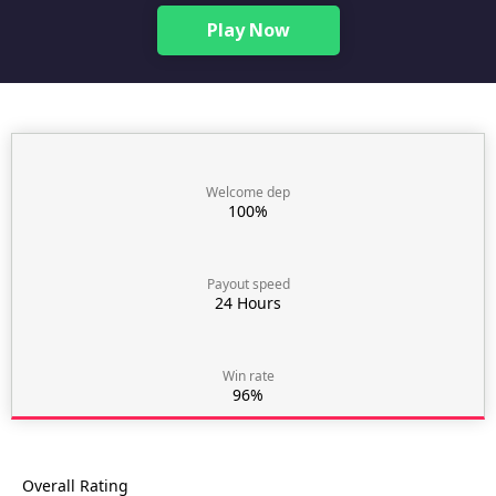
Play Now
Welcome dep
100%
Payout speed
24 Hours
Win rate
96%
Overall Rating