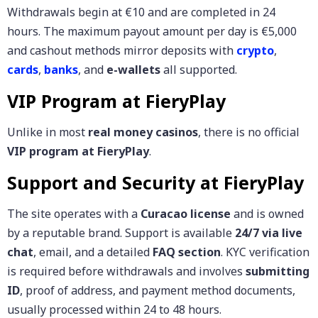
Withdrawals begin at €10 and are completed in 24
hours. The maximum payout amount per day is €5,000
and cashout methods mirror deposits with
crypto
,
cards
,
banks
, and
e-wallets
all supported.
VIP Program at FieryPlay
Unlike in most
real money casinos
, there is no official
VIP program at FieryPlay
.
Support and Security at FieryPlay
The site operates with a
Curacao license
and is owned
by a reputable brand. Support is available
24/7 via live
chat
, email, and a detailed
FAQ section
. KYC verification
is required before withdrawals and involves
submitting
ID
, proof of address, and payment method documents,
usually processed within 24 to 48 hours.