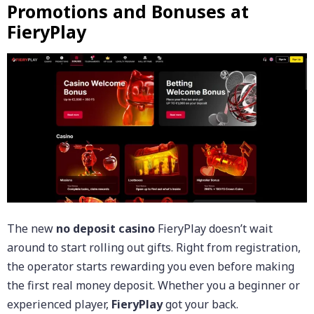
Promotions and Bonuses at
FieryPlay
The new
no deposit casino
FieryPlay doesn’t wait
around to start rolling out gifts. Right from registration,
the operator starts rewarding you even before making
the first real money deposit. Whether you a beginner or
experienced player,
FieryPlay
got your back.