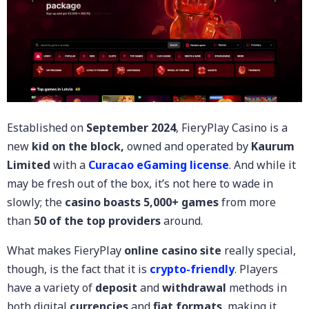
Established on
September 2024
, FieryPlay Casino is a
new
kid on the block,
owned and operated by
Kaurum
Limited
with a
Curacao eGaming license
. And while it
may be fresh out of the box, it’s not here to wade in
slowly; the
casino boasts 5,000+ games
from more
than
50 of the top providers
around.
What makes FieryPlay
online casino site
really special,
though, is the fact that it is
crypto-friendly
. Players
have a variety of
deposit
and
withdrawal
methods in
both digital
currencies
and
fiat formats
, making it