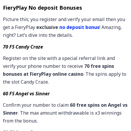
FieryPlay No deposit Bonuses
Picture this; you register and verify your email then you
get a FieryPlay
exclusive
no deposit bonus
! Amazing,
right? Let’s dive into the details.
70 FS Candy Craze
Register on the site with a special referral link and
verify your phone number to receive
70 free spins
bonuses at FieryPlay online casino
. The spins apply to
the slot Candy Craze.
60 FS Angel vs Sinner
Confirm your number to claim
60 free spins on Angel vs
Sinner
. The max amount withdrawable is x3 winnings
from the bonus.