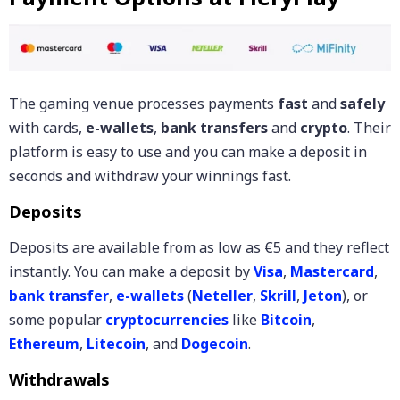
The gaming venue processes payments
fast
and
safely
with cards,
e-wallets
,
bank transfers
and
crypto
. Their
platform is easy to use and you can make a deposit in
seconds and withdraw your winnings fast.
Deposits
Deposits are available from as low as €5 and they reflect
instantly. You can make a deposit by
Visa
,
Mastercard
,
bank transfer
,
e-wallets
(
Neteller
,
Skrill
,
Jeton
), or
some popular
cryptocurrencies
like
Bitcoin
,
Ethereum
,
Litecoin
, and
Dogecoin
.
Withdrawals