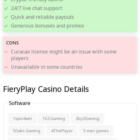
24/7 live chat support
Quick and reliable payouts
Generous bonuses and promos
CONS
Curacao license might be an issue with some
players
Unavailable in some countries
FieryPlay Casino Details
Software
1spin4win
1X2 Gaming
2by2Gaming
3Oaks Gaming
4ThePlayer
5 men games