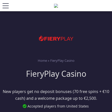
Home
»
FieryPlay Casino
FieryPlay Casino
New players get no deposit bonuses (70 free spins + €10
cash) and a welcome package up to €2,500.
Accepted players from United States