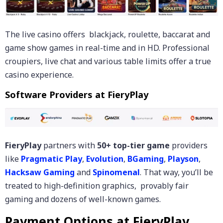
The live casino offers blackjack, roulette, baccarat and
game show games in real-time and in HD. Professional
croupiers, live chat and various table limits offer a true
casino experience.
Software Providers
at FieryPlay
FieryPlay
partners with
50+ top-tier game
providers
like
Pragmatic Play
,
Evolution
,
BGaming
,
Playson
,
Hacksaw Gaming
and
Spinomenal
. That way, you’ll be
treated to high-definition graphics, provably fair
gaming and dozens of well-known games.
Payment Options at FieryPlay