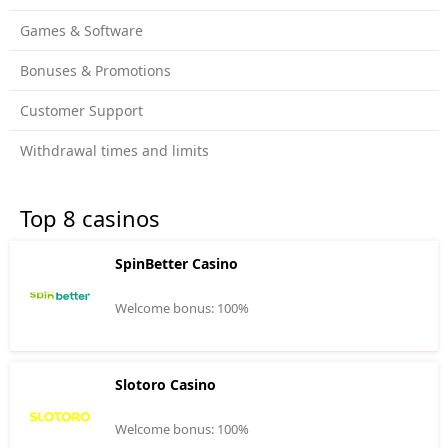
Games & Software
Bonuses & Promotions
Customer Support
Withdrawal times and limits
Top 8 casinos
SpinBetter Casino
Welcome bonus: 100%
Slotoro Casino
Welcome bonus: 100%