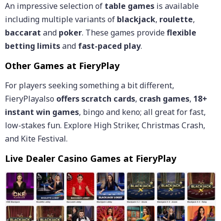
An impressive selection of
table games
is available
including multiple variants of
blackjack
,
roulette
,
baccarat
and
poker
. These games provide
flexible
betting limits
and
fast-paced play
.
Other Games
at FieryPlay
For players seeking something a bit different,
FieryPlayalso
offers scratch cards
,
crash games
,
18+
instant win games
, bingo and keno; all great for fast,
low-stakes fun. Explore High Striker, Christmas Crash,
and Kite Festival.
Live Dealer Casino Games
at FieryPlay