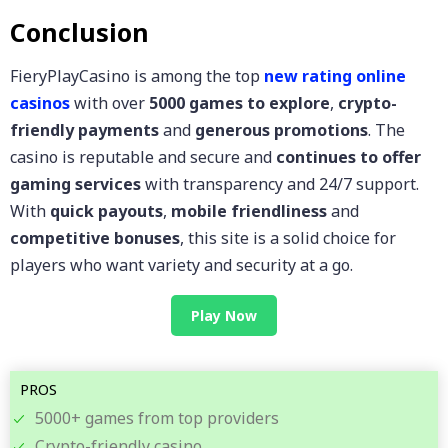
Conclusion
FieryPlayCasino is among the top
new rating online
casinos
with over
5000 games to explore
,
crypto-
friendly payments
and
generous promotions
. The
casino is reputable and secure and
continues to offer
gaming services
with transparency and 24/7 support.
With
quick payouts
,
mobile friendliness
and
competitive bonuses
, this site is a solid choice for
players who want variety and security at a go.
Play Now
PROS
5000+ games from top providers
Crypto-friendly casino