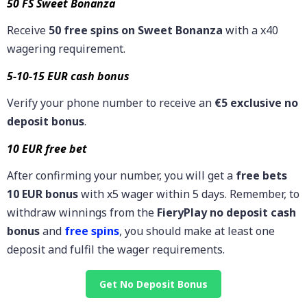
50 FS Sweet Bonanza
Receive
50 free spins on Sweet Bonanza
with a x40
wagering requirement.
5-10-15 EUR cash bonus
Verify your phone number to receive an
€5 exclusive no
deposit bonus
.
10 EUR free bet
After confirming your number, you will get a
free bets
10 EUR bonus
with x5 wager within 5 days. Remember, to
withdraw winnings from the
FieryPlay no deposit cash
bonus
and
free spins
, you should make at least one
deposit and fulfil the wager requirements.
Get No Deposit Bonus