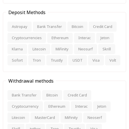
Deposit Methods
Astropay
Bank Transfer
Bitcoin
Credit Card
Cryptocurrencies
Ethereum
Interac
Jeton
Klarna
Litecoin
MiFinity
Neosurf
Skrill
Sofort
Tron
Trustly
USDT
Visa
Volt
Withdrawal methods
Bank Transfer
Bitcoin
Credit Card
Cryptocurrency
Ethereum
Interac
Jeton
Litecoin
MasterCard
MiFinity
Neoserf
Skrill
tether
Tron
Trustly
Visa