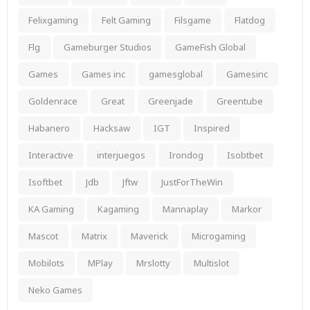
Felixgaming
Felt Gaming
Filsgame
Flatdog
Flg
Gameburger Studios
GameFish Global
Games
Games inc
gamesglobal
Gamesinc
Goldenrace
Great
Greenjade
Greentube
Habanero
Hacksaw
IGT
Inspired
Interactive
interjuegos
Irondog
Isobtbet
Isoftbet
Jdb
Jftw
JustForTheWin
KA Gaming
Kagaming
Mannaplay
Markor
Mascot
Matrix
Maverick
Microgaming
Mobilots
MPlay
Mrslotty
Multislot
Neko Games