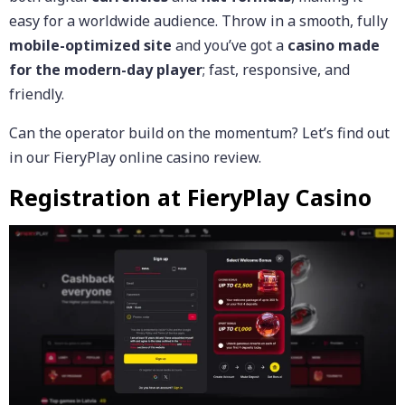
easy for a worldwide audience. Throw in a smooth, fully
mobile-optimized site
and you’ve got a
casino made
for the modern-day player
; fast, responsive, and
friendly.
Can the operator build on the momentum? Let’s find out
in our FieryPlay online casino review.
Registration at FieryPlay Casino