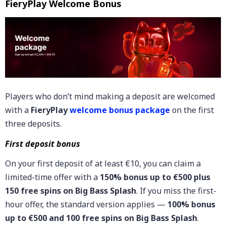
FieryPlay Welcome Bonus
Players who don’t mind making a deposit are welcomed
with a
FieryPlay
welcome bonus package
on the first
three deposits.
First deposit bonus
On your first deposit of at least €10, you can claim a
limited-time offer with a
150% bonus up to €500 plus
150 free spins on Big Bass Splash
. If you miss the first-
hour offer, the standard version applies —
100% bonus
up to €500 and 100 free spins on Big Bass Splash
.