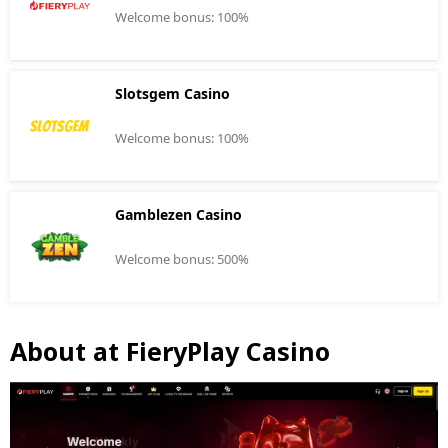
Welcome bonus: 100%
Slotsgem Casino
Welcome bonus: 100%
Gamblezen Casino
Welcome bonus: 500%
About at FieryPlay Casino