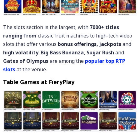
The slots section is the largest, with
7000+ titles
ranging from
classic fruit machines to high-tech video
slots that offer various
bonus offerings, jackpots
and
high volatility
.
Big Bass Bonanza, Sugar Rush
and
Gates of Olympus
are among the
popular top RTP
slots
at the venue.
Table Games
at FieryPlay